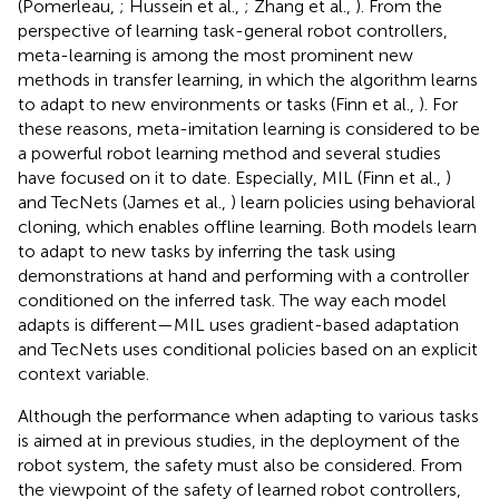
(Pomerleau,
; Hussein et al.,
; Zhang et al.,
). From the
perspective of learning task-general robot controllers,
meta-learning is among the most prominent new
methods in transfer learning, in which the algorithm learns
to adapt to new environments or tasks (Finn et al.,
). For
these reasons, meta-imitation learning is considered to be
a powerful robot learning method and several studies
have focused on it to date. Especially, MIL (Finn et al.,
)
and TecNets (James et al.,
) learn policies using behavioral
cloning, which enables offline learning. Both models learn
to adapt to new tasks by inferring the task using
demonstrations at hand and performing with a controller
conditioned on the inferred task. The way each model
adapts is different—MIL uses gradient-based adaptation
and TecNets uses conditional policies based on an explicit
context variable.
Although the performance when adapting to various tasks
is aimed at in previous studies, in the deployment of the
robot system, the safety must also be considered. From
the viewpoint of the safety of learned robot controllers,