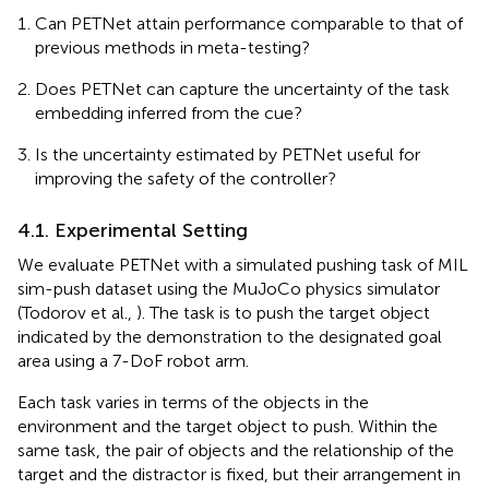
Can PETNet attain performance comparable to that of
previous methods in meta-testing?
Does PETNet can capture the uncertainty of the task
embedding inferred from the cue?
Is the uncertainty estimated by PETNet useful for
improving the safety of the controller?
4.1. Experimental Setting
We evaluate PETNet with a simulated pushing task of MIL
sim-push dataset using the MuJoCo physics simulator
(Todorov et al.,
)
. The task is to push the target object
indicated by the demonstration to the designated goal
area using a 7-DoF robot arm.
Each task varies in terms of the objects in the
environment and the target object to push. Within the
same task, the pair of objects and the relationship of the
target and the distractor is fixed, but their arrangement in