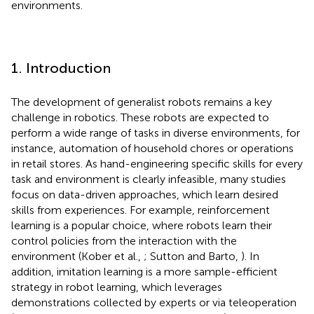
environments.
1. Introduction
The development of generalist robots remains a key
challenge in robotics. These robots are expected to
perform a wide range of tasks in diverse environments, for
instance, automation of household chores or operations
in retail stores. As hand-engineering specific skills for every
task and environment is clearly infeasible, many studies
focus on data-driven approaches, which learn desired
skills from experiences. For example, reinforcement
learning is a popular choice, where robots learn their
control policies from the interaction with the
environment (Kober et al.,
; Sutton and Barto,
). In
addition, imitation learning is a more sample-efficient
strategy in robot learning, which leverages
demonstrations collected by experts or via teleoperation