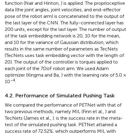
function (Nair and Hinton,
) is applied. The proprioceptive
data (the joint angles, joint velocities, and end-effector
pose of the robot arm) is concatenated to the output of
the last layer of the CNN. The fully-connected layer has
200 units, except for the last layer. The number of output
of the task embedding network is 20, 10 for the mean,
and 10 for the variance of Gaussian distribution, which
results in the same number of parameters as TecNets
(TecNets uses task embedding vector with the length of
20). The output of the controller is torques applied to
each joint of the 7DoF robot arm. We used Adam
optimizer (Kingma and Ba,
) with the learning rate of 5.0 ×
−4
10
.
4.2. Performance of Simulated Pushing Task
We compared the performance of PETNet with that of
two previous methods, namely MIL (Finn et al.,
) and
TecNets (James et al.,
).
is the success rate in the meta-
test of the simulated pushing task. PETNet attained a
success rate of 72.52%, which outperforms MIL with