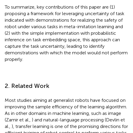
To summarize, key contributions of this paper are (1)
proposing a framework for leveraging uncertainty of task
indicated with demonstrations for realizing the safety of
robot under various tasks in meta-imitation learning and
(2) with the simple implementation with probabilistic
inference on task embedding space, this approach can
capture the task uncertainty, leading to identify
demonstrations with which the model would not perform
properly.
2. Related Work
Most studies aiming at generalist robots have focused on
improving the sample efficiency of the learning algorithm.
As in other domains in machine learning, such as image
(Zamir et al.,
) and natural-language processing (Devlin et
al.,
), transfer learning is one of the promising directions for
efficient training of robot control to perform various tasks.