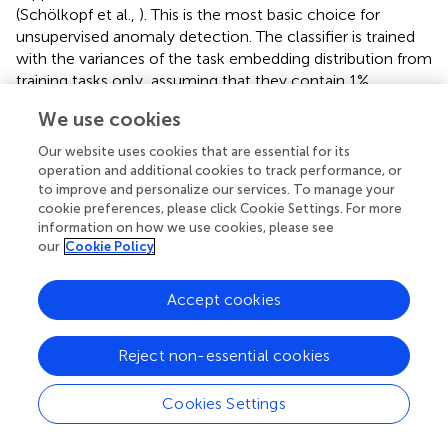
(Schölkopf et al.,
). This is the most basic choice for
unsupervised anomaly detection. The classifier is trained
with the variances of the task embedding distribution from
training tasks only, assuming that they contain 1%
anomalous demonstrations. During meta-testing, we
We use cookies
detect anomalous demonstrations from the variances of
the demonstration using this linear OCSVM model.
clearly
Our website uses cookies that are essential for its
shows that the task performance with the cues detected
operation and additional cookies to track performance, or
as anomalies is worse than the normal one by about 10%,
to improve and personalize our services. To manage your
cookie preferences, please click Cookie Settings. For more
which suggests that the task execution is more likely to
information on how we use cookies, please see
fail if we use such anomaly cues and that the anomaly
our
Cookie Policy
detection can actually work for preventing failures (we
confirmed that the variances of those anomalies have
Accept cookies
always contained some large element and that the model
detects those high variances).
Reject non-essential cookies
Cookies Settings
5. Discussion and Conclusion