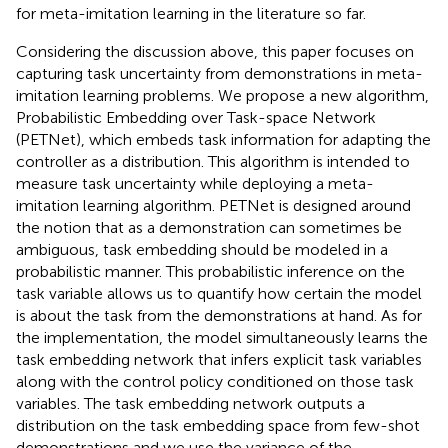
for meta-imitation learning in the literature so far.
Considering the discussion above, this paper focuses on
capturing task uncertainty from demonstrations in meta-
imitation learning problems. We propose a new algorithm,
Probabilistic Embedding over Task-space Network
(PETNet), which embeds task information for adapting the
controller as a distribution. This algorithm is intended to
measure task uncertainty while deploying a meta-
imitation learning algorithm. PETNet is designed around
the notion that as a demonstration can sometimes be
ambiguous, task embedding should be modeled in a
probabilistic manner. This probabilistic inference on the
task variable allows us to quantify how certain the model
is about the task from the demonstrations at hand. As for
the implementation, the model simultaneously learns the
task embedding network that infers explicit task variables
along with the control policy conditioned on those task
variables. The task embedding network outputs a
distribution on the task embedding space from few-shot
demonstrations and we use the variance of the