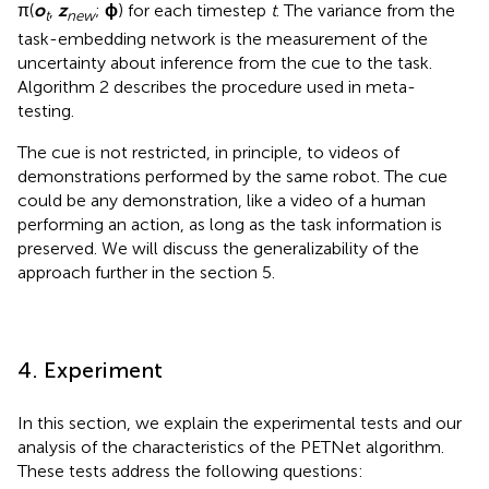
π(
o
,
z
;
ϕ
) for each timestep
t
. The variance from the
t
new
task-embedding network is the measurement of the
uncertainty about inference from the cue to the task.
Algorithm 2 describes the procedure used in meta-
testing.
The cue is not restricted, in principle, to videos of
demonstrations performed by the same robot. The cue
could be any demonstration, like a video of a human
performing an action, as long as the task information is
preserved. We will discuss the generalizability of the
approach further in the section 5.
4. Experiment
In this section, we explain the experimental tests and our
analysis of the characteristics of the PETNet algorithm.
These tests address the following questions: