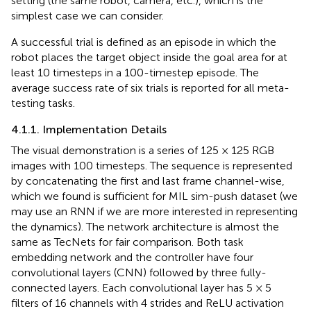
setting (the same robot, camera, etc.), which is the
simplest case we can consider.
A successful trial is defined as an episode in which the
robot places the target object inside the goal area for at
least 10 timesteps in a 100-timestep episode. The
average success rate of six trials is reported for all meta-
testing tasks.
4.1.1. Implementation Details
The visual demonstration is a series of 125 × 125 RGB
images with 100 timesteps. The sequence is represented
by concatenating the first and last frame channel-wise,
which we found is sufficient for MIL sim-push dataset (we
may use an RNN if we are more interested in representing
the dynamics). The network architecture is almost the
same as TecNets for fair comparison. Both task
embedding network and the controller have four
convolutional layers (CNN) followed by three fully-
connected layers. Each convolutional layer has 5 × 5
filters of 16 channels with 4 strides and ReLU activation