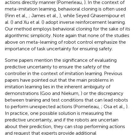
actions directly manner (Pomerleau,
). In the context of
meta-imitation learning, behavioral cloning is often used
(Finn et al.,
; James et al.,
), while Seyed Ghasemipour et
al. (
) and Xu et al. (
) adopt inverse reinforcement learning.
Our method employs behavioral cloning for the sake of its
algorithmic simplicity. Note again that none of the studies
above on meta-learning of robot control emphasize the
importance of task uncertainty for ensuring safety.
Some papers mention the significance of evaluating
predictive uncertainty to ensure the safety of the
controller in the context of imitation learning. Previous
papers have pointed out that the main problems in
imitation learning lies in the inherent ambiguity of
demonstrations (Goo and Niekum,
) or the discrepancy
between training and test conditions that can lead robots
to perform unexpected actions (Pomerleau,
; Osa et al.,
).
In practice, one possible solution is measuring the
predictive uncertainty, and if the robots are uncertain
about their prediction, they can stop performing actions
and request that experts provide additional