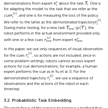
π
i
⋆
T
i
⋆
demonstrations from expert
about the task
. One is
T
π
i
i
for adapting the model to the task that we refer as the
τ
i
(
c
)
(
)
c
cue
, and one is for measuring the loss of the policy.
τ
i
τ
i
(
t
)
(
)
t
We refer to the latter as the
demonstrated trajectory
.
τ
i
T
n
e
w
~
p
(
T
)
~
(
)
During meta-testing, for a new task
, the
T
T
p
n
e
w
robot performs in the actual environment provided only
τ
n
e
w
(
c
)
π
n
e
w
⋆
(
)
c
⋆
with one or a few cues
from expert
.
τ
π
n
e
w
n
e
w
In this paper, we use only sequences of visual observation
τ
i
(
c
)
(
)
c
for the cues
, so actions are not included, since in
τ
i
some problem settings, robots cannot access expert
actions for cue demonstrations, for example, a human
expert performs the cue as in Yu et al. (
). For the
τ
i
(
t
)
(
)
t
demonstrated trajectory
, we use a sequence of
τ
i
observations and the actions of the robot in each
timestep.
3.2. Probabilistic Task Embedding
The main focus of this paper is to propose a method that