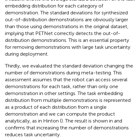
embedding distribution for each category of
demonstration. The standard deviations for synthesized
out-of-distribution demonstrations are obviously larger
than those using demonstrations in the original dataset,
implying that PETNet correctly detects the out-of-
distribution demonstrations. This is an essential property
for removing demonstrations with large task uncertainty
during deployment.
Thirdly, we evaluated the standard deviation changing the
number of demonstrations during meta-testing. This
assessment assumes that the robot can access several
demonstrations for each task, rather than only one
demonstration in other settings. The task embedding
distribution from multiple demonstrations is represented
as a product of each distribution from a single
demonstration and we can compute the product
analytically, as in Hinton (
). The result is shown in
and
confirms that increasing the number of demonstrations
reduces task uncertainty.