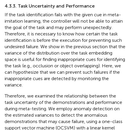
4.3.3. Task Uncertainty and Performance
If the task identification fails with the given cue in meta-
imitation learning, the controller will not be able to attain
the goal of the task and may perform unexpectedly.
Therefore, it is necessary to know how certain the task
identification is before the execution for preventing such
undesired failure. We show in the previous section that the
variance of the distribution over the task embedding
space is useful for finding inappropriate cues for identifying
the task (e.g., occlusion or object overlapping). Here, we
can hypothesize that we can prevent such failures if the
inappropriate cues are detected by monitoring the
variance.
Therefore, we examined the relationship between the
task uncertainty of the demonstrations and performance
during meta-testing. We employ anomaly detection on
the estimated variances to detect the anomalous
demonstrations that may cause failure, using a one-class
support vector machine (OCSVM) with a linear kernel