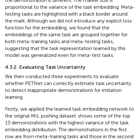
the demonstration is different. The marker size is
proportional to the variance of the task embedding. Meta-
testing tasks are highlighted with a black border around
the mark. Although we did not introduce any explicit loss
function for the embedding, we found that the
embeddings of the same task are grouped together for
both meta-training tasks and meta-testing tasks,
suggesting that the task representation learned by this
model was generalized even for meta-test tasks.
4.3.2. Evaluating Task Uncertainty
We then conducted three experiments to evaluate
whether PETNet can correctly estimate task uncertainty
to detect inappropriate demonstrations for imitation
learning.
Firstly, we applied the learned task embedding network to
the original MIL pushing dataset.
shows some of the top
13 demonstrations with the highest variance of the task
embedding distribution. The demonstrations in the first
row are from meta-training tasks and those in the second