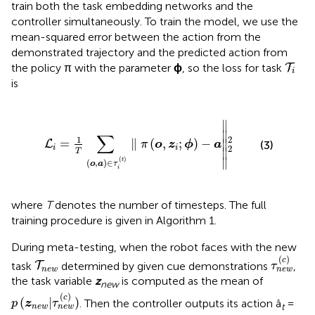
train both the task embedding networks and the
controller simultaneously. To train the model, we use the
mean-squared error between the action from the
demonstrated trajectory and the predicted action from
T
i
the policy π with the parameter
ϕ
, so the loss for task
T
i
is
o
,
a
)
∈
τ
i
(
t
)
∥
π
(
o
,
z
i
;
ϕ
)
-
a
∥
2
2
∥
∥

∑
1
2
=
∥
(
,
;
)
−
∥

L
(3)
π
o
z
ϕ
a
2
i
i
∥
T
∥
(
)
t
(
,
)
∈
o
a
τ
i
where
T
denotes the number of timesteps. The full
training procedure is given in Algorithm 1.
During meta-testing, when the robot faces with the new
τ
n
e
w
(
c
T
n
e
w
(
)
c
task
determined by given cue demonstrations
,
T
τ
n
e
w
n
e
w
the task variable
z
is computed as the mean of
new
p
(
z
n
e
w
|
τ
n
e
w
(
c
)
)
(
)
c
(
|
)
. Then the controller outputs its action â
=
p
z
τ
t
n
e
w
n
e
w