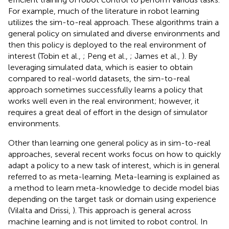
For example, much of the literature in robot learning
utilizes the sim-to-real approach. These algorithms train a
general policy on simulated and diverse environments and
then this policy is deployed to the real environment of
interest (Tobin et al.,
; Peng et al.,
; James et al.,
). By
leveraging simulated data, which is easier to obtain
compared to real-world datasets, the sim-to-real
approach sometimes successfully learns a policy that
works well even in the real environment; however, it
requires a great deal of effort in the design of simulator
environments.
Other than learning one general policy as in sim-to-real
approaches, several recent works focus on how to quickly
adapt a policy to a new task of interest, which is in general
referred to as meta-learning. Meta-learning is explained as
a method to learn meta-knowledge to decide model bias
depending on the target task or domain using experience
(Vilalta and Drissi,
). This approach is general across
machine learning and is not limited to robot control. In