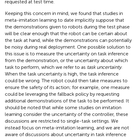
requested at test time.
Keeping this concern in mind, we found that studies in
meta-imitation learning to date implicitly suppose that
the demonstrations given to robots during the test phase
will be clear enough that the robot can be certain about
the task at hand, while the demonstrations can potentially
be noisy during real deployment. One possible solution to
this issue is to measure the uncertainty on task inference
from the demonstration, or the uncertainty about which
task to perform, which we refer to as
task uncertainty
.
When the task uncertainty is high, the task inference
could be wrong. The robot could then take measures to
ensure the safety of its action; for example, one measure
could be leveraging the fallback policy by requesting
additional demonstrations of the task to be performed. It
should be noted that while some studies on imitation
learning consider the uncertainty of the controller, these
discussions are restricted to single-task settings. We
instead focus on meta-imitation learning, and we are not
aware of discussions about uncertainty in task inference