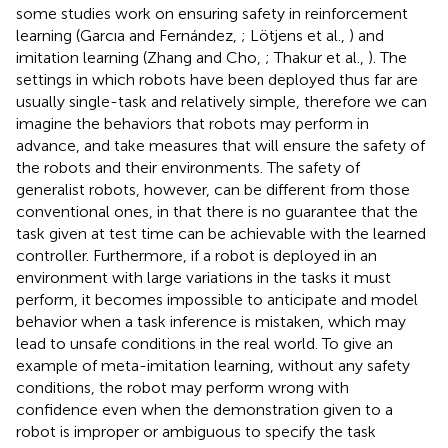
some studies work on ensuring safety in reinforcement
learning (Garcıa and Fernández,
; Lötjens et al.,
) and
imitation learning (Zhang and Cho,
; Thakur et al.,
). The
settings in which robots have been deployed thus far are
usually single-task and relatively simple, therefore we can
imagine the behaviors that robots may perform in
advance, and take measures that will ensure the safety of
the robots and their environments. The safety of
generalist robots, however, can be different from those
conventional ones, in that there is no guarantee that the
task given at test time can be achievable with the learned
controller. Furthermore, if a robot is deployed in an
environment with large variations in the tasks it must
perform, it becomes impossible to anticipate and model
behavior when a task inference is mistaken, which may
lead to unsafe conditions in the real world. To give an
example of meta-imitation learning, without any safety
conditions, the robot may perform wrong with
confidence even when the demonstration given to a
robot is improper or ambiguous to specify the task