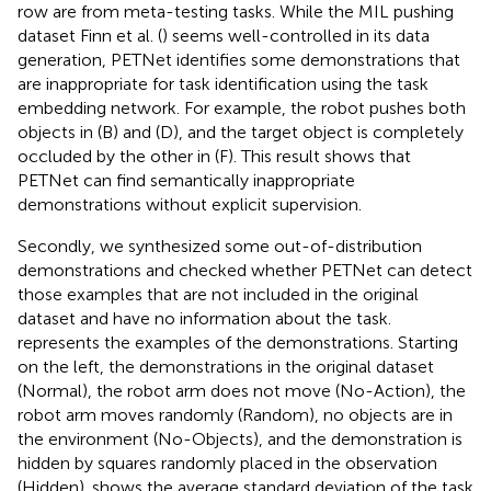
row are from meta-testing tasks. While the MIL pushing
dataset Finn et al. (
) seems well-controlled in its data
generation, PETNet identifies some demonstrations that
are inappropriate for task identification using the task
embedding network. For example, the robot pushes both
objects in (B) and (D), and the target object is completely
occluded by the other in (F). This result shows that
PETNet can find semantically inappropriate
demonstrations without explicit supervision.
Secondly, we synthesized some out-of-distribution
demonstrations and checked whether PETNet can detect
those examples that are not included in the original
dataset and have no information about the task.
represents the examples of the demonstrations. Starting
on the left, the demonstrations in the original dataset
(Normal), the robot arm does not move (No-Action), the
robot arm moves randomly (Random), no objects are in
the environment (No-Objects), and the demonstration is
hidden by squares randomly placed in the observation
(Hidden).
shows the average standard deviation of the task