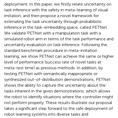
deployment. In this paper, we firstly relate uncertainty on
task inference with the safety in meta-learning of visual
imitation, and then propose a novel framework for
estimating the task uncertainty through probabilistic
inference in the task-embedding space, called PETNet.
We validate PETNet with a manipulation task with a
simulated robot arm in terms of the task performance and
uncertainty evaluation on task inference. Following the
standard benchmark procedure in meta-imitation
learning, we show PETNet can achieve the same or higher
level of performance (success rate of novel tasks at
meta-test time) as previous methods. In addition, by
testing PETNet with semantically inappropriate or
synthesized out-of-distribution demonstrations, PETNet
shows the ability to capture the uncertainty about the
tasks inherent in the given demonstrations, which allows
the robot to identify situations where the controller might
not perform properly. These results illustrate our proposal
takes a significant step forward to the safe deployment of
robot learning systems into diverse tasks and