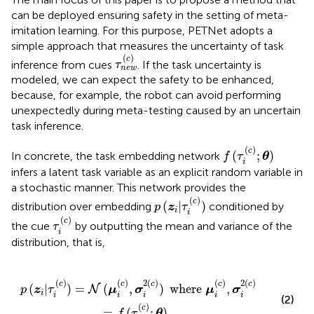
can be deployed ensuring safety in the setting of meta-
imitation learning. For this purpose, PETNet adopts a
simple approach that measures the uncertainty of task
τ
n
e
w
(
c
)
(
)
c
inference from cues
. If the task uncertainty is
τ
n
e
w
modeled, we can expect the safety to be enhanced,
because, for example, the robot can avoid performing
unexpectedly during meta-testing caused by an uncertain
task inference.
f
(
τ
i
(
c
)
;
θ
)
(
)
c
(
;
)
In concrete, the task embedding network
f
τ
θ
i
infers a latent task variable as an explicit random variable in
a stochastic manner. This network provides the
p
(
z
i
|
τ
i
(
c
)
)
(
)
c
(
|
)
distribution over embedding
conditioned by
p
z
τ
i
i
τ
i
(
c
)
(
)
c
the cue
by outputting the mean and variance of the
τ
i
distribution, that is,
)
)
where
μ
i
(
c
)
,
σ
i
2
(
c
)
=
f
(
τ
i
(
c
)
;
θ
)
.
(
)
(
)
2
(
)
(
)
2
(
)
c
c
c
c
c
(
|
)
=
(
,
)
where
,
N
p
z
τ
μ
σ
μ
σ
i
i
i
i
i
i
(2)
(
)
c
=
(
;
)
.
f
τ
θ