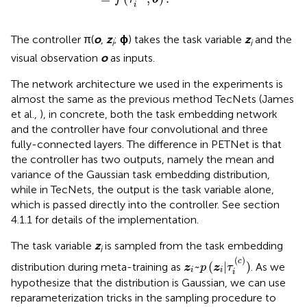
i
The controller π(
o
,
z
;
ϕ
) takes the task variable
z
and the
i
i
visual observation
o
as inputs.
The network architecture we used in the experiments is
almost the same as the previous method TecNets (James
et al.,
), in concrete, both the task embedding network
and the controller have four convolutional and three
fully-connected layers. The difference in PETNet is that
the controller has two outputs, namely the mean and
variance of the Gaussian task embedding distribution,
while in TecNets, the output is the task variable alone,
which is passed directly into the controller. See section
4.1.1 for details of the implementation.
The task variable
z
is sampled from the task embedding
i
z
i
~
p
(
z
i
|
τ
i
(
c
)
)
(
)
c
~
(
|
)
distribution during meta-training as
. As we
z
p
z
τ
i
i
i
hypothesize that the distribution is Gaussian, we can use
reparameterization tricks in the sampling procedure to