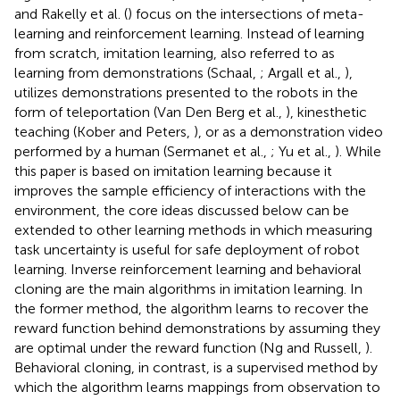
and Rakelly et al. (
) focus on the intersections of meta-
learning and reinforcement learning. Instead of learning
from scratch, imitation learning, also referred to as
learning from demonstrations (Schaal,
; Argall et al.,
),
utilizes demonstrations presented to the robots in the
form of teleportation (Van Den Berg et al.,
), kinesthetic
teaching (Kober and Peters,
), or as a demonstration video
performed by a human (Sermanet et al.,
; Yu et al.,
). While
this paper is based on imitation learning because it
improves the sample efficiency of interactions with the
environment, the core ideas discussed below can be
extended to other learning methods in which measuring
task uncertainty is useful for safe deployment of robot
learning. Inverse reinforcement learning and behavioral
cloning are the main algorithms in imitation learning. In
the former method, the algorithm learns to recover the
reward function behind demonstrations by assuming they
are optimal under the reward function (Ng and Russell,
).
Behavioral cloning, in contrast, is a supervised method by
which the algorithm learns mappings from observation to