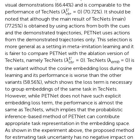
visual demonstrations (66.44%) and is comparable to the
λ
c
t
r
U
U
performance of TecNets (
= 0) (70.72%). It should be
λ
c
t
r
noted that although the main result of TecNets (main)
(77.25%) is obtained by using actions from both the cues
and the demonstrated trajectories, PETNet uses actions
from the demonstrated trajectories only. This selection is
more general as a setting in meta-imitation learning and it
is fairer to compare PETNet with the ablation version of
λ
c
t
r
U
U
TecNets, namely TecNets (
= 0). TecNets (λ
= 0) is
λ
emb
c
t
r
the variant without the cosine embedding loss during the
learning and its performance is worse than the other
variants (58.56%), which shows the loss term is necessary
to group embeddings of the same task in TecNets.
However, while PETNet does not have such explicit
embedding loss term, the performance is almost the
same as TecNets, which implies that the probabilistic
inference-based method of PETNet can contribute
appropriate task representation in the embedding space.
As shown in the experiment above, the proposed method
for estimating task uncertainty has no negative impact on