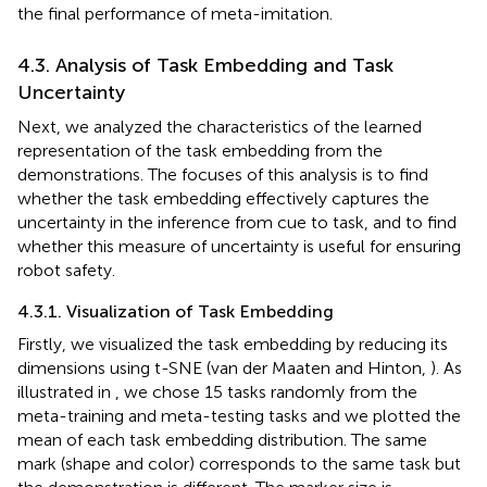
the final performance of meta-imitation.
4.3. Analysis of Task Embedding and Task
Uncertainty
Next, we analyzed the characteristics of the learned
representation of the task embedding from the
demonstrations. The focuses of this analysis is to find
whether the task embedding effectively captures the
uncertainty in the inference from cue to task, and to find
whether this measure of uncertainty is useful for ensuring
robot safety.
4.3.1. Visualization of Task Embedding
Firstly, we visualized the task embedding by reducing its
dimensions using t-SNE (van der Maaten and Hinton,
). As
illustrated in
, we chose 15 tasks randomly from the
meta-training and meta-testing tasks and we plotted the
mean of each task embedding distribution. The same
mark (shape and color) corresponds to the same task but