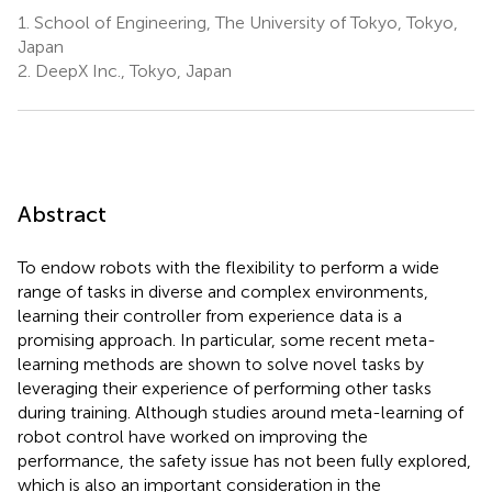
1.
School of Engineering, The University of Tokyo, Tokyo,
Japan
2.
DeepX Inc., Tokyo, Japan
Abstract
To endow robots with the flexibility to perform a wide
range of tasks in diverse and complex environments,
learning their controller from experience data is a
promising approach. In particular, some recent meta-
learning methods are shown to solve novel tasks by
leveraging their experience of performing other tasks
during training. Although studies around meta-learning of
robot control have worked on improving the
performance, the safety issue has not been fully explored,
which is also an important consideration in the