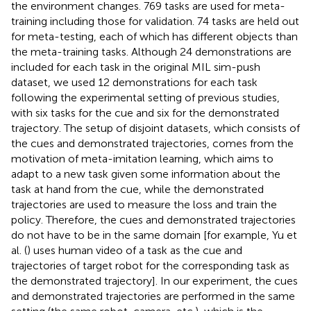
the environment changes. 769 tasks are used for meta-
training including those for validation. 74 tasks are held out
for meta-testing, each of which has different objects than
the meta-training tasks. Although 24 demonstrations are
included for each task in the original MIL sim-push
dataset, we used 12 demonstrations for each task
following the experimental setting of previous studies,
with six tasks for the cue and six for the demonstrated
trajectory. The setup of disjoint datasets, which consists of
the cues and demonstrated trajectories, comes from the
motivation of meta-imitation learning, which aims to
adapt to a new task given some information about the
task at hand from the cue, while the demonstrated
trajectories are used to measure the loss and train the
policy. Therefore, the cues and demonstrated trajectories
do not have to be in the same domain [for example, Yu et
al. (
) uses human video of a task as the cue and
trajectories of target robot for the corresponding task as
the demonstrated trajectory]. In our experiment, the cues
and demonstrated trajectories are performed in the same