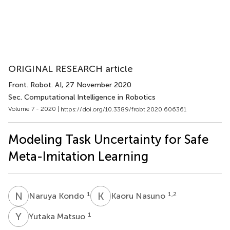
ORIGINAL RESEARCH article
Front. Robot. AI
, 27 November 2020
Sec. Computational Intelligence in Robotics
Volume 7 - 2020 |
https://doi.org/10.3389/frobt.2020.606361
Modeling Task Uncertainty for Safe
Meta-Imitation Learning
N
K
K
N
1
1,2
Naruya Kondo
Kaoru Nasuno
Y
M
1
Yutaka Matsuo