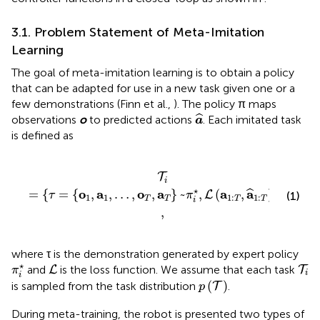
3.1. Problem Statement of Meta-Imitation
Learning
The goal of meta-imitation learning is to obtain a policy
that can be adapted for use in a new task given one or a
few demonstrations (Finn et al.,
). The policy π maps
a
^
ˆ
observations
o
to predicted actions
. Each imitated task
a
is defined as
,
a
T
}
~
π
i
⋆
,
L
(
a
1
:
T
,
a
^
1
:
T
)
,
T
}
,
T
i
⋆
o
a
o
a
a
a
=
{
=
{
,
,
…
,
,
}
~
,
(
,
)
,
}
ˆ
L
(1)
τ
π
T
1
1
1
:
1
:
T
T
T
T
i
,
where τ is the demonstration generated by expert policy
π
i
⋆
L
T
i
⋆
and
is the loss function. We assume that each task
L
T
π
i
i
p
(
T
)
(
)
is sampled from the task distribution
.
T
p
During meta-training, the robot is presented two types of