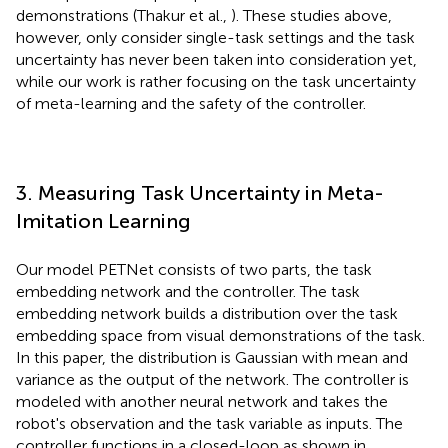
demonstrations (Thakur et al.,
). These studies above,
however, only consider single-task settings and the task
uncertainty has never been taken into consideration yet,
while our work is rather focusing on the task uncertainty
of meta-learning and the safety of the controller.
3. Measuring Task Uncertainty in Meta-
Imitation Learning
Our model PETNet consists of two parts, the task
embedding network and the controller. The task
embedding network builds a distribution over the task
embedding space from visual demonstrations of the task.
In this paper, the distribution is Gaussian with mean and
variance as the output of the network. The controller is
modeled with another neural network and takes the
robot's observation and the task variable as inputs. The
controller functions in a closed-loop as shown in
.