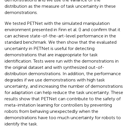
distribution as the measure of task uncertainty in these
demonstrations.
We tested PETNet with the simulated manipulation
environment presented in Finn et al. (
) and confirm that it
can achieve state-of-the-art-level performance in the
standard benchmark. We then show that the evaluated
uncertainty in PETNet is useful for detecting
demonstrations that are inappropriate for task
identification. Tests were run with the demonstrations in
the original dataset and with synthesized out-of-
distribution demonstrations. In addition, the performance
degrades if we use demonstrations with high task
uncertainty, and increasing the number of demonstrations
for adaptation can help reduce the task uncertainty. These
results show that PETNet can contribute to the safety of
meta-imitation learning for controllers by preventing
robots from behaving unexpectedly when the
demonstrations have too much uncertainty for robots to
identify the task.