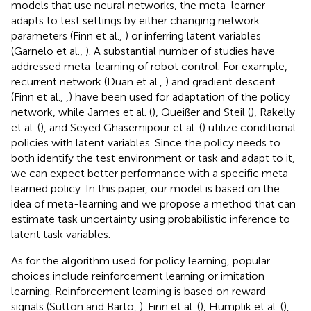
models that use neural networks, the meta-learner
adapts to test settings by either changing network
parameters (Finn et al.,
) or inferring latent variables
(Garnelo et al.,
). A substantial number of studies have
addressed meta-learning of robot control. For example,
recurrent network (Duan et al.,
) and gradient descent
(Finn et al.,
,
) have been used for adaptation of the policy
network, while James et al. (
), Queißer and Steil (
), Rakelly
et al. (
), and Seyed Ghasemipour et al. (
) utilize conditional
policies with latent variables. Since the policy needs to
both identify the test environment or task and adapt to it,
we can expect better performance with a specific meta-
learned policy. In this paper, our model is based on the
idea of meta-learning and we propose a method that can
estimate task uncertainty using probabilistic inference to
latent task variables.
As for the algorithm used for policy learning, popular
choices include reinforcement learning or imitation
learning. Reinforcement learning is based on reward
signals (Sutton and Barto,
). Finn et al. (
), Humplik et al. (
),