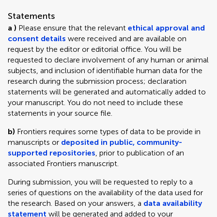
Statements
a )
Please ensure that the relevant
ethical approval and
consent details
were received and are available on
request by the editor or editorial office. You will be
requested to declare involvement of any human or animal
subjects, and inclusion of identifiable human data for the
research during the submission process; declaration
statements will be generated and automatically added to
your manuscript. You do not need to include these
statements in your source file.
b)
Frontiers requires some types of data to be provide in
manuscripts or
deposited in public, community-
supported repositories
, prior to publication of an
associated Frontiers manuscript.
During submission, you will be requested to reply to a
series of questions on the availability of the data used for
the research. Based on your answers, a
data availability
statement
will be generated and added to your