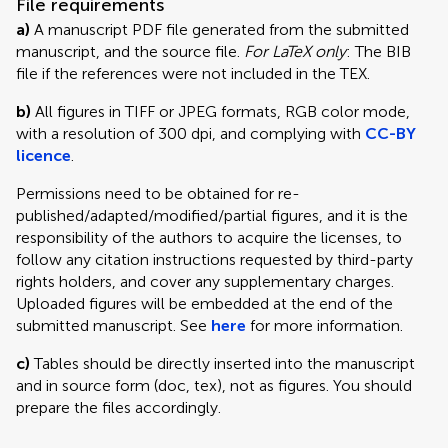
File requirements
a)
A manuscript PDF file generated from the submitted
manuscript, and the source file.
For LaTeX only
: The BIB
file if the references were not included in the TEX.
b)
All figures in TIFF or JPEG formats, RGB color mode,
with a resolution of 300 dpi, and complying with
CC-BY
licence
.
Permissions need to be obtained for re-
published/adapted/modified/partial figures, and it is the
responsibility of the authors to acquire the licenses, to
follow any citation instructions requested by third-party
rights holders, and cover any supplementary charges.
Uploaded figures will be embedded at the end of the
submitted manuscript. See
here
for more information.
c)
Tables should be directly inserted into the manuscript
and in source form (doc, tex), not as figures. You should
prepare the files accordingly.