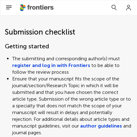
Submission checklist
Getting started
The submitting and corresponding author(s) must
register and log in with Frontiers
to be able to
follow the review process
Ensure that your manuscript fits the scope of the
journal/section/Research Topic in which it will be
submitted and that you have chosen the correct
article type. Submission of the wrong article type or to
a specialty that does not match the scope of your
manuscript will result in delays and potentially
rejection. For additional details about article types and
manuscript guidelines, visit our
author guidelines
and
journal pages.