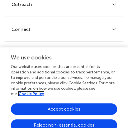
Policies and publication ethics
Outreach
Articles
Editor guidelines
Research Topics
Fee policy
Journals
Connect
Frontiers Forum
How we publish
Frontiers Policy Labs
Frontiers for Young Minds
Help center
We use cookies
Follow us
Frontiers Planet Prize
Emails and alerts
Our website uses cookies that are essential for its
operation and additional cookies to track performance, or
Contact us
to improve and personalize our services. To manage your
cookie preferences, please click Cookie Settings. For more
Submit
information on how we use cookies, please see
our
Cookie Policy
Career opportunities
© 2026 Frontiers Media SA. All
Accept cookies
rights reserved.
Privacy
|
Terms and
|
Accessibility
Reject non-essential cookies