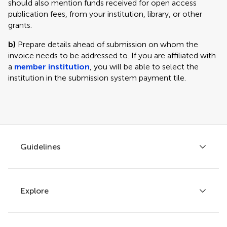
should also mention funds received for open access
publication fees, from your institution, library, or other
grants.
b)
Prepare details ahead of submission on whom the
invoice needs to be addressed to. If you are affiliated with
a
member institution
, you will be able to select the
institution in the submission system payment tile.
Guidelines
Explore
Author guidelines
Services for authors