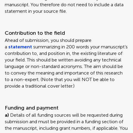
manuscript. You therefore do not need to include a data
statement in your source file.
Contribution to the field
Ahead of submission, you should prepare
a
statement
summarizing in 200 words your manuscript’s
contribution to, and position in, the existing literature of
your field. This should be written avoiding any technical
language or non-standard acronyms. The aim should be
to convey the meaning and importance of this research
to a non-expert. (Note that you will NOT be able to
provide a traditional cover letter.)
Funding and payment
a)
Details of all funding sources will be requested during
submission and must be provided in a funding section of
the manuscript, including grant numbers, if applicable. You