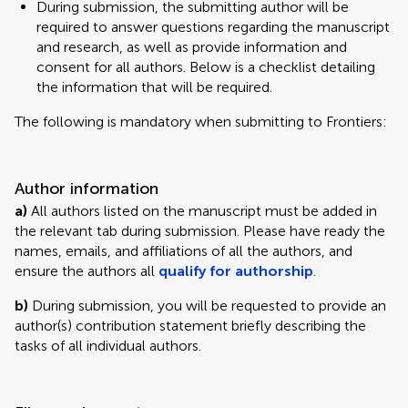
During submission, the submitting author will be
required to answer questions regarding the manuscript
and research, as well as provide information and
consent for all authors. Below is a checklist detailing
the information that will be required.
The following is mandatory when submitting to Frontiers:
Author information
a)
All authors listed on the manuscript must be added in
the relevant tab during submission. Please have ready the
names, emails, and affiliations of all the authors, and
ensure the authors all
qualify for authorship
.
b)
During submission, you will be requested to provide an
author(s) contribution statement briefly describing the
tasks of all individual authors.