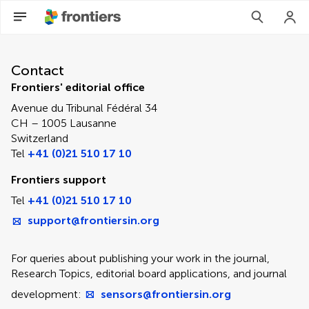
Contact Editorial Office
Contact
Frontiers' editorial office
Avenue du Tribunal Fédéral 34
CH – 1005 Lausanne
Switzerland
Tel
+41 (0)21 510 17 10
Frontiers support
Tel
+41 (0)21 510 17 10
support@frontiersin.org
For queries about publishing your work in the journal,
Research Topics, editorial board applications, and journal
development:
sensors@frontiersin.org