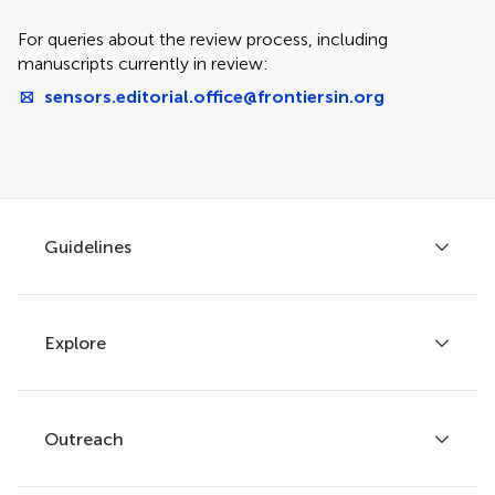
For queries about the review process, including
manuscripts currently in review:
sensors.editorial.office@frontiersin.org
Guidelines
Explore
Author guidelines
Services for authors
Policies and publication ethics
Outreach
Articles
Editor guidelines
Research Topics