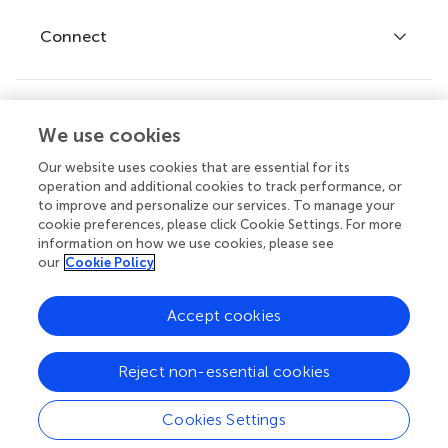
Fee policy
Journals
Connect
Frontiers Forum
How we publish
Frontiers Policy Labs
Frontiers for Young Minds
Help center
We use cookies
Follow us
Frontiers Planet Prize
Emails and alerts
Our website uses cookies that are essential for its
operation and additional cookies to track performance, or
Contact us
to improve and personalize our services. To manage your
cookie preferences, please click Cookie Settings. For more
Submit
information on how we use cookies, please see
our
Cookie Policy
Career opportunities
© 2026 Frontiers Media SA. All
Accept cookies
rights reserved.
Privacy
|
Terms and
|
Accessibility
Reject non-essential cookies
policy
conditions
statement
Cookies Settings
Contact editorial office