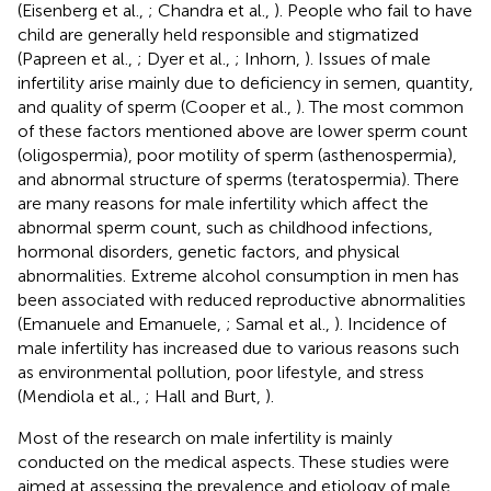
(Eisenberg et al.,
; Chandra et al.,
). People who fail to have
child are generally held responsible and stigmatized
(Papreen et al.,
; Dyer et al.,
; Inhorn,
). Issues of male
infertility arise mainly due to deficiency in semen, quantity,
and quality of sperm (Cooper et al.,
). The most common
of these factors mentioned above are lower sperm count
(oligospermia), poor motility of sperm (asthenospermia),
and abnormal structure of sperms (teratospermia). There
are many reasons for male infertility which affect the
abnormal sperm count, such as childhood infections,
hormonal disorders, genetic factors, and physical
abnormalities. Extreme alcohol consumption in men has
been associated with reduced reproductive abnormalities
(Emanuele and Emanuele,
; Samal et al.,
). Incidence of
male infertility has increased due to various reasons such
as environmental pollution, poor lifestyle, and stress
(Mendiola et al.,
; Hall and Burt,
).
Most of the research on male infertility is mainly
conducted on the medical aspects. These studies were
aimed at assessing the prevalence and etiology of male