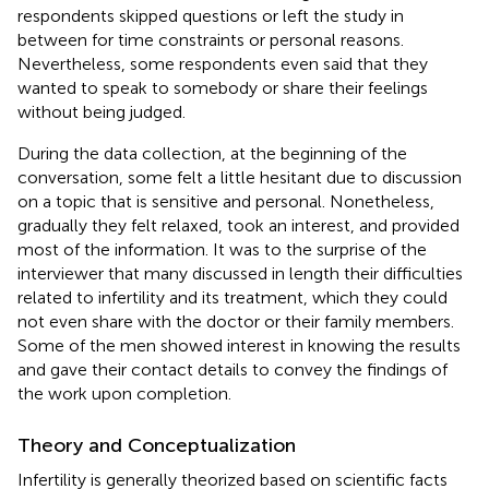
respondents skipped questions or left the study in
between for time constraints or personal reasons.
Nevertheless, some respondents even said that they
wanted to speak to somebody or share their feelings
without being judged.
During the data collection, at the beginning of the
conversation, some felt a little hesitant due to discussion
on a topic that is sensitive and personal. Nonetheless,
gradually they felt relaxed, took an interest, and provided
most of the information. It was to the surprise of the
interviewer that many discussed in length their difficulties
related to infertility and its treatment, which they could
not even share with the doctor or their family members.
Some of the men showed interest in knowing the results
and gave their contact details to convey the findings of
the work upon completion.
Theory and Conceptualization
Infertility is generally theorized based on scientific facts