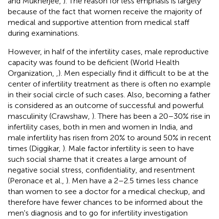
and Mukherjee,
). The reason for less emphasis is largely
because of the fact that women receive the majority of
medical and supportive attention from medical staff
during examinations.
However, in half of the infertility cases, male reproductive
capacity was found to be deficient (World Health
Organization,
,
). Men especially find it difficult to be at the
center of infertility treatment as there is often no example
in their social circle of such cases. Also, becoming a father
is considered as an outcome of successful and powerful
masculinity (Crawshaw,
). There has been a 20–30% rise in
infertility cases, both in men and women in India, and
male infertility has risen from 20% to around 50% in recent
times (Diggikar,
). Male factor infertility is seen to have
such social shame that it creates a large amount of
negative social stress, confidentiality, and resentment
(Peronace et al.,
). Men have a 2–2.5 times less chance
than women to see a doctor for a medical checkup, and
therefore have fewer chances to be informed about the
men's diagnosis and to go for infertility investigation