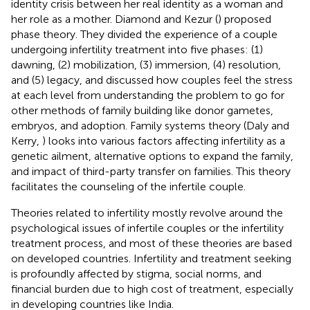
identity crisis between her real identity as a woman and
her role as a mother. Diamond and Kezur (
) proposed
phase theory. They divided the experience of a couple
undergoing infertility treatment into five phases: (1)
dawning, (2) mobilization, (3) immersion, (4) resolution,
and (5) legacy, and discussed how couples feel the stress
at each level from understanding the problem to go for
other methods of family building like donor gametes,
embryos, and adoption. Family systems theory (Daly and
Kerry,
) looks into various factors affecting infertility as a
genetic ailment, alternative options to expand the family,
and impact of third-party transfer on families. This theory
facilitates the counseling of the infertile couple.
Theories related to infertility mostly revolve around the
psychological issues of infertile couples or the infertility
treatment process, and most of these theories are based
on developed countries. Infertility and treatment seeking
is profoundly affected by stigma, social norms, and
financial burden due to high cost of treatment, especially
in developing countries like India.