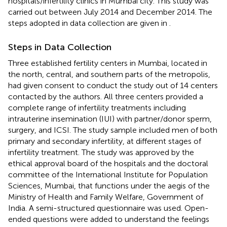
hospitals/infertility clinics in Mumbai city. This study was
carried out between July 2014 and December 2014. The
steps adopted in data collection are given in
.
Steps in Data Collection
Three established fertility centers in Mumbai, located in
the north, central, and southern parts of the metropolis,
had given consent to conduct the study out of 14 centers
contacted by the authors. All three centers provided a
complete range of infertility treatments including
intrauterine insemination (IUI) with partner/donor sperm,
surgery, and ICSI. The study sample included men of both
primary and secondary infertility, at different stages of
infertility treatment. The study was approved by the
ethical approval board of the hospitals and the doctoral
committee of the International Institute for Population
Sciences, Mumbai, that functions under the aegis of the
Ministry of Health and Family Welfare, Government of
India. A semi-structured questionnaire was used. Open-
ended questions were added to understand the feelings