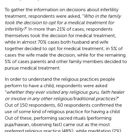
To gather the information on decisions about infertility
treatment, respondents were asked, “
Who in the family
took the decision to opt for a medical treatment for
infertility?
” In more than 21% of cases, respondents
themselves took the decision for medical treatment,
while in almost 70% cases both husband and wife
together decided to opt for medical treatment; in 5% of
cases the wife made the decision, while for the remaining
5% of cases parents and other family members decided to
pursue medical treatment.
In order to understand the religious practices people
perform to have a child, respondents were asked
“
whether they ever visited any religious guru, faith healer
or involve in any other religious/traditional practices?
”
Out of 150 respondents, 60 respondents confirmed the
use of some kind of religious practice for having a child.
Out of these, performing sacred rituals (performing
puja/hawan, observing fast) came out as the most
preferred religious practice (48%), while meditation (2%)