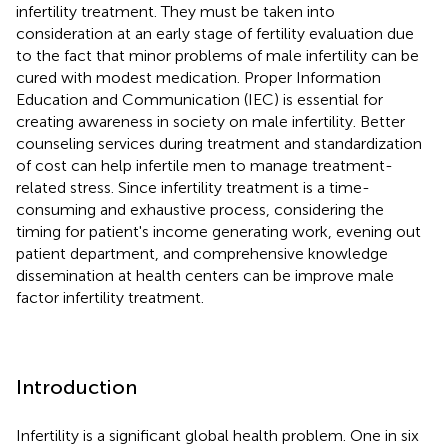
infertility treatment. They must be taken into
consideration at an early stage of fertility evaluation due
to the fact that minor problems of male infertility can be
cured with modest medication. Proper Information
Education and Communication (IEC) is essential for
creating awareness in society on male infertility. Better
counseling services during treatment and standardization
of cost can help infertile men to manage treatment-
related stress. Since infertility treatment is a time-
consuming and exhaustive process, considering the
timing for patient's income generating work, evening out
patient department, and comprehensive knowledge
dissemination at health centers can be improve male
factor infertility treatment.
Introduction
Infertility is a significant global health problem. One in six