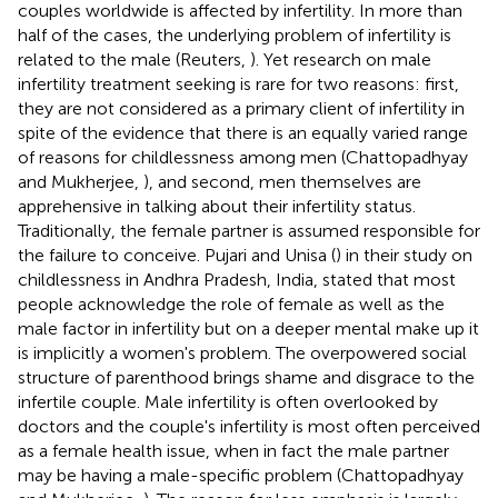
couples worldwide is affected by infertility. In more than
half of the cases, the underlying problem of infertility is
related to the male (Reuters,
). Yet research on male
infertility treatment seeking is rare for two reasons: first,
they are not considered as a primary client of infertility in
spite of the evidence that there is an equally varied range
of reasons for childlessness among men (Chattopadhyay
and Mukherjee,
), and second, men themselves are
apprehensive in talking about their infertility status.
Traditionally, the female partner is assumed responsible for
the failure to conceive. Pujari and Unisa (
) in their study on
childlessness in Andhra Pradesh, India, stated that most
people acknowledge the role of female as well as the
male factor in infertility but on a deeper mental make up it
is implicitly a women's problem. The overpowered social
structure of parenthood brings shame and disgrace to the
infertile couple. Male infertility is often overlooked by
doctors and the couple's infertility is most often perceived
as a female health issue, when in fact the male partner
may be having a male-specific problem (Chattopadhyay