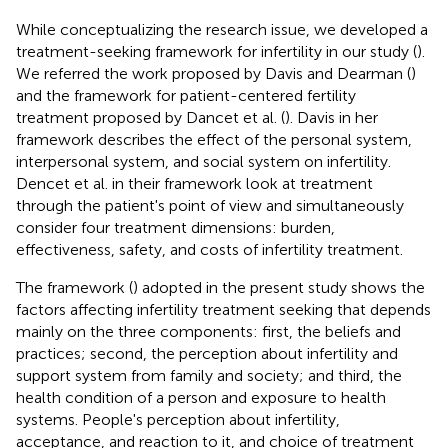
While conceptualizing the research issue, we developed a
treatment-seeking framework for infertility in our study (
).
We referred the work proposed by Davis and Dearman (
)
and the framework for patient-centered fertility
treatment proposed by Dancet et al. (
). Davis in her
framework describes the effect of the personal system,
interpersonal system, and social system on infertility.
Dencet et al. in their framework look at treatment
through the patient's point of view and simultaneously
consider four treatment dimensions: burden,
effectiveness, safety, and costs of infertility treatment.
The framework (
) adopted in the present study shows the
factors affecting infertility treatment seeking that depends
mainly on the three components: first, the beliefs and
practices; second, the perception about infertility and
support system from family and society; and third, the
health condition of a person and exposure to health
systems. People's perception about infertility,
acceptance, and reaction to it, and choice of treatment