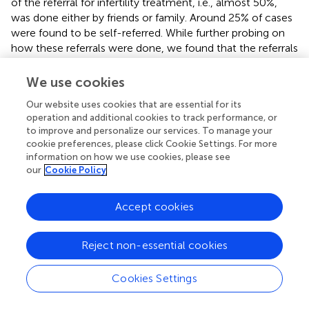
of the referral for infertility treatment, i.e., almost 50%,
was done either by friends or family. Around 25% of cases
were found to be self-referred. While further probing on
how these referrals were done, we found that the referrals
were based on someone's successful infertility treatment
outcome or how famous the fertility clinic/hospital is.
We use cookies
Referral done by a family doctor and the previous doctor
Our website uses cookies that are essential for its
was found to be only 28%.
operation and additional cookies to track performance, or
to improve and personalize our services. To manage your
To be aware of the grounds for seeking medical help,
cookie preferences, please click Cookie Settings. For more
respondents were asked, “
was there a social pressure for
information on how we use cookies, please see
seeking treatment or was their personal need for the child
our
Cookie Policy
that motivated them to seek treatment?
” Out of the total
respondents, more than 60% of the respondents went for
Accept cookies
medical help as they were willing to have a child. Forty
percent of the respondents sought medical assistance
because of too much family/social pressure for having a
Reject non-essential cookies
child. Some of the respondents with secondary infertility
told that they were seeking treatment because of the
Cookies Settings
death of the previous child or in desire for a male child.