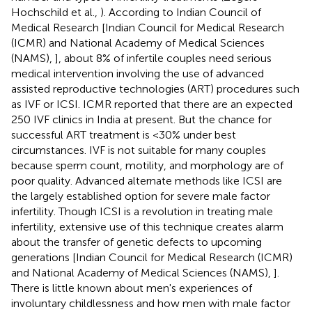
Hochschild et al.,
). According to Indian Council of
Medical Research [Indian Council for Medical Research
(ICMR) and National Academy of Medical Sciences
(NAMS),
], about 8% of infertile couples need serious
medical intervention involving the use of advanced
assisted reproductive technologies (ART) procedures such
as IVF or ICSI. ICMR reported that there are an expected
250 IVF clinics in India at present. But the chance for
successful ART treatment is <30% under best
circumstances. IVF is not suitable for many couples
because sperm count, motility, and morphology are of
poor quality. Advanced alternate methods like ICSI are
the largely established option for severe male factor
infertility. Though ICSI is a revolution in treating male
infertility, extensive use of this technique creates alarm
about the transfer of genetic defects to upcoming
generations [Indian Council for Medical Research (ICMR)
and National Academy of Medical Sciences (NAMS),
].
There is little known about men's experiences of
involuntary childlessness and how men with male factor