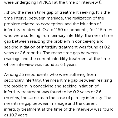
were undergoing IVF/ICSI at the time of interview (
).
,
show the mean time gap of treatment seeking. It is the
time interval between marriage, the realization of the
problem related to conception, and the initiation of
infertility treatment. Out of 150 respondents, for 115 men
who were suffering from primary infertility, the mean time
gap between realizing the problem in conceiving and
seeking initiation of infertility treatment was found as 0.2
years or 2.6 months. The mean time gap between
marriage and the current infertility treatment at the time
of the interview was found as 6.1 years.
Among 35 respondents who were suffering from
secondary infertility, the meantime gap between realizing
the problem in conceiving and seeking initiation of
infertility treatment was found to be 0.2 years or 2.6
months, the same as in the case of primary infertility. The
meantime gap between marriage and the current
infertility treatment at the time of the interview was found
as 10.7 years.