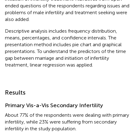
ended questions of the respondents regarding issues and
problems of male infertility and treatment seeking were
also added.
Descriptive analysis includes frequency distribution,
means, percentages, and confidence intervals. The
presentation method includes pie chart and graphical
presentations. To understand the predictors of the time
gap between marriage and initiation of infertility
treatment, linear regression was applied.
Results
Primary Vis-a-Vis Secondary Infertility
About 77% of the respondents were dealing with primary
infertility, while 23% were suffering from secondary
infertility in the study population.