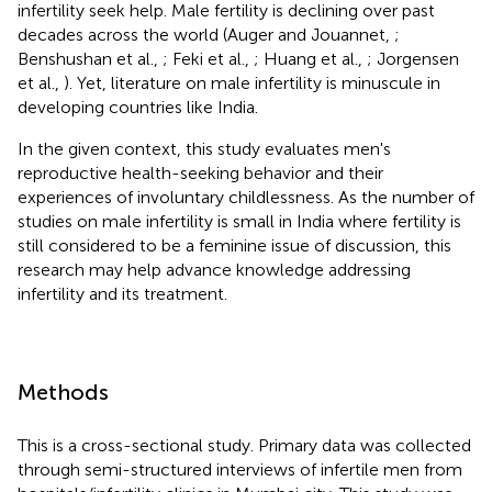
infertility seek help. Male fertility is declining over past
decades across the world (Auger and Jouannet,
;
Benshushan et al.,
; Feki et al.,
; Huang et al.,
; Jorgensen
et al.,
). Yet, literature on male infertility is minuscule in
developing countries like India.
In the given context, this study evaluates men's
reproductive health-seeking behavior and their
experiences of involuntary childlessness. As the number of
studies on male infertility is small in India where fertility is
still considered to be a feminine issue of discussion, this
research may help advance knowledge addressing
infertility and its treatment.
Methods
This is a cross-sectional study. Primary data was collected
through semi-structured interviews of infertile men from