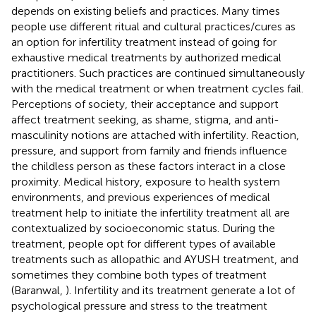
depends on existing beliefs and practices. Many times
people use different ritual and cultural practices/cures as
an option for infertility treatment instead of going for
exhaustive medical treatments by authorized medical
practitioners. Such practices are continued simultaneously
with the medical treatment or when treatment cycles fail.
Perceptions of society, their acceptance and support
affect treatment seeking, as shame, stigma, and anti-
masculinity notions are attached with infertility. Reaction,
pressure, and support from family and friends influence
the childless person as these factors interact in a close
proximity. Medical history, exposure to health system
environments, and previous experiences of medical
treatment help to initiate the infertility treatment all are
contextualized by socioeconomic status. During the
treatment, people opt for different types of available
treatments such as allopathic and AYUSH treatment, and
sometimes they combine both types of treatment
(Baranwal,
). Infertility and its treatment generate a lot of
psychological pressure and stress to the treatment