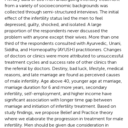
from a variety of socioeconomic backgrounds was
collected through semi-structured interviews. The initial
effect of the infertility status led the men to feel
depressed, guilty, shocked, and isolated. A large
proportion of the respondents never discussed the
problem with anyone except their wives. More than one
third of the respondents consulted with Ayurvedic, Unani,
Siddha, and Homeopathy (AYUSH) practitioners. Changes
of doctors or clinics were more attributed to unsuccessful
treatment cycles and success rate of other clinics than
the referral by doctors. Destiny, bad luck, lifestyle, medical
reasons, and late marriage are found as perceived causes
of male infertility. Age above 40, younger age at marriage,
marriage duration for 6 and more years, secondary
infertility, self-employment, and higher income have
significant association with longer time gap between
marriage and initiation of infertility treatment. Based on
study findings, we propose Belief and Practice theory
where we elaborate the progression in treatment for male
infertility. Men should be given due consideration in