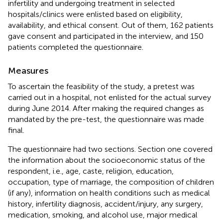
infertility and undergoing treatment in selected
hospitals/clinics were enlisted based on eligibility,
availability, and ethical consent. Out of them, 162 patients
gave consent and participated in the interview, and 150
patients completed the questionnaire.
Measures
To ascertain the feasibility of the study, a pretest was
carried out in a hospital, not enlisted for the actual survey
during June 2014. After making the required changes as
mandated by the pre-test, the questionnaire was made
final.
The questionnaire had two sections. Section one covered
the information about the socioeconomic status of the
respondent, i.e., age, caste, religion, education,
occupation, type of marriage, the composition of children
(if any), information on health conditions such as medical
history, infertility diagnosis, accident/injury, any surgery,
medication, smoking, and alcohol use, major medical