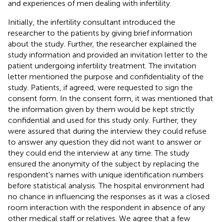
and experiences of men dealing with infertility.
Initially, the infertility consultant introduced the
researcher to the patients by giving brief information
about the study. Further, the researcher explained the
study information and provided an invitation letter to the
patient undergoing infertility treatment. The invitation
letter mentioned the purpose and confidentiality of the
study. Patients, if agreed, were requested to sign the
consent form. In the consent form, it was mentioned that
the information given by them would be kept strictly
confidential and used for this study only. Further, they
were assured that during the interview they could refuse
to answer any question they did not want to answer or
they could end the interview at any time. The study
ensured the anonymity of the subject by replacing the
respondent's names with unique identification numbers
before statistical analysis. The hospital environment had
no chance in influencing the responses as it was a closed
room interaction with the respondent in absence of any
other medical staff or relatives. We agree that a few