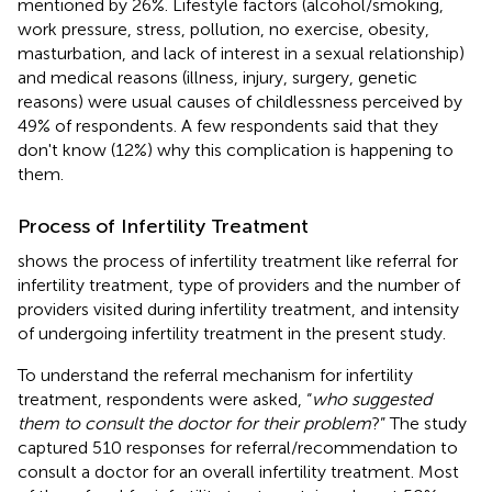
mentioned by 26%. Lifestyle factors (alcohol/smoking,
work pressure, stress, pollution, no exercise, obesity,
masturbation, and lack of interest in a sexual relationship)
and medical reasons (illness, injury, surgery, genetic
reasons) were usual causes of childlessness perceived by
49% of respondents. A few respondents said that they
don't know (12%) why this complication is happening to
them.
Process of Infertility Treatment
shows the process of infertility treatment like referral for
infertility treatment, type of providers and the number of
providers visited during infertility treatment, and intensity
of undergoing infertility treatment in the present study.
To understand the referral mechanism for infertility
treatment, respondents were asked, “
who suggested
them to consult the doctor for their problem
?” The study
captured 510 responses for referral/recommendation to
consult a doctor for an overall infertility treatment. Most