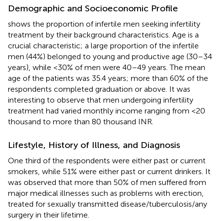
Demographic and Socioeconomic Profile
shows the proportion of infertile men seeking infertility
treatment by their background characteristics. Age is a
crucial characteristic; a large proportion of the infertile
men (44%) belonged to young and productive age (30–34
years), while <30% of men were 40–49 years. The mean
age of the patients was 35.4 years; more than 60% of the
respondents completed graduation or above. It was
interesting to observe that men undergoing infertility
treatment had varied monthly income ranging from <20
thousand to more than 80 thousand INR.
Lifestyle, History of Illness, and Diagnosis
One third of the respondents were either past or current
smokers, while 51% were either past or current drinkers. It
was observed that more than 50% of men suffered from
major medical illnesses such as problems with erection,
treated for sexually transmitted disease/tuberculosis/any
surgery in their lifetime.