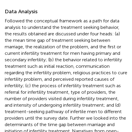
Data Analysis
Followed the conceptual framework as a path for data
analysis to understand the treatment seeking behavior,
the results obtained are discussed under four heads: (a)
the mean time gap of treatment seeking between
marriage, the realization of the problem, and the first or
current infertility treatment for men having primary and
secondary infertility; (b) the behavior related to infertility
treatment such as initial reaction, communication
regarding the infertility problem, religious practices to cure
infertility problem, and perceived reported causes of
infertility; (c) the process of infertility treatment such as
referral for infertility treatment, type of providers, the
number of providers visited during infertility treatment,
and intensity of undergoing infertility treatment; and (d)
treatment-seeking pathway of infertile men to different
providers until the survey date. Further we looked into the
determinants of the time gap between marriage and
initiation of infertility treatment. Narratives from open-