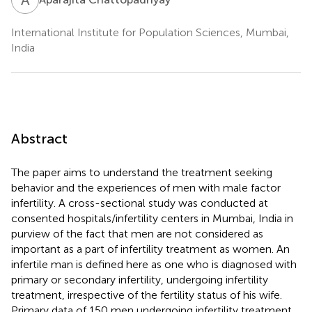
International Institute for Population Sciences, Mumbai,
India
Abstract
The paper aims to understand the treatment seeking
behavior and the experiences of men with male factor
infertility. A cross-sectional study was conducted at
consented hospitals/infertility centers in Mumbai, India in
purview of the fact that men are not considered as
important as a part of infertility treatment as women. An
infertile man is defined here as one who is diagnosed with
primary or secondary infertility, undergoing infertility
treatment, irrespective of the fertility status of his wife.
Primary data of 150 men undergoing infertility treatment