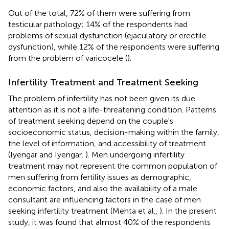
Out of the total, 72% of them were suffering from
testicular pathology; 14% of the respondents had
problems of sexual dysfunction (ejaculatory or erectile
dysfunction), while 12% of the respondents were suffering
from the problem of varicocele (
).
Infertility Treatment and Treatment Seeking
The problem of infertility has not been given its due
attention as it is not a life-threatening condition. Patterns
of treatment seeking depend on the couple's
socioeconomic status, decision-making within the family,
the level of information, and accessibility of treatment
(Iyengar and Iyengar,
). Men undergoing infertility
treatment may not represent the common population of
men suffering from fertility issues as demographic,
economic factors, and also the availability of a male
consultant are influencing factors in the case of men
seeking infertility treatment (Mehta et al.,
). In the present
study, it was found that almost 40% of the respondents