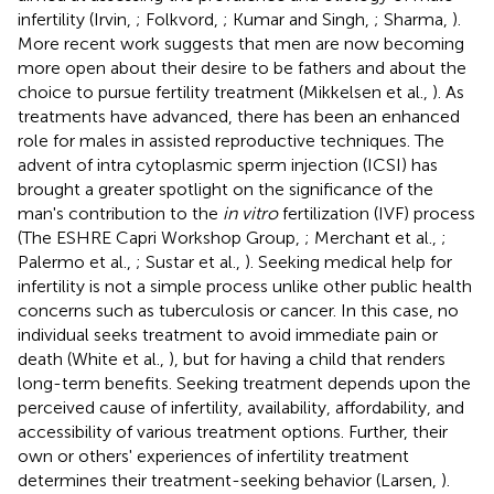
infertility (Irvin,
; Folkvord,
; Kumar and Singh,
; Sharma,
).
More recent work suggests that men are now becoming
more open about their desire to be fathers and about the
choice to pursue fertility treatment (Mikkelsen et al.,
). As
treatments have advanced, there has been an enhanced
role for males in assisted reproductive techniques. The
advent of intra cytoplasmic sperm injection (ICSI) has
brought a greater spotlight on the significance of the
man's contribution to the
in vitro
fertilization (IVF) process
(The ESHRE Capri Workshop Group,
; Merchant et al.,
;
Palermo et al.,
; Sustar et al.,
). Seeking medical help for
infertility is not a simple process unlike other public health
concerns such as tuberculosis or cancer. In this case, no
individual seeks treatment to avoid immediate pain or
death (White et al.,
), but for having a child that renders
long-term benefits. Seeking treatment depends upon the
perceived cause of infertility, availability, affordability, and
accessibility of various treatment options. Further, their
own or others' experiences of infertility treatment
determines their treatment-seeking behavior (Larsen,
).