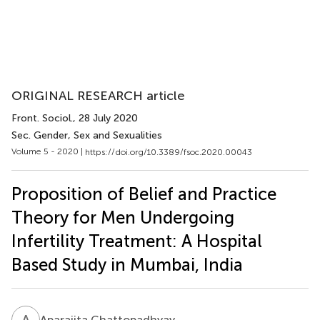
ORIGINAL RESEARCH article
Front. Sociol.
, 28 July 2020
Sec. Gender, Sex and Sexualities
Volume 5 - 2020 |
https://doi.org/10.3389/fsoc.2020.00043
Proposition of Belief and Practice
Theory for Men Undergoing
Infertility Treatment: A Hospital
Based Study in Mumbai, India
A
C
Aparajita Chattopadhyay