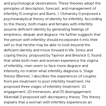
and psychological observations. These theories adopt the
principles of description, forecast, and management of
infertility (Covington and Burns,
). Olshansky (
) proposed a
psychoanalytical theory of identity for infertility. According
to this theory, both males and females with infertility
assume deficient identity by generating feelings of
emptiness, despair, and disgrace. He further suggests that
the person with infertility should incorporate it into their
self so that he/she may be able to look beyond the
deficient identity and move forward in life. Stress and
coping theory, proposed by Taymor and Bresnick (
), found
that while both men and women experience the stigma
of infertility, men seem to face more disgrace and
inferiority no matter what infertility diagnosis is. Stage
theory (Blenner,
) describes the experiences of couples
from pre treatment to post infertility treatment. He
proposed three stages of infertility treatment: (1)
engagement, (2) immersion, and (3) disengagement.
Kikendall (
) proposed self-discrepancy theory. This theory
explains that a woman with infertility experiences an