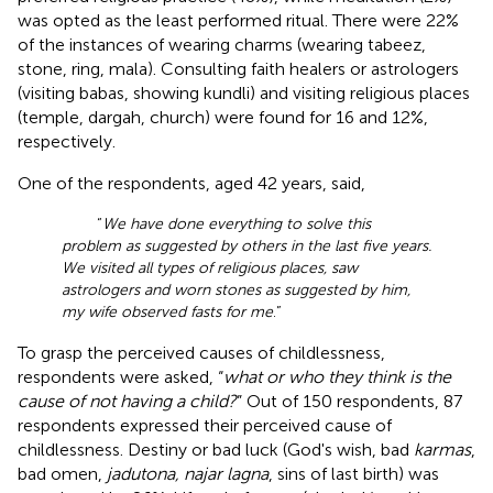
was opted as the least performed ritual. There were 22%
of the instances of wearing charms (wearing tabeez,
stone, ring, mala). Consulting faith healers or astrologers
(visiting babas, showing kundli) and visiting religious places
(temple, dargah, church) were found for 16 and 12%,
respectively.
One of the respondents, aged 42 years, said,
“
We have done everything to solve this
problem as suggested by others in the last five years.
We visited all types of religious places, saw
astrologers and worn stones as suggested by him,
my wife observed fasts for me
.”
To grasp the perceived causes of childlessness,
respondents were asked, “
what or who they think is the
cause of not having a child?
” Out of 150 respondents, 87
respondents expressed their perceived cause of
childlessness. Destiny or bad luck (God's wish, bad
karmas
,
bad omen,
jadutona, najar lagna
, sins of last birth) was