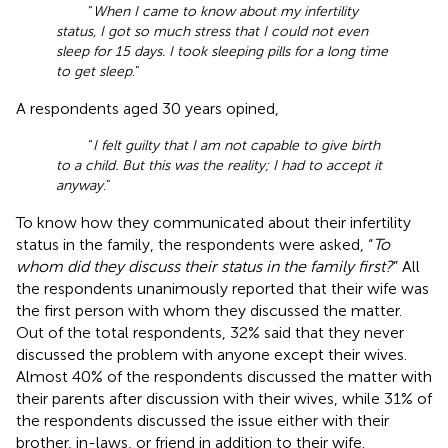
“
When I came to know about my infertility
status, I got so much stress that I could not even
sleep for 15 days. I took sleeping pills for a long time
to get sleep
.”
A respondents aged 30 years opined,
“
I felt guilty that I am not capable to give birth
to a child. But this was the reality; I had to accept it
anyway
.”
To know how they communicated about their infertility
status in the family, the respondents were asked, “
To
whom did they discuss their status in the family first?
” All
the respondents unanimously reported that their wife was
the first person with whom they discussed the matter.
Out of the total respondents, 32% said that they never
discussed the problem with anyone except their wives.
Almost 40% of the respondents discussed the matter with
their parents after discussion with their wives, while 31% of
the respondents discussed the issue either with their
brother, in-laws, or friend in addition to their wife.