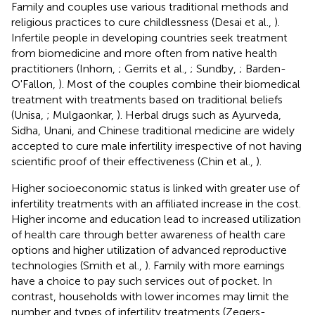
Family and couples use various traditional methods and
religious practices to cure childlessness (Desai et al.,
).
Infertile people in developing countries seek treatment
from biomedicine and more often from native health
practitioners (Inhorn,
; Gerrits et al.,
; Sundby,
; Barden-
O'Fallon,
). Most of the couples combine their biomedical
treatment with treatments based on traditional beliefs
(Unisa,
; Mulgaonkar,
). Herbal drugs such as Ayurveda,
Sidha, Unani, and Chinese traditional medicine are widely
accepted to cure male infertility irrespective of not having
scientific proof of their effectiveness (Chin et al.,
).
Higher socioeconomic status is linked with greater use of
infertility treatments with an affiliated increase in the cost.
Higher income and education lead to increased utilization
of health care through better awareness of health care
options and higher utilization of advanced reproductive
technologies (Smith et al.,
). Family with more earnings
have a choice to pay such services out of pocket. In
contrast, households with lower incomes may limit the
number and types of infertility treatments (Zegers-