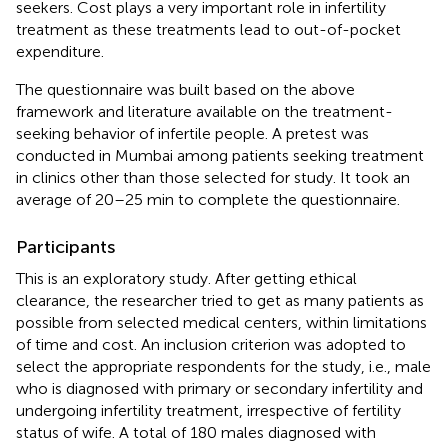
seekers. Cost plays a very important role in infertility
treatment as these treatments lead to out-of-pocket
expenditure.
The questionnaire was built based on the above
framework and literature available on the treatment-
seeking behavior of infertile people. A pretest was
conducted in Mumbai among patients seeking treatment
in clinics other than those selected for study. It took an
average of 20–25 min to complete the questionnaire.
Participants
This is an exploratory study. After getting ethical
clearance, the researcher tried to get as many patients as
possible from selected medical centers, within limitations
of time and cost. An inclusion criterion was adopted to
select the appropriate respondents for the study, i.e., male
who is diagnosed with primary or secondary infertility and
undergoing infertility treatment, irrespective of fertility
status of wife. A total of 180 males diagnosed with