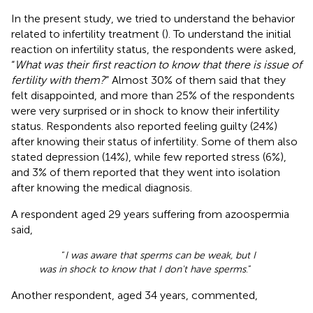
In the present study, we tried to understand the behavior
related to infertility treatment (
). To understand the initial
reaction on infertility status, the respondents were asked,
“
What was their first reaction to know that there is issue of
fertility with them?
” Almost 30% of them said that they
felt disappointed, and more than 25% of the respondents
were very surprised or in shock to know their infertility
status. Respondents also reported feeling guilty (24%)
after knowing their status of infertility. Some of them also
stated depression (14%), while few reported stress (6%),
and 3% of them reported that they went into isolation
after knowing the medical diagnosis.
A respondent aged 29 years suffering from azoospermia
said,
“
I was aware that sperms can be weak, but I
was in shock to know that I don't have sperms
.”
Another respondent, aged 34 years, commented,