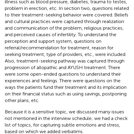
illness such as blood pressure, diabetes, trauma to testes,
problem in erection, etc. In section two, questions related
to their treatment-seeking behavior were covered. Beliefs
and cultural practices were captured through realization
and communication of the problem, religious practices,
and perceived causes of infertility. To understand the
perception and support system, questions on
referral/recommendation for treatment, reason for
seeking treatment, type of providers, etc., were included.
Also, treatment-seeking pathway was captured through
progression of allopathic and AYUSH treatment. There
were some open-ended questions to understand their
experiences and feelings. There were questions on the
ways the patients fund their treatment and its implication
on their financial status such as using savings, postponing
other plans, etc.
Because it is a sensitive topic, we discussed many issues
not mentioned in the interview schedule; we had a check
list of topics, for capturing subtle emotions and stress,
based on which we added verbatims.