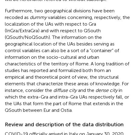
Furthermore, two geographical divisions have been
recoded as
dummy
variables concerning, respectively, the
localization of the UAs with respect to Gra
(InGra/ExtraGra) and with respect to QSouth
(QSouth/NoQSouth). The information on the
geographical location of the UAs besides serving as
control variables can also be a sort of a “container” of
information on the socio-cultural and urban
characteristics of the territory of Rome. A long tradition of
studies has reported and formalized both from an
empirical and theoretical point of view, the structural
elements that characterize these areas of knowledge. For
instance, consider the
diffuse city
and the
dense city
in
which the extra-Gra and intra-Gra UAs respectively fall, or
the UAs that form the part of Rome that extends in the
QSouth between Eur and Ostia.
Review and description of the data distribution
COVID-19 officially arrived in Italy on January 30, 2020,