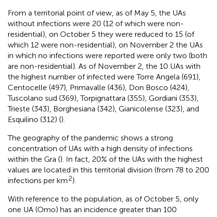
From a territorial point of view, as of May 5, the UAs
without infections were 20 (12 of which were non-
residential), on October 5 they were reduced to 15 (of
which 12 were non-residential), on November 2 the UAs
in which no infections were reported were only two (both
are non-residential). As of November 2, the 10 UAs with
the highest number of infected were Torre Angela (691),
Centocelle (497), Primavalle (436), Don Bosco (424),
Tuscolano sud (369), Torpignattara (355), Gordiani (353),
Trieste (343), Borghesiana (342), Gianicolense (323), and
Esquilino (312) (
).
The geography of the pandemic shows a strong
concentration of UAs with a high density of infections
within the Gra (
). In fact, 20% of the UAs with the highest
values are located in this territorial division (from 78 to 200
2
infections per km
).
With reference to the population, as of October 5, only
one UA (Omo) has an incidence greater than 100