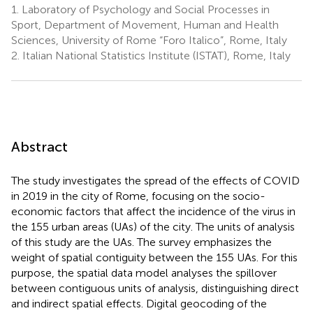
1.
Laboratory of Psychology and Social Processes in
Sport, Department of Movement, Human and Health
Sciences, University of Rome “Foro Italico”, Rome, Italy
2.
Italian National Statistics Institute (ISTAT), Rome, Italy
Abstract
The study investigates the spread of the effects of COVID
in 2019 in the city of Rome, focusing on the socio-
economic factors that affect the incidence of the virus in
the 155 urban areas (UAs) of the city. The units of analysis
of this study are the UAs. The survey emphasizes the
weight of spatial contiguity between the 155 UAs. For this
purpose, the spatial data model analyses the spillover
between contiguous units of analysis, distinguishing direct
and indirect spatial effects. Digital geocoding of the