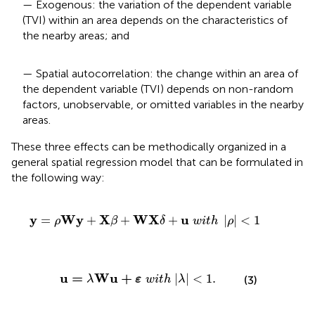
— Exogenous: the variation of the dependent variable
(TVI) within an area depends on the characteristics of
the nearby areas; and
— Spatial autocorrelation: the change within an area of
the dependent variable (TVI) depends on non-random
factors, unobservable, or omitted variables in the nearby
areas.
These three effects can be methodically organized in a
general spatial regression model that can be formulated in
the following way:
β
+
W
X
δ
+
u
w
i
t
h
|
ρ
|
<
1
y
W
y
X
W
X
u
=
+
+
+
|
|
<
1
ρ
β
δ
w
i
t
h
ρ
u
=
λ
W
u
+
ε
w
i
t
h
|
λ
|
<
1
.
u
=
W
u
+
|
|
<
1
.
(3)
λ
ε
w
i
t
h
λ