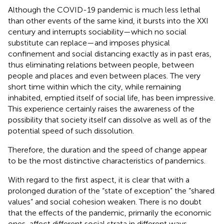
Although the COVID-19 pandemic is much less lethal
than other events of the same kind, it bursts into the XXI
century and interrupts sociability—which no social
substitute can replace—and imposes physical
confinement and social distancing exactly as in past eras,
thus eliminating relations between people, between
people and places and even between places. The very
short time within which the city, while remaining
inhabited, emptied itself of social life, has been impressive.
This experience certainly raises the awareness of the
possibility that society itself can dissolve as well as of the
potential speed of such dissolution.
Therefore, the duration and the speed of change appear
to be the most distinctive characteristics of pandemics.
With regard to the first aspect, it is clear that with a
prolonged duration of the “state of exception” the “shared
values” and social cohesion weaken. There is no doubt
that the effects of the pandemic, primarily the economic
ones, affect different social strata in different ways,