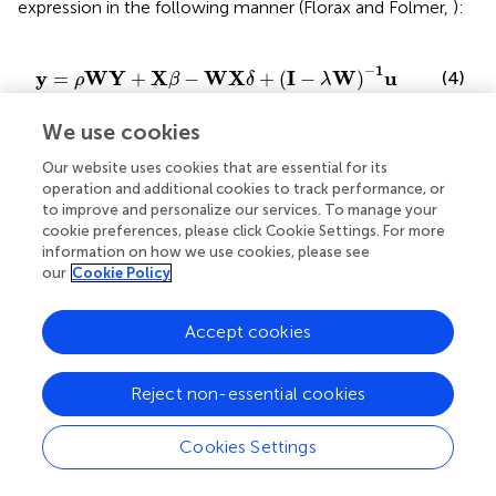
expression in the following manner (Florax and Folmer,
):
β
−
W
X
δ
+
(
I
−
λ
W
)
−
1
u
−
1
y
W
Y
X
W
X
I
W
u
=
+
−
+
(
−
)
(4)
ρ
β
δ
λ
We use cookies
which with a few simple steps can be written in the
following way:
Our website uses cookies that are essential for its
operation and additional cookies to track performance, or
to improve and personalize our services. To manage your
β
+
W
δ
)
X
+
(
I
−
λ
W
)
−
1
u
.
cookie preferences, please click Cookie Settings. For more
−
1
y
I
W
I
W
X
=
(
−
)
(
+
)
ρ
β
δ
information on how we use cookies, please see
(5)
−
1
I
W
u
+
(
−
)
.
our
Cookie Policy
λ
Accept cookies
This formulation makes it possible to clarify the
mathematical, and therefore interpretative, peculiarity of
the regression parameters associated with the
Reject non-essential cookies
explanatory variables and their spatial delay.
Cookies Settings
Unlike what happens in OLS models, the relationship of
dependence between the dependent variable and each