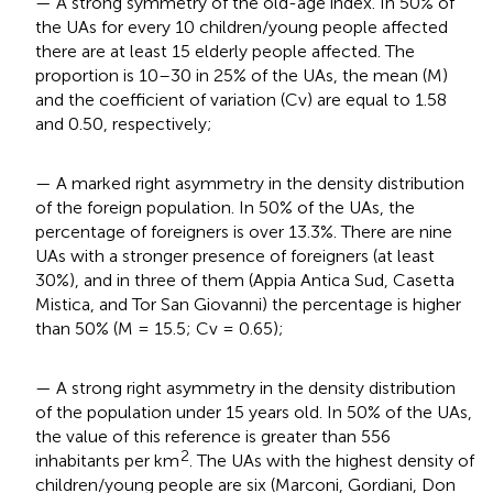
— A strong symmetry of the old-age index. In 50% of
the UAs for every 10 children/young people affected
there are at least 15 elderly people affected. The
proportion is 10–30 in 25% of the UAs, the mean (M)
and the coefficient of variation (Cv) are equal to 1.58
and 0.50, respectively;
— A marked right asymmetry in the density distribution
of the foreign population. In 50% of the UAs, the
percentage of foreigners is over 13.3%. There are nine
UAs with a stronger presence of foreigners (at least
30%), and in three of them (Appia Antica Sud, Casetta
Mistica, and Tor San Giovanni) the percentage is higher
than 50% (M = 15.5; Cv = 0.65);
— A strong right asymmetry in the density distribution
of the population under 15 years old. In 50% of the UAs,
the value of this reference is greater than 556
2
inhabitants per km
. The UAs with the highest density of
children/young people are six (Marconi, Gordiani, Don