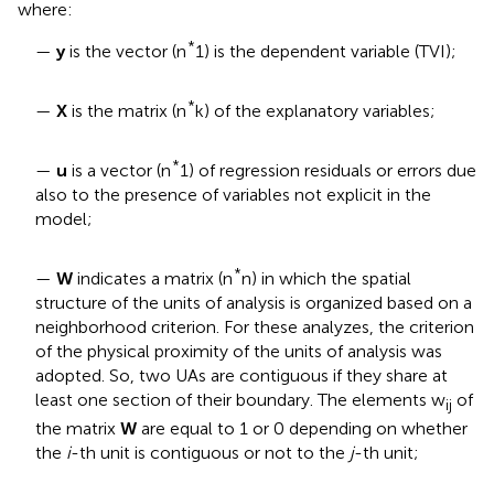
where:
*
—
y
is the vector (n
1) is the dependent variable (TVI);
*
—
X
is the matrix (n
k) of the explanatory variables;
*
—
u
is a vector (n
1) of regression residuals or errors due
also to the presence of variables not explicit in the
model;
*
—
W
indicates a matrix (n
n) in which the spatial
structure of the units of analysis is organized based on a
neighborhood criterion. For these analyzes, the criterion
of the physical proximity of the units of analysis was
adopted. So, two UAs are contiguous if they share at
least one section of their boundary. The elements w
of
ij
the matrix
W
are equal to 1 or 0 depending on whether
the
i
-th unit is contiguous or not to the
j
-th unit
;