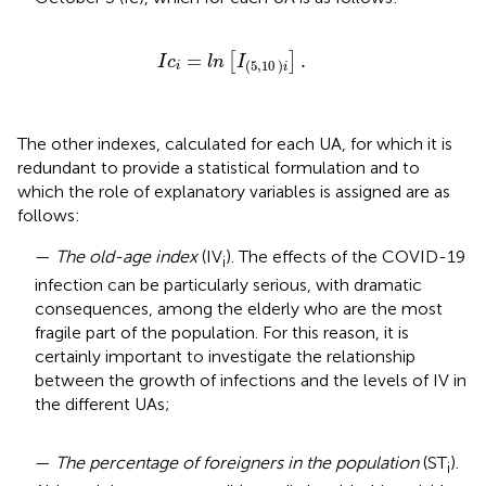
I
c
i
=
l
n
[
I
(
5
,
10
)
i
]
.
=
.
[
]
I
c
l
n
I
(
5
,
10
)
i
i
The other indexes, calculated for each UA, for which it is
redundant to provide a statistical formulation and to
which the role of explanatory variables is assigned are as
follows:
—
The old-age index
(IV
). The effects of the COVID-19
i
infection can be particularly serious, with dramatic
consequences, among the elderly who are the most
fragile part of the population. For this reason, it is
certainly important to investigate the relationship
between the growth of infections and the levels of IV in
the different UAs;
—
The percentage of foreigners in the population
(ST
).
i