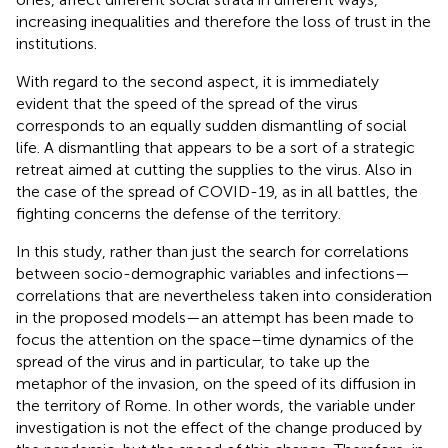
increasing inequalities
and therefore the loss of trust in the
institutions.
With regard to the second aspect, it is immediately
evident that the speed of the spread of the virus
corresponds to an equally sudden dismantling of social
life. A dismantling that appears to be a sort of a strategic
retreat aimed at cutting the supplies to the virus. Also in
the case of the spread of COVID-19, as in all battles, the
fighting concerns the defense of the territory.
In this study, rather than just the search for correlations
between socio-demographic variables and infections—
correlations that are nevertheless taken into consideration
in the proposed models—an attempt has been made to
focus the attention on the space–time dynamics of the
spread of the virus and in particular, to take up the
metaphor of the invasion, on the speed of its diffusion in
the territory of Rome. In other words, the variable under
investigation is not the effect of the change produced by