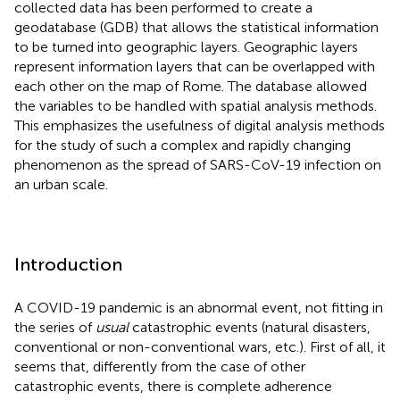
collected data has been performed to create a
geodatabase (GDB) that allows the statistical information
to be turned into geographic layers. Geographic layers
represent information layers that can be overlapped with
each other on the map of Rome. The database allowed
the variables to be handled with spatial analysis methods.
This emphasizes the usefulness of digital analysis methods
for the study of such a complex and rapidly changing
phenomenon as the spread of SARS-CoV-19 infection on
an urban scale.
Introduction
A COVID-19 pandemic is an abnormal event, not fitting in
the series of
usual
catastrophic events (natural disasters,
conventional or non-conventional wars, etc.). First of all, it
seems that, differently from the case of other
catastrophic events, there is complete adherence