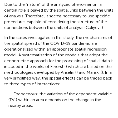
Due to the “nature” of the analyzed phenomenon, a
central role is played by the spatial links between the units
of analysis. Therefore, it seems necessary to use specific
procedures capable of considering the structure of the
connections between the units of analysis (Guliyev,
).
In the cases investigated in this study, the mechanisms of
the spatial spread of the COVID-19 pandemic are
operationalized within an appropriate spatial regression
model. A systematization of the models that adopt the
econometric approach for the processing of spatial data is
included in the works of Elhorst (
) which are based on the
methodologies developed by Anselin (
) and Manski (
). In a
very simplified way, the spatial effects can be traced back
to three types of interactions:
— Endogenous: the variation of the dependent variable
(TVI) within an area depends on the change in the
nearby areas;