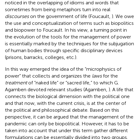
noticed in the overlapping of idioms and words that
sometimes from being metaphors turn into real
discourses
on the government of life (Foucault,
). We owe
the use and conceptualization of terms such as biopolitics
and biopower to Foucault. In his view, a turning point in
the evolution of the tools for the management of power
is essentially marked by the techniques for the subjugation
of human bodies through specific disciplinary devices
(prisons, barracks, colleges, etc.).
In this way emerged the idea of the “microphysics of
power” that collects and organizes the
laws
for the
treatment
of “naked life” or “sacred life,” to which G.
Agamben devoted relevant studies (Agamben,
). A life that
connects the biological dimension with the political one
and that now, with the current crisis, is at the center of
the political and philosophical debate
. Based on this
perspective, it can be argued that the management of the
pandemic can only be biopolitical. However, it has to be
taken into account that under this term gather different
formulations can be essentially divided into two groups.