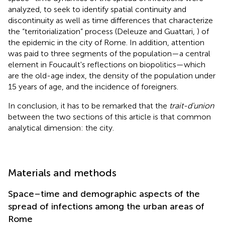
analyzed, to seek to identify spatial continuity and
discontinuity as well as time differences that characterize
the “territorialization” process (Deleuze and Guattari,
) of
the epidemic in the city of Rome. In addition, attention
was paid to three segments of the population—a central
element in Foucault's reflections on biopolitics
—which
are the old-age index, the density of the population under
15 years of age, and the incidence of foreigners.
In conclusion, it has to be remarked that the
trait-d'union
between the two sections of this article is that common
analytical dimension: the city.
Materials and methods
Space–time and demographic aspects of the
spread of infections among the urban areas of
Rome