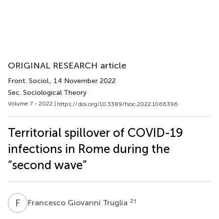
ORIGINAL RESEARCH article
Front. Sociol.
, 14 November 2022
Sec. Sociological Theory
Volume 7 - 2022 |
https://doi.org/10.3389/fsoc.2022.1066396
Territorial spillover of COVID-19
infections in Rome during the
“second wave”
F
G
2
†
Francesco Giovanni Truglia