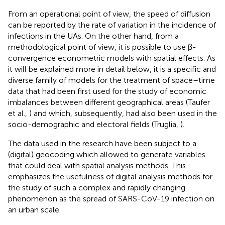
From an operational point of view, the speed of diffusion
can be reported by the rate of variation in the incidence of
infections in the UAs. On the other hand, from a
methodological point of view, it is possible to use β-
convergence econometric models with spatial effects. As
it will be explained more in detail below, it is a specific and
diverse family of models for the treatment of space–time
data that had been first used for the study of economic
imbalances between different geographical areas (Taufer
et al.,
) and which, subsequently, had also been used in the
socio-demographic and electoral fields (Truglia,
).
The data used in the research have been subject to a
(digital) geocoding which allowed to generate variables
that could deal with spatial analysis methods. This
emphasizes the usefulness of digital analysis methods for
the study of such a complex and rapidly changing
phenomenon as the spread of SARS-CoV-19 infection on
an urban scale.