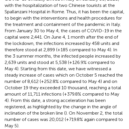
with the hospitalization of two Chinese tourists at the
Spallanzani Hospital in Rome. Thus, it has been the capital,
to begin with the interventions and health procedures for
the treatment and containment of the pandemic in Italy.
From January 30 to May 4, the cases of COVID-19 in the
capital were 2,441. On June 4, 1 month after the end of
the lockdown, the infections increased by 458 units and
therefore stood at 2,899 (+185 compared to May 4). In
the 3 summer months, the infected people increased by
2,639 units and stood at 5,538 (+126.9% compared to
May 4). Starting from this date, we have witnessed a
steady increase of cases which on October 5 reached the
number of 8,612 (+252.8% compared to May 4) and on
October 19 they exceeded 10 thousand, reaching a total
amount of 11,711 infections (+379.8% compared to May
4). From this date, a strong acceleration has been
registered, as highlighted by the change in the angle of
inclination of the broken line (
). On November 2, the total
number of cases was 20,012 (+719.8% again compared to
May 5).