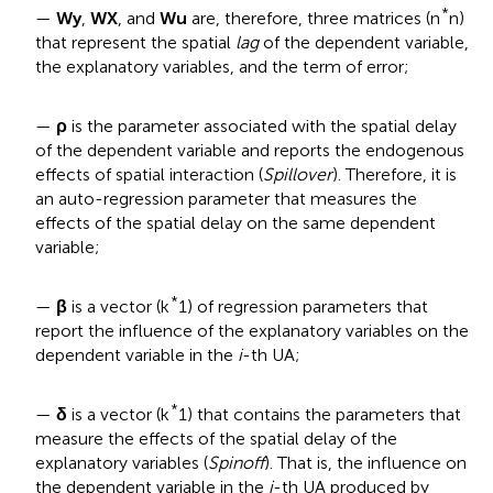
*
—
Wy
,
WX
, and
Wu
are, therefore, three matrices (n
n)
that represent the spatial
lag
of the dependent variable,
the explanatory variables, and the term of error;
—
ρ
is the parameter associated with the spatial delay
of the dependent variable and reports the endogenous
effects of spatial interaction (
Spillover
). Therefore, it is
an auto-regression parameter that measures the
effects of the spatial delay on the same dependent
variable;
*
—
β
is a vector (k
1) of regression parameters that
report the influence of the explanatory variables on the
dependent variable in the
i
-th UA;
*
—
δ
is a vector (k
1) that contains the parameters that
measure the effects of the spatial delay of the
explanatory variables (
Spinoff
). That is, the influence on
the dependent variable in the
i
-th UA produced by