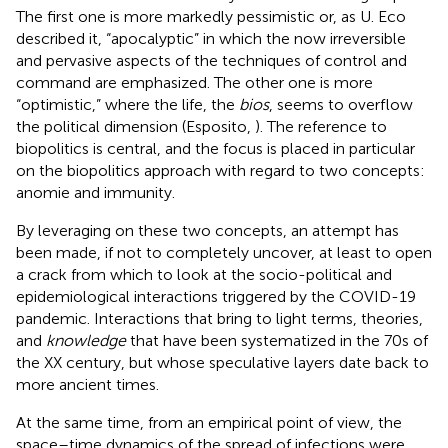
The first one is more markedly pessimistic or, as U. Eco
described it, “apocalyptic” in which the now irreversible
and pervasive aspects of the techniques of control and
command are emphasized. The other one is more
“optimistic,” where the life, the
bios
, seems to overflow
the political dimension (Esposito,
). The reference to
biopolitics is central, and the focus is placed in particular
on the biopolitics approach with regard to two concepts:
anomie and immunity.
By leveraging on these two concepts, an attempt has
been made, if not to completely uncover, at least to open
a crack from which to look at the socio-political and
epidemiological interactions triggered by the COVID-19
pandemic. Interactions that bring to light terms, theories,
and
knowledge
that have been systematized in the 70s of
the XX century, but whose speculative layers date back to
more ancient times.
At the same time, from an empirical point of view, the
space–time dynamics of the spread of infections were