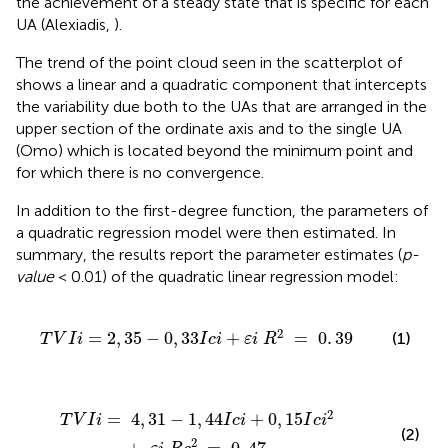
the achievement of a steady state that is specific for each
UA (Alexiadis,
).
The trend of the point cloud seen in the scatterplot of
shows a linear and a quadratic component that intercepts
the variability due both to the UAs that are arranged in the
upper section of the ordinate axis and to the single UA
(Omo) which is located beyond the minimum point and
for which there is no convergence.
In addition to the first-degree function, the parameters of
a quadratic regression model were then estimated. In
summary, the results report the parameter estimates (
p-
value
< 0.01) of the quadratic linear regression model:
0
,
33
I
c
i
+
ε
i
R
2
=
0
.
39
2
=
2
,
35
−
0
,
33
+
=
0
.
39
(1)
T
V
I
i
I
c
i
ε
i
R
i
+
0
,
15
I
c
i
2
+
ε
i
R
c
2
=
0
,
47
2
=
4
,
31
−
1
,
44
+
0
,
15
T
V
I
i
I
c
i
I
c
i
(2)
2