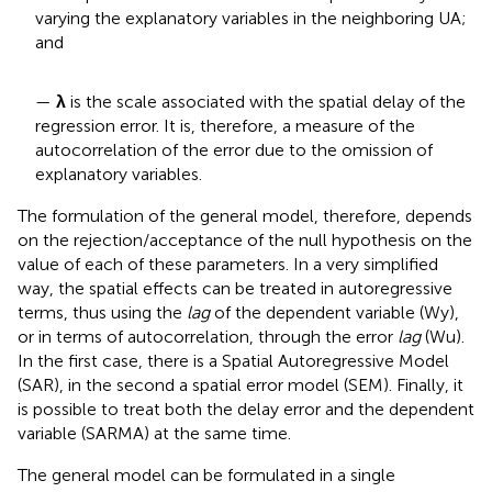
varying the explanatory variables in the neighboring UA;
and
—
λ
is the scale associated with the spatial delay of the
regression error. It is, therefore, a measure of the
autocorrelation of the error due to the omission of
explanatory variables.
The formulation of the general model, therefore, depends
on the rejection/acceptance of the null hypothesis on the
value of each of these parameters. In a very simplified
way, the spatial effects can be treated in autoregressive
terms, thus using the
lag
of the dependent variable (Wy),
or in terms of autocorrelation, through the error
lag
(Wu).
In the first case, there is a Spatial Autoregressive Model
(SAR), in the second a spatial error model (SEM). Finally, it
is possible to treat both the delay error and the dependent
variable (SARMA) at the same time.
The general model can be formulated in a single