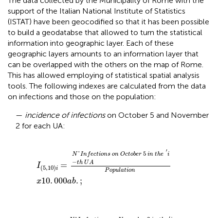
The data collected by the Municipality of Rome with the
support of the Italian National Institute of Statistics
(ISTAT) have been geocodified so that it has been possible
to build a geodatabse that allowed to turn the statistical
information into geographic layer. Each of these
geographic layers amounts to an information layer that
can be overlapped with the others on the map of Rome.
This has allowed employing of statistical spatial analysis
tools. The following indexes are calculated from the data
on infections and those on the population:
—
incidence of infections
on October 5 and November
2 for each UA:
o
n
O
x
10
c
t
o
.
000
b
e
r
a
5
b
.
i
;
n
t
h
e
′
i
-
t
h
U
A
P
o
p
u
l
a
t
i
o
n
′
°
5
N
I
n
f
e
c
t
i
o
n
s
o
n
O
c
t
o
b
e
r
i
n
t
h
e
i
−
t
h
U
A
=
I
(
5
,
10
)
i
P
o
p
u
l
a
t
i
o
n
10
.
000
.
;
x
a
b
n
N
x
o
10
v
e
.
000
m
b
e
a
r
b
2
.
i
n
t
h
e
′
i
-
t
h
U
A
P
o
p
u
l
a
t
i
o
n
′