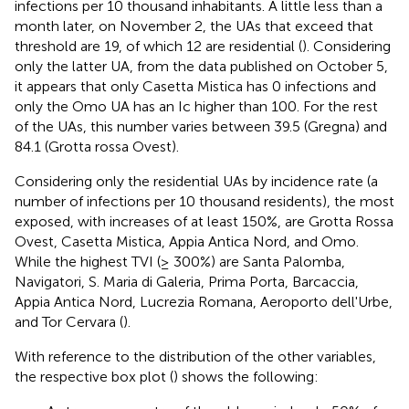
infections per 10 thousand inhabitants. A little less than a
month later, on November 2, the UAs that exceed that
threshold are 19, of which 12 are residential (
). Considering
only the latter UA, from the data published on October 5,
it appears that only Casetta Mistica has 0 infections and
only the Omo UA has an Ic higher than 100. For the rest
of the UAs, this number varies between 39.5 (Gregna) and
84.1 (Grotta rossa Ovest).
Considering only the residential UAs by incidence rate (a
number of infections per 10 thousand residents), the most
exposed, with increases of at least 150%, are Grotta Rossa
Ovest, Casetta Mistica, Appia Antica Nord, and Omo.
While the highest TVI (≥ 300%) are Santa Palomba,
Navigatori, S. Maria di Galeria, Prima Porta, Barcaccia,
Appia Antica Nord, Lucrezia Romana, Aeroporto dell'Urbe,
and Tor Cervara (
).
With reference to the distribution of the other variables,
the respective box plot (
) shows the following: