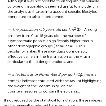
Although it was not possible to distinguish this variable
by type of nationality, it seemed useful to include it in
the analysis as it takes into account specific lifestyles
connected to urban coexistence;
2
—
The population <15 years old per km
(D
). Among
i
children from 0 to 15 years old, the number of
asymptomatic people is significantly higher than in
other demographic groups (Ismail et al.,
). This
peculiarity makes these individuals considerably
effective carriers in the transmission of the virus in
particular to the older generations; and
2
—
Infections as of November 2 per km
(C
). This is a
i
context indicator entrusted with the task of highlighting
the weight of the “community” on the
countermeasures to contain the epidemic.
If not required by the statistical formulation, these indexes
will be hereinafter referred to without subscript.