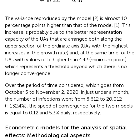
+
=
0
,
47
ε
i
R
c
The variance reproduced by the model [2] is almost 10
percentage points higher than that of the model [1]. This
increase is probably due to the better representation
capacity of the UAs that are arranged both along the
upper section of the ordinate axis (UAs with the highest
increases in the growth rate) and, at the same time, of the
UAs with values of Ic higher than 4.42 (minimum point)
which represents a threshold beyond which there is no
longer convergence.
Over the period of time considered, which goes from
October 5 to November 2, 2020, in just under a month,
the number of infections went from 8,612 to 20,012
(+132.4%), the speed of convergence for the two models
is equal to 0.12 and 5.3% daily, respectively.
Econometric models for the analysis of spatial
effects: Methodological aspects