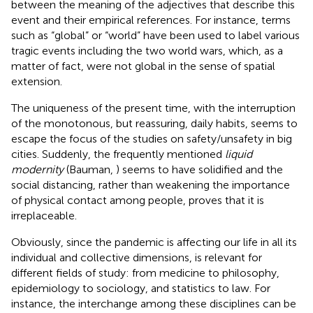
between the meaning of the adjectives that describe this
event and their empirical references. For instance, terms
such as “global” or “world” have been used to label various
tragic events including the two world wars, which, as a
matter of fact, were not global in the sense of spatial
extension.
The uniqueness of the present time, with the interruption
of the monotonous, but reassuring, daily habits, seems to
escape the focus of the studies on safety/unsafety in big
cities. Suddenly, the frequently mentioned
liquid
modernity
(Bauman,
) seems to have solidified and the
social distancing, rather than weakening the importance
of physical contact among people, proves that it is
irreplaceable.
Obviously, since the pandemic is affecting our life in all its
individual and collective dimensions, is relevant for
different fields of study: from medicine to philosophy,
epidemiology to sociology, and statistics to law. For
instance, the interchange among these disciplines can be