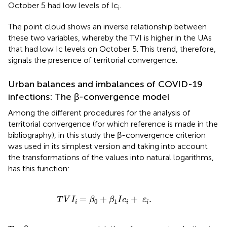
October 5 had low levels of Ic
.
i
The point cloud shows an inverse relationship between
these two variables, whereby the TVI is higher in the UAs
that had low Ic levels on October 5. This trend, therefore,
signals the presence of territorial convergence.
Urban balances and imbalances of COVID-19
infections: The β-convergence model
Among the different procedures for the analysis of
territorial convergence (for which reference is made in the
bibliography), in this study the β-convergence criterion
was used in its simplest version and taking into account
the transformations of the values into natural logarithms,
has this function:
T
V
I
i
=
β
0
+
β
1
I
c
i
+
ε
i
.
=
+
+
.
T
V
I
β
β
I
c
ε
0
1
i
i
i