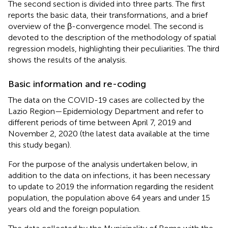
The second section is divided into three parts. The first
reports the basic data, their transformations, and a brief
overview of the β-convergence model. The second is
devoted to the description of the methodology of spatial
regression models, highlighting their peculiarities. The third
shows the results of the analysis.
Basic information and re-coding
The data on the COVID-19 cases are collected by the
Lazio Region—Epidemiology Department and refer to
different periods of time between April 7, 2019 and
November 2, 2020 (the latest data available at the time
this study began).
For the purpose of the analysis undertaken below, in
addition to the data on infections, it has been necessary
to update to 2019 the information regarding the resident
population, the population above 64 years and under 15
years old and the foreign population.