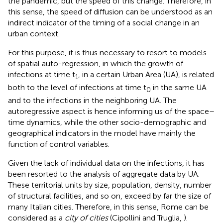
the pandemic, but the speed of this change. Therefore, in
this sense, the speed of diffusion can be understood as an
indirect indicator of the timing of a social change in an
urban context.
For this purpose, it is thus necessary to resort to models
of spatial auto-regression, in which the growth of
infections at time t
, in a certain Urban Area (UA), is related
1
both to the level of infections at time t
in the same UA
0
and to the infections in the neighboring UA. The
autoregressive aspect is hence informing us of the space–
time dynamics, while the other socio-demographic and
geographical indicators in the model have mainly the
function of control variables.
Given the lack of individual data on the infections, it has
been resorted to the analysis of aggregate data by UA.
These territorial units by size, population, density, number
of structural facilities, and so on, exceed by far the size of
many Italian cities. Therefore, in this sense, Rome can be
considered as a
city of cities
(Cipollini and Truglia,
).