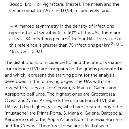
Bosco, Eroi, Tor Pignattara, Trieste). The mean and the
CV are equal to 726,7 and 0,94, respectively; and
— A marked asymmetry in the density of infections
reported as of October 5. In 50% of the UAs, there are
2
at least 34 infections per km
. In four UAs, the value of
2
this reference is greater than 75 infections per km
(M =
46.3; Cv = 0.93).
The distributions of incidence (Ic) and the rate of variation
in incidence (TVI) are compared in the graphs presented in
and which represent the starting point for the analysis
developed in the following pages. The UAs with the
lowest Ic values are Tor Cervara, S. Maria di Galeria and
Aereporto dell'Urbe. The highest ones are Grottarossa
Ovest and Omo. As regards the distribution of TVI, the
UAs with the highest values, which are located above the
“mustache” are Prima Porta, S. Maria di Galeria, Barcaccia,
Aeroporto dell'Urbe, Appia Antica Nord, Lucrezia Romana,
and Tor Cervara. Therefore, these are UAs that as of