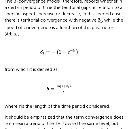
The β-convergence model, therefore, reports whether in
a certain period of time the territorial gaps, in relation to a
specific aspect, increase or decrease; in this second case,
there is territorial convergence with negative β
, while the
1
speed of convergence is a function of this parameter
(Arbia,
):
β
1
=
-
(
1
-
e
-
b
t
)
−
=
−
1
−
b
t
(
)
β
e
1
from which it is derived as,
b
=
ln
(
1
+
β
1
)
t
ln
(
1
+
)
β
1
=
b
t
where
t
is the length of the time period considered.
It should be emphasized that the term convergence does
not mean a trend of the TVI toward the same level, but