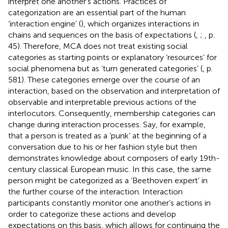
interpret one another’s actions. Practices of
categorization are an essential part of the human
‘interaction engine’ (
), which organizes interactions in
chains and sequences on the basis of expectations (
,
;
, p.
45). Therefore, MCA does not treat existing social
categories as starting points or explanatory ‘resources’ for
social phenomena but as ‘turn generated categories’ (
, p.
581). These categories emerge over the course of an
interaction, based on the observation and interpretation of
observable and interpretable previous actions of the
interlocutors. Consequently, membership categories can
change during interaction processes. Say, for example,
that a person is treated as a ‘punk’ at the beginning of a
conversation due to his or her fashion style but then
demonstrates knowledge about composers of early 19th-
century classical European music. In this case, the same
person might be categorized as a ‘Beethoven expert’ in
the further course of the interaction. Interaction
participants constantly monitor one another’s actions in
order to categorize these actions and develop
expectations on this basis, which allows for continuing the