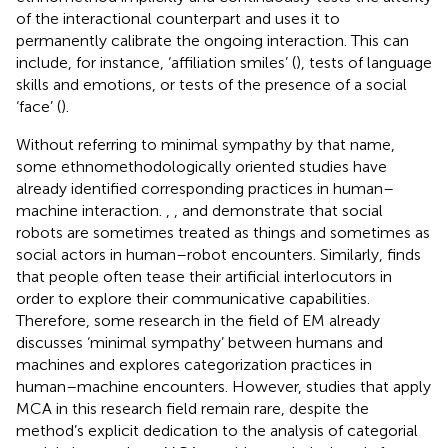
of the interactional counterpart and uses it to
permanently calibrate the ongoing interaction. This can
include, for instance, ‘affiliation smiles’ (
), tests of language
skills and emotions, or tests of the presence of a social
‘face’ (
).
Without referring to minimal sympathy by that name,
some ethnomethodologically oriented studies have
already identified corresponding practices in human–
machine interaction.
,
, and
demonstrate that social
robots are sometimes treated as things and sometimes as
social actors in human–robot encounters. Similarly,
finds
that people often tease their artificial interlocutors in
order to explore their communicative capabilities.
Therefore, some research in the field of EM already
discusses ‘minimal sympathy’ between humans and
machines and explores categorization practices in
human–machine encounters. However, studies that apply
MCA in this research field remain rare,
despite the
method’s explicit dedication to the analysis of categorial