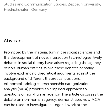
Studies and Communication Studies, Zeppelin University,
Friedrichshafen, Germany
Abstract
Prompted by the material turn in the social sciences and
the development of novel interaction technologies, lively
debates in social theory have arisen regarding the agency
of non-human entities. While these debates primarily
involve exchanging theoretical arguments against the
background of different theoretical positions,
ethnomethodological membership categorization
analysis (MCA) provides an empirical approach to
questions of non-human agency. The article discusses the
debate on non-human agency, demonstrates how MCA
can be used to investigate categorial work at the