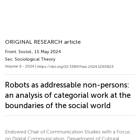
ORIGINAL RESEARCH article
Front. Sociol.
, 15 May 2024
Sec. Sociological Theory
Volume 9 - 2024 |
https://doi.org/10.3389/fsoc.2024.1260823
Robots as addressable non-persons:
an analysis of categorial work at the
boundaries of the social world
Endowed Chair of Communication Studies with a Focus
on Digital Communication, Department of Cultural