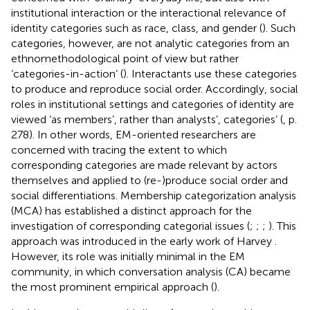
institutional interaction or the interactional relevance of
identity categories such as race, class, and gender (
). Such
categories, however, are not analytic categories from an
ethnomethodological point of view but rather
‘categories-in-action’ (
). Interactants use these categories
to produce and reproduce social order. Accordingly, social
roles in institutional settings and categories of identity are
viewed ‘as members’, rather than analysts’, categories’ (
, p.
278). In other words, EM-oriented researchers are
concerned with tracing the extent to which
corresponding categories are made relevant by actors
themselves and applied to (re-)produce social order and
social differentiations. Membership categorization analysis
(MCA) has established a distinct approach for the
investigation of corresponding categorial issues (
;
;
;
). This
approach was introduced in the early work of Harvey
.
However, its role was initially minimal in the EM
community, in which conversation analysis (CA) became
the most prominent empirical approach (
).