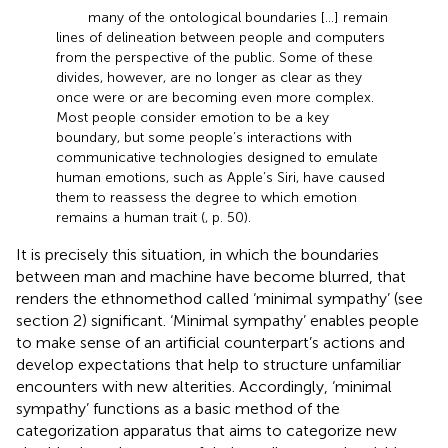
many of the ontological boundaries […] remain
lines of delineation between people and computers
from the perspective of the public. Some of these
divides, however, are no longer as clear as they
once were or are becoming even more complex.
Most people consider emotion to be a key
boundary, but some people’s interactions with
communicative technologies designed to emulate
human emotions, such as Apple’s Siri, have caused
them to reassess the degree to which emotion
remains a human trait (
, p. 50).
It is precisely this situation, in which the boundaries
between man and machine have become blurred, that
renders the ethnomethod called ‘minimal sympathy’ (see
section 2) significant. ‘Minimal sympathy’ enables people
to make sense of an artificial counterpart’s actions and
develop expectations that help to structure unfamiliar
encounters with new alterities. Accordingly, ‘minimal
sympathy’ functions as a basic method of the
categorization apparatus that aims to categorize new