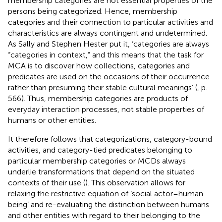
membership categories are not essential properties of the
persons being categorized. Hence, membership
categories and their connection to particular activities and
characteristics are always contingent and undetermined.
As Sally and Stephen Hester put it, ‘categories are always
“categories in context,” and this means that the task for
MCA is to discover how collections, categories and
predicates are used on the occasions of their occurrence
rather than presuming their stable cultural meanings’ (
, p.
566). Thus, membership categories are products of
everyday interaction processes, not stable properties of
humans or other entities.
It therefore follows that categorizations, category-bound
activities, and category-tied predicates belonging to
particular membership categories or MCDs always
underlie transformations that depend on the situated
contexts of their use (
). This observation allows for
relaxing the restrictive equation of ‘social actor = human
being’ and re-evaluating the distinction between humans
and other entities with regard to their belonging to the