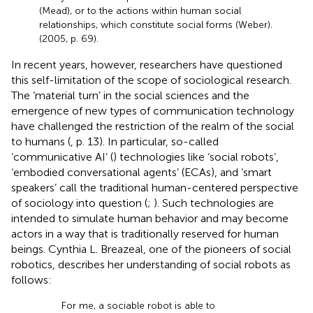
(Mead), or to the actions within human social
relationships, which constitute social forms (Weber).
(2005, p. 69).
In recent years, however, researchers have questioned
this self-limitation of the scope of sociological research.
The ‘material turn’ in the social sciences and the
emergence of new types of communication technology
have challenged the restriction of the realm of the social
to humans (
, p. 13). In particular, so-called
‘communicative AI’ (
) technologies like ‘social robots’,
‘embodied conversational agents’ (ECAs), and ‘smart
speakers’ call the traditional human-centered perspective
of sociology into question (
;
).
Such technologies are
intended to simulate human behavior and may become
actors in a way that is traditionally reserved for human
beings. Cynthia L. Breazeal, one of the pioneers of social
robotics, describes her understanding of social robots as
follows:
For me, a sociable robot is able to