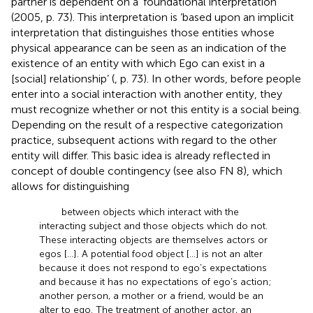
partner is dependent on a ‘foundational interpretation’
(2005, p. 73). This interpretation is ‘based upon an implicit
interpretation that distinguishes those entities whose
physical appearance can be seen as an indication of the
existence of an entity with which Ego can exist in a
[social] relationship’ (
, p. 73). In other words, before people
enter into a social interaction with another entity, they
must recognize whether or not this entity is a social being.
Depending on the result of a respective categorization
practice, subsequent actions with regard to the other
entity will differ. This basic idea is already reflected in
concept of double contingency (see also FN 8), which
allows for distinguishing
between objects which interact with the
interacting subject and those objects which do not.
These interacting objects are themselves actors or
egos […]. A potential food object […] is not an alter
because it does not respond to ego’s expectations
and because it has no expectations of ego’s action;
another person, a mother or a friend, would be an
alter to ego. The treatment of another actor, an