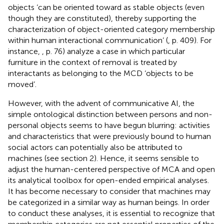
objects ‘can be oriented toward as stable objects (even
though they are constituted), thereby supporting the
characterization of object-oriented category membership
within human interactional communication’ (
, p. 409). For
instance,
, p. 76) analyze a case in which particular
furniture in the context of removal is treated by
interactants as belonging to the MCD ‘objects to be
moved’.
However, with the advent of communicative AI, the
simple ontological distinction between persons and non-
personal objects seems to have begun blurring: activities
and characteristics that were previously bound to human
social actors can potentially also be attributed to
machines (see section 2). Hence, it seems sensible to
adjust the human-centered perspective of MCA and open
its analytical toolbox for open-ended empirical analyses.
It has become necessary to consider that machines may
be categorized in a similar way as human beings. In order
to conduct these analyses, it is essential to recognize that