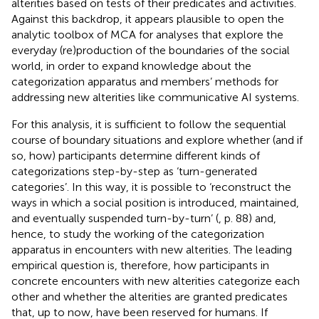
alterities based on tests of their predicates and activities.
Against this backdrop, it appears plausible to open the
analytic toolbox of MCA for analyses that explore the
everyday (re)production of the boundaries of the social
world, in order to expand knowledge about the
categorization apparatus and members’ methods for
addressing new alterities like communicative AI systems.
For this analysis, it is sufficient to follow the sequential
course of boundary situations and explore whether (and if
so, how) participants determine different kinds of
categorizations step-by-step as ‘turn-generated
categories’. In this way, it is possible to ‘reconstruct the
ways in which a social position is introduced, maintained,
and eventually suspended turn-by-turn’ (
, p. 88) and,
hence, to study the working of the categorization
apparatus in encounters with new alterities. The leading
empirical question is, therefore, how participants in
concrete encounters with new alterities categorize each
other and whether the alterities are granted predicates
that, up to now, have been reserved for humans. If