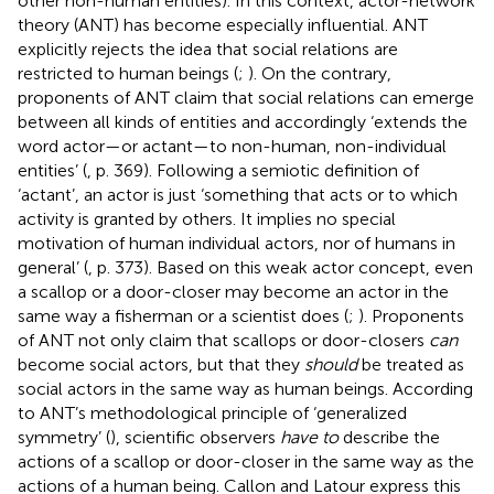
other non-human entities). In this context, actor-network
theory (ANT) has become especially influential. ANT
explicitly rejects the idea that social relations are
restricted to human beings (
;
). On the contrary,
proponents of ANT claim that social relations can emerge
between all kinds of entities and accordingly ‘extends the
word actor—or actant—to non-human, non-individual
entities’ (
, p. 369). Following a semiotic definition of
‘actant’, an actor is just ‘something that acts or to which
activity is granted by others. It implies no special
motivation of human individual actors, nor of humans in
general’ (
, p. 373).
Based on this weak actor concept, even
a scallop or a door-closer may become an actor in the
same way a fisherman or a scientist does (
;
). Proponents
of ANT not only claim that scallops or door-closers
can
become social actors, but that they
should
be treated as
social actors in the same way as human beings. According
to ANT’s methodological principle of ‘generalized
symmetry’ (
), scientific observers
have to
describe the
actions of a scallop or door-closer in the same way as the
actions of a human being. Callon and Latour express this