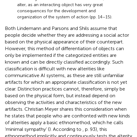
alter, as an interacting object has very great
consequences for the development and
organization of the system of action (pp. 14–15).
Both Lindemann and Parsons and Shils assume that
people decide whether they are addressing a social actor
based on the physical appearance of their counterpart.
However, this method of differentiation of objects can
only be implemented if the categorized entities are
known and can be directly classified accordingly. Such
classification is difficult with new alterities like
communicative AI systems, as these are still unfamiliar
artifacts for which an appropriate classification is not yet
clear. Distinction practices cannot, therefore, simply be
based on the physical form, but instead depend on
observing the activities and characteristics of the new
artifacts. Christian Meyer shares this consideration when
he states that people who are confronted with new kinds
of alterities apply a basic ethnomethod, which he calls
‘minimal sympathy’ (
). According to
, p. 93), this
ethnomethod implicitly and continuously tests the alterity