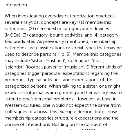
interaction.
When investigating everyday categorization practices,
several analytical concepts are key: (1) membership
categories, (2) membership categorization devices
(MCDs), (3) category-bound activities, and (4) category-
tied predicates. As previously mentioned, membership
categories ‘are classifications or social types that may be
used to describe persons’ (
, p. 3). Membership categories
may include ‘sister’, ‘husband’, ‘colleague’, ‘boss’,
‘scientist’, ‘football player’ or ‘musician’. Different kinds of
categories trigger particular expectations regarding the
properties, typical activities, and expectations of the
categorized persons. When talking to a sister, one might
expect an informal, warm greeting and her willingness to
listen to one’s personal problems. However, at least in
Western cultures, one would not expect the same from
colleagues or a boss. This example demonstrates how
membership categories structure expectations and the
course of interactions. Building on the concept of