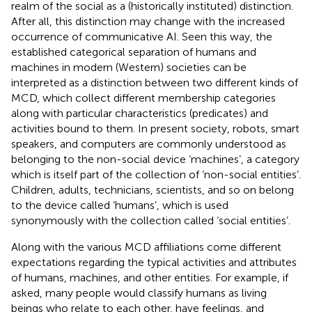
realm of the social as a (historically instituted) distinction.
After all, this distinction may change with the increased
occurrence of communicative AI. Seen this way, the
established categorical separation of humans and
machines in modern (Western) societies can be
interpreted as a distinction between two different kinds of
MCD, which collect different membership categories
along with particular characteristics (predicates) and
activities bound to them. In present society, robots, smart
speakers, and computers are commonly understood as
belonging to the non-social device ‘machines’, a category
which is itself part of the collection of ‘non-social entities’.
Children, adults, technicians, scientists, and so on belong
to the device called ‘humans’, which is used
synonymously with the collection called ‘social entities’.
Along with the various MCD affiliations come different
expectations regarding the typical activities and attributes
of humans, machines, and other entities. For example, if
asked, many people would classify humans as living
beings who relate to each other, have feelings, and