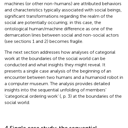
machines (or other non-humans) are attributed behaviors
and characteristics typically associated with social beings,
significant transformations regarding the realm of the
social are potentially occurring; in this case, the
ontological human/machine difference as one of the
demarcation lines between social and non-social actors
(see sections 1 and 2) becomes fragile.
The next section addresses how analyses of categorial
work at the boundaries of the social world can be
conducted and what insights they might reveal. It
presents a single case analysis of the beginning of an
encounter between two humans and a humanoid robot in
a computer museum. The analysis provides detailed
insights into the sequential unfolding of members’
‘categorical ordering work’ (
, p. 3) at the boundaries of the
social world.
4 Single case study: the sequential