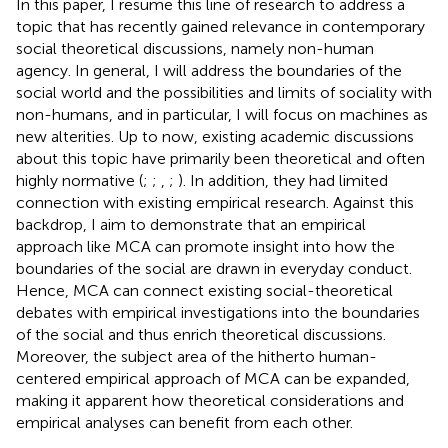
In this paper, I resume this line of research to address a
topic that has recently gained relevance in contemporary
social theoretical discussions, namely non-human
agency. In general, I will address the boundaries of the
social world and the possibilities and limits of sociality with
non-humans, and in particular, I will focus on machines as
new alterities. Up to now, existing academic discussions
about this topic have primarily been theoretical and often
highly normative (
;
;
,
;
). In addition, they had limited
connection with existing empirical research. Against this
backdrop, I aim to demonstrate that an empirical
approach like MCA can promote insight into how the
boundaries of the social are drawn in everyday conduct.
Hence, MCA can connect existing social-theoretical
debates with empirical investigations into the boundaries
of the social and thus enrich theoretical discussions.
Moreover, the subject area of the hitherto human-
centered empirical approach of MCA can be expanded,
making it apparent how theoretical considerations and
empirical analyses can benefit from each other.