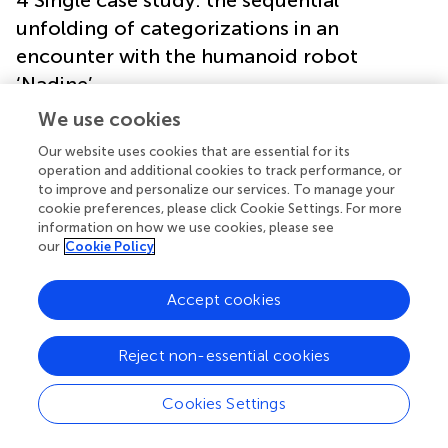
unfolding of categorizations in an
encounter with the humanoid robot
‘Nadine’
We use cookies
The data that serve as a basis for the following analysis
Our website uses cookies that are essential for its
stem from the research project ‘Communication at the
operation and additional cookies to track performance, or
Boundaries of the Social World’, which explored the
to improve and personalize our services. To manage your
possibilities and limits of the social agency of new
cookie preferences, please click Cookie Settings. For more
interaction technologies.
In the context of the project,
information on how we use cookies, please see
several encounters between museum visitors and
our
Cookie Policy
different communicative AI systems were videotaped,
transcribed, and analyzed. One of the technical systems
Accept cookies
under investigation, which is also the subject of the
following single case analysis, is the humanoid robot
‘Nadine’. The robot looks like its/her
developer, Nadia
Reject non-essential cookies
Magnenat Thalmann, and has a remarkable human
resemblance. Nadine is a ‘sitting pose robot’ (
, p. 4) that
Cookies Settings
can move its upper body, arms, and head (see
,
).
Additionally, the robot performs rudimentary facial