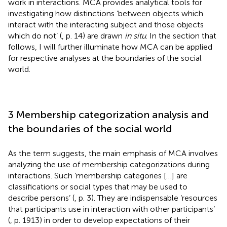
work in interactions. MCA provides analytical tools for
investigating how distinctions ‘between objects which
interact with the interacting subject and those objects
which do not’ (
, p. 14) are drawn
in situ
. In the section that
follows, I will further illuminate how MCA can be applied
for respective analyses at the boundaries of the social
world.
3 Membership categorization analysis and
the boundaries of the social world
As the term suggests, the main emphasis of MCA involves
analyzing the use of membership categorizations during
interactions. Such ‘membership categories […] are
classifications or social types that may be used to
describe persons’ (
, p. 3). They are indispensable ‘resources
that participants use in interaction with other participants’
(
, p. 1913) in order to develop expectations of their