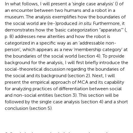
In what follows, I will present a ‘single case analysis’ (
) of
an encounter between two humans and a robot in a
museum. The analysis exemplifies how the boundaries of
the social world are (re-)produced
in situ
. Furthermore, it
demonstrates how the ‘basic categorization “apparatus”’ (
,
p. 8) addresses new alterities and how the robot is
categorized in a specific way as an ‘addressable non-
person’, which appears as a new ‘membership category’ at
the boundaries of the social world (section 4). To provide
background for the analysis, I will first briefly introduce the
social-theoretical discussion regarding the boundaries of
the social and its background (section 2). Next, I will
present the empirical approach of MCA and its capability
for analyzing practices of differentiation between social
and non-social entities (section 3). This section will be
followed by the single case analysis (section 4) and a short
conclusion (section 5).