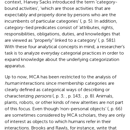
context, Harvey Sacks introduced the term ‘category-
bound activities’, ‘which are those activities that are
expectably and properly done by persons who are the
incumbents of particular categories’ (
, p. 5). In addition,
category-tied predicates consist of ‘attributes, rights,
responsibilities, obligations, duties, and knowledges that
are viewed as “properly” linked to a category’ (
, p. 581).
With these four analytical concepts in mind, a researcher’s
task is to analyze everyday categorial practices in order to
expand knowledge about the underlying categorization
apparatus.
Up to now, MCA has been restricted to the analysis of
human
interactions since membership categories are
clearly defined as categorical ways of describing or
characterizing
persons
(
, p. 3;
, p. 143;
, p. 8). Animals,
plants, robots, or other kinds of new alterities are not part
of this focus. Even though ‘non-personal objects’ (
, p. 66)
are sometimes considered by MCA scholars, they are only
of interest as objects to which humans refer in their
interactions. Brooks and Rawls, for instance, write that