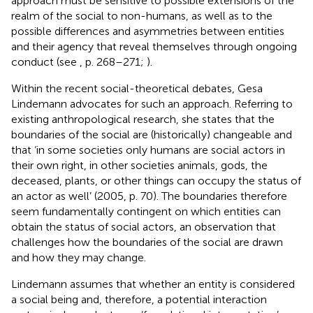
approach must be sensitive to possible extensions of the
realm of the social to non-humans, as well as to the
possible differences and asymmetries between entities
and their agency that reveal themselves through ongoing
conduct (see
, p. 268–271;
).
Within the recent social-theoretical debates, Gesa
Lindemann advocates for such an approach. Referring to
existing anthropological research, she states that the
boundaries of the social are (historically) changeable and
that ‘in some societies only humans are social actors in
their own right, in other societies animals, gods, the
deceased, plants, or other things can occupy the status of
an actor as well’ (2005, p. 70). The boundaries therefore
seem fundamentally contingent on which entities can
obtain the status of social actors, an observation that
challenges how the boundaries of the social are drawn
and how they may change.
Lindemann assumes that whether an entity is considered
a social being and, therefore, a potential interaction