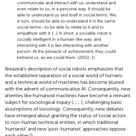
communicate and interact with us, understand and
even relate to us, in a personal way. It should be
able to understand us and itself in social terms. We,
in turn, should be able to understand it in the same
social terms—to be able to relate to it and to
empathize with it. […] In short, a sociable robot is
socially intelligent in a human-like way, and
interacting with it is like interacting with another
person. At the pinnacle of achievement, they could
befriend us, as we could them. (2002, 1)
Breazeal’s description of social robots emphasizes that
the established separation of a social world of humans
and a technical world of machines has become blurred
with the advent of communicative AI. Consequently, new
alterities like humanoid machines have become a relevant
subject for sociological inquiry (
;
;
;
), challenging basic
assumptions of sociology. Consequently, new debates
have emerged about granting the status of social actors
to non-human technical entities, in which traditional
‘humanist’ and new ‘post-humanist’ approaches oppose
each other (
).