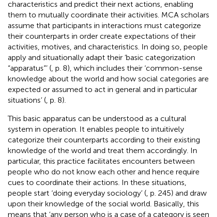
characteristics and predict their next actions, enabling
them to mutually coordinate their activities. MCA scholars
assume that participants in interactions must categorize
their counterparts in order create expectations of their
activities, motives, and characteristics. In doing so, people
apply and situationally adapt their ‘basic categorization
“apparatus”’ (
, p. 8), which includes their ‘common-sense
knowledge about the world and how social categories are
expected or assumed to act in general and in particular
situations’ (
, p. 8).
This basic apparatus can be understood as a cultural
system in operation. It enables people to intuitively
categorize their counterparts according to their existing
knowledge of the world and treat them accordingly. In
particular, this practice facilitates encounters between
people who do not know each other and hence require
cues to coordinate their actions. In these situations,
people start ‘doing everyday sociology’ (
, p. 245) and draw
upon their knowledge of the social world. Basically, this
means that ‘any person who is a case of a category is seen