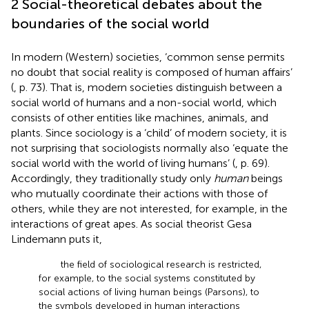
2 Social-theoretical debates about the
boundaries of the social world
In modern (Western) societies, ‘common sense permits
no doubt that social reality is composed of human affairs’
(
, p. 73). That is, modern societies distinguish between a
social world of humans and a non-social world, which
consists of other entities like machines, animals, and
plants. Since sociology is a ‘child’ of modern society, it is
not surprising that sociologists normally also ‘equate the
social world with the world of living humans’ (
, p. 69).
Accordingly, they traditionally study only
human
beings
who mutually coordinate their actions with those of
others, while they are not interested, for example, in the
interactions of great apes.
As social theorist Gesa
Lindemann puts it,
the field of sociological research is restricted,
for example, to the social systems constituted by
social actions of living human beings (Parsons), to
the symbols developed in human interactions