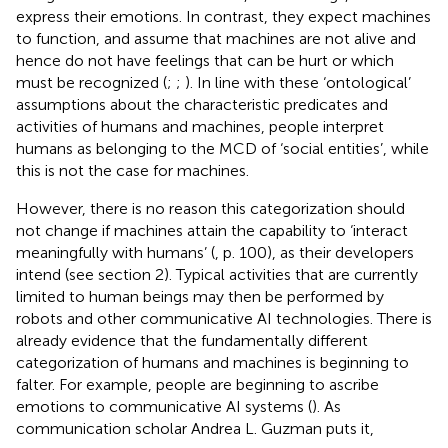
express their emotions. In contrast, they expect machines
to function, and assume that machines are not alive and
hence do not have feelings that can be hurt or which
must be recognized (
;
;
). In line with these ‘ontological’
assumptions about the characteristic predicates and
activities of humans and machines, people interpret
humans as belonging to the MCD of ‘social entities’, while
this is not the case for machines.
However, there is no reason this categorization should
not change if machines attain the capability to ‘interact
meaningfully with humans’ (
, p. 100), as their developers
intend (see section 2). Typical activities that are currently
limited to human beings may then be performed by
robots and other communicative AI technologies. There is
already evidence that the fundamentally different
categorization of humans and machines is beginning to
falter. For example, people are beginning to ascribe
emotions to communicative AI systems (
). As
communication scholar Andrea L. Guzman puts it,