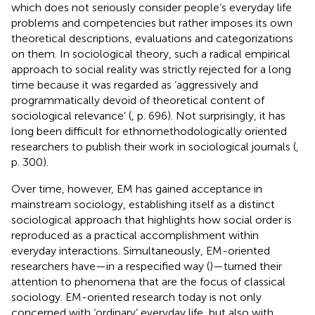
which does not seriously consider people’s everyday life
problems and competencies but rather imposes its own
theoretical descriptions, evaluations and categorizations
on them. In sociological theory, such a radical empirical
approach to social reality was strictly rejected for a long
time because it was regarded as ‘aggressively and
programmatically devoid of theoretical content of
sociological relevance’ (
, p. 696).
Not surprisingly, it has
long been difficult for ethnomethodologically oriented
researchers to publish their work in sociological journals (
,
p. 300).
Over time, however, EM has gained acceptance in
mainstream sociology, establishing itself as a distinct
sociological approach that highlights how social order is
reproduced as a practical accomplishment within
everyday interactions. Simultaneously, EM-oriented
researchers have—in a respecified way (
)—turned their
attention to phenomena that are the focus of classical
sociology. EM-oriented research today is not only
concerned with ‘ordinary’ everyday life, but also with