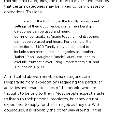
membership categories, the notion of MCDs underscores
that certain categories may be linked to form classes or
collections. This idea
refers to the fact that, in the locally occasioned
settings of their occurrence, some membership
categories can be used and heard
commonsensically as ‘going together’, whilst others
cannot be so used and heard, For example, the
collection or MCD ‘family’ may be so heard to
include such membership categories as ‘mother’,
‘father’, ‘son’, ‘daughter’, ‘uncle’, ‘aunt’, etc., and to
exclude ‘trumpet player’, ‘dog,’ ‘marxist feminist’ and
‘Caucasian’ (
, p. 4).
As indicated above, membership categories are
inseparable from expectations regarding the particular
activities and characteristics of the people who are
thought to belong to them. Most people expect a sister
to listen to their personal problems, but they do not
expect her to apply for the same job as they do. With
colleagues, it is probably the other way around. In this