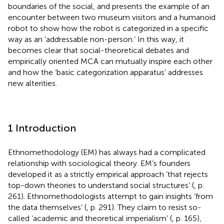
boundaries of the social, and presents the example of an
encounter between two museum visitors and a humanoid
robot to show how the robot is categorized in a specific
way as an ‘addressable non-person.’ In this way, it
becomes clear that social-theoretical debates and
empirically oriented MCA can mutually inspire each other
and how the ‘basic categorization apparatus’ addresses
new alterities.
1 Introduction
Ethnomethodology (EM) has always had a complicated
relationship with sociological theory. EM’s founders
developed it as a strictly empirical approach ‘that rejects
top-down theories to understand social structures’ (
, p.
261). Ethnomethodologists attempt to gain insights ‘from
the data themselves’ (
, p. 291). They claim to resist so-
called ‘academic and theoretical imperialism’ (
, p. 165),