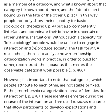
as a member of a category, and what’s known about that
category is known about them, and the fate of each is
bound up in the fate of the other’ (
, p. 13). In this way,
people not only show their capability for basic
sociological theorizing (
, p. 4) but also competently
(inter)act and coordinate their behavior in uncertain or
rather unfamiliar situations.
Without such a capacity for
‘folk sociology’, people would be unable to engage in
interaction and (re)produce society. The task for MCA
researchers, then, is to analyze how membership
categorization works in practice, in order to build (or
rather, reconstruct) the apparatus that makes the
observable categorial work possible (
,
, p. 466).
However, it is important to note that categories, which
people attribute to each other, are not stable or fixed.
Rather, membership categorizations create ‘identities-for-
interaction’ (
, p. 278). These identities emerge during the
course of the interaction and are used
in situ
as resources
that allow participants to develop expectations and