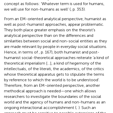
concept as follows: ‘Whatever term is used for humans,
we will use for non-humans as well’ (
, p. 353).
From an EM-oriented analytical perspective, humanist as
well as post-humanist approaches, appear problematic.
They both place greater emphasis on the theorist’s
analytical perspective than on the differences and
similarities between social and non-social entities as they
are made relevant by people in everyday social situations.
Hence, in terms of
, p. 167), both humanist and post-
humanist social-theoretical approaches reiterate ‘a kind of
theoretical imperialism […], a kind of hegemony of the
intellectuals, of the literati, the academics, of the critics
whose theoretical apparatus gets to stipulate the terms
by reference to which the world is to be understood’.
Therefore, from an EM-oriented perspective, another
methodical approach is needed—one which allows
researchers to investigate the boundaries of the social
world and the agency of humans and non-humans as an
ongoing interactional accomplishment (
;
). Such an