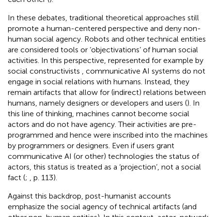
In these debates, traditional theoretical approaches still
promote a human-centered perspective and deny non-
human social agency. Robots and other technical entities
are considered tools or ‘objectivations’ of human social
activities. In this perspective, represented for example by
social constructivists
, communicative AI systems do not
engage in social relations with humans. Instead, they
remain artifacts that allow for (indirect) relations between
humans, namely designers or developers and users (
). In
this line of thinking, machines cannot become social
actors and do not have agency. Their activities are pre-
programmed and hence were inscribed into the machines
by programmers or designers. Even if users grant
communicative AI (or other) technologies the status of
actors, this status is treated as a ‘projection’, not a social
fact (
;
, p. 113).
Against this backdrop, post-humanist accounts
emphasize the social agency of technical artifacts (and