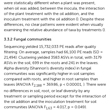
were statistically different when a plant was present,
when oil was added, between the inocula, the interaction
of the plant treatment with the oil addition, and the
inoculum treatment with the oil addition (
). Despite these
differences, no clear patterns were evident when visually
examining the relative abundance of taxa by treatments (
).
3.3.2 Fungal communities
Sequencing yielded 15,732,033 PE reads after quality
filtering. On average, samples had 66,100 PE reads (SD =
21,494). Clustering yielded 3583 ASVs in total, with 3179
ASVs in the soil, 699 in the roots and 241 in the leaves.
Alpha diversity (Shannon’s diversity index) in fungal
communities was significantly higher in soil samples
compared with roots, and higher in root samples than
leaves (ANOVA F
= 369.86, p < 0.00001,
). There were
2,188
no differences in soil, root, or leaf diversity by any
treatment or sampling period except for the interaction of
the oil addition and the inoculation treatment for soil
communities (ANOVA F
= 4.017, p = 0.049).
1,63