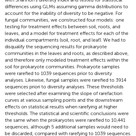
differences using GLMs assuming gamma distributions to
account for the inability of diversity to be negative. For
fungal communities, we constructed four models: one
testing for treatment effects between soil, roots, and
leaves, and a model for treatment effects for each of the
individual compartments (soil, root, and leaf). We had to
disqualify the sequencing results for prokaryote
communities in the leaves and roots, as described above,
and therefore only modeled treatment effects within the
soil for prokaryote communities. Prokaryote samples
were rarefied to 1039 sequences prior to diversity
analyses. Likewise, fungal samples were rarefied to 3914
sequences priori to diversity analyses. These thresholds
were selected after examining the slope of rarefaction
curves at various sampling points and the downstream
effects on statistical results when rarefying at higher
thresholds. The statistical and scientific conclusions were
the same when the prokaryotes were rarefied to 10,441
sequences, although 5 additional samples would need to
be discarded, compared with rarefying to 1039 sequences.