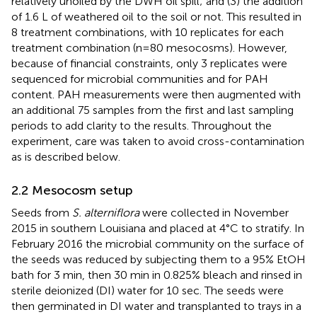
relatively unoiled by the DWH oil spill; and (3) the addition
of 1.6 L of weathered oil to the soil or not. This resulted in
8 treatment combinations, with 10 replicates for each
treatment combination (n=80 mesocosms). However,
because of financial constraints, only 3 replicates were
sequenced for microbial communities and for PAH
content. PAH measurements were then augmented with
an additional 75 samples from the first and last sampling
periods to add clarity to the results. Throughout the
experiment, care was taken to avoid cross-contamination
as is described below.
2.2 Mesocosm setup
Seeds from
S. alterniflora
were collected in November
2015 in southern Louisiana and placed at 4°C to stratify. In
February 2016 the microbial community on the surface of
the seeds was reduced by subjecting them to a 95% EtOH
bath for 3 min, then 30 min in 0.825% bleach and rinsed in
sterile deionized (DI) water for 10 sec. The seeds were
then germinated in DI water and transplanted to trays in a