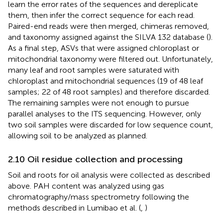
learn the error rates of the sequences and dereplicate
them, then infer the correct sequence for each read.
Paired-end reads were then merged, chimeras removed,
and taxonomy assigned against the SILVA 132 database (
).
As a final step, ASVs that were assigned chloroplast or
mitochondrial taxonomy were filtered out. Unfortunately,
many leaf and root samples were saturated with
chloroplast and mitochondrial sequences (19 of 48 leaf
samples; 22 of 48 root samples) and therefore discarded.
The remaining samples were not enough to pursue
parallel analyses to the ITS sequencing. However, only
two soil samples were discarded for low sequence count,
allowing soil to be analyzed as planned.
2.10 Oil residue collection and processing
Soil and roots for oil analysis were collected as described
above. PAH content was analyzed using gas
chromatography/mass spectrometry following the
methods described in Lumibao et al. (
,
)