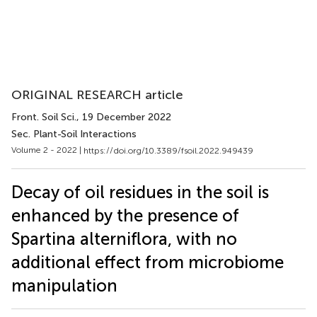
ORIGINAL RESEARCH article
Front. Soil Sci.
, 19 December 2022
Sec. Plant-Soil Interactions
Volume 2 - 2022 |
https://doi.org/10.3389/fsoil.2022.949439
Decay of oil residues in the soil is
enhanced by the presence of
Spartina alterniflora, with no
additional effect from microbiome
manipulation