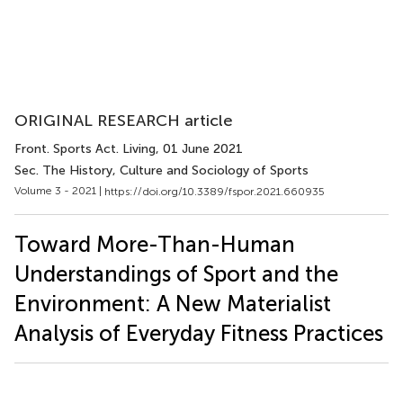
ORIGINAL RESEARCH article
Front. Sports Act. Living
, 01 June 2021
Sec. The History, Culture and Sociology of Sports
Volume 3 - 2021 |
https://doi.org/10.3389/fspor.2021.660935
Toward More-Than-Human
Understandings of Sport and the
Environment: A New Materialist
Analysis of Everyday Fitness Practices