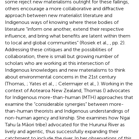
some reject new materialisms outright for these failings,
others encourage a more collaborative and diffractive
approach between new materialist literature and
Indigenous ways of knowing where these bodies of
literature “inform one another, extend their respective
influence, and bring what benefits are latent within them
to local and global communities” (Rosiek et al.,
, pp. 2).
Addressing these critiques and the possibilities of
collaboration, there is small but growing number of
scholars who are working at this intersection of
Indigenous knowledges and new materialisms to think
about environmental concerns in the 21st century
(Thomas,
; Yates et al.,
; Celermajer et al.,
). Working in the
context of Aotearoa New Zealand, Thomas (
) advocates
for Indigenous more-than-human (MTH) approaches that
examine the “considerable synergies” between more-
than-human theorists and Indigenous understandings of
non-human agency and kinship. She examines how Ngai
Tahu (a Māori tribe) advocated for the Hurunui River as
lively and agentic, thus successfully expanding their
catchment to include the river. In her observations of this