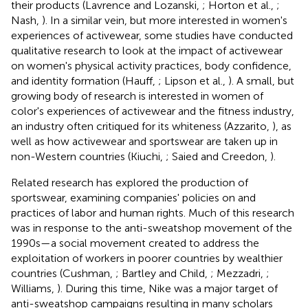
their products (Lavrence and Lozanski,
; Horton et al.,
;
Nash,
). In a similar vein, but more interested in women's
experiences of activewear, some studies have conducted
qualitative research to look at the impact of activewear
on women's physical activity practices, body confidence,
and identity formation (Hauff,
; Lipson et al.,
). A small, but
growing body of research is interested in women of
color's experiences of activewear and the fitness industry,
an industry often critiqued for its whiteness (Azzarito,
), as
well as how activewear and sportswear are taken up in
non-Western countries (Kiuchi,
; Saied and Creedon,
).
Related research has explored the production of
sportswear, examining companies' policies on and
practices of labor and human rights. Much of this research
was in response to the anti-sweatshop movement of the
1990s—a social movement created to address the
exploitation of workers in poorer countries by wealthier
countries (Cushman,
; Bartley and Child,
; Mezzadri,
;
Williams,
). During this time, Nike was a major target of
anti-sweatshop campaigns resulting in many scholars