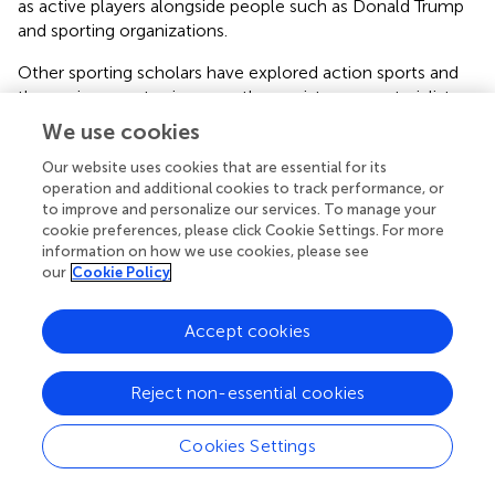
as active players alongside people such as Donald Trump
and sporting organizations.
Other sporting scholars have explored action sports and
the environment using a posthumanist, new materialist
lens. Through films, art exhibitions, journal articles, book
We use cookies
chapters, and online blogs, Evers (
,
) has written about the
connection between surfing, the environment, and new
Our website uses cookies that are essential for its
operation and additional cookies to track performance, or
materialisms. He emphasizes the need to take a post-
to improve and personalize our services. To manage your
humanist, material-social approach to recognize how
cookie preferences, please click Cookie Settings. For more
humans intra-act with more-than-human worlds—
information on how we use cookies, please see
pollution, capitalism, and environmental crises. Similarly,
our
Cookie Policy
Booth (
) uses the case study of Bondi Beach to explore
the agentic qualities of beach and environmental matter
Accept cookies
regarding sunbathing and surfing. In so doing, he shows
how “geomatter acts directly on, and inscribes itself in,
corporeal matter to produce effects and sensations” (pp.
Reject non-essential cookies
250). A recent special issue on blue spaces, sport, and
well-being featuring papers on ocean swimming, surfing,
Cookies Settings
sailing/yachting and
waka ama
paddling, offers another
important contribution in exploring the human and more-