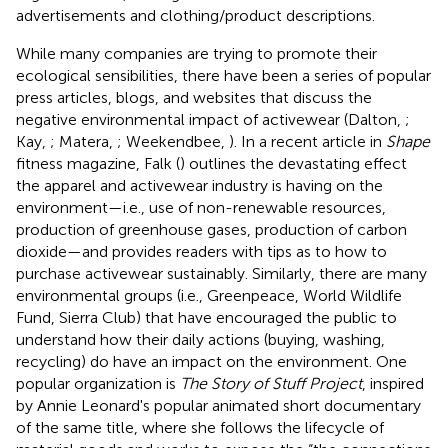
advertisements and clothing/product descriptions.
While many companies are trying to promote their
ecological sensibilities, there have been a series of popular
press articles, blogs, and websites that discuss the
negative environmental impact of activewear (Dalton,
;
Kay,
; Matera,
; Weekendbee,
). In a recent article in
Shape
fitness magazine, Falk (
) outlines the devastating effect
the apparel and activewear industry is having on the
environment—i.e., use of non-renewable resources,
production of greenhouse gases, production of carbon
dioxide—and provides readers with tips as to how to
purchase activewear sustainably. Similarly, there are many
environmental groups (i.e., Greenpeace, World Wildlife
Fund, Sierra Club) that have encouraged the public to
understand how their daily actions (buying, washing,
recycling) do have an impact on the environment. One
popular organization is
The Story of Stuff Project
, inspired
by Annie Leonard's popular animated short documentary
of the same title, where she follows the lifecycle of