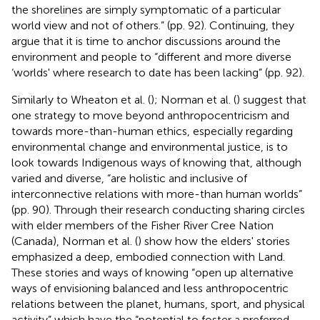
the shorelines are simply symptomatic of a particular
world view and not of others.” (pp. 92). Continuing, they
argue that it is time to anchor discussions around the
environment and people to “different and more diverse
‘worlds' where research to date has been lacking” (pp. 92).
Similarly to Wheaton et al. (
); Norman et al. (
) suggest that
one strategy to move beyond anthropocentricism and
towards more-than-human ethics, especially regarding
environmental change and environmental justice, is to
look towards Indigenous ways of knowing that, although
varied and diverse, “are holistic and inclusive of
interconnective relations with more-than human worlds”
(pp. 90). Through their research conducting sharing circles
with elder members of the Fisher River Cree Nation
(Canada), Norman et al. (
) show how the elders' stories
emphasized a deep, embodied connection with Land.
These stories and ways of knowing “open up alternative
ways of envisioning balanced and less anthropocentric
relations between the planet, humans, sport, and physical
activity” which have the “potential to foster a preferred