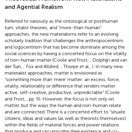
and Agential Realism
Referred to variously as the ontological or posthuman
turn, vitalist theories, and “more-than-human”
approaches, the new materialisms refer to an evolving
scholarly tradition that challenges the anthropocentrism
and logocentrism that has become dominate among the
social sciences by having a concerted focus on the vitality
of non-human matter (Coole and Frost,
; Dolphijn and van
der Tuin,
; Fox and Alldred,
; Thorpe et al.,
). In many new
materialist approaches, matter is envisioned as
“something more than ‘mere' matter: an excess, force,
vitality, relationality or difference that renders matter
active, self-creative, productive, unpredictable” (Coole
and Frost,
, pp. 9). However, the focus is not only on
matter, but the ways the human and non-human relate
and are connected. There is a concerted effort to “situate
citizens, ideas and values (as well as theorists themselves)
within the fields of material forces and power relations
that produce and circumscribe their existence and co-