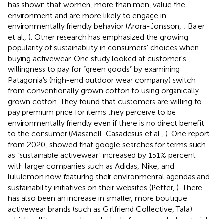
has shown that women, more than men, value the
environment and are more likely to engage in
environmentally friendly behavior (Arora-Jonsson,
; Baier
et al.,
). Other research has emphasized the growing
popularity of sustainability in consumers' choices when
buying activewear. One study looked at customer's
willingness to pay for “green goods” by examining
Patagonia's (high-end outdoor wear company) switch
from conventionally grown cotton to using organically
grown cotton. They found that customers are willing to
pay premium price for items they perceive to be
environmentally friendly even if there is no direct benefit
to the consumer (Masanell-Casadesus et al.,
). One report
from 2020, showed that google searches for terms such
as “sustainable activewear” increased by 151% percent
with larger companies such as Adidas, Nike, and
lululemon now featuring their environmental agendas and
sustainability initiatives on their websites (Petter,
). There
has also been an increase in smaller, more boutique
activewear brands (such as Girlfriend Collective, Tala)