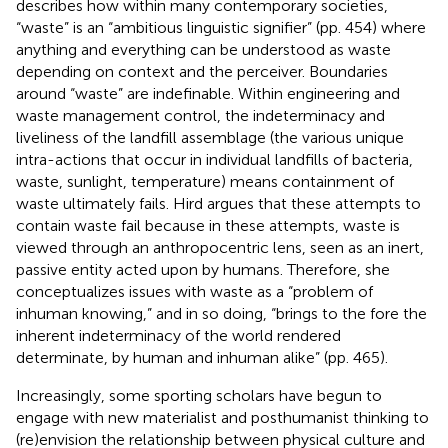
describes how within many contemporary societies,
“waste” is an “ambitious linguistic signifier” (pp. 454) where
anything and everything can be understood as waste
depending on context and the perceiver. Boundaries
around “waste” are indefinable. Within engineering and
waste management control, the indeterminacy and
liveliness of the landfill assemblage (the various unique
intra-actions that occur in individual landfills of bacteria,
waste, sunlight, temperature) means containment of
waste ultimately fails. Hird argues that these attempts to
contain waste fail because in these attempts, waste is
viewed through an anthropocentric lens, seen as an inert,
passive entity acted upon by humans. Therefore, she
conceptualizes issues with waste as a “problem of
inhuman knowing,” and in so doing, “brings to the fore the
inherent indeterminacy of the world rendered
determinate, by human and inhuman alike” (pp. 465).
Increasingly, some sporting scholars have begun to
engage with new materialist and posthumanist thinking to
(re)envision the relationship between physical culture and