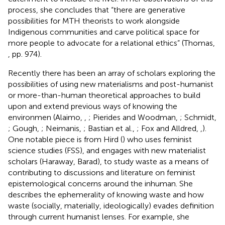
process, she concludes that “there are generative
possibilities for MTH theorists to work alongside
Indigenous communities and carve political space for
more people to advocate for a relational ethics” (Thomas,
, pp. 974).
Recently there has been an array of scholars exploring the
possibilities of using new materialisms and post-humanist
or more-than-human theoretical approaches to build
upon and extend previous ways of knowing the
environmen (Alaimo,
,
; Pierides and Woodman,
; Schmidt,
; Gough,
; Neimanis,
; Bastian et al.,
; Fox and Alldred,
,
).
One notable piece is from Hird (
) who uses feminist
science studies (FSS), and engages with new materialist
scholars (Haraway, Barad), to study waste as a means of
contributing to discussions and literature on feminist
epistemological concerns around the inhuman. She
describes the ephemerality of knowing waste and how
waste (socially, materially, ideologically) evades definition
through current humanist lenses. For example, she