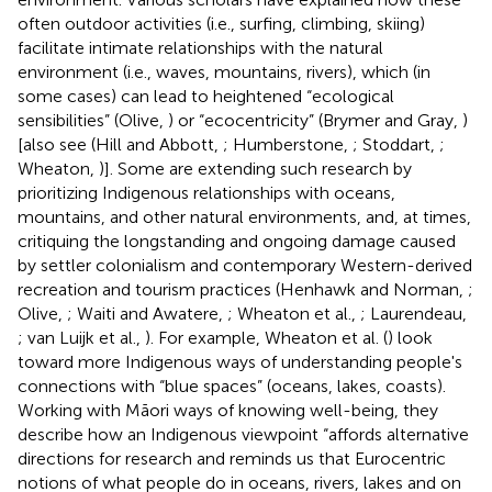
often outdoor activities (i.e., surfing, climbing, skiing)
facilitate intimate relationships with the natural
environment (i.e., waves, mountains, rivers), which (in
some cases) can lead to heightened “ecological
sensibilities” (Olive,
) or “ecocentricity” (Brymer and Gray,
)
[also see (Hill and Abbott,
; Humberstone,
; Stoddart,
;
Wheaton,
)]. Some are extending such research by
prioritizing Indigenous relationships with oceans,
mountains, and other natural environments, and, at times,
critiquing the longstanding and ongoing damage caused
by settler colonialism and contemporary Western-derived
recreation and tourism practices (Henhawk and Norman,
;
Olive,
; Waiti and Awatere,
; Wheaton et al.,
; Laurendeau,
; van Luijk et al.,
). For example, Wheaton et al. (
) look
toward more Indigenous ways of understanding people's
connections with “blue spaces” (oceans, lakes, coasts).
Working with Māori ways of knowing well-being, they
describe how an Indigenous viewpoint “affords alternative
directions for research and reminds us that Eurocentric
notions of what people do in oceans, rivers, lakes and on