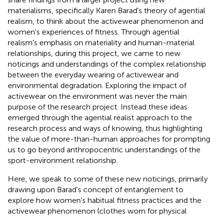
materialisms, specifically Karen Barad's theory of agential
realism, to think about the activewear
phenomenon and
women's experiences of fitness. Through agential
realism's emphasis on materiality and human-material
relationships, during this project, we came to new
noticings and understandings of the complex relationship
between the everyday wearing of activewear and
environmental degradation. Exploring the impact of
activewear on the environment was never the main
purpose of the research project. Instead these ideas
emerged through the agential realist approach to the
research process and ways of knowing, thus highlighting
the value of more-than-human approaches for prompting
us to go beyond anthropocentric understandings of the
sport-environment relationship.
Here, we speak to some of these new noticings, primarily
drawing upon Barad's concept of entanglement to
explore how women's habitual fitness practices and the
activewear phenomenon (clothes worn for physical