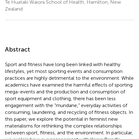
Te Huataki Waiora School of Health, Hamilton, New
Zealand
Abstract
Sport and fitness have long been linked with healthy
lifestyles, yet most sporting events and consumption
practices are highly detrimental to the environment. While
academics have examined the harmful effects of sporting
mega-events and the production and consumption of
sport equipment and clothing, there has been less
engagement with the “mundane,” everyday activities of
consuming, laundering, and recycling of fitness objects. In
this paper, we explore the potential in feminist new
materialisms for rethinking the complex relationships
between sport, fitness, and the environment. In particular,