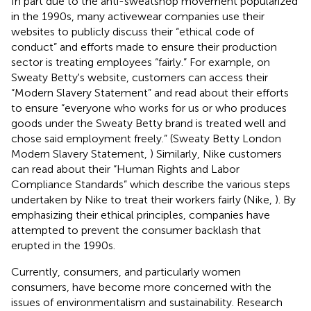
In part due to the anti-sweatshop movement popularized
in the 1990s, many activewear companies use their
websites to publicly discuss their “ethical code of
conduct” and efforts made to ensure their production
sector is treating employees “fairly.” For example, on
Sweaty Betty's website, customers can access their
“Modern Slavery Statement” and read about their efforts
to ensure “everyone who works for us or who produces
goods under the Sweaty Betty brand is treated well and
chose said employment freely.” (Sweaty Betty London
Modern Slavery Statement,
) Similarly, Nike customers
can read about their “Human Rights and Labor
Compliance Standards” which describe the various steps
undertaken by Nike to treat their workers fairly (Nike,
). By
emphasizing their ethical principles, companies have
attempted to prevent the consumer backlash that
erupted in the 1990s.
Currently, consumers, and particularly women
consumers, have become more concerned with the
issues of environmentalism and sustainability. Research