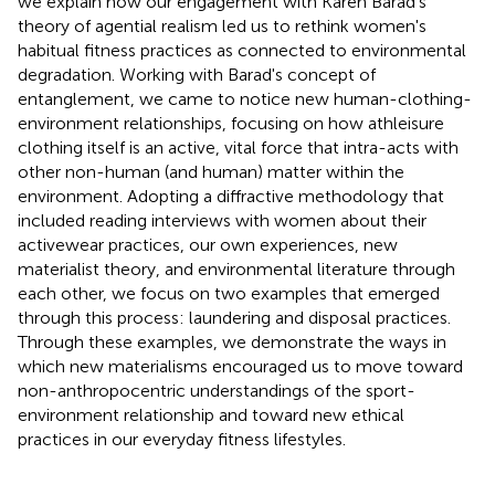
we explain how our engagement with Karen Barad's
theory of agential realism led us to rethink women's
habitual fitness practices as connected to environmental
degradation. Working with Barad's concept of
entanglement, we came to notice new human-clothing-
environment relationships, focusing on how athleisure
clothing itself is an active, vital force that intra-acts with
other non-human (and human) matter within the
environment. Adopting a diffractive methodology that
included reading interviews with women about their
activewear practices, our own experiences, new
materialist theory, and environmental literature through
each other, we focus on two examples that emerged
through this process: laundering and disposal practices.
Through these examples, we demonstrate the ways in
which new materialisms encouraged us to move toward
non-anthropocentric understandings of the sport-
environment relationship and toward new ethical
practices in our everyday fitness lifestyles.