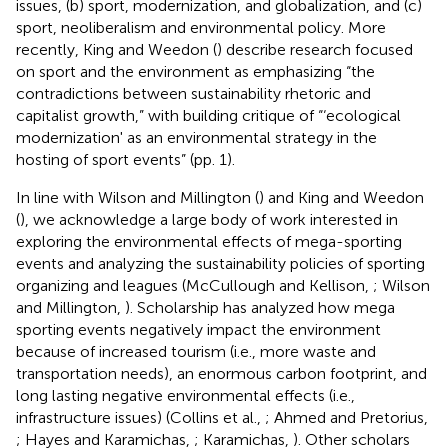
issues, (b) sport, modernization, and globalization, and (c)
sport, neoliberalism and environmental policy. More
recently, King and Weedon (
) describe research focused
on sport and the environment as emphasizing “the
contradictions between sustainability rhetoric and
capitalist growth,” with building critique of “‘ecological
modernization' as an environmental strategy in the
hosting of sport events” (pp. 1).
In line with Wilson and Millington (
) and King and Weedon
(
), we acknowledge a large body of work interested in
exploring the environmental effects of mega-sporting
events and analyzing the sustainability policies of sporting
organizing and leagues (McCullough and Kellison,
; Wilson
and Millington,
). Scholarship has analyzed how mega
sporting events negatively impact the environment
because of increased tourism (i.e., more waste and
transportation needs), an enormous carbon footprint, and
long lasting negative environmental effects (i.e.,
infrastructure issues) (Collins et al.,
; Ahmed and Pretorius,
; Hayes and Karamichas,
; Karamichas,
). Other scholars