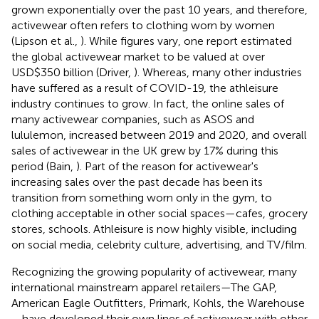
grown exponentially over the past 10 years, and therefore,
activewear often refers to clothing worn by women
(Lipson et al.,
). While figures vary, one report estimated
the global activewear market to be valued at over
USD$350 billion (Driver,
). Whereas, many other industries
have suffered as a result of COVID-19, the athleisure
industry continues to grow. In fact, the online sales of
many activewear companies, such as ASOS and
lululemon, increased between 2019 and 2020, and overall
sales of activewear in the UK grew by 17% during this
period (Bain,
). Part of the reason for activewear's
increasing sales over the past decade has been its
transition from something worn only in the gym, to
clothing acceptable in other social spaces—cafes, grocery
stores, schools. Athleisure is now highly visible, including
on social media, celebrity culture, advertising, and TV/film.
Recognizing the growing popularity of activewear, many
international mainstream apparel retailers—The GAP,
American Eagle Outfitters, Primark, Kohls, the Warehouse
—have developed their own lines of activewear with other