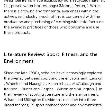
which sell items made exclusively from recycled materials
(i.e., plastic water bottles, bags) (Moon,
; Petter,
). While
there is a growing environmental awareness within the
activewear industry, much of this is concerned with the
production and purchasing of clothing with little focus on
the everyday practices of those who consume and use
these products.
Literature Review: Sport, Fitness, and the
Environment
Since the late 1990s, scholars have increasingly explored
the overlap between sport and the environment (Lenskyj,
; Wheeler and Nauright,
; Karamichas,
; McCullough and
Kellison,
; Bunds and Casper,
; Wilson and Millington,
). In
their review of sporting literature and the environment,
Wilson and Millington (
) divide this research into three
broad themes; (a) sport management and environmental