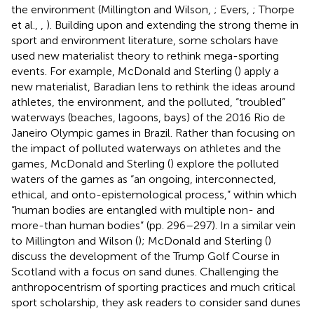
the environment (Millington and Wilson,
; Evers,
; Thorpe
et al.,
,
). Building upon and extending the strong theme in
sport and environment literature, some scholars have
used new materialist theory to rethink mega-sporting
events. For example, McDonald and Sterling (
) apply a
new materialist, Baradian lens to rethink the ideas around
athletes, the environment, and the polluted, “troubled”
waterways (beaches, lagoons, bays) of the 2016 Rio de
Janeiro Olympic games in Brazil. Rather than focusing on
the impact of polluted waterways on athletes and the
games, McDonald and Sterling (
) explore the polluted
waters of the games as “an ongoing, interconnected,
ethical, and onto-epistemological process,” within which
“human bodies are entangled with multiple non- and
more-than human bodies” (pp. 296–297). In a similar vein
to Millington and Wilson (
); McDonald and Sterling (
)
discuss the development of the Trump Golf Course in
Scotland with a focus on sand dunes. Challenging the
anthropocentrism of sporting practices and much critical
sport scholarship, they ask readers to consider sand dunes