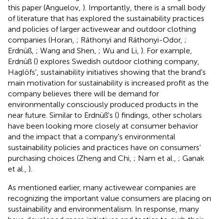
this paper (Anguelov,
). Importantly, there is a small body
of literature that has explored the sustainability practices
and policies of larger activewear and outdoor clothing
companies (Horan,
; Ráthonyi and Ráthonyi-Odor,
;
Erdnüß,
; Wang and Shen,
; Wu and Li,
). For example,
Erdnüß (
) explores Swedish outdoor clothing company,
Haglöfs', sustainability initiatives showing that the brand's
main motivation for sustainability is increased profit as the
company believes there will be demand for
environmentally consciously produced products in the
near future. Similar to Erdnüß's (
) findings, other scholars
have been looking more closely at consumer behavior
and the impact that a company's environmental
sustainability policies and practices have on consumers'
purchasing choices (Zheng and Chi,
; Nam et al.,
; Ganak
et al.,
).
As mentioned earlier, many activewear companies are
recognizing the important value consumers are placing on
sustainability and environmentalism. In response, many