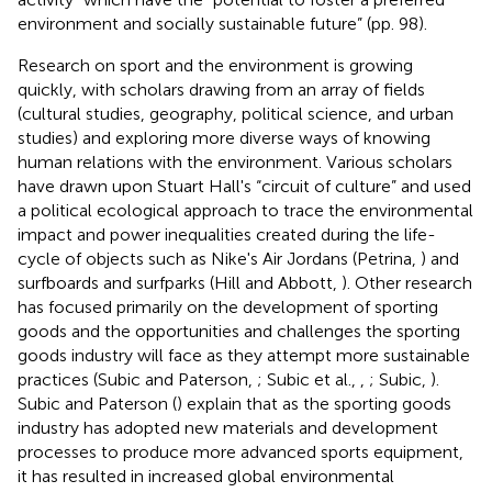
environment and socially sustainable future” (pp. 98).
Research on sport and the environment is growing
quickly, with scholars drawing from an array of fields
(cultural studies, geography, political science, and urban
studies) and exploring more diverse ways of knowing
human relations with the environment. Various scholars
have drawn upon Stuart Hall's “circuit of culture” and used
a political ecological approach to trace the environmental
impact and power inequalities created during the life-
cycle of objects such as Nike's Air Jordans (Petrina,
) and
surfboards and surfparks (Hill and Abbott,
). Other research
has focused primarily on the development of sporting
goods and the opportunities and challenges the sporting
goods industry will face as they attempt more sustainable
practices (Subic and Paterson,
; Subic et al.,
,
; Subic,
).
Subic and Paterson (
) explain that as the sporting goods
industry has adopted new materials and development
processes to produce more advanced sports equipment,
it has resulted in increased global environmental