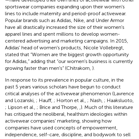
sportswear companies expanding upon their women's
lines to include maternity and period-proof activewear.
Popular brands such as Adidas, Nike, and Under Armor
have all drastically increased the size of their women's
apparel lines and spent millions to develop women-
centered advertising and marketing campaigns. In 2015,
Adidas' head of women's products, Nicole Vollebregt,
stated that “Women are the biggest growth opportunity
for Adidas,” adding that “our women's business is currently
growing faster than men's” (Chitrakorn,
).
In response to its prevalence in popular culture, in the
past 5 years various scholars have begun to conduct
critical analyses of the activewear phenomenon (Lavrence
and Lozanski,
; Hauff,
; Horton et al.,
; Nash,
; Haaksluoto,
; Lipson et al.,
; Brice and Thorpe,
,
). Much of this literature
has critiqued the neoliberal, healthism
ideologies within
activewear companies' marketing, showing how
companies have used concepts of empowerment,
independence, self-care, discipline, and bodywork to sell