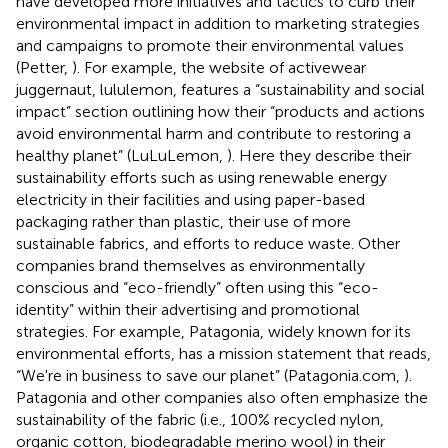
have developed more initiatives and tactics to curb their
environmental impact in addition to marketing strategies
and campaigns to promote their environmental values
(Petter,
). For example, the website of activewear
juggernaut, lululemon, features a “sustainability and social
impact” section outlining how their “products and actions
avoid environmental harm and contribute to restoring a
healthy planet” (LuLuLemon,
). Here they describe their
sustainability efforts such as using renewable energy
electricity in their facilities and using paper-based
packaging rather than plastic, their use of more
sustainable fabrics, and efforts to reduce waste. Other
companies brand themselves as environmentally
conscious and “eco-friendly” often using this “eco-
identity” within their advertising and promotional
strategies. For example, Patagonia, widely known for its
environmental efforts, has a mission statement that reads,
“We're in business to save our planet” (Patagonia.com,
).
Patagonia and other companies also often emphasize the
sustainability of the fabric (i.e., 100% recycled nylon,
organic cotton, biodegradable merino wool) in their