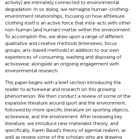
activity) are intimately connected to environmental
degradation. In so doing, we reimagine human-clothing-
environment relationships, focusing on how athleisure
clothing itself is an active force that intra-acts with other
non-human (and human) matter within the environment.
To accomplish this, we draw upon a range of different
qualitative and creative methods (interviews, focus
groups, arts-based methods) in addition to our own
experiences of consuming, washing and disposing of
activewear, alongside an ongoing engagement with
environmental research.
This paper begins with a brief section introducing the
reader to activewear and research on this growing
phenomenon. We then conduct a review of some of the
expansive literature around sport and the environment,
followed by more specific literature on sporting objects,
activewear, and the environment. After reviewing key
literature, we introduce new materialist theory, and
specifically, Karen Barad's theory of agential realism, as
well as review some of the scholars who are drawing