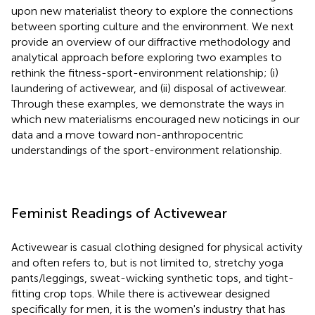
upon new materialist theory to explore the connections
between sporting culture and the environment. We next
provide an overview of our diffractive methodology and
analytical approach before exploring two examples to
rethink the fitness-sport-environment relationship; (i)
laundering of activewear, and (ii) disposal of activewear.
Through these examples, we demonstrate the ways in
which new materialisms encouraged new noticings in our
data and a move toward non-anthropocentric
understandings of the sport-environment relationship.
Feminist Readings of Activewear
Activewear is casual clothing designed for physical activity
and often refers to, but is not limited to, stretchy yoga
pants/leggings, sweat-wicking synthetic tops, and tight-
fitting crop tops. While there is activewear designed
specifically for men, it is the women's industry that has