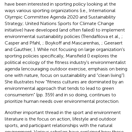
have been interested in sporting policy looking at the
ways various sporting organizations (i.e., International
Olympic Committee Agenda 2020 and Sustainability
Strategy; United Nations Sports for Climate Change
initiative) have developed (and often failed) to implement
environmental sustainability policies (Trendafilova et al.,
;
Casper and Pfahl,
; Boykoff and Mascarenhas,
; Geeraert
and Gauthier,
). While not focusing on large organization's
sporting policies specifically, Mansfield (
) explores the
political ecology of the fitness industry's environmentalist
agenda (encouraging outdoor exercise, emphasis on being
one with nature, focus on sustainability and “clean living”).
She illustrates how “fitness cultures are dominated by an
environmental approach that tends to lead to green
consumerism” (pp. 359) and in so doing, continues to
prioritize human needs over environmental protection.
Another important thread in the sport and environment
literature is the focus on action, lifestyle and outdoor
sports, and participant relationships with the natural
environment. Various scholars have explained how these