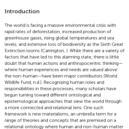
Introduction
The world is facing a massive environmental crisis with
rapid rates of deforestation, increased production of
greenhouse gases, rising global temperatures and sea
levels, and extensive loss of biodiversity as the Sixth Great
Extinction looms (Carrington,
). While there are a variety of
factors that have led to this alarming state, there is little
doubt that human actions and anthropocentric thinking—
where human experiences and needs are valued above
the non-human—have been major contributors (World
Wildlife Fund, n.d.). Recognizing human roles and
responsibilities in these processes, many scholars have
begun turning toward different ontological and
epistemological approaches that view the world through
a more connected and relational lens. One such
framework is new materialisms, an umbrella term for a
range of theories and concepts that are premised on a
relational ontology where human and non-human matter