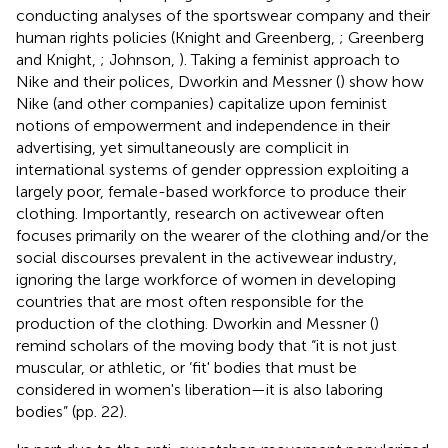
conducting analyses of the sportswear company and their
human rights policies (Knight and Greenberg,
; Greenberg
and Knight,
; Johnson,
). Taking a feminist approach to
Nike and their polices, Dworkin and Messner (
) show how
Nike (and other companies) capitalize upon feminist
notions of empowerment and independence in their
advertising, yet simultaneously are complicit in
international systems of gender oppression exploiting a
largely poor, female-based workforce to produce their
clothing. Importantly, research on activewear often
focuses primarily on the wearer of the clothing and/or the
social discourses prevalent in the activewear industry,
ignoring the large workforce of women in developing
countries that are most often responsible for the
production of the clothing. Dworkin and Messner (
)
remind scholars of the moving body that “it is not just
muscular, or athletic, or ‘fit' bodies that must be
considered in women's liberation—it is also laboring
bodies” (pp. 22).