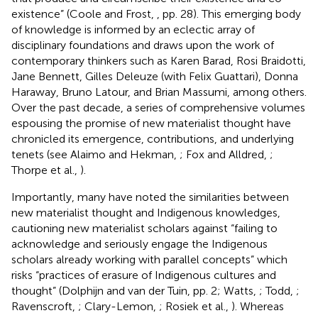
existence” (Coole and Frost,
, pp. 28). This emerging body
of knowledge is informed by an eclectic array of
disciplinary foundations and draws upon the work of
contemporary thinkers such as Karen Barad, Rosi Braidotti,
Jane Bennett, Gilles Deleuze (with Felix Guattari), Donna
Haraway, Bruno Latour, and Brian Massumi, among others.
Over the past decade, a series of comprehensive volumes
espousing the promise of new materialist thought have
chronicled its emergence, contributions, and underlying
tenets (see Alaimo and Hekman,
; Fox and Alldred,
;
Thorpe et al.,
).
Importantly, many have noted the similarities between
new materialist thought and Indigenous knowledges,
cautioning new materialist scholars against “failing to
acknowledge and seriously engage the Indigenous
scholars already working with parallel concepts” which
risks “practices of erasure of Indigenous cultures and
thought” (Dolphijn and van der Tuin,
pp. 2; Watts,
; Todd,
;
Ravenscroft,
; Clary-Lemon,
; Rosiek et al.,
). Whereas