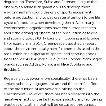
degradation. Therefore, Subic and Paterson (
) argue that
one way to address degradation is to develop more
environmentally sound designs of sports equipment
before production and to pay greater attention to the life
cycle of products when developing them. Also, many
environmental organizations have conducted research
about the damaging effects of the production of textile
and sporting goods (Dirty Laundry,
; Cobbing and Brodde,
). For example, in 2014, Greenpeace published a report
about the environmentally harmful chemicals used in the
production and dispersal of apparel and sporting goods
from the 2014 FIFA World Cup (Men's Soccer) from major
brands such as Adidas, Puma, and Nike (Cobbing and
Brodde,
).
Regarding activewear more specifically, there has been
limited scholarly engagement around the harmful effects
of the production of activewear clothing on the
environment. However, there has been research into the
negative effects of the fast fashion industry and laundering
practices of clothing that will be discussed throughout