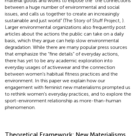
material goods and works to expose the “the connections
between a huge number of environmental and social
issues, and calls us together to create an increasingly
sustainable and just world” (The Story of Stuff Project,
).
Larger environmental organizations also frequently post
articles about the actions the public can take on a daily
basis, which they argue can help slow environmental
degradation. While there are many popular press sources
that emphasize the “fine details” of everyday actions,
there has yet to be any academic exploration into
everyday usages of activewear and the connection
between women's habitual fitness practices and the
environment. In this paper we explain how our
engagement with feminist new materialisms prompted us
to rethink women's everyday practices, and to explore the
sport-environment relationship as more-than-human
phenomenon.
Theoretical Framework: New Materialisms