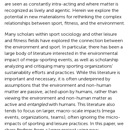
are seen as constantly intra-acting and where matter is
recognized as lively and agentic. Herein we explore the
potential in new materialisms for rethinking the complex
relationships between sport, fitness, and the environment.
Many scholars within sport sociology and other leisure
and fitness fields have explored the connection between
the environment and sport. In particular, there has been a
large body of literature interested in the environmental
impact of mega-sporting events, as well as scholarship
analyzing and critiquing many sporting organizations'
sustainability efforts and practices. While this literature is
important and necessary, it is often underpinned by
assumptions that the environment and non-human
matter are passive, acted upon by humans, rather than
viewing the environment and non-human matter as
active and
entangled
with humans. This literature also
tends to focus on larger, macro-scale impacts (mega
events, organizations, teams), often ignoring the micro-
impacts of sporting and leisure practices. In this paper, we
share findings from a larger project using new