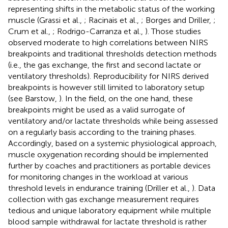
representing shifts in the metabolic status of the working
muscle (Grassi et al.,
; Racinais et al.,
; Borges and Driller,
;
Crum et al.,
; Rodrigo-Carranza et al.,
). Those studies
observed moderate to high correlations between NIRS
breakpoints and traditional thresholds detection methods
(i.e., the gas exchange, the first and second lactate or
ventilatory thresholds). Reproducibility for NIRS derived
breakpoints is however still limited to laboratory setup
(see Barstow,
). In the field, on the one hand, these
breakpoints might be used as a valid surrogate of
ventilatory and/or lactate thresholds while being assessed
on a regularly basis according to the training phases.
Accordingly, based on a systemic physiological approach,
muscle oxygenation recording should be implemented
further by coaches and practitioners as portable devices
for monitoring changes in the workload at various
threshold levels in endurance training (Driller et al.,
). Data
collection with gas exchange measurement requires
tedious and unique laboratory equipment while multiple
blood sample withdrawal for lactate threshold is rather