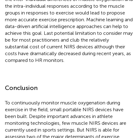
the intra-individual responses according to the muscle
groups in responses to exercise would lead to propose
more accurate exercise prescription. Machine learning and
data-driven artificial intelligence approaches can help to
achieve this goal. Last potential limitation to consider may
be for most practitioners and club the relatively
substantial cost of current NIRS devices although their
costs have dramatically decreased during recent years, as
compared to HR monitors.
Conclusion
To continuously monitor muscle oxygenation during
exercise in the field, small portable NIRS devices have
been built. Despite important advances in athlete
monitoring technologies, few muscle NIRS devices are
currently used in sports settings. But NIRS is able for
assessing two of the major determinants of exercise