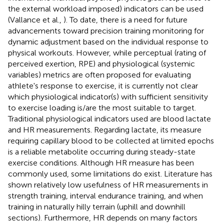
the external workload imposed) indicators can be used
(Vallance et al.,
). To date, there is a need for future
advancements toward precision training monitoring for
dynamic adjustment based on the individual response to
physical workouts. However, while perceptual (rating of
perceived exertion, RPE) and physiological (systemic
variables) metrics are often proposed for evaluating
athlete's response to exercise, it is currently not clear
which physiological indicator(s) with sufficient sensitivity
to exercise loading is/are the most suitable to target.
Traditional physiological indicators used are blood lactate
and HR measurements. Regarding lactate, its measure
requiring capillary blood to be collected at limited epochs
is a reliable metabolite occurring during steady-state
exercise conditions. Although HR measure has been
commonly used, some limitations do exist. Literature has
shown relatively low usefulness of HR measurements in
strength training, interval endurance training, and when
training in naturally hilly terrain (uphill and downhill
sections). Furthermore, HR depends on many factors