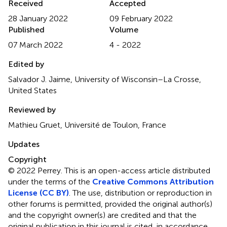
Received
Accepted
28 January 2022
09 February 2022
Published
Volume
07 March 2022
4 - 2022
Edited by
Salvador J. Jaime, University of Wisconsin–La Crosse,
United States
Reviewed by
Mathieu Gruet, Université de Toulon, France
Updates
Copyright
© 2022 Perrey.
This is an open-access article distributed
under the terms of the
Creative Commons Attribution
License (CC BY)
. The use, distribution or reproduction in
other forums is permitted, provided the original author(s)
and the copyright owner(s) are credited and that the
original publication in this journal is cited, in accordance