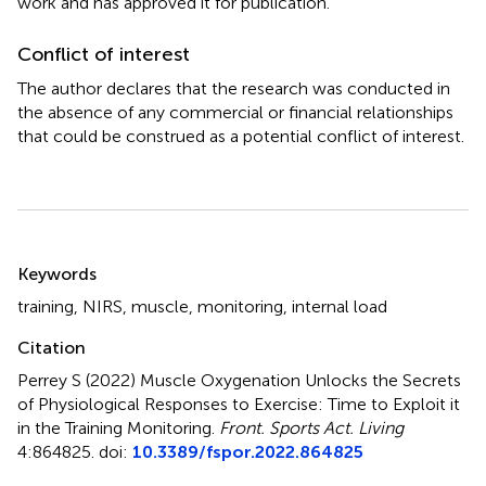
work and has approved it for publication.
Conflict of interest
The author declares that the research was conducted in
the absence of any commercial or financial relationships
that could be construed as a potential conflict of interest.
Summary
Keywords
training
,
NIRS
,
muscle
,
monitoring
,
internal load
Citation
Perrey S (2022)
Muscle Oxygenation Unlocks the Secrets
of Physiological Responses to Exercise: Time to Exploit it
in the Training Monitoring
.
Front. Sports Act. Living
4:864825. doi:
10.3389/fspor.2022.864825