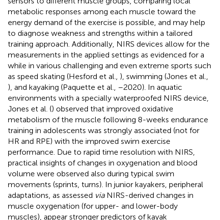
sensors to different muscle groups, comparing local
metabolic responses among each muscle toward the
energy demand of the exercise is possible, and may help
to diagnose weakness and strengths within a tailored
training approach. Additionally, NIRS devices allow for the
measurements in the applied settings as evidenced for a
while in various challenging and even extreme sports such
as speed skating (Hesford et al.,
), swimming (Jones et al.,
), and kayaking (Paquette et al.,
–2020). In aquatic
environments with a specially waterproofed NIRS device,
Jones et al. (
) observed that improved oxidative
metabolism of the muscle following 8-weeks endurance
training in adolescents was strongly associated (not for
HR and RPE) with the improved swim exercise
performance. Due to rapid time resolution with NIRS,
practical insights of changes in oxygenation and blood
volume were observed also during typical swim
movements (sprints, turns). In junior kayakers, peripheral
adaptations, as assessed
via
NIRS-derived changes in
muscle oxygenation (for upper- and lower-body
muscles), appear stronger predictors of kayak