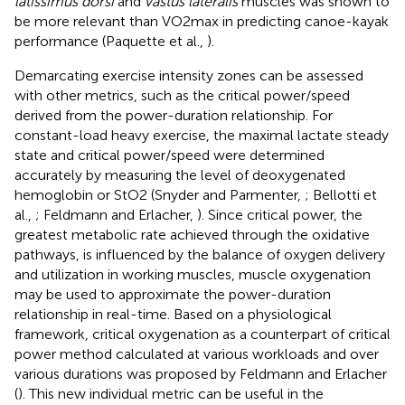
latissimus dorsi
and
vastus lateralis
muscles was shown to
be more relevant than VO2max in predicting canoe-kayak
performance (Paquette et al.,
).
Demarcating exercise intensity zones can be assessed
with other metrics, such as the critical power/speed
derived from the power-duration relationship. For
constant-load heavy exercise, the maximal lactate steady
state and critical power/speed were determined
accurately by measuring the level of deoxygenated
hemoglobin or StO2 (Snyder and Parmenter,
; Bellotti et
al.,
; Feldmann and Erlacher,
). Since critical power, the
greatest metabolic rate achieved through the oxidative
pathways, is influenced by the balance of oxygen delivery
and utilization in working muscles, muscle oxygenation
may be used to approximate the power-duration
relationship in real-time. Based on a physiological
framework, critical oxygenation as a counterpart of critical
power method calculated at various workloads and over
various durations was proposed by Feldmann and Erlacher
(
). This new individual metric can be useful in the