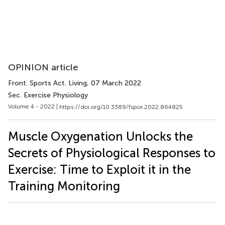
OPINION article
Front. Sports Act. Living
, 07 March 2022
Sec. Exercise Physiology
Volume 4 - 2022 |
https://doi.org/10.3389/fspor.2022.864825
Muscle Oxygenation Unlocks the
Secrets of Physiological Responses to
Exercise: Time to Exploit it in the
Training Monitoring