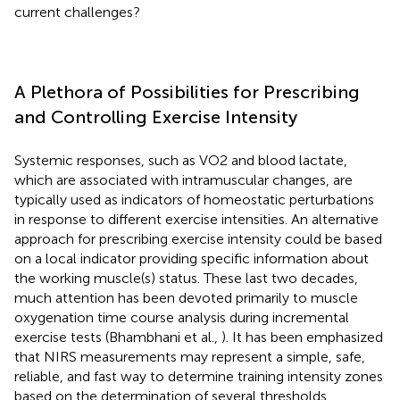
current challenges?
A Plethora of Possibilities for Prescribing
and Controlling Exercise Intensity
Systemic responses, such as VO2 and blood lactate,
which are associated with intramuscular changes, are
typically used as indicators of homeostatic perturbations
in response to different exercise intensities. An alternative
approach for prescribing exercise intensity could be based
on a local indicator providing specific information about
the working muscle(s) status. These last two decades,
much attention has been devoted primarily to muscle
oxygenation time course analysis during incremental
exercise tests (Bhambhani et al.,
). It has been emphasized
that NIRS measurements may represent a simple, safe,
reliable, and fast way to determine training intensity zones
based on the determination of several thresholds