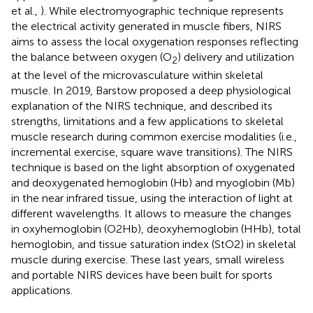
et al.,
). While electromyographic technique represents
the electrical activity generated in muscle fibers, NIRS
aims to assess the local oxygenation responses reflecting
the balance between oxygen (O
) delivery and utilization
2
at the level of the microvasculature within skeletal
muscle. In 2019, Barstow proposed a deep physiological
explanation of the NIRS technique, and described its
strengths, limitations and a few applications to skeletal
muscle research during common exercise modalities (i.e.,
incremental exercise, square wave transitions). The NIRS
technique is based on the light absorption of oxygenated
and deoxygenated hemoglobin (Hb) and myoglobin (Mb)
in the near infrared tissue, using the interaction of light at
different wavelengths. It allows to measure the changes
in oxyhemoglobin (O2Hb), deoxyhemoglobin (HHb), total
hemoglobin, and tissue saturation index (StO2) in skeletal
muscle during exercise. These last years, small wireless
and portable NIRS devices have been built for sports
applications.