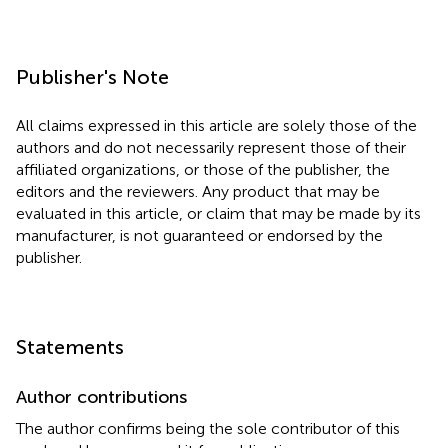
Publisher's Note
All claims expressed in this article are solely those of the
authors and do not necessarily represent those of their
affiliated organizations, or those of the publisher, the
editors and the reviewers. Any product that may be
evaluated in this article, or claim that may be made by its
manufacturer, is not guaranteed or endorsed by the
publisher.
Statements
Author contributions
The author confirms being the sole contributor of this