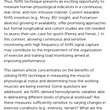
Thus, NIRS technique presents an exciting opportunity to
measure human physiological indicators in a continuous,
real-time, and non-intrusive manner. Current wearable
NIRS monitors (e.g., Moxy, BSI Insight, and Portamon
devices) growing in availability, offer promising approaches
but formal longitudinal and cohort studies are still needed
to assess their use-case for sports (Perrey and Ferrari,
). In
this context, allowing continuous and sensitive
monitoring with high frequency of NIRS signal capture
may contribute to the improvement of the organization
of exercise and training load monitoring aimed at
improving performance.
This opinion article concentrates on the benefits of
utilizing NIRS technique in measuring the muscle
physiological status and determining how the working
muscles are being exerted. Some questions are
addressed: are NIRS-derived hemodynamic variables able
in delineating different levels of physical workload? Are
these measures sufficiently sensitive to varying changes in
exercise conditions (e.g., intensity, terrain)? What are the