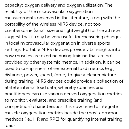
capacity: oxygen delivery and oxygen utilization. The
reliability of the microvascular oxygenation
measurements observed in the literature, along with the
portability of the wireless NIRS device, not too
cumbersome (small size and lightweight) for the athlete
suggest that it may be very useful for measuring changes
in local microvascular oxygenation in diverse sports
settings. Portable NIRS devices provide vital insights into
how muscles are exerting during training that are not
provided by other systemic metrics. In addition, it can be
used to compliment other external load metrics (e.g.,
distance, power, speed, force) to give a clearer picture
during training. NIRS devices could provide a collection of
athlete internal load data, whereby coaches and
practitioners can use various derived oxygenation metrics
to monitor, evaluate, and prescribe training (and
competition) characteristics. It is now time to integrate
muscle oxygenation metrics beside the most common
methods (i.e., HR and RPE) for quantifying internal training
loads.