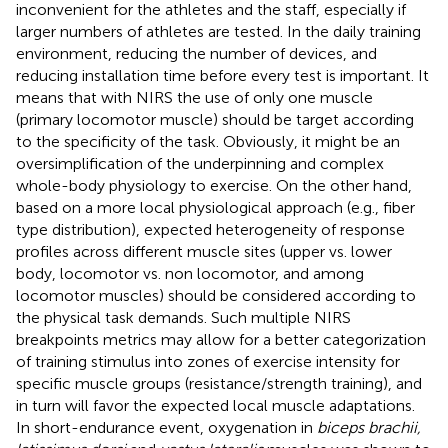
inconvenient for the athletes and the staff, especially if
larger numbers of athletes are tested. In the daily training
environment, reducing the number of devices, and
reducing installation time before every test is important. It
means that with NIRS the use of only one muscle
(primary locomotor muscle) should be target according
to the specificity of the task. Obviously, it might be an
oversimplification of the underpinning and complex
whole-body physiology to exercise. On the other hand,
based on a more local physiological approach (e.g., fiber
type distribution), expected heterogeneity of response
profiles across different muscle sites (upper vs. lower
body, locomotor vs. non locomotor, and among
locomotor muscles) should be considered according to
the physical task demands. Such multiple NIRS
breakpoints metrics may allow for a better categorization
of training stimulus into zones of exercise intensity for
specific muscle groups (resistance/strength training), and
in turn will favor the expected local muscle adaptations.
In short-endurance event, oxygenation in
biceps brachii,