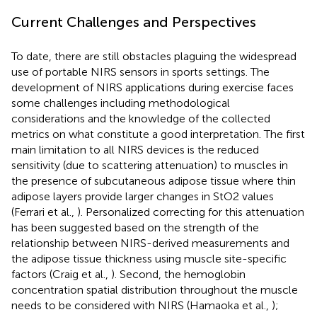
Current Challenges and Perspectives
To date, there are still obstacles plaguing the widespread
use of portable NIRS sensors in sports settings. The
development of NIRS applications during exercise faces
some challenges including methodological
considerations and the knowledge of the collected
metrics on what constitute a good interpretation. The first
main limitation to all NIRS devices is the reduced
sensitivity (due to scattering attenuation) to muscles in
the presence of subcutaneous adipose tissue where thin
adipose layers provide larger changes in StO2 values
(Ferrari et al.,
). Personalized correcting for this attenuation
has been suggested based on the strength of the
relationship between NIRS-derived measurements and
the adipose tissue thickness using muscle site-specific
factors (Craig et al.,
). Second, the hemoglobin
concentration spatial distribution throughout the muscle
needs to be considered with NIRS (Hamaoka et al.,
);