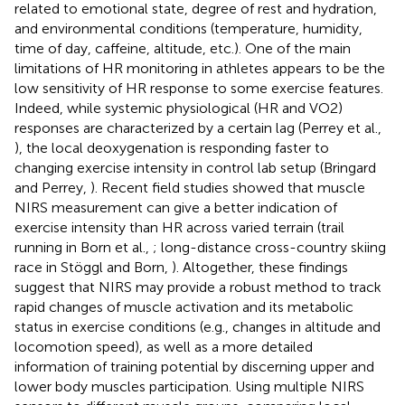
related to emotional state, degree of rest and hydration,
and environmental conditions (temperature, humidity,
time of day, caffeine, altitude, etc.). One of the main
limitations of HR monitoring in athletes appears to be the
low sensitivity of HR response to some exercise features.
Indeed, while systemic physiological (HR and VO2)
responses are characterized by a certain lag (Perrey et al.,
), the local deoxygenation is responding faster to
changing exercise intensity in control lab setup (Bringard
and Perrey,
). Recent field studies showed that muscle
NIRS measurement can give a better indication of
exercise intensity than HR across varied terrain (trail
running in Born et al.,
; long-distance cross-country skiing
race in Stöggl and Born,
). Altogether, these findings
suggest that NIRS may provide a robust method to track
rapid changes of muscle activation and its metabolic
status in exercise conditions (e.g., changes in altitude and
locomotion speed), as well as a more detailed
information of training potential by discerning upper and
lower body muscles participation. Using multiple NIRS