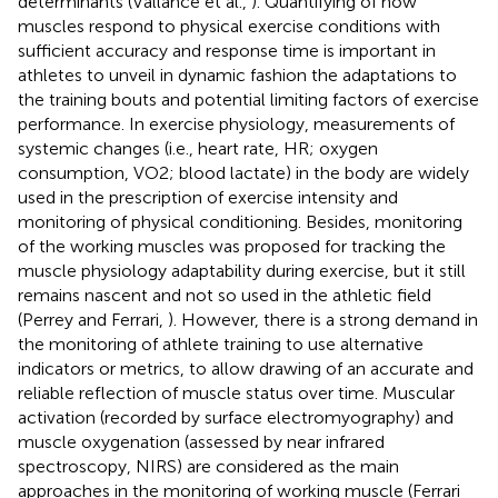
determinants (Vallance et al.,
). Quantifying of how
muscles respond to physical exercise conditions with
sufficient accuracy and response time is important in
athletes to unveil in dynamic fashion the adaptations to
the training bouts and potential limiting factors of exercise
performance. In exercise physiology, measurements of
systemic changes (i.e., heart rate, HR; oxygen
consumption, VO2; blood lactate) in the body are widely
used in the prescription of exercise intensity and
monitoring of physical conditioning. Besides, monitoring
of the working muscles was proposed for tracking the
muscle physiology adaptability during exercise, but it still
remains nascent and not so used in the athletic field
(Perrey and Ferrari,
). However, there is a strong demand in
the monitoring of athlete training to use alternative
indicators or metrics, to allow drawing of an accurate and
reliable reflection of muscle status over time. Muscular
activation (recorded by surface electromyography) and
muscle oxygenation (assessed by near infrared
spectroscopy, NIRS) are considered as the main
approaches in the monitoring of working muscle (Ferrari