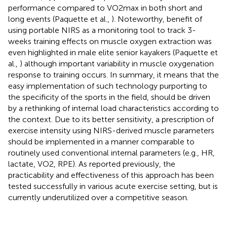
performance compared to VO2max in both short and
long events (Paquette et al.,
). Noteworthy, benefit of
using portable NIRS as a monitoring tool to track 3-
weeks training effects on muscle oxygen extraction was
even highlighted in male elite senior kayakers (Paquette et
al.,
) although important variability in muscle oxygenation
response to training occurs. In summary, it means that the
easy implementation of such technology purporting to
the specificity of the sports in the field, should be driven
by a rethinking of internal load characteristics according to
the context. Due to its better sensitivity, a prescription of
exercise intensity using NIRS-derived muscle parameters
should be implemented in a manner comparable to
routinely used conventional internal parameters (e.g., HR,
lactate, VO2, RPE). As reported previously, the
practicability and effectiveness of this approach has been
tested successfully in various acute exercise setting, but is
currently underutilized over a competitive season.