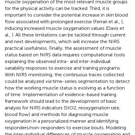
muscle oxygenation of the most relevant muscle groups
for the physical activity can be tracked. Third, it is
important to consider the potential increase in skin blood
flow associated with prolonged exercise (Ferrari et al.,
),
inducing increased muscle oxygenation values (Davis et
al.,
). All these limitations can be tackled through current
and next developments, which will increase the NIRS
practical usefulness. Finally, the assessment of muscle
status based on NIRS data requires computational tools
explaining the observed intra- and inter-individual
variability responses to exercise and training programs.
With NIRS monitoring, the continuous traces collected
could be analyzed
via
time-series segmentation to detect
how the working muscle status is evolving as a function
of time. Implementation of evidence-based training
framework should lead to the development of basic
analysis for NIRS indicators (StO2, reoxygenation rate,
blood flow) and methods for diagnosing muscle
oxygenation in a personalized manner and identifying
responders/non-responders to exercise bouts. Modeling
the inter-individual differences of muscle oxygenation and