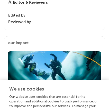
Editor & Reviewers
Edited by
Reviewed by
our impact
We use cookies
Our website uses cookies that are essential for its
Your research is the real superpower
operation and additional cookies to track performance, or
Behind each article we publish stands a team of
to improve and personalize our services. To manage your