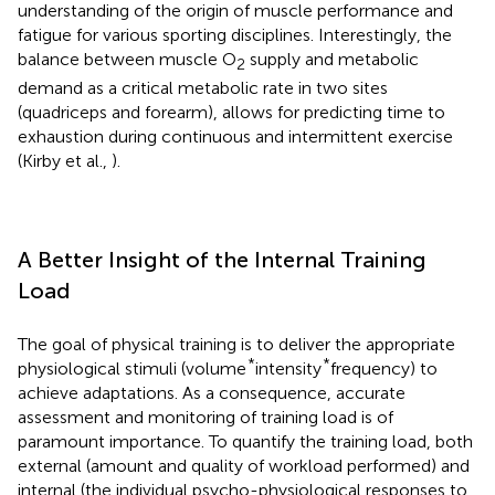
understanding of the origin of muscle performance and
fatigue for various sporting disciplines. Interestingly, the
balance between muscle O
supply and metabolic
2
demand as a critical metabolic rate in two sites
(quadriceps and forearm), allows for predicting time to
exhaustion during continuous and intermittent exercise
(Kirby et al.,
).
A Better Insight of the Internal Training
Load
The goal of physical training is to deliver the appropriate
*
*
physiological stimuli (volume
intensity
frequency) to
achieve adaptations. As a consequence, accurate
assessment and monitoring of training load is of
paramount importance. To quantify the training load, both
external (amount and quality of workload performed) and
internal (the individual psycho-physiological responses to