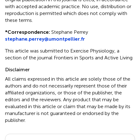
with accepted academic practice. No use, distribution or
reproduction is permitted which does not comply with
these terms.
*
Correspondence:
Stephane Perrey
stephane.perrey@umontpellier.fr
This article was submitted to Exercise Physiology, a
section of the journal Frontiers in Sports and Active Living
Disclaimer
All claims expressed in this article are solely those of the
authors and do not necessarily represent those of their
affiliated organizations, or those of the publisher, the
editors and the reviewers. Any product that may be
evaluated in this article or claim that may be made by its
manufacturer is not guaranteed or endorsed by the
publisher.