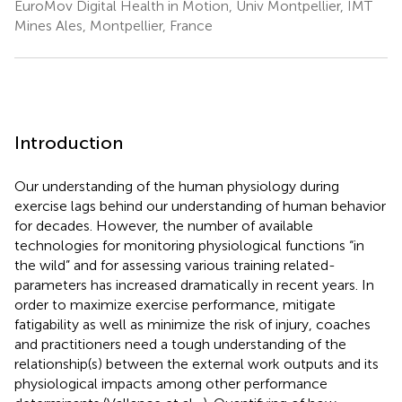
EuroMov Digital Health in Motion, Univ Montpellier, IMT
Mines Ales, Montpellier, France
Introduction
Our understanding of the human physiology during
exercise lags behind our understanding of human behavior
for decades. However, the number of available
technologies for monitoring physiological functions “in
the wild” and for assessing various training related-
parameters has increased dramatically in recent years. In
order to maximize exercise performance, mitigate
fatigability as well as minimize the risk of injury, coaches
and practitioners need a tough understanding of the
relationship(s) between the external work outputs and its
physiological impacts among other performance