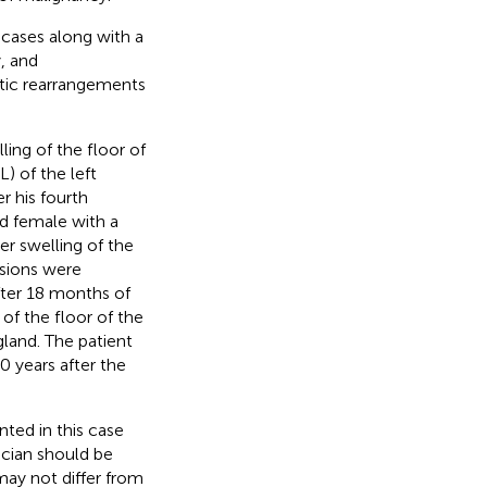
 cases along with a
, and
tic rearrangements
ing of the floor of
 of the left
r his fourth
d female with a
er swelling of the
esions were
fter 18 months of
of the floor of the
gland. The patient
0 years after the
ted in this case
ician should be
may not differ from