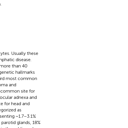
.
tes. Usually these
mphatic disease.
s more than 40
genetic hallmarks
third most common
noma and
st common site for
 ocular adnexa and
te for head and
egorized as
esenting ~1.7–3.1%
e parotid glands, 18%