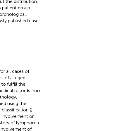
t the distribution,
s patient group.
orphological,
sly published cases.
r all cases of
es of alleged
o fulfill the
medical records from
athology,
ed using the
lassification (
).
c involvement or
istory of lymphoma.
 involvement of