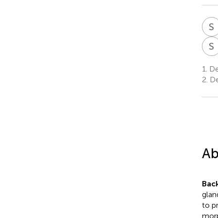
S
S
1.
De
2.
De
Ab
Bac
glan
to p
morp