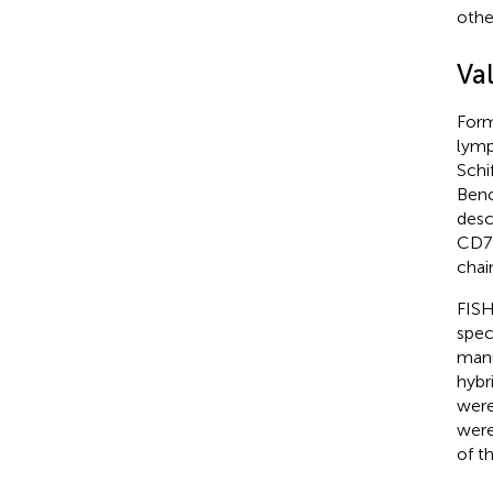
othe
Va
Form
lymp
Schi
Benc
desc
CD79
chai
FISH
spec
manu
hybr
were
were
of t