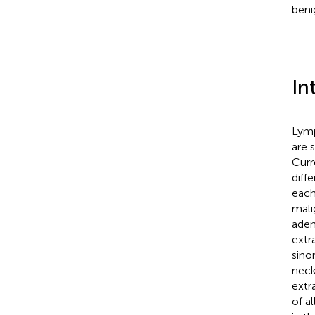
beni
In
Lymp
are 
Curr
diff
each
mali
aden
extr
sino
neck
extr
of a