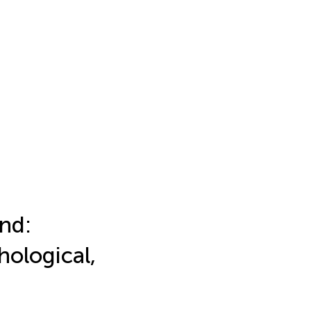
nd:
hological,