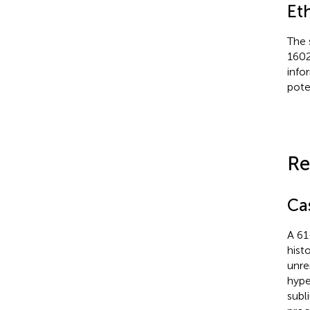
Et
The 
1602
info
poten
Re
Ca
A 61
hist
unre
hype
subli