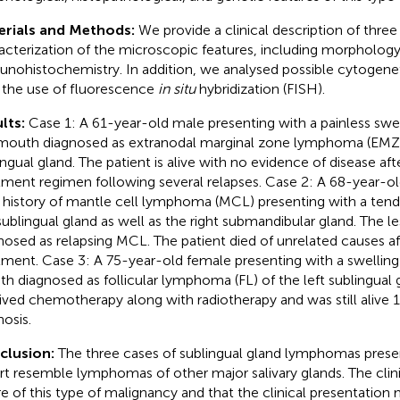
erials and Methods:
We provide a clinical description of three
acterization of the microscopic features, including morphology
nohistochemistry. In addition, we analysed possible cytogene
 the use of fluorescence
in situ
hybridization (FISH).
lts:
Case 1: A 61-year-old male presenting with a painless swell
mouth diagnosed as extranodal marginal zone lymphoma (EMZL)
ingual gland. The patient is alive with no evidence of disease afte
tment regimen following several relapses. Case 2: A 68-year-ol
r history of mantle cell lymphoma (MCL) presenting with a tend
 sublingual gland as well as the right submandibular gland. The l
nosed as relapsing MCL. The patient died of unrelated causes a
tment. Case 3: A 75-year-old female presenting with a swelling 
h diagnosed as follicular lymphoma (FL) of the left sublingual 
ived chemotherapy along with radiotherapy and was still alive 1
nosis.
clusion:
The three cases of sublingual gland lymphomas presen
rt resemble lymphomas of other major salivary glands. The clin
e of this type of malignancy and that the clinical presentation 