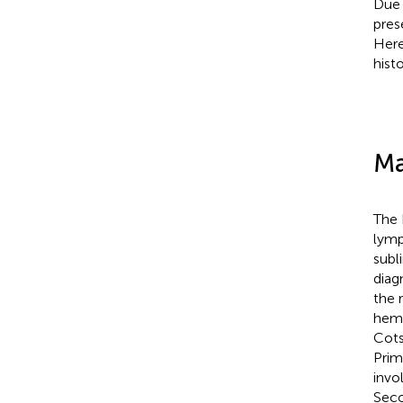
Due 
pres
Here
hist
Ma
The 
lymp
subl
diag
the 
hema
Cots
Prim
invo
Seco