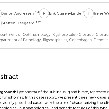
A
E
C
I
W
2,4
2
Simon Andreasen
Erik Clasen-Linde
Irene W
H
1,2
*
Steffen Heegaard
partment of Ophthalmology, Rigshospitalet-Glostrup, Glostr
partment of Pathology, Rigshospitalet, Copenhagen, Denmar
stract
kground:
Lymphoma of the sublingual gland is rare, representing
d lymphomas. In this case report, we present three new case
reviously published cases, with the aim of characterizing the clin
hological, histopathological, and genetic features of this type