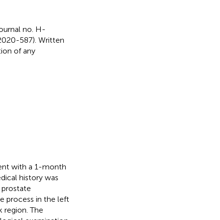
ournal no. H-
2020-587). Written
ion of any
ent with a 1-month
dical history was
 prostate
 process in the left
 region. The