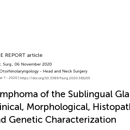
E REPORT article
. Surg.
, 06 November 2020
 Otorhinolaryngology - Head and Neck Surgery
e 7 - 2020 |
https://doi.org/10.3389/fsurg.2020.581105
mphoma of the Sublingual Gla
inical, Morphological, Histopat
d Genetic Characterization