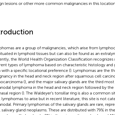
gn lesions or other more common malignancies in this location
troduction
homas are a group of malignancies, which arise from lymphocy
situated in lymphoid tissues but can also be found as an extraly
ently, the World Health Organization Classification recognize
erent types of lymphoma based on characteristic histology and 
 with a specific locational preference (
). Lymphomas are the 
gnancy in the head and neck region after squamous cell carci
ocarcinoma (
), and the major salivary glands are the third mo
anodal lymphoma in the head and neck region followed by the
nasal region (
). The Waldeyer's tonsillar ring is also a common si
 lymphomas to arise but in recent literature, this site is not cat
anodal. Primary lymphomas of the salivary glands are rare, repr
ll salivary gland neoplasms. These are distributed with 79% in th