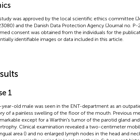
hics
study was approved by the local scientific ethics committee (J
3080) and the Danish Data Protection Agency (Journal no. P-
rmed consent was obtained from the individuals for the publicat
tially identifiable images or data included in this article.
sults
se 1
-year-old male was seen in the ENT-department as an outpati
ory of a painless swelling of the floor of the mouth. Previous me
markable except for a Warthin's tumor of the parotid gland and
rtrophy. Clinical examination revealed a two-centimeter mobile
ngual area (
) and no enlarged lymph nodes in the head and neck