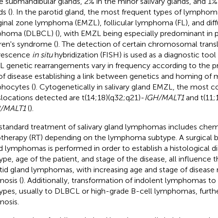
he submandibular glands, 2% in the minor salivary glands, and 1% 
ds (
). In the parotid gland, the most frequent types of lymphom
inal zone lymphoma (EMZL), follicular lymphoma (FL), and diff
phoma (DLBCL) (
), with EMZL being especially predominant in p
ren's syndrome (
). The detection of certain chromosomal trans
rescence
in situ
hybridization (FISH) is used as a diagnostic tool 
 genetic rearrangements vary in frequency according to the p
 of disease establishing a link between genetics and homing of 
hocytes (
). Cytogenetically in salivary gland EMZL, the mos
slocations detected are t(14;18)(q32;q21)-
IGH/MALT1
and t(11;
2/MALT1
(
).
standard treatment of salivary gland lymphomas includes che
otherapy (RT) depending on the lymphoma subtype. A surgical bi
d lymphomas is performed in order to establish a histological
ype, age of the patient, and stage of the disease, all influence 
tid gland lymphomas, with increasing age and stage of disease r
nosis (
). Additionally, transformation of indolent lymphomas t
ypes, usually to DLBCL or high-grade B-cell lymphomas, furth
nosis.