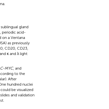
ma.
sublingual gland
 periodic acid-
d on a Ventana
SA) as previously
D10, CD20, CD23,
nd κ and λ light
, C-MYC
, and
cording to the
ar). After
 One hundred nuclei
could be visualized
lides and validation
st.