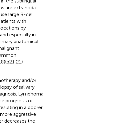
in the sublingual
as are extranodal
use large B-cell
atients with
locations by
and especially in
rimary anatomical
malignant
t common
18)(q21;21)-
motherapy and/or
opsy of salivary
 diagnosis. Lymphoma
the prognosis of
esulting in a poorer
o more aggressive
er decreases the