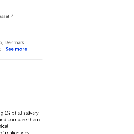
3
essel
up, Denmark
k
See more
 1% of all salivary
s and compare them
ical,
 of malignancy.