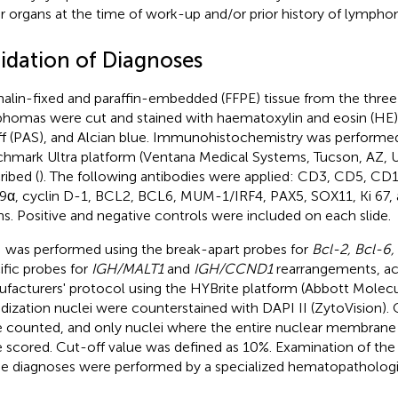
r organs at the time of work-up and/or prior history of lympho
lidation of Diagnoses
alin-fixed and paraffin-embedded (FFPE) tissue from the three 
homas were cut and stained with haematoxylin and eosin (HE),
ff (PAS), and Alcian blue. Immunohistochemistry was performe
hmark Ultra platform (Ventana Medical Systems, Tucson, AZ, U
ribed (
). The following antibodies were applied: CD3, CD5, C
α, cyclin D-1, BCL2, BCL6, MUM-1/IRF4, PAX5, SOX11, Ki 67, a
ns. Positive and negative controls were included on each slide.
 was performed using the break-apart probes for
Bcl-2, Bcl-6
ific probes for
IGH/MALT1
and
IGH/CCND1
rearrangements, ac
facturers' protocol using the HYBrite platform (Abbott Molecul
idization nuclei were counterstained with DAPI II (ZytoVision).
 counted, and only nuclei where the entire nuclear membrane 
 scored. Cut-off value was defined as 10%. Examination of the s
he diagnoses were performed by a specialized hematopathologi