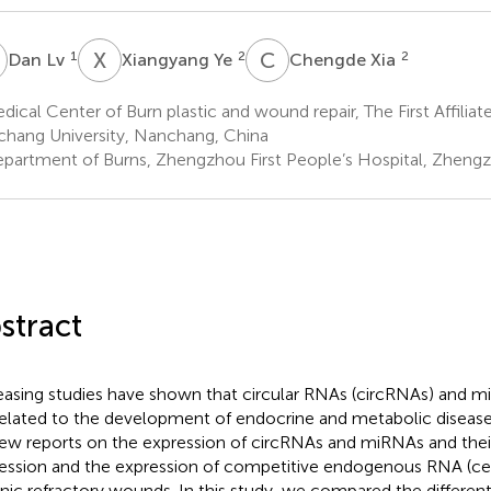
L
X
Y
C
X
1
2
2
Dan Lv
Xiangyang Ye
Chengde Xia
ical Center of Burn plastic and wound repair, The First Affiliat
hang University, Nanchang, China
partment of Burns, Zhengzhou First People’s Hospital, Zheng
stract
easing studies have shown that circular RNAs (circRNAs) and 
related to the development of endocrine and metabolic diseas
few reports on the expression of circRNAs and miRNAs and thei
ession and the expression of competitive endogenous RNA (ce
nic refractory wounds. In this study, we compared the different