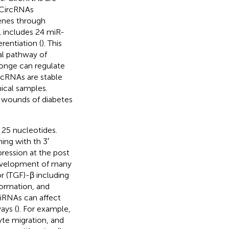
 CircRNAs
enes through
1 includes 24 miR-
rentiation (
). This
al pathway of
onge can regulate
ircRNAs are stable
nical samples.
y wounds of diabetes
25 nucleotides.
ing with th 3′
ression at the post
 development of many
r (TGF)-β including
formation, and
iRNAs can affect
ays (
). For example,
e migration, and