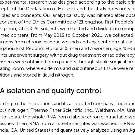
experimental research was designed according to the basic prin
epts of the Declaration of Helsinki, and the study does not vio
ciples and concepts. Our analytical study was initiated after obt
consent of the Ethics Committee of Zhengzhou First People’s 
ngzhou, China). All subjects were tested and divided into groups
rmed consent. From May 2018 to October 2021, we collected a
imens from chronic diabetic wounds and adjacent normal skin t
gzhou First People’s Hospital (5 men and 3 women, age 45–58 y
ents underwent surgery without drug treatment or radiotherapy
imens were obtained from patients through sterile surgical proc
ating room, where epidermis and subcutaneous tissue were re
itions and stored in liquid nitrogen.
A isolation and quality control
rding to the instructions and its associated company’s operatin
ol (Invitrogen, Thermo Fisher Scientific, Inc., Waltham, MA, Uni
 to isolate the whole RNA from diabetic chronic intractable 
 tissues. Then, RNA from all sterile samples was washed in RNe
ncia, CA, United States) and quantitatively analyzed using an A