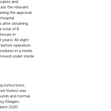
ciples and
late the relevant
aining the approval
Hospital
 after obtaining
 total of 8
issues in
ears). All eight
 before operation.
edures in a sterile
moved under sterile
g instructions,
ted States) was
wounds and normal
asy (Qiagen,
gilent 2100