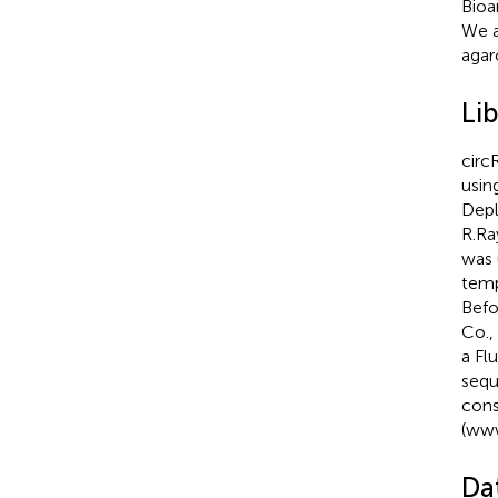
Bioa
We a
agar
Li
circ
usin
Depl
R.Ra
was 
temp
Befo
Co.,
a Fl
sequ
cons
(
www
Dat