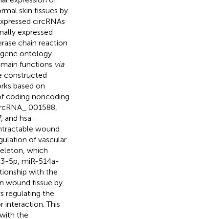
mal skin tissues by
expressed circRNAs
mally expressed
rase chain reaction
d gene ontology
r main functions
via
e constructed
rks based on
 of coding noncoding
circRNA_ 001588,
, and hsa_
intractable wound
egulation of vascular
eleton, which
223-5p, miR-514a-
ionship with the
n wound tissue by
s regulating the
interaction. This
with the