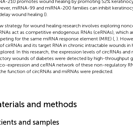
A-210 promotes wound healing by promoting 52% keratinocyte
ver, miRNA-99 and miRNA-200 families can inhibit keratinocy
delay wound healing (
).
w strategy for wound healing research involves exploring non
RNAs act as competitive endogenous RNAs (ceRNAs), which ar
eting for the same miRNA response element (MRE) (
,
). Howe
 of cirRNAs and its target RNA in chronic intractable wounds i
plored. In this research, the expression levels of circRNAs and
actory wounds of diabetes were detected by high-throughput 
co-expression and ceRNA network of these non-regulatory R
the function of circRNAs and miRNAs were predicted.
terials and methods
tients and samples