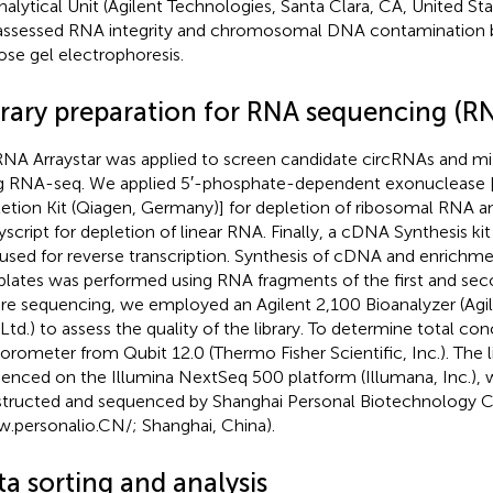
nalytical Unit (Agilent Technologies, Santa Clara, CA, United Sta
ssessed RNA integrity and chromosomal DNA contamination b
ose gel electrophoresis.
brary preparation for RNA sequencing (R
RNA Arraystar was applied to screen candidate circRNAs and m
g RNA-seq. We applied 5′-phosphate-dependent exonucleas
etion Kit (Qiagen, Germany)] for depletion of ribosomal RNA a
yscript for depletion of linear RNA. Finally, a cDNA Synthesis k
used for reverse transcription. Synthesis of cDNA and enrich
lates was performed using RNA fragments of the first and se
re sequencing, we employed an Agilent 2,100 Bioanalyzer (Agi
 Ltd.) to assess the quality of the library. To determine total c
uorometer from Qubit 12.0 (Thermo Fisher Scientific, Inc.). The l
enced on the Illumina NextSeq 500 platform (Illumana, Inc.),
tructed and sequenced by Shanghai Personal Biotechnology Co
.personalio.CN/
; Shanghai, China).
a sorting and analysis