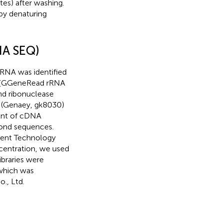
tes) after washing.
y denaturing
NA SEQ)
iRNA was identified
e [GGeneRead rRNA
nd ribonuclease
it (Genaey, gk8030)
ment of cDNA
cond sequences.
lent Technology
oncentration, we used
ibraries were
 which was
., Ltd.