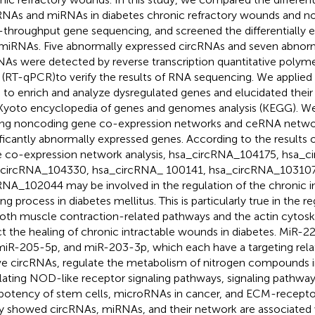
RNAs and miRNAs in diabetes chronic refractory wounds and nor
-throughput gene sequencing, and screened the differentially 
miRNAs. Five abnormally expressed circRNAs and seven abnor
As were detected by reverse transcription quantitative polyme
(RT-qPCR)to verify the results of RNA sequencing. We applie
 to enrich and analyze dysregulated genes and elucidated thei
Kyoto encyclopedia of genes and genomes analysis (KEGG). W
ng noncoding gene co-expression networks and ceRNA netwo
ificantly abnormally expressed genes. According to the results
 co-expression network analysis, hsa_circRNA_104175, hsa_
circRNA_104330, hsa_circRNA_ 100141, hsa_circRNA_103107
RNA_102044 may be involved in the regulation of the chronic 
ng process in diabetes mellitus. This is particularly true in the r
th muscle contraction-related pathways and the actin cytosk
ct the healing of chronic intractable wounds in diabetes. MiR-
miR-205-5p, and miR-203-3p, which each have a targeting relat
e circRNAs, regulate the metabolism of nitrogen compounds i
lating NOD-like receptor signaling pathways, signaling pathway
ipotency of stem cells, microRNAs in cancer, and ECM-receptor 
y showed circRNAs, miRNAs, and their network are associated 