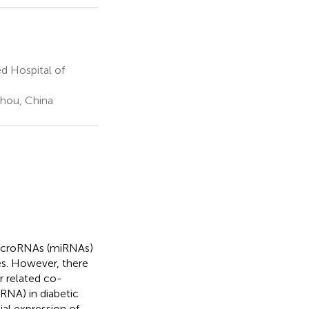
ed Hospital of
zhou, China
microRNAs (miRNAs)
es. However, there
r related co-
RNA) in diabetic
ial expression of