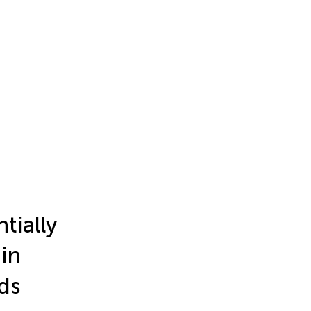
tially
in
ds