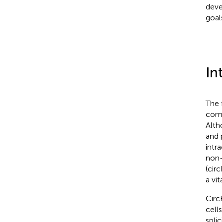
deve
goal
In
The 
comp
Alth
and 
intr
non-
(cir
a vi
Circ
cell
spli