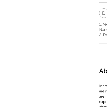
D
1.
Med
Nanc
2.
De
Ab
Incr
are 
are 
expr
chro