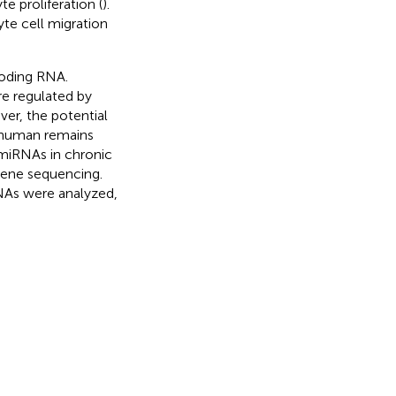
 proliferation (
).
te cell migration
coding RNA.
e regulated by
ver, the potential
n human remains
 miRNAs in chronic
gene sequencing.
NAs were analyzed,