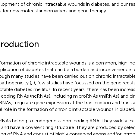
lopment of chronic intractable wounds in diabetes, and our res
s for new molecular biomarkers and gene therapy.
troduction
formation of chronic intractable wounds is a common, high in
lication of diabetes that can be a burden and inconvenience for
ough many studies have been carried out on chronic intractab
pathogenicity (
,
), few studies have focussed on the gene regula
actable diabetes mellitus. In recent years, there has been increa
coding RNAs (ncRNAs), including microRNAs (miRNAs) and ci
cRNAs), regulate gene expression at the transcription and transla
tal role in the formation of chronic intractable wounds in diabeti
RNAs belong to endogenous non-coding RNA. They widely exist
s and have a covalent ring structure. They are produced by selec
cing of RNA and consist of highly conserved exons and/or intro