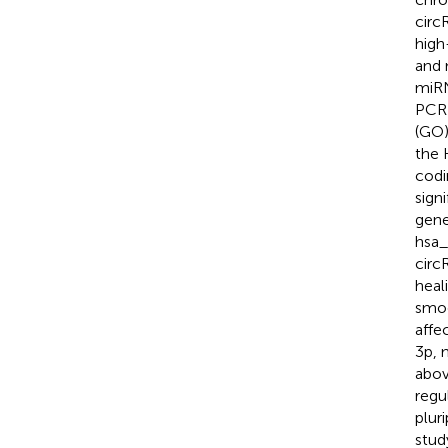
circ
high
and 
miRN
PCR 
(GO)
the 
codi
sign
gene
hsa_
circ
heali
smoo
affe
3p, 
abov
regu
plur
stud