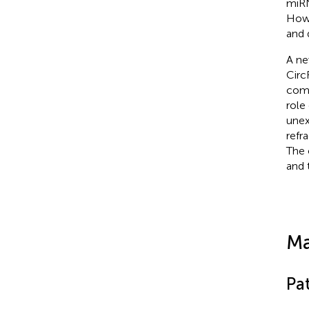
miRN
Howe
and 
A ne
Circ
comp
role
unex
refr
The 
and 
Ma
Pa