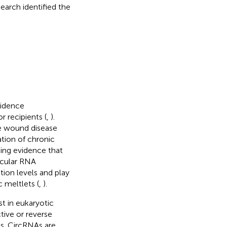
earch identified the
cidence
 recipients (
,
).
le wound disease
tion of chronic
sing evidence that
rcular RNA
tion levels and play
c meltlets (
,
).
 in eukaryotic
tive or reverse
ns. CircRNAs are