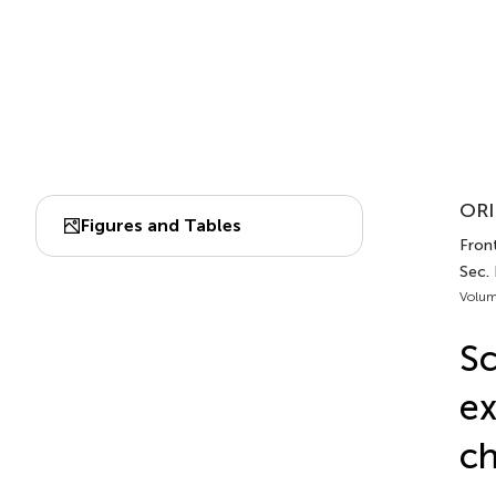
ORI
Figures and Tables
Front
Sec. 
Volum
Sc
ex
ch