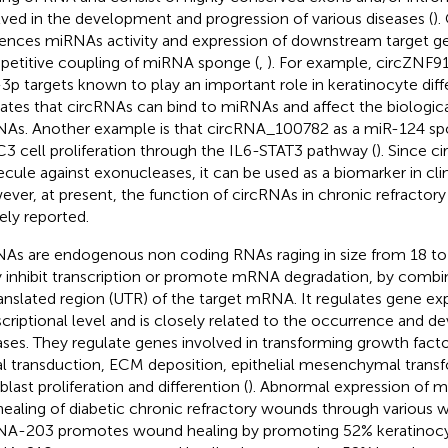
lved in the development and progression of various diseases (
).
uences miRNAs activity and expression of downstream target g
etitive coupling of miRNA sponge (
,
). For example, circZNF9
3p targets known to play an important role in keratinocyte diffe
cates that circRNAs can bind to miRNAs and affect the biologic
As. Another example is that circRNA_100782 as a miR-124 sp
3 cell proliferation through the IL6-STAT3 pathway (
). Since c
cule against exonucleases, it can be used as a biomarker in cli
ver, at present, the function of circRNAs in chronic refractor
rely reported.
As are endogenous non coding RNAs raging in size from 18 to 
 inhibit transcription or promote mRNA degradation, by combin
anslated region (UTR) of the target mRNA. It regulates gene exp
scriptional level and is closely related to the occurrence and
ases. They regulate genes involved in transforming growth facto
al transduction, ECM deposition, epithelial mesenchymal trans
blast proliferation and differention (
). Abnormal expression of m
healing of diabetic chronic refractory wounds through various w
A-203 promotes wound healing by promoting 52% keratinocyt