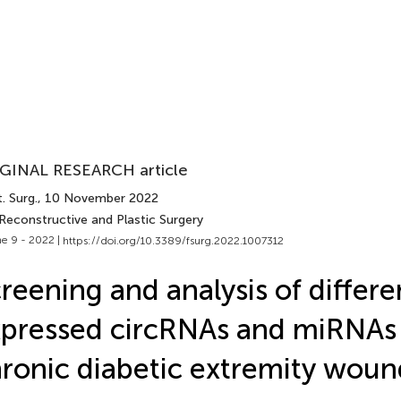
GINAL RESEARCH article
. Surg.
, 10 November 2022
Reconstructive and Plastic Surgery
e 9 - 2022 |
https://doi.org/10.3389/fsurg.2022.1007312
reening and analysis of differen
pressed circRNAs and miRNAs 
ronic diabetic extremity woun