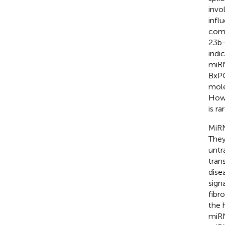
invo
infl
comp
23b-
indi
miRN
BxPC
mole
Howe
is ra
MiRN
They
untr
tran
dise
sign
fibro
the 
miRN