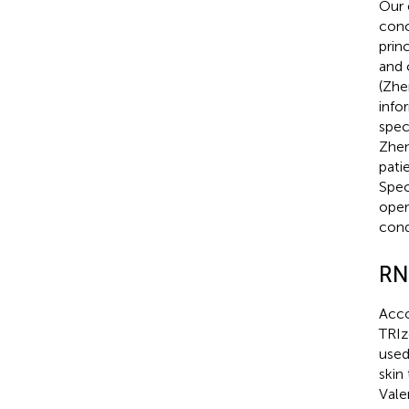
Our 
conc
prin
and 
(Zhe
info
spec
Zhen
pati
Spec
oper
cond
RN
Acco
TRIz
used
skin
Vale