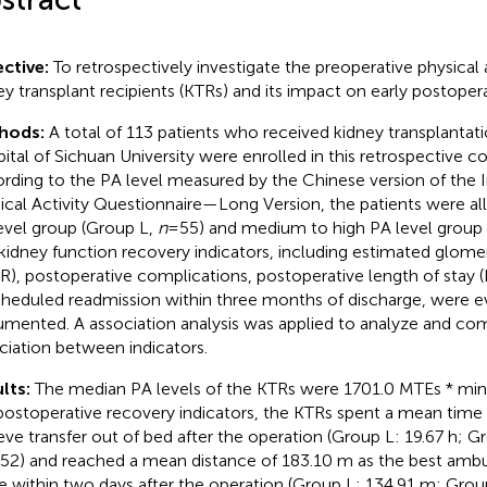
ctive:
To retrospectively investigate the preoperative physical ac
ey transplant recipients (KTRs) and its impact on early postoper
hods:
A total of 113 patients who received kidney transplantat
ital of Sichuan University were enrolled in this retrospective co
rding to the PA level measured by the Chinese version of the I
ical Activity Questionnaire—Long Version, the patients were al
evel group (Group L,
n
= 55) and medium to high PA level grou
kidney function recovery indicators, including estimated glomeru
R), postoperative complications, postoperative length of stay 
heduled readmission within three months of discharge, were e
mented. A association analysis was applied to analyze and co
ciation between indicators.
lts:
The median PA levels of the KTRs were 1701.0 MTEs * mi
postoperative recovery indicators, the KTRs spent a mean time 
eve transfer out of bed after the operation (Group L: 19.67 h; 
952) and reached a mean distance of 183.10 m as the best ambul
e within two days after the operation (Group L: 134.91 m; Gr