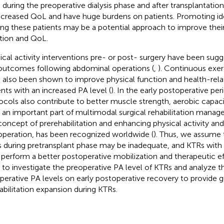
 during the preoperative dialysis phase and after transplantatio
ecreased QoL and have huge burdens on patients. Promoting ide
g these patients may be a potential approach to improve their
tion and QoL.
ical activity interventions pre- or post- surgery have been sug
outcomes following abdominal operations (
,
). Continuous exer
 also been shown to improve physical function and health-relat
ents with an increased PA level (
). In the early postoperative pe
ocols also contribute to better muscle strength, aerobic capac
s an important part of multimodal surgical rehabilitation man
concept of prerehabilitation and enhancing physical activity an
operation, has been recognized worldwide (
). Thus, we assume 
 during pretransplant phase may be inadequate, and KTRs with 
perform a better postoperative mobilization and therapeutic eff
 to investigate the preoperative PA level of KTRs and analyze th
perative PA levels on early postoperative recovery to provide g
abilitation expansion during KTRs.