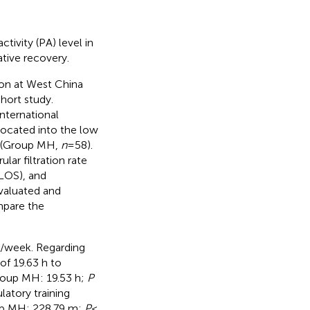
tivity (PA) level in
ative recovery.
ion at West China
hort study.
nternational
located into the low
p (Group MH,
n
= 58).
lar filtration rate
(LOS), and
valuated and
mpare the
n/week. Regarding
of 19.63 h to
Group MH: 19.53 h;
P
atory training
oup MH: 228.79 m;
P
<