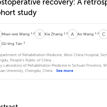
stoperative recovery: A retros
hort study
W
X
Z
A
W
C
1,2
1,2
1,2
Miao-wei Wang
Xia Zhang
Ao Wang
T
3
Qi-ling Tan
artment of Rehabilitation Medicine, West China Hospital, Sich
gdu, People's Rublic of China
y Laboratory of Rehabilitation Medicine in Sichuan Province, W
uan University, Chengdu, China
See more
stract