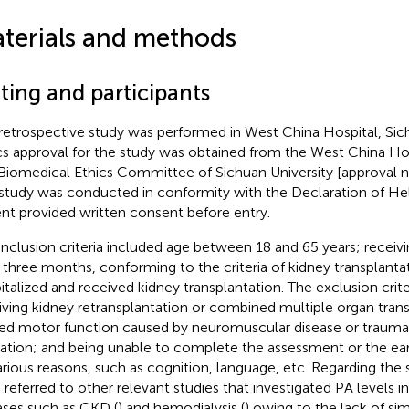
terials and methods
ting and participants
retrospective study was performed in West China Hospital, Sich
cs approval for the study was obtained from the West China Hospi
Biomedical Ethics Committee of Sichuan University [approval n
study was conducted in conformity with the Declaration of Hel
ent provided written consent before entry.
inclusion criteria included age between 18 and 65 years; receivi
 three months, conforming to the criteria of kidney transplanta
italized and received kidney transplantation. The exclusion crite
iving kidney retransplantation or combined multiple organ trans
ted motor function caused by neuromuscular disease or trauma
ation; and being unable to complete the assessment or the earl
arious reasons, such as cognition, language, etc. Regarding the
 referred to other relevant studies that investigated PA levels in
ases such as CKD (
) and hemodialysis (
) owing to the lack of simi