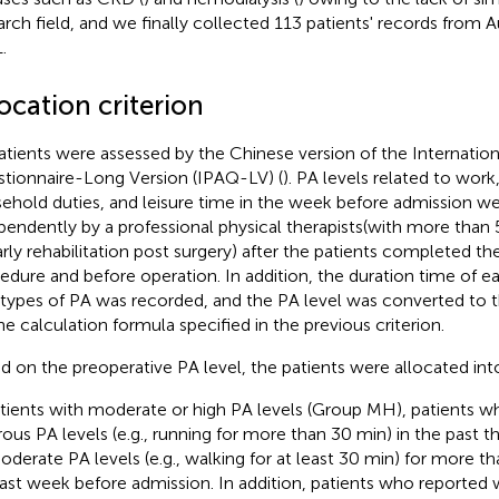
arch field, and we finally collected 113 patients' records fro
.
ocation criterion
patients were assessed by the Chinese version of the Internationa
tionnaire-Long Version (IPAQ-LV) (
). PA levels related to work
ehold duties, and leisure time in the week before admission we
pendently by a professional physical therapists(with more than 
arly rehabilitation post surgery) after the patients completed t
edure and before operation. In addition, the duration time of ea
 types of PA was recorded, and the PA level was converted to 
he calculation formula specified in the previous criterion.
d on the preoperative PA level, the patients were allocated in
tients with moderate or high PA levels (Group MH), patients w
rous PA levels (e.g., running for more than 30 min) in the past 
oderate PA levels (e.g., walking for at least 30 min) for more th
last week before admission. In addition, patients who reported w