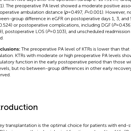
1). The preoperative PA level showed a moderate positive assoc
operative ambulation distance (
ρ
= 0.497,
P
< 0.001). However, no
een-group difference in eGFR on postoperative days 1, 3, and 5
0.524) or postoperative complications, including DGF (
P
= 0.436)
9), postoperative LOS (
P
= 0.103), and unscheduled readmission 
d.
clusions:
The preoperative PA level of KTRs is lower than that 
lation. KTRs with moderate or high preoperative PA levels sho
latory function in the early postoperative period than those w
evels, but no between-group differences in other early recover
rved.
troduction
ey transplantation is the optimal choice for patients with end-s