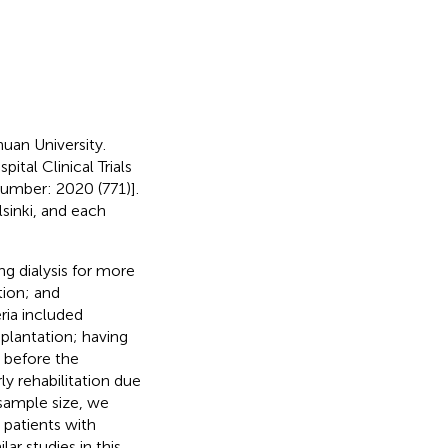
uan University.
tal Clinical Trials
umber: 2020 (771)].
sinki, and each
ng dialysis for more
tion; and
ria included
plantation; having
 before the
y rehabilitation due
 sample size, we
 patients with
lar studies in this