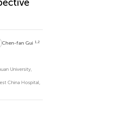
pective
G
1,2
Chen-fan Gui
uan University,
est China Hospital,