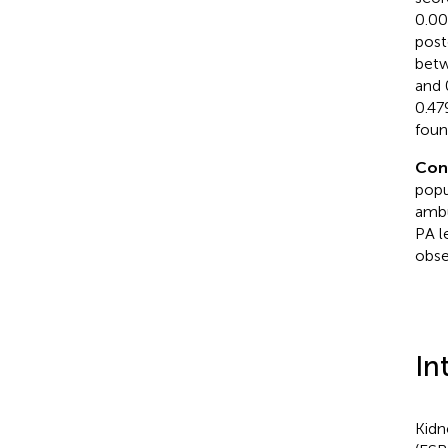
0.00
post
betw
and 
0.47
foun
Con
popu
ambu
PA l
obse
In
Kidn