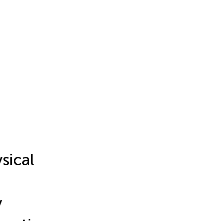
sical
y