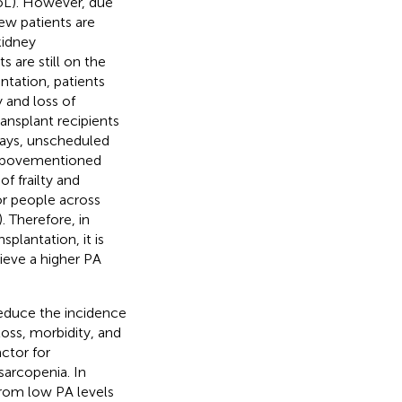
QoL). However, due
few patients are
kidney
 are still on the
ntation, patients
y and loss of
ransplant recipients
stays, unscheduled
e abovementioned
of frailty and
or people across
). Therefore, in
splantation, it is
ieve a higher PA
reduce the incidence
loss, morbidity, and
ctor for
sarcopenia. In
from low PA levels