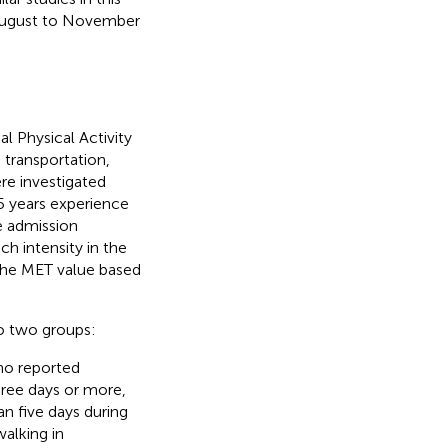
m August to November
l Physical Activity
, transportation,
re investigated
5 years experience
he admission
ch intensity in the
the MET value based
to two groups:
ho reported
three days or more,
an five days during
alking in