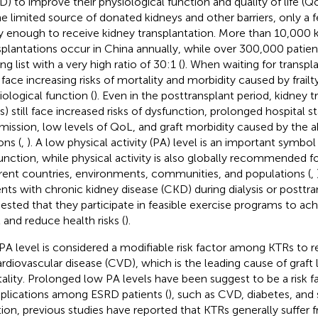
D) to improve their physiological function and quality of life (
he limited source of donated kidneys and other barriers, only a 
y enough to receive kidney transplantation. More than 10,000 
splantations occur in China annually, while over 300,000 patients
ng list with a very high ratio of 30:1 (
). When waiting for transpla
face increasing risks of mortality and morbidity caused by frailt
iological function (
). Even in the posttransplant period, kidney t
s) still face increased risks of dysfunction, prolonged hospital 
mission, low levels of QoL, and graft morbidity caused by th
ons (
,
). A low physical activity (PA) level is an important symbol 
unction, while physical activity is also globally recommended f
erent countries, environments, communities, and populations (
,
ents with chronic kidney disease (CKD) during dialysis or posttran
ested that they participate in feasible exercise programs to ach
l and reduce health risks (
).
PA level is considered a modifiable risk factor among KTRs to 
ardiovascular disease (CVD), which is the leading cause of graft 
ality. Prolonged low PA levels have been suggest to be a risk fa
lications among ESRD patients (
), such as CVD, diabetes, and 
tion, previous studies have reported that KTRs generally suffer 