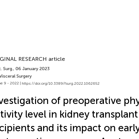
GINAL RESEARCH article
. Surg.
, 06 January 2023
Visceral Surgery
e 9 - 2022 |
https://doi.org/10.3389/fsurg.2022.1062652
vestigation of preoperative phy
tivity level in kidney transplant
cipients and its impact on earl