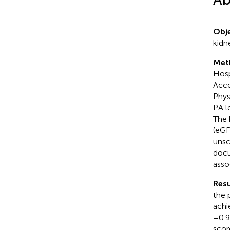
Obje
kidn
Met
Hosp
Acco
Phys
PA l
The 
(eGF
unsc
docu
asso
Resu
the 
achi
= 0.
scor