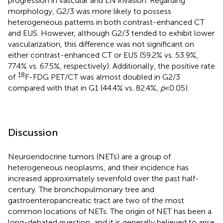
progression in vascular and LN invasion. Regarding
morphology, G2/3 was more likely to possess
heterogeneous patterns in both contrast-enhanced CT
and EUS. However, although G2/3 tended to exhibit lower
vascularization, this difference was not significant on
either contrast-enhanced CT or EUS (59.2% vs. 53.9%,
77.4% vs. 67.5%, respectively). Additionally, the positive rate
18
of
F-FDG PET/CT was almost doubled in G2/3
compared with that in G1 (44.4% vs. 82.4%,
p
< 0.05).
Discussion
Neuroendocrine tumors (NETs) are a group of
heterogeneous neoplasms, and their incidence has
increased approximately sevenfold over the past half-
century. The bronchopulmonary tree and
gastroenteropancreatic tract are two of the most
common locations of NETs. The origin of NET has been a
long-debated question, and it is generally believed to arise