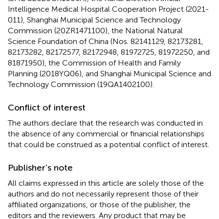
Intelligence Medical Hospital Cooperation Project (2021-
011), Shanghai Municipal Science and Technology
Commission (20ZR1471100), the National Natural
Science Foundation of China (Nos. 82141129, 82173281,
82173282, 82172577, 82172948, 81972725, 81972250, and
81871950), the Commission of Health and Family
Planning (2018YQ06), and Shanghai Municipal Science and
Technology Commission (19QA1402100).
Conflict of interest
The authors declare that the research was conducted in
the absence of any commercial or financial relationships
that could be construed as a potential conflict of interest.
Publisher’s note
All claims expressed in this article are solely those of the
authors and do not necessarily represent those of their
affiliated organizations, or those of the publisher, the
editors and the reviewers. Any product that may be