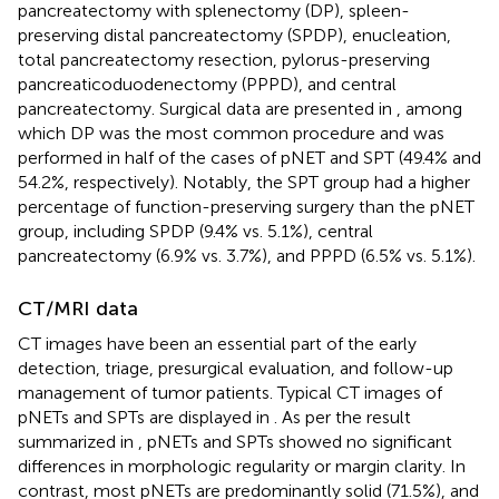
pancreatectomy with splenectomy (DP), spleen-
preserving distal pancreatectomy (SPDP), enucleation,
total pancreatectomy resection, pylorus-preserving
pancreaticoduodenectomy (PPPD), and central
pancreatectomy. Surgical data are presented in
, among
which DP was the most common procedure and was
performed in half of the cases of pNET and SPT (49.4% and
54.2%, respectively). Notably, the SPT group had a higher
percentage of function-preserving surgery than the pNET
group, including SPDP (9.4% vs. 5.1%), central
pancreatectomy (6.9% vs. 3.7%), and PPPD (6.5% vs. 5.1%).
CT/MRI data
CT images have been an essential part of the early
detection, triage, presurgical evaluation, and follow-up
management of tumor patients. Typical CT images of
pNETs and SPTs are displayed in
. As per the result
summarized in
, pNETs and SPTs showed no significant
differences in morphologic regularity or margin clarity. In
contrast, most pNETs are predominantly solid (71.5%), and