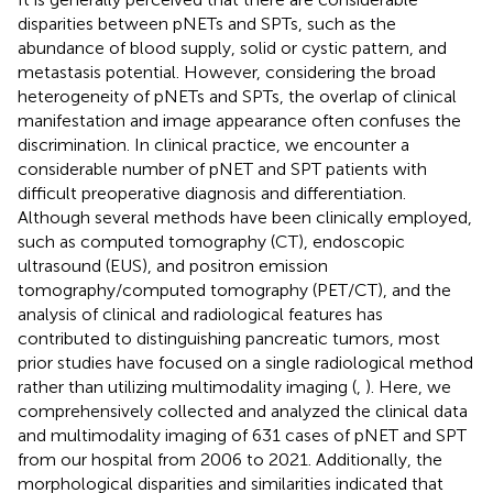
disparities between pNETs and SPTs, such as the
abundance of blood supply, solid or cystic pattern, and
metastasis potential. However, considering the broad
heterogeneity of pNETs and SPTs, the overlap of clinical
manifestation and image appearance often confuses the
discrimination. In clinical practice, we encounter a
considerable number of pNET and SPT patients with
difficult preoperative diagnosis and differentiation.
Although several methods have been clinically employed,
such as computed tomography (CT), endoscopic
ultrasound (EUS), and positron emission
tomography/computed tomography (PET/CT), and the
analysis of clinical and radiological features has
contributed to distinguishing pancreatic tumors, most
prior studies have focused on a single radiological method
rather than utilizing multimodality imaging (
,
). Here, we
comprehensively collected and analyzed the clinical data
and multimodality imaging of 631 cases of pNET and SPT
from our hospital from 2006 to 2021. Additionally, the
morphological disparities and similarities indicated that