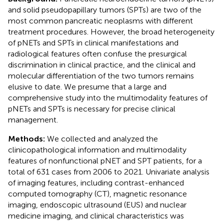
and solid pseudopapillary tumors (SPTs) are two of the
most common pancreatic neoplasms with different
treatment procedures. However, the broad heterogeneity
of pNETs and SPTs in clinical manifestations and
radiological features often confuse the presurgical
discrimination in clinical practice, and the clinical and
molecular differentiation of the two tumors remains
elusive to date. We presume that a large and
comprehensive study into the multimodality features of
pNETs and SPTs is necessary for precise clinical
management.
Methods:
We collected and analyzed the
clinicopathological information and multimodality
features of nonfunctional pNET and SPT patients, for a
total of 631 cases from 2006 to 2021. Univariate analysis
of imaging features, including contrast-enhanced
computed tomography (CT), magnetic resonance
imaging, endoscopic ultrasound (EUS) and nuclear
medicine imaging, and clinical characteristics was