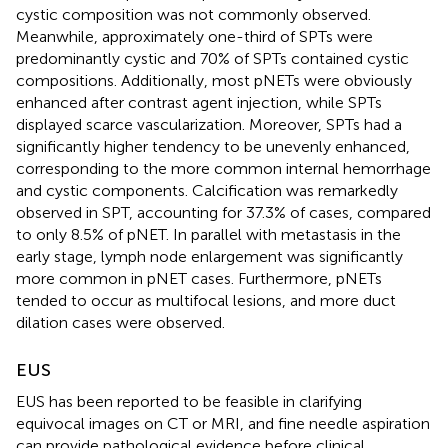
cystic composition was not commonly observed.
Meanwhile, approximately one-third of SPTs were
predominantly cystic and 70% of SPTs contained cystic
compositions. Additionally, most pNETs were obviously
enhanced after contrast agent injection, while SPTs
displayed scarce vascularization. Moreover, SPTs had a
significantly higher tendency to be unevenly enhanced,
corresponding to the more common internal hemorrhage
and cystic components. Calcification was remarkedly
observed in SPT, accounting for 37.3% of cases, compared
to only 8.5% of pNET. In parallel with metastasis in the
early stage, lymph node enlargement was significantly
more common in pNET cases. Furthermore, pNETs
tended to occur as multifocal lesions, and more duct
dilation cases were observed.
EUS
EUS has been reported to be feasible in clarifying
equivocal images on CT or MRI, and fine needle aspiration
can provide pathological evidence before clinical