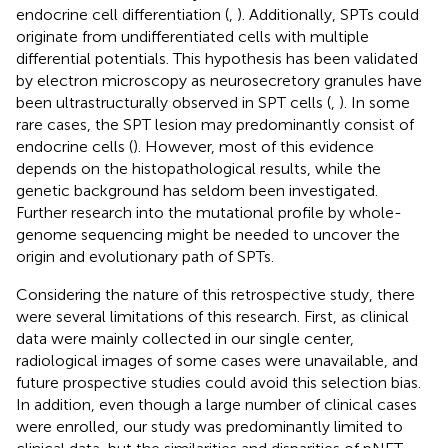
endocrine cell differentiation (
,
). Additionally, SPTs could
originate from undifferentiated cells with multiple
differential potentials. This hypothesis has been validated
by electron microscopy as neurosecretory granules have
been ultrastructurally observed in SPT cells (
,
). In some
rare cases, the SPT lesion may predominantly consist of
endocrine cells (
). However, most of this evidence
depends on the histopathological results, while the
genetic background has seldom been investigated.
Further research into the mutational profile by whole-
genome sequencing might be needed to uncover the
origin and evolutionary path of SPTs.
Considering the nature of this retrospective study, there
were several limitations of this research. First, as clinical
data were mainly collected in our single center,
radiological images of some cases were unavailable, and
future prospective studies could avoid this selection bias.
In addition, even though a large number of clinical cases
were enrolled, our study was predominantly limited to