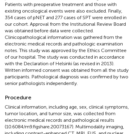
Patients with preoperative treatment and those with
existing oncological events were also excluded. Finally,
354 cases of pNET and 277 cases of SPT were enrolled in
our cohort. Approval from the Institutional Review Board
was obtained before data were collected.
Clinicopathological information was gathered from the
electronic medical records and pathologic examination
notes. This study was approved by the Ethics Committee
of our hospital. The study was conducted in accordance
with the Declaration of Helsinki (as revised in 2013).
Written informed consent was obtained from all the study
participants. Pathological diagnosis was confirmed by two
senior pathologists independently.
Procedure
Clinical information, including age, sex, clinical symptoms,
tumor location, and tumor size, was collected from
electronic medical records and pathological results
(
10.6084/m9.figshare.20073167
). Multimodality imaging,
including contrast-enhanced CT, MRI, EUS, and nuclear