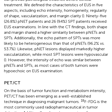
treatment. We defined the characteristics of EUS in five
aspects, including echo intensity, homogeneity, regularity
of shape, vascularization, and margin clarity (
). Ninety-five
(26.8%) pNET patients and 26 (9.4%) SPT patients received
EUS examinations. In line with the CT findings, both shape
and margin shared a higher similarity between pNETs and
SPTs. Additionally, the echo pattern of SPTs was more
likely to be heterogeneous than that of pNETs (96.2% vs.
53.7%). Likewise, pNET lesions displayed markedly higher
vascularization, while most SPT lesions were hypovascular
(
). However, the intensity of echo was similar between
pNETs and SPTs, as most cases of both tumors were
hypoechoic on EUS examination.
PET/CT
On the basis of tumor function and metabolism intensity,
PET/CT has been emerging as a well-established
18
technique in diagnosing malignant tumors.
F-FDG is the
most commonly used radiopharmaceutical in tumor