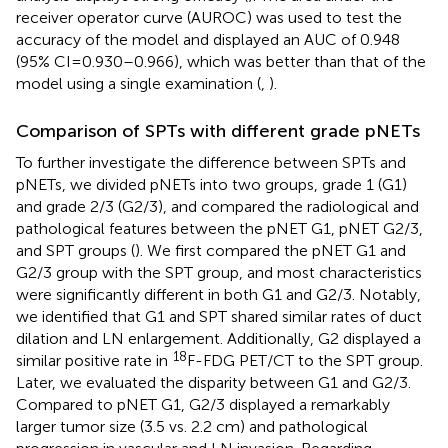
receiver operator curve (AUROC) was used to test the
accuracy of the model and displayed an AUC of 0.948
(95% CI = 0.930–0.966), which was better than that of the
model using a single examination (
,
).
Comparison of SPTs with different grade pNETs
To further investigate the difference between SPTs and
pNETs, we divided pNETs into two groups, grade 1 (G1)
and grade 2/3 (G2/3), and compared the radiological and
pathological features between the pNET G1, pNET G2/3,
and SPT groups (
). We first compared the pNET G1 and
G2/3 group with the SPT group, and most characteristics
were significantly different in both G1 and G2/3. Notably,
we identified that G1 and SPT shared similar rates of duct
dilation and LN enlargement. Additionally, G2 displayed a
18
similar positive rate in
F-FDG PET/CT to the SPT group.
Later, we evaluated the disparity between G1 and G2/3.
Compared to pNET G1, G2/3 displayed a remarkably
larger tumor size (3.5 vs. 2.2 cm) and pathological