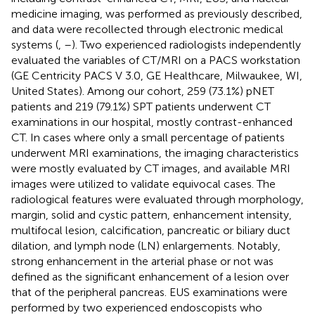
medicine imaging, was performed as previously described,
and data were recollected through electronic medical
systems (
,
–
). Two experienced radiologists independently
evaluated the variables of CT/MRI on a PACS workstation
(GE Centricity PACS V 3.0, GE Healthcare, Milwaukee, WI,
United States). Among our cohort, 259 (73.1%) pNET
patients and 219 (79.1%) SPT patients underwent CT
examinations in our hospital, mostly contrast-enhanced
CT. In cases where only a small percentage of patients
underwent MRI examinations, the imaging characteristics
were mostly evaluated by CT images, and available MRI
images were utilized to validate equivocal cases. The
radiological features were evaluated through morphology,
margin, solid and cystic pattern, enhancement intensity,
multifocal lesion, calcification, pancreatic or biliary duct
dilation, and lymph node (LN) enlargements. Notably,
strong enhancement in the arterial phase or not was
defined as the significant enhancement of a lesion over
that of the peripheral pancreas. EUS examinations were
performed by two experienced endoscopists who