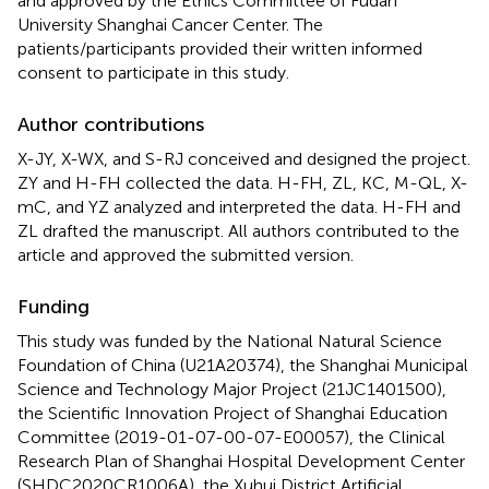
and approved by the Ethics Committee of Fudan
University Shanghai Cancer Center. The
patients/participants provided their written informed
consent to participate in this study.
Author contributions
X-JY, X-WX, and S-RJ conceived and designed the project.
ZY and H-FH collected the data. H-FH, ZL, KC, M-QL, X-
mC, and YZ analyzed and interpreted the data. H-FH and
ZL drafted the manuscript. All authors contributed to the
article and approved the submitted version.
Funding
This study was funded by the National Natural Science
Foundation of China (U21A20374), the Shanghai Municipal
Science and Technology Major Project (21JC1401500),
the Scientific Innovation Project of Shanghai Education
Committee (2019-01-07-00-07-E00057), the Clinical
Research Plan of Shanghai Hospital Development Center
(SHDC2020CR1006A), the Xuhui District Artificial