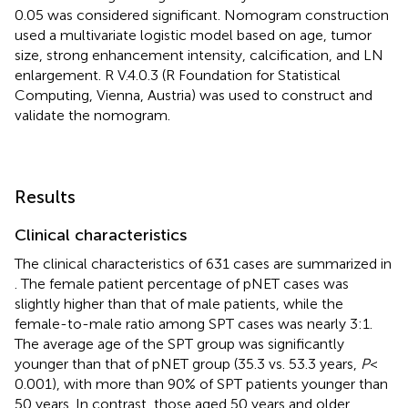
0.05 was considered significant. Nomogram construction
used a multivariate logistic model based on age, tumor
size, strong enhancement intensity, calcification, and LN
enlargement. R V.4.0.3 (R Foundation for Statistical
Computing, Vienna, Austria) was used to construct and
validate the nomogram.
Results
Clinical characteristics
The clinical characteristics of 631 cases are summarized in
. The female patient percentage of pNET cases was
slightly higher than that of male patients, while the
female-to-male ratio among SPT cases was nearly 3:1.
The average age of the SPT group was significantly
younger than that of pNET group (35.3 vs. 53.3 years,
P
<
0.001), with more than 90% of SPT patients younger than
50 years. In contrast, those aged 50 years and older