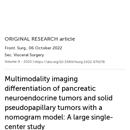
ORIGINAL RESEARCH article
Front. Surg.
, 06 October 2022
Sec. Visceral Surgery
Volume 9 - 2022 |
https://doi.org/10.3389/fsurg.2022.970178
Multimodality imaging
differentiation of pancreatic
neuroendocrine tumors and solid
pseudopapillary tumors with a
nomogram model: A large single-
center study