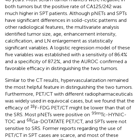
both tumors but the positive rate of CA125/242 was
much higher in SPT patients. Although pNETs and SPTs
have significant differences in solid-cystic patterns and
other radiological features, the multivariate analysis
identified tumor size, age, enhancement intensity,
calcification, and LN enlargement as statistically
significant variables. A logistic regression model of these
five variables was established with a sensitivity of 86.4%
and a specificity of 87.2%, and the AUROC confirmed a
favorable efficacy in distinguishing the two tumors.
Similar to the CT results, hypervascularization remained
the most helpful feature in distinguishing the two tumors.
Furthermore, PET/CT with different radiopharmaceuticals
was widely used in equivocal cases, but we found that the
18
efficacy of
F-FDG PET/CT might be lower than that of
99m
the SRS. Most pNETs were positive on
Tc-HYNIC-
68
TOC and
Ga-DOTATATE PET/CT, and SPTs were not
sensitive to SRS. Former reports regarding the use of
PET/CT in SPT cases are scarce, and most of these