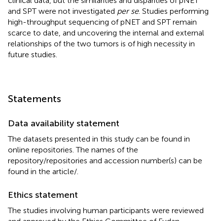
clinical data, but the similarities and disparities of pNET
and SPT were not investigated
per se
. Studies performing
high-throughput sequencing of pNET and SPT remain
scarce to date, and uncovering the internal and external
relationships of the two tumors is of high necessity in
future studies.
Statements
Data availability statement
The datasets presented in this study can be found in
online repositories. The names of the
repository/repositories and accession number(s) can be
found in the article/
.
Ethics statement
The studies involving human participants were reviewed