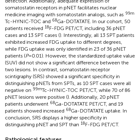
detection. Additionally, adequate expression of
somatostatin receptors in pNET facilitates nuclear
99m
medicine imaging with somatostatin analogs, such as
68
Tc-HYNIC-TOC and
Ga-DOTATATE. In our cohort, 50
18
patients received
F-FDG PET/CT, including 36 pNET
cases and 13 SPT cases (
). Interestingly, all 13 SPT patients
exhibited increased FDG uptake to different degrees,
while FDG uptake was only identified in 23 of 36 pNET
patients (
P
= 0.01). However, the standardized uptake value
(SUV) did not show a significant difference between the
two lesions. In contrast, somatostatin receptor
scintigraphy (SRS) showed a significant specificity in
distinguishing pNETs from SPTs, as 10 SPT cases were all
99m
negative on
Tc-HYNIC-TOC PET/CT, while 70 of 86
pNET lesions were positive (
). Additionally, 20 pNET
68
patients underwent
Ga-DOTATATE PET/CT, and 19
68
patients showed increased
Ga-DOTATATE uptake. In
conclusion, SRS displays a higher specificity in
18
distinguishing pNET and SPT than
F-FDG PET/CT.
Pathological features