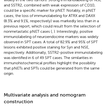
and SSTR2, combined with weak expression of CD10,
could be a specific marker for pNET. Notably, in pNET
cases, the loss of immunolabeling for ATRX and DAXX
(8.3% and 9.1%, respectively) was markedly less than in a
previous report, which could result from the selection of
nonmetastatic pNET cases (
,
). Interestingly, positive
immunolabeling of neuroendocrine markers was widely
observed in SPT cases. A total of 82.9% and 95% of SPT
lesions exhibited positive staining for Syn and NSE,
respectively. Additionally, SSTR2-positive immunolabeling
was identified in 6 of 49 SPT cases. The similarities in
immunohistochemical profiles highlight the possibility
that pNETs and SPTs could be generated from the same
origin.
Multivariate analysis and nomogram
construction