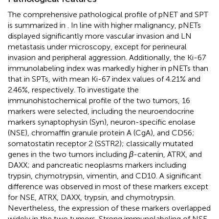
The comprehensive pathological profile of pNET and SPT
is summarized in
. In line with higher malignancy, pNETs
displayed significantly more vascular invasion and LN
metastasis under microscopy, except for perineural
invasion and peripheral aggression. Additionally, the Ki-67
immunolabeling index was markedly higher in pNETs than
that in SPTs, with mean Ki-67 index values of 4.21% and
2.46%, respectively. To investigate the
immunohistochemical profile of the two tumors, 16
markers were selected, including the neuroendocrine
markers synaptophysin (Syn), neuron-specific enolase
(NSE), chromaffin granule protein A (CgA), and CD56;
somatostatin receptor 2 (SSTR2); classically mutated
genes in the two tumors including
β
-catenin, ATRX, and
DAXX; and pancreatic neoplasms markers including
trypsin, chymotrypsin, vimentin, and CD10. A significant
difference was observed in most of these markers except
for NSE, ATRX, DAXX, trypsin, and chymotrypsin.
Nevertheless, the expression of these markers overlapped
widely in the two tumors. Strong immunolabeling of NSE