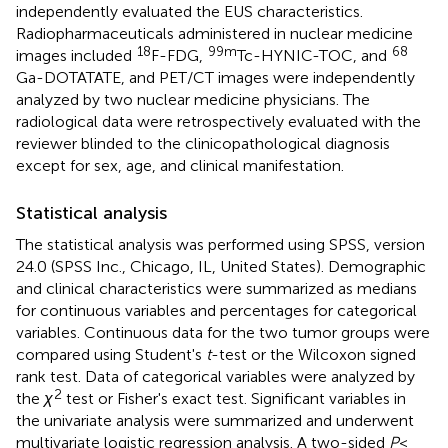
independently evaluated the EUS characteristics.
Radiopharmaceuticals administered in nuclear medicine
18
99m
68
images included
F-FDG,
Tc-HYNIC-TOC, and
Ga-DOTATATE, and PET/CT images were independently
analyzed by two nuclear medicine physicians. The
radiological data were retrospectively evaluated with the
reviewer blinded to the clinicopathological diagnosis
except for sex, age, and clinical manifestation.
Statistical analysis
The statistical analysis was performed using SPSS, version
24.0 (SPSS Inc., Chicago, IL, United States). Demographic
and clinical characteristics were summarized as medians
for continuous variables and percentages for categorical
variables. Continuous data for the two tumor groups were
compared using Student's
t
-test or the Wilcoxon signed
rank test. Data of categorical variables were analyzed by
2
the
χ
test or Fisher's exact test. Significant variables in
the univariate analysis were summarized and underwent
multivariate logistic regression analysis. A two-sided
P
<