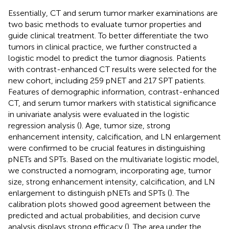
Essentially, CT and serum tumor marker examinations are
two basic methods to evaluate tumor properties and
guide clinical treatment. To better differentiate the two
tumors in clinical practice, we further constructed a
logistic model to predict the tumor diagnosis. Patients
with contrast-enhanced CT results were selected for the
new cohort, including 259 pNET and 217 SPT patients.
Features of demographic information, contrast-enhanced
CT, and serum tumor markers with statistical significance
in univariate analysis were evaluated in the logistic
regression analysis (
). Age, tumor size, strong
enhancement intensity, calcification, and LN enlargement
were confirmed to be crucial features in distinguishing
pNETs and SPTs. Based on the multivariate logistic model,
we constructed a nomogram, incorporating age, tumor
size, strong enhancement intensity, calcification, and LN
enlargement to distinguish pNETs and SPTs (
). The
calibration plots showed good agreement between the
predicted and actual probabilities, and decision curve
analysis displays strong efficacy (
). The area under the