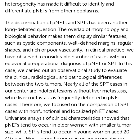
heterogeneity has made it difficult to identify and
differentiate pNETs from other neoplasms.
The discrimination of pNETs and SPTs has been another
long-debated question. The overlap of morphology and
biological behavior makes them display similar features,
such as cystic components, well-defined margins, regular
shapes, and rich or poor vascularity. In clinical practice, we
have observed a considerable number of cases with an
equivocal preoperational diagnosis of pNET or SPT. In this
case, we carried out an observational study to evaluate
the clinical, radiological, and pathological differences
between the two tumors. Nearly all of the SPT cases in
our center are indolent lesions without liver metastasis,
while liver metastasis is frequently detected in pNET
cases. Therefore, we focused on the comparison of SPT
cases with nonfunctional and localized pNET cases.
Univariate analysis of clinical characteristics showed that
pNETs tend to occur in older women with smaller tumor
size, while SPTs tend to occur in young women aged 20–
40 years. Most serum tumor markers were negative in