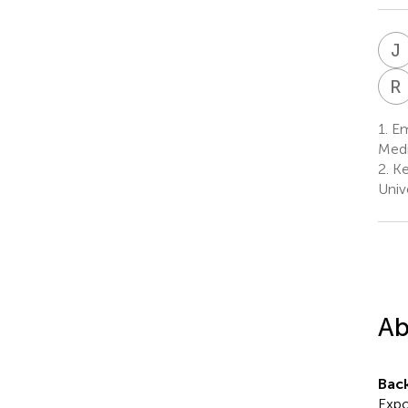
J
R
1.
Em
Medi
2.
Ke
Univ
Ab
Bac
Expo