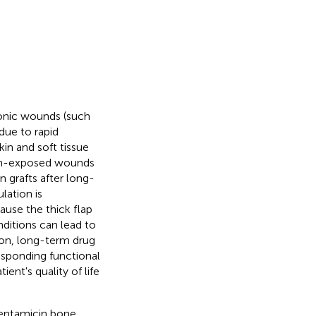
onic wounds (such
 due to rapid
n and soft tissue
ndon-exposed wounds
 grafts after long-
lation is
use the thick flap
nditions can lead to
tion, long-term drug
sponding functional
ent's quality of life
gentamicin bone