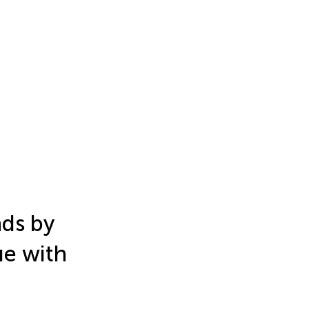
ds by
ue with