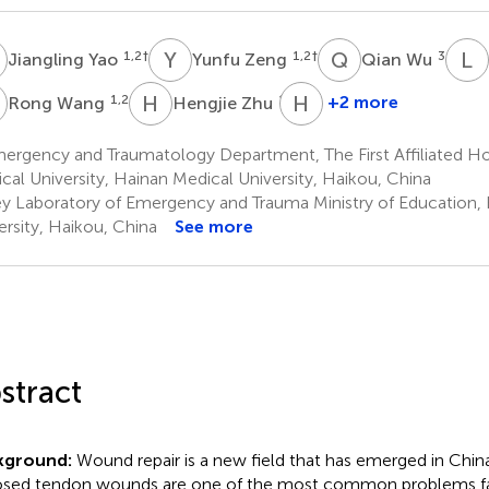
Y
Y
Z
Q
W
L
C
1,2
†
1,2
†
3
Jiangling Yao
Yunfu Zeng
Qian Wu
W
H
Z
H
C
1,2
1,2
+2 more
Rong Wang
Hengjie Zhu
Hongwang
Cui
ergency and Traumatology Department, The First Affiliated Ho
1,2
cal University, Hainan Medical University, Haikou, China
*
y Laboratory of Emergency and Trauma Ministry of Education,
ersity, Haikou, China
See more
stract
kground:
Wound repair is a new field that has emerged in China 
sed tendon wounds are one of the most common problems f