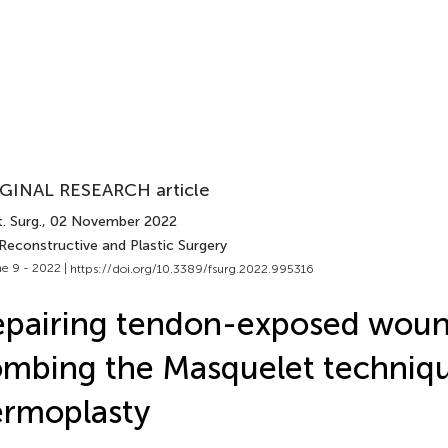
GINAL RESEARCH article
. Surg.
, 02 November 2022
Reconstructive and Plastic Surgery
e 9 - 2022 |
https://doi.org/10.3389/fsurg.2022.995316
pairing tendon-exposed woun
mbing the Masquelet techniq
rmoplasty