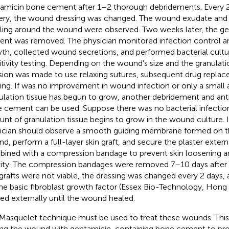
amicin bone cement after 1–2 thorough debridements. Every 2 
ery, the wound dressing was changed. The wound exudate and
ling around the wound were observed. Two weeks later, the g
nt was removed. The physician monitored infection control a
th, collected wound secretions, and performed bacterial cultu
itivity testing. Depending on the wound's size and the granulati
sion was made to use relaxing sutures, subsequent drug replac
ting. If was no improvement in wound infection or only a small
ulation tissue has begun to grow, another debridement and ant
 cement can be used. Suppose there was no bacterial infection
nt of granulation tissue begins to grow in the wound culture. I
ician should observe a smooth guiding membrane formed on 
d, perform a full-layer skin graft, and secure the plaster extern
ined with a compression bandage to prevent skin loosening a
vity. The compression bandages were removed 7–10 days after 
 grafts were not viable, the dressing was changed every 2 days
ne basic fibroblast growth factor (Essex Bio-Technology, Hong
ied externally until the wound healed.
Masquelet technique must be used to treat these wounds. Thi
ing the wound with gentamicin-containing bone cement to pro