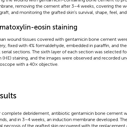
rane, removing the cement after 3–4 weeks, covering the wo
 graft, and monitoring the grafted skin's survival, shape, feel, a
matoxylin-eosin staining
n wound tissues covered with gentamicin bone cement were 
ery, fixed with 4% formaldehyde, embedded in paraffin, and th
k serial sections. The sixth layer of each section was selected f
n (HE) staining, and the images were observed and recorded und
oscope with a 40× objective.
sults
r complete debridement, antibiotic gentamicin bone cement wa
ds, and in 3–4 weeks, an induction membrane developed. The
ial necrosis of the grafted skin recovered with the replacement o