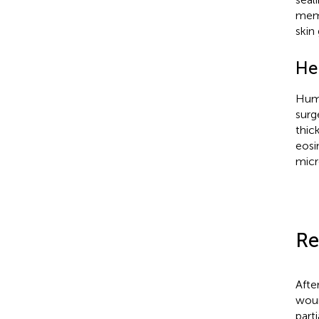
memb
skin
He
Huma
surg
thic
eosi
micr
Re
Afte
woun
part