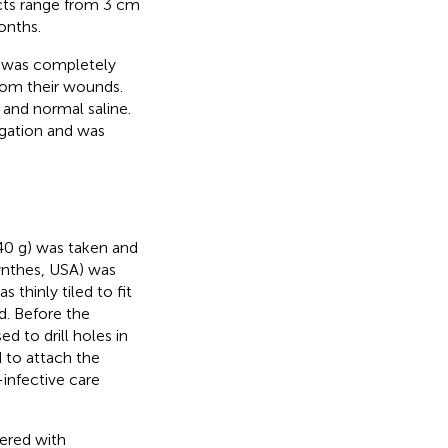
cts range from 3 cm
onths.
ue was completely
rom their wounds.
and normal saline.
igation and was
0 g) was taken and
ynthes, USA) was
 thinly tiled to fit
. Before the
 to drill holes in
d to attach the
infective care
ered with