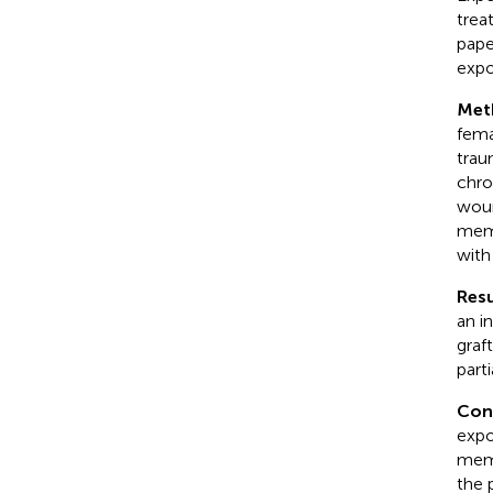
trea
pape
expo
Met
fema
trau
chro
woun
memb
with
Resu
an i
graf
part
Con
expo
memb
the 