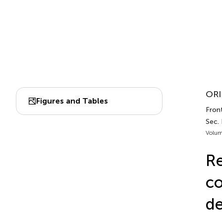
ORI
Figures and Tables
Front
Sec. 
Volum
Re
co
de