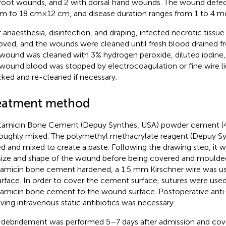
foot wounds, and 2 with dorsal hand wounds. The wound defe
cm to 18 cm × 12 cm, and disease duration ranges from 1 to 4 m
r anaesthesia, disinfection, and draping, infected necrotic tiss
ved, and the wounds were cleaned until fresh blood drained f
wound was cleaned with 3% hydrogen peroxide, diluted iodine, 
wound blood was stopped by electrocoagulation or fine wire l
ked and re-cleaned if necessary.
eatment method
amicin Bone Cement (Depuy Synthes, USA) powder cement (4
oughly mixed. The polymethyl methacrylate reagent (Depuy S
d and mixed to create a paste. Following the drawing step, it was
size and shape of the wound before being covered and moulded
amicin bone cement hardened, a 1.5 mm Kirschner wire was used
surface. In order to cover the cement surface, sutures were use
amicin bone cement to the wound surface. Postoperative anti-
lving intravenous static antibiotics was necessary.
debridement was performed 5–7 days after admission and cov