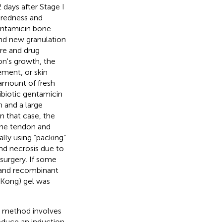
days after Stage I
 redness and
entamicin bone
nd new granulation
re and drug
on's growth, the
ement, or skin
 amount of fresh
ibiotic gentamicin
 and a large
n that case, the
the tendon and
ally using “packing”
nd necrosis due to
surgery. If some
, and recombinant
 Kong) gel was
s method involves
duce an induction