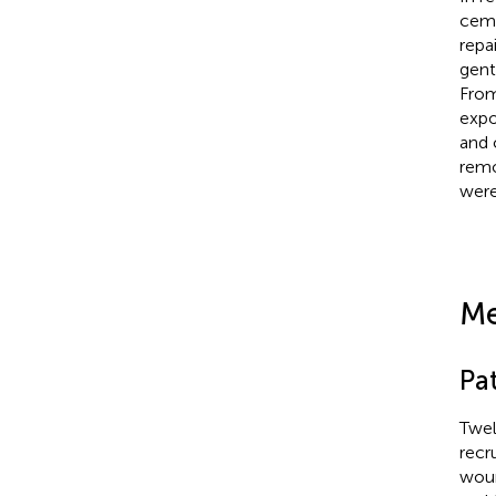
ceme
repa
gent
From
expo
and 
remo
were
Me
Pat
Twel
recr
woun