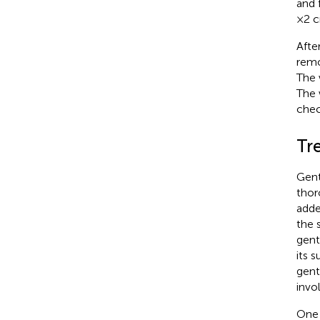
and 
× 2 
Afte
remo
The 
The 
chec
Tr
Gent
thor
adde
the 
gent
its 
gent
invo
One 