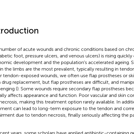
troduction
number of acute wounds and chronic conditions based on chr
iabetic foot, pressure ulcers, and venous ulcers) is rising quickly
omic development and the population's accelerated ageing. Ski
 in the limbs are the most prevalent, typically resulting in te
or tendon-exposed wounds, we often use flap prostheses or skin
 drug replacement, but flap prostheses are difficult, and manipu
lenging (
). Some wounds require secondary flap prostheses beca
ially affects appearance and function. Poor vascular and skin co
 necrosis, making this treatment option rarely available. In addi
tment can lead to long-term exposure to the tendon and corre
irment due to tendon necrosis, finally seriously affecting the pati
ecent years, some scholars have applied antibiotic-containing 