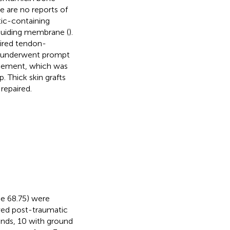
 are no reports of
tic-containing
 guiding membrane (
).
ired tendon-
s underwent prompt
 cement, which was
 Thick skin grafts
repaired.
ge 68.75) were
owed post-traumatic
unds, 10 with ground