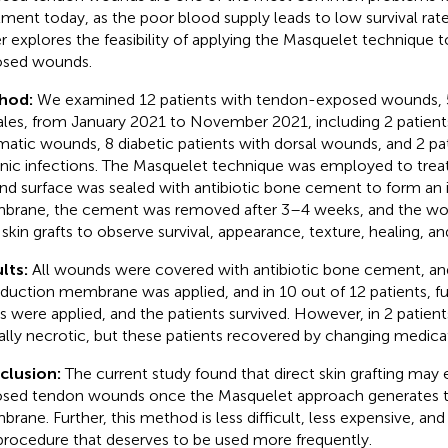
tment today, as the poor blood supply leads to low survival rates
r explores the feasibility of applying the Masquelet technique t
sed wounds.
hod:
We examined 12 patients with tendon-exposed wounds, 
les, from January 2021 to November 2021, including 2 patient
matic wounds, 8 diabetic patients with dorsal wounds, and 2 pat
nic infections. The Masquelet technique was employed to trea
d surface was sealed with antibiotic bone cement to form an 
rane, the cement was removed after 3–4 weeks, and the wo
 skin grafts to observe survival, appearance, texture, healing, an
lts:
All wounds were covered with antibiotic bone cement, an
nduction membrane was applied, and in 10 out of 12 patients, fu
ts were applied, and the patients survived. However, in 2 patien
ially necrotic, but these patients recovered by changing medica
clusion:
The current study found that direct skin grafting may e
sed tendon wounds once the Masquelet approach generates t
rane. Further, this method is less difficult, less expensive, and 
procedure that deserves to be used more frequently.