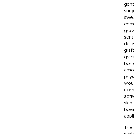
gent
surg
swel
ceme
grow
sens
deci
graf
gran
bone
amou
phys
woun
comb
acti
skin
bovi
appl
The 
seal