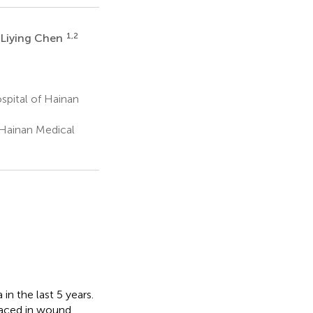
1,2
Liying Chen
spital of Hainan
 Hainan Medical
in the last 5 years.
aced in wound