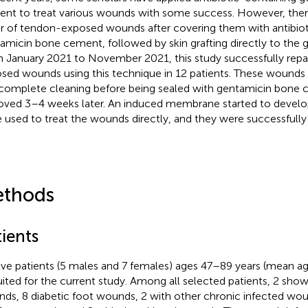
nt to treat various wounds with some success. However, there
ir of tendon-exposed wounds after covering them with antibio
amicin bone cement, followed by skin grafting directly to the
 January 2021 to November 2021, this study successfully repa
sed wounds using this technique in 12 patients. These wound
complete cleaning before being sealed with gentamicin bone
ved 3–4 weeks later. An induced membrane started to develop.
 used to treat the wounds directly, and they were successfully 
thods
ients
ve patients (5 males and 7 females) ages 47–89 years (mean a
uited for the current study. Among all selected patients, 2 sh
ds, 8 diabetic foot wounds, 2 with other chronic infected wo