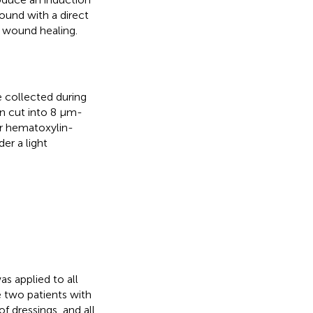
und with a direct
nd wound healing.
collected during
en cut into 8 μm-
or hematoxylin-
er a light
s applied to all
 two patients with
f dressings, and all