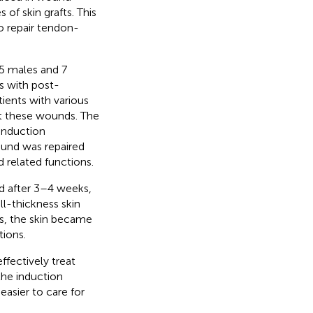
 of skin grafts. This
o repair tendon-
5 males and 7
s with post-
ients with various
t these wounds. The
induction
und was repaired
d related functions.
d after 3–4 weeks,
ll-thickness skin
ts, the skin became
tions.
ffectively treat
he induction
easier to care for