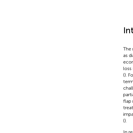
In
The 
as d
econ
loss
(
). F
term
chal
part
flap
trea
impa
(
).
In r