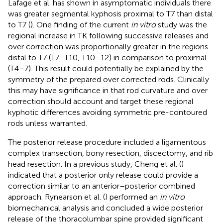
Lafage et al. has shown in asymptomatic individuals there
was greater segmental kyphosis proximal to T7 than distal
to T7 (
). One finding of the current
in vitro
study was the
regional increase in TK following successive releases and
over correction was proportionally greater in the regions
distal to T7 (T7–T10, T10–12) in comparison to proximal
(T4–7). This result could potentially be explained by the
symmetry of the prepared over corrected rods. Clinically
this may have significance in that rod curvature and over
correction should account and target these regional
kyphotic differences avoiding symmetric pre-contoured
rods unless warranted.
The posterior release procedure included a ligamentous
complex transection, bony resection, discectomy, and rib
head resection. In a previous study, Cheng et al. (
)
indicated that a posterior only release could provide a
correction similar to an anterior–posterior combined
approach. Rynearson et al. (
) performed an
in vitro
biomechanical analysis and concluded a wide posterior
release of the thoracolumbar spine provided significant