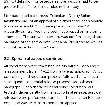
(WHO) definition for osteopenia, the
T
-score had to be
greater than −1.5 to be included in the study.
Monoaxial pedicle screws (Expedium, Depuy Spine,
Raynham, MA) of an appropriate diameter for each pedicle
(approximately 80% fill) were placed from T4–T12
bilaterally using a free hand technique based on anatomic
landmarks. The screw placement was confirmed by direct
palpation of the screw path with a ball tip probe as well as
a visual inspection with a C-arm.
2.2. Spinal releases examined
All specimens were examined initially with a Cobb angle
measurement from T4–12 from a lateral radiograph. A rod
contouring and reduction process followed as well as a
subsequent, sequential release process (see subsequent
paragraph). Each thoracolumbar spine specimen was
tested independently from intact to final release. Surgical
releases were performed from T4–T12, and each Release
condition was with instrumentation applied: