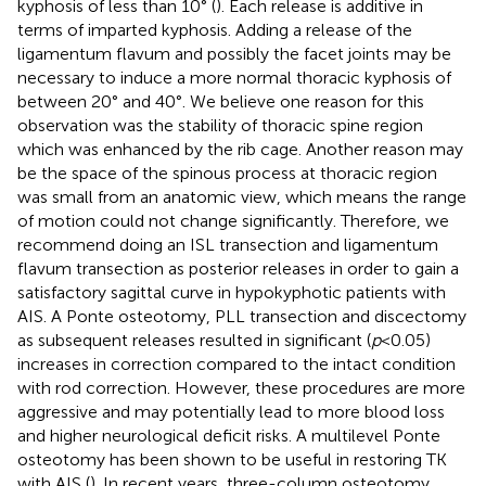
kyphosis of less than 10° (
). Each release is additive in
terms of imparted kyphosis. Adding a release of the
ligamentum flavum and possibly the facet joints may be
necessary to induce a more normal thoracic kyphosis of
between 20° and 40°. We believe one reason for this
observation was the stability of thoracic spine region
which was enhanced by the rib cage. Another reason may
be the space of the spinous process at thoracic region
was small from an anatomic view, which means the range
of motion could not change significantly. Therefore, we
recommend doing an ISL transection and ligamentum
flavum transection as posterior releases in order to gain a
satisfactory sagittal curve in hypokyphotic patients with
AIS. A Ponte osteotomy, PLL transection and discectomy
as subsequent releases resulted in significant (
p
< 0.05)
increases in correction compared to the intact condition
with rod correction. However, these procedures are more
aggressive and may potentially lead to more blood loss
and higher neurological deficit risks. A multilevel Ponte
osteotomy has been shown to be useful in restoring TK
with AIS (
). In recent years, three-column osteotomy