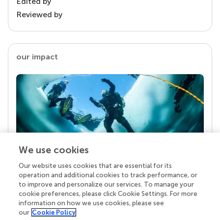
Edited by
Reviewed by
our impact
We use cookies
Our website uses cookies that are essential for its
Your research is the real superpower
operation and additional cookies to track performance, or
Behind each article we publish stands a team of
to improve and personalize our services. To manage your
superheroes: authors, editors, and reviewers who
cookie preferences, please click Cookie Settings. For more
chose to uphold quality standards and share
information on how we use cookies, please see
knowledge openly. Read more about the impact
our
Cookie Policy