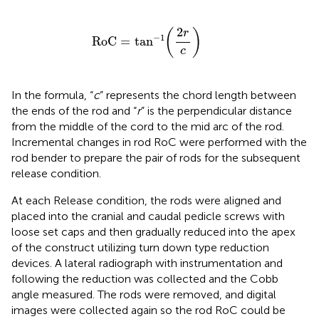
RoC
=
tan
−
1
(
2
r
c
)
2
(
)
r
−
1
RoC
=
tan
c
In the formula, “
c
” represents the chord length between
the ends of the rod and “
r
” is the perpendicular distance
from the middle of the cord to the mid arc of the rod.
Incremental changes in rod RoC were performed with the
rod bender to prepare the pair of rods for the subsequent
release condition.
At each Release condition, the rods were aligned and
placed into the cranial and caudal pedicle screws with
loose set caps and then gradually reduced into the apex
of the construct utilizing turn down type reduction
devices. A lateral radiograph with instrumentation and
following the reduction was collected and the Cobb
angle measured. The rods were removed, and digital
images were collected again so the rod RoC could be