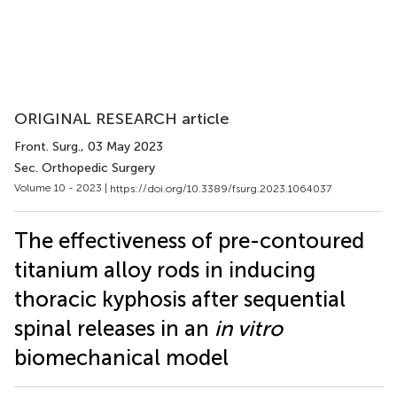
ORIGINAL RESEARCH article
Front. Surg.
, 03 May 2023
Sec. Orthopedic Surgery
Volume 10 - 2023 |
https://doi.org/10.3389/fsurg.2023.1064037
The effectiveness of pre-contoured
titanium alloy rods in inducing
thoracic kyphosis after sequential
spinal releases in an
in vitro
biomechanical model