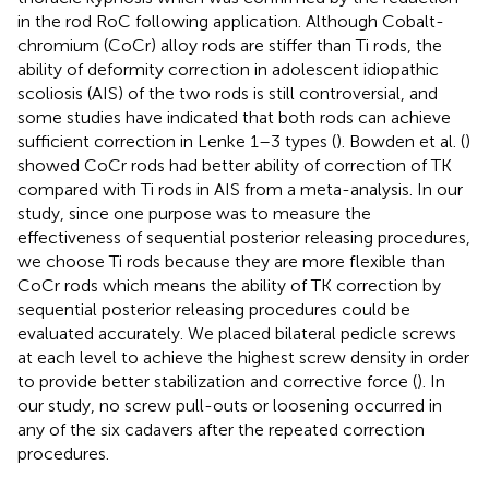
in the rod RoC following application. Although Cobalt-
chromium (CoCr) alloy rods are stiffer than Ti rods, the
ability of deformity correction in adolescent idiopathic
scoliosis (AIS) of the two rods is still controversial, and
some studies have indicated that both rods can achieve
sufficient correction in Lenke 1–3 types (
). Bowden et al. (
)
showed CoCr rods had better ability of correction of TK
compared with Ti rods in AIS from a meta-analysis. In our
study, since one purpose was to measure the
effectiveness of sequential posterior releasing procedures,
we choose Ti rods because they are more flexible than
CoCr rods which means the ability of TK correction by
sequential posterior releasing procedures could be
evaluated accurately. We placed bilateral pedicle screws
at each level to achieve the highest screw density in order
to provide better stabilization and corrective force (
). In
our study, no screw pull-outs or loosening occurred in
any of the six cadavers after the repeated correction
procedures.