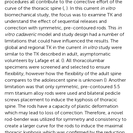
procedures all contribute to the corrective effort of the
curve of the thoracic spine (
,
). In this current
in vitro
biomechanical study, the focus was to examine TK and
understand the effect of sequential releases and
correction with symmetric, pre-contoured rods. This
in
vitro cadaveric
model and study design had a number of
limitations that could have influenced the results. The
global and regional TK in the current
in vitro
study were
similar to the TK described in adult, asymptomatic
volunteers by Lafage et al. (
). All thoracolumbar
specimens were screened and selected to ensure
flexibility, however how the flexibility of the adult spine
compares to the adolescent spine is unknown (
). Another
limitation was that only symmetric, pre-contoured 5.5
mm titanium alloy rods were used and bilateral pedicle
screws placement to induce the kyphosis of thoracic
spine. The rods have a capacity of plastic deformation
which may lead to loss of correction. Therefore, a novel
rod-bender was utilized for symmetry and consistency to
create a larger curve for the rods to induce the maximal
thoracic kyphosis which was confirmed by the reduction