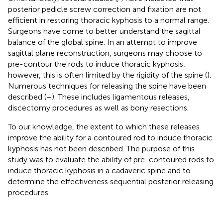
posterior pedicle screw correction and fixation are not
efficient in restoring thoracic kyphosis to a normal range.
Surgeons have come to better understand the sagittal
balance of the global spine. In an attempt to improve
sagittal plane reconstruction, surgeons may choose to
pre-contour the rods to induce thoracic kyphosis;
however, this is often limited by the rigidity of the spine (
).
Numerous techniques for releasing the spine have been
described (
–
). These includes ligamentous releases,
discectomy procedures as well as bony resections.
To our knowledge, the extent to which these releases
improve the ability for a contoured rod to induce thoracic
kyphosis has not been described. The purpose of this
study was to evaluate the ability of pre-contoured rods to
induce thoracic kyphosis in a cadaveric spine and to
determine the effectiveness sequential posterior releasing
procedures.