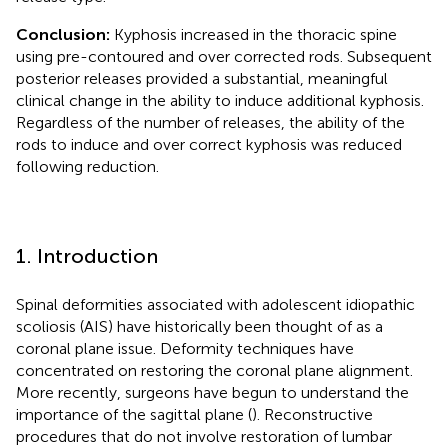
Conclusion:
Kyphosis increased in the thoracic spine
using pre-contoured and over corrected rods. Subsequent
posterior releases provided a substantial, meaningful
clinical change in the ability to induce additional kyphosis.
Regardless of the number of releases, the ability of the
rods to induce and over correct kyphosis was reduced
following reduction.
1. Introduction
Spinal deformities associated with adolescent idiopathic
scoliosis (AIS) have historically been thought of as a
coronal plane issue. Deformity techniques have
concentrated on restoring the coronal plane alignment.
More recently, surgeons have begun to understand the
importance of the sagittal plane (
). Reconstructive
procedures that do not involve restoration of lumbar