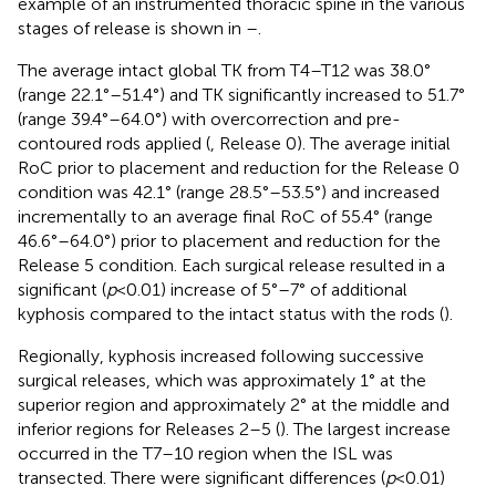
example of an instrumented thoracic spine in the various
stages of release is shown in
–
.
The average intact global TK from T4–T12 was 38.0°
(range 22.1°–51.4°) and TK significantly increased to 51.7°
(range 39.4°–64.0°) with overcorrection and pre-
contoured rods applied (
, Release 0). The average initial
RoC prior to placement and reduction for the Release 0
condition was 42.1° (range 28.5°–53.5°) and increased
incrementally to an average final RoC of 55.4° (range
46.6°–64.0°) prior to placement and reduction for the
Release 5 condition. Each surgical release resulted in a
significant (
p
< 0.01) increase of 5°–7° of additional
kyphosis compared to the intact status with the rods (
).
Regionally, kyphosis increased following successive
surgical releases, which was approximately 1° at the
superior region and approximately 2° at the middle and
inferior regions for Releases 2–5 (
). The largest increase
occurred in the T7–10 region when the ISL was
transected. There were significant differences (
p
< 0.01)