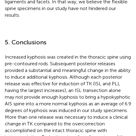
ligaments and facets. In that way, we believe the flexible
spine specimens in our study have not hindered our
results.
5. Conclusions
Increased kyphosis was created in the thoracic spine using
pre-contoured rods. Subsequent posterior releases
provided a substantial and meaningful change in the ability
to induce additional kyphosis. Although each posterior
release was effective for induction of TK (ISL and PLL
having the largest increases), an ISL transection alone
may not provide enough kyphosis to bring a hypokyphotic
AIS spine into a more normal kyphosis as an average of 6.9
degrees of kyphosis was induced in our study specimens.
More than one release was necessary to induce a clinical
change in TK compared to the overcorrection
accomplished on the intact thoracic spine with