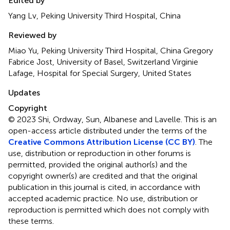
Edited by
Yang Lv, Peking University Third Hospital, China
Reviewed by
Miao Yu, Peking University Third Hospital, China Gregory
Fabrice Jost, University of Basel, Switzerland Virginie
Lafage, Hospital for Special Surgery, United States
Updates
Copyright
© 2023 Shi, Ordway, Sun, Albanese and Lavelle.
This is an
open-access article distributed under the terms of the
Creative Commons Attribution License (CC BY)
. The
use, distribution or reproduction in other forums is
permitted, provided the original author(s) and the
copyright owner(s) are credited and that the original
publication in this journal is cited, in accordance with
accepted academic practice. No use, distribution or
reproduction is permitted which does not comply with
these terms.