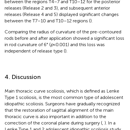
between the regions T4–7 and T10–12 for the posterior
releases (Release 2 and 3), and subsequent anterior
releases (Release 4 and 5) displayed significant changes
between the T7–10 and T10–12 regions (
).
Comparing the radius of curvature of the pre-contoured
rods before and after application showed a significant loss
in rod curvature of 6° (
p
< 0.001) and this loss was
independent of release type (
).
4. Discussion
Main thoracic curve scoliosis, which is defined as Lenke
Type 1 scoliosis, is the most common type of adolescent
idiopathic scoliosis. Surgeons have gradually recognized
that the restoration of sagittal alignment of the main
thoracic curve is also important in addition to the
correction of the coronal plane during surgery (
,
). In a
Lenke Type 1 and 2 adolescent idiopathic scoliosis study,