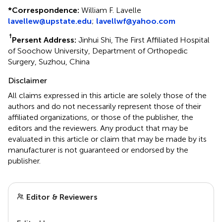
*
Correspondence:
William F. Lavelle
lavellew@upstate.edu
;
lavellwf@yahoo.com
†
Persent Address:
Jinhui Shi, The First Affiliated Hospital
of Soochow University, Department of Orthopedic
Surgery, Suzhou, China
Disclaimer
All claims expressed in this article are solely those of the
authors and do not necessarily represent those of their
affiliated organizations, or those of the publisher, the
editors and the reviewers. Any product that may be
evaluated in this article or claim that may be made by its
manufacturer is not guaranteed or endorsed by the
publisher.
Editor & Reviewers