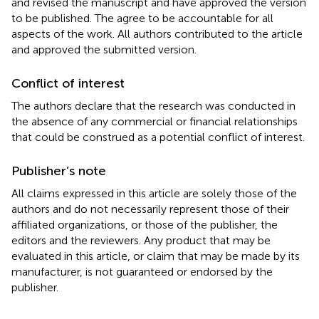
and revised the manuscript and have approved the version
to be published. The agree to be accountable for all
aspects of the work. All authors contributed to the article
and approved the submitted version.
Conflict of interest
The authors declare that the research was conducted in
the absence of any commercial or financial relationships
that could be construed as a potential conflict of interest.
Publisher’s note
All claims expressed in this article are solely those of the
authors and do not necessarily represent those of their
affiliated organizations, or those of the publisher, the
editors and the reviewers. Any product that may be
evaluated in this article, or claim that may be made by its
manufacturer, is not guaranteed or endorsed by the
publisher.