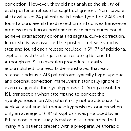
correction. However, they did not analyze the ability of
each posterior release for sagittal alignment. Namikawa et
al. (
) evaluated 24 patients with Lenke Type 1 or 2 AIS and
found a concave rib head resection and convex transverse
process resection as posterior release procedures could
achieve satisfactory coronal and sagittal curve correction.
In our study, we assessed the posterior release step by
step and found each release resulted in 5°–7° of additional
kyphosis, with the largest releases being ISL and PLL.
Although an ISL transection procedure is easily
accomplished, our results demonstrated that each
release is additive. AIS patients are typically hypokyphotic
and coronal correction maneuvers historically ignore or
even exaggerate the hypokyphosis (
,
). Doing an isolated
ISL transection when attempting to correct the
hypokyphosis in an AIS patient may not be adequate to
achieve a substantial thoracic kyphosis restoration when
only an average of 6.9° of kyphosis was produced by an
ISL release in our study. Newton et al. confirmed that
many AIS patients present with a preoperative thoracic