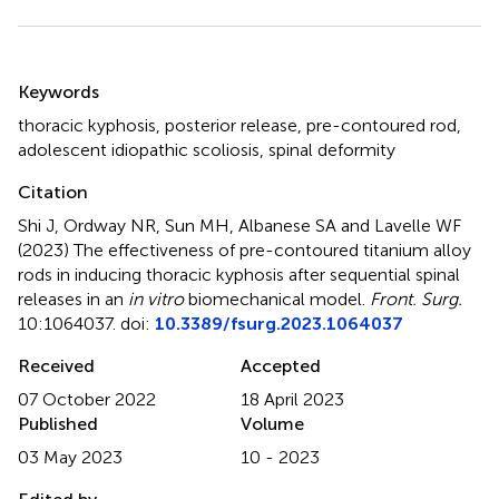
Summary
Keywords
thoracic kyphosis
,
posterior release
,
pre-contoured rod
,
adolescent idiopathic scoliosis
,
spinal deformity
Citation
Shi J, Ordway NR, Sun MH, Albanese SA and Lavelle WF
(2023)
The effectiveness of pre-contoured titanium alloy
rods in inducing thoracic kyphosis after sequential spinal
releases in an
in vitro
biomechanical model
.
Front. Surg.
10:1064037. doi:
10.3389/fsurg.2023.1064037
Received
Accepted
07 October 2022
18 April 2023
Published
Volume
03 May 2023
10 - 2023