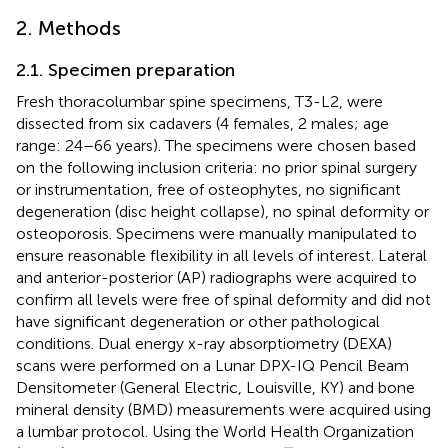
2. Methods
2.1. Specimen preparation
Fresh thoracolumbar spine specimens, T3-L2, were
dissected from six cadavers (4 females, 2 males; age
range: 24–66 years). The specimens were chosen based
on the following inclusion criteria: no prior spinal surgery
or instrumentation, free of osteophytes, no significant
degeneration (disc height collapse), no spinal deformity or
osteoporosis. Specimens were manually manipulated to
ensure reasonable flexibility in all levels of interest. Lateral
and anterior-posterior (AP) radiographs were acquired to
confirm all levels were free of spinal deformity and did not
have significant degeneration or other pathological
conditions. Dual energy x-ray absorptiometry (DEXA)
scans were performed on a Lunar DPX-IQ Pencil Beam
Densitometer (General Electric, Louisville, KY) and bone
mineral density (BMD) measurements were acquired using
a lumbar protocol. Using the World Health Organization