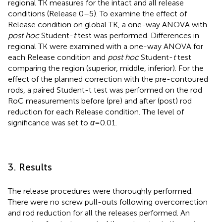
regional TK measures for the intact and all release
conditions (Release 0–5). To examine the effect of
Release condition on global TK, a one-way ANOVA with
post hoc
Student-
t
test was performed. Differences in
regional TK were examined with a one-way ANOVA for
each Release condition and
post hoc
Student-
t
test
comparing the region (superior, middle, inferior). For the
effect of the planned correction with the pre-contoured
rods, a paired Student-t test was performed on the rod
RoC measurements before (pre) and after (post) rod
reduction for each Release condition. The level of
significance was set to
α
= 0.01.
3. Results
The release procedures were thoroughly performed.
There were no screw pull-outs following overcorrection
and rod reduction for all the releases performed. An