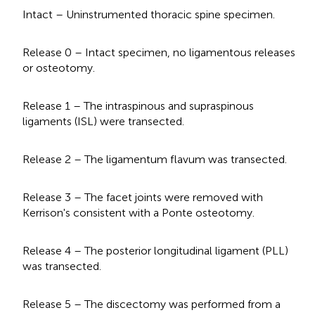
Intact – Uninstrumented thoracic spine specimen.
Release 0 – Intact specimen, no ligamentous releases
or osteotomy.
Release 1 – The intraspinous and supraspinous
ligaments (ISL) were transected.
Release 2 – The ligamentum flavum was transected.
Release 3 – The facet joints were removed with
Kerrison's consistent with a Ponte osteotomy.
Release 4 – The posterior longitudinal ligament (PLL)
was transected.
Release 5 – The discectomy was performed from a