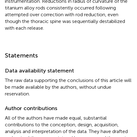
instrumentation. Reductions in radius of curvature of the
titanium alloy rods consistently occurred following
attempted over correction with rod reduction, even
though the thoracic spine was sequentially destabilized
with each release.
Statements
Data availability statement
The raw data supporting the conclusions of this article will
be made available by the authors, without undue
reservation.
Author contributions
All of the authors have made equal, substantial
contributions to the conception, design, acquisition,
analysis and interpretation of the data. They have drafted