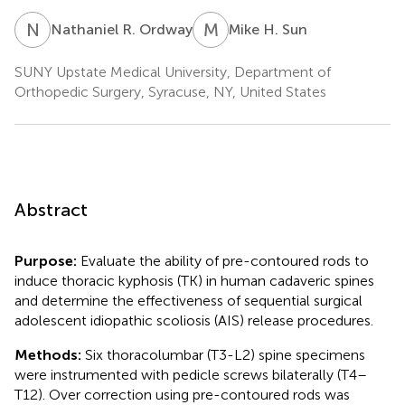
N
R
M
H
Nathaniel R. Ordway
Mike H. Sun
SUNY Upstate Medical University, Department of
Orthopedic Surgery, Syracuse, NY, United States
Abstract
Purpose:
Evaluate the ability of pre-contoured rods to
induce thoracic kyphosis (TK) in human cadaveric spines
and determine the effectiveness of sequential surgical
adolescent idiopathic scoliosis (AIS) release procedures.
Methods:
Six thoracolumbar (T3-L2) spine specimens
were instrumented with pedicle screws bilaterally (T4–
T12). Over correction using pre-contoured rods was