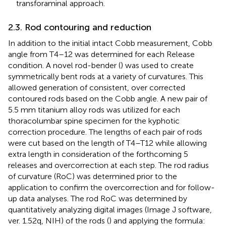
transforaminal approach.
2.3. Rod contouring and reduction
In addition to the initial intact Cobb measurement, Cobb
angle from T4–12 was determined for each Release
condition. A novel rod-bender (
) was used to create
symmetrically bent rods at a variety of curvatures. This
allowed generation of consistent, over corrected
contoured rods based on the Cobb angle. A new pair of
5.5 mm titanium alloy rods was utilized for each
thoracolumbar spine specimen for the kyphotic
correction procedure. The lengths of each pair of rods
were cut based on the length of T4–T12 while allowing
extra length in consideration of the forthcoming 5
releases and overcorrection at each step. The rod radius
of curvature (RoC) was determined prior to the
application to confirm the overcorrection and for follow-
up data analyses. The rod RoC was determined by
quantitatively analyzing digital images (Image J software,
ver. 1.52q, NIH) of the rods (
) and applying the formula: