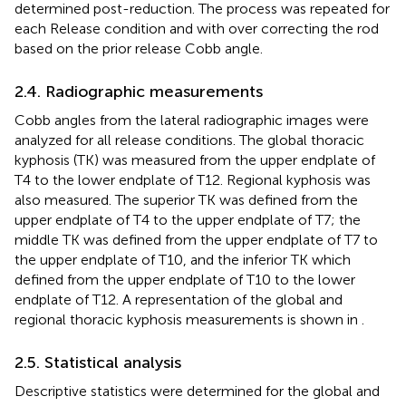
determined post-reduction. The process was repeated for
each Release condition and with over correcting the rod
based on the prior release Cobb angle.
2.4. Radiographic measurements
Cobb angles from the lateral radiographic images were
analyzed for all release conditions. The global thoracic
kyphosis (TK) was measured from the upper endplate of
T4 to the lower endplate of T12. Regional kyphosis was
also measured. The superior TK was defined from the
upper endplate of T4 to the upper endplate of T7; the
middle TK was defined from the upper endplate of T7 to
the upper endplate of T10, and the inferior TK which
defined from the upper endplate of T10 to the lower
endplate of T12. A representation of the global and
regional thoracic kyphosis measurements is shown in
.
2.5. Statistical analysis
Descriptive statistics were determined for the global and