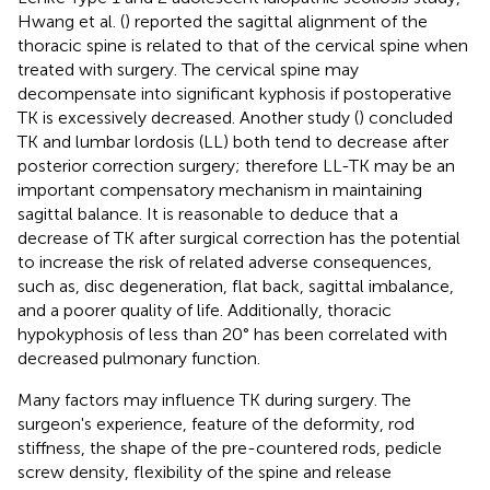
Hwang et al. (
) reported the sagittal alignment of the
thoracic spine is related to that of the cervical spine when
treated with surgery. The cervical spine may
decompensate into significant kyphosis if postoperative
TK is excessively decreased. Another study (
) concluded
TK and lumbar lordosis (LL) both tend to decrease after
posterior correction surgery; therefore LL-TK may be an
important compensatory mechanism in maintaining
sagittal balance. It is reasonable to deduce that a
decrease of TK after surgical correction has the potential
to increase the risk of related adverse consequences,
such as, disc degeneration, flat back, sagittal imbalance,
and a poorer quality of life. Additionally, thoracic
hypokyphosis of less than 20° has been correlated with
decreased pulmonary function.
Many factors may influence TK during surgery. The
surgeon's experience, feature of the deformity, rod
stiffness, the shape of the pre-countered rods, pedicle
screw density, flexibility of the spine and release