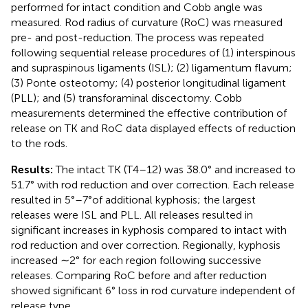
performed for intact condition and Cobb angle was
measured. Rod radius of curvature (RoC) was measured
pre- and post-reduction. The process was repeated
following sequential release procedures of (1) interspinous
and supraspinous ligaments (ISL); (2) ligamentum flavum;
(3) Ponte osteotomy; (4) posterior longitudinal ligament
(PLL); and (5) transforaminal discectomy. Cobb
measurements determined the effective contribution of
release on TK and RoC data displayed effects of reduction
to the rods.
Results:
The intact TK (T4–12) was 38.0° and increased to
51.7° with rod reduction and over correction. Each release
resulted in 5°–7°of additional kyphosis; the largest
releases were ISL and PLL. All releases resulted in
significant increases in kyphosis compared to intact with
rod reduction and over correction. Regionally, kyphosis
increased ∼2° for each region following successive
releases. Comparing RoC before and after reduction
showed significant 6° loss in rod curvature independent of
release type.