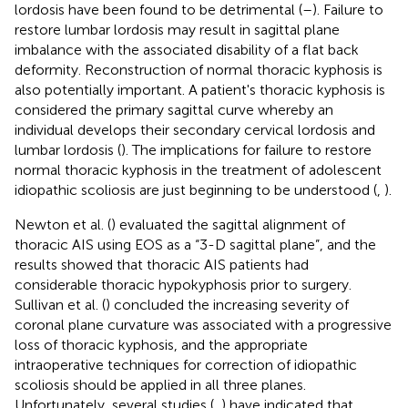
lordosis have been found to be detrimental (
–
). Failure to
restore lumbar lordosis may result in sagittal plane
imbalance with the associated disability of a flat back
deformity. Reconstruction of normal thoracic kyphosis is
also potentially important. A patient's thoracic kyphosis is
considered the primary sagittal curve whereby an
individual develops their secondary cervical lordosis and
lumbar lordosis (
). The implications for failure to restore
normal thoracic kyphosis in the treatment of adolescent
idiopathic scoliosis are just beginning to be understood (
,
).
Newton et al. (
) evaluated the sagittal alignment of
thoracic AIS using EOS as a “3-D sagittal plane”, and the
results showed that thoracic AIS patients had
considerable thoracic hypokyphosis prior to surgery.
Sullivan et al. (
) concluded the increasing severity of
coronal plane curvature was associated with a progressive
loss of thoracic kyphosis, and the appropriate
intraoperative techniques for correction of idiopathic
scoliosis should be applied in all three planes.
Unfortunately, several studies (
,
) have indicated that