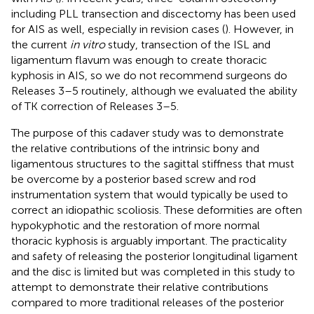
including PLL transection and discectomy has been used
for AIS as well, especially in revision cases (
). However, in
the current
in vitro
study, transection of the ISL and
ligamentum flavum was enough to create thoracic
kyphosis in AIS, so we do not recommend surgeons do
Releases 3–5 routinely, although we evaluated the ability
of TK correction of Releases 3–5.
The purpose of this cadaver study was to demonstrate
the relative contributions of the intrinsic bony and
ligamentous structures to the sagittal stiffness that must
be overcome by a posterior based screw and rod
instrumentation system that would typically be used to
correct an idiopathic scoliosis. These deformities are often
hypokyphotic and the restoration of more normal
thoracic kyphosis is arguably important. The practicality
and safety of releasing the posterior longitudinal ligament
and the disc is limited but was completed in this study to
attempt to demonstrate their relative contributions
compared to more traditional releases of the posterior