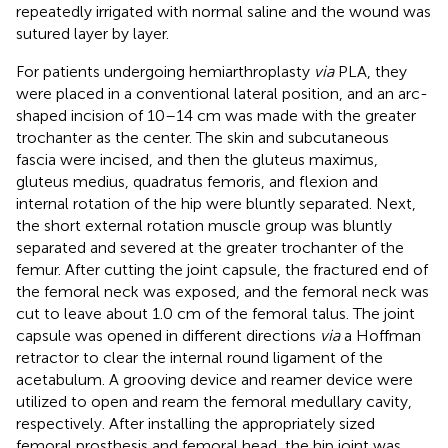
repeatedly irrigated with normal saline and the wound was
sutured layer by layer.
For patients undergoing hemiarthroplasty
via
PLA, they
were placed in a conventional lateral position, and an arc-
shaped incision of 10–14 cm was made with the greater
trochanter as the center. The skin and subcutaneous
fascia were incised, and then the gluteus maximus,
gluteus medius, quadratus femoris, and flexion and
internal rotation of the hip were bluntly separated. Next,
the short external rotation muscle group was bluntly
separated and severed at the greater trochanter of the
femur. After cutting the joint capsule, the fractured end of
the femoral neck was exposed, and the femoral neck was
cut to leave about 1.0 cm of the femoral talus. The joint
capsule was opened in different directions
via
a Hoffman
retractor to clear the internal round ligament of the
acetabulum. A grooving device and reamer device were
utilized to open and ream the femoral medullary cavity,
respectively. After installing the appropriately sized
femoral prosthesis and femoral head, the hip joint was