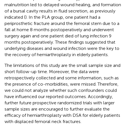
malnutrition led to delayed wound healing, and formation
of a bursal cavity results in fluid secretion, as previously
indicated (
). In the PLA group, one patient had a
periprosthetic fracture around the femoral stem due to a
fall at home 8 months postoperatively and underwent
surgery again and one patient died of lung infection 9
months postoperatively. These findings suggested that
underlying diseases and wound infection were the key to
the recovery of hemiarthroplasty in elderly patients.
The limitations of this study are the small sample size and
short follow-up time. Moreover, the data were
retrospectively collected and some information, such as
the presence of co-morbidities, were missed. Therefore,
we could not analyze whether such confounders could
have influenced our reported outcomes. Accordingly,
further future prospective randomized trials with larger
sample sizes are encouraged to further evaluate the
efficacy of hemiarthroplasty with DSA for elderly patients
with displaced femoral neck fractures.