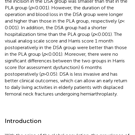
the incision in the DSA group was smaller than that in the
PLA group (
p
< 0.001). However, the duration of the
operation and blood loss in the DSA group were longer
and higher than those in the PLA group, respectively (
p
<
0.001). In addition, the DSA group had a shorter
hospitalization time than the PLA group (
p
< 0.001). The
visual analog scale score and Harris score 1 month
postoperatively in the DSA group were better than those
in the PLA group (
p
< 0.001). Moreover, there were no
significant differences between the two groups in Harris
score (for assessment dysfunction) 6 months
postoperatively (
p
> 0.05). DSA is less invasive and has
better clinical outcomes, which can allow an early return
to daily living activities in elderly patients with displaced
femoral neck fractures undergoing hemiarthroplasty.
Introduction