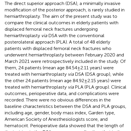
The direct superior approach (DSA), a minimally invasive
modification of the posterior approach, is rarely studied in
hemiarthroplasty. The aim of the present study was to
compare the clinical outcomes in elderly patients with
displaced femoral neck fractures undergoing
hemiarthroplasty
via
DSA with the conventional
posterolateral approach (PLA). A total of 48 elderly
patients with displaced femoral neck fractures who
underwent hemiarthroplasty between February 2020 and
March 2021 were retrospectively included in the study. Of
them, 24 patients (mean age 84.54 ± 2.11 years) were
treated with hemiarthroplasty
via
DSA (DSA group), while
the other 24 patients (mean age 84.92 ± 2.15 years) were
treated with hemiarthroplasty
via
PLA (PLA group). Clinical
outcomes, perioperative data, and complications were
recorded. There were no obvious differences in the
baseline characteristics between the DSA and PLA groups,
including age, gender, body mass index, Garden type,
American Society of Anesthesiologists score, and
hematocrit. Perioperative data showed that the length of