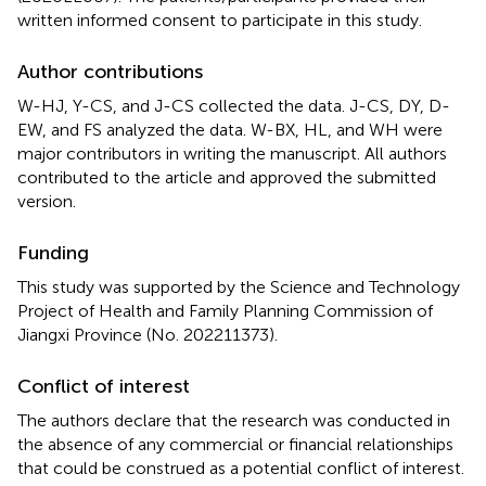
written informed consent to participate in this study.
Author contributions
W-HJ, Y-CS, and J-CS collected the data. J-CS, DY, D-
EW, and FS analyzed the data. W-BX, HL, and WH were
major contributors in writing the manuscript. All authors
contributed to the article and approved the submitted
version.
Funding
This study was supported by the Science and Technology
Project of Health and Family Planning Commission of
Jiangxi Province (No. 202211373).
Conflict of interest
The authors declare that the research was conducted in
the absence of any commercial or financial relationships
that could be construed as a potential conflict of interest.