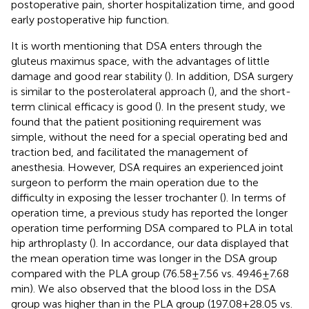
postoperative pain, shorter hospitalization time, and good
early postoperative hip function.
It is worth mentioning that DSA enters through the
gluteus maximus space, with the advantages of little
damage and good rear stability (
). In addition, DSA surgery
is similar to the posterolateral approach (
), and the short-
term clinical efficacy is good (
). In the present study, we
found that the patient positioning requirement was
simple, without the need for a special operating bed and
traction bed, and facilitated the management of
anesthesia. However, DSA requires an experienced joint
surgeon to perform the main operation due to the
difficulty in exposing the lesser trochanter (
). In terms of
operation time, a previous study has reported the longer
operation time performing DSA compared to PLA in total
hip arthroplasty (
). In accordance, our data displayed that
the mean operation time was longer in the DSA group
compared with the PLA group (76.58 ± 7.56 vs. 49.46 ± 7.68
min). We also observed that the blood loss in the DSA
group was higher than in the PLA group (197.08 ± 28.05 vs.