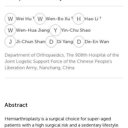
W
H
W
X
H
L
†
†
†
Wei Hu
Wen-Bo Xu
Hao Li
W
J
Y
S
Wen-Hua Jiang
Yin-Chu Shao
J
S
D
Y
D
W
Ji-Chun Shan
Di Yang
De-En Wan
Department of Orthopaedics, The 908th Hospital of the
Joint Logistic Support Force of the Chinese People's
Liberation Army, Nanchang, China
Abstract
Hemiarthroplasty is a surgical choice for super-aged
patients with a high surgical risk and a sedentary lifestyle.