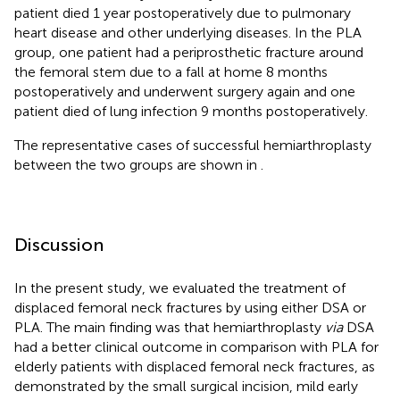
patient died 1 year postoperatively due to pulmonary
heart disease and other underlying diseases. In the PLA
group, one patient had a periprosthetic fracture around
the femoral stem due to a fall at home 8 months
postoperatively and underwent surgery again and one
patient died of lung infection 9 months postoperatively.
The representative cases of successful hemiarthroplasty
between the two groups are shown in
.
Discussion
In the present study, we evaluated the treatment of
displaced femoral neck fractures by using either DSA or
PLA. The main finding was that hemiarthroplasty
via
DSA
had a better clinical outcome in comparison with PLA for
elderly patients with displaced femoral neck fractures, as
demonstrated by the small surgical incision, mild early