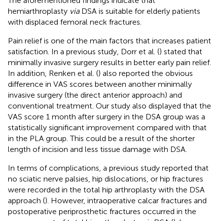
The aforementioned findings indicate that
hemiarthroplasty
via
DSA is suitable for elderly patients
with displaced femoral neck fractures.
Pain relief is one of the main factors that increases patient
satisfaction. In a previous study, Dorr et al. (
) stated that
minimally invasive surgery results in better early pain relief.
In addition, Renken et al. (
) also reported the obvious
difference in VAS scores between another minimally
invasive surgery (the direct anterior approach) and
conventional treatment. Our study also displayed that the
VAS score 1 month after surgery in the DSA group was a
statistically significant improvement compared with that
in the PLA group. This could be a result of the shorter
length of incision and less tissue damage with DSA.
In terms of complications, a previous study reported that
no sciatic nerve palsies, hip dislocations, or hip fractures
were recorded in the total hip arthroplasty with the DSA
approach (
). However, intraoperative calcar fractures and
postoperative periprosthetic fractures occurred in the