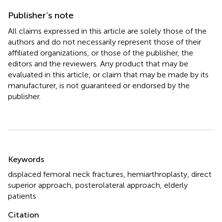
Publisher’s note
All claims expressed in this article are solely those of the
authors and do not necessarily represent those of their
affiliated organizations, or those of the publisher, the
editors and the reviewers. Any product that may be
evaluated in this article, or claim that may be made by its
manufacturer, is not guaranteed or endorsed by the
publisher.
Summary
Keywords
displaced femoral neck fractures
,
hemiarthroplasty
,
direct
superior approach
,
posterolateral approach
,
elderly
patients
Citation