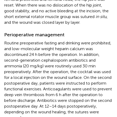
reset. When there was no dislocation of the hip joint,
good stability, and no active bleeding at the incision, the
short external rotator muscle group was sutured
in situ
,
and the wound was closed layer by layer.
Perioperative management
Routine preoperative fasting and drinking were prohibited,
and low-molecular weight heparin calcium was
discontinued 24 h before the operation. In addition,
second-generation cephalosporin antibiotics and
ammonia (20 mg/kg) were routinely used 30 min
preoperatively. After the operation, the cocktail was used
for a local injection on the wound surface. On the second
postoperative day, patients were instructed to perform
functional exercises. Anticoagulants were used to prevent
deep vein thrombosis from 6 h after the operation to
before discharge. Antibiotics were stopped on the second
postoperative day. At 12–14 days postoperatively,
depending on the wound healing, the sutures were