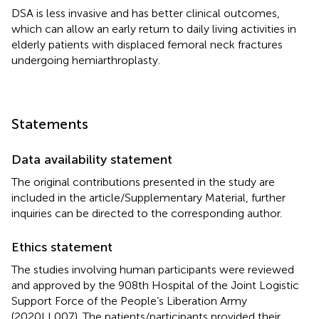
DSA is less invasive and has better clinical outcomes,
which can allow an early return to daily living activities in
elderly patients with displaced femoral neck fractures
undergoing hemiarthroplasty.
Statements
Data availability statement
The original contributions presented in the study are
included in the article/Supplementary Material, further
inquiries can be directed to the corresponding author.
Ethics statement
The studies involving human participants were reviewed
and approved by the 908th Hospital of the Joint Logistic
Support Force of the People’s Liberation Army
(2020LL007). The patients/participants provided their