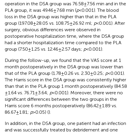
operation in the DSA group was 76.58 ± 7.56 min and in the
PLA group, it was 49.46 ± 7.68 min (
p
< 0.001). The blood
loss in the DSA group was higher than that in the PLA
group (197.08 ± 28.05 vs. 108.75 ± 26.92 ml;
p
< 0.001). After
surgery, obvious differences were observed in
postoperative hospitalization time, where the DSA group
had a shorter hospitalization time compared to the PLA
group (7.50 ± 1.25 vs. 12.46 ± 2.57 days;
p
< 0.001).
During the follow-up, we found that the VAS score at 1
month postoperatively in the DSA group was lower than
that of the PLA group (1.78 ± 0.26 vs. 2.30 ± 0.25;
p
< 0.001).
The Harris score in the DSA group was consistently higher
than that in the PLA group 1 month postoperatively (84.58
± 1.64 vs. 76.71 ± 3.64;
p
< 0.001). Moreover, there were no
significant differences between the two groups in the
Harris score 6 months postoperatively (86.42 ± 1.89 vs.
86.67 ± 1.81;
p
> 0.05) (
).
In addition, in the DSA group, one patient had an infection
and was successfully treated by debridement and one