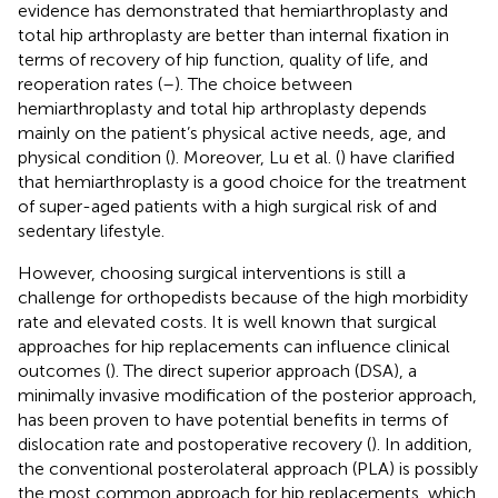
evidence has demonstrated that hemiarthroplasty and
total hip arthroplasty are better than internal fixation in
terms of recovery of hip function, quality of life, and
reoperation rates (
–
). The choice between
hemiarthroplasty and total hip arthroplasty depends
mainly on the patient’s physical active needs, age, and
physical condition (
). Moreover, Lu et al. (
) have clarified
that hemiarthroplasty is a good choice for the treatment
of super-aged patients with a high surgical risk of and
sedentary lifestyle.
However, choosing surgical interventions is still a
challenge for orthopedists because of the high morbidity
rate and elevated costs. It is well known that surgical
approaches for hip replacements can influence clinical
outcomes (
). The direct superior approach (DSA), a
minimally invasive modification of the posterior approach,
has been proven to have potential benefits in terms of
dislocation rate and postoperative recovery (
). In addition,
the conventional posterolateral approach (PLA) is possibly
the most common approach for hip replacements, which