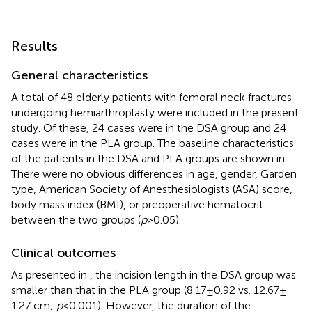
Results
General characteristics
A total of 48 elderly patients with femoral neck fractures
undergoing hemiarthroplasty were included in the present
study. Of these, 24 cases were in the DSA group and 24
cases were in the PLA group. The baseline characteristics
of the patients in the DSA and PLA groups are shown in
.
There were no obvious differences in age, gender, Garden
type, American Society of Anesthesiologists (ASA) score,
body mass index (BMI), or preoperative hematocrit
between the two groups (
p
> 0.05).
Clinical outcomes
As presented in
, the incision length in the DSA group was
smaller than that in the PLA group (8.17 ± 0.92 vs. 12.67 ±
1.27 cm;
p
< 0.001). However, the duration of the