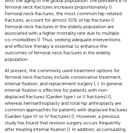
With the aging of the global population, the prevalence of
femoral neck fractures increases proportionately (
).
Femoral neck fractures, the most common hip-related
fractures, account for almost 50% of hip fractures (
).
Femoral neck fractures in the elderly population are
associated with a higher mortality rate due to multiple
co-morbidities (
). Thus, seeking adequate interventions
and effective therapy is essential to enhance the
outcomes of femoral neck fractures in the elderly
population.
At present, the commonly used treatment options for
femoral neck fractures include conservative treatment,
internal fixation, and replacement surgery (
,
). In general,
internal fixation is effective for patients with non-
displaced fractures (Garden type I or II fractures) (
),
whereas hemiarthroplasty and total hip arthroplasty are
common approaches for patients with displaced fractures
(Garden type III or IV fractures) (
). However, a previous
study has found that revision surgery occurs frequently
after treating internal fixation (
). In addition, accumulating