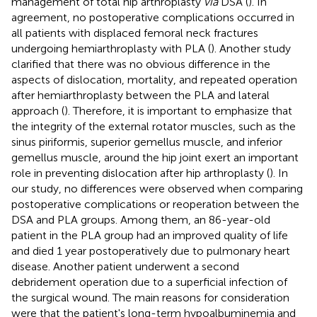
management of total hip arthroplasty
via
DSA (
). In
agreement, no postoperative complications occurred in
all patients with displaced femoral neck fractures
undergoing hemiarthroplasty with PLA (
). Another study
clarified that there was no obvious difference in the
aspects of dislocation, mortality, and repeated operation
after hemiarthroplasty between the PLA and lateral
approach (
). Therefore, it is important to emphasize that
the integrity of the external rotator muscles, such as the
sinus piriformis, superior gemellus muscle, and inferior
gemellus muscle, around the hip joint exert an important
role in preventing dislocation after hip arthroplasty (
). In
our study, no differences were observed when comparing
postoperative complications or reoperation between the
DSA and PLA groups. Among them, an 86-year-old
patient in the PLA group had an improved quality of life
and died 1 year postoperatively due to pulmonary heart
disease. Another patient underwent a second
debridement operation due to a superficial infection of
the surgical wound. The main reasons for consideration
were that the patient's long-term hypoalbuminemia and