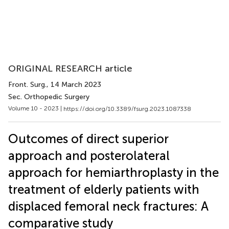
ORIGINAL RESEARCH article
Front. Surg.
, 14 March 2023
Sec. Orthopedic Surgery
Volume 10 - 2023 |
https://doi.org/10.3389/fsurg.2023.1087338
Outcomes of direct superior
approach and posterolateral
approach for hemiarthroplasty in the
treatment of elderly patients with
displaced femoral neck fractures: A
comparative study