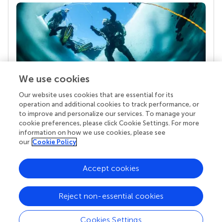
We use cookies
Our website uses cookies that are essential for its
Your research is the real superpower
operation and additional cookies to track performance, or
Behind each article we publish stands a team of
to improve and personalize our services. To manage your
superheroes: authors, editors, and reviewers who
cookie preferences, please click Cookie Settings. For more
chose to uphold quality standards and share
information on how we use cookies, please see
knowledge openly. Read more about the impact
our
Cookie Policy
your work achieves.
Accept cookies
Reject non-essential cookies
Cookies Settings