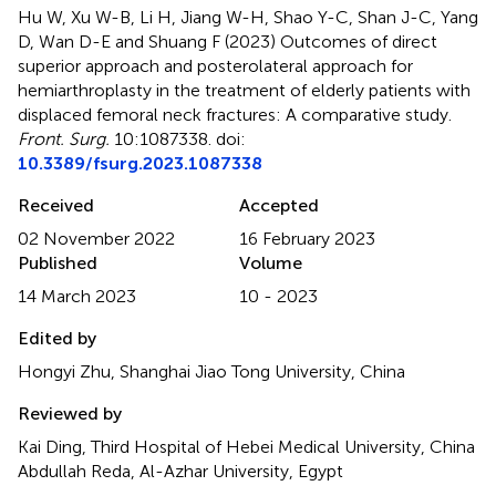
Hu W, Xu W-B, Li H, Jiang W-H, Shao Y-C, Shan J-C, Yang
D, Wan D-E and Shuang F (2023)
Outcomes of direct
superior approach and posterolateral approach for
hemiarthroplasty in the treatment of elderly patients with
displaced femoral neck fractures: A comparative study
.
Front. Surg.
10:1087338. doi:
10.3389/fsurg.2023.1087338
Received
Accepted
02 November 2022
16 February 2023
Published
Volume
14 March 2023
10 - 2023
Edited by
Hongyi Zhu, Shanghai Jiao Tong University, China
Reviewed by
Kai Ding, Third Hospital of Hebei Medical University, China
Abdullah Reda, Al-Azhar University, Egypt