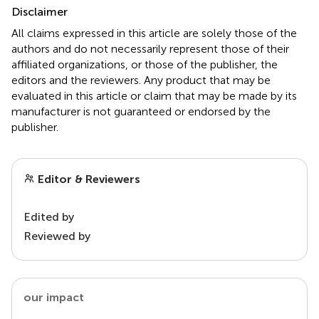
Disclaimer
All claims expressed in this article are solely those of the
authors and do not necessarily represent those of their
affiliated organizations, or those of the publisher, the
editors and the reviewers. Any product that may be
evaluated in this article or claim that may be made by its
manufacturer is not guaranteed or endorsed by the
publisher.
Editor & Reviewers
Edited by
Reviewed by
our impact