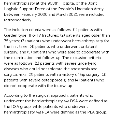
hemiarthroplasty at the 908th Hospital of the Joint
Logistic Support Force of the People’s Liberation Army
between February 2020 and March 2021 were included
retrospectively.
The inclusion criteria were as follows: (1) patients with
Garden type III or IV fractures; (2) patients aged older than
75 years; (3) patients who underwent hemiarthroplasty for
the first time; (4) patients who underwent unilateral
surgery; and (5) patients who were able to cooperate with
the examination and follow-up. The exclusion criteria
were as follows: (1) patients with severe underlying
diseases who could not tolerate the anesthesia and
surgical risks; (2) patients with a history of hip surgery; (3)
patients with severe osteoporosis; and (4) patients who
did not cooperate with the follow-up.
According to the surgical approach, patients who
underwent the hemiarthroplasty
via
DSA were defined as
the DSA group, while patients who underwent
hemiarthroplasty
via
PLA were defined as the PLA group.