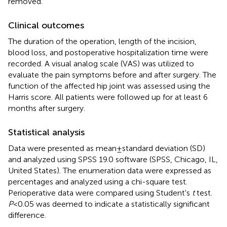
removed.
Clinical outcomes
The duration of the operation, length of the incision,
blood loss, and postoperative hospitalization time were
recorded. A visual analog scale (VAS) was utilized to
evaluate the pain symptoms before and after surgery. The
function of the affected hip joint was assessed using the
Harris score. All patients were followed up for at least 6
months after surgery.
Statistical analysis
Data were presented as mean ± standard deviation (SD)
and analyzed using SPSS 19.0 software (SPSS, Chicago, IL,
United States). The enumeration data were expressed as
percentages and analyzed using a chi-square test.
Perioperative data were compared using Student's
t
test.
P
< 0.05 was deemed to indicate a statistically significant
difference.