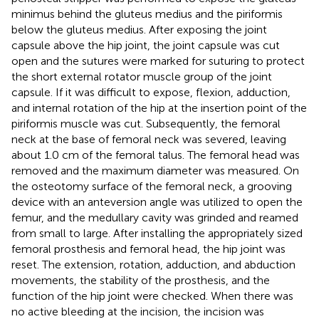
minimus behind the gluteus medius and the piriformis
below the gluteus medius. After exposing the joint
capsule above the hip joint, the joint capsule was cut
open and the sutures were marked for suturing to protect
the short external rotator muscle group of the joint
capsule. If it was difficult to expose, flexion, adduction,
and internal rotation of the hip at the insertion point of the
piriformis muscle was cut. Subsequently, the femoral
neck at the base of femoral neck was severed, leaving
about 1.0 cm of the femoral talus. The femoral head was
removed and the maximum diameter was measured. On
the osteotomy surface of the femoral neck, a grooving
device with an anteversion angle was utilized to open the
femur, and the medullary cavity was grinded and reamed
from small to large. After installing the appropriately sized
femoral prosthesis and femoral head, the hip joint was
reset. The extension, rotation, adduction, and abduction
movements, the stability of the prosthesis, and the
function of the hip joint were checked. When there was
no active bleeding at the incision, the incision was