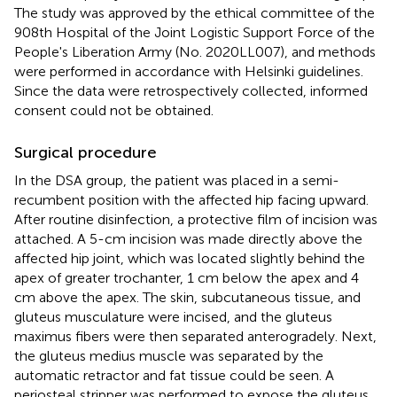
The study was approved by the ethical committee of the
908th Hospital of the Joint Logistic Support Force of the
People's Liberation Army (No. 2020LL007), and methods
were performed in accordance with Helsinki guidelines.
Since the data were retrospectively collected, informed
consent could not be obtained.
Surgical procedure
In the DSA group, the patient was placed in a semi-
recumbent position with the affected hip facing upward.
After routine disinfection, a protective film of incision was
attached. A 5-cm incision was made directly above the
affected hip joint, which was located slightly behind the
apex of greater trochanter, 1 cm below the apex and 4
cm above the apex. The skin, subcutaneous tissue, and
gluteus musculature were incised, and the gluteus
maximus fibers were then separated anterogradely. Next,
the gluteus medius muscle was separated by the
automatic retractor and fat tissue could be seen. A
periosteal stripper was performed to expose the gluteus