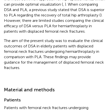
can provide optimal visualization (
,
). When comparing
DSA and PLA, a previous study stated that DSA is superior
to PLA regarding the recovery of total hip arthroplasty (
).
However, there are limited studies comparing the clinical
efficacy of DSA versus PLA for hemiarthroplasty in
patients with displaced femoral neck fractures.
The aim of the present study was to evaluate the clinical
outcomes of DSA in elderly patients with displaced
femoral neck fractures undergoing hemiarthroplasty in
comparison with PLA. These findings may provide
guidance for the management of displaced femoral neck
fractures.
Material and methods
Patients
Patients with femoral neck fractures undergoing