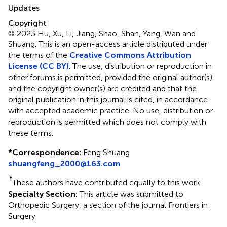
Updates
Copyright
© 2023 Hu, Xu, Li, Jiang, Shao, Shan, Yang, Wan and
Shuang.
This is an open-access article distributed under
the terms of the
Creative Commons Attribution
License (CC BY)
. The use, distribution or reproduction in
other forums is permitted, provided the original author(s)
and the copyright owner(s) are credited and that the
original publication in this journal is cited, in accordance
with accepted academic practice. No use, distribution or
reproduction is permitted which does not comply with
these terms.
*
Correspondence:
Feng Shuang
shuangfeng_2000@163.com
†
These authors have contributed equally to this work
Specialty Section:
This article was submitted to
Orthopedic Surgery, a section of the journal Frontiers in
Surgery