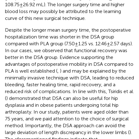
108.75 ± 26.92 mL). The longer surgery time and higher
blood loss may possibly be attributed to the learning
curve of this new surgical technique.
Despite the longer mean surgery time, the postoperative
hospitalization time was shorter in the DSA group
compared with PLA group (7.50 ± 1.25 vs. 12.46 ± 2.57 days).
In our cases, we observed that functional recovery was
better in the DSA group. Evidence supporting the
advantages of postoperative mobility in DSA compared to
PLA is well established (
,
) and may be explained by the
minimally invasive technique with DSA, leading to reduced
bleeding, faster healing time, rapid recovery, and a
reduced risk of complications. In line with this, Tsiridis et al.
(
) demonstrated that DSA can also be useful for hip
dysplasia and in obese patients undergoing total hip
arthroplasty. In our study, patients were aged older than
75 years, and we paid attention to the choice of surgical
method. Importantly, the DSA approach can avoid the
large deviation of length discrepancy in the lower limbs (
).