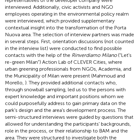
representatives of the developer company were
interviewed. Additionally, civic activists and NGO
employees operating in the environmental policy realm
were interviewed, which provided supplementary
contextual insight into the transformation of the Porta
Nuova area. The selection of interview partners was made
in several steps. First, orientation discussions (not counted
in the interview list) were conducted to find possible
contacts with the help of the
Rinverdiamo Milano
(“Let's
re-green Milan”) Action Lab of CLEVER Cities
, where
urban greening professionals from NGOs, Academia, and
the Municipality of Milan were present (Mahmoud and
Morello,
). They provided additional contacts who,
through snowball sampling, led us to the persons with
expert knowledge and important positions whom we
could purposefully address to gain primary data on the
park's design and the area's development process. The
semi-structured interviews were guided by questions that
allowed for understanding the participants' backgrounds,
role in the process, or their relationship to BAM and the
area. They were structured to investigate both the