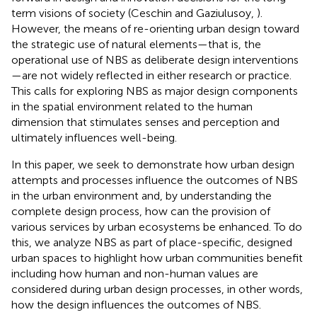
term visions of society (Ceschin and Gaziulusoy,
).
However, the means of re-orienting urban design toward
the strategic use of natural elements—that is, the
operational use of NBS as deliberate design interventions
—are not widely reflected in either research or practice.
This calls for exploring NBS as major design components
in the spatial environment related to the human
dimension that stimulates senses and perception and
ultimately influences well-being.
In this paper, we seek to demonstrate how urban design
attempts and processes influence the outcomes of NBS
in the urban environment and, by understanding the
complete design process, how can the provision of
various services by urban ecosystems be enhanced. To do
this, we analyze NBS as part of place-specific, designed
urban spaces to highlight how urban communities benefit
including how human and non-human values are
considered during urban design processes, in other words,
how the design influences the outcomes of NBS.