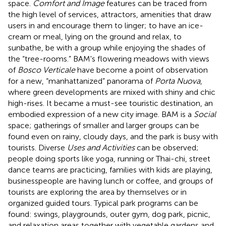
space.
Comfort and Image
features can be traced from
the high level of services, attractors, amenities that draw
users in and encourage them to linger; to have an ice-
cream or meal, lying on the ground and relax, to
sunbathe, be with a group while enjoying the shades of
the “tree-rooms.” BAM's flowering meadows with views
of
Bosco Verticale
have become a point of observation
for a new, “manhattanized” panorama of
Porta Nuova
,
where green developments are mixed with shiny and chic
high-rises. It became a must-see touristic destination, an
embodied expression of a new city image. BAM is a
Social
space; gatherings of smaller and larger groups can be
found even on rainy, cloudy days, and the park is busy with
tourists. Diverse
Uses and Activities
can be observed;
people doing sports like yoga, running or Thai-chi, street
dance teams are practicing, families with kids are playing,
businesspeople are having lunch or coffee, and groups of
tourists are exploring the area by themselves or in
organized guided tours. Typical park programs can be
found: swings, playgrounds, outer gym, dog park, picnic,
and relaxation areas together with vegetable gardens and