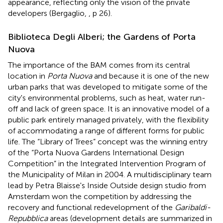
appearance, reflecting only the vision of the private
developers (Bergaglio,
, p 26).
Biblioteca Degli Alberi; the Gardens of Porta
Nuova
The importance of the BAM comes from its central
location in
Porta Nuova
and because it is one of the new
urban parks that was developed to mitigate some of the
city's environmental problems, such as heat, water run-
off and lack of green space. It is an innovative model of a
public park entirely managed privately, with the flexibility
of accommodating a range of different forms for public
life. The “Library of Trees” concept was the winning entry
of the “Porta Nuova Gardens International Design
Competition” in the Integrated Intervention Program of
the Municipality of Milan in 2004. A multidisciplinary team
lead by Petra Blaisse's Inside Outside design studio from
Amsterdam won the competition by addressing the
recovery and functional redevelopment of the
Garibaldi-
Repubblica
areas (development details are summarized in