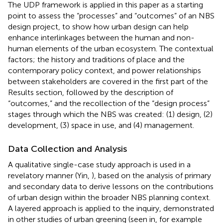
The UDP framework is applied in this paper as a starting
point to assess the “processes” and “outcomes” of an NBS
design project, to show how urban design can help
enhance interlinkages between the human and non-
human elements of the urban ecosystem. The contextual
factors; the history and traditions of place and the
contemporary policy context, and power relationships
between stakeholders are covered in the first part of the
Results section, followed by the description of
“outcomes,” and the recollection of the “design process”
stages through which the NBS was created: (1) design, (2)
development, (3) space in use, and (4) management.
Data Collection and Analysis
A qualitative single-case study approach is used in a
revelatory manner (Yin,
), based on the analysis of primary
and secondary data to derive lessons on the contributions
of urban design within the broader NBS planning context.
A layered approach is applied to the inquiry, demonstrated
in other studies of urban greening (seen in, for example