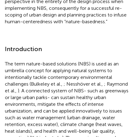
perspective in the entirety of the design process when
implementing NBS, consequently for a successful re-
scoping of urban design and planning practices to infuse
human-centeredness with “nature-basedness.”
Introduction
The term nature-based solutions (NBS) is used as an
umbrella concept for applying natural systems to
intentionally tackle contemporary environmental
challenges (Bulkeley et al.,
; Nesshöver et al.,
; Raymond
et al.,
). A connected system of NBS- such as greenways
or large urban parks- can sustain healthy urban
environments, mitigate the effects of intense
urbanization, and can be applied innovatively to issues
such as water management (urban drainage, water
retention, excess water), climate change (heat waves,
heat islands), and health and well-being (air quality,