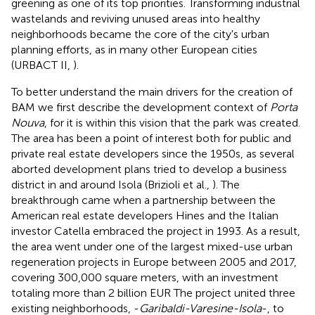
greening as one of its top priorities. Transforming industrial
wastelands and reviving unused areas into healthy
neighborhoods became the core of the city's urban
planning efforts, as in many other European cities
(URBACT II,
).
To better understand the main drivers for the creation of
BAM we first describe the development context of
Porta
Nouva
, for it is within this vision that the park was created.
The area has been a point of interest both for public and
private real estate developers since the 1950s, as several
aborted development plans tried to develop a business
district in and around Isola (Brizioli et al.,
). The
breakthrough came when a partnership between the
American real estate developers Hines and the Italian
investor Catella embraced the project in 1993. As a result,
the area went under one of the largest mixed-use urban
regeneration projects in Europe between 2005 and 2017,
covering 300,000 square meters, with an investment
totaling more than 2 billion EUR
The project united three
existing neighborhoods, -
Garibaldi-Varesine-Isola
-, to