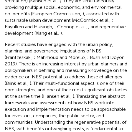
recreation) (Kabisch et al.,
). They are simultaneously
providing multiple social, economic, and environmental
co-benefits (European Commission,
), associated with
sustainable urban development (McCormick et al.,
;
Bayulken and Huisingh,
; Connop et al.,
) and regenerative
development (Xiang et al.,
).
Recent studies have engaged with the urban policy,
planning, and governance implications of NBS
(Frantzeskaki,
; Mahmoud and Morello,
; Bush and Doyon
2019). There is an increasing interest by urban planners and
policymakers in defining and measuring knowledge on the
evidence on NBS' potential to address these challenges
(Brink et al.,
). Their multi-functional aspect is one of their
core strengths, and one of their most significant obstacles
at the same time (Hansen et al.,
). Translating the abstract
frameworks and assessments of how NBS work into
execution and implementation needs to be approachable
for investors, companies, the public sector, and
communities. Understanding the regenerative potential of
NBS, with benefits outweighing costs, is fundamental to