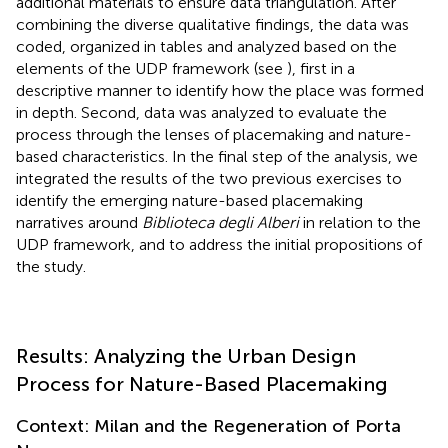
additional materials to ensure data triangulation. After
combining the diverse qualitative findings, the data was
coded, organized in tables and analyzed based on the
elements of the UDP framework (see
), first in a
descriptive manner to identify how the place was formed
in depth. Second, data was analyzed to evaluate the
process through the lenses of placemaking and nature-
based characteristics. In the final step of the analysis, we
integrated the results of the two previous exercises to
identify the emerging nature-based placemaking
narratives around
Biblioteca degli Alberi
in relation to the
UDP framework, and to address the initial propositions of
the study.
Results: Analyzing the Urban Design
Process for Nature-Based Placemaking
Context: Milan and the Regeneration of Porta