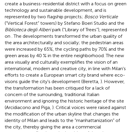
create a business-residential district with a focus on green
technology and sustainable development, and is
represented by two flagship projects;
Bosco Verticale
(“Vertical Forest” towers) by Stefano Boeri Studio and the
Biblioteca degli Alberi
park (“Library of Trees”), represented
on
. The developments transformed the urban quality of
the area architecturally and socially; the pedestrian areas
were increased by 65%, the cycling paths by 70% and the
green areas by 40 % in the entire neighborhood. The new
area visually and culturally exemplifies the vision of an
international, modern and creative city, in line with Milan's
efforts to create a European smart city brand where eco-
visons guide the city's development (Beretta,
). However,
the transformation has been critiqued for a lack of
concern of the surrounding, traditional Italian
environment and ignoring the historic heritage of the site
(Arcidiacono and Piga,
). Critical voices were raised against
the modification of the urban skyline that changes the
identity of Milan and leads to the “manhattanization” of
the city, thereby giving the area a commercial