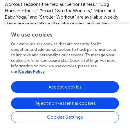
workout sessions themed as “Senior Fitness,” “Dog
Human Fitness,” “Smart Gym for Workers,” “Mom and
Baby Yoga,” and “Stroller Workout” are available weekly.
There are open talks with philosophers, and writers
regularly, and guided botanical walks to learn more about
We use cookies
the design, architecture, and nature of the park. Free
concerts, classical music, and piano performances are
Our website uses cookies that are essential for its
offered to the public, and even graduates of the Ballet
operation and additional cookies to track performance, or
School of the
Accademia del Teatro alla Scala
were
to improve and personalize our services. To manage your
cookie preferences, please click Cookie Settings. For more
dancing on the lawns. The events are realized through the
information on how we use cookies, please see
Fondazione's
collaborations and partnerships with several
our
Cookie Policy
commercial actors. However, the park's excessive usage
is paired with a high maintenance load and causes
Accept cookies
constant stress to the plantings due to the continual need
to refresh some of the most used spaces. Consequently,
the park always changes, and the design has to follow
Reject non-essential cookies
nature's pace of growth, while citizens need to learn how
to comply with the customs and management of the
Cookies Settings
park and how to share it in a way that everyone can
appreciate its benefits. Temporary closures help the new