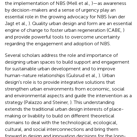
the implementation of NBS (Mell et al.,
)—as awareness
by decision-makers and a sense of urgency play an
essential role in the growing advocacy for NBS (van der
Jagt et al.,
). Quality urban design and form are an essential
engine of change to foster urban regeneration (CABE,
)
and provide powerful tools to overcome uncertainty
regarding the engagement and adoption of NBS.
Several scholars address the role and importance of
designing urban spaces to build support and engagement
for sustainable urban development and to improve
human-nature relationships (Gulsrud et al.,
). Urban
design's role is to provide integrative solutions that
strengthen urban environments from economic, social
and environmental aspects and guide the intervention as a
strategy (Palazzo and Steiner,
). This understanding
extends the traditional urban design interests of place-
making or livability to build on different theoretical
domains to deal with the technological, ecological,
cultural, and social interconnections and bring them
forward in design and innovation decisions for the long-