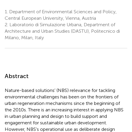
1.
Department of Environmental Sciences and Policy,
Central European University, Vienna, Austria
2.
Laboratorio di Simulazione Urbana, Department of
Architecture and Urban Studies (DASTU), Politecnico di
Milano, Milan, Italy
Abstract
Nature-based solutions' (NBS) relevance for tackling
environmental challenges has been on the frontiers of
urban regeneration mechanisms since the beginning of
the 2010s. There is an increasing interest in applying NBS
in urban planning and design to build support and
engagement for sustainable urban development.
However, NBS's operational use as deliberate design