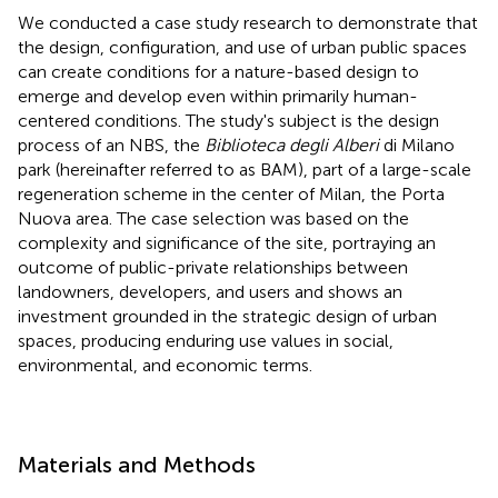
We conducted a case study research to demonstrate that
the design, configuration, and use of urban public spaces
can create conditions for a nature-based design to
emerge and develop even within primarily human-
centered conditions. The study's subject is the design
process of an NBS, the
Biblioteca degli Alberi
di Milano
park (hereinafter referred to as BAM), part of a large-scale
regeneration scheme in the center of Milan, the Porta
Nuova area. The case selection was based on the
complexity and significance of the site, portraying an
outcome of public-private relationships between
landowners, developers, and users and shows an
investment grounded in the strategic design of urban
spaces, producing enduring use values in social,
environmental, and economic terms.
Materials and Methods