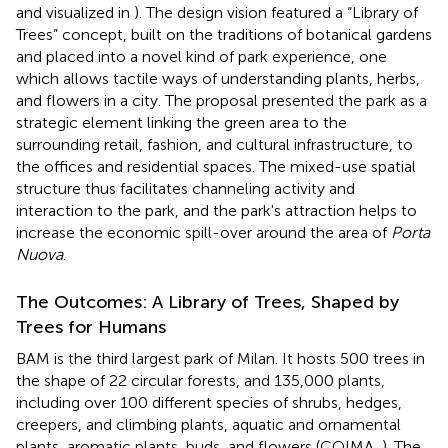
and visualized in
). The design vision featured a “Library of
Trees” concept, built on the traditions of botanical gardens
and placed into a novel kind of park experience, one
which allows tactile ways of understanding plants, herbs,
and flowers in a city. The proposal presented the park as a
strategic element linking the green area to the
surrounding retail, fashion, and cultural infrastructure, to
the offices and residential spaces. The mixed-use spatial
structure thus facilitates channeling activity and
interaction to the park, and the park's attraction helps to
increase the economic spill-over around the area of
Porta
Nuova
.
The Outcomes: A Library of Trees, Shaped by
Trees for Humans
BAM is the third largest park of Milan. It hosts 500 trees in
the shape of 22 circular forests, and 135,000 plants,
including over 100 different species of shrubs, hedges,
creepers, and climbing plants, aquatic and ornamental
plants, aromatic plants, buds, and flowers (COIMA,
). The