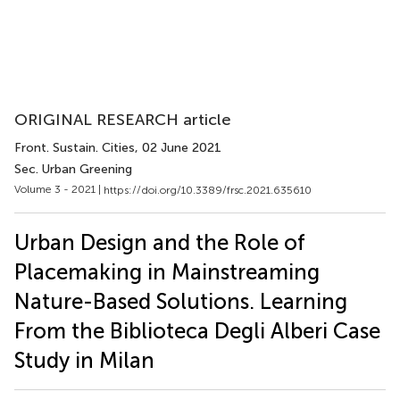
ORIGINAL RESEARCH article
Front. Sustain. Cities
, 02 June 2021
Sec. Urban Greening
Volume 3 - 2021 |
https://doi.org/10.3389/frsc.2021.635610
Urban Design and the Role of
Placemaking in Mainstreaming
Nature-Based Solutions. Learning
From the Biblioteca Degli Alberi Case
Study in Milan