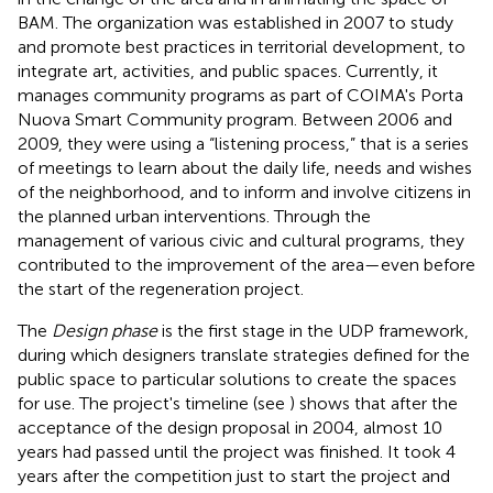
BAM. The organization was established in 2007 to study
and promote best practices in territorial development, to
integrate art, activities, and public spaces. Currently, it
manages community programs as part of COIMA's Porta
Nuova Smart Community program. Between 2006 and
2009, they were using a “listening process,” that is a series
of meetings to learn about the daily life, needs and wishes
of the neighborhood, and to inform and involve citizens in
the planned urban interventions. Through the
management of various civic and cultural programs, they
contributed to the improvement of the area—even before
the start of the regeneration project.
The
Design phase
is the first stage in the UDP framework,
during which designers translate strategies defined for the
public space to particular solutions to create the spaces
for use. The project's timeline (see
) shows that after the
acceptance of the design proposal in 2004, almost 10
years had passed until the project was finished. It took 4
years after the competition just to start the project and