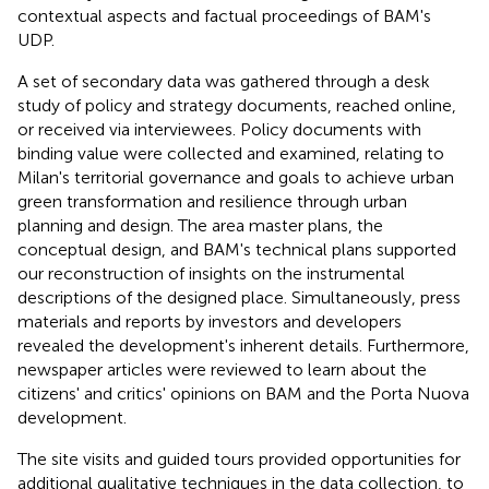
contextual aspects and factual proceedings of BAM's
UDP.
A set of secondary data was gathered through a desk
study of policy and strategy documents, reached online,
or received via interviewees. Policy documents with
binding value were collected and examined, relating to
Milan's territorial governance and goals to achieve urban
green transformation and resilience through urban
planning and design. The area master plans, the
conceptual design, and BAM's technical plans supported
our reconstruction of insights on the instrumental
descriptions of the designed place. Simultaneously, press
materials and reports by investors and developers
revealed the development's inherent details. Furthermore,
newspaper articles were reviewed to learn about the
citizens' and critics' opinions on BAM and the Porta Nuova
development.
The site visits and guided tours provided opportunities for
additional qualitative techniques in the data collection, to