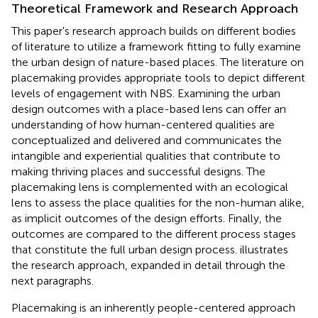
Theoretical Framework and Research Approach
This paper's research approach builds on different bodies
of literature to utilize a framework fitting to fully examine
the urban design of nature-based places. The literature on
placemaking provides appropriate tools to depict different
levels of engagement with NBS. Examining the urban
design outcomes with a place-based lens can offer an
understanding of how human-centered qualities are
conceptualized and delivered and communicates the
intangible and experiential qualities that contribute to
making thriving places and successful designs. The
placemaking lens is complemented with an ecological
lens to assess the place qualities for the non-human alike,
as implicit outcomes of the design efforts. Finally, the
outcomes are compared to the different process stages
that constitute the full urban design process.
illustrates
the research approach, expanded in detail through the
next paragraphs.
Placemaking is an inherently people-centered approach