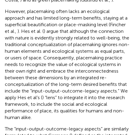
However, placemaking often lacks an ecological
approach and has limited long-term benefits, staying at a
superficial beautification or place-masking level (Fincher
et al.,
). Hes et al. (
) argue that although the connection
with nature is evidently strongly related to well-being, the
traditional conceptualization of placemaking ignores non-
human elements and ecological systems as equal parts,
or users of space. Consequently, placemaking practice
needs to recognize the value of ecological systems in
their own right and embrace the interconnectedness
between these dimensions by an integrated re-
conceptualization of the long-term desired benefits that
include the “input-output-outcome-legacy aspects.” We
apply Hes et al's (
) “lens” to integrate it into the research
framework, to include the social and ecological
performance of place, its qualities for humans and non-
human alike.
The “input-output-outcome-legacy aspects” are similarly