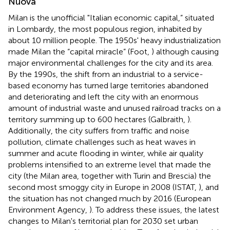
Nuova
Milan is the unofficial "Italian economic capital,” situated
in Lombardy, the most populous region, inhabited by
about 10 million people. The 1950s' heavy industrialization
made Milan the “capital miracle” (Foot,
) although causing
major environmental challenges for the city and its area.
By the 1990s, the shift from an industrial to a service-
based economy has turned large territories abandoned
and deteriorating and left the city with an enormous
amount of industrial waste and unused railroad tracks on a
territory summing up to 600 hectares (Galbraith,
).
Additionally, the city suffers from traffic and noise
pollution, climate challenges such as heat waves in
summer and acute flooding in winter, while air quality
problems intensified to an extreme level that made the
city (the Milan area, together with Turin and Brescia) the
second most smoggy city in Europe in 2008 (ISTAT,
), and
the situation has not changed much by 2016 (European
Environment Agency,
). To address these issues, the latest
changes to Milan's territorial plan for 2030 set urban