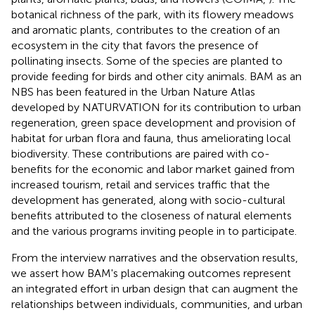
botanical richness of the park, with its flowery meadows
and aromatic plants, contributes to the creation of an
ecosystem in the city that favors the presence of
pollinating insects. Some of the species are planted to
provide feeding for birds and other city animals. BAM as an
NBS has been featured in the Urban Nature Atlas
developed by NATURVATION for its contribution to urban
regeneration, green space development and provision of
habitat for urban flora and fauna, thus ameliorating local
biodiversity. These contributions are paired with co-
benefits for the economic and labor market gained from
increased tourism, retail and services traffic that the
development has generated, along with socio-cultural
benefits attributed to the closeness of natural elements
and the various programs inviting people in to participate.
From the interview narratives and the observation results,
we assert how BAM's placemaking outcomes represent
an integrated effort in urban design that can augment the
relationships between individuals, communities, and urban