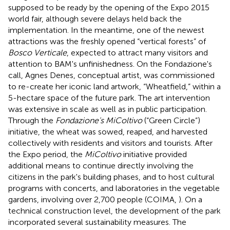
supposed to be ready by the opening of the Expo 2015
world fair, although severe delays held back the
implementation. In the meantime, one of the newest
attractions was the freshly opened “vertical forests” of
Bosco Verticale
, expected to attract many visitors and
attention to BAM's unfinishedness. On the Fondazione's
call, Agnes Denes, conceptual artist, was commissioned
to re-create her iconic land artwork, “Wheatfield,” within a
5-hectare space of the future park
. The art intervention
was extensive in scale as well as in public participation.
Through the
Fondazione's MiColtivo
(“Green Circle”)
initiative, the wheat was sowed, reaped, and harvested
collectively with residents and visitors and tourists. After
the Expo period, the
MiColtivo
initiative provided
additional means to continue directly involving the
citizens in the park's building phases, and to host cultural
programs with concerts, and laboratories in the vegetable
gardens, involving over 2,700 people (COIMA,
). On a
technical construction level, the development of the park
incorporated several sustainability measures
. The