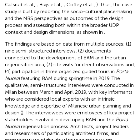
Gulsrud et al.,
; Buijs et al.,
; Coffey et al.,
). Thus, the case
study is built by reporting the socio-cultural placemaking
and the NBS perspectives as outcomes of the design
process and assessing both within the broader UDP
context and design dimensions, as shown in
.
The findings are based on data from multiple sources: (1)
nine semi-structured interviews, (2) documents
connected to the development of BAM and the urban
regeneration area, (3) site visits for direct observations and,
(4) participation in three organized guided tours in
Porta
Nuova
featuring BAM during springtime in 2019. The
qualitative, semi-structured interviews were conducted in
Milan between March and April 2019, with key informants
who are considered local experts with an intrinsic
knowledge and expertise of Milanese urban planning and
design (
). The interviewees were employees of key project
stakeholders involved in developing BAM and the
Porta
Nuova
regeneration process. Architects, project leaders
and researchers of participating architect firms, and