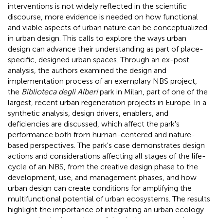
interventions is not widely reflected in the scientific
discourse, more evidence is needed on how functional
and viable aspects of urban nature can be conceptualized
in urban design. This calls to explore the ways urban
design can advance their understanding as part of place-
specific, designed urban spaces. Through an ex-post
analysis, the authors examined the design and
implementation process of an exemplary NBS project,
the
Biblioteca degli Alberi
park in Milan, part of one of the
largest, recent urban regeneration projects in Europe. In a
synthetic analysis, design drivers, enablers, and
deficiencies are discussed, which affect the park's
performance both from human-centered and nature-
based perspectives. The park's case demonstrates design
actions and considerations affecting all stages of the life-
cycle of an NBS, from the creative design phase to the
development, use, and management phases, and how
urban design can create conditions for amplifying the
multifunctional potential of urban ecosystems. The results
highlight the importance of integrating an urban ecology