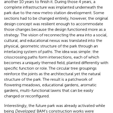
another 10 years to finish it. During those 4 years, a
complete infrastructure was implanted underneath the
park due to the new metro station development. Some
sections had to be changed entirely, however, the original
design concept was resilient enough to accommodate
those changes because the design functioned more as a
strategy. The vision of reconnecting the area into a social,
cultural, and educational nexus was translated into the
physical, geometric structure of the park through an
interlacing system of paths. The idea was simple: the
crisscrossing paths form intersections, each of which
becomes a uniquely themed field, planted differently with
specific function or role. The circular tree groupings
reinforce the joints as the architectural yet the natural
structure of the park. The result is a patchwork of
flowering meadows, educational gardens, aromatic
gardens, multi-functional lawns that can be easily
changed or reconfigured.
Interestingly, the future park was already activated while
being
Developed
. BAM's construction works were