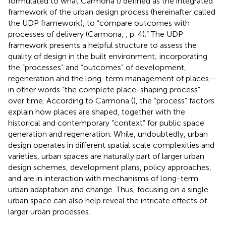
formulated to what Carmona (
) defined as the integrated
framework of the urban design process (hereinafter called
the UDP framework), to “compare outcomes with
processes of delivery (Carmona,
, p. 4).” The UDP
framework presents a helpful structure to assess the
quality of design in the built environment; incorporating
the “processes” and “outcomes” of development,
regeneration and the long-term management of places—
in other words “the complete place-shaping process”
over time. According to Carmona (
), the “process” factors
explain how places are shaped, together with the
historical and contemporary “context” for public space
generation and regeneration. While, undoubtedly, urban
design operates in different spatial scale complexities and
varieties, urban spaces are naturally part of larger urban
design schemes, development plans, policy approaches,
and are in interaction with mechanisms of long-term
urban adaptation and change. Thus, focusing on a single
urban space can also help reveal the intricate effects of
larger urban processes.