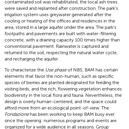
contaminated soil was rehabilitated, the local ash trees
were saved and replanted after construction. The park's
irrigation system uses greywater generated after the
cooling or heating of the offices and residences in the
area, stored in a large aquifer under the area. The park's
footpaths and pavements are built with water-filtering
concrete, with a draining capacity 100 times higher than
conventional pavement. Rainwater is captured and
returned to the soil, respecting the natural water cycle,
and recharging the aquifer.
To characterize the
Use phase
of NBS, BAM has certain
elements that favor the non-human, such as specific
species of berries are planted designated for feeding the
visiting birds, and the rich, flowering vegetation enhances
biodiversity in the local flora and fauna. Nevertheless, the
design is overly human-centered, and the space could
afford more from an ecological point-of-view. The
Fondazione
has been working to keep BAM busy ever
since the opening: numerous programs and events are
organized for a wide audience in all seasons. Group