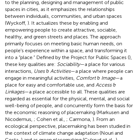
to the planning, designing and management of public
spaces in cities, as it emphasizes the relationships
between individuals, communities, and urban spaces
(Wyckoff,
). It actualizes these by enabling and
empowering people to create attractive, sociable,
healthy, and green streets and places. The approach
primarily focuses on meeting basic human needs, on
people's experience within a space, and transforming it
into a “place.” Defined by the Project for Public Spaces (
),
these key qualities are:
Sociability
—a place for various
interactions,
Uses
&
Activities
—a place where people can
engage in meaningful activities,
Comfort
&
Image
—a
place for easy and comfortable use, and
Access
&
Linkages
—a place accessible to all. These qualities are
regarded as essential for the physical, mental, and social
well-being of people, and concurrently form the basis for
the economic reasoning of placemaking (Markusen and
Nicodemus,
; Cohen et al.,
; Carmona,
). From an
ecological perspective, placemaking has been studied in
the context of climate change adaptation (Nouri and
Costa,
) and as green placemaking (Gulsrud et al.,
).