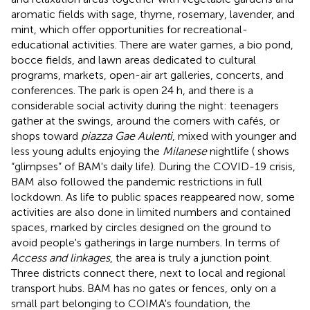
aromatic fields with sage, thyme, rosemary, lavender, and
mint, which offer opportunities for recreational-
educational activities. There are water games, a bio pond,
bocce fields, and lawn areas dedicated to cultural
programs, markets, open-air art galleries, concerts, and
conferences. The park is open 24 h, and there is a
considerable social activity during the night: teenagers
gather at the swings, around the corners with cafés, or
shops toward
piazza Gae Aulenti
, mixed with younger and
less young adults enjoying the
Milanese
nightlife (
shows
“glimpses” of BAM's daily life). During the COVID-19 crisis,
BAM also followed the pandemic restrictions in full
lockdown. As life to public spaces reappeared now, some
activities are also done in limited numbers and contained
spaces, marked by circles designed on the ground to
avoid people's gatherings in large numbers. In terms of
Access and linkages
, the area is truly a junction point.
Three districts connect there, next to local and regional
transport hubs. BAM has no gates or fences, only on a
small part belonging to COIMA's foundation, the