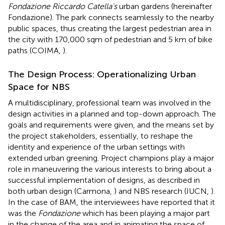
Fondazione Riccardo Catella's
urban gardens (hereinafter
Fondazione
). The park connects seamlessly to the nearby
public spaces, thus creating the largest pedestrian area in
the city with 170,000 sqm of pedestrian and 5 km of bike
paths (COIMA,
).
The Design Process: Operationalizing Urban
Space for NBS
A multidisciplinary, professional team was involved in the
design activities in a planned and top-down approach. The
goals and requirements were given, and the means set by
the project stakeholders, essentially, to reshape the
identity and experience of the urban settings with
extended urban greening. Project champions play a major
role in maneuvering the various interests to bring about a
successful implementation of designs, as described in
both urban design (Carmona,
) and NBS research (IUCN,
).
In the case of BAM, the interviewees have reported that it
was the
Fondazione
which has been playing a major part
in the change of the area and in animating the space of