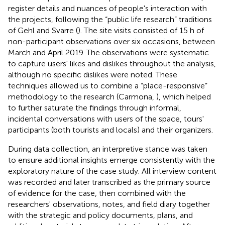
register details and nuances of people's interaction with
the projects, following the “public life research” traditions
of Gehl and Svarre (
). The site visits consisted of 15 h of
non-participant observations over six occasions, between
March and April 2019. The observations were systematic
to capture users' likes and dislikes throughout the analysis,
although no specific dislikes were noted. These
techniques allowed us to combine a “place-responsive”
methodology to the research (Carmona,
), which helped
to further saturate the findings through informal,
incidental conversations with users of the space, tours'
participants (both tourists and locals) and their organizers.
During data collection, an interpretive stance was taken
to ensure additional insights emerge consistently with the
exploratory nature of the case study. All interview content
was recorded and later transcribed as the primary source
of evidence for the case, then combined with the
researchers' observations, notes, and field diary together
with the strategic and policy documents, plans, and