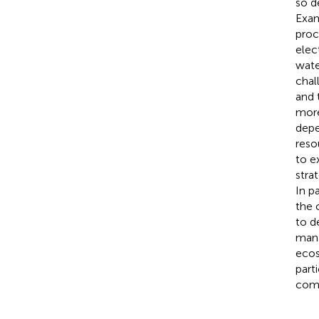
so d
Exam
proc
elect
wate
chal
and 
more
depe
reso
to e
stra
In p
the 
to d
mana
ecos
part
com