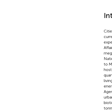
In
Citi
curr
expe
Affa
mega
Nati
to Ma
host
quar
livi
ener
Age
urba
biot
tonn