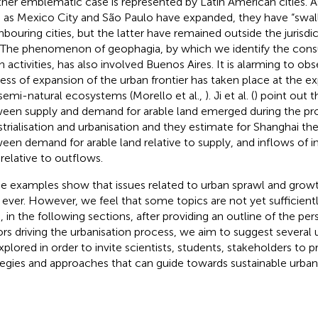
her emblematic case is represented by Latin American cities. A
 as Mexico City and São Paulo have expanded, they have “swal
hbouring cities, but the latter have remained outside the jurisdic
. The phenomenon of geophagia, by which we identify the cons
n activities, has also involved Buenos Aires. It is alarming to o
ess of expansion of the urban frontier has taken place at the e
semi-natural ecosystems (Morello et al.,
). Ji et al. (
) point out 
een supply and demand for arable land emerged during the pr
strialisation and urbanisation and they estimate for Shanghai t
een demand for arable land relative to supply, and inflows of i
 relative to outflows.
e examples show that issues related to urban sprawl and grow
 ever. However, we feel that some topics are not yet sufficientl
, in the following sections, after providing an outline of the pe
ors driving the urbanisation process, we aim to suggest several 
xplored in order to invite scientists, students, stakeholders to 
tegies and approaches that can guide towards sustainable urba