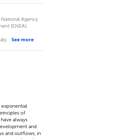
an National Agency
ment (ENEA),
aly
See more
n exponential
rinciples of
es have always
 development and
ws and outflows, in