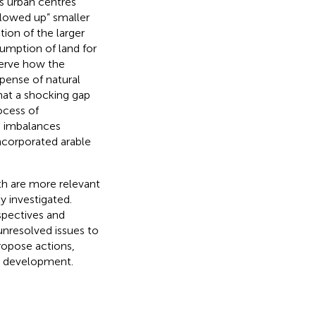
s urban centres
lowed up” smaller
tion of the larger
umption of land for
bserve how the
xpense of natural
that a shocking gap
ocess of
he imbalances
ncorporated arable
th are more relevant
y investigated.
rspectives and
unresolved issues to
propose actions,
n development.