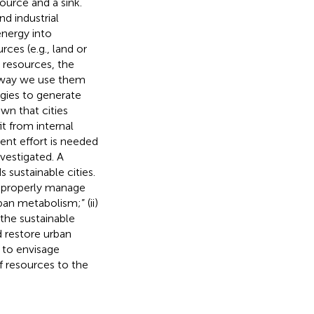
ource and a sink.
d industrial
energy into
rces (e.g., land or
d resources, the
e way we use them
egies to generate
own that cities
t from internal
ent effort is needed
vestigated. A
sustainable cities.
nd properly manage
an metabolism;” (ii)
 the sustainable
 restore urban
 to envisage
f resources to the