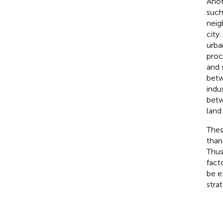
Anot
such
neig
city
urba
proc
and 
betw
indu
betw
land
Thes
than
Thus
fact
be e
stra