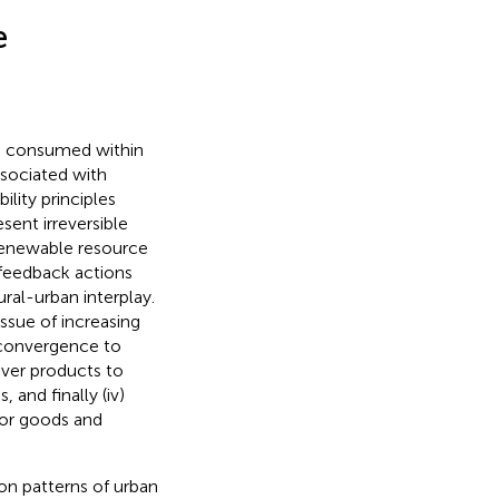
e
re consumed within
ssociated with
ility principles
sent irreversible
renewable resource
 feedback actions
ural-urban interplay.
issue of increasing
e convergence to
liver products to
 and finally (iv)
for goods and
on patterns of urban