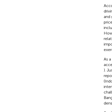
Acco
driv
and 
pric
incl
Howe
rela
impo
exer
As a
acce
). J
repo
(Ind
inte
chal
Bang
densi