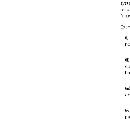
syst
reso
futur
Exam
(i
ho
(i
cl
ba
(i
co
(i
pa