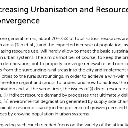
creasing Urbanisation and Resourc
nvergence
ore general terms, about 70–75% of total natural resources a
 areas (Tan et al.,
) and the expected increase of population, a
easing resource use, will hardly allow to meet the basic sustainab
in urban systems. The aim cannot be, of course, to keep the pre
n deterioration, but to properly converge renewable and non-
s from the surrounding rural areas into the city and implement
 cities to the rural surroundings, in order to achieve a win-win r
s therefore urgent and crucial to understand how to address the 
nisation and, at the same time, the issues of (i) direct resourc
es, (ii) indirect resource demand by processes that ultimately de
s, (iii) environmental degradation generated by supply side chains,
oidable resource scarcity in the presence of growing demand 
ices by growing population in urban systems.
egarding such much needed focus on the variety of the attracti