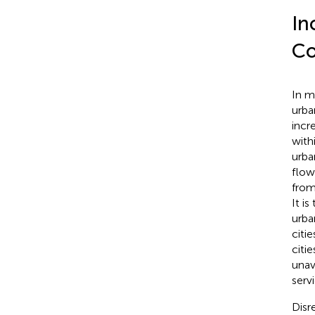
In
Co
In m
urban
incr
with
urba
flow
from
It i
urba
citi
citie
unav
serv
Disr