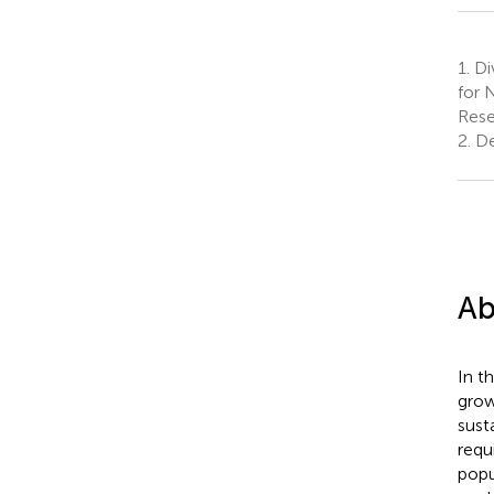
1.
Div
for 
Rese
2.
Dep
Ab
In t
grow
sust
requ
popu