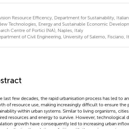
ision Resource Efficency, Department for Sustainability, Itali
New Technologies, Energy and Sustainable Economic Develop
arch Centre of Portici (NA), Naples, Italy
artment of Civil Engineering, University of Salerno, Fisciano, It
stract
he last few decades, the rapid urbanisation process has led to a
th of resource use, making increasingly difficult to ensure the p
ainability within urban systems. Similar to living organisms, citi
ired resources and energy to survive. However, technological
lation growth have consequently led to increasing urban inflo