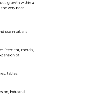
ous growth within a
 the very near
and use in urbans
sses (cement, metals,
xpansion of
nes, tables,
sion, industrial