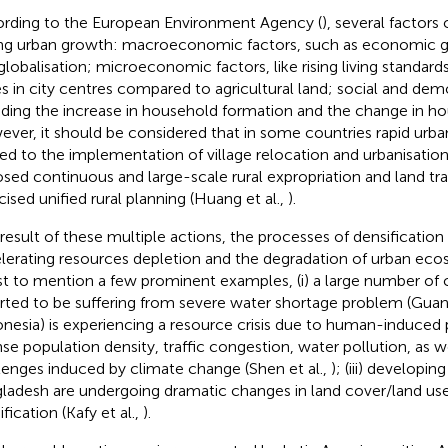
rding to the European Environment Agency (
), several factors 
ing urban growth: macroeconomic factors, such as economic gr
globalisation; microeconomic factors, like rising living standards
es in city centres compared to agricultural land; social and dem
uding the increase in household formation and the change in ho
ver, it should be considered that in some countries rapid urban
ted to the implementation of village relocation and urbanisati
sed continuous and large-scale rural expropriation and land tran
cised unified rural planning (Huang et al.,
).
 result of these multiple actions, the processes of densification
lerating resources depletion and the degradation of urban ecosy
ust to mention a few prominent examples, (i) a large number of ci
rted to be suffering from severe water shortage problem (Guan 
onesia) is experiencing a resource crisis due to human-induced
nse population density, traffic congestion, water pollution, as we
lenges induced by climate change (Shen et al.,
); (iii) developi
ladesh are undergoing dramatic changes in land cover/land us
fication (Kafy et al.,
).