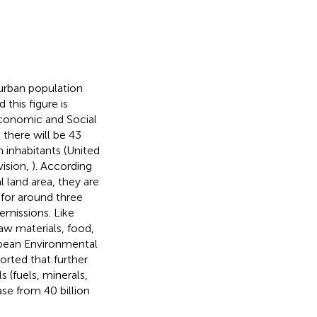
 urban population
this figure is
Economic and Social
0 there will be 43
n inhabitants (United
vision,
). According
l land area, they are
 for around three
 emissions. Like
raw materials, food,
ropean Environmental
rted that further
 (fuels, minerals,
se from 40 billion