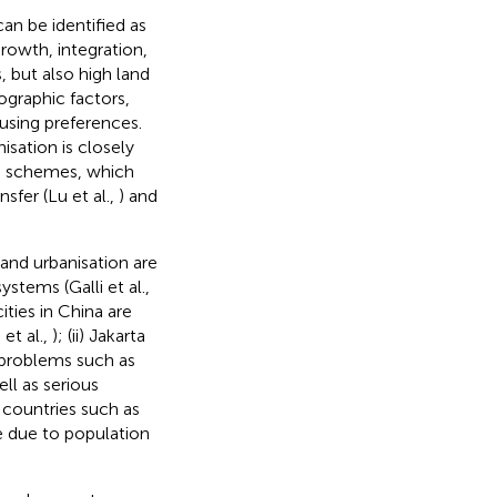
can be identified as
owth, integration,
, but also high land
ographic factors,
using preferences.
isation is closely
on schemes, which
sfer (Lu et al.,
) and
 and urbanisation are
stems (Galli et al.,
ties in China are
et al.,
); (ii) Jakarta
 problems such as
ll as serious
ng countries such as
e due to population