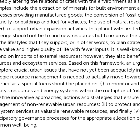
eeply altering the relations of cities with the environment as a s
ples include the extraction of minerals for built environment an
esses providing manufactured goods; the conversion of fossil 
ricity for buildings and fuel for vehicles; the use of natural resou
r) to support urban expansion activities. In a planet with limite
lenge should not be to find new resources but to improve th
the lifestyles that they support, or in other words, to plan strat
 value and higher quality of life with fewer inputs. It is well-kn
nd on imports of external resources; however, they also benefi
urces and ecosystem services. Based on this framework, an urg
xplore crucial urban issues that have not yet been adequately in
tegic resource management is needed to actually move towards 
articular, a special focus should be placed on: (i) to monitor a
city's resources and energy systems within the metaphor of “urb
efine innovative approaches, actions and strategies that ensure
gement of non-renewable urban resources; (iii) to protect and
ystem services as valuable renewable resources, and finally (iv)
icipatory governance processes for the appropriate allocation o
mon well-being.