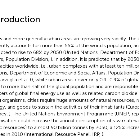
troduction
es and more generally urban areas are growing very rapidly. The
ently accounts for more than 55% of the world's population, and 
cted to rise to 68% by 2050 (United Nations, Department of 
irs, Population Division,
). In addition, it is predicted that by 203
cities worldwide, i.e., urban complexes with at least ten millio
ons, Department of Economic and Social Affairs, Population Di
rvuglia et al. (
), while urban areas cover only 0.4–0.9% of globa
 to more than half of the global population and are responsible
ters of global final energy use as well as related carbon dioxide
ng organisms, cities require huge amounts of natural resources, 
gy, and goods to sustain the activities of their inhabitants (Eu
ncy,
). The United Nations Environment Programme (UNEP) repo
nisation could increase the annual consumption of raw materials
ic resources) to almost 90 billion tonnes by 2050, a 125% increa
es in 2010 (International Resource Panel, IRP,
).