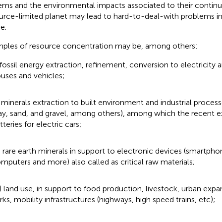
ems and the environmental impacts associated to their continu
urce-limited planet may lead to hard-to-deal-with problems in
e.
ples of resource concentration may be, among others:
) fossil energy extraction, refinement, conversion to electricity 
uses and vehicles;
i) minerals extraction to built environment and industrial proce
ay, sand, and gravel, among others), among which the recent e
tteries for electric cars;
ii) rare earth minerals in support to electronic devices (smartpho
mputers and more) also called as critical raw materials;
v) land use, in support to food production, livestock, urban expan
rks, mobility infrastructures (highways, high speed trains, etc);