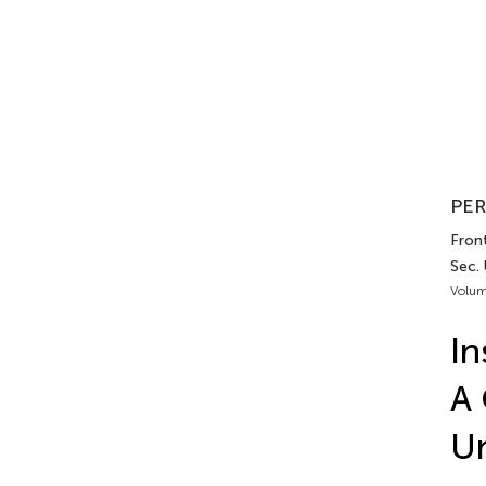
PER
Front
Sec.
Volum
In
A 
Un