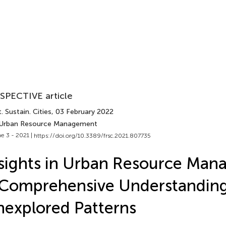
SPECTIVE article
. Sustain. Cities
, 03 February 2022
 Urban Resource Management
e 3 - 2021 |
https://doi.org/10.3389/frsc.2021.807735
sights in Urban Resource Man
Comprehensive Understanding
explored Patterns