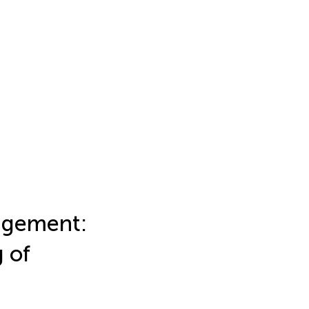
agement:
 of