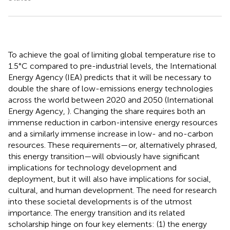
To achieve the goal of limiting global temperature rise to
1.5°C compared to pre-industrial levels, the International
Energy Agency (IEA) predicts that it will be necessary to
double the share of low-emissions energy technologies
across the world between 2020 and 2050 (International
Energy Agency,
). Changing the share requires both an
immense reduction in carbon-intensive energy resources
and a similarly immense increase in low- and no-carbon
resources. These requirements—or, alternatively phrased,
this energy transition—will obviously have significant
implications for technology development and
deployment, but it will also have implications for social,
cultural, and human development. The need for research
into these societal developments is of the utmost
importance. The energy transition and its related
scholarship hinge on four key elements: (1) the energy