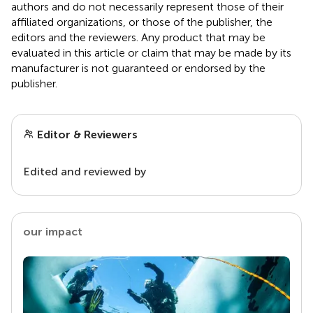
authors and do not necessarily represent those of their
affiliated organizations, or those of the publisher, the
editors and the reviewers. Any product that may be
evaluated in this article or claim that may be made by its
manufacturer is not guaranteed or endorsed by the
publisher.
Editor & Reviewers
Edited and reviewed by
our impact