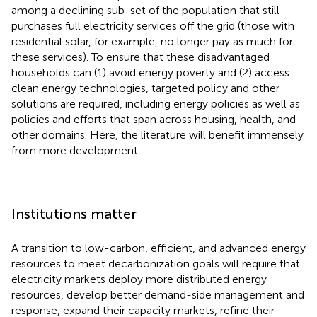
among a declining sub-set of the population that still
purchases full electricity services off the grid (those with
residential solar, for example, no longer pay as much for
these services). To ensure that these disadvantaged
households can (1) avoid energy poverty and (2) access
clean energy technologies, targeted policy and other
solutions are required, including energy policies as well as
policies and efforts that span across housing, health, and
other domains. Here, the literature will benefit immensely
from more development.
Institutions matter
A transition to low-carbon, efficient, and advanced energy
resources to meet decarbonization goals will require that
electricity markets deploy more distributed energy
resources, develop better demand-side management and
response, expand their capacity markets, refine their