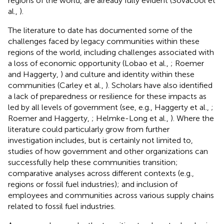
regions of the world, are already fully evident (Sovacool et
al.,
).
The literature to date has documented some of the
challenges faced by legacy communities within these
regions of the world, including challenges associated with
a loss of economic opportunity (Lobao et al.,
; Roemer
and Haggerty,
) and culture and identity within these
communities (Carley et al.,
). Scholars have also identified
a lack of preparedness or resilience for these impacts as
led by all levels of government (see, e.g., Haggerty et al.,
;
Roemer and Haggerty,
; Helmke-Long et al.,
). Where the
literature could particularly grow from further
investigation includes, but is certainly not limited to,
studies of how government and other organizations can
successfully help these communities transition;
comparative analyses across different contexts (e.g.,
regions or fossil fuel industries); and inclusion of
employees and communities across various supply chains
related to fossil fuel industries.