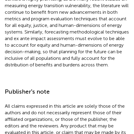
measuring energy transition vulnerability, the literature will
continue to benefit from new advancements in both
metrics and program evaluation techniques that account
for all equity, justice, and human-dimensions of energy
systems. Similarly, forecasting methodological techniques
and ex ante impact assessments must evolve to be able
to account for equity and human-dimensions of energy
decision-making, so that planning for the future can be
inclusive of all populations and fully account for the
distribution of benefits and burdens across them.
Publisher's note
All claims expressed in this article are solely those of the
authors and do not necessarily represent those of their
affiliated organizations, or those of the publisher, the
editors and the reviewers. Any product that may be
evaluated in this article, or claim that may be made by its