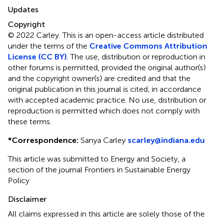
Updates
Copyright
© 2022 Carley.
This is an open-access article distributed
under the terms of the
Creative Commons Attribution
License (CC BY)
. The use, distribution or reproduction in
other forums is permitted, provided the original author(s)
and the copyright owner(s) are credited and that the
original publication in this journal is cited, in accordance
with accepted academic practice. No use, distribution or
reproduction is permitted which does not comply with
these terms.
*
Correspondence:
Sanya Carley
scarley@indiana.edu
This article was submitted to Energy and Society, a
section of the journal Frontiers in Sustainable Energy
Policy
Disclaimer
All claims expressed in this article are solely those of the