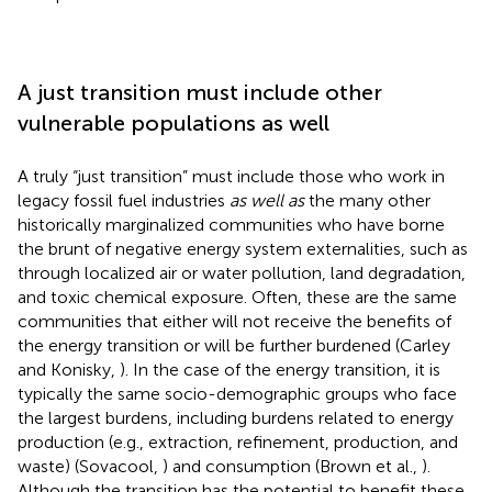
A just transition must include other
vulnerable populations as well
A truly “just transition” must include those who work in
legacy fossil fuel industries
as well as
the many other
historically marginalized communities who have borne
the brunt of negative energy system externalities, such as
through localized air or water pollution, land degradation,
and toxic chemical exposure. Often, these are the same
communities that either will not receive the benefits of
the energy transition or will be further burdened (Carley
and Konisky,
). In the case of the energy transition, it is
typically the same socio-demographic groups who face
the largest burdens, including burdens related to energy
production (e.g., extraction, refinement, production, and
waste) (Sovacool,
) and consumption (Brown et al.,
).
Although the transition has the potential to benefit these