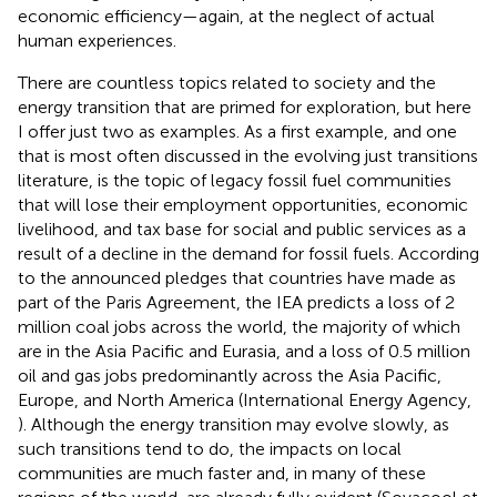
economic efficiency—again, at the neglect of actual
human experiences.
There are countless topics related to society and the
energy transition that are primed for exploration, but here
I offer just two as examples. As a first example, and one
that is most often discussed in the evolving just transitions
literature, is the topic of legacy fossil fuel communities
that will lose their employment opportunities, economic
livelihood, and tax base for social and public services as a
result of a decline in the demand for fossil fuels. According
to the announced pledges that countries have made as
part of the Paris Agreement, the IEA predicts a loss of 2
million coal jobs across the world, the majority of which
are in the Asia Pacific and Eurasia, and a loss of 0.5 million
oil and gas jobs predominantly across the Asia Pacific,
Europe, and North America (International Energy Agency,
). Although the energy transition may evolve slowly, as
such transitions tend to do, the impacts on local
communities are much faster and, in many of these