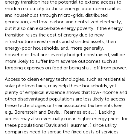
energy transition has the potential to extend access to
modern electricity to these energy-poor communities
and households through micro-grids, distributed
generation, and low-carbon and centralized electricity,
but it also can exacerbate energy poverty. If the energy
transition raises the cost of energy due to new
infrastructure investments and stranded assets, then
energy-poor households, and, more generally,
households that are severely budget constrained, will be
more likely to suffer from adverse outcomes such as
forgoing expenses on food or being shut-off from power.
Access to clean energy technologies, such as residential
solar photovoltaics, may help these households, yet
plenty of empirical evidence shows that low-income and
other disadvantaged populations are less likely to access
these technologies or their associated tax benefits (see,
e.g., Borenstein and Davis,
; Reames et al.,
). Lacking
access may also eventually mean higher energy prices for
these populations (Davis and Hausman,
) since utility
companies need to spread the fixed costs of services