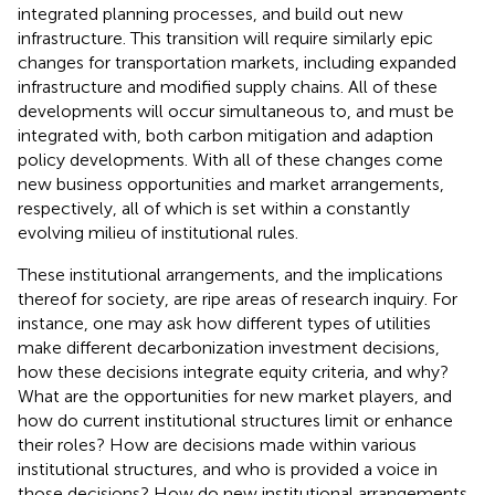
integrated planning processes, and build out new
infrastructure. This transition will require similarly epic
changes for transportation markets, including expanded
infrastructure and modified supply chains. All of these
developments will occur simultaneous to, and must be
integrated with, both carbon mitigation and adaption
policy developments. With all of these changes come
new business opportunities and market arrangements,
respectively, all of which is set within a constantly
evolving milieu of institutional rules.
These institutional arrangements, and the implications
thereof for society, are ripe areas of research inquiry. For
instance, one may ask how different types of utilities
make different decarbonization investment decisions,
how these decisions integrate equity criteria, and why?
What are the opportunities for new market players, and
how do current institutional structures limit or enhance
their roles? How are decisions made within various
institutional structures, and who is provided a voice in
those decisions? How do new institutional arrangements