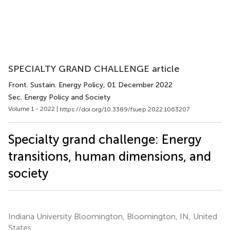
SPECIALTY GRAND CHALLENGE article
Front. Sustain. Energy Policy
, 01 December 2022
Sec. Energy Policy and Society
Volume 1 - 2022 |
https://doi.org/10.3389/fsuep.2022.1063207
Specialty grand challenge: Energy
transitions, human dimensions, and
society
Indiana University Bloomington, Bloomington, IN, United
States