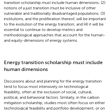
transition scholarship must include human dimensions; (2)
notions of a just transition must be inclusive of other
vulnerable and traditionally disadvantaged populations; (3)
institutions, and the proliferation thereof, will be important
to the evolution of the energy transition; and (4) it will be
essential to continue to develop metrics and
methodological approaches that account for the human-
and equity-dimensions of energy systems.
Energy transition scholarship must include
human dimensions
Discussions about and planning for the energy transition
tend to focus most intensively on technological
feasibility, often at the exclusion of social, cultural,
political, and behavioral factors. Similarly, in the carbon
mitigation scholarship, studies most often focus on either
technological feasibility and portfolio development, or on