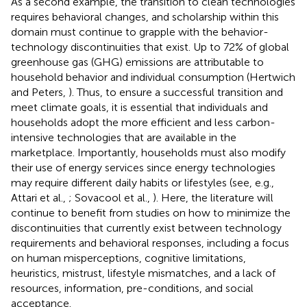
As a second example, the transition to clean technologies
requires behavioral changes, and scholarship within this
domain must continue to grapple with the behavior-
technology discontinuities that exist. Up to 72% of global
greenhouse gas (GHG) emissions are attributable to
household behavior and individual consumption (Hertwich
and Peters,
). Thus, to ensure a successful transition and
meet climate goals, it is essential that individuals and
households adopt the more efficient and less carbon-
intensive technologies that are available in the
marketplace. Importantly, households must also modify
their use of energy services since energy technologies
may require different daily habits or lifestyles (see, e.g.,
Attari et al.,
; Sovacool et al.,
). Here, the literature will
continue to benefit from studies on how to minimize the
discontinuities that currently exist between technology
requirements and behavioral responses, including a focus
on human misperceptions, cognitive limitations,
heuristics, mistrust, lifestyle mismatches, and a lack of
resources, information, pre-conditions, and social
acceptance.