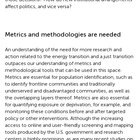
affect politics, and vice versa?
Metrics and methodologies are needed
An understanding of the need for more research and
action related to the energy transition and a just transition
outpaces our understanding of metrics and
methodological tools that can be used in this space.
Metrics are essential for population identification, such as
to identify frontline communities and traditionally
underserved and disadvantaged communities, as well as
the overlapping layers thereof. Metrics are also essential
for quantifying exposure or deprivation, for example, and
monitoring these conditions before and after targeted
policy or other interventions. Although the increasing
access to online and user-friendly screening and mapping
tools produced by the U.S. government and research
centers is highly promising, as are many recent studies on