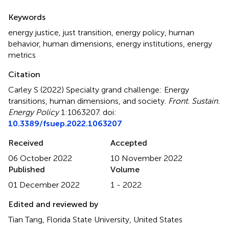
Summary
Keywords
energy justice
,
just transition
,
energy policy
,
human
behavior
,
human dimensions
,
energy institutions
,
energy
metrics
Citation
Carley S (2022)
Specialty grand challenge: Energy
transitions, human dimensions, and society
.
Front. Sustain.
Energy Policy
1:1063207. doi:
10.3389/fsuep.2022.1063207
Received
Accepted
06 October 2022
10 November 2022
Published
Volume
01 December 2022
1 - 2022
Edited and reviewed by
Tian Tang, Florida State University, United States