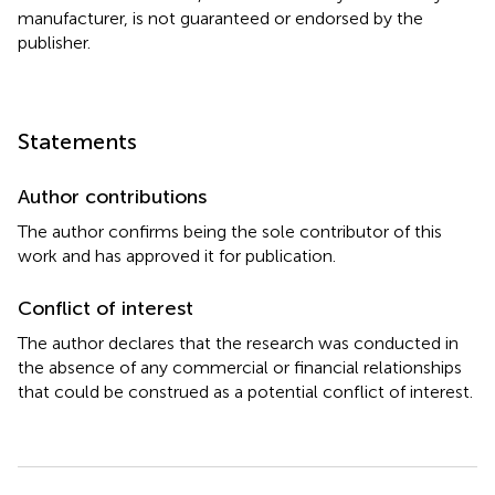
manufacturer, is not guaranteed or endorsed by the
publisher.
Statements
Author contributions
The author confirms being the sole contributor of this
work and has approved it for publication.
Conflict of interest
The author declares that the research was conducted in
the absence of any commercial or financial relationships
that could be construed as a potential conflict of interest.