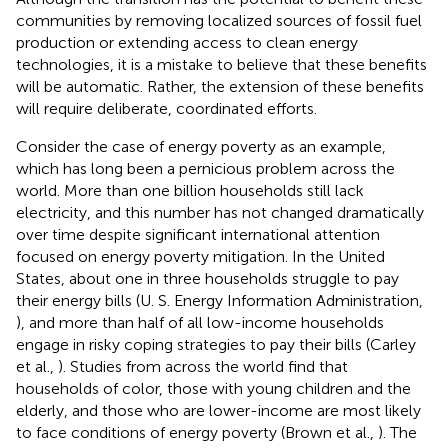
communities by removing localized sources of fossil fuel
production or extending access to clean energy
technologies, it is a mistake to believe that these benefits
will be automatic. Rather, the extension of these benefits
will require deliberate, coordinated efforts.
Consider the case of energy poverty as an example,
which has long been a pernicious problem across the
world. More than one billion households still lack
electricity, and this number has not changed dramatically
over time despite significant international attention
focused on energy poverty mitigation. In the United
States, about one in three households struggle to pay
their energy bills (U. S. Energy Information Administration,
), and more than half of all low-income households
engage in risky coping strategies to pay their bills (Carley
et al.,
). Studies from across the world find that
households of color, those with young children and the
elderly, and those who are lower-income are most likely
to face conditions of energy poverty (Brown et al.,
). The