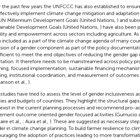
 the past few years the UNFCCC has also established to ensur
ffectively implement climate change mitigation and adaptation
UN Millennium Development Goals (United Nations,
) and subs
ainable Development Goals (United Nations,
) have also been
lity and empowerment across sectors including agriculture. As 
 included as a part of the climate change agenda of many coun
usion of a gender component as part of the policy documentat
fficient to meet the end objectives of reducing the gender gap
tation. It therefore needs to be mainstreamed across policy pr
ning, focused implementation, sustainable financing mechanis
ding, institutional coordination, and measurement of outcomes 
janson et al.,
).
studies have tried to assess the level of gender inclusiveness ac
cies and budgets of countries. They highlight the structural gap
 exist in the current planning processes and recommend pro-act
ement outcome oriented gender focused activities (Gumucio 
ire et al.,
; Aura et al.,
). These are suggested as necessary step
er in climate change planning. To build farmer resilience to clim
uraging the adoption of practices leading to more transformat