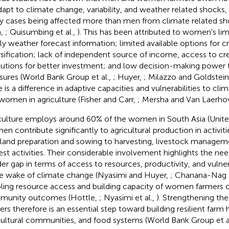
dapt to climate change, variability, and weather related shocks
 cases being affected more than men from climate related sh
h,
; Quisumbing et al.,
). This has been attributed to women's li
ly weather forecast information; limited available options for c
rsification; lack of independent source of income, access to cred
itutions for better investment; and low decision-making power 
ures (World Bank Group et al.,
; Huyer,
; Milazzo and Goldstei
e is a difference in adaptive capacities and vulnerabilities to c
women in agriculture (Fisher and Carr,
; Mersha and Van Laerho
culture employs around 60% of the women in South Asia (Unit
n contribute significantly to agricultural production in activit
land preparation and sowing to harvesting, livestock managem
est activities. Their considerable involvement highlights the ne
er gap in terms of access to resources, productivity, and vulnera
he wake of climate change (Nyasimi and Huyer,
; Chanana-Nag 
ling resource access and building capacity of women farmers c
munity outcomes (Hottle,
; Nyasimi et al.,
). Strengthening th
ers therefore is an essential step toward building resilient farm
cultural communities, and food systems (World Bank Group et a