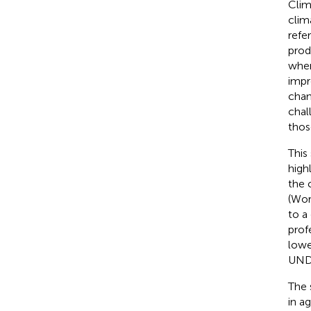
Clim
clim
refe
prod
wher
impr
chan
chal
thos
This
high
the 
(Wor
to a
profe
lowe
UND
The 
in a