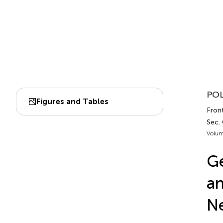
POL
Figures and Tables
Front
Sec.
Volum
Ge
an
N