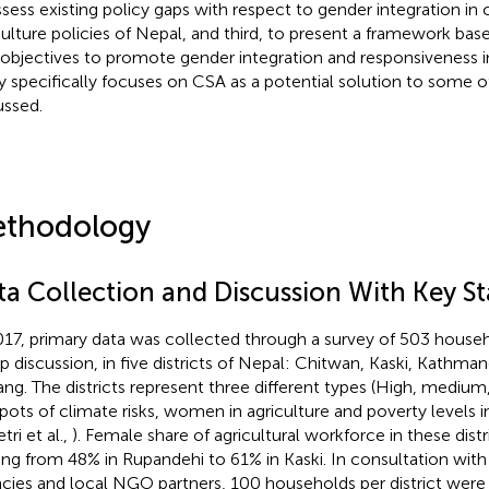
ssess existing policy gaps with respect to gender integration i
culture policies of Nepal, and third, to present a framework ba
objectives to promote gender integration and responsiveness in
y specifically focuses on CSA as a potential solution to some o
ussed.
thodology
ta Collection and Discussion With Key S
017, primary data was collected through a survey of 503 househ
p discussion, in five districts of Nepal: Chitwan, Kaski, Kathma
ng. The districts represent three different types (High, medium
pots of climate risks, women in agriculture and poverty levels i
ri et al.,
). Female share of agricultural workforce in these dist
ing from 48% in Rupandehi to 61% in Kaski. In consultation wit
cies and local NGO partners, 100 households per district were