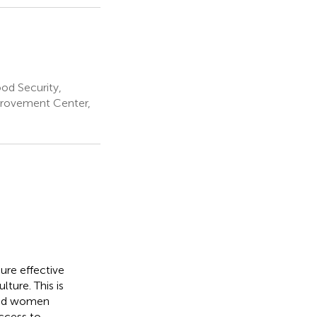
od Security,
mprovement Center,
sure effective
ture. This is
 and women
access to