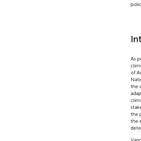
polic
In
As p
clim
of A
Nati
the 
adap
clim
stak
the 
the 
dete
Vari