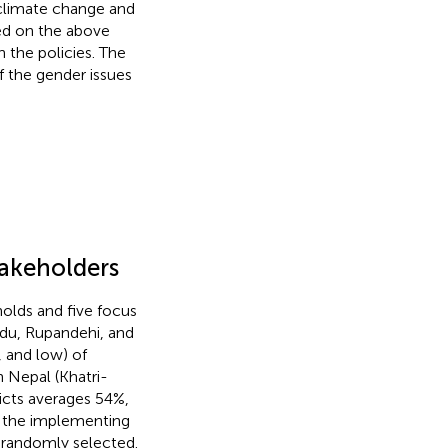
n climate change and
sed on the above
 the policies. The
f the gender issues
takeholders
olds and five focus
ndu, Rupandehi, and
, and low) of
n Nepal (Khatri-
ricts averages 54%,
h the implementing
 randomly selected.