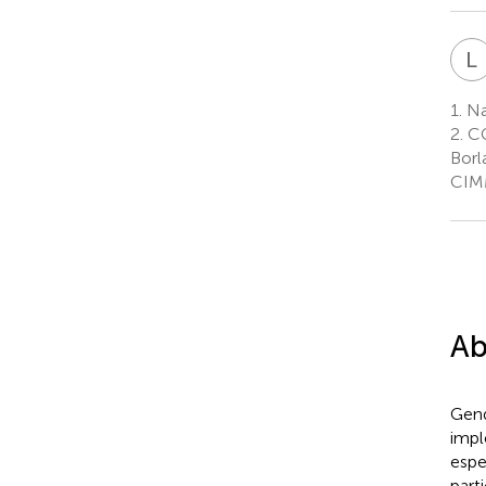
L
1.
Na
2.
CG
Borl
CIMM
Ab
Gend
impl
espe
part