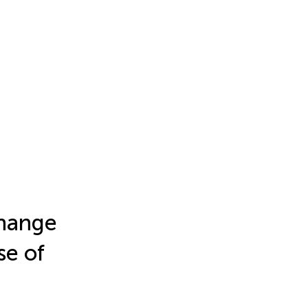
Change
se of