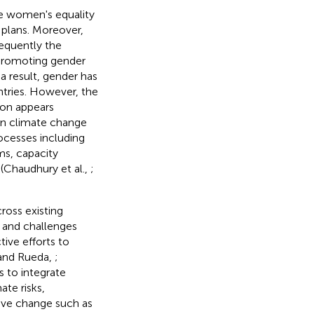
e women's equality
 plans. Moreover,
equently the
 promoting gender
a result, gender has
tries. However, the
ion appears
 in climate change
ocesses including
ms, capacity
(Chaudhury et al.,
;
ross existing
s and challenges
ive efforts to
and Rueda,
;
s to integrate
ate risks,
ive change such as