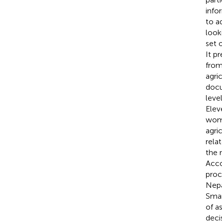
info
to a
look
set 
It p
from
agri
docu
leve
Elev
wome
agri
rela
the 
Acco
proc
Nepa
Smar
of a
deci