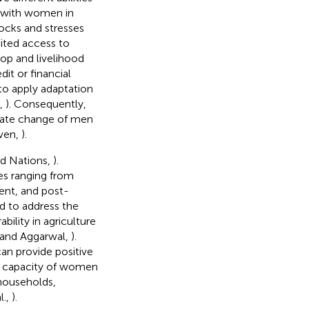
, with women in
ocks and stresses
mited access to
rop and livelihood
it or financial
to apply adaptation
n,
). Consequently,
limate change of men
ven,
).
ed Nations,
).
ies ranging from
ent, and post-
ed to address the
bility in agriculture
and Aggarwal,
).
an provide positive
e capacity of women
 households,
l.,
).