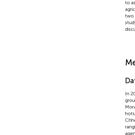
to a
agri
two 
stud
disc
Me
Da
In 2
grou
Mora
hots
Chhet
rang
agen