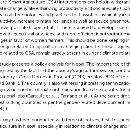
ate-Smart Agriculture (CSA) interventions can help in withstand
ate change while enhancing productivity and social equity (Lippe
rs to all technologies and practices that assist in sustainably imp
uctivity, increase climate resilience as well as reduce greenho
ever possible (Lipper et al.,
). There is a need to develop incen
oved agricultural practices, and more efficient input/output ma
ges in favor of women farmers. This should be done keeping in
lenges related to agriculture in changing climate. These suggesti
e related to CSA, remain largely absent in current climate related
 study presents a policy analysis for Nepal. The importance of th
lighted by the fact that the country's agricultural sector, contri
country's Gross Domestic Product (GDP), employs 82% of the
ld Bank,
). The country is also witnessing increasing feminizatio
 growing number of male out-migration from the country for l
ssional jobs (Gartaula et al.,
; Tamang et al.,
). At the same time,
st ranking countries as per the gender-related development in
P,
).
study has been conducted with three objectives; first, to unde
griculture in Nepal, especially in relation to climate change and