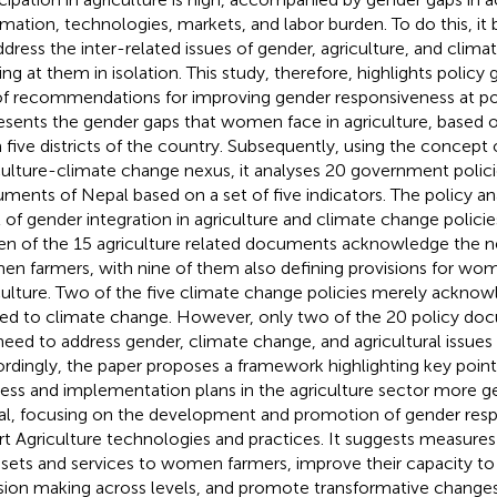
rmation, technologies, markets, and labor burden. To do this, 
ddress the inter-related issues of gender, agriculture, and clim
ing at them in isolation. This study, therefore, highlights policy
of recommendations for improving gender responsiveness at poli
resents the gender gaps that women face in agriculture, based 
 five districts of the country. Subsequently, using the concept
culture-climate change nexus, it analyses 20 government polici
ments of Nepal based on a set of five indicators. The policy ana
l of gender integration in agriculture and climate change policie
en of the 15 agriculture related documents acknowledge the n
n farmers, with nine of them also defining provisions for wom
culture. Two of the five climate change policies merely acknow
ted to climate change. However, only two of the 20 policy do
need to address gender, climate change, and agricultural issues
rdingly, the paper proposes a framework highlighting key poin
ess and implementation plans in the agriculture sector more g
l, focusing on the development and promotion of gender res
t Agriculture technologies and practices. It suggests measures
ssets and services to women farmers, improve their capacity to 
sion making across levels, and promote transformative changes