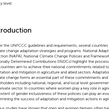
y level.
troduction
er the UNFCCC guidelines and requirements, several countrie
ate change adaptation strategies and programs. National Ada
ction (NAPA), National Climate Change Policies and Framewor
onally Determined Contributions (INDCs) highlight the proces
countries aim to achieve their national commitments related t
tation and mitigation in agriculture and allied sectors. Adaptati
ate change forms an essential part of these commitments and 
eholders including national, regional, and local level governmen
private sector. In countries where women play a key role in agri
extent of gender inclusiveness of these policies can play an esse
rmining the success of adaptation and mitigation actions in agri
ous studies have shown that men and women farmers often have 