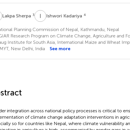
S
I
K
3
4
Lakpa Sherpa
Ishwori Kadariya
tional Planning Commission of Nepal, Kathmandu, Nepal
IAR Research Program on Climate Change, Agriculture and Fo
aug Institute for South Asia, International Maize and Wheat I
YT, New Delhi, India
See more
stract
er integration across national policy processes is critical to en
ementation of climate change adaptation interventions in agricul
cially so for countries like Nepal, where climate vulnerability
icipation in agriculture is high, accompanied by gender gaps in 