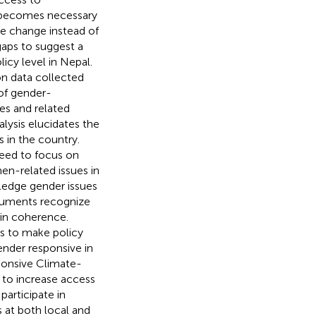
it becomes necessary
ate change instead of
 gaps to suggest a
cy level in Nepal.
on data collected
 of gender-
es and related
lysis elucidates the
s in the country.
eed to focus on
en-related issues in
ledge gender issues
cuments recognize
 in coherence.
ts to make policy
ender responsive in
ponsive Climate-
 to increase access
participate in
 at both local and