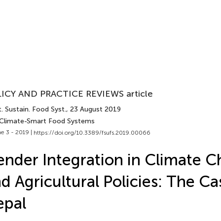
ICY AND PRACTICE REVIEWS article
. Sustain. Food Syst.
, 23 August 2019
 Climate-Smart Food Systems
e 3 - 2019 |
https://doi.org/10.3389/fsufs.2019.00066
nder Integration in Climate 
d Agricultural Policies: The Ca
epal