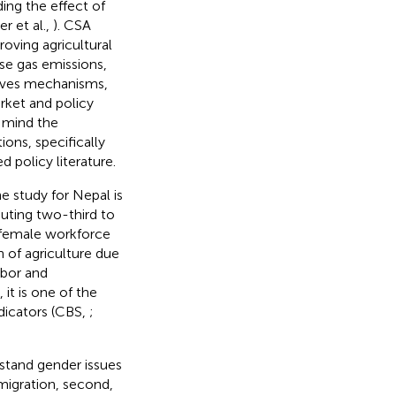
ing the effect of
r et al.,
). CSA
roving agricultural
use gas emissions,
tives mechanisms,
rket and policy
 mind the
ons, specifically
 policy literature.
e study for Nepal is
buting two-third to
 female workforce
n of agriculture due
abor and
 it is one of the
dicators (CBS,
;
rstand gender issues
 migration, second,