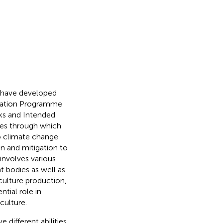
s have developed
ptation Programme
ks and Intended
ses through which
o climate change
on and mitigation to
involves various
t bodies as well as
culture production,
ntial role in
culture.
different abilities