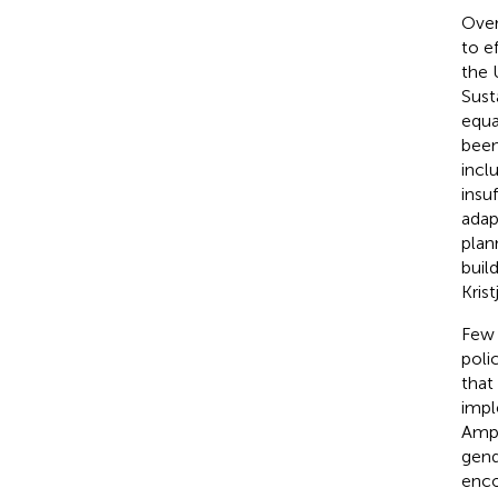
Over
to e
the 
Sust
equa
been
incl
insu
adap
plan
buil
Krist
Few 
poli
that
impl
Ampa
gend
enco