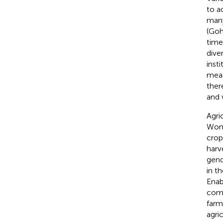
to a
many
(Go
time
dive
inst
meas
ther
and 
Agri
Wome
crop
harv
gend
in t
Enab
com
farm
agri