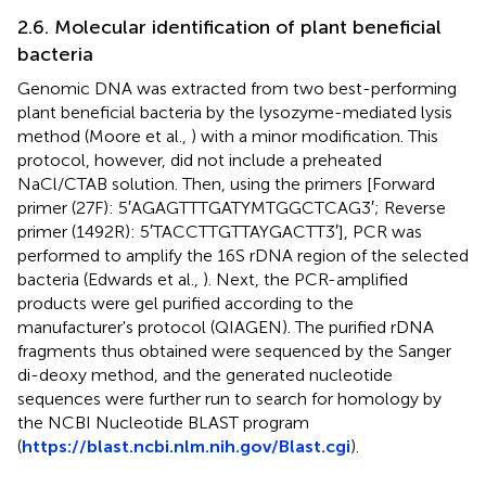
2.6. Molecular identification of plant beneficial
bacteria
Genomic DNA was extracted from two best-performing
plant beneficial bacteria by the lysozyme-mediated lysis
method (Moore et al.,
) with a minor modification. This
protocol, however, did not include a preheated
NaCl/CTAB solution. Then, using the primers [Forward
primer (27F): 5′AGAGTTTGATYMTGGCTCAG3′; Reverse
primer (1492R): 5′TACCTTGTTAYGACTT3′], PCR was
performed to amplify the 16S rDNA region of the selected
bacteria (Edwards et al.,
). Next, the PCR-amplified
products were gel purified according to the
manufacturer's protocol (QIAGEN). The purified rDNA
fragments thus obtained were sequenced by the Sanger
di-deoxy method, and the generated nucleotide
sequences were further run to search for homology by
the NCBI Nucleotide BLAST program
(
https://blast.ncbi.nlm.nih.gov/Blast.cgi
).