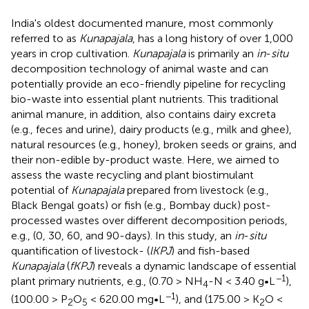
India's oldest documented manure, most commonly
referred to as
Kunapajala
, has a long history of over 1,000
years in crop cultivation.
Kunapajala
is primarily an
in
-
situ
decomposition technology of animal waste and can
potentially provide an eco-friendly pipeline for recycling
bio-waste into essential plant nutrients. This traditional
animal manure, in addition, also contains dairy excreta
(e.g., feces and urine), dairy products (e.g., milk and ghee),
natural resources (e.g., honey), broken seeds or grains, and
their non-edible by-product waste. Here, we aimed to
assess the waste recycling and plant biostimulant
potential of
Kunapajala
prepared from livestock (e.g.,
Black Bengal goats) or fish (e.g., Bombay duck) post-
processed wastes over different decomposition periods,
e.g., (0, 30, 60, and 90-days). In this study, an
in
-
situ
quantification of livestock- (
lKPJ
) and fish-based
Kunapajala
(
fKPJ
) reveals a dynamic landscape of essential
−1
plant primary nutrients, e.g., (0.70 > NH
-N < 3.40 g•L
),
4
−1
(100.00 > P
O
< 620.00 mg•L
), and (175.00 > K
O <
2
5
2