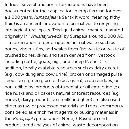
In India, several traditional formulations have been
documented for their application in crop farming for over
a 1,000 years.
Kunapajala
(a Sanskrit word meaning filthy
fluid) is an ancient innovation of animal waste recycling
into agricultural inputs. This liquid animal manure, narrated
originally in “
Vrikshayurveda
” by Surapala around 1,000 AD,
is a formulation of decomposed animal waste such as
bones, viscera, fins, and scales from fish waste or waste of
crushed bones, skins, and flesh derived from livestock
including cattle, goats, pigs, and sheep (Nene,
). In
addition, locally available resources such as dairy excreta
(e.g., cow dung and cow urine), broken or damaged pulse
seeds (e.g., green gram or black gram), crop residues, or
non-edible by-products obtained after oil extraction (e.g.,
rice husks and oil cakes), natural or forest resources (e.g.,
honey), dairy products (e.g., milk and ghee) are also used
either as raw or processed materials and most commonly
considered as enrichment agents or bulking materials in
the
Kunapajala
preparation (Nene,
). Based on end-
product trend analyses of animal waste decomposition