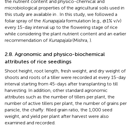
the nutrient content and physico-chemical and
microbiological properties of the agricultural soils used in
this study are available in
. In this study, we followed a
foliar spray of the
Kunapajala
formulation (e.g., @1% v/v)
every 15-day interval up to the flowering stage of rice
while considering the plant nutrient content and an earlier
recommendation of
Kunapajala
(Mishra,
).
2.8. Agronomic and physico-biochemical
attributes of rice seedlings
Shoot height, root length, fresh weight, and dry weight of
shoots and roots of a tiller were recorded at every 15-day
interval starting from 45-days after transplanting to till
harvesting. In addition, other standard agronomic
attributes such as the number of tillers per plant, the
number of active tillers per plant, the number of grains per
panicle, the chaffy: filled grain ratio, the 1,000 seed
weight, and yield per plant after harvest were also
examined and recorded.