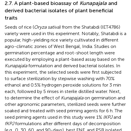
2.7. A plant-based bioassay of
Kunapajala
and
derived bacterial isolates of plant beneficial
traits
Seeds of rice (
Oryza sativa
) from the Shatabdi (IET4786)
variety were used in this experiment. Notably, Shatabdi is a
popular, high-yielding rice variety cultivated in different
agro-climatic zones of West Bengal, India. Studies on
germination percentage and root-shoot length were
executed by employing a plant-based assay based on the
Kunapajala
formulation and derived bacterial isolates. In
this experiment, the selected seeds were first subjected
to surface sterilization by stepwise washing with 70%
ethanol and 0.5% hydrogen peroxide solutions for 3 min
each, followed by 5 rinses in sterile distilled water. Next,
to determine the effect of
Kunapajala
on germination and
other agronomic parameters, sterilized seeds were further
soaked and treated with seed priming agents for 6 h. The
seed priming agents used in this study were 1%
lKPJ
and
fKPJ
formulations after different days of decomposition
(e.g., 0, 30, 60, and 90-days), best FNF, and PSB isolated