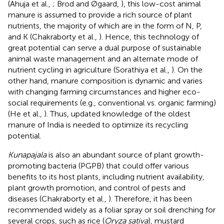
(Ahuja et al.,
; Brod and Øgaard,
), this low-cost animal
manure is assumed to provide a rich source of plant
nutrients, the majority of which are in the form of N, P,
and K (Chakraborty et al.,
). Hence, this technology of
great potential can serve a dual purpose of sustainable
animal waste management and an alternate mode of
nutrient cycling in agriculture (Sorathiya et al.,
). On the
other hand, manure composition is dynamic and varies
with changing farming circumstances and higher eco-
social requirements (e.g., conventional vs. organic farming)
(He et al.,
). Thus, updated knowledge of the oldest
manure of India is needed to optimize its recycling
potential.
Kunapajala
is also an abundant source of plant growth-
promoting bacteria (PGPB) that could offer various
benefits to its host plants, including nutrient availability,
plant growth promotion, and control of pests and
diseases (Chakraborty et al.,
). Therefore, it has been
recommended widely as a foliar spray or soil drenching for
several crops, such as rice (
Oryza sativa
), mustard