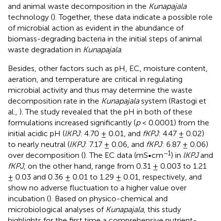
and animal waste decomposition in the
Kunapajala
technology (
). Together, these data indicate a possible role
of microbial action as evident in the abundance of
biomass-degrading bacteria in the initial steps of animal
waste degradation in
Kunapajala
.
Besides, other factors such as pH, EC, moisture content,
aeration, and temperature are critical in regulating
microbial activity and thus may determine the waste
decomposition rate in the
Kunapajala
system (Rastogi et
al.,
). The study revealed that the pH in both of these
formulations increased significantly (
p
< 0.0001) from the
initial acidic pH (
lKPJ
: 4.70 ± 0.01, and
fKPJ
: 4.47 ± 0.02)
to nearly neutral (
lKPJ
: 7.17 ± 0.06, and
fKPJ
: 6.87 ± 0.06)
−1
over decomposition (
). The EC data (mS•cm
) in
lKPJ
and
fKPJ
, on the other hand, range from 0.31 ± 0.003 to 1.21
± 0.03 and 0.36 ± 0.01 to 1.29 ± 0.01, respectively, and
show no adverse fluctuation to a higher value over
incubation (
). Based on physico-chemical and
microbiological analyses of
Kunapajala
, this study
highlights for the first time a comprehensive nutrient-