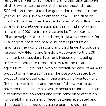
residues per year of 10 major Indian crops (Bhattacharjya
et al.,
), while rice and wheat alone contributed around
300 million tones of residue generation recorded in the
year 2017–2018 (Venkatramanan et al.,
). The data on
livestock, on the other hand, estimates ~135 million tones
of animal excreta generation per year in India, of which
more than 90% are from cattle and buffalo sources
(Bhattacharjya et al.,
). In addition, India also accounts for
11% of goat meat and nearly 8% of fish production,
ranking as the world's second and third largest producers,
respectively (Norris and Smith,
). According to the 20th
Livestock census data, livestock industries, including
fisheries, contribute more than 25% of the total
agriculture GDP in India, with an overall increase of 4.6% in
production in the last 7 years. The post-processed by-
products generated daily in these growing livestock and
fish industries in India and the rest of the world, in turn,
have led to a gigantic bio-waste accumulation of serious
environmental concerns and seek immediate attention
for careful management. Recent studies evaluated and
discussed the scope of available biomass residues,