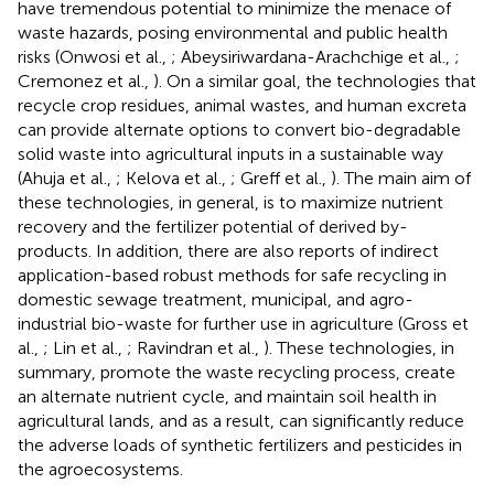
have tremendous potential to minimize the menace of
waste hazards, posing environmental and public health
risks (Onwosi et al.,
; Abeysiriwardana-Arachchige et al.,
;
Cremonez et al.,
). On a similar goal, the technologies that
recycle crop residues, animal wastes, and human excreta
can provide alternate options to convert bio-degradable
solid waste into agricultural inputs in a sustainable way
(Ahuja et al.,
; Kelova et al.,
; Greff et al.,
). The main aim of
these technologies, in general, is to maximize nutrient
recovery and the fertilizer potential of derived by-
products. In addition, there are also reports of indirect
application-based robust methods for safe recycling in
domestic sewage treatment, municipal, and agro-
industrial bio-waste for further use in agriculture (Gross et
al.,
; Lin et al.,
; Ravindran et al.,
). These technologies, in
summary, promote the waste recycling process, create
an alternate nutrient cycle, and maintain soil health in
agricultural lands, and as a result, can significantly reduce
the adverse loads of synthetic fertilizers and pesticides in
the agroecosystems.