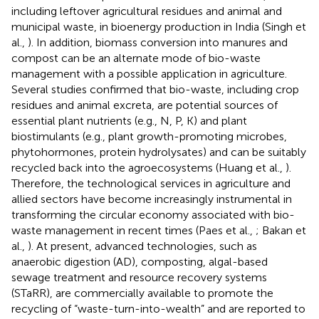
including leftover agricultural residues and animal and
municipal waste, in bioenergy production in India (Singh et
al.,
). In addition, biomass conversion into manures and
compost can be an alternate mode of bio-waste
management with a possible application in agriculture.
Several studies confirmed that bio-waste, including crop
residues and animal excreta, are potential sources of
essential plant nutrients (e.g., N, P, K) and plant
biostimulants (e.g., plant growth-promoting microbes,
phytohormones, protein hydrolysates) and can be suitably
recycled back into the agroecosystems (Huang et al.,
).
Therefore, the technological services in agriculture and
allied sectors have become increasingly instrumental in
transforming the circular economy associated with bio-
waste management in recent times (Paes et al.,
; Bakan et
al.,
). At present, advanced technologies, such as
anaerobic digestion (AD), composting, algal-based
sewage treatment and resource recovery systems
(STaRR), are commercially available to promote the
recycling of “waste-turn-into-wealth” and are reported to