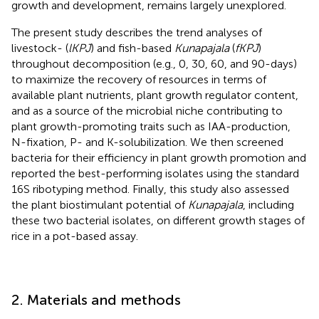
growth and development, remains largely unexplored.
The present study describes the trend analyses of
livestock- (
lKPJ
) and fish-based
Kunapajala
(
fKPJ
)
throughout decomposition (e.g., 0, 30, 60, and 90-days)
to maximize the recovery of resources in terms of
available plant nutrients, plant growth regulator content,
and as a source of the microbial niche contributing to
plant growth-promoting traits such as IAA-production,
N-fixation, P- and K-solubilization. We then screened
bacteria for their efficiency in plant growth promotion and
reported the best-performing isolates using the standard
16S ribotyping method. Finally, this study also assessed
the plant biostimulant potential of
Kunapajala
, including
these two bacterial isolates, on different growth stages of
rice in a pot-based assay.
2. Materials and methods