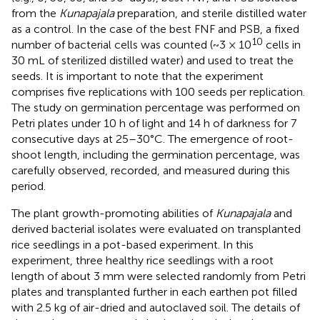
from the
Kunapajala
preparation, and sterile distilled water
as a control. In the case of the best FNF and PSB, a fixed
10
number of bacterial cells was counted (~3 × 10
cells in
30 mL of sterilized distilled water) and used to treat the
seeds. It is important to note that the experiment
comprises five replications with 100 seeds per replication.
The study on germination percentage was performed on
Petri plates under 10 h of light and 14 h of darkness for 7
consecutive days at 25–30°C. The emergence of root-
shoot length, including the germination percentage, was
carefully observed, recorded, and measured during this
period.
The plant growth-promoting abilities of
Kunapajala
and
derived bacterial isolates were evaluated on transplanted
rice seedlings in a pot-based experiment. In this
experiment, three healthy rice seedlings with a root
length of about 3 mm were selected randomly from Petri
plates and transplanted further in each earthen pot filled
with 2.5 kg of air-dried and autoclaved soil. The details of