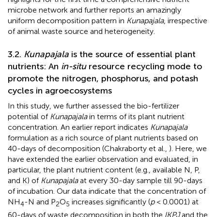
microbe network and further reports an amazingly
uniform decomposition pattern in
Kunapajala
, irrespective
of animal waste source and heterogeneity.
3.2.
Kunapajala
is the source of essential plant
nutrients: An
in-situ
resource recycling mode to
promote the nitrogen, phosphorus, and potash
cycles in agroecosystems
In this study, we further assessed the bio-fertilizer
potential of
Kunapajala
in terms of its plant nutrient
concentration. An earlier report indicates
Kunapajala
formulation as a rich source of plant nutrients based on
40-days of decomposition (Chakraborty et al.,
). Here, we
have extended the earlier observation and evaluated, in
particular, the plant nutrient content (e.g., available N, P,
and K) of
Kunapajala
at every 30-day sample till 90-days
of incubation. Our data indicate that the concentration of
NH
-N and P
O
increases significantly (
p
< 0.0001) at
4
2
5
60-days of waste decomposition in both the
lKPJ
and the