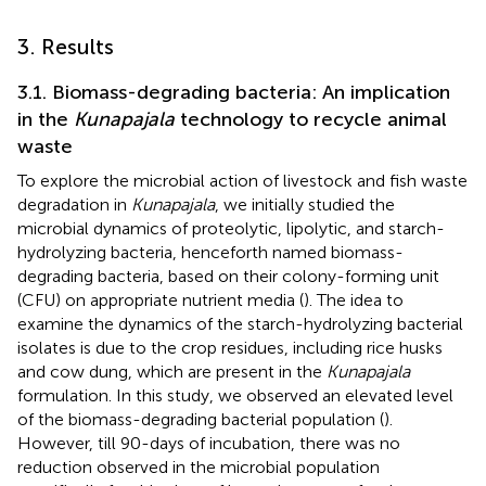
3. Results
3.1. Biomass-degrading bacteria: An implication
in the
Kunapajala
technology to recycle animal
waste
To explore the microbial action of livestock and fish waste
degradation in
Kunapajala
, we initially studied the
microbial dynamics of proteolytic, lipolytic, and starch-
hydrolyzing bacteria, henceforth named biomass-
degrading bacteria, based on their colony-forming unit
(CFU) on appropriate nutrient media (
). The idea to
examine the dynamics of the starch-hydrolyzing bacterial
isolates is due to the crop residues, including rice husks
and cow dung, which are present in the
Kunapajala
formulation. In this study, we observed an elevated level
of the biomass-degrading bacterial population (
).
However, till 90-days of incubation, there was no
reduction observed in the microbial population