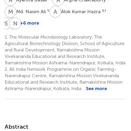
M
N
A
K
5
6
†
Md. Nasim Ali
Alok Kumar Hazra
S
T
A
N
S
R
+6 more
Sudipta
Azad
Natesan
Tripathi
S.
Ravisankar
1.
The Molecular Microbiology Laboratory, The
7
10
Panwar
Agricultural Biotechnology Division, School of Agriculture
†
10
and Rural Development, Ramakrishna Mission
Vivekananda Educational and Research Institute,
Ramakrishna Mission Ashrama-Narendrapur, Kolkata, India
2.
All India Network Programme on Organic Farming-
Narendrapur Centre, Ramakrishna Mission Vivekananda
Educational and Research Institute, Ramakrishna Mission
Ashrama-Narendrapur, Kolkata, India
See more
Abstract