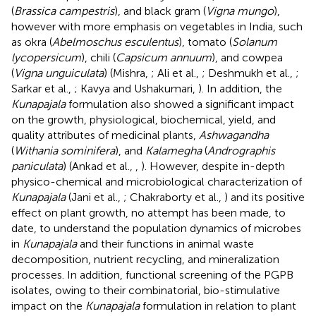
(
Brassica campestris
), and black gram (
Vigna mungo
),
however with more emphasis on vegetables in India, such
as okra (
Abelmoschus esculentus
), tomato (
Solanum
lycopersicum
), chili (
Capsicum annuum
), and cowpea
(
Vigna unguiculata
) (Mishra,
; Ali et al.,
; Deshmukh et al.,
;
Sarkar et al.,
; Kavya and Ushakumari,
). In addition, the
Kunapajala
formulation also showed a significant impact
on the growth, physiological, biochemical, yield, and
quality attributes of medicinal plants,
Ashwagandha
(
Withania sominifera
), and
Kalamegha
(
Andrographis
paniculata
) (Ankad et al.,
,
). However, despite in-depth
physico-chemical and microbiological characterization of
Kunapajala
(Jani et al.,
; Chakraborty et al.,
) and its positive
effect on plant growth, no attempt has been made, to
date, to understand the population dynamics of microbes
in
Kunapajala
and their functions in animal waste
decomposition, nutrient recycling, and mineralization
processes. In addition, functional screening of the PGPB
isolates, owing to their combinatorial, bio-stimulative
impact on the
Kunapajala
formulation in relation to plant