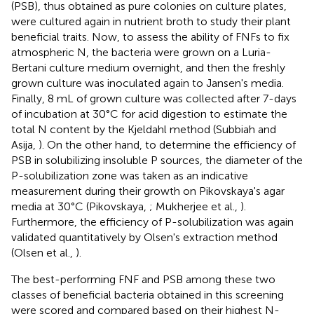
(PSB), thus obtained as pure colonies on culture plates,
were cultured again in nutrient broth to study their plant
beneficial traits. Now, to assess the ability of FNFs to fix
atmospheric N, the bacteria were grown on a Luria-
Bertani culture medium overnight, and then the freshly
grown culture was inoculated again to Jansen's media.
Finally, 8 mL of grown culture was collected after 7-days
of incubation at 30°C for acid digestion to estimate the
total N content by the Kjeldahl method (Subbiah and
Asija,
). On the other hand, to determine the efficiency of
PSB in solubilizing insoluble P sources, the diameter of the
P-solubilization zone was taken as an indicative
measurement during their growth on Pikovskaya's agar
media at 30°C (Pikovskaya,
; Mukherjee et al.,
).
Furthermore, the efficiency of P-solubilization was again
validated quantitatively by Olsen's extraction method
(Olsen et al.,
).
The best-performing FNF and PSB among these two
classes of beneficial bacteria obtained in this screening
were scored and compared based on their highest N-