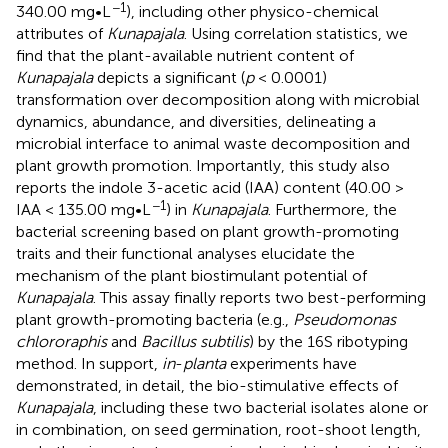
−1
340.00 mg•L
), including other physico-chemical
attributes of
Kunapajala
. Using correlation statistics, we
find that the plant-available nutrient content of
Kunapajala
depicts a significant (
p
< 0.0001)
transformation over decomposition along with microbial
dynamics, abundance, and diversities, delineating a
microbial interface to animal waste decomposition and
plant growth promotion. Importantly, this study also
reports the indole 3-acetic acid (IAA) content (40.00 >
−1
IAA < 135.00 mg•L
) in
Kunapajala
. Furthermore, the
bacterial screening based on plant growth-promoting
traits and their functional analyses elucidate the
mechanism of the plant biostimulant potential of
Kunapajala
. This assay finally reports two best-performing
plant growth-promoting bacteria (e.g.,
Pseudomonas
chlororaphis
and
Bacillus subtilis
) by the 16S ribotyping
method. In support,
in
-
planta
experiments have
demonstrated, in detail, the bio-stimulative effects of
Kunapajala
, including these two bacterial isolates alone or
in combination, on seed germination, root-shoot length,