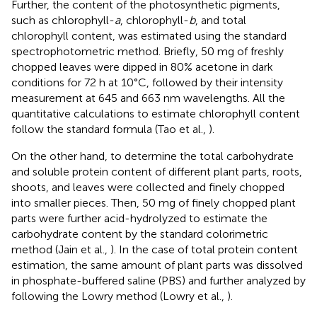
Further, the content of the photosynthetic pigments,
such as chlorophyll-
a
, chlorophyll-
b
, and total
chlorophyll content, was estimated using the standard
spectrophotometric method. Briefly, 50 mg of freshly
chopped leaves were dipped in 80% acetone in dark
conditions for 72 h at 10°C, followed by their intensity
measurement at 645 and 663 nm wavelengths. All the
quantitative calculations to estimate chlorophyll content
follow the standard formula (Tao et al.,
).
On the other hand, to determine the total carbohydrate
and soluble protein content of different plant parts, roots,
shoots, and leaves were collected and finely chopped
into smaller pieces. Then, 50 mg of finely chopped plant
parts were further acid-hydrolyzed to estimate the
carbohydrate content by the standard colorimetric
method (Jain et al.,
). In the case of total protein content
estimation, the same amount of plant parts was dissolved
in phosphate-buffered saline (PBS) and further analyzed by
following the Lowry method (Lowry et al.,
).