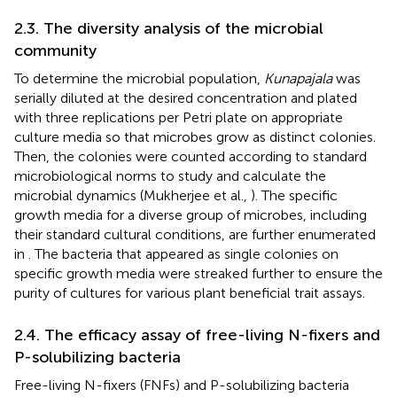
2.3. The diversity analysis of the microbial
community
To determine the microbial population,
Kunapajala
was
serially diluted at the desired concentration and plated
with three replications per Petri plate on appropriate
culture media so that microbes grow as distinct colonies.
Then, the colonies were counted according to standard
microbiological norms to study and calculate the
microbial dynamics (Mukherjee et al.,
). The specific
growth media for a diverse group of microbes, including
their standard cultural conditions, are further enumerated
in
. The bacteria that appeared as single colonies on
specific growth media were streaked further to ensure the
purity of cultures for various plant beneficial trait assays.
2.4. The efficacy assay of free-living N-fixers and
P-solubilizing bacteria
Free-living N-fixers (FNFs) and P-solubilizing bacteria