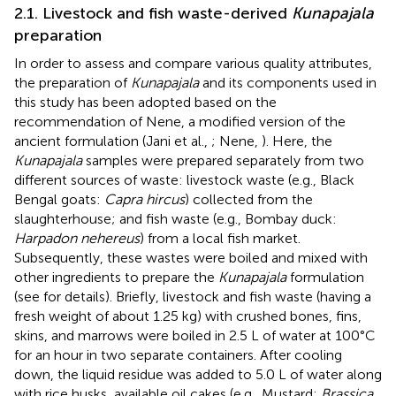
2.1. Livestock and fish waste-derived
Kunapajala
preparation
In order to assess and compare various quality attributes,
the preparation of
Kunapajala
and its components used in
this study has been adopted based on the
recommendation of Nene, a modified version of the
ancient formulation (Jani et al.,
; Nene,
). Here, the
Kunapajala
samples were prepared separately from two
different sources of waste: livestock waste (e.g., Black
Bengal goats:
Capra hircus
) collected from the
slaughterhouse; and fish waste (e.g., Bombay duck:
Harpadon nehereus
) from a local fish market.
Subsequently, these wastes were boiled and mixed with
other ingredients to prepare the
Kunapajala
formulation
(see
for details). Briefly, livestock and fish waste (having a
fresh weight of about 1.25 kg) with crushed bones, fins,
skins, and marrows were boiled in 2.5 L of water at 100°C
for an hour in two separate containers. After cooling
down, the liquid residue was added to 5.0 L of water along
with rice husks, available oil cakes (e.g., Mustard:
Brassica