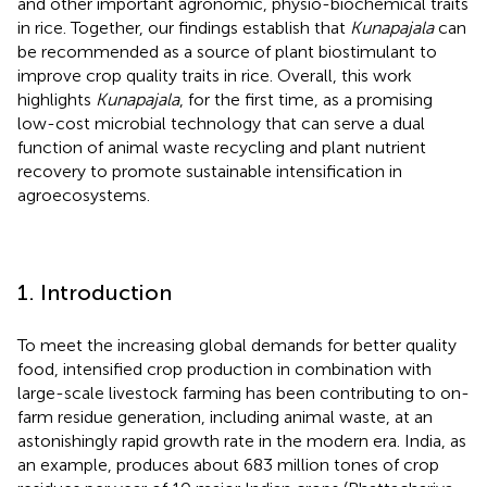
and other important agronomic, physio-biochemical traits
in rice. Together, our findings establish that
Kunapajala
can
be recommended as a source of plant biostimulant to
improve crop quality traits in rice. Overall, this work
highlights
Kunapajala
, for the first time, as a promising
low-cost microbial technology that can serve a dual
function of animal waste recycling and plant nutrient
recovery to promote sustainable intensification in
agroecosystems.
1. Introduction
To meet the increasing global demands for better quality
food, intensified crop production in combination with
large-scale livestock farming has been contributing to on-
farm residue generation, including animal waste, at an
astonishingly rapid growth rate in the modern era. India, as
an example, produces about 683 million tones of crop