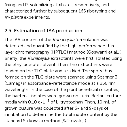
fixing and P-solubilizing attributes, respectively, and
characterized further by subsequent 16S ribotyping and
in
-
planta
experiments.
2.5. Estimation of IAA production
The IAA content of the
Kunapajala
formulation was
detected and quantified by the high-performance thin-
layer chromatography (HPTLC) method (Goswami et al.,
).
Briefly, the
Kunapajala
extractants were first isolated using
the ethyl acetate solvent. Then, the extractants were
loaded on the TLC plate and air-dried. The spots thus
formed on the TLC plate were scanned using Scanner 3
(Camag) in absorbance-reflectance mode at a 256 nm
wavelength. In the case of the plant beneficial microbes,
the bacterial isolates were grown on Luria-Bertani culture
−1
media with 0.10 g•L
of L-tryptophan. Then, 10 mL of
grown culture was collected after 6- and 9-days of
incubation to determine the total indole content by the
standard Salkowski method (Salkowski,
).