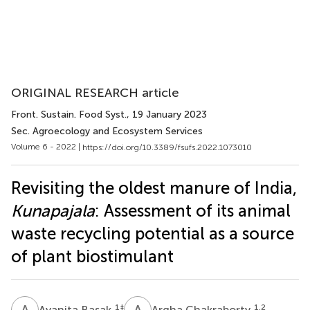
ORIGINAL RESEARCH article
Front. Sustain. Food Syst.
, 19 January 2023
Sec. Agroecology and Ecosystem Services
Volume 6 - 2022 |
https://doi.org/10.3389/fsufs.2022.1073010
Revisiting the oldest manure of India,
Kunapajala
: Assessment of its animal
waste recycling potential as a source
of plant biostimulant
A
B
A
C
1
‡
1,2
Ayanita Basak
Argha Chakraborty