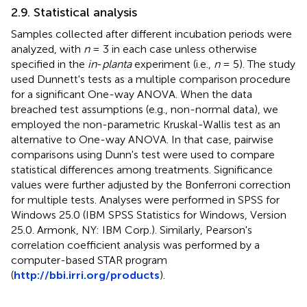
2.9. Statistical analysis
Samples collected after different incubation periods were
analyzed, with
n
= 3 in each case unless otherwise
specified in the
in
-
planta
experiment (i.e.,
n
= 5). The study
used Dunnett's tests as a multiple comparison procedure
for a significant One-way ANOVA. When the data
breached test assumptions (e.g., non-normal data), we
employed the non-parametric Kruskal-Wallis test as an
alternative to One-way ANOVA. In that case, pairwise
comparisons using Dunn's test were used to compare
statistical differences among treatments. Significance
values were further adjusted by the Bonferroni correction
for multiple tests. Analyses were performed in SPSS for
Windows 25.0 (IBM SPSS Statistics for Windows, Version
25.0. Armonk, NY: IBM Corp.). Similarly, Pearson's
correlation coefficient analysis was performed by a
computer-based STAR program
(
http://bbi.irri.org/products
).