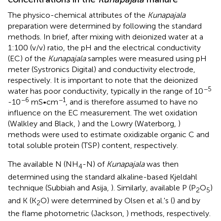
The physico-chemical attributes of the
Kunapajala
preparation were determined by following the standard
methods. In brief, after mixing with deionized water at a
1:100 (v/v) ratio, the pH and the electrical conductivity
(EC) of the
Kunapajala
samples were measured using pH
meter (Systronics Digital) and conductivity electrode,
respectively. It is important to note that the deionized
−5
water has poor conductivity, typically in the range of 10
−6
−1
-10
mS•cm
, and is therefore assumed to have no
influence on the EC measurement. The wet oxidation
(Walkley and Black,
) and the Lowry (Waterborg,
)
methods were used to estimate oxidizable organic C and
total soluble protein (TSP) content, respectively.
The available N (NH
-N) of
Kunapajala
was then
4
determined using the standard alkaline-based Kjeldahl
technique (Subbiah and Asija,
). Similarly, available P (P
O
)
2
5
and K (K
O) were determined by Olsen et al.'s (
) and by
2
the flame photometric (Jackson,
) methods, respectively.