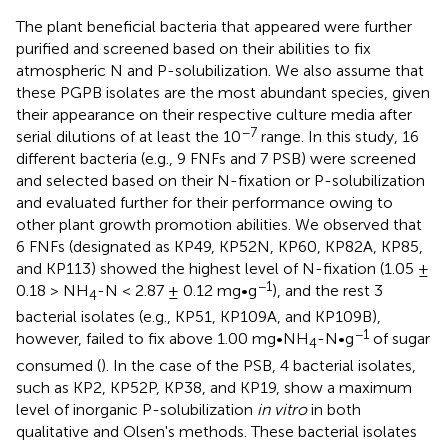
The plant beneficial bacteria that appeared were further
purified and screened based on their abilities to fix
atmospheric N and P-solubilization. We also assume that
these PGPB isolates are the most abundant species, given
their appearance on their respective culture media after
−7
serial dilutions of at least the 10
range. In this study, 16
different bacteria (e.g., 9 FNFs and 7 PSB) were screened
and selected based on their N-fixation or P-solubilization
and evaluated further for their performance owing to
other plant growth promotion abilities. We observed that
6 FNFs (designated as KP49, KP52N, KP60, KP82A, KP85,
and KP113) showed the highest level of N-fixation (1.05 ±
−1
0.18 > NH
-N < 2.87 ± 0.12 mg•g
), and the rest 3
4
bacterial isolates (e.g., KP51, KP109A, and KP109B),
−1
however, failed to fix above 1.00 mg•NH
-N•g
of sugar
4
consumed (
). In the case of the PSB, 4 bacterial isolates,
such as KP2, KP52P, KP38, and KP19, show a maximum
level of inorganic P-solubilization
in vitro
in both
qualitative and Olsen's methods. These bacterial isolates