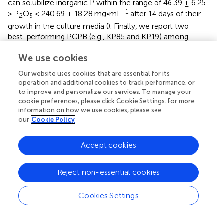
can solubilize inorganic P within the range of 46.39 ± 6.25
−1
> P
O
< 240.69 ± 18.28 mg•mL
after 14 days of their
2
5
growth in the culture media (
). Finally, we report two
best-performing PGPB (e.g., KP85 and KP19) among
these 16 isolates based on their highest N-fixing and P-
We use cookies
solubilization abilities. These data, together, reflect a
microbial pool of plant beneficial bacteria and their
Our website uses cookies that are essential for its
contribution to the plant nutrient niche of
Kunapajala
.
operation and additional cookies to track performance, or
to improve and personalize our services. To manage your
3.4.
Kunapajala
and derived plant beneficial
cookie preferences, please click Cookie Settings. For more
information on how we use cookies, please see
bacterial isolates are efficient sources of IAA
our
Cookie Policy
production
In this study, we report that
Kunapajala
is also a potent
Accept cookies
−1
source of IAA (41.00 ± 1.00 > IAA < 132.33 ± 1.53 mg•L
), and the concentration of IAA in the
lKPJ
and
fKPJ
Reject non-essential cookies
formulations reached the highest peak after 30- and 60-
days of incubation, respectively (
). The dynamic plot
revealed that the IAA concentration depletes sharply after
Cookies Settings
30-days of decomposition in
lKPJ
. In the case of
fKPJ
,
however, the concentration of IAA gradually increases up