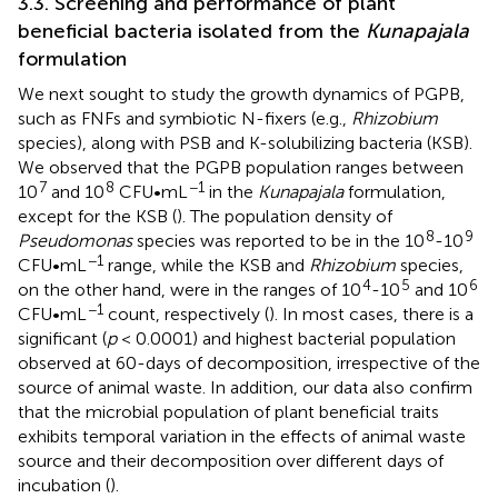
3.3. Screening and performance of plant
beneficial bacteria isolated from the
Kunapajala
formulation
We next sought to study the growth dynamics of PGPB,
such as FNFs and symbiotic N-fixers (e.g.,
Rhizobium
species), along with PSB and K-solubilizing bacteria (KSB).
We observed that the PGPB population ranges between
7
8
−1
10
and 10
CFU•mL
in the
Kunapajala
formulation,
except for the KSB (
). The population density of
8
9
Pseudomonas
species was reported to be in the 10
-10
−1
CFU•mL
range, while the KSB and
Rhizobium
species,
4
5
6
on the other hand, were in the ranges of 10
-10
and 10
−1
CFU•mL
count, respectively (
). In most cases, there is a
significant (
p
< 0.0001) and highest bacterial population
observed at 60-days of decomposition, irrespective of the
source of animal waste. In addition, our data also confirm
that the microbial population of plant beneficial traits
exhibits temporal variation in the effects of animal waste
source and their decomposition over different days of
incubation (
).