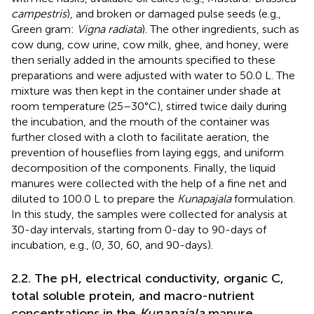
campestris
), and broken or damaged pulse seeds (e.g.,
Green gram:
Vigna radiata
). The other ingredients, such as
cow dung, cow urine, cow milk, ghee, and honey, were
then serially added in the amounts specified to these
preparations and were adjusted with water to 50.0 L. The
mixture was then kept in the container under shade at
room temperature (25–30°C), stirred twice daily during
the incubation, and the mouth of the container was
further closed with a cloth to facilitate aeration, the
prevention of houseflies from laying eggs, and uniform
decomposition of the components. Finally, the liquid
manures were collected with the help of a fine net and
diluted to 100.0 L to prepare the
Kunapajala
formulation.
In this study, the samples were collected for analysis at
30-day intervals, starting from 0-day to 90-days of
incubation, e.g., (0, 30, 60, and 90-days).
2.2. The pH, electrical conductivity, organic C,
total soluble protein, and macro-nutrient
concentrations in the
Kunapajala
manure