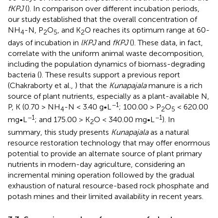
fKPJ
(
). In comparison over different incubation periods,
our study established that the overall concentration of
NH
-N, P
O
, and K
O reaches its optimum range at 60-
4
2
5
2
days of incubation in
lKPJ
and
fKPJ
(
). These data, in fact,
correlate with the uniform animal waste decomposition,
including the population dynamics of biomass-degrading
bacteria (
). These results support a previous report
(Chakraborty et al.,
) that the
Kunapajala
manure is a rich
source of plant nutrients, especially as a plant-available N,
−1
P, K (0.70 > NH
-N < 3.40 g•L
; 100.00 > P
O
< 620.00
4
2
5
−1
−1
mg•L
; and 175.00 > K
O < 340.00 mg•L
). In
2
summary, this study presents
Kunapajala
as a natural
resource restoration technology that may offer enormous
potential to provide an alternate source of plant primary
nutrients in modern-day agriculture, considering an
incremental mining operation followed by the gradual
exhaustion of natural resource-based rock phosphate and
potash mines and their limited availability in recent years.