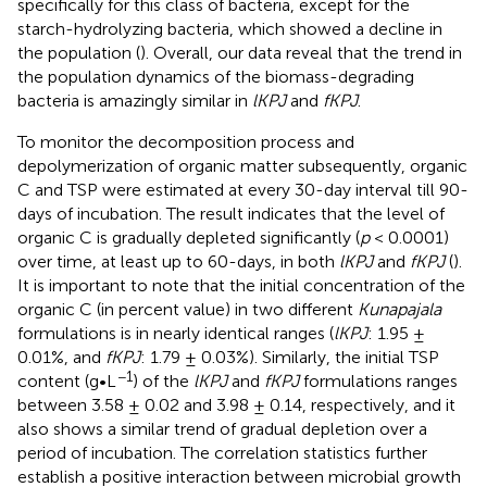
specifically for this class of bacteria, except for the
starch-hydrolyzing bacteria, which showed a decline in
the population (
). Overall, our data reveal that the trend in
the population dynamics of the biomass-degrading
bacteria is amazingly similar in
lKPJ
and
fKPJ
.
To monitor the decomposition process and
depolymerization of organic matter subsequently, organic
C and TSP were estimated at every 30-day interval till 90-
days of incubation. The result indicates that the level of
organic C is gradually depleted significantly (
p
< 0.0001)
over time, at least up to 60-days, in both
lKPJ
and
fKPJ
(
).
It is important to note that the initial concentration of the
organic C (in percent value) in two different
Kunapajala
formulations is in nearly identical ranges (
lKPJ
: 1.95 ±
0.01%, and
fKPJ
: 1.79 ± 0.03%). Similarly, the initial TSP
−1
content (g•L
) of the
lKPJ
and
fKPJ
formulations ranges
between 3.58 ± 0.02 and 3.98 ± 0.14, respectively, and it
also shows a similar trend of gradual depletion over a
period of incubation. The correlation statistics further
establish a positive interaction between microbial growth