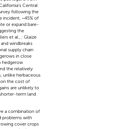
California's Central
urvey following the
he incident, ~45% of
eate or expand bare-
ggesting the
llers et al.,
; Glaize
s and windbreaks
ional supply chain
dgerows in close
 to hedgerow
nd the relatively
s, unlike herbaceous
ion the cost of
ins are unlikely to
shorter-term land
lve a combination of
nd problems with
growing cover crops