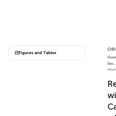
ORI
Figures and Tables
Front
Sec.
Volum
Re
wi
Ca