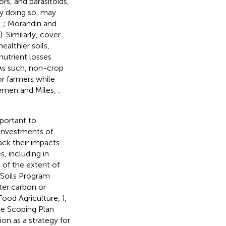
ors, and parasitoids,
by doing so, may
,
; Morandin and
). Similarly, cover
ealthier soils,
nutrient losses
 As such, non-crop
or farmers while
remen and Miles,
;
mportant to
 investments of
rack their impacts
s, including in
 of the extent of
y Soils Program
ter carbon or
Food Agriculture,
),
ate Scoping Plan
on as a strategy for