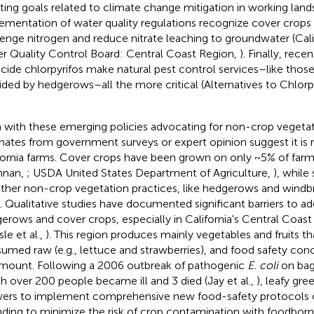
ing goals related to climate change mitigation in working land
ementation of water quality regulations recognize cover crops fo
enge nitrogen and reduce nitrate leaching to groundwater (Cali
r Quality Control Board: Central Coast Region,
). Finally, rece
icide chlorpyrifos make natural pest control services–like thos
ided by hedgerows–all the more critical (Alternatives to Chlorp
 with these emerging policies advocating for non-crop vegetati
mates from government surveys or expert opinion suggest it is r
fornia farms. Cover crops have been grown on only ~5% of farm
nnan,
; USDA United States Department of Agriculture,
), while
other non-crop vegetation practices, like hedgerows and windb
t. Qualitative studies have documented significant barriers to ad
erows and cover crops, especially in California's Central Coast (
sle et al.,
). This region produces mainly vegetables and fruits th
umed raw (e.g., lettuce and strawberries), and food safety con
mount. Following a 2006 outbreak of pathogenic
E. coli
on bag
h over 200 people became ill and 3 died (Jay et al.,
), leafy gre
ers to implement comprehensive new food-safety protocols o
nding to minimize the risk of crop contamination with foodbo