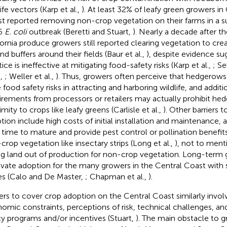
ife vectors (Karp et al.,
). At least 32% of leafy green growers in 
t reported removing non-crop vegetation on their farms in a s
6
E. coli
outbreak (Beretti and Stuart,
). Nearly a decade after t
fornia produce growers still reported clearing vegetation to cr
nd buffers around their fields (Baur et al.,
), despite evidence su
ice is ineffective at mitigating food-safety risks (Karp et al.,
; Se
.,
; Weller et al.,
). Thus, growers often perceive that hedgerow
 food safety risks in attracting and harboring wildlife, and addit
irements from processors or retailers may actually prohibit he
mity to crops like leafy greens (Carlisle et al.,
). Other barriers
tion include high costs of initial installation and maintenance, a
 time to mature and provide pest control or pollination benefit
crop vegetation like insectary strips (Long et al.,
), not to ment
ng land out of production for non-crop vegetation. Long-term ga
vate adoption for the many growers in the Central Coast with 
es (Calo and De Master,
; Chapman et al.,
).
iers to cover crop adoption on the Central Coast similarly invo
omic constraints, perceptions of risk, technical challenges, a
cy programs and/or incentives (Stuart,
). The main obstacle to 