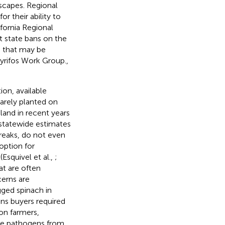
scapes. Regional
r their ability to
fornia Regional
nt state bans on the
e that may be
yrifos Work Group.,
on, available
arely planted on
land in recent years
 statewide estimates
reaks, do not even
option for
Esquivel et al.,
;
at are often
cerns are
ged spinach in
ens buyers required
n farmers,
rne pathogens from