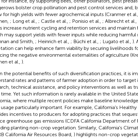
; for instance, by supporting bees, other pollinators, pest predat
erows bolster crop pollination and pest control services and, 
w for high yields with fewer agrochemical inputs (Cranmer et al.
men,
; Long et al.,
; Castle et al.,
; Ponisio et al.,
; Albrecht et al.,
s increase nutrient cycling and retention services and maintain h
h may support yields with fewer inputs while reducing harmful 
nnan and Smith,
; Heinrich et al.,
; Büchi et al.,
; Lugato et al.,
).
tation can help enhance farm viability by securing livelihoods f
cing the negative environmental externalities of agriculture (K
en et al.,
).
n the potential benefits of such diversification practices, it is i
rstand rates and patterns of farmer adoption in order to target
arch, technical assistance, and policy interventions as well as t
 time. Yet such information is rarely available in the United State
fornia, where multiple recent policies make baseline knowledge
r usage particularly important. For example, California's Health
ides incentives to producers for adopting practices that seques
ce greenhouse gas emissions (CDFA California Department of 
uding planting non-crop vegetation. Similarly, California's Clim
B California Air Resources Board,
) highlights non-crop vegetati