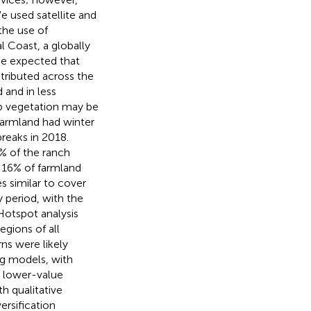
e used satellite and
the use of
l Coast, a globally
We expected that
tributed across the
 and in less
op vegetation may be
farmland had winter
reaks in 2018.
5% of the ranch
 16% of farmland
s similar to cover
 period, with the
 Hotspot analysis
egions of all
rns were likely
ng models, with
, lower-value
h qualitative
ersification