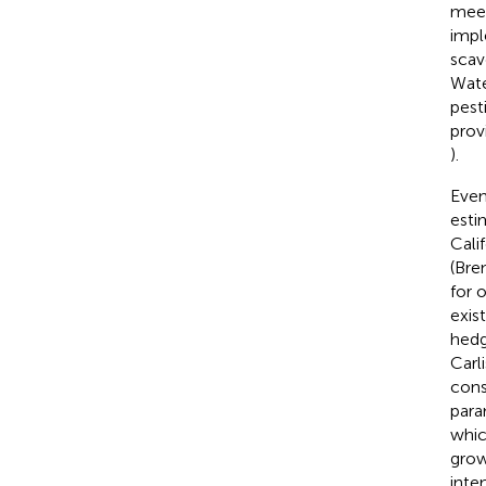
meet
impl
scav
Wate
pest
prov
).
Even
esti
Cali
(Bre
for 
exis
hedg
Carli
cons
para
whic
grow
inte