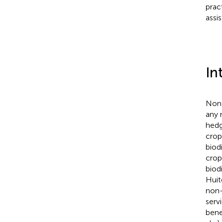
prac
assi
In
Non-
any 
hedg
crop
biod
crop
biod
Hui
non-
serv
bene