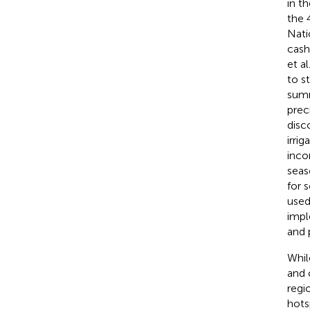
in t
the 
Nati
cash
et al
to s
summ
prec
disc
irri
inco
seas
for 
used
impl
and 
Whil
and 
regi
hots