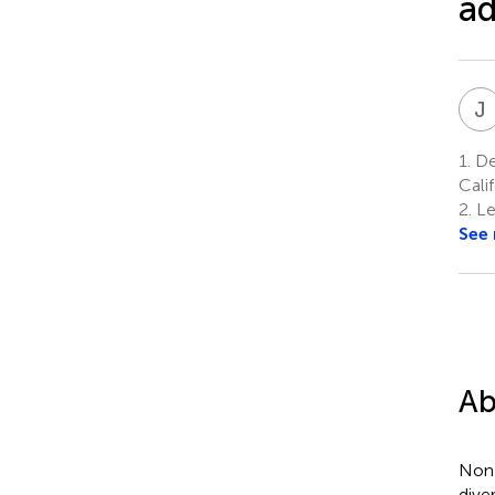
ad
J
1.
De
Cali
2.
Le
See
Ab
Non-
dive