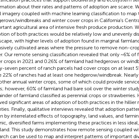
rmation about their rates and patterns of adoption are scarce. W
al imagery coupled with machine learning classification to map 
erows/windbreaks and winter cover crops in California's Centra
rtant agricultural area of intensive fresh produce production. 
tion of both practices would be relatively low and unevenly dis
scape, with higher levels of adoption found in marginal farmland
nsively cultivated areas where the pressure to remove non-cr
r. Our remote sensing classification revealed that only ~6% of 
r crops in 2021 and 0.26% of farmland had hedgerows or windb
ty-seven percent of ranch parcels had cover crops on at least 
e 22% of ranches had at least one hedgerow/windbreak. Nearly
other annual winter crops, some of which could provide service
s; however, 60% of farmland had bare soil over the winter study
inder of farmland classified as perennial crops or strawberries.
ed significant areas of adoption of both practices in the hillier r
ties. Finally, qualitative interviews revealed that adoption patte
en by interrelated effects of topography, land values, and farmi
nic, diversified farms implementing these practices in less ideal
land. This study demonstrates how remote sensing coupled wit
arch can be used to map and interpret patterns of important div