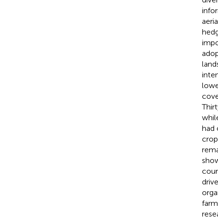
info
aeri
hedg
impo
adop
land
inte
lowe
cove
Thir
whil
had 
crop
rema
show
coun
driv
orga
farm
rese