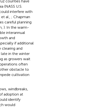
Cruz counties have
nia (NASS U.S.
could interfere with
et al.,
; Chapman
es careful planning
an,
). In the warm-
able interannual
rowth and
ecially if additional
e clearing and
late in the winter
ing as growers wait
 operations often
other obstacle to
impede cultivation
rows, windbreaks,
of adoption at
ould identify
ich would