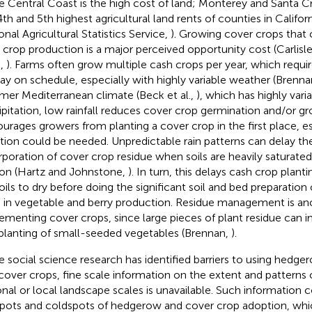
he Central Coast is the high cost of land; Monterey and Santa 
4th and 5th highest agricultural land rents of counties in Califor
onal Agricultural Statistics Service,
). Growing cover crops that 
 crop production is a major perceived opportunity cost (Carlisle 
.,
). Farms often grow multiple cash crops per year, which requir
tay on schedule, especially with highly variable weather (Brenn
er Mediterranean climate (Beck et al.,
), which has highly vari
ipitation, low rainfall reduces cover crop germination and/or g
ourages growers from planting a cover crop in the first place, esp
gation could be needed. Unpredictable rain patterns can delay th
rporation of cover crop residue when soils are heavily saturated 
on (Hartz and Johnstone,
). In turn, this delays cash crop plant
soils to dry before doing the significant soil and bed preparation
 in vegetable and berry production. Residue management is an
ementing cover crops, since large pieces of plant residue can 
planting of small-seeded vegetables (Brennan,
).
e social science research has identified barriers to using hedge
cover crops, fine scale information on the extent and patterns 
onal or local landscape scales is unavailable. Such information c
pots and coldspots of hedgerow and cover crop adoption, wh