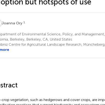
option but hotspots of use
O
1
Joanna Ory
partment of Environmental Science, Policy, and Management, 
fornia, Berkeley, Berkeley, CA, United States
ibniz Centre for Agricultural Landscape Research, Müncheber
 more
stract
crop vegetation, such as hedgerows and cover crops, are imp
rsification practices that support biodiversity and ecosystem se