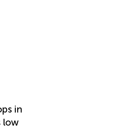
ps in
s low