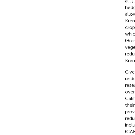
al.,
)
hedg
allo
Kre
crop
whic
(Bre
vege
redu
Krem
Give
unde
rese
over
Cali
thei
prov
redu
incl
(CAR