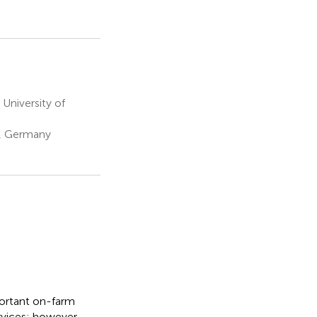
University of
g, Germany
ortant on-farm
rvices; however,