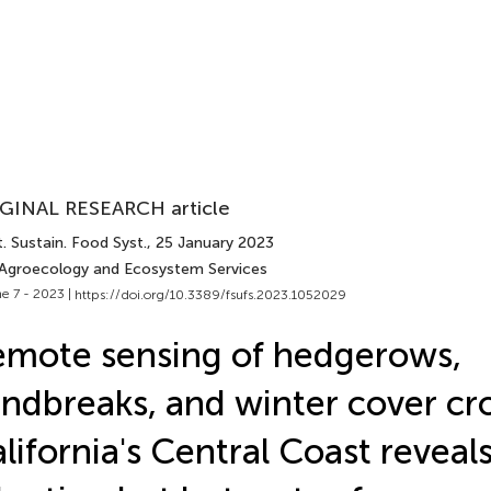
GINAL RESEARCH article
. Sustain. Food Syst.
, 25 January 2023
 Agroecology and Ecosystem Services
e 7 - 2023 |
https://doi.org/10.3389/fsufs.2023.1052029
mote sensing of hedgerows,
ndbreaks, and winter cover cro
lifornia's Central Coast reveal