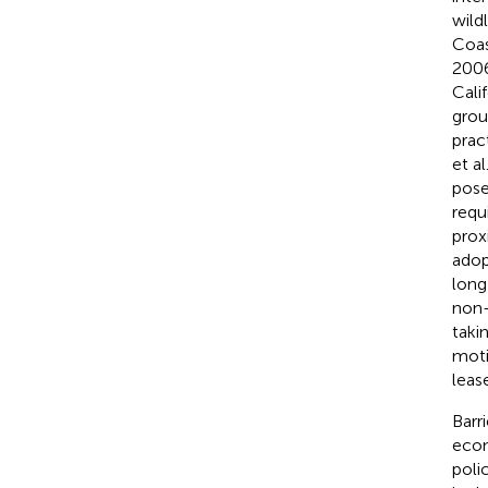
wildl
Coas
200
Cali
grou
pract
et al
pose
requ
proxi
adop
long
non-
taki
moti
leas
Barr
econ
poli