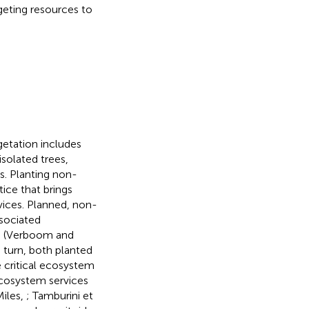
rgeting resources to
etation includes
isolated trees,
rs. Planting non-
tice that brings
ices. Planned, non-
sociated
axa (Verboom and
In turn, both planted
e critical ecosystem
ecosystem services
iles,
; Tamburini et