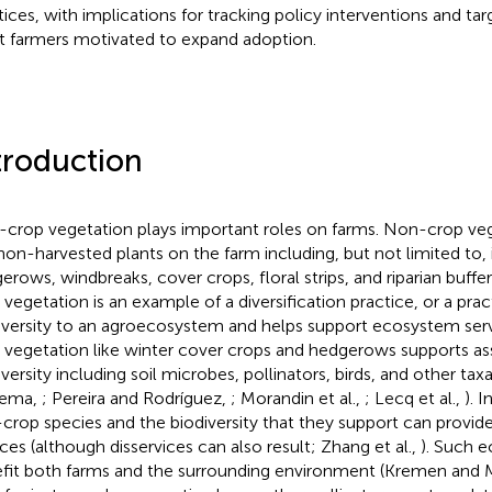
tices, with implications for tracking policy interventions and ta
st farmers motivated to expand adoption.
troduction
crop vegetation plays important roles on farms. Non-crop veg
non-harvested plants on the farm including, but not limited to, 
erows, windbreaks, cover crops, floral strips, and riparian buffe
 vegetation is an example of a diversification practice, or a prac
iversity to an agroecosystem and helps support ecosystem serv
 vegetation like winter cover crops and hedgerows supports as
iversity including soil microbes, pollinators, birds, and other t
tema,
; Pereira and Rodríguez,
; Morandin et al.,
; Lecq et al.,
). 
crop species and the biodiversity that they support can provid
ices (although disservices can also result; Zhang et al.,
). Such 
fit both farms and the surrounding environment (Kremen and M