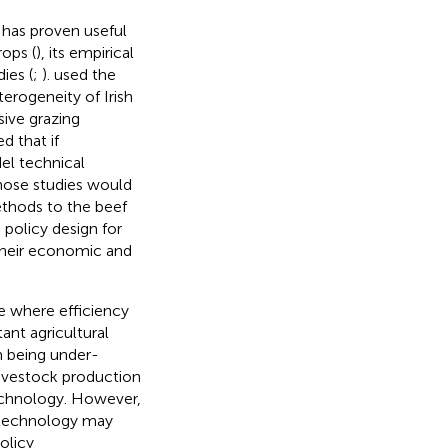
 has proven useful
rops (
), its empirical
ies (
;
).
used the
erogeneity of Irish
sive grazing
d that if
el technical
those studies would
ethods to the beef
 policy design for
their economic and
e where efficiency
ant agricultural
m being under-
livestock production
chnology. However,
technology may
olicy