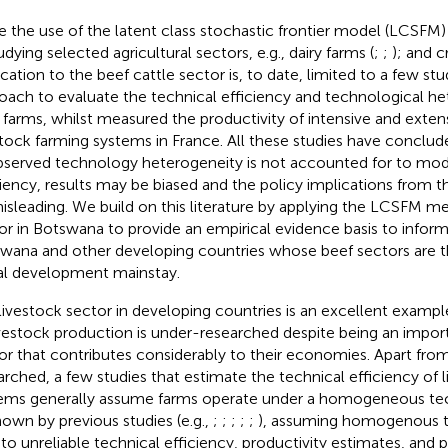
e the use of the latent class stochastic frontier model (LCSFM)
udying selected agricultural sectors, e.g., dairy farms (
;
;
); and c
cation to the beef cattle sector is, to date, limited to a few stud
oach to evaluate the technical efficiency and technological het
 farms, whilst
measured the productivity of intensive and exten
stock farming systems in France. All these studies have conclude
served technology heterogeneity is not accounted for to mod
ciency, results may be biased and the policy implications from 
isleading. We build on this literature by applying the LCSFM m
or in Botswana to provide an empirical evidence basis to inform
wana and other developing countries whose beef sectors are 
al development mainstay.
livestock sector in developing countries is an excellent exampl
ivestock production is under-researched despite being an import
or that contributes considerably to their economies. Apart fro
arched, a few studies that estimate the technical efficiency of 
ems generally assume farms operate under a homogeneous te
hown by previous studies (e.g.,
;
;
;
;
;
), assuming homogenous 
 to unreliable technical efficiency, productivity estimates, and p