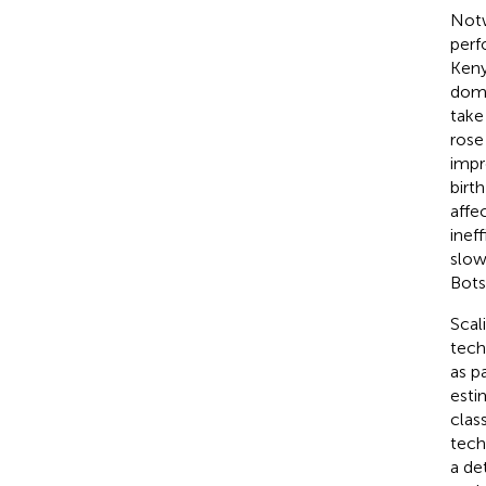
Notw
perf
Keny
dome
take
rose
impr
birt
affe
ineff
slow
Bots
Scal
tech
as p
esti
clas
tech
a de