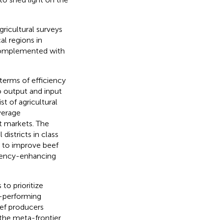
gricultural surveys
al regions in
 complemented with
terms of efficiency
o output and input
t of agricultural
verage
t markets. The
districts in class
l to improve beef
ciency-enhancing
 to prioritize
r-performing
eef producers
the meta-frontier.