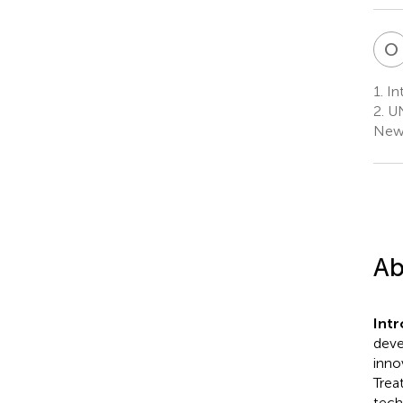
O
1.
Int
2.
UN
New 
Ab
Int
deve
inno
Trea
tech