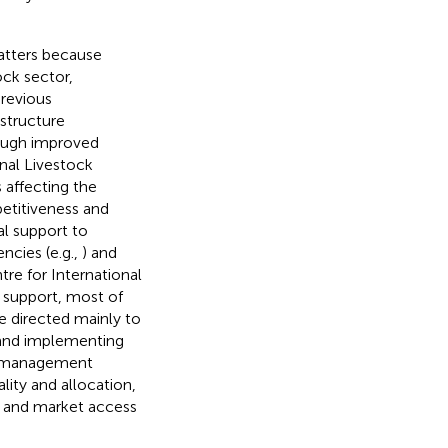
matters because
ock sector,
previous
structure
ough improved
onal Livestock
s affecting the
petitiveness and
al support to
ncies (e.g.,
) and
tre for International
y support, most of
e directed mainly to
 and implementing
on management
lity and allocation,
y and market access