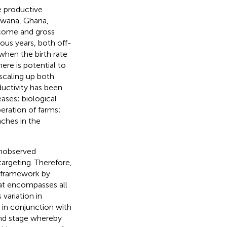
e productive
tswana, Ghana,
ncome and gross
ous years, both off-
when the birth rate
here is potential to
 scaling up both
ductivity has been
ases; biological
peration of farms;
ches in the
unobserved
targeting. Therefore,
M framework by
hat encompasses all
 variation in
 in conjunction with
nd stage whereby