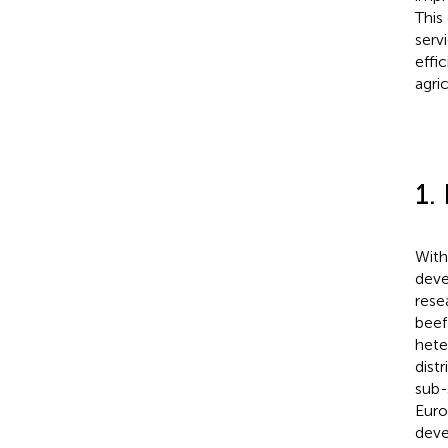
This
serv
effi
agri
1.
With
deve
rese
beef
hete
dist
sub-
Euro
deve