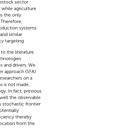
ivestock sector
 while agriculture
 is the only
 Therefore,
roduction systems
 and similar
cy targeting.
o the literature.
chnologies
s and drivers. We
er approach (SFA)
researchers on a
ms is not made,
y. In fact, previous
well the observable
s stochastic frontier
tentially
iciency thereby
location from the