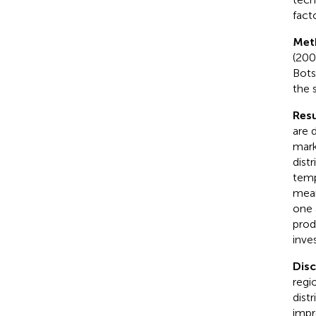
facto
Met
(200
Bots
the 
Resu
are 
mark
dist
temp
mean
one 
prod
inve
Dis
regi
dist
impr