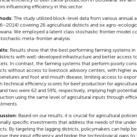
rs influencing efficiency in this sector.
hods:
The study utilized block-level data from various annual a
6–2014) covering 26 agricultural districts and six agro-ecologic
wana. We employed a latent class stochastic frontier model
stochastic meta-frontier analysis.
lts:
Results show that the best performing farming systems in 
districts with well-developed infrastructure and better access t
ets. In contrast, the farming systems that perform poorly consis
ricts without access to livestock advisory centers, with higher a
eratures and foot and mouth disease, limiting access to expor
 technical efficiency scores for beef production for agricultural 
and two were 62 and 59%, respectively, implying high potentia
uction using the same level of agricultural inputs through effi
stments.
cussion:
Based on our results, it is crucial for agricultural policies
onally specific investments that address the needs of the unde
ricts. By targeting the lagging districts, policymakers can help b
ove their input efficiency and bridge the technological gaps to 