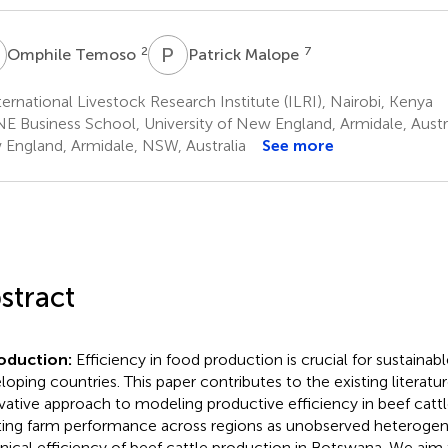
T
P
M
2
7
Omphile Temoso
Patrick Malope
ernational Livestock Research Institute (ILRI), Nairobi, Kenya
E Business School, University of New England, Armidale, Austral
England, Armidale, NSW, Australia
See more
stract
roduction:
Efficiency in food production is crucial for sustainabl
loping countries. This paper contributes to the existing literatu
vative approach to modeling productive efficiency in beef catt
ting farm performance across regions as unobserved heterogen
nical efficiency of beef cattle production in Botswana. We aim 