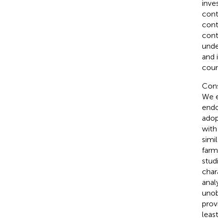
inve
cont
cont
cont
unde
and 
coun
Cons
We e
endo
adop
with
simil
farm
stud
chara
anal
unob
prov
least