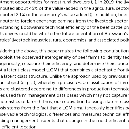
stment opportunities for most rural dwellers (
;
). In 2019, the l
ributed about 45% of the value-added in the agricultural sector
ributed 2.1% of the economy’s value added (
). In addition, beef
ributor to foreign exchange earnings from the livestock sector.
rstanding Botswana’s technical efficiency of the beef cattle p
its drivers could be vital to the future orientation of Botswana’s
tries’ livestock industries, rural economies, and associated poli
idering the above, this paper makes the following contribution t
xploit the observed heterogeneity of beef farms to identify te
genously, measure their efficiency, and determine their source
t a latent class model (LCM) that combines a stochastic fronti
 a latent class structure. Unlike the approach used by previous 
ar subject (e.g.,
;
), whereby a precise
prior
classification of far
s are clustered according to differences in production technolog
ies used farm management data bases which may not capture 
cteristics of farm (
). Thus, our motivation to using a latent clas
ysis stems from the fact that a LCM simultaneously identifies po
servable technological differences and measures technical eff
iding management aspects that distinguish the most efficient 
 efficient location.