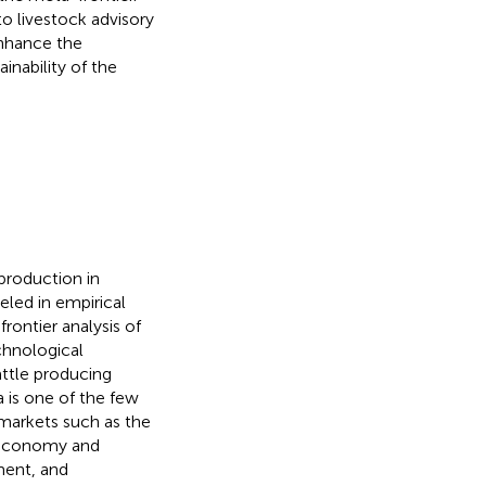
to livestock advisory
enhance the
inability of the
production in
led in empirical
rontier analysis of
chnological
attle producing
a is one of the few
 markets such as the
l economy and
ment, and