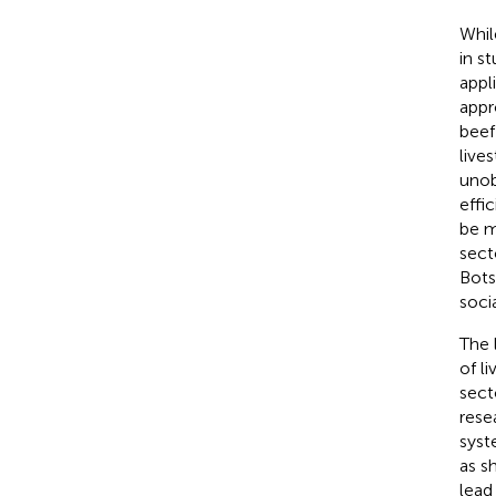
Whil
in st
appli
appr
beef
live
unob
effi
be m
sect
Bots
soci
The 
of l
sect
rese
syst
as s
lead