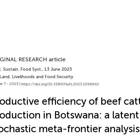
GINAL RESEARCH article
. Sustain. Food Syst.
, 13 June 2023
Land, Livelihoods and Food Security
e 7 - 2023 |
https://doi.org/10.3389/fsufs.2023.1098642
oductive efficiency of beef cat
oduction in Botswana: a latent
ochastic meta-frontier analysis