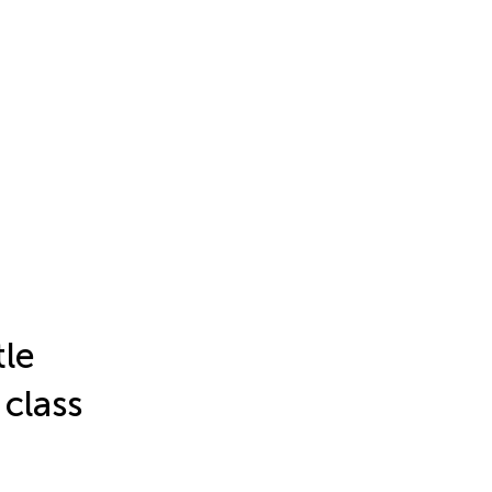
tle
 class