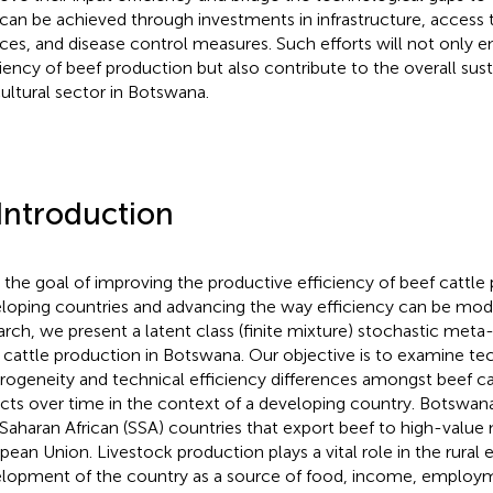
 can be achieved through investments in infrastructure, access 
ices, and disease control measures. Such efforts will not only 
ciency of beef production but also contribute to the overall susta
cultural sector in Botswana.
 Introduction
 the goal of improving the productive efficiency of beef cattle 
loping countries and advancing the way efficiency can be mode
arch, we present a latent class (finite mixture) stochastic meta-f
 cattle production in Botswana. Our objective is to examine te
rogeneity and technical efficiency differences amongst beef c
ricts over time in the context of a developing country. Botswan
Saharan African (SSA) countries that export beef to high-value
pean Union. Livestock production plays a vital role in the rura
lopment of the country as a source of food, income, employ