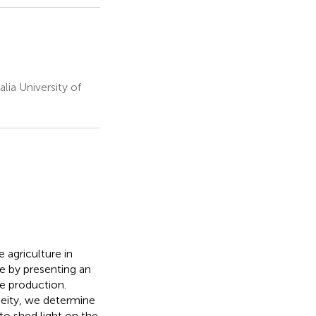
ia University of
e agriculture in
re by presenting an
le production.
eity, we determine
to shed light on the