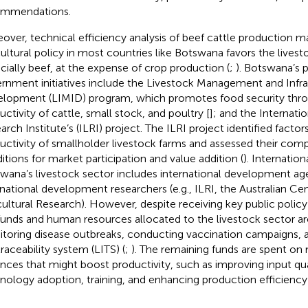
ommendations.
over, technical efficiency analysis of beef cattle production 
cultural policy in most countries like Botswana favors the livest
cially beef, at the expense of crop production (
;
). Botswana’s 
rnment initiatives include the Livestock Management and Infra
lopment (LIMID) program, which promotes food security thr
uctivity of cattle, small stock, and poultry [
]; and the Internati
rch Institute’s (ILRI) project.
The ILRI project identified factor
uctivity of smallholder livestock farms and assessed their com
itions for market participation and value addition (
). Internation
wana’s livestock sector includes international development age
rnational development researchers (e.g., ILRI, the Australian Cen
cultural Research). However, despite receiving key public polic
funds and human resources allocated to the livestock sector ar
toring disease outbreaks, conducting vaccination campaigns,
traceability system (LITS)
(
;
). The remaining funds are spent 
nces that might boost productivity, such as improving input qua
nology adoption, training, and enhancing production efficienc