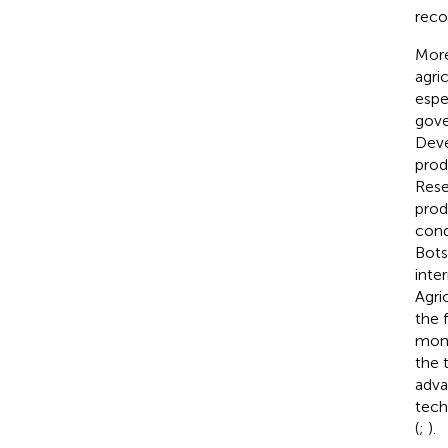
rec
More
agri
espe
gove
Deve
prod
Resea
prod
cond
Bots
inte
Agri
the 
moni
the 
adva
tech
(
;
).