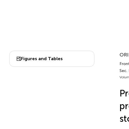
ORI
Figures and Tables
Front
Sec. 
Volum
Pr
pr
st