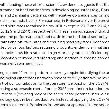
ithstanding these efforts, scientific evidence suggests that th
ormance of beef cattle farms in developing countries (e.g., Bo
a, and Zambia) is declining, with negative consequences on i
stic products (
,
;
;
;
). For example, in Botswana, over the previ
 and birth rates remained below 10% except in 2013 and 2014, 
 to 12.9 and 12.4%, respectively (
). These findings suggest that t
ove the performance of beef cattle in the traditional sector by
h rates and off-take rates and reducing mortality rates. Beef pro
cted by various factors: recurring droughts; endemic animal dise
iciencies (low birth rates and high mortality rates); inefficient o
 adoption of improved breeding; and ineffective feeding approa
wana environment (
;
;
;
).
ing-up beef farmers’ performance may require identifying the 
nological differences between regions to fully effective policy 
art of our contribution to the literature, we build on the LCSF
mating a stochastic meta-frontier (SMF) production function t
s frontiers (covering regions) to account for potential inter-class
nology gaps in beef production. Instead of applying the LCSFM
terministic meta-frontier as in
, we adopt
approach in the seco