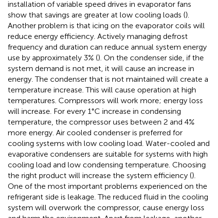
installation of variable speed drives in evaporator fans
show that savings are greater at low cooling loads (
).
Another problem is that icing on the evaporator coils will
reduce energy efficiency. Actively managing defrost
frequency and duration can reduce annual system energy
use by approximately 3% (
). On the condenser side, if the
system demand is not met, it will cause an increase in
energy. The condenser that is not maintained will create a
temperature increase. This will cause operation at high
temperatures. Compressors will work more; energy loss
will increase. For every 1°C increase in condensing
temperature, the compressor uses between 2 and 4%
more energy. Air cooled condenser is preferred for
cooling systems with low cooling load. Water-cooled and
evaporative condensers are suitable for systems with high
cooling load and low condensing temperature. Choosing
the right product will increase the system efficiency (
).
One of the most important problems experienced on the
refrigerant side is leakage. The reduced fluid in the cooling
system will overwork the compressor, cause energy loss