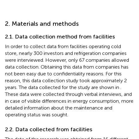
2. Materials and methods
2.1. Data collection method from facilities
In order to collect data from facilities operating cold
store, nearly 300 investors and refrigeration companies
were interviewed. However, only 67 companies allowed
data collection. Obtaining this data from companies has
not been easy due to confidentiality reasons. For this
reason, this data collection study took approximately 2
years. The data collected for the study are shown in
.
These data were collected through verbal interviews, and
in case of visible differences in energy consumption, more
detailed information about the maintenance and
operating status was sought.
2.2. Data collected from facilities