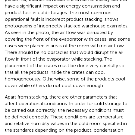
have a significant impact on energy consumption and
product loss in cold storages. The most common
operational fault is incorrect product stacking.
shows
photographs of incorrectly stacked warehouse examples.
As seen in the photo, the air flow was disrupted by
covering the front of the evaporator with cases, and some
cases were placed in areas of the room with no air flow.
There should be no obstacles that would disrupt the air
flow in front of the evaporator while stacking. The
placement of the crates must be done very carefully so
that all the products inside the crates can cool
homogeneously. Otherwise, some of the products cool
down while others do not cool down enough.
Apart from stacking, there are other parameters that
affect operational conditions. In order for cold storage to
be carried out correctly, the necessary conditions must
be defined correctly. These conditions are temperature
and relative humidity values in the cold room specified in
the standards depending on the product, condensation