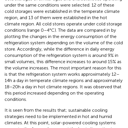
under the same conditions were selected. 12 of these
cold storages were established in the temperate climate
region, and 13 of them were established in the hot
climate region. All cold stores operate under cold storage
conditions (range 0–4°C). The data are compared in
by
plotting the changes in the energy consumption of the
refrigeration system depending on the volume of the cold
store. Accordingly, while the difference in daily energy
consumption of the refrigeration system is around 9% in
small volumes, this difference increases to around 15% as
the volume increases. The most important reason for this
is that the refrigeration system works approximately 12–
14 h a day in temperate climate regions and approximately
18–20 h a day in hot climate regions. It was observed that
this period increased depending on the operating
conditions.
It is seen from the results that; sustainable cooling
strategies need to be implemented in hot and humid
climates. At this point, solar-powered cooling systems