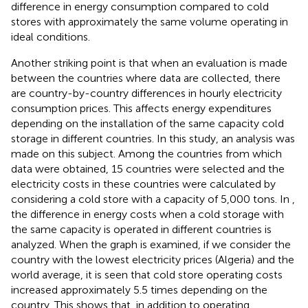
difference in energy consumption compared to cold
stores with approximately the same volume operating in
ideal conditions.
Another striking point is that when an evaluation is made
between the countries where data are collected, there
are country-by-country differences in hourly electricity
consumption prices. This affects energy expenditures
depending on the installation of the same capacity cold
storage in different countries. In this study, an analysis was
made on this subject. Among the countries from which
data were obtained, 15 countries were selected and the
electricity costs in these countries were calculated by
considering a cold store with a capacity of 5,000 tons. In
,
the difference in energy costs when a cold storage with
the same capacity is operated in different countries is
analyzed. When the graph is examined, if we consider the
country with the lowest electricity prices (Algeria) and the
world average, it is seen that cold store operating costs
increased approximately 5.5 times depending on the
country. This shows that, in addition to operating