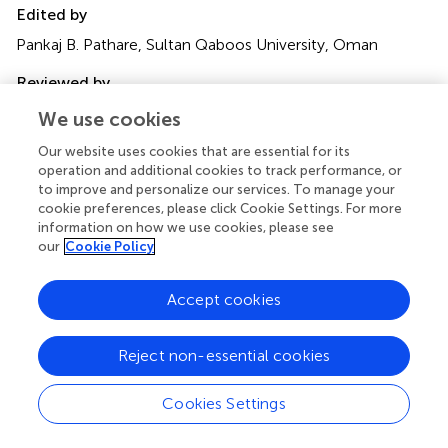
Edited by
Pankaj B. Pathare, Sultan Qaboos University, Oman
Reviewed by
Rasaq Lamidi, University of Birmingham, United Kingdom;
We use cookies
Seyed-Hassan Miraei Ashtiani, Dalhousie University,
Our website uses cookies that are essential for its
Canada
operation and additional cookies to track performance, or
to improve and personalize our services. To manage your
Updates
cookie preferences, please click Cookie Settings. For more
Copyright
information on how we use cookies, please see
© 2023 Karacan, Yilmaz and Yilmaz.
This is an open-
our
Cookie Policy
access article distributed under the terms of the
Creative
Commons Attribution License (CC BY)
. The use,
Accept cookies
distribution or reproduction in other forums is permitted,
provided the original author(s) and the copyright owner(s)
Reject non-essential cookies
are credited and that the original publication in this journal
is cited, in accordance with accepted academic practice.
No use, distribution or reproduction is permitted which
Cookies Settings
does not comply with these terms.