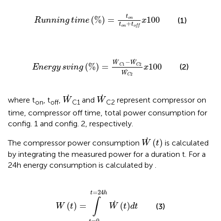
Running
time
%
=
t
on
t
on
+
t
off
x
100
t
(
%
)
=
100
on
(1)
Running
time
x
+
t
t
on
off
Energy
sving
%
=
W
˙
C
1
−
W
C
2
W
C
2
x
100
˙
−
W
W
1
2
(
%
)
=
100
(2)
C
C
Energy
sving
x
W
2
C
W
˙
W
˙
˙
˙
where t
, t
,
and
represent compressor on
W
W
on
off
C1
C2
time, compressor off time, total power consumption for
config. 1 and config. 2, respectively.
W
˙
t
˙
(
)
The compressor power consumption
is calculated
W
t
by integrating the measured power for a duration t. For a
24 h energy consumption is calculated by
.
W
t
=
∫
t
=
0
t
=
24
h
W
˙
t
d
t
=
24
t
h
∫
˙
(
)
=
(
)
(3)
W
t
W
t
d
t
=
0