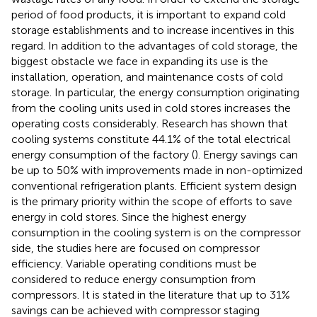
period of food products, it is important to expand cold
storage establishments and to increase incentives in this
regard. In addition to the advantages of cold storage, the
biggest obstacle we face in expanding its use is the
installation, operation, and maintenance costs of cold
storage. In particular, the energy consumption originating
from the cooling units used in cold stores increases the
operating costs considerably. Research has shown that
cooling systems constitute 44.1% of the total electrical
energy consumption of the factory (
). Energy savings can
be up to 50% with improvements made in non-optimized
conventional refrigeration plants. Efficient system design
is the primary priority within the scope of efforts to save
energy in cold stores. Since the highest energy
consumption in the cooling system is on the compressor
side, the studies here are focused on compressor
efficiency. Variable operating conditions must be
considered to reduce energy consumption from
compressors. It is stated in the literature that up to 31%
savings can be achieved with compressor staging