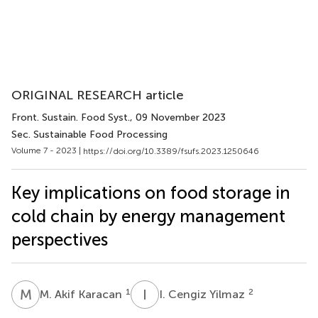
ORIGINAL RESEARCH article
Front. Sustain. Food Syst.
, 09 November 2023
Sec. Sustainable Food Processing
Volume 7 - 2023 |
https://doi.org/10.3389/fsufs.2023.1250646
Key implications on food storage in
cold chain by energy management
perspectives
M
A
I
C
1
2
M. Akif Karacan
I. Cengiz Yilmaz