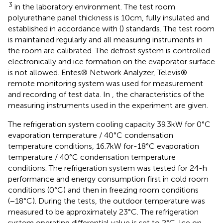
3
in the laboratory environment. The test room
polyurethane panel thickness is 10 cm, fully insulated and
established in accordance with (
) standards. The test room
is maintained regularly and all measuring instruments in
the room are calibrated. The defrost system is controlled
electronically and ice formation on the evaporator surface
is not allowed. Entes® Network Analyzer, Televis®
remote monitoring system was used for measurement
and recording of test data. In
, the characteristics of the
measuring instruments used in the experiment are given.
The refrigeration system cooling capacity 39.3 kW for 0°C
evaporation temperature / 40°C condensation
temperature conditions, 16.7 kW for-18°C evaporation
temperature / 40°C condensation temperature
conditions. The refrigeration system was tested for 24-h
performance and energy consumption first in cold room
conditions (0°C) and then in freezing room conditions
(−18°C). During the tests, the outdoor temperature was
measured to be approximately 23°C. The refrigeration
system operating differential value is set to 2°C. Ice on