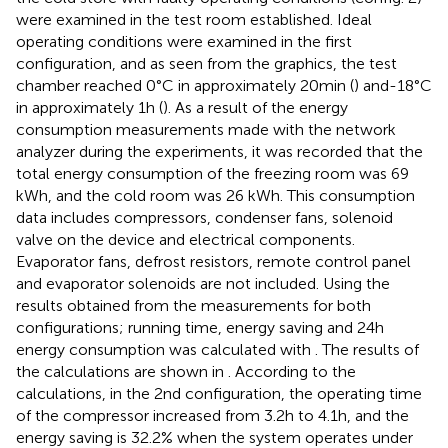
were examined in the test room established. Ideal
operating conditions were examined in the first
configuration, and as seen from the graphics, the test
chamber reached 0°C in approximately 20 min (
) and-18°C
in approximately 1 h (
). As a result of the energy
consumption measurements made with the network
analyzer during the experiments, it was recorded that the
total energy consumption of the freezing room was 69
kWh, and the cold room was 26 kWh. This consumption
data includes compressors, condenser fans, solenoid
valve on the device and electrical components.
Evaporator fans, defrost resistors, remote control panel
and evaporator solenoids are not included. Using the
results obtained from the measurements for both
configurations; running time, energy saving and 24 h
energy consumption was calculated with
. The results of
the calculations are shown in
. According to the
calculations, in the 2nd configuration, the operating time
of the compressor increased from 3.2 h to 4.1 h, and the
energy saving is 32.2% when the system operates under