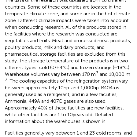
The data of the research was obtained from 16 different
countries. Some of these countries are located in the
temperate climate zone, and some are in the hot climate
zone. Different climate impacts were taken into account
when conducting research. All of the products stored in
the facilities where the research was conducted are
vegetables and fruits. Meat and processed meat products,
poultry products, milk and dairy products, and
pharmaceutical storage facilities are excluded from this
study. The storage temperature of the products is in two
different types: cold (0/+4°C) and frozen storage (−18°C).
3
Warehouse volumes vary between 170 m
and 18,000 m
3
. The cooling capacities of the refrigeration system vary
between approximately 10 hp. and 1,000 hp. R404a is
generally used as a refrigerant, and in a few facilities,
Ammonia, 449A and 407C gases are also used.
Approximately 40% of these facilities are new facilities,
while other facilities are 1 to 10 years old. Detailed
information about the warehouses is shown in
.
Facilities generally vary between 1 and 23 cold rooms, and