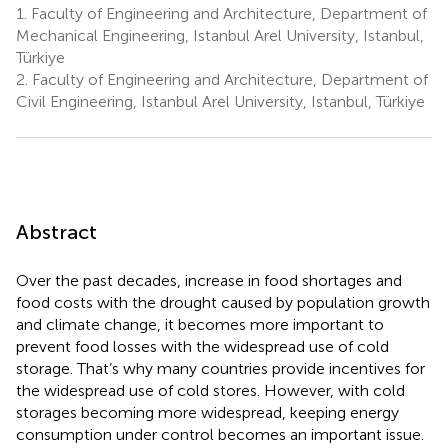
1.
Faculty of Engineering and Architecture, Department of
Mechanical Engineering, Istanbul Arel University, Istanbul,
Türkiye
2.
Faculty of Engineering and Architecture, Department of
Civil Engineering, Istanbul Arel University, Istanbul, Türkiye
Abstract
Over the past decades, increase in food shortages and
food costs with the drought caused by population growth
and climate change, it becomes more important to
prevent food losses with the widespread use of cold
storage. That’s why many countries provide incentives for
the widespread use of cold stores. However, with cold
storages becoming more widespread, keeping energy
consumption under control becomes an important issue.