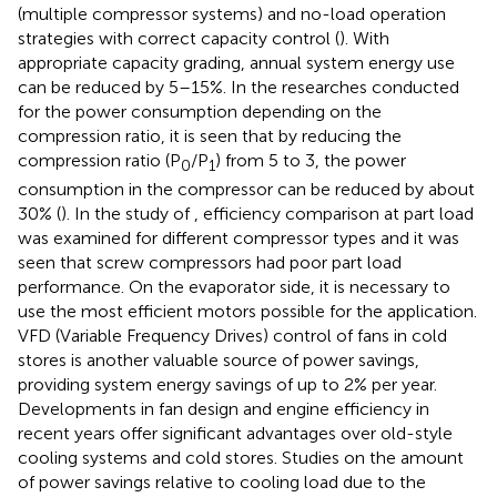
(multiple compressor systems) and no-load operation
strategies with correct capacity control (
). With
appropriate capacity grading, annual system energy use
can be reduced by 5–15%. In the researches conducted
for the power consumption depending on the
compression ratio, it is seen that by reducing the
compression ratio (P
/P
) from 5 to 3, the power
0
1
consumption in the compressor can be reduced by about
30% (
). In the study of
, efficiency comparison at part load
was examined for different compressor types and it was
seen that screw compressors had poor part load
performance. On the evaporator side, it is necessary to
use the most efficient motors possible for the application.
VFD (Variable Frequency Drives) control of fans in cold
stores is another valuable source of power savings,
providing system energy savings of up to 2% per year.
Developments in fan design and engine efficiency in
recent years offer significant advantages over old-style
cooling systems and cold stores. Studies on the amount
of power savings relative to cooling load due to the