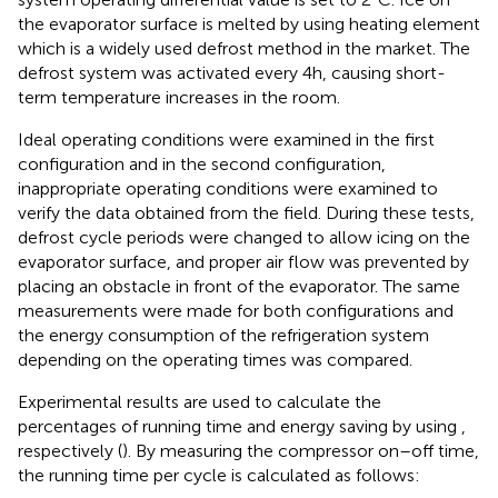
the evaporator surface is melted by using heating element
which is a widely used defrost method in the market. The
defrost system was activated every 4 h, causing short-
term temperature increases in the room.
Ideal operating conditions were examined in the first
configuration and in the second configuration,
inappropriate operating conditions were examined to
verify the data obtained from the field. During these tests,
defrost cycle periods were changed to allow icing on the
evaporator surface, and proper air flow was prevented by
placing an obstacle in front of the evaporator. The same
measurements were made for both configurations and
the energy consumption of the refrigeration system
depending on the operating times was compared.
Experimental results are used to calculate the
percentages of running time and energy saving by using
,
respectively (
). By measuring the compressor on–off time,
the running time per cycle is calculated as follows: