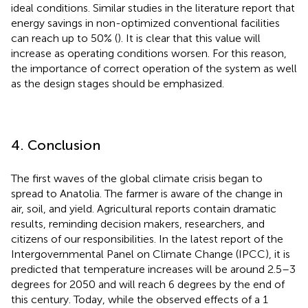
ideal conditions. Similar studies in the literature report that
energy savings in non-optimized conventional facilities
can reach up to 50% (
). It is clear that this value will
increase as operating conditions worsen. For this reason,
the importance of correct operation of the system as well
as the design stages should be emphasized.
4. Conclusion
The first waves of the global climate crisis began to
spread to Anatolia. The farmer is aware of the change in
air, soil, and yield. Agricultural reports contain dramatic
results, reminding decision makers, researchers, and
citizens of our responsibilities. In the latest report of the
Intergovernmental Panel on Climate Change (IPCC), it is
predicted that temperature increases will be around 2.5–3
degrees for 2050 and will reach 6 degrees by the end of
this century. Today, while the observed effects of a 1