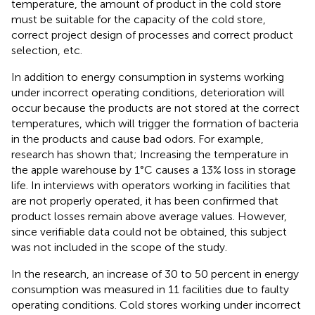
temperature, the amount of product in the cold store
must be suitable for the capacity of the cold store,
correct project design of processes and correct product
selection, etc.
In addition to energy consumption in systems working
under incorrect operating conditions, deterioration will
occur because the products are not stored at the correct
temperatures, which will trigger the formation of bacteria
in the products and cause bad odors. For example,
research has shown that; Increasing the temperature in
the apple warehouse by 1°C causes a 13% loss in storage
life. In interviews with operators working in facilities that
are not properly operated, it has been confirmed that
product losses remain above average values. However,
since verifiable data could not be obtained, this subject
was not included in the scope of the study.
In the research, an increase of 30 to 50 percent in energy
consumption was measured in 11 facilities due to faulty
operating conditions. Cold stores working under incorrect