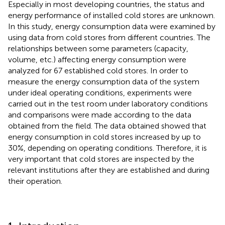
Especially in most developing countries, the status and
energy performance of installed cold stores are unknown.
In this study, energy consumption data were examined by
using data from cold stores from different countries. The
relationships between some parameters (capacity,
volume, etc.) affecting energy consumption were
analyzed for 67 established cold stores. In order to
measure the energy consumption data of the system
under ideal operating conditions, experiments were
carried out in the test room under laboratory conditions
and comparisons were made according to the data
obtained from the field. The data obtained showed that
energy consumption in cold stores increased by up to
30%, depending on operating conditions. Therefore, it is
very important that cold stores are inspected by the
relevant institutions after they are established and during
their operation.