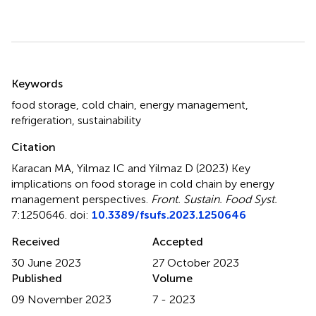
Summary
Keywords
food storage
,
cold chain
,
energy management
,
refrigeration
,
sustainability
Citation
Karacan MA, Yilmaz IC and Yilmaz D (2023)
Key
implications on food storage in cold chain by energy
management perspectives
.
Front. Sustain. Food Syst.
7:1250646. doi:
10.3389/fsufs.2023.1250646
Received
Accepted
30 June 2023
27 October 2023
Published
Volume
09 November 2023
7 - 2023