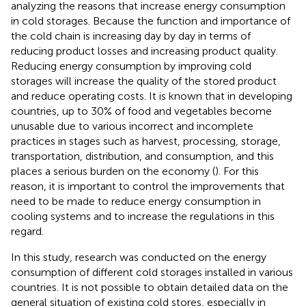
analyzing the reasons that increase energy consumption
in cold storages. Because the function and importance of
the cold chain is increasing day by day in terms of
reducing product losses and increasing product quality.
Reducing energy consumption by improving cold
storages will increase the quality of the stored product
and reduce operating costs. It is known that in developing
countries, up to 30% of food and vegetables become
unusable due to various incorrect and incomplete
practices in stages such as harvest, processing, storage,
transportation, distribution, and consumption, and this
places a serious burden on the economy (
). For this
reason, it is important to control the improvements that
need to be made to reduce energy consumption in
cooling systems and to increase the regulations in this
regard.
In this study, research was conducted on the energy
consumption of different cold storages installed in various
countries. It is not possible to obtain detailed data on the
general situation of existing cold stores, especially in