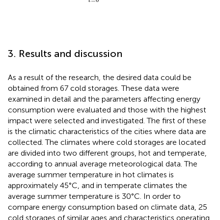
t
3. Results and discussion
As a result of the research, the desired data could be
obtained from 67 cold storages. These data were
examined in detail and the parameters affecting energy
consumption were evaluated and those with the highest
impact were selected and investigated. The first of these
is the climatic characteristics of the cities where data are
collected. The climates where cold storages are located
are divided into two different groups, hot and temperate,
according to annual average meteorological data. The
average summer temperature in hot climates is
approximately 45°C, and in temperate climates the
average summer temperature is 30°C. In order to
compare energy consumption based on climate data, 25
cold storages of similar ages and characteristics operating