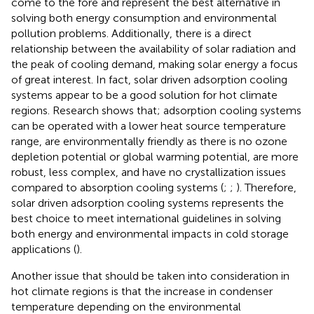
come to the fore and represent the best alternative in
solving both energy consumption and environmental
pollution problems. Additionally, there is a direct
relationship between the availability of solar radiation and
the peak of cooling demand, making solar energy a focus
of great interest. In fact, solar driven adsorption cooling
systems appear to be a good solution for hot climate
regions. Research shows that; adsorption cooling systems
can be operated with a lower heat source temperature
range, are environmentally friendly as there is no ozone
depletion potential or global warming potential, are more
robust, less complex, and have no crystallization issues
compared to absorption cooling systems (
;
;
). Therefore,
solar driven adsorption cooling systems represents the
best choice to meet international guidelines in solving
both energy and environmental impacts in cold storage
applications (
).
Another issue that should be taken into consideration in
hot climate regions is that the increase in condenser
temperature depending on the environmental