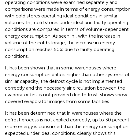
operating conditions were examined separately and
comparisons were made in terms of energy consumption
with cold stores operating ideal conditions in similar
volumes. In
, cold stores under ideal and faulty operating
conditions are compared in terms of volume-dependent
energy consumption. As seen in
, with the increase in
volume of the cold storage, the increase in energy
consumption reaches 50% due to faulty operating
conditions.
It has been shown that in some warehouses where
energy consumption data is higher than other systems of
similar capacity, the defrost cycle is not implemented
correctly and the necessary air circulation between the
evaporator fins is not provided due to frost.
shows snow-
covered evaporator images from some facilities.
It has been determined that in warehouses where the
defrost process is not applied correctly, up to 30 percent
more energy is consumed than the energy consumption
expected under ideal conditions.
clearly shows this