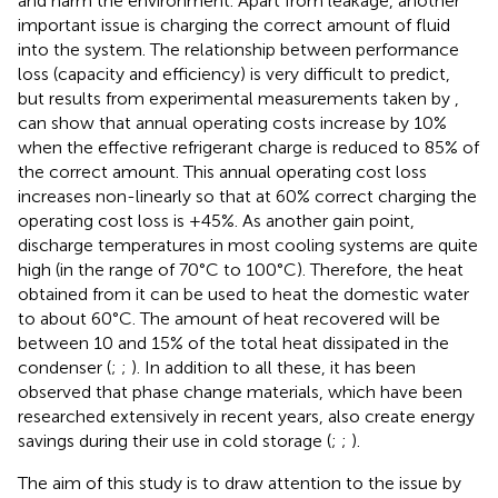
and harm the environment. Apart from leakage, another
important issue is charging the correct amount of fluid
into the system. The relationship between performance
loss (capacity and efficiency) is very difficult to predict,
but results from experimental measurements taken by
,
can show that annual operating costs increase by 10%
when the effective refrigerant charge is reduced to 85% of
the correct amount. This annual operating cost loss
increases non-linearly so that at 60% correct charging the
operating cost loss is +45%. As another gain point,
discharge temperatures in most cooling systems are quite
high (in the range of 70°C to 100°C). Therefore, the heat
obtained from it can be used to heat the domestic water
to about 60°C. The amount of heat recovered will be
between 10 and 15% of the total heat dissipated in the
condenser (
;
;
). In addition to all these, it has been
observed that phase change materials, which have been
researched extensively in recent years, also create energy
savings during their use in cold storage (
;
;
).
The aim of this study is to draw attention to the issue by