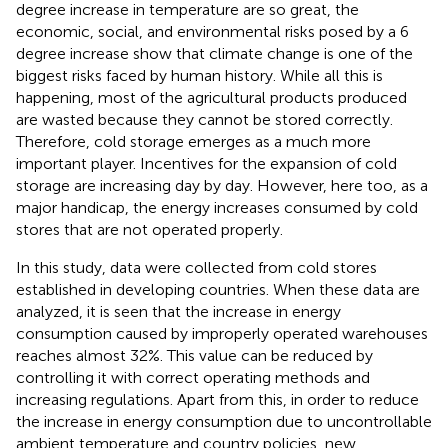
degree increase in temperature are so great, the
economic, social, and environmental risks posed by a 6
degree increase show that climate change is one of the
biggest risks faced by human history. While all this is
happening, most of the agricultural products produced
are wasted because they cannot be stored correctly.
Therefore, cold storage emerges as a much more
important player. Incentives for the expansion of cold
storage are increasing day by day. However, here too, as a
major handicap, the energy increases consumed by cold
stores that are not operated properly.
In this study, data were collected from cold stores
established in developing countries. When these data are
analyzed, it is seen that the increase in energy
consumption caused by improperly operated warehouses
reaches almost 32%. This value can be reduced by
controlling it with correct operating methods and
increasing regulations. Apart from this, in order to reduce
the increase in energy consumption due to uncontrollable
ambient temperature and country policies, new