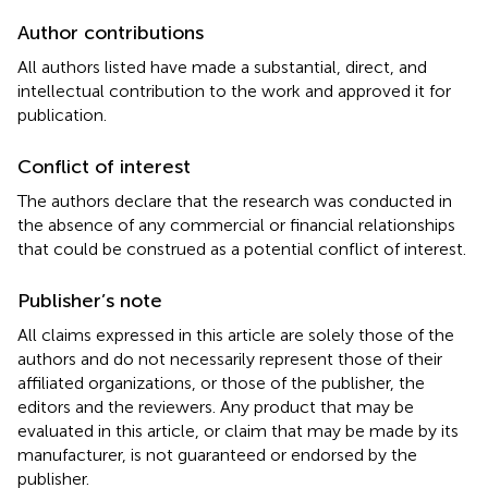
Author contributions
All authors listed have made a substantial, direct, and
intellectual contribution to the work and approved it for
publication.
Conflict of interest
The authors declare that the research was conducted in
the absence of any commercial or financial relationships
that could be construed as a potential conflict of interest.
Publisher’s note
All claims expressed in this article are solely those of the
authors and do not necessarily represent those of their
affiliated organizations, or those of the publisher, the
editors and the reviewers. Any product that may be
evaluated in this article, or claim that may be made by its
manufacturer, is not guaranteed or endorsed by the
publisher.