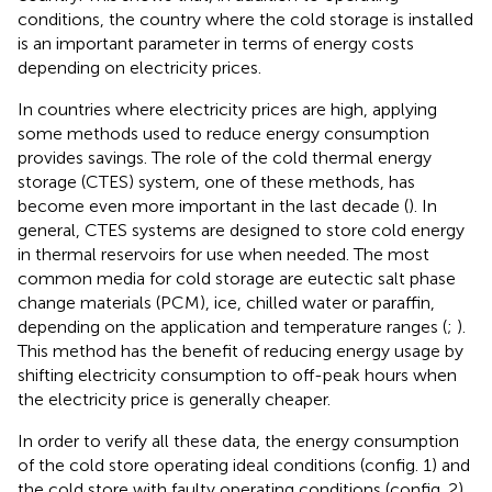
conditions, the country where the cold storage is installed
is an important parameter in terms of energy costs
depending on electricity prices.
In countries where electricity prices are high, applying
some methods used to reduce energy consumption
provides savings. The role of the cold thermal energy
storage (CTES) system, one of these methods, has
become even more important in the last decade (
). In
general, CTES systems are designed to store cold energy
in thermal reservoirs for use when needed. The most
common media for cold storage are eutectic salt phase
change materials (PCM), ice, chilled water or paraffin,
depending on the application and temperature ranges (
;
).
This method has the benefit of reducing energy usage by
shifting electricity consumption to off-peak hours when
the electricity price is generally cheaper.
In order to verify all these data, the energy consumption
of the cold store operating ideal conditions (config. 1) and
the cold store with faulty operating conditions (config. 2)