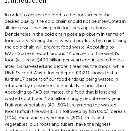
1. Introduction
In order to deliver the food to the consumer in the
desired quality, the cold chain should not be interrupted in
all processes involving cold logistics applications.
Deficiencies in the cold chain pose a problem in terms of
food safety. Storing the harvested products by maintaining
the cold chain will prevent food waste. According to
FAO’s State of
report, around 14 percent of the world’s
food (valued at $400 billion per year) continues to be lost
after it is harvested and before it reaches the shops; while
UNEP’s Food Waste Index Report (2021) shows that a
further 17 percent of our food ends up being wasted in
retail and by consumers, particularly in households.
According to FAO estimates, the food that is lost and
wasted could feed 1.26 billion hungry people every year.
Fruit and vegetables (40–50%) are among the wasted
foodstuffs in the world. It is followed by fish (35%), cereals
(30%), meat and dairy products (20%). Fruits and
vegetables, plus roots and tubers, have the highest
wastage rates of any food. In order to extend the storage