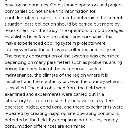
developing countries. Cold storage operators and project
companies do not share this information for
confidentiality reasons. In order to determine the current
situation, data collection should be carried out more by
researchers. For the study, the operators of cold storages
established in different countries and companies that
make experienced cooling system projects were
interviewed and the data were collected and analyzed.
The energy consumption of the systems was examined
depending on many parameters such as problems arising
during the operation of the warehouses, lack of
maintenance, the climate of the region where it is
installed, and the electricity prices in the country where it
is installed. The data obtained from the field were
examined and experiments were carried out in a
laboratory test room to see the behavior of a system
operated in ideal conditions, and these experiments were
repeated by creating inappropriate operating conditions
detected in the field. By comparing both cases, energy
consumption differences are examined.