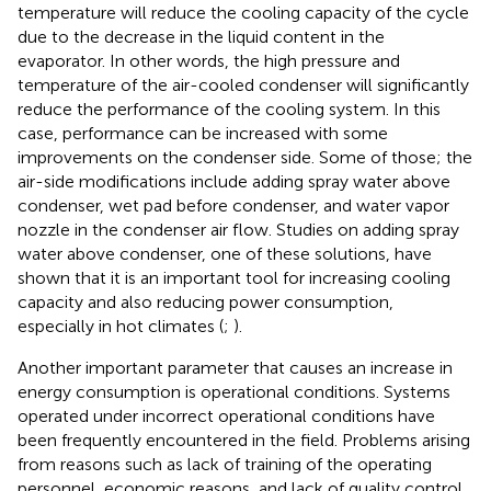
temperature will reduce the cooling capacity of the cycle
due to the decrease in the liquid content in the
evaporator. In other words, the high pressure and
temperature of the air-cooled condenser will significantly
reduce the performance of the cooling system. In this
case, performance can be increased with some
improvements on the condenser side. Some of those; the
air-side modifications include adding spray water above
condenser, wet pad before condenser, and water vapor
nozzle in the condenser air flow. Studies on adding spray
water above condenser, one of these solutions, have
shown that it is an important tool for increasing cooling
capacity and also reducing power consumption,
especially in hot climates (
;
).
Another important parameter that causes an increase in
energy consumption is operational conditions. Systems
operated under incorrect operational conditions have
been frequently encountered in the field. Problems arising
from reasons such as lack of training of the operating
personnel, economic reasons, and lack of quality control