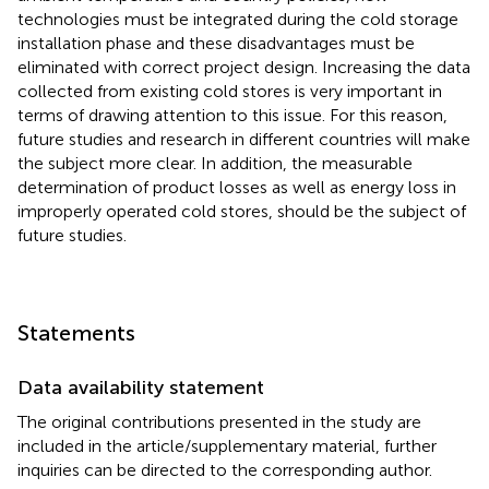
technologies must be integrated during the cold storage
installation phase and these disadvantages must be
eliminated with correct project design. Increasing the data
collected from existing cold stores is very important in
terms of drawing attention to this issue. For this reason,
future studies and research in different countries will make
the subject more clear. In addition, the measurable
determination of product losses as well as energy loss in
improperly operated cold stores, should be the subject of
future studies.
Statements
Data availability statement
The original contributions presented in the study are
included in the article/supplementary material, further
inquiries can be directed to the corresponding author.