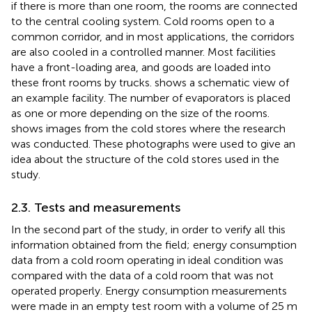
if there is more than one room, the rooms are connected
to the central cooling system. Cold rooms open to a
common corridor, and in most applications, the corridors
are also cooled in a controlled manner. Most facilities
have a front-loading area, and goods are loaded into
these front rooms by trucks.
shows a schematic view of
an example facility. The number of evaporators is placed
as one or more depending on the size of the rooms.
shows images from the cold stores where the research
was conducted. These photographs were used to give an
idea about the structure of the cold stores used in the
study.
2.3. Tests and measurements
In the second part of the study, in order to verify all this
information obtained from the field; energy consumption
data from a cold room operating in ideal condition was
compared with the data of a cold room that was not
operated properly. Energy consumption measurements
were made in an empty test room with a volume of 25 m