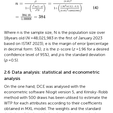
2
2
(
0.05
)
=
=
e
n
(
)
(
)
2
2
∗
(
1
−
)
1.96
∗
0.5
(
1
−
0.5
)
(4)
z
p
p
1
+
1
+
2
2
(
0.05
)
∗
48
021
983
e
N
384.16
=
=
384
1.00008
Where n is the sample size, N is the population size over
18 years old (
N
= 48,021,983 in the first of January 2023
based on ISTAT 2023), e is the margin of error (percentage
in decimal form: 5%), z is the z-score (
z
= 1.96 for a desired
confidence level of 95%), and
p
is the standard deviation
(
p
= 0.5).
2.6 Data analysis: statistical and econometric
analysis
On the one hand, DCE was analysed with the
econometric software Nlogit version 5, and Krinsky-Robb
method with 500 draws has been utilised to estimate the
WTP for each attributes according to their coefficients
obtained in MXL model. The weights and the standard