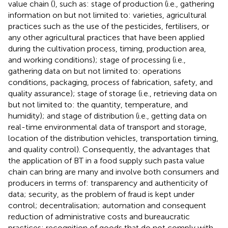
value chain (
), such as: stage of production (i.e., gathering
information on but not limited to: varieties, agricultural
practices such as the use of the pesticides, fertilisers, or
any other agricultural practices that have been applied
during the cultivation process, timing, production area,
and working conditions); stage of processing (i.e.,
gathering data on but not limited to: operations
conditions, packaging, process of fabrication, safety, and
quality assurance); stage of storage (i.e., retrieving data on
but not limited to: the quantity, temperature, and
humidity); and stage of distribution (i.e., getting data on
real-time environmental data of transport and storage,
location of the distribution vehicles, transportation timing,
and quality control). Consequently, the advantages that
the application of BT in a food supply such pasta value
chain can bring are many and involve both consumers and
producers in terms of: transparency and authenticity of
data; security, as the problem of fraud is kept under
control; decentralisation; automation and consequent
reduction of administrative costs and bureaucratic
practices; recognition of goods that do not comply with