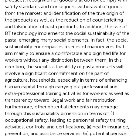
safety standards and consequent withdrawal of goods
from the market; and identification of the true origin of
the products as well as the reduction of counterfeiting
and falsification of pasta products. In addition, the use of
BT technology implements the social sustainability of the
pasta, emerging many social elements. In fact, the social
sustainability encompasses a series of manoeuvres that
aim mainly to ensure a comfortable and dignified life for
workers without any distinction between them. In this
direction, the social sustainability of pasta products will
involve a significant commitment on the part of
agricultural households, especially in terms of enhancing
human capital through carrying out professional and
extra-professional training activities for workers as well as
transparency toward illegal work and fair retribution.
Furthermore, other potential elements may emerge
through this sustainability dimension in terms of: (i)
occupational safety, leading to personnel safety training
activities, controls, and certifications; (ii) health insurance,
prevention, and assistance services; (iii) potential pension