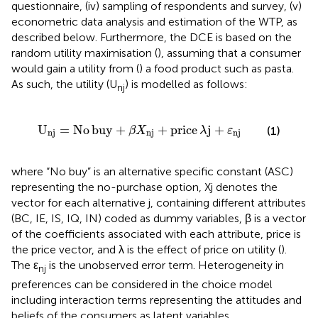
questionnaire, (iv) sampling of respondents and survey, (v)
econometric data analysis and estimation of the WTP, as
described below. Furthermore, the DCE is based on the
random utility maximisation (
), assuming that a consumer
would gain a utility from (
) a food product such as pasta.
As such, the utility (U
) is modelled as follows:
nj
U
n
j
=
No
buy
+
β
X
n
j
+
price
λ
j
+
ε
n
j
U
=
No
buy
+
+
price
j
+
(1)
β
X
λ
ε
n
j
n
j
n
j
where “No buy” is an alternative specific constant (ASC)
representing the no-purchase option, Xj denotes the
vector for each alternative j, containing different attributes
(BC, IE, IS, IQ, IN) coded as dummy variables, β is a vector
of the coefficients associated with each attribute, price is
the price vector, and λ is the effect of price on utility (
).
The ε
is the unobserved error term. Heterogeneity in
nj
preferences can be considered in the choice model
including interaction terms representing the attitudes and
beliefs of the consumers as latent variables.