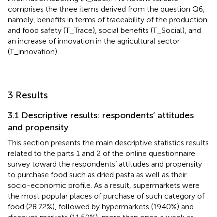
comprises the three items derived from the question Q6,
namely, benefits in terms of traceability of the production
and food safety (T_Trace), social benefits (T_Social), and
an increase of innovation in the agricultural sector
(T_innovation).
3 Results
3.1 Descriptive results: respondents’ attitudes
and propensity
This section presents the main descriptive statistics results
related to the parts 1 and 2 of the online questionnaire
survey toward the respondents’ attitudes and propensity
to purchase food such as dried pasta as well as their
socio-economic profile. As a result, supermarkets were
the most popular places of purchase of such category of
food (28.72%), followed by hypermarkets (19.40%) and