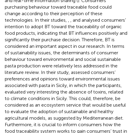
and real-time information sharing (
). Consumers’
purchasing behaviour toward traceable food could
change according to their perception of these
technologies. In their studies,
,
, and
analysed consumers’
intention to adopt BT toward the traceability of organic
food products, indicating that BT influences positively and
significantly their purchase decision. Therefore, BT is
considered an important aspect in our research. In terms
of sustainability issues, the determinants of consumer
behaviour toward environmental and social sustainable
pasta production were relatively less addressed in the
literature review. In their study,
assessed consumers’
preferences and opinions toward environmental issues
associated with pasta in Sicily, in which the participants,
evaluated very interesting the absence of toxins, related
to climate conditions in Sicily. This could, therefore, be
considered as an ecosystem service that would be useful
to evaluate the adoption of sustainable and healthy
agricultural models, as suggested by Mediterranean diet.
Furthermore, it is crucial to inform consumers how the
food traceability system works to gain consumers’ trust in