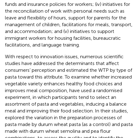
funds and insurance policies for workers; (iv) initiatives for
the reconciliation of work with personal needs such as
leave and flexibility of hours, support for parents for the
management of children, facilitations for meals, transport,
and accommodation; and (v) initiatives to support
immigrant workers for housing facilities, bureaucratic
facilitations, and language training.
With respect to innovation issues, numerous scientific
studies have addressed the determinants that affect
consumers’ perception and estimated the WTP by type of
pasta toward this attribute. To examine whether increased
vegetable variety enhances healthy food choices and
improves meal composition,
have used a randomised
experiment, in which participants tend to select an
assortment of pasta and vegetables, inducing a balance
meal and improving their food selection. In their studies,
explored the variation in the preparation processes of
pasta made by durum wheat pasta (as a control) and pasta
made with durum wheat semolina and pea flour
combinations, to assess the quality and to identify the