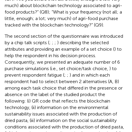
much) about blockchain technology associated to agri-
food products?” (Q8); “What is your frequency (not all; a
little, enough; a lot; very much) of agri-food purchase
tracked with the blockchain technology?” (Q9).
The second section of the questionnaire was introduced
by a chip talk scripts (
;
;
;
) describing the selected
attributes and providing an example of a set choice (
) to
help the respondent in his decision process.
Consequently, we presented an adequate number of 6
purchase simulations (i.e., set choice/task choice,
) to
prevent respondent fatigue (
;
;
) and in which each
respondent had to select between 2 alternatives (A, B)
among each task choice that differed in the presence or
absence on the label of the studied product the
following: (i) QR code that reflects the blockchain
technology, (ii) information on the environmental
sustainability issues associated with the production of
dried pasta, (iii) information on the social sustainability
conditions associated with the production of dried pasta,