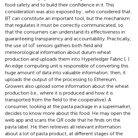
food safety and to build their confidence in it. This
consideration was also exposed by
, who considered that
BT can constitute an important tool, but the mechanism
that regulates it must be correctly communicated, so
that the consumers can understand its effectiveness in
guaranteeing transparency and accountability. Practically,
the use of IoT sensors gathers both field and
meteorological information about durum wheat
production and uploads them into Hyperledger Fabric (
,
).
An edge computing unit is responsible of converting this
huge amount of data into valuable information; then, it
uploads the output of the processing to Ethereum.
Growers also upload some information about the wheat
production (i.e., where it is produced and how it is
transported from the field to the cooperative). A
consumer, looking at the pasta package in a supermarket,
decides to know more about this food. He may open the
web app and scans the QR code that he finds on the
pasta label. He then retrieves all relevant information
about a lot of pasta product, at different stages of the