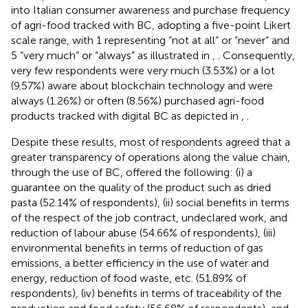
into Italian consumer awareness and purchase frequency
of agri-food tracked with BC, adopting a five-point Likert
scale range, with 1 representing “not at all” or “never” and
5 “very much” or “always” as illustrated in
,
. Consequently,
very few respondents were very much (3.53%) or a lot
(9.57%) aware about blockchain technology and were
always (1.26%) or often (8.56%) purchased agri-food
products tracked with digital BC as depicted in
,
.
Despite these results, most of respondents agreed that a
greater transparency of operations along the value chain,
through the use of BC, offered the following: (i) a
guarantee on the quality of the product such as dried
pasta (52.14% of respondents), (ii) social benefits in terms
of the respect of the job contract, undeclared work, and
reduction of labour abuse (54.66% of respondents), (iii)
environmental benefits in terms of reduction of gas
emissions, a better efficiency in the use of water and
energy, reduction of food waste, etc. (51.89% of
respondents), (iv) benefits in terms of traceability of the