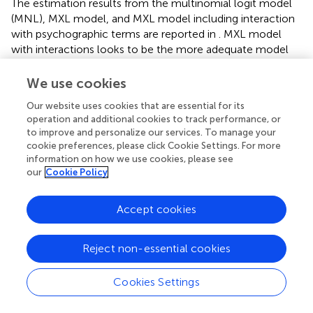
The estimation results from the multinomial logit model
(MNL), MXL model, and MXL model including interaction
with psychographic terms are reported in
. MXL model
with interactions looks to be the more adequate model
to explain the consumer choices because it shows
improvements in terms of likelihood and information
We use cookies
criterion. The coefficient for the price is both negative and
Our website uses cookies that are essential for its
statistically significant in all the elaborations, mirroring a
operation and additional cookies to track performance, or
discernible impact on consumer choice. Similarly, the no
to improve and personalize our services. To manage your
buy option exhibits a noteworthy negative coefficient.
cookie preferences, please click Cookie Settings. For more
Furthermore, the estimated standard deviations for all
information on how we use cookies, please see
attributes markedly differ from zero, signifying substantial
our
Cookie Policy
heterogeneity in consumer preferences for blockchain
technology, alongside information pertaining to the
Accept cookies
environment, social factors, quality, and innovation. The
attributes related to blockchain technology and
Reject non-essential cookies
information on pasta production have always positive and
significant coefficients, meaning that consumers retrieve
utility form this kind of information. The most appreciated
Cookies Settings
attribute is IQ letting believe that consumers are
interested mostly in quality information on the food