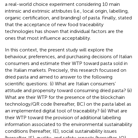
a real-world choice experiment considering 10 main
intrinsic and extrinsic attributes (i.e., local origin, labelling,
organic certification, and branding) of pasta. Finally,
stated
that the acceptance of new food traceability
technologies has shown that individual factors are the
ones that most influence acceptability.
In this context, the present study will explore the
behaviour, preferences, and purchasing decisions of Italian
consumers and estimate their WTP toward pasta sold in
the Italian markets. Precisely, this research focussed on
dried pasta and aimed to answer to the following
scientific questions: (i) What are Italian consumers’
attitude and propensity toward consuming dried pasta? (ii)
What are their WTP for the presence of the blockchain
technology/QR code (hereafter, BC) on the pasta label as
an implemented digital tool of traceability? (iii) What are
their WTP toward the provision of additional labelling
information associated to the environmental sustainability
conditions (hereafter, IE), social sustainability issues
(hereafter, IS), quality, and safety aspects (hereafter, IQ),