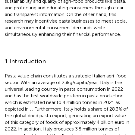
sustainability and quality of agri-food products like pasta,
and protecting and educating consumers through clear
and transparent information. On the other hand, this
research may incentivise pasta businesses to meet social
and environmental consumers’ demands while
simultaneously enhancing their financial performance.
1 Introduction
Pasta value chain constitutes a strategic Italian agri-food
sector. With an average of 23 kg/capita/year, Italy is the
universal leading country in pasta consumption in 2022
and has the first worldwide position in pasta production
which is estimated near to 4 million tonnes in 2021 as
depicted in
,
. Furthermore, Italy holds a share of 28.3% of
the global dried pasta export, generating an export value
of this category of foods of approximately 4 billion euro in
2022. In addition, Italy produces 3.8 million tonnes of