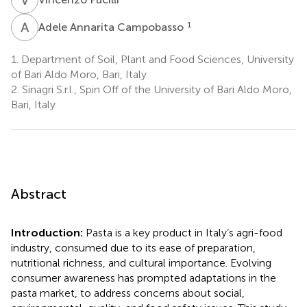
A
A
1
Adele Annarita Campobasso
1.
Department of Soil, Plant and Food Sciences, University
of Bari Aldo Moro, Bari, Italy
2.
Sinagri S.r.l., Spin Off of the University of Bari Aldo Moro,
Bari, Italy
Abstract
Introduction:
Pasta is a key product in Italy’s agri-food
industry, consumed due to its ease of preparation,
nutritional richness, and cultural importance. Evolving
consumer awareness has prompted adaptations in the
pasta market, to address concerns about social,