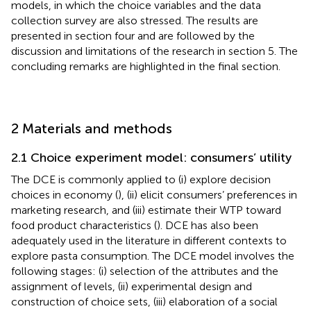
models, in which the choice variables and the data
collection survey are also stressed. The results are
presented in section four and are followed by the
discussion and limitations of the research in section 5. The
concluding remarks are highlighted in the final section.
2 Materials and methods
2.1 Choice experiment model: consumers’ utility
The DCE is commonly applied to (i) explore decision
choices in economy (
), (ii) elicit consumers’ preferences in
marketing research, and (iii) estimate their WTP toward
food product characteristics (
). DCE has also been
adequately used in the literature in different contexts to
explore pasta consumption. The DCE model involves the
following stages: (i) selection of the attributes and the
assignment of levels, (ii) experimental design and
construction of choice sets, (iii) elaboration of a social