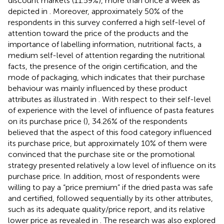
discount markets (11.59%), more than once a week as
depicted in
. Moreover, approximately 50% of the
respondents in this survey conferred a high self-level of
attention toward the price of the products and the
importance of labelling information, nutritional facts, a
medium self-level of attention regarding the nutritional
facts, the presence of the origin certification, and the
mode of packaging, which indicates that their purchase
behaviour was mainly influenced by these product
attributes as illustrated in
. With respect to their self-level
of experience with the level of influence of pasta features
on its purchase price (
), 34.26% of the respondents
believed that the aspect of this food category influenced
its purchase price, but approximately 10% of them were
convinced that the purchase site or the promotional
strategy presented relatively a low level of influence on its
purchase price. In addition, most of respondents were
willing to pay a “price premium” if the dried pasta was safe
and certified, followed sequentially by its other attributes,
such as its adequate quality/price report, and its relative
lower price as revealed in
. The research was also explored