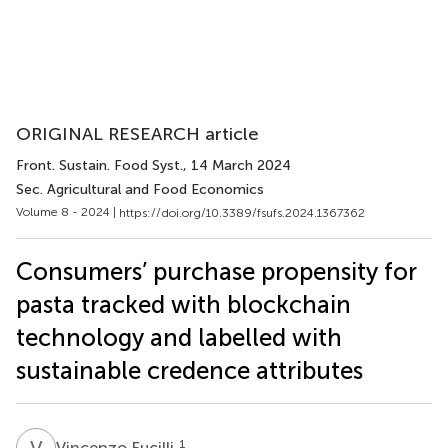
ORIGINAL RESEARCH article
Front. Sustain. Food Syst.
, 14 March 2024
Sec. Agricultural and Food Economics
Volume 8 - 2024 |
https://doi.org/10.3389/fsufs.2024.1367362
Consumers’ purchase propensity for
pasta tracked with blockchain
technology and labelled with
sustainable credence attributes
V
F
1
Vincenzo Fucilli