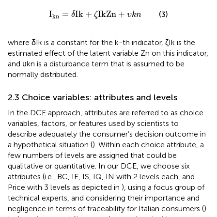
I
k
n
=
δ
I
k
+
ζ
IkZn
+
υ
k
n
I
=
I
k
+
IkZn
+
(3)
δ
ζ
υ
k
n
k
n
where δIk is a constant for the k-th indicator, ζIk is the
estimated effect of the latent variable Zn on this indicator,
and υkn is a disturbance term that is assumed to be
normally distributed.
2.3 Choice variables: attributes and levels
In the DCE approach, attributes are referred to as choice
variables, factors, or features used by scientists to
describe adequately the consumer’s decision outcome in
a hypothetical situation (
). Within each choice attribute, a
few numbers of levels are assigned that could be
qualitative or quantitative. In our DCE, we choose six
attributes (i.e., BC, IE, IS, IQ, IN with 2 levels each, and
Price with 3 levels as depicted in
), using a focus group of
technical experts, and considering their importance and
negligence in terms of traceability for Italian consumers (
).