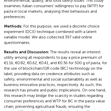
environmental, quality, and food safety issues. This study
examines Italian consumers’ willingness to pay (WTP) for
pasta in local markets, analysing their behaviours and
preferences.
Methods:
For this purpose, we used a discrete choice
experiment (DCE) technique combined with a latent
variable model. We also collected 397 valid online
questionnaires.
Results and Discussion:
The results reveal an interest
utility among all respondents to pay a price premium of
€1.16, €0.82, €0.62, €0.41, and €0.36 for 500 g of pasta, for
the use of blockchain/QR code (BC) technology on the
label, providing data on credence attributes such as
safety, environmental and social sustainability as well as
business innovative practices, respectively. As such, this
research has private and public implications. On one hand,
this research may bridge the scarcity in studies regarding
consumer preferences and WTP for BC in the pasta value
chain, preventing agricultural frauds, ensuring the