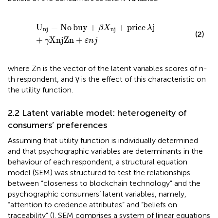
U
n
j
=
No
buy
+
β
X
n
j
+
price
λ
j
+
γ
XnjZn
+
ε
n
j
U
=
No
buy
+
+
price
j
β
X
λ
n
j
n
j
(2)
+
XnjZn
+
γ
ε
n
j
where Zn is the vector of the latent variables scores of n-
th respondent, and γ is the effect of this characteristic on
the utility function.
2.2 Latent variable model: heterogeneity of
consumers’ preferences
Assuming that utility function is individually determined
and that psychographic variables are determinants in the
behaviour of each respondent, a structural equation
model (SEM) was structured to test the relationships
between “closeness to blockchain technology” and the
psychographic consumers’ latent variables, namely,
“attention to credence attributes” and “beliefs on
traceability” (
). SEM comprises a system of linear equations