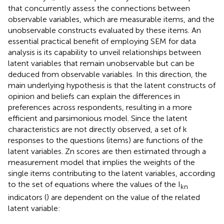
that concurrently assess the connections between
observable variables, which are measurable items, and the
unobservable constructs evaluated by these items. An
essential practical benefit of employing SEM for data
analysis is its capability to unveil relationships between
latent variables that remain unobservable but can be
deduced from observable variables. In this direction, the
main underlying hypothesis is that the latent constructs of
opinion and beliefs can explain the differences in
preferences across respondents, resulting in a more
efficient and parsimonious model. Since the latent
characteristics are not directly observed, a set of k
responses to the questions (items) are functions of the
latent variables. Zn scores are then estimated through a
measurement model that implies the weights of the
single items contributing to the latent variables, according
to the set of equations where the values of the I
kn
indicators (
) are dependent on the value of the related
latent variable: