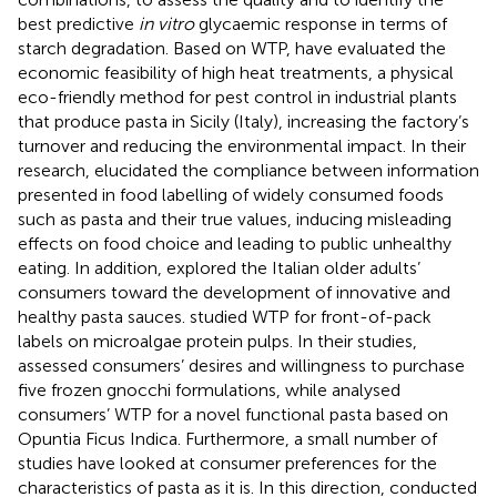
best predictive
in vitro
glycaemic response in terms of
starch degradation. Based on WTP,
have evaluated the
economic feasibility of high heat treatments, a physical
eco-friendly method for pest control in industrial plants
that produce pasta in Sicily (Italy), increasing the factory’s
turnover and reducing the environmental impact. In their
research,
elucidated the compliance between information
presented in food labelling of widely consumed foods
such as pasta and their true values, inducing misleading
effects on food choice and leading to public unhealthy
eating. In addition,
explored the Italian older adults’
consumers toward the development of innovative and
healthy pasta sauces.
studied WTP for front-of-pack
labels on microalgae protein pulps. In their studies,
assessed consumers’ desires and willingness to purchase
five frozen gnocchi formulations, while
analysed
consumers’ WTP for a novel functional pasta based on
Opuntia Ficus Indica. Furthermore, a small number of
studies have looked at consumer preferences for the
characteristics of pasta as it is. In this direction,
conducted