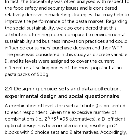
In fact, the traceability was often analysed with respect to
the food safety and security issues and is considered
relatively decisive in marketing strategies that may help to
improve the performance of the pasta market. Regarding
the social sustainability, we also considered that this
attribute is often neglected compared to environmental
sustainability and business innovation practices and could
influence consumers’ purchase decision and their WTP.
The price was considered in this study as discrete variable
(
), and its levels were assigned to cover the current
different retail selling prices of the most popular Italian
pasta packs of 500 g.
2.4 Designing choice sets and data collection:
experimental design and social questionnaire
A combination of levels for each attribute (
) is presented
to each respondent. Given the excessive number of
5
1
combinations (i.e., 2
*3
= 96 alternatives), a D-efficient
optimal design has been implemented, resulting in 2
blocks with 6 choice sets and 2 alternatives. Accordingly,