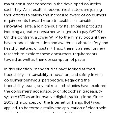
major consumer concerns in the developed countries
such Italy. As a result, all economical actors are joining
their efforts to satisfy this increasing aware of consumers’
requirements toward more traceable, sustainable,
innovative, safe, and high-quality Italian pasta products,
inducing a greater consumer willingness to pay (WTP) (
).
On the contrary, a lower WTP to them may occur if they
have modest information and awareness about safety and
healthy features of pasta (
). Thus, there is a need for new
research to explore these consumers’ requirements
toward as well as their consumption of pasta.
In this direction, many studies have looked at food
traceability, sustainability, innovation, and safety from a
consumer behaviour perspective. Regarding the
traceability issues, several research studies have explored
the consumers’ acceptability of blockchain traceability
system (BT) as an innovative digital tracking food. Since
2008, the concept of the Internet of Things (IoT) was
applied, to become a reality the application of electronic