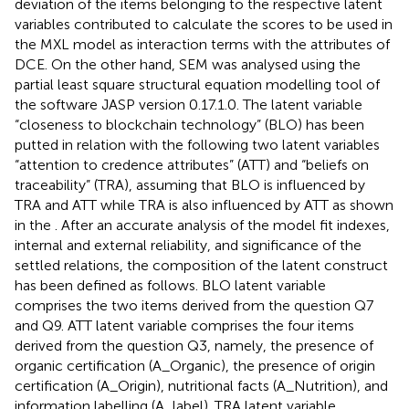
deviation of the items belonging to the respective latent
variables contributed to calculate the scores to be used in
the MXL model as interaction terms with the attributes of
DCE. On the other hand, SEM was analysed using the
partial least square structural equation modelling tool of
the software JASP version 0.17.1.0. The latent variable
“closeness to blockchain technology” (BLO) has been
putted in relation with the following two latent variables
“attention to credence attributes” (ATT) and “beliefs on
traceability” (TRA), assuming that BLO is influenced by
TRA and ATT while TRA is also influenced by ATT as shown
in the
. After an accurate analysis of the model fit indexes,
internal and external reliability, and significance of the
settled relations, the composition of the latent construct
has been defined as follows. BLO latent variable
comprises the two items derived from the question Q7
and Q9. ATT latent variable comprises the four items
derived from the question Q3, namely, the presence of
organic certification (A_Organic), the presence of origin
certification (A_Origin), nutritional facts (A_Nutrition), and
information labelling (A_label). TRA latent variable