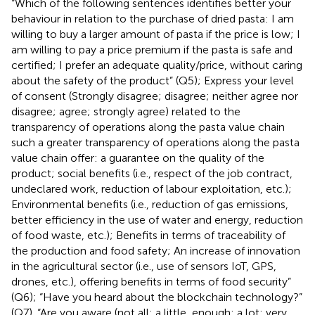
“Which of the following sentences identifies better your
behaviour in relation to the purchase of dried pasta: I am
willing to buy a larger amount of pasta if the price is low; I
am willing to pay a price premium if the pasta is safe and
certified; I prefer an adequate quality/price, without caring
about the safety of the product” (Q5); Express your level
of consent (Strongly disagree; disagree; neither agree nor
disagree; agree; strongly agree) related to the
transparency of operations along the pasta value chain
such a greater transparency of operations along the pasta
value chain offer: a guarantee on the quality of the
product; social benefits (i.e., respect of the job contract,
undeclared work, reduction of labour exploitation, etc.);
Environmental benefits (i.e., reduction of gas emissions,
better efficiency in the use of water and energy, reduction
of food waste, etc.); Benefits in terms of traceability of
the production and food safety; An increase of innovation
in the agricultural sector (i.e., use of sensors IoT, GPS,
drones, etc.), offering benefits in terms of food security”
(Q6); “Have you heard about the blockchain technology?”
(Q7). “Are you aware (not all; a little, enough; a lot; very