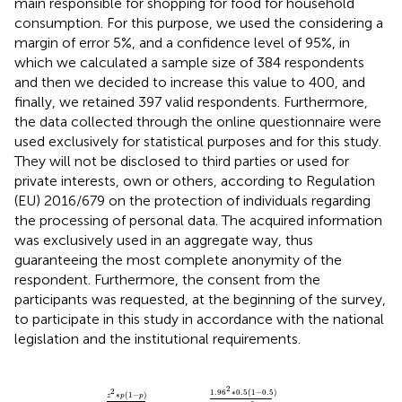
main responsible for shopping for food for household
consumption. For this purpose, we used the
considering a
margin of error 5%, and a confidence level of 95%, in
which we calculated a sample size of 384 respondents
and then we decided to increase this value to 400, and
finally, we retained 397 valid respondents. Furthermore,
the data collected through the online questionnaire were
used exclusively for statistical purposes and for this study.
They will not be disclosed to third parties or used for
private interests, own or others, according to Regulation
(EU) 2016/679 on the protection of individuals regarding
the processing of personal data. The acquired information
was exclusively used in an aggregate way, thus
guaranteeing the most complete anonymity of the
respondent. Furthermore, the consent from the
participants was requested, at the beginning of the survey,
to participate in this study in accordance with the national
legislation and the institutional requirements.
4.16
2
∗
0.5
1.00008
1
−
0.5
0.05
=
384
2
1
+
1.96
2
∗
0.5
1
−
0.5
0.05
2
∗
48
021
983
2
2
1.96
∗
0.5
(
1
−
0.5
)
∗
(
1
−
)
z
p
p