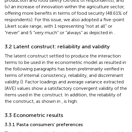
production and food safety (56.68% of respondents), and
(v) an increase of innovation within the agriculture sector,
offering more benefits in terms of food security (48.61% of
respondents). For this issue, we also adopted a five-point
Likert scale range, with 1 representing “not at all” or
“never” and 5 “very much” or “always” as depicted in
.
3.2 Latent construct: reliability and validity
The latent construct settled to produce the interaction
terms to be used in the econometric model as resulted in
the following paragraphs has been preliminarily verified in
terms of internal consistency, reliability, and discriminant
validity (
). Factor loadings and average variance extracted
(AVE) values show a satisfactory convergent validity of the
items used in the construct. In addition, the reliability of
the construct, as shown in
, is high.
3.3 Econometric results
3.3.1 Pasta consumers’ preferences