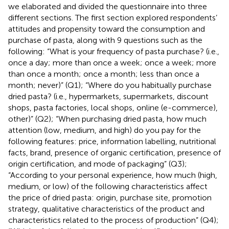
we elaborated and divided the questionnaire into three
different sections. The first section explored respondents’
attitudes and propensity toward the consumption and
purchase of pasta, along with 9 questions such as the
following: “What is your frequency of pasta purchase? (i.e.,
once a day; more than once a week; once a week; more
than once a month; once a month; less than once a
month; never)” (Q1); “Where do you habitually purchase
dried pasta? (i.e., hypermarkets, supermarkets, discount
shops, pasta factories, local shops, online (e-commerce),
other)” (Q2); “When purchasing dried pasta, how much
attention (low, medium, and high) do you pay for the
following features: price, information labelling, nutritional
facts, brand, presence of organic certification, presence of
origin certification, and mode of packaging” (Q3);
“According to your personal experience, how much (high,
medium, or low) of the following characteristics affect
the price of dried pasta: origin, purchase site, promotion
strategy, qualitative characteristics of the product and
characteristics related to the process of production” (Q4);