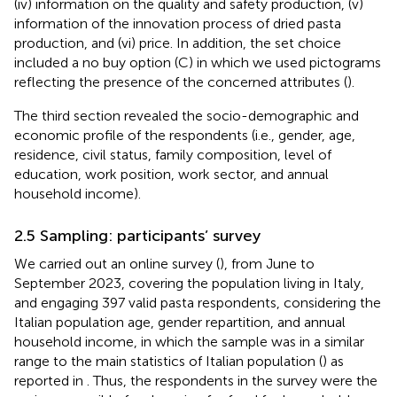
(iv) information on the quality and safety production, (v)
information of the innovation process of dried pasta
production, and (vi) price. In addition, the set choice
included a no buy option (C) in which we used pictograms
reflecting the presence of the concerned attributes (
).
The third section revealed the socio-demographic and
economic profile of the respondents (i.e., gender, age,
residence, civil status, family composition, level of
education, work position, work sector, and annual
household income).
2.5 Sampling: participants’ survey
We carried out an online survey (
), from June to
September 2023, covering the population living in Italy,
and engaging 397 valid pasta respondents, considering the
Italian population age, gender repartition, and annual
household income, in which the sample was in a similar
range to the main statistics of Italian population (
) as
reported in
. Thus, the respondents in the survey were the