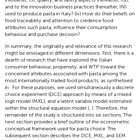
and to the innovation business practices (hereafter, IN)
used to produce pasta in Italy? (iv) How do their beliefs on
food traceability and attention to credence food
attributes such pasta, influence their consumption
behaviour and purchase decision?
In summary, the originality and relevance of this research
might be envisaged in different dimensions. First, there is a
dearth of research that have explored the Italian
consumer behaviour, propensity, and WTP toward the
concerned attributes associated with pasta among the
most internationally traded food products, as synthetised
in
. For these purposes, we used simultaneously a discrete
choice experiment (DCE) approach by means of a mixed
logit model (MXL), and a latent variable model estimated
within the structural equation model (
;
). Therefore, the
remainder of the study is structured into six sections. The
next section provides a brief outline of the econometric
conceptual framework used for pasta choice. The
subsequent section describes the DCE, MXL, and SEM