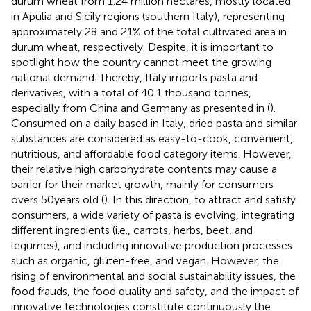
durum wheat from 1.24 million hectares, mostly located
in Apulia and Sicily regions (southern Italy), representing
approximately 28 and 21% of the total cultivated area in
durum wheat, respectively. Despite, it is important to
spotlight how the country cannot meet the growing
national demand. Thereby, Italy imports pasta and
derivatives, with a total of 40.1 thousand tonnes,
especially from China and Germany as presented in
(
).
Consumed on a daily based in Italy, dried pasta and similar
substances are considered as easy-to-cook, convenient,
nutritious, and affordable food category items. However,
their relative high carbohydrate contents may cause a
barrier for their market growth, mainly for consumers
overs 50 years old (
). In this direction, to attract and satisfy
consumers, a wide variety of pasta is evolving, integrating
different ingredients (i.e., carrots, herbs, beet, and
legumes), and including innovative production processes
such as organic, gluten-free, and vegan. However, the
rising of environmental and social sustainability issues, the
food frauds, the food quality and safety, and the impact of
innovative technologies constitute continuously the