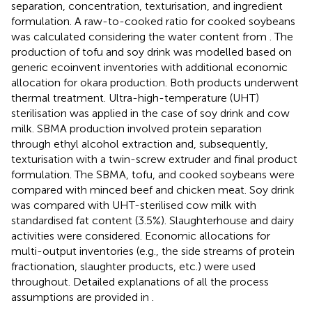
separation, concentration, texturisation, and ingredient
formulation. A raw-to-cooked ratio for cooked soybeans
was calculated considering the water content from
. The
production of tofu and soy drink was modelled based on
generic ecoinvent inventories with additional economic
allocation for okara production. Both products underwent
thermal treatment. Ultra-high-temperature (UHT)
sterilisation was applied in the case of soy drink and cow
milk. SBMA production involved protein separation
through ethyl alcohol extraction and, subsequently,
texturisation with a twin-screw extruder and final product
formulation. The SBMA, tofu, and cooked soybeans were
compared with minced beef and chicken meat. Soy drink
was compared with UHT-sterilised cow milk with
standardised fat content (3.5%). Slaughterhouse and dairy
activities were considered. Economic allocations for
multi-output inventories (e.g., the side streams of protein
fractionation, slaughter products, etc.) were used
throughout. Detailed explanations of all the process
assumptions are provided in
.