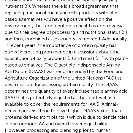
nutrients (
;
). Whereas there is a broad agreement that
replacing traditional meat and milk products with plant-
based alternatives will have a positive effect on the
environment, their contribution to health is controversial
due to their degree of processing and nutritional status (
;
)
and thus, combined assessments are needed. Additionally,
in recent years, the importance of protein quality has
gained increasing prominence in discussions about the
substitution of dairy products (
;
) and meat (
;
;
) with plant-
based alternatives. The Digestible Indispensable Amino
Acid Score (DIAAS) was recommended by the Food and
Agriculture Organization of the United Nations (FAO) as
best measure for assessing protein quality. The DIAAS
determines the quantity of every indispensable amino acid
(IAA) that is potentially digested at the ileal level and
available to cover the requirements for IAA (
). Animal-
derived proteins tend to have higher DIAAS values than
proteins derived from plants (
) which is due to deficiencies
in one or more IAA and overall lower digestibility.
However, processing and blending prior to human