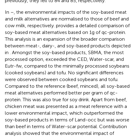
previously, they fell to 84 and 85, respectively.
In
–
, the environmental impacts of the soy-based meat
and milk alternatives are normalised to those of beef and
cow milk, respectively.
provides a detailed comparison of
soy-based meat alternatives based on 1 g of qc-protein.
This analysis is an expansion of the broader comparison
between meat-, dairy-, and soy-based products depicted
in
. Amongst the soy-based products, SBMA, the most
processed option, exceeded the CED, Water-scar, and
Eutr-fw, compared to the minimally processed soybeans
(cooked soybeans) and tofu. No significant differences
were observed between cooked soybeans and tofu.
Compared to the reference (beef, minced), all soy-based
meat alternatives performed better per gram of qc-
protein. This was also true for soy drink. Apart from beef,
chicken meat was presented as a meat reference with a
lower environmental impact, which outperformed the
soy-based products in terms of Land-occ but was worse
than beef in terms of Water-scar potential. Contribution
analysis showed that the environmental impact of