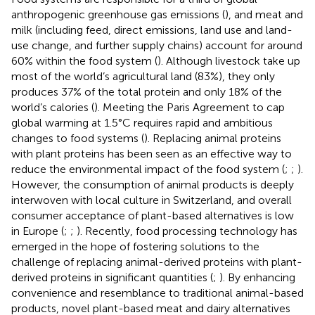
anthropogenic greenhouse gas emissions (
), and meat and
milk (including feed, direct emissions, land use and land-
use change, and further supply chains) account for around
60% within the food system (
). Although livestock take up
most of the world’s agricultural land (83%), they only
produces 37% of the total protein and only 18% of the
world’s calories (
). Meeting the Paris Agreement to cap
global warming at 1.5°C requires rapid and ambitious
changes to food systems (
). Replacing animal proteins
with plant proteins has been seen as an effective way to
reduce the environmental impact of the food system (
;
;
).
However, the consumption of animal products is deeply
interwoven with local culture in Switzerland, and overall
consumer acceptance of plant-based alternatives is low
in Europe (
;
;
). Recently, food processing technology has
emerged in the hope of fostering solutions to the
challenge of replacing animal-derived proteins with plant-
derived proteins in significant quantities (
;
). By enhancing
convenience and resemblance to traditional animal-based
products, novel plant-based meat and dairy alternatives