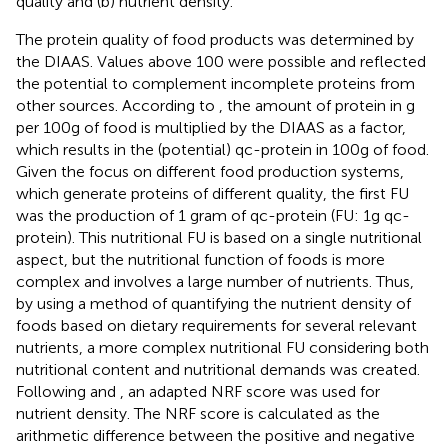
quality and (b) nutrient density.
The protein quality of food products was determined by
the DIAAS. Values above 100 were possible and reflected
the potential to complement incomplete proteins from
other sources. According to
, the amount of protein in g
per 100 g of food is multiplied by the DIAAS as a factor,
which results in the (potential) qc-protein in 100 g of food.
Given the focus on different food production systems,
which generate proteins of different quality, the first FU
was the production of 1 gram of qc-protein (FU: 1 g qc-
protein). This nutritional FU is based on a single nutritional
aspect, but the nutritional function of foods is more
complex and involves a large number of nutrients. Thus,
by using a method of quantifying the nutrient density of
foods based on dietary requirements for several relevant
nutrients, a more complex nutritional FU considering both
nutritional content and nutritional demands was created.
Following
and
, an adapted NRF score was used for
nutrient density. The NRF score is calculated as the
arithmetic difference between the positive and negative