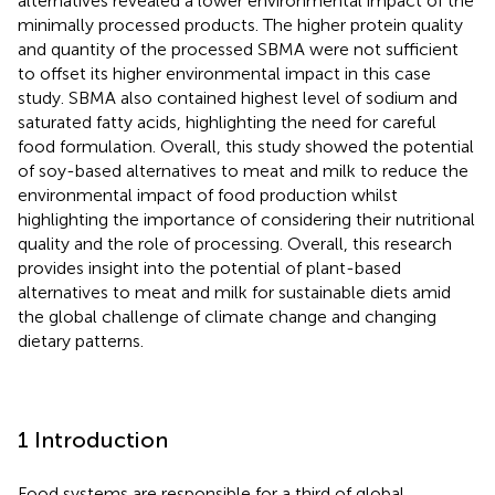
alternatives revealed a lower environmental impact of the
minimally processed products. The higher protein quality
and quantity of the processed SBMA were not sufficient
to offset its higher environmental impact in this case
study. SBMA also contained highest level of sodium and
saturated fatty acids, highlighting the need for careful
food formulation. Overall, this study showed the potential
of soy-based alternatives to meat and milk to reduce the
environmental impact of food production whilst
highlighting the importance of considering their nutritional
quality and the role of processing. Overall, this research
provides insight into the potential of plant-based
alternatives to meat and milk for sustainable diets amid
the global challenge of climate change and changing
dietary patterns.
1 Introduction
Food systems are responsible for a third of global