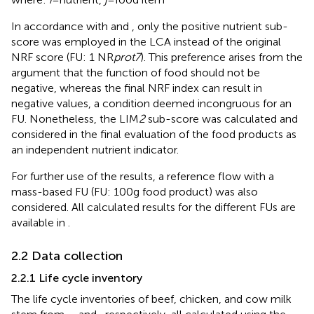
In accordance with
and
, only the positive nutrient sub-
score was employed in the LCA instead of the original
NRF score (FU: 1 NR
prot7
). This preference arises from the
argument that the function of food should not be
negative, whereas the final NRF index can result in
negative values, a condition deemed incongruous for an
FU. Nonetheless, the LIM
2
sub-score was calculated and
considered in the final evaluation of the food products as
an independent nutrient indicator.
For further use of the results, a reference flow with a
mass-based FU (FU: 100 g food product) was also
considered. All calculated results for the different FUs are
available in
.
2.2 Data collection
2.2.1 Life cycle inventory
The life cycle inventories of beef, chicken, and cow milk