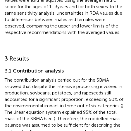
values were further adjusted using the average metric
score for the ages of 1–3 years and for both sexes. In the
same sensitivity analysis, uncertainties in RDA values due
to differences between males and females were
observed, comparing the upper and lower limits of the
respective recommendations with the averaged values.
3 Results
3.1 Contribution analysis
The contribution analysis carried out for the SBMA
showed that despite the intensive processing involved in
production, soybeans, potatoes, and rapeseeds still
accounted for a significant proportion, exceeding 50% of
the environmental impact in three out of six categories (
).
The linear equation system explained 95% of the total
mass of the SBMA (see
). Therefore, the modelled mass
balance was assumed to be sufficient for describing the