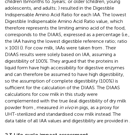
children (6 months to 3 years;
or older (children, young
adolescents, and adults;
) resulted in the Digestible
Indispensable Amino Acid Ratio for each IAA. The lowest
Digestible Indispensable Amino Acid Ratio value, which
therefore represents the limiting amino acid of the food,
corresponds to the DIAAS, expressed as a percentage (i.e.,
the IAA having the lowest digestible reference ratio; ratio
× 100) (
). For cow milk, IAAs were taken from
. Their
DIAAS results were solely based on IAA, assuming a
digestibility of 100%. They argued that the proteins in
liquid form have high accessibility for digestive enzymes
and can therefore be assumed to have high digestibility,
so the assumption of complete digestibility (100%) is
sufficient for the calculation of the DIAAS. The DIAAS
calculations for cow milk in this study were
complemented with the true ileal digestibility of dry milk
powder from
, measured
in vivo
in pigs, as a proxy for
UHT-sterilized and standardised cow milk instead. The
data table of all IAA values and digestibility are provided in
.
2.3 Life cycle impact assessment