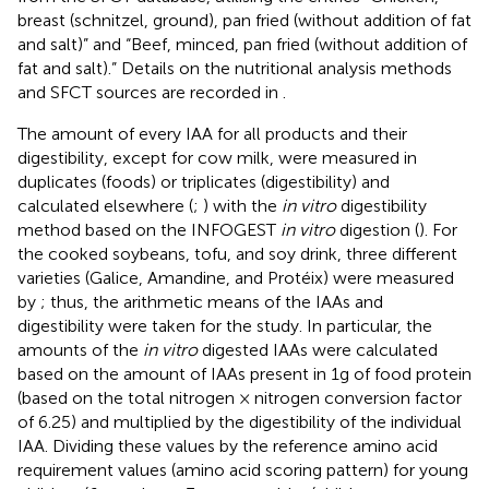
breast (schnitzel, ground), pan fried (without addition of fat
and salt)” and “Beef, minced, pan fried (without addition of
fat and salt).” Details on the nutritional analysis methods
and SFCT sources are recorded in
.
The amount of every IAA for all products and their
digestibility, except for cow milk, were measured in
duplicates (foods) or triplicates (digestibility) and
calculated elsewhere (
;
) with the
in vitro
digestibility
method based on the INFOGEST
in vitro
digestion (
). For
the cooked soybeans, tofu, and soy drink, three different
varieties (Galice, Amandine, and Protéix) were measured
by
; thus, the arithmetic means of the IAAs and
digestibility were taken for the study. In particular, the
amounts of the
in vitro
digested IAAs were calculated
based on the amount of IAAs present in 1 g of food protein
(based on the total nitrogen × nitrogen conversion factor
of 6.25) and multiplied by the digestibility of the individual
IAA. Dividing these values by the reference amino acid
requirement values (amino acid scoring pattern) for young