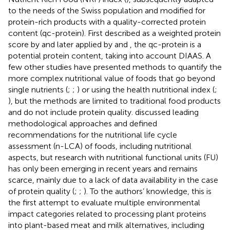
to the needs of the Swiss population and modified for
protein-rich products with a quality-corrected protein
content (qc-protein). First described as a weighted protein
score by
and later applied by
and
, the qc-protein is a
potential protein content, taking into account DIAAS. A
few other studies have presented methods to quantify the
more complex nutritional value of foods that go beyond
single nutrients (
;
;
) or using the health nutritional index (
;
), but the methods are limited to traditional food products
and do not include protein quality.
discussed leading
methodological approaches and defined
recommendations for the nutritional life cycle
assessment (n-LCA) of foods, including nutritional
aspects, but research with nutritional functional units (FU)
has only been emerging in recent years and remains
scarce, mainly due to a lack of data availability in the case
of protein quality (
;
;
). To the authors’ knowledge, this is
the first attempt to evaluate multiple environmental
impact categories related to processing plant proteins
into plant-based meat and milk alternatives, including