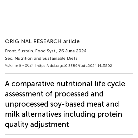
ORIGINAL RESEARCH article
Front. Sustain. Food Syst.
, 26 June 2024
Sec. Nutrition and Sustainable Diets
Volume 8 - 2024 |
https://doi.org/10.3389/fsufs.2024.1413802
A comparative nutritional life cycle
assessment of processed and
unprocessed soy-based meat and
milk alternatives including protein
quality adjustment