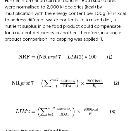
Further information can be found in
. Both sub-scores
were normalised to 2,000 kilocalories (kcal) by
multiplication with the energy content per 100 g (E) in kcal
to address different water contents. In a mixed diet, a
nutrient surplus in one food product could compensate
for a nutrient deficiency in another; therefore, in a single
product comparison, no capping was applied (
).
N
R
F
=
N
R
prot
7
−
L
I
M
2
∗
100
N
R
F
=
(
N
R
7
−
2
)
∗
100
(1)
prot
L
I
M
N
R
prot
7
=
∑
i
=
1
n
=
7
nutrient
i
R
D
A
i
×
2000
kcal
E
j
=
7
(
∑
)
n
nutrient
2000
kcal
N
R
7
=
×
(2)
i
prot
R
D
A
=
1
E
i
j
i
L
I
M
2
=
∑
i
=
1
n
=
2
nutrient
i
R
D
A
i
×
2000
kcal
E
j
(
∑
)
=
2
n
nutrient
2000
kcal
2
=
×
(3)
i
L
I
M
R
D
A
=
1
E
i
j
i
where:
i
= nutrient,
j
= food item