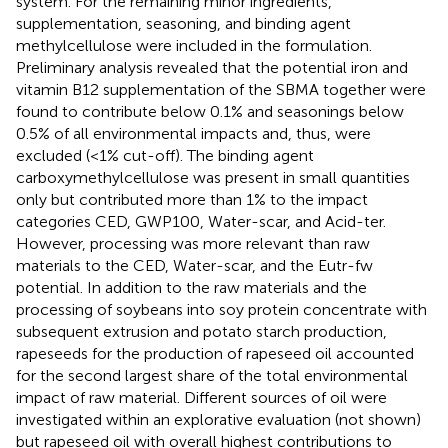
system. For the remaining minor ingredients,
supplementation, seasoning, and binding agent
methylcellulose were included in the formulation.
Preliminary analysis revealed that the potential iron and
vitamin B12 supplementation of the SBMA together were
found to contribute below 0.1% and seasonings below
0.5% of all environmental impacts and, thus, were
excluded (<1% cut-off). The binding agent
carboxymethylcellulose was present in small quantities
only but contributed more than 1% to the impact
categories CED, GWP100, Water-scar, and Acid-ter.
However, processing was more relevant than raw
materials to the CED, Water-scar, and the Eutr-fw
potential. In addition to the raw materials and the
processing of soybeans into soy protein concentrate with
subsequent extrusion and potato starch production,
rapeseeds for the production of rapeseed oil accounted
for the second largest share of the total environmental
impact of raw material. Different sources of oil were
investigated within an explorative evaluation (not shown)
but rapeseed oil with overall highest contributions to