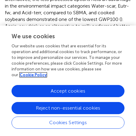
in the environmental impact categories Water-scar, Eutr-
fw, and Acid-terr, compared to SBMA, and cooked
soybeans demonstrated one of the lowest GWP100 (
).
Again, soy drink as an alternative to milk performed better
in all environmental impact categories compared to cow
We use cookies
milk.
Our website uses cookies that are essential for its
operation and additional cookies to track performance, or
3.4 Implications of changing FU
to improve and personalize our services. To manage your
Comparing the results of the two nutritional FUs (3.2, 3.3),
cookie preferences, please click Cookie Settings. For more
information on how we use cookies, please see
it is clear that altering the FU resulted in significant shifts in
our
Cookie Policy
the environmental impact assessment. This is illustrated
by the GWP100 as a representative example of all
environmental impact categories (
). In the transition from
Accept cookies
qc-protein to NR
prot7
as FU, the GWP100 decreased for
soy-based products in comparison to beef meat and milk,
Reject non-essential cookies
whilst it increased for chicken meat. Compared to the qc-
protein supply only, animal-based products were less
Cookies Settings
efficient in providing other beneficial nutrients; thus, the
overall nutritional evaluation, with the exclusion of the