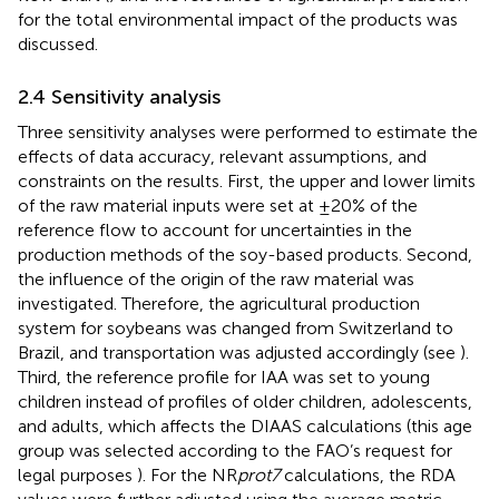
for the total environmental impact of the products was
discussed.
2.4 Sensitivity analysis
Three sensitivity analyses were performed to estimate the
effects of data accuracy, relevant assumptions, and
constraints on the results. First, the upper and lower limits
of the raw material inputs were set at ±20% of the
reference flow to account for uncertainties in the
production methods of the soy-based products. Second,
the influence of the origin of the raw material was
investigated. Therefore, the agricultural production
system for soybeans was changed from Switzerland to
Brazil, and transportation was adjusted accordingly (see
).
Third, the reference profile for IAA was set to young
children instead of profiles of older children, adolescents,
and adults, which affects the DIAAS calculations (this age
group was selected according to the FAO’s request for
legal purposes
). For the NR
prot7
calculations, the RDA