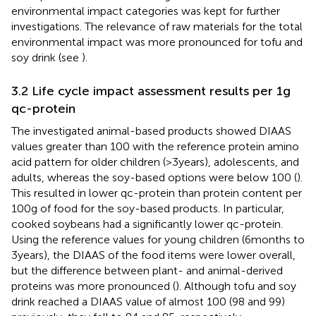
environmental impact categories was kept for further
investigations. The relevance of raw materials for the total
environmental impact was more pronounced for tofu and
soy drink (see
).
3.2 Life cycle impact assessment results per 1 g
qc-protein
The investigated animal-based products showed DIAAS
values greater than 100 with the reference protein amino
acid pattern for older children (>3 years), adolescents, and
adults, whereas the soy-based options were below 100 (
).
This resulted in lower qc-protein than protein content per
100 g of food for the soy-based products. In particular,
cooked soybeans had a significantly lower qc-protein.
Using the reference values for young children (6 months to
3 years), the DIAAS of the food items were lower overall,
but the difference between plant- and animal-derived
proteins was more pronounced (
). Although tofu and soy
drink reached a DIAAS value of almost 100 (98 and 99)