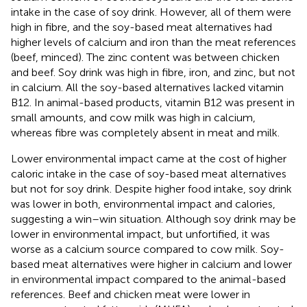
intake in the case of soy drink. However, all of them were
high in fibre, and the soy-based meat alternatives had
higher levels of calcium and iron than the meat references
(beef, minced). The zinc content was between chicken
and beef. Soy drink was high in fibre, iron, and zinc, but not
in calcium. All the soy-based alternatives lacked vitamin
B12. In animal-based products, vitamin B12 was present in
small amounts, and cow milk was high in calcium,
whereas fibre was completely absent in meat and milk.
Lower environmental impact came at the cost of higher
caloric intake in the case of soy-based meat alternatives
but not for soy drink. Despite higher food intake, soy drink
was lower in both, environmental impact and calories,
suggesting a win–win situation. Although soy drink may be
lower in environmental impact, but unfortified, it was
worse as a calcium source compared to cow milk. Soy-
based meat alternatives were higher in calcium and lower
in environmental impact compared to the animal-based
references. Beef and chicken meat were lower in