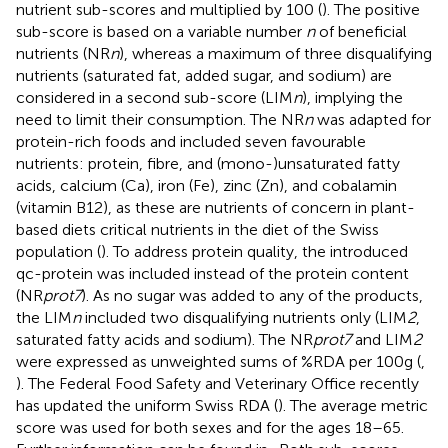
nutrient sub-scores and multiplied by 100 (
). The positive
sub-score is based on a variable number
n
of beneficial
nutrients (NR
n
), whereas a maximum of three disqualifying
nutrients (saturated fat, added sugar, and sodium) are
considered in a second sub-score (LIM
n
), implying the
need to limit their consumption. The NR
n
was adapted for
protein-rich foods and included seven favourable
nutrients: protein, fibre, and (mono-)unsaturated fatty
acids, calcium (Ca), iron (Fe), zinc (Zn), and cobalamin
(vitamin B12), as these are nutrients of concern in plant-
based diets critical nutrients in the diet of the Swiss
population (
). To address protein quality, the introduced
qc-protein was included instead of the protein content
(NR
prot7
). As no sugar was added to any of the products,
the LIM
n
included two disqualifying nutrients only (LIM
2
,
saturated fatty acids and sodium). The NR
prot7
and LIM
2
were expressed as unweighted sums of %RDA per 100 g (
,
). The Federal Food Safety and Veterinary Office recently
has updated the uniform Swiss RDA (
). The average metric
score was used for both sexes and for the ages 18–65.