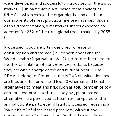
were developed and successfully introduced on the Swiss
market (
;
). In particular, plant-based meat analogues
(PBMAs), which mimic the organoleptic and aesthetic
components of meat products, are seen as major drivers
of this transformation, with market shares expected to
account for 25% of the total global meat market by 2035
(
).
Processed foods are often designed for ease of
consumption and storage (i.e., convenience) and the
World Health Organisation (WHO) promotes the need for
food reformulation of convenience products because
they are often energy dense and nutrient poor (
). The
PBMAs belong to Group 4 in the NOVA classification, and
are thus an ultra-processed food (
) whereas traditional
alternatives to meat and milk such as tofu, tempeh or soy
drink are less processed. In a study by
, plant-based
alternatives are perceived as healthier compared to their
animal counterparts, even if highly processed, revealing a
“halo effect” of plant-based products, without any
considerations of calories, beneficial and disqualifying