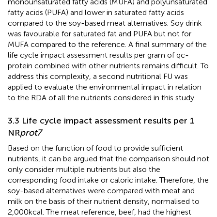
monounsaturated fatty acids (MUFA) and polyunsaturated
fatty acids (PUFA) and lower in saturated fatty acids
compared to the soy-based meat alternatives. Soy drink
was favourable for saturated fat and PUFA but not for
MUFA compared to the reference. A final summary of the
life cycle impact assessment results per gram of qc-
protein combined with other nutrients remains difficult. To
address this complexity, a second nutritional FU was
applied to evaluate the environmental impact in relation
to the RDA of all the nutrients considered in this study.
3.3 Life cycle impact assessment results per 1
NR
prot7
Based on the function of food to provide sufficient
nutrients, it can be argued that the comparison should not
only consider multiple nutrients but also the
corresponding food intake or caloric intake. Therefore, the
soy-based alternatives were compared with meat and
milk on the basis of their nutrient density, normalised to
2,000 kcal. The meat reference, beef, had the highest