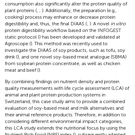
consumption also significantly alter the protein quality of
plant proteins (
,
;
). Additionally, the preparation (e.g.,
cooking) process may enhance or decrease protein
digestibility and, thus, the final DIAAS (
;
). A novel
in vitro
protein digestibility workflow based on the INFOGEST
static protocol (
) has been developed and validated at
Agroscope (
). This method was recently used to
investigate the DIAAS of soy products, such as tofu, soy
drink (
), and one novel soy-based meat analogue (SBMA)
from soybean protein concentrate, as well as chicken
meat and beef (
).
By combining findings on nutrient density and protein
quality measurements with life cycle assessment (LCA) of
animal and plant protein production systems in
Switzerland, this case study aims to provide a combined
evaluation of soy-based meat and milk alternatives and
their animal reference products. Therefore, in addition to
considering different environmental impact categories,
this LCA study extends the nutritional focus by using the
Nutrient Rich Food (NRF) index (
), subsequently adapted