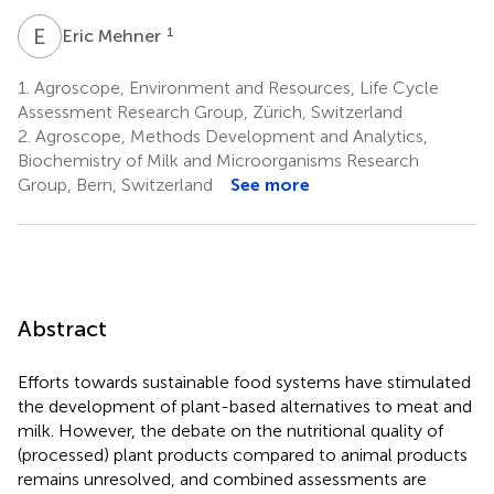
E
M
1
Eric Mehner
1.
Agroscope, Environment and Resources, Life Cycle
Assessment Research Group, Zürich, Switzerland
2.
Agroscope, Methods Development and Analytics,
Biochemistry of Milk and Microorganisms Research
Group, Bern, Switzerland
See more
Abstract
Efforts towards sustainable food systems have stimulated
the development of plant-based alternatives to meat and
milk. However, the debate on the nutritional quality of
(processed) plant products compared to animal products
remains unresolved, and combined assessments are