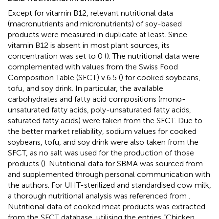
Except for vitamin B12, relevant nutritional data
(macronutrients and micronutrients) of soy-based
products were measured in duplicate at least. Since
vitamin B12 is absent in most plant sources, its
concentration was set to 0 (
). The nutritional data were
complemented with values from the Swiss Food
Composition Table (SFCT) v.6.5 (
) for cooked soybeans,
tofu, and soy drink. In particular, the available
carbohydrates and fatty acid compositions (mono-
unsaturated fatty acids, poly-unsaturated fatty acids,
saturated fatty acids) were taken from the SFCT. Due to
the better market reliability, sodium values for cooked
soybeans, tofu, and soy drink were also taken from the
SFCT, as no salt was used for the production of those
products (
). Nutritional data for SBMA was sourced from
and supplemented through personal communication with
the authors. For UHT-sterilized and standardised cow milk,
a thorough nutritional analysis was referenced from
.
Nutritional data of cooked meat products was extracted
from the SFCT database, utilising the entries “Chicken,