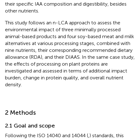
their specific IAA composition and digestibility, besides
other nutrients.
This study follows an n-LCA approach to assess the
environmental impact of three minimally processed
animal-based products and four soy-based meat and milk
alternatives at various processing stages, combined with
nine nutrients, their corresponding recommended dietary
allowance (RDA), and their DIAAS. In the same case study,
the effects of processing on plant proteins are
investigated and assessed in terms of additional impact
burden, change in protein quality, and overall nutrient
density.
2 Methods
2.1 Goal and scope
Following the ISO 14040 and 14044 (
,
) standards, this