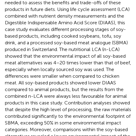
needed to assess the benefits and trade-offs of these
products in future diets. Using life cycle assessment (LCA)
combined with nutrient density measurements and the
Digestible Indispensable Amino Acid Score (DIAAS), this
case study evaluates different processing stages of soy-
based products, including cooked soybeans, tofu, soy
drink, and a processed soy-based meat analogue (SBMA)
produced in Switzerland. The nutritional LCA (n-LCA)
showed that the environmental impact of all soy-based
meat alternatives was 4–20 times lower than that of beef,
especially when locally sourced soy was used. The
differences were smaller when compared to chicken
meat. All soy-based products showed lower DIAAS
compared to animal products, but the results from the
combined n-LCA were always less favourable for animal
products in this case study. Contribution analyses showed
that despite the high level of processing, the raw materials
contributed significantly to the environmental footprint of
SBMA, exceeding 50% in some environmental impact
categories. Moreover, comparisons within the soy-based