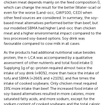
chicken meat depends mainly on the feed composition (
),
which can change the result for the better (Water-scar) or
even for the worse (Land-occ, GWP100, CED) when
other feed sources are considered. In summary, the soy-
based meat alternatives performed better than beef, but
our modelled SBMA had higher Land-occ than chicken
meat and a higher environmental impact compared to the
less processed soy-based options. Soy drink was
favourable compared to cow milk in all cases.
As the products had additional nutritional value besides
protein, the n-LCA was accompanied by a qualitative
assessment of other nutrients and total food intake (
).
Supplying 1 g of qc-protein required almost twice the
intake of soy drink (+80%), more than twice the intake of
tofu and SBMA (+266% and +210%), and five times the
intake of cooked soybeans. Only chicken meat required
19% more intake than beef. The increased food intake of
soy-based alternatives resulted in more calories, more
saturated fatty acids, and more sodium, except for the
sodium content of cooked soybeans and the total caloric