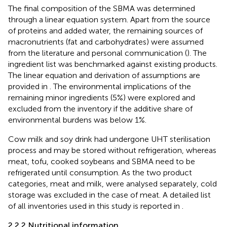
The final composition of the SBMA was determined
through a linear equation system. Apart from the source
of proteins and added water, the remaining sources of
macronutrients (fat and carbohydrates) were assumed
from the literature and personal communication (
). The
ingredient list was benchmarked against existing products.
The linear equation and derivation of assumptions are
provided in
. The environmental implications of the
remaining minor ingredients (5%) were explored and
excluded from the inventory if the additive share of
environmental burdens was below 1%.
Cow milk and soy drink had undergone UHT sterilisation
process and may be stored without refrigeration, whereas
meat, tofu, cooked soybeans and SBMA need to be
refrigerated until consumption. As the two product
categories, meat and milk, were analysed separately, cold
storage was excluded in the case of meat. A detailed list
of all inventories used in this study is reported in
.
2.2.2 Nutritional information