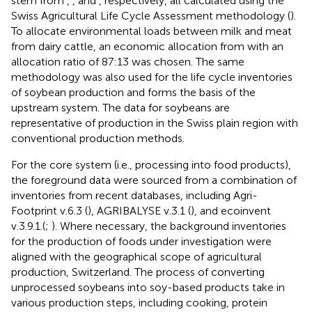
stem from
,
, and
, respectively, all calculated using the
Swiss Agricultural Life Cycle Assessment methodology (
).
To allocate environmental loads between milk and meat
from dairy cattle, an economic allocation from
with an
allocation ratio of 87:13 was chosen. The same
methodology was also used for the life cycle inventories
of soybean production and forms the basis of the
upstream system. The data for soybeans are
representative of production in the Swiss plain region with
conventional production methods.
For the core system (i.e., processing into food products),
the foreground data were sourced from a combination of
inventories from recent databases, including Agri-
Footprint v.6.3 (
), AGRIBALYSE v.3.1 (
), and ecoinvent
v.3.9.1.(
;
). Where necessary, the background inventories
for the production of foods under investigation were
aligned with the geographical scope of agricultural
production, Switzerland. The process of converting
unprocessed soybeans into soy-based products take in
various production steps, including cooking, protein