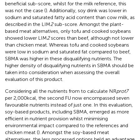
beneficial sub-score, whilst for the milk reference, this
was not the case (
). Additionally, soy drink was lower in
sodium and saturated fatty acid content than cow milk, as
described in the LIM
2
sub-score. Amongst the plant-
based meat alternatives, only tofu and cooked soybeans
showed lower LIM
2
scores than beef, although not lower
than chicken meat. Whereas tofu and cooked soybeans
were low in sodium and saturated fat compared to beef,
SBMA was higher in these disqualifying nutrients. The
higher density of disqualifying nutrients in SBMA should be
taken into consideration when assessing the overall
evaluation of this product.
Considering all the nutrients from
to calculate NR
prot7
per 2,000 kcal, the second FU now encompassed seven
favourable nutrients instead of just one. In this evaluation,
soy-based products, including SBMA, emerged as more
efficient in nutrient provision whilst minimising
environmental impact compared to the references and
chicken meat (
). Amongst the soy-based meat
alternatives, the less processed options held an advantage