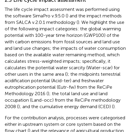
The life cycle impact assessment was performed using
the software SimaPro v.9.5.0 (
) and the impact methods
from SALCA v.2.0.1 methodology (
). We highlight the use
of the following impact categories: the global warming
potential with 100-year time horizon (GWP100) of the
with carbon emissions from fossil sources and land use
and land use changes; the impacts of water consumption
based on the available water remaining method, which
calculates stress-weighted impacts; specifically, it
calculates the potential water scarcity (Water-scar) for
other users in the same area (
); the midpoints terrestrial
acidification potential (Acid-ter) and freshwater
eutrophication potential (Eutr-fw) from the ReCiPe
Methodology 2016 (
); the total land use and land
occupation (Land-occ) from the ReCiPe methodology
2008 (
); and the cumulative energy demand (CED) (
).
For the contribution analysis, processes were categorised
either in upstream system or core system based on the
flow chart (
) and the relevance of agricultural production