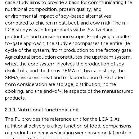
case study aims to provide a basis for communicating the
nutritional composition, protein quality, and
environmental impact of soy-based alternatives
compared to chicken meat, beef, and cow milk. The n-
LCA study is valid for products within Switzerland’s
production and consumption scope. Employing a cradle-
to-gate approach, the study encompasses the entire life
cycle of the system, from production to the factory gate.
Agricultural production constitutes the upstream system,
whilst the core system involves the production of soy
drink, tofu, and the focus PBMA of this case study, the
SBMA, vis-à-vis meat and milk production (
). Excluded
from consideration are storage, distribution, home
cooking, and the end-of-life aspects of the manufactured
products.
2.1.1 Nutritional functional unit
The FU provides the reference unit for the LCA (
). As
nutritional delivery is a key function of food, comparisons
of products under investigation were based on (a) protein