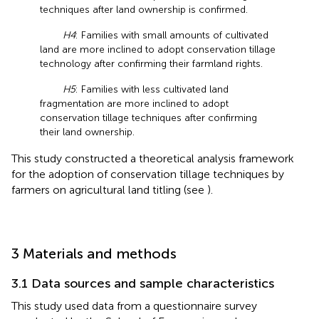
techniques after land ownership is confirmed.
H4
: Families with small amounts of cultivated
land are more inclined to adopt conservation tillage
technology after confirming their farmland rights.
H5
: Families with less cultivated land
fragmentation are more inclined to adopt
conservation tillage techniques after confirming
their land ownership.
This study constructed a theoretical analysis framework
for the adoption of conservation tillage techniques by
farmers on agricultural land titling (see
).
3 Materials and methods
3.1 Data sources and sample characteristics
This study used data from a questionnaire survey