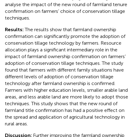
analyse the impact of the new round of farmland tenure
confirmation on farmers’ choice of conservation tillage
techniques.
Results:
The results show that farmland ownership
confirmation can significantly promote the adoption of
conservation tillage technology by farmers. Resource
allocation plays a significant intermediary role in the
impact of farmland ownership confirmation on farmers’
adoption of conservation tillage techniques. The study
found that farmers with different family situations have
different levels of adoption of conservation tillage
technology after farmland ownership is confirmed.
Farmers with higher education levels, smaller arable land
areas, and less arable land are more likely to adopt those
techniques. This study shows that the new round of
farmland title confirmation has had a positive effect on
the spread and application of agricultural technology in
rural areas.
Discussion:
Further improving the farmland ownership