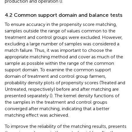
production and operation (
).
4.2 Common support domain and balance tests
To ensure accuracy in the propensity score matching,
samples outside the range of values common to the
treatment and control groups were excluded. However,
excluding a large number of samples was considered a
match failure. Thus, it was important to choose the
appropriate matching method and cover as much of the
sample as possible within the range of the common
support domain. To examine the common support
domain of treatment and control group farmers,
probability density plots of propensity scores (Treated and
Untreated, respectively) before and after matching are
presented separately (
). The kernel density functions of
the samples in the treatment and control groups
converged after matching, indicating that a better
matching effect was achieved.
To improve the reliability of the matching results,
presents