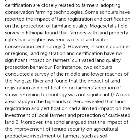
certification are closely related to farmers’ adopting
conservation farming technologies. Some scholars have
reported the impact of land registration and certification
on the protection of farmland quality. Mogesetal’s field
survey in Ethiopia found that farmers with land property
rights had a higher awareness of soil and water
conservation technology (
). However, in some countries
or regions, land registration and certification have no
significant impact on farmers’ cultivated land quality
protection behaviour. For instance, two scholars
conducted a survey of the middle and lower reaches of
the Yangtze River and found that the impact of land
registration and certification on farmers’ adoption of
straw-returning technology was not significant (
). A rural
areas study in the highlands of Peru revealed that land
registration and certification had a limited impact on the
investment of local farmers and protection of cultivated
land (
). Moreover, the scholar argued that the impact of
the improvement of tenure security on agricultural
productive investment of farmers, such as soil