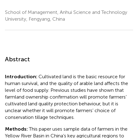
School of Management, Anhui Science and Technology
University, Fengyang, China
Abstract
Introduction:
Cultivated land is the basic resource for
human survival, and the quality of arable land affects the
level of food supply. Previous studies have shown that
farmland ownership confirmation will promote farmers’
cultivated land quality protection behaviour, but it is
unclear whether it will promote farmers’ choice of
conservation tillage techniques.
Methods:
This paper uses sample data of farmers in the
Yellow River Basin in China’s key agricultural regions to