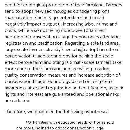
need for ecological protection of their farmland. Farmers
tend to adopt new technologies considering profit
maximisation. Finely fragmented farmland could
negatively impact output (
), increasing labour time and
costs, while also not being conducive to farmers’
adoption of conservation tillage technologies after land
registration and certification. Regarding arable land area,
large-scale farmers already have a high adoption rate of
conservation tillage technology for gaining the scale
effect before farmland titling (
). Small-scale farmers take
more care of their farmland and are willing to adopt
quality conservation measures and increase adoption of
conservation tillage technology based on long-term
awareness after land registration and certification, as their
rights and interests are guaranteed and operational risks
are reduced.
Therefore, we proposed the following hypothesis:
H3
: Families with educated heads of household
are more inclined to adopt conservation tillage