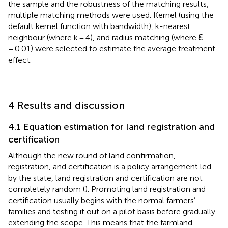
the sample and the robustness of the matching results,
multiple matching methods were used. Kernel (using the
default kernel function with bandwidth), k-nearest
neighbour (where k = 4), and radius matching (where ℇ
= 0.01) were selected to estimate the average treatment
effect.
4 Results and discussion
4.1 Equation estimation for land registration and
certification
Although the new round of land confirmation,
registration, and certification is a policy arrangement led
by the state, land registration and certification are not
completely random (
). Promoting land registration and
certification usually begins with the normal farmers’
families and testing it out on a pilot basis before gradually
extending the scope. This means that the farmland