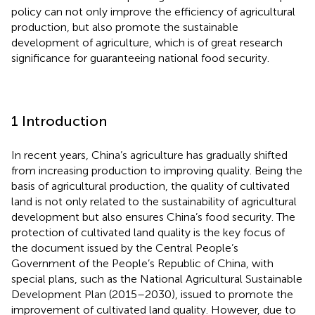
policy can not only improve the efficiency of agricultural
production, but also promote the sustainable
development of agriculture, which is of great research
significance for guaranteeing national food security.
1 Introduction
In recent years, China’s agriculture has gradually shifted
from increasing production to improving quality. Being the
basis of agricultural production, the quality of cultivated
land is not only related to the sustainability of agricultural
development but also ensures China’s food security. The
protection of cultivated land quality is the key focus of
the document issued by the Central People’s
Government of the People’s Republic of China, with
special plans, such as the National Agricultural Sustainable
Development Plan (2015–2030), issued to promote the
improvement of cultivated land quality. However, due to