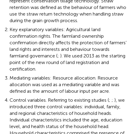
represent conservation tillage technology. Straw
retention was defined as the behaviour of farmers who
use the straw return technology when handling straw
during the grain growth process.
Key explanatory variables: Agricultural land
confirmation rights. The farmland ownership
confirmation directly affects the protection of farmers’
land rights and interests and behaviour towards
farmland governance (
;
). We used 2013 as the starting
point of the new round of land registration and
certification.
Mediating variables: Resource allocation. Resource
allocation was used as a mediating variable and was
defined as the amount of labour input per acre.
Control variables. Referring to existing studies (
;
;
), we
introduced three control variables: individual, family,
and regional characteristics of household heads.
Individual characteristics included the age, education
level, and health status of the household head.
Household characteristics comprised the presence of