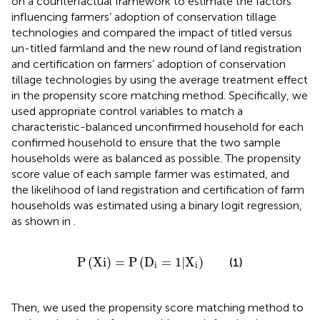
on a counterfactual framework to estimate the factors
influencing farmers’ adoption of conservation tillage
technologies and compared the impact of titled versus
un-titled farmland and the new round of land registration
and certification on farmers’ adoption of conservation
tillage technologies by using the average treatment effect
in the propensity score matching method. Specifically, we
used appropriate control variables to match a
characteristic-balanced unconfirmed household for each
confirmed household to ensure that the two sample
households were as balanced as possible. The propensity
score value of each sample farmer was estimated, and
the likelihood of land registration and certification of farm
households was estimated using a binary logit regression,
as shown in
.
P
Xi
=
P
D
i
=
1
|
X
i
P
(
Xi
)
=
P
(
D
=
1
|
X
)
(1)
i
i
Then, we used the propensity score matching method to