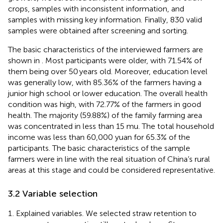
crops, samples with inconsistent information, and
samples with missing key information. Finally, 830 valid
samples were obtained after screening and sorting.
The basic characteristics of the interviewed farmers are
shown in
. Most participants were older, with 71.54% of
them being over 50 years old. Moreover, education level
was generally low, with 85.36% of the farmers having a
junior high school or lower education. The overall health
condition was high, with 72.77% of the farmers in good
health. The majority (59.88%) of the family farming area
was concentrated in less than 15 mu. The total household
income was less than 60,000 yuan for 65.3% of the
participants. The basic characteristics of the sample
farmers were in line with the real situation of China’s rural
areas at this stage and could be considered representative.
3.2 Variable selection
Explained variables. We selected straw retention to