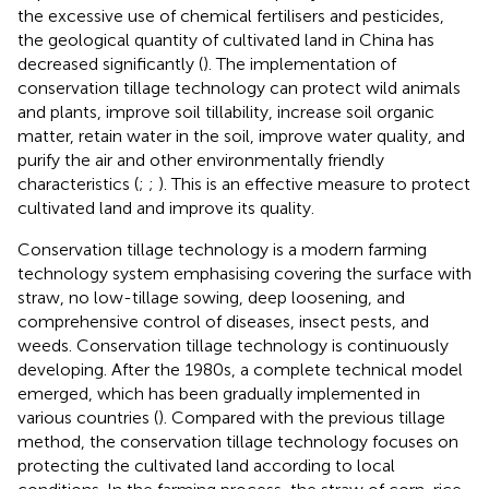
the excessive use of chemical fertilisers and pesticides,
the geological quantity of cultivated land in China has
decreased significantly (
). The implementation of
conservation tillage technology can protect wild animals
and plants, improve soil tillability, increase soil organic
matter, retain water in the soil, improve water quality, and
purify the air and other environmentally friendly
characteristics (
;
;
). This is an effective measure to protect
cultivated land and improve its quality.
Conservation tillage technology is a modern farming
technology system emphasising covering the surface with
straw, no low-tillage sowing, deep loosening, and
comprehensive control of diseases, insect pests, and
weeds. Conservation tillage technology is continuously
developing. After the 1980s, a complete technical model
emerged, which has been gradually implemented in
various countries (
). Compared with the previous tillage
method, the conservation tillage technology focuses on
protecting the cultivated land according to local