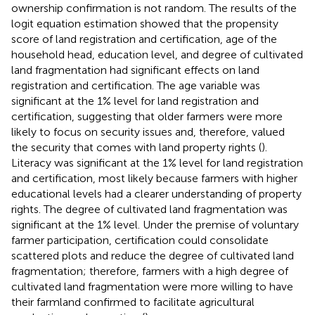
ownership confirmation is not random. The results of the
logit equation estimation showed that the propensity
score of land registration and certification, age of the
household head, education level, and degree of cultivated
land fragmentation had significant effects on land
registration and certification. The age variable was
significant at the 1% level for land registration and
certification, suggesting that older farmers were more
likely to focus on security issues and, therefore, valued
the security that comes with land property rights (
).
Literacy was significant at the 1% level for land registration
and certification, most likely because farmers with higher
educational levels had a clearer understanding of property
rights. The degree of cultivated land fragmentation was
significant at the 1% level. Under the premise of voluntary
farmer participation, certification could consolidate
scattered plots and reduce the degree of cultivated land
fragmentation; therefore, farmers with a high degree of
cultivated land fragmentation were more willing to have
their farmland confirmed to facilitate agricultural