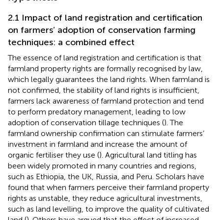
2.1 Impact of land registration and certification
on farmers’ adoption of conservation farming
techniques: a combined effect
The essence of land registration and certification is that
farmland property rights are formally recognised by law,
which legally guarantees the land rights. When farmland is
not confirmed, the stability of land rights is insufficient,
farmers lack awareness of farmland protection and tend
to perform predatory management, leading to low
adoption of conservation tillage techniques (
). The
farmland ownership confirmation can stimulate farmers’
investment in farmland and increase the amount of
organic fertiliser they use (
). Agricultural land titling has
been widely promoted in many countries and regions,
such as Ethiopia, the UK, Russia, and Peru. Scholars have
found that when farmers perceive their farmland property
rights as unstable, they reduce agricultural investments,
such as land levelling, to improve the quality of cultivated
land (
). Others have argued that the effect of increased