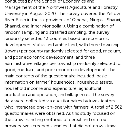
conducted by the School of Economics and
Management of the Northwest Agriculture and Forestry
University in August 2020. The survey covered the Yellow
River Basin in the six provinces of Qinghai, Ningxia, Shanxi,
Shaanxi, and Inner Mongolia (
). Using a combination of
random sampling and stratified sampling, the survey
randomly selected 13 counties based on economic
development status and arable land, with three townships
(towns) per county randomly selected for good, medium,
and poor economic development, and three
administrative villages per township randomly selected for
good, medium, and poor economic development. The
main contents of the questionnaire included: basic
information on farmer’ households, household assets,
household income and expenditure, agricultural
production and operation, and village rules. The survey
data were collected via questionnaires by investigators
who interacted one-on-one with farmers. A total of 2,362
questionnaires were obtained. As this study focused on
the straw-handling methods of cereal and oil crop
growers, we screened samples that did not grow straw