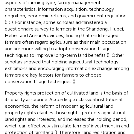
aspects of farming type, family management
characteristics, information acquisition, technology
cognition, economic returns, and government regulation
(
;
;
). For instance, some scholars administered a
questionnaire survey to farmers in the Shandong, Hubei,
Hebei, and Anhui Provinces, finding that middle-aged
farmers often regard agriculture as their main occupation
and are more willing to adopt conservation tillage
techniques to improve long-term land benefits (
). Other
scholars showed that holding agricultural technology
exhibitions and encouraging information exchange among
farmers are key factors for farmers to choose
conservation tillage techniques (
).
Property rights protection of cultivated land is the basis of
its quality assurance. According to classical institutional
economics, the reform of modern agricultural land
property rights clarifies those rights, protects agricultural
land rights and interests, and increases the holding period,
which can effectively stimulate farmers’ investment in and
protection of farmland (
). Therefore, land registration and