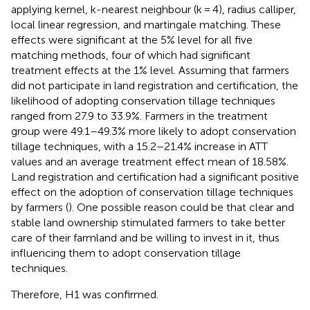
applying kernel, k-nearest neighbour (k = 4), radius calliper,
local linear regression, and martingale matching. These
effects were significant at the 5% level for all five
matching methods, four of which had significant
treatment effects at the 1% level. Assuming that farmers
did not participate in land registration and certification, the
likelihood of adopting conservation tillage techniques
ranged from 27.9 to 33.9%. Farmers in the treatment
group were 49.1–49.3% more likely to adopt conservation
tillage techniques, with a 15.2–21.4% increase in ATT
values and an average treatment effect mean of 18.58%.
Land registration and certification had a significant positive
effect on the adoption of conservation tillage techniques
by farmers (
). One possible reason could be that clear and
stable land ownership stimulated farmers to take better
care of their farmland and be willing to invest in it, thus
influencing them to adopt conservation tillage
techniques.
Therefore, H1 was confirmed.