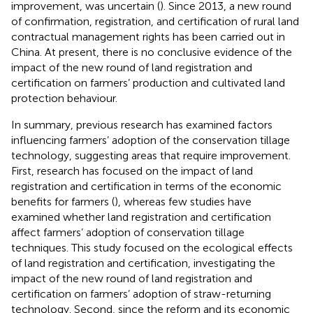
improvement, was uncertain (
). Since 2013, a new round
of confirmation, registration, and certification of rural land
contractual management rights has been carried out in
China. At present, there is no conclusive evidence of the
impact of the new round of land registration and
certification on farmers’ production and cultivated land
protection behaviour.
In summary, previous research has examined factors
influencing farmers’ adoption of the conservation tillage
technology, suggesting areas that require improvement.
First, research has focused on the impact of land
registration and certification in terms of the economic
benefits for farmers (
), whereas few studies have
examined whether land registration and certification
affect farmers’ adoption of conservation tillage
techniques. This study focused on the ecological effects
of land registration and certification, investigating the
impact of the new round of land registration and
certification on farmers’ adoption of straw-returning
technology. Second, since the reform and its economic