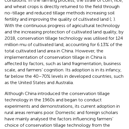
conditions. In the farming process, the straw of corn, rice,
and wheat crops is directly returned to the field through
no-tillage and reduced tillage methods increasing soil
fertility and improving the quality of cultivated land (
;
).
With the continuous progress of agricultural technology
and the increasing protection of cultivated land quality, by
2018, conservation tillage technology was utilised for 124
million mu of cultivated land, accounting for 6.13% of the
total cultivated land area in China. However, the
implementation of conservation tillage in China is
affected by factors, such as land fragmentation, business
scale, and farmers’ cognition. Its adoption is in its infancy,
far below the 40–70% levels in developed countries, such
as the United States and Australia.
Although China introduced the conservation tillage
technology in the 1960s and began to conduct
experiments and demonstrations, its current adoption in
rural areas remains poor. Domestic and foreign scholars
have mainly analysed the factors influencing farmers’
choice of conservation tillage technology from the