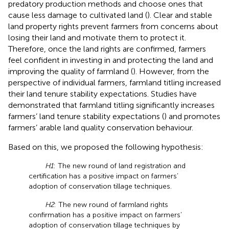
predatory production methods and choose ones that
cause less damage to cultivated land (
). Clear and stable
land property rights prevent farmers from concerns about
losing their land and motivate them to protect it.
Therefore, once the land rights are confirmed, farmers
feel confident in investing in and protecting the land and
improving the quality of farmland (
). However, from the
perspective of individual farmers, farmland titling increased
their land tenure stability expectations. Studies have
demonstrated that farmland titling significantly increases
farmers’ land tenure stability expectations (
) and promotes
farmers’ arable land quality conservation behaviour.
Based on this, we proposed the following hypothesis:
H1
: The new round of land registration and
certification has a positive impact on farmers’
adoption of conservation tillage techniques.
H2
: The new round of farmland rights
confirmation has a positive impact on farmers’
adoption of conservation tillage techniques by