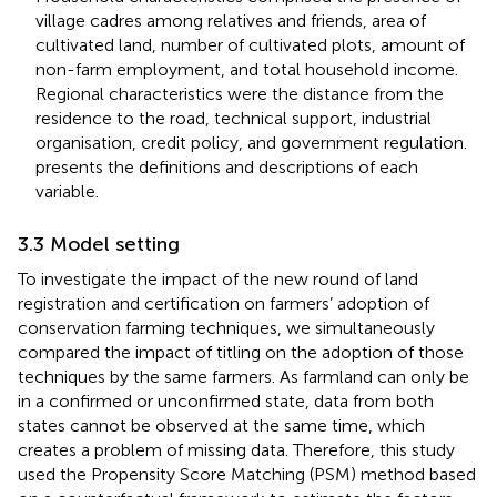
village cadres among relatives and friends, area of
cultivated land, number of cultivated plots, amount of
non-farm employment, and total household income.
Regional characteristics were the distance from the
residence to the road, technical support, industrial
organisation, credit policy, and government regulation.
presents the definitions and descriptions of each
variable.
3.3 Model setting
To investigate the impact of the new round of land
registration and certification on farmers’ adoption of
conservation farming techniques, we simultaneously
compared the impact of titling on the adoption of those
techniques by the same farmers. As farmland can only be
in a confirmed or unconfirmed state, data from both
states cannot be observed at the same time, which
creates a problem of missing data. Therefore, this study
used the Propensity Score Matching (PSM) method based