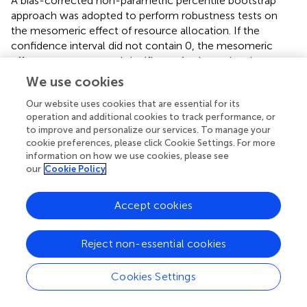
A bias-corrected non-parametric percentile bootstrap
approach was adopted to perform robustness tests on
the mesomeric effect of resource allocation. If the
confidence interval did not contain 0, the mesomeric
effect was present and significant. As shown in
, the
benchmark test results were robust. In particular, the 95%
We use cookies
confidence interval of resource allocation did not contain
Our website uses cookies that are essential for its
0, indicating that the mesomeric effect of resource
operation and additional cookies to track performance, or
allocation was significant. In addition, the ratio of the
to improve and personalize our services. To manage your
mesomeric effect to the total effect was 17.61%, implying
cookie preferences, please click Cookie Settings. For more
that approximately 17.61% of land registration and
information on how we use cookies, please see
certification were achieved through the mesomeric effect
our
Cookie Policy
of resource allocation on technology adoption. This
demonstrated the presence of a mesomeric path of land
Accept cookies
registration and certification-resource allocation to
conservation tillage technology adoption.
Reject non-essential cookies
Therefore, H2 was confirmed.
Cookies Settings
4.6 Impact of land registration and certification
on the adoption of conservation tillage