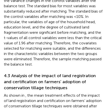
the variance changes in the control variables after the
balance test. The standard bias for most variables was
substantially reduced after matching. The standard bias of
the control variables after matching was <10%. In
particular, the variables of age of the household head,
education level, and the degree of cultivated land
fragmentation were significant before matching, and the
t-values of all control variables were less than the critical
value of 1.96 after matching. Therefore, the covariates
selected for matching were suitable, and the differences
in the characteristic variables between the two groups
were eliminated. Therefore, the sample matching passed
the balance test.
4.3 Analysis of the impact of land registration
and certification on farmers’ adoption of
conservation tillage techniques
As shown in
, the mean treatment effects of the impact
of land registration and certification on farmers’ adoption
of conservation tillage techniques were obtained after