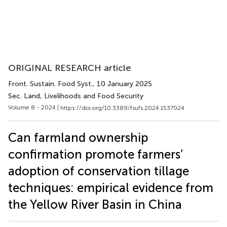
ORIGINAL RESEARCH article
Front. Sustain. Food Syst.
, 10 January 2025
Sec. Land, Livelihoods and Food Security
Volume 8 - 2024 |
https://doi.org/10.3389/fsufs.2024.1537024
Can farmland ownership
confirmation promote farmers’
adoption of conservation tillage
techniques: empirical evidence from
the Yellow River Basin in China