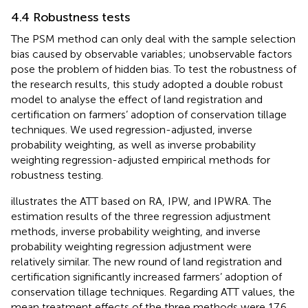
4.4 Robustness tests
The PSM method can only deal with the sample selection
bias caused by observable variables; unobservable factors
pose the problem of hidden bias. To test the robustness of
the research results, this study adopted a double robust
model to analyse the effect of land registration and
certification on farmers’ adoption of conservation tillage
techniques. We used regression-adjusted, inverse
probability weighting, as well as inverse probability
weighting regression-adjusted empirical methods for
robustness testing.
illustrates the ATT based on RA, IPW, and IPWRA. The
estimation results of the three regression adjustment
methods, inverse probability weighting, and inverse
probability weighting regression adjustment were
relatively similar. The new round of land registration and
certification significantly increased farmers’ adoption of
conservation tillage techniques. Regarding ATT values, the
mean treatment effects of the three methods were 17.6,