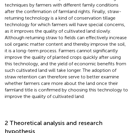
techniques by farmers with different family conditions
after the confirmation of farmland rights. Finally, straw-
returning technology is a kind of conservation tillage
technology for which farmers will have special concerns,
as it improves the quality of cultivated land slowly.
Although returning straw to fields can effectively increase
soil organic matter content and thereby improve the soil,
it is a long-term process. Farmers cannot significantly
improve the quality of planted crops quickly after using
this technology, and the yield of economic benefits from
such cultivated land will take longer. The adoption of
straw retention can therefore serve to better examine
whether farmers care more about the land once their
farmland title is confirmed by choosing this technology to
improve the quality of cultivated land.
2 Theoretical analysis and research
hypothesis