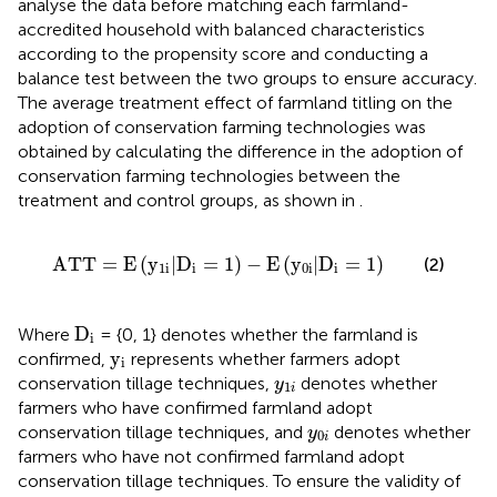
analyse the data before matching each farmland-
accredited household with balanced characteristics
according to the propensity score and conducting a
balance test between the two groups to ensure accuracy.
The average treatment effect of farmland titling on the
adoption of conservation farming technologies was
obtained by calculating the difference in the adoption of
conservation farming technologies between the
treatment and control groups, as shown in
.
A
T
T
=
E
y
1
i
|
D
i
=
1
−
E
y
0
i
|
D
i
=
1
A
T
T
=
E
(
y
|
D
=
1
)
−
E
(
y
|
D
=
1
)
(2)
1
i
i
0
i
i
D
i
D
Where
= {0, 1} denotes whether the farmland is
i
y
i
y
confirmed,
represents whether farmers adopt
i
y
1
i
conservation tillage techniques,
denotes whether
y
1
i
farmers who have confirmed farmland adopt
y
0
i
conservation tillage techniques, and
denotes whether
y
0
i
farmers who have not confirmed farmland adopt
conservation tillage techniques. To ensure the validity of