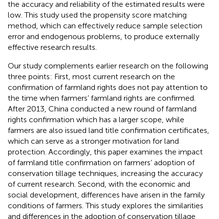
the accuracy and reliability of the estimated results were
low. This study used the propensity score matching
method, which can effectively reduce sample selection
error and endogenous problems, to produce externally
effective research results.
Our study complements earlier research on the following
three points: First, most current research on the
confirmation of farmland rights does not pay attention to
the time when farmers’ farmland rights are confirmed.
After 2013, China conducted a new round of farmland
rights confirmation which has a larger scope, while
farmers are also issued land title confirmation certificates,
which can serve as a stronger motivation for land
protection. Accordingly, this paper examines the impact
of farmland title confirmation on farmers’ adoption of
conservation tillage techniques, increasing the accuracy
of current research. Second, with the economic and
social development, differences have arisen in the family
conditions of farmers. This study explores the similarities
and differences in the adoption of conservation tillage