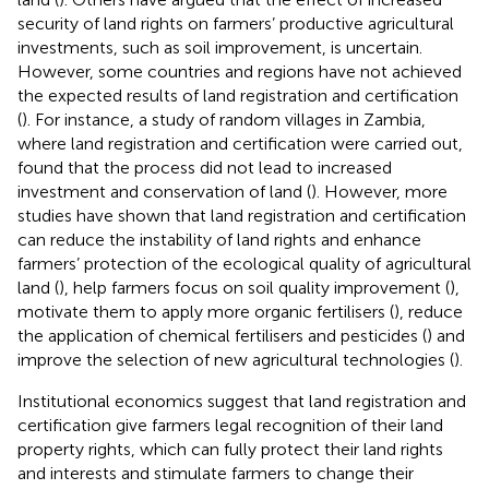
security of land rights on farmers’ productive agricultural
investments, such as soil improvement, is uncertain.
However, some countries and regions have not achieved
the expected results of land registration and certification
(
). For instance, a study of random villages in Zambia,
where land registration and certification were carried out,
found that the process did not lead to increased
investment and conservation of land (
). However, more
studies have shown that land registration and certification
can reduce the instability of land rights and enhance
farmers’ protection of the ecological quality of agricultural
land (
), help farmers focus on soil quality improvement (
),
motivate them to apply more organic fertilisers (
), reduce
the application of chemical fertilisers and pesticides (
) and
improve the selection of new agricultural technologies (
).
Institutional economics suggest that land registration and
certification give farmers legal recognition of their land
property rights, which can fully protect their land rights
and interests and stimulate farmers to change their