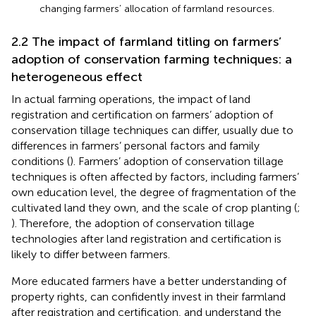
changing farmers’ allocation of farmland resources.
2.2 The impact of farmland titling on farmers’
adoption of conservation farming techniques: a
heterogeneous effect
In actual farming operations, the impact of land
registration and certification on farmers’ adoption of
conservation tillage techniques can differ, usually due to
differences in farmers’ personal factors and family
conditions (
). Farmers’ adoption of conservation tillage
techniques is often affected by factors, including farmers’
own education level, the degree of fragmentation of the
cultivated land they own, and the scale of crop planting (
;
). Therefore, the adoption of conservation tillage
technologies after land registration and certification is
likely to differ between farmers.
More educated farmers have a better understanding of
property rights, can confidently invest in their farmland
after registration and certification, and understand the