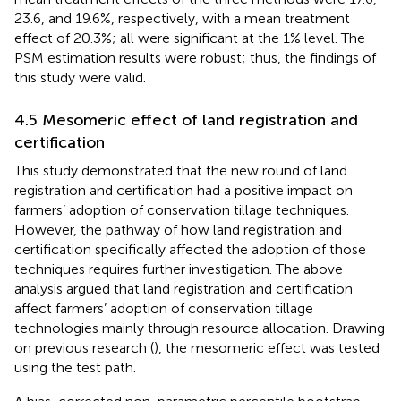
23.6, and 19.6%, respectively, with a mean treatment
effect of 20.3%; all were significant at the 1% level. The
PSM estimation results were robust; thus, the findings of
this study were valid.
4.5 Mesomeric effect of land registration and
certification
This study demonstrated that the new round of land
registration and certification had a positive impact on
farmers’ adoption of conservation tillage techniques.
However, the pathway of how land registration and
certification specifically affected the adoption of those
techniques requires further investigation. The above
analysis argued that land registration and certification
affect farmers’ adoption of conservation tillage
technologies mainly through resource allocation. Drawing
on previous research (
), the mesomeric effect was tested
using the test path.