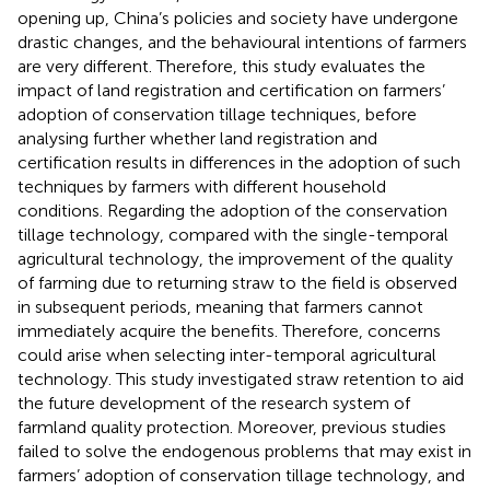
opening up, China’s policies and society have undergone
drastic changes, and the behavioural intentions of farmers
are very different. Therefore, this study evaluates the
impact of land registration and certification on farmers’
adoption of conservation tillage techniques, before
analysing further whether land registration and
certification results in differences in the adoption of such
techniques by farmers with different household
conditions. Regarding the adoption of the conservation
tillage technology, compared with the single-temporal
agricultural technology, the improvement of the quality
of farming due to returning straw to the field is observed
in subsequent periods, meaning that farmers cannot
immediately acquire the benefits. Therefore, concerns
could arise when selecting inter-temporal agricultural
technology. This study investigated straw retention to aid
the future development of the research system of
farmland quality protection. Moreover, previous studies
failed to solve the endogenous problems that may exist in
farmers’ adoption of conservation tillage technology, and