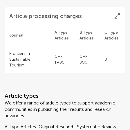
Article processing charges
A Type
B Type
C Type
Journal
Articles
Articles
Articles
Frontiers in
CHF
CHF
Sustainable
0
1,495
990
Tourism
Article types
We offer a range of article types to support academic
communities in publishing their results and research
advances.
A-Type Articles: Original Research, Systematic Review,