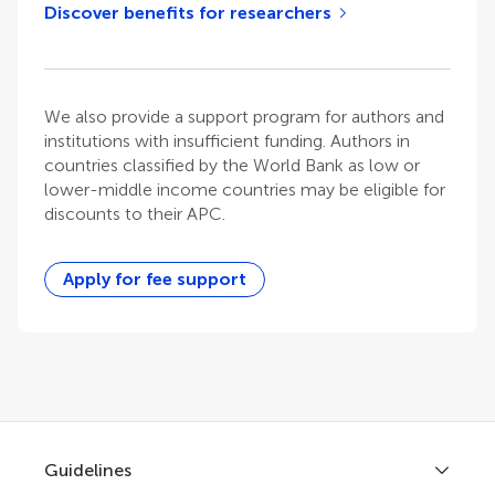
Discover benefits for researchers
We also provide a support program for authors and
institutions with insufficient funding. Authors in
countries classified by the World Bank as low or
lower-middle income countries may be eligible for
discounts to their APC.
Apply for fee support
Guidelines