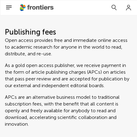
Publishing fees
Open access provides free and immediate online access
to academic research for anyone in the world to read,
distribute, and re-use.
As a gold open access publisher, we receive payment in
the form of article publishing charges (APCs) on articles
that pass peer review and are accepted for publication by
our external and independent editorial boards.
APCs are an alternative business model to traditional
subscription fees, with the benefit that all content is
openly and freely available for anybody to read and
download, accelerating scientific collaboration and
innovation.