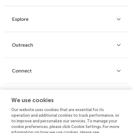
Explore
Author guidelines
Services for authors
Policies and publication ethics
Outreach
Articles
Editor guidelines
Research Topics
Fee policy
Journals
Connect
Frontiers Forum
How we publish
Frontiers Policy Labs
Frontiers for Young Minds
Help center
We use cookies
Follow us
Frontiers Planet Prize
Emails and alerts
Our website uses cookies that are essential for its
operation and additional cookies to track performance, or
Contact us
to improve and personalize our services. To manage your
cookie preferences, please click Cookie Settings. For more
Submit
information on how we use cookies, please see