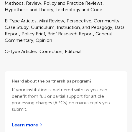
Methods, Review, Policy and Practice Reviews,
Hypothesis and Theory, Technology and Code
B-Type Articles: Mini Review, Perspective, Community
Case Study, Curriculum, Instruction, and Pedagogy, Data
Report, Policy Brief, Brief Research Report, General
Commentary, Opinion
C-Type Articles: Correction, Editorial
Heard about the partnerships program?
If your institution is partnered with us you can
benefit from full or partial support for article
processing charges (APCs) on manuscripts you
submit.
Learn more