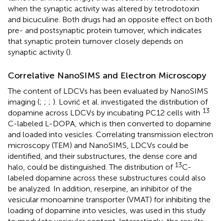
when the synaptic activity was altered by tetrodotoxin
and bicuculine. Both drugs had an opposite effect on both
pre- and postsynaptic protein turnover, which indicates
that synaptic protein turnover closely depends on
synaptic activity (
).
Correlative NanoSIMS and Electron Microscopy
The content of LDCVs has been evaluated by NanoSIMS
imaging (
;
;
;
). Lovrić et al. investigated the distribution of
13
dopamine across LDCVs by incubating PC12 cells with
C-labeled L-DOPA, which is then converted to dopamine
and loaded into vesicles. Correlating transmission electron
microscopy (TEM) and NanoSIMS, LDCVs could be
identified, and their substructures, the dense core and
13
halo, could be distinguished. The distribution of
C-
labeled dopamine across these substructures could also
be analyzed. In addition, reserpine, an inhibitor of the
vesicular monoamine transporter (VMAT) for inhibiting the
loading of dopamine into vesicles, was used in this study