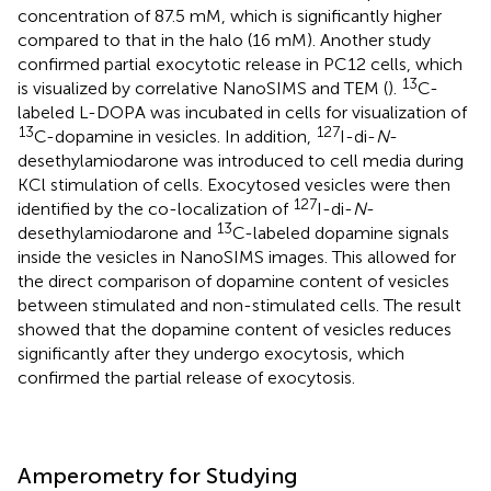
concentration of 87.5 mM, which is significantly higher
compared to that in the halo (16 mM). Another study
confirmed partial exocytotic release in PC12 cells, which
13
is visualized by correlative NanoSIMS and TEM (
).
C-
labeled L-DOPA was incubated in cells for visualization of
13
127
C-dopamine in vesicles. In addition,
I-di-
N
-
desethylamiodarone was introduced to cell media during
KCl stimulation of cells. Exocytosed vesicles were then
127
identified by the co-localization of
I-di-
N
-
13
desethylamiodarone and
C-labeled dopamine signals
inside the vesicles in NanoSIMS images. This allowed for
the direct comparison of dopamine content of vesicles
between stimulated and non-stimulated cells. The result
showed that the dopamine content of vesicles reduces
significantly after they undergo exocytosis, which
confirmed the partial release of exocytosis.
Amperometry for Studying