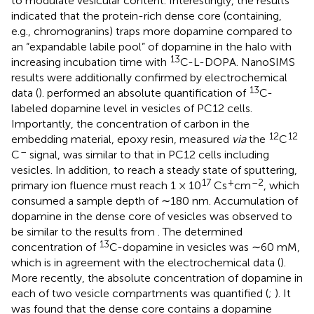
to modulate vesicular content. Interestingly, the results
indicated that the protein-rich dense core (containing,
e.g., chromogranins) traps more dopamine compared to
an “expandable labile pool” of dopamine in the halo with
13
increasing incubation time with
C-L-DOPA. NanoSIMS
results were additionally confirmed by electrochemical
13
data (
).
performed an absolute quantification of
C-
labeled dopamine level in vesicles of PC12 cells.
Importantly, the concentration of carbon in the
12
12
embedding material, epoxy resin, measured
via
the
C
–
C
signal, was similar to that in PC12 cells including
vesicles. In addition, to reach a steady state of sputtering,
17
+
–2
primary ion fluence must reach 1 × 10
Cs
cm
, which
consumed a sample depth of ∼180 nm. Accumulation of
dopamine in the dense core of vesicles was observed to
be similar to the results from
. The determined
13
concentration of
C-dopamine in vesicles was ∼60 mM,
which is in agreement with the electrochemical data (
).
More recently, the absolute concentration of dopamine in
each of two vesicle compartments was quantified (
;
). It
was found that the dense core contains a dopamine