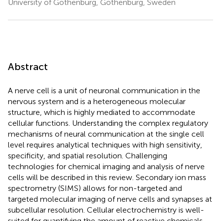
University of Gothenburg, Gothenburg, Sweden
Abstract
A nerve cell is a unit of neuronal communication in the
nervous system and is a heterogeneous molecular
structure, which is highly mediated to accommodate
cellular functions. Understanding the complex regulatory
mechanisms of neural communication at the single cell
level requires analytical techniques with high sensitivity,
specificity, and spatial resolution. Challenging
technologies for chemical imaging and analysis of nerve
cells will be described in this review. Secondary ion mass
spectrometry (SIMS) allows for non-targeted and
targeted molecular imaging of nerve cells and synapses at
subcellular resolution. Cellular electrochemistry is well-
suited for quantifying the amount of reactive chemicals