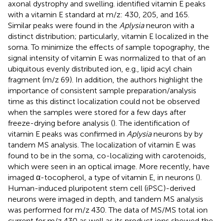
axonal dystrophy and swelling.
identified vitamin E peaks
with a vitamin E standard at m/z: 430, 205, and 165.
Similar peaks were found in the
Aplysia
neuron with a
distinct distribution; particularly, vitamin E localized in the
soma. To minimize the effects of sample topography, the
signal intensity of vitamin E was normalized to that of an
ubiquitous evenly distributed ion, e.g., lipid acyl chain
fragment (m/z 69). In addition, the authors highlight the
importance of consistent sample preparation/analysis
time as this distinct localization could not be observed
when the samples were stored for a few days after
freeze-drying before analysis (
). The identification of
vitamin E peaks was confirmed in
Aplysia
neurons by
by
tandem MS analysis. The localization of vitamin E was
found to be in the soma, co-localizing with carotenoids,
which were seen in an optical image. More recently,
have
imaged α-tocopherol, a type of vitamin E, in neurons (
).
Human-induced pluripotent stem cell (iPSC)-derived
neurons were imaged in depth, and tandem MS analysis
was performed for m/z 430. The data of MS/MS total ion
current for m/z 430 as well as its product ions showed the