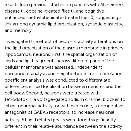
results from previous studies on patients with Alzheimer’s
disease (
), cocaine-treated flies (
), and cognitive-
enhanced methylphenidate-treated flies (
), suggesting a
link among dynamic lipid organization, synaptic plasticity,
and memory.
investigated the effect of neuronal activity alterations on
the lipid organization of the plasma membrane in primary
hippocampal neurons. First, the spatial organization of
lipids and lipid fragments across different parts of the
cellular membrane was assessed. Independent
component analysis and neighborhood cross correlation
coefficient analysis was conducted to differentiate
differences in lipid localization between neurites and the
cell body. Second, neurons were treated with
tetrodotoxin, a voltage-gated sodium channel blocker, to
inhibit neuronal activity, or with bicuculine, a competitive
antagonist of GABA
receptors, to increase neuronal
A
activity. 51 lipid related peaks were found significantly
different in their relative abundance between the activity