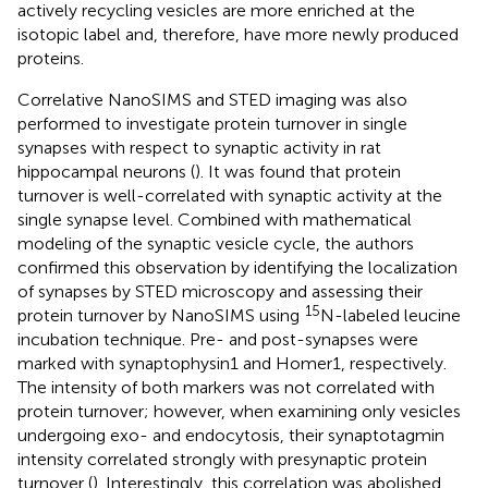
actively recycling vesicles are more enriched at the
isotopic label and, therefore, have more newly produced
proteins.
Correlative NanoSIMS and STED imaging was also
performed to investigate protein turnover in single
synapses with respect to synaptic activity in rat
hippocampal neurons (
). It was found that protein
turnover is well-correlated with synaptic activity at the
single synapse level. Combined with mathematical
modeling of the synaptic vesicle cycle, the authors
confirmed this observation by identifying the localization
of synapses by STED microscopy and assessing their
15
protein turnover by NanoSIMS using
N-labeled leucine
incubation technique. Pre- and post-synapses were
marked with synaptophysin1 and Homer1, respectively.
The intensity of both markers was not correlated with
protein turnover; however, when examining only vesicles
undergoing exo- and endocytosis, their synaptotagmin
intensity correlated strongly with presynaptic protein
turnover (
). Interestingly, this correlation was abolished