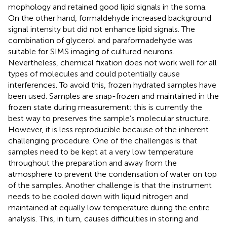
mophology and retained good lipid signals in the soma.
On the other hand, formaldehyde increased background
signal intensity but did not enhance lipid signals. The
combination of glycerol and paraformadehyde was
suitable for SIMS imaging of cultured neurons.
Nevertheless, chemical fixation does not work well for all
types of molecules and could potentially cause
interferences. To avoid this, frozen hydrated samples have
been used. Samples are snap-frozen and maintained in the
frozen state during measurement; this is currently the
best way to preserves the sample’s molecular structure.
However, it is less reproducible because of the inherent
challenging procedure. One of the challenges is that
samples need to be kept at a very low temperature
throughout the preparation and away from the
atmosphere to prevent the condensation of water on top
of the samples. Another challenge is that the instrument
needs to be cooled down with liquid nitrogen and
maintained at equally low temperature during the entire
analysis. This, in turn, causes difficulties in storing and