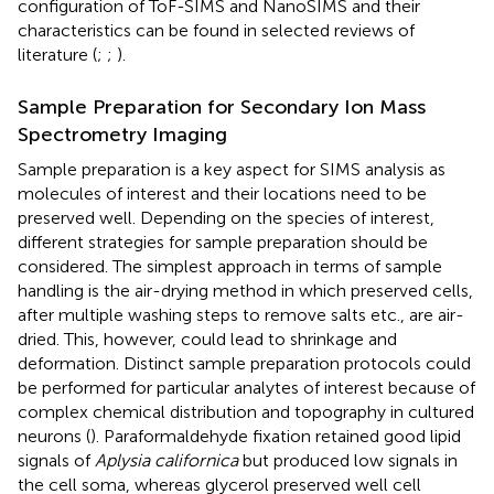
configuration of ToF-SIMS and NanoSIMS and their
characteristics can be found in selected reviews of
literature (
;
;
).
Sample Preparation for Secondary Ion Mass
Spectrometry Imaging
Sample preparation is a key aspect for SIMS analysis as
molecules of interest and their locations need to be
preserved well. Depending on the species of interest,
different strategies for sample preparation should be
considered. The simplest approach in terms of sample
handling is the air-drying method in which preserved cells,
after multiple washing steps to remove salts etc., are air-
dried. This, however, could lead to shrinkage and
deformation. Distinct sample preparation protocols could
be performed for particular analytes of interest because of
complex chemical distribution and topography in cultured
neurons (
). Paraformaldehyde fixation retained good lipid
signals of
Aplysia californica
but produced low signals in
the cell soma, whereas glycerol preserved well cell