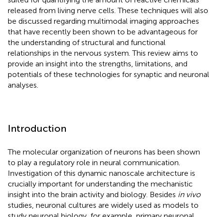
released from living nerve cells. These techniques will also
be discussed regarding multimodal imaging approaches
that have recently been shown to be advantageous for
the understanding of structural and functional
relationships in the nervous system. This review aims to
provide an insight into the strengths, limitations, and
potentials of these technologies for synaptic and neuronal
analyses.
Introduction
The molecular organization of neurons has been shown
to play a regulatory role in neural communication.
Investigation of this dynamic nanoscale architecture is
crucially important for understanding the mechanistic
insight into the brain activity and biology. Besides
in vivo
studies, neuronal cultures are widely used as models to
study neuronal biology, for example, primary neuronal