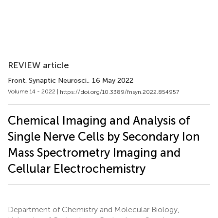
REVIEW article
Front. Synaptic Neurosci.
, 16 May 2022
Volume 14 - 2022 |
https://doi.org/10.3389/fnsyn.2022.854957
Chemical Imaging and Analysis of
Single Nerve Cells by Secondary Ion
Mass Spectrometry Imaging and
Cellular Electrochemistry
Department of Chemistry and Molecular Biology,