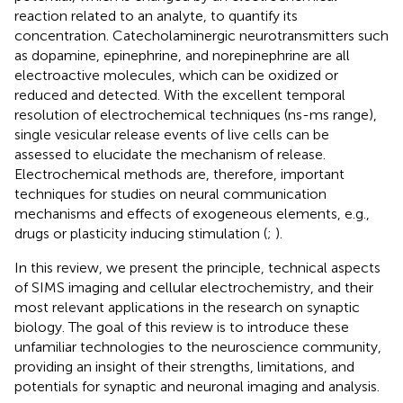
reaction related to an analyte, to quantify its
concentration. Catecholaminergic neurotransmitters such
as dopamine, epinephrine, and norepinephrine are all
electroactive molecules, which can be oxidized or
reduced and detected. With the excellent temporal
resolution of electrochemical techniques (ns-ms range),
single vesicular release events of live cells can be
assessed to elucidate the mechanism of release.
Electrochemical methods are, therefore, important
techniques for studies on neural communication
mechanisms and effects of exogeneous elements, e.g.,
drugs or plasticity inducing stimulation (
;
).
In this review, we present the principle, technical aspects
of SIMS imaging and cellular electrochemistry, and their
most relevant applications in the research on synaptic
biology. The goal of this review is to introduce these
unfamiliar technologies to the neuroscience community,
providing an insight of their strengths, limitations, and
potentials for synaptic and neuronal imaging and analysis.