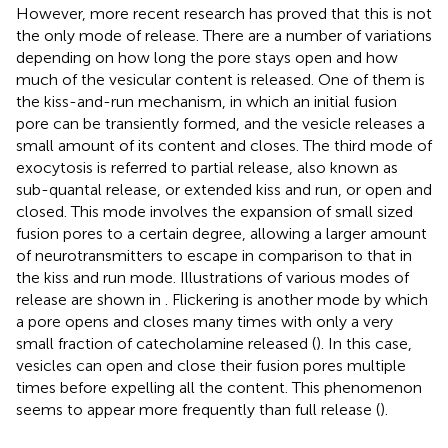
However, more recent research has proved that this is not
the only mode of release. There are a number of variations
depending on how long the pore stays open and how
much of the vesicular content is released. One of them is
the kiss-and-run mechanism, in which an initial fusion
pore can be transiently formed, and the vesicle releases a
small amount of its content and closes. The third mode of
exocytosis is referred to partial release, also known as
sub-quantal release, or extended kiss and run, or open and
closed. This mode involves the expansion of small sized
fusion pores to a certain degree, allowing a larger amount
of neurotransmitters to escape in comparison to that in
the kiss and run mode. Illustrations of various modes of
release are shown in
. Flickering is another mode by which
a pore opens and closes many times with only a very
small fraction of catecholamine released (
). In this case,
vesicles can open and close their fusion pores multiple
times before expelling all the content. This phenomenon
seems to appear more frequently than full release (
).