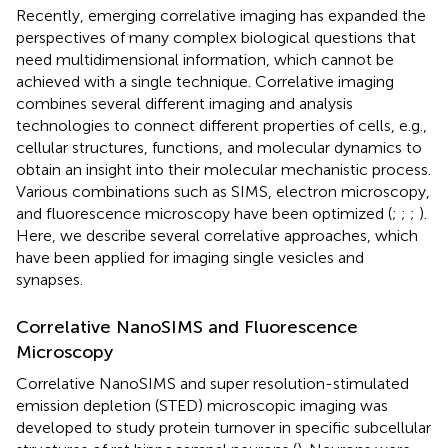
Recently, emerging correlative imaging has expanded the
perspectives of many complex biological questions that
need multidimensional information, which cannot be
achieved with a single technique. Correlative imaging
combines several different imaging and analysis
technologies to connect different properties of cells, e.g.,
cellular structures, functions, and molecular dynamics to
obtain an insight into their molecular mechanistic process.
Various combinations such as SIMS, electron microscopy,
and fluorescence microscopy have been optimized (
;
;
;
).
Here, we describe several correlative approaches, which
have been applied for imaging single vesicles and
synapses.
Correlative NanoSIMS and Fluorescence
Microscopy
Correlative NanoSIMS and super resolution-stimulated
emission depletion (STED) microscopic imaging was
developed to study protein turnover in specific subcellular