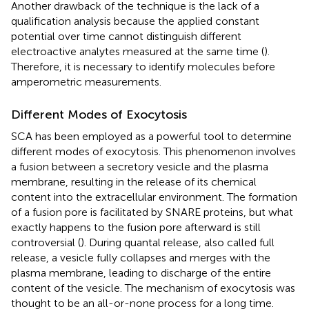
Another drawback of the technique is the lack of a
qualification analysis because the applied constant
potential over time cannot distinguish different
electroactive analytes measured at the same time (
).
Therefore, it is necessary to identify molecules before
amperometric measurements.
Different Modes of Exocytosis
SCA has been employed as a powerful tool to determine
different modes of exocytosis. This phenomenon involves
a fusion between a secretory vesicle and the plasma
membrane, resulting in the release of its chemical
content into the extracellular environment. The formation
of a fusion pore is facilitated by SNARE proteins, but what
exactly happens to the fusion pore afterward is still
controversial (
). During quantal release, also called full
release, a vesicle fully collapses and merges with the
plasma membrane, leading to discharge of the entire
content of the vesicle. The mechanism of exocytosis was
thought to be an all-or-none process for a long time.