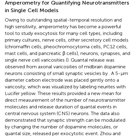
Amperometry for Quantifying Neurotransmitters
in Single Cell Models
Owing to outstanding spatial-temporal resolution and
high sensitivity, amperometry has become a powerful
tool to study exocytosis for many cell types, including
primary cultures, nerve cells, other secretory cell models
(chromaffin cells, pheochromocytoma cells, PC12 cells,
mast cells, and pancreatic β cells), neurons, synapses, and
single nerve cell varicosities (
). Quantal release was
observed from axonal varicosities of midbrain dopamine
neurons consisting of small synaptic vesicles by
. A 5-μm
diameter carbon electrode was placed gently onto a
varicosity, which was visualized by labeling neurites with
Lucifer yellow. These results provided a new mean for
direct measurement of the number of neurotransmitter
molecules and release duration of quantal events in
central nervous system (CNS) neurons. The data also
demonstrated that synaptic strength can be modulated
by changing the number of dopamine molecules, or
quantal size, released per exocytotic event. Zhou and