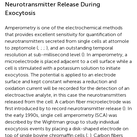
Neurotransmitter Release During
Exocytosis
Amperometry is one of the electrochemical methods
that provides excellent sensitivity for quantification of
neurotransmitters secreted from single cells at attomole
to zeptomole (
;
;
;
), and an outstanding temporal
resolution at sub-millisecond level (
). In amperometry, a
microelectrode is placed adjacent to a cell surface while a
cell is stimulated with a potassium solution to initiate
exocytosis. The potential is applied to an electrode
surface and kept constant whereas a reduction and
oxidation current will be recorded for the detection of an
electroactive analyte, in this case the neurotransmitters
released from the cell. A carbon fiber microelectrode was
first introduced by
to record neurotransmitter release (
). In
the early 1990s, single cell amperometry (SCA) was
described by the Wightman group to study individual
exocytosis events by placing a disk-shaped electrode on
top of single bovine chromaffin cells (
;
). Carbon fibers