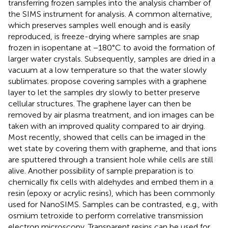
transferring frozen samples into the analysis chamber of
the SIMS instrument for analysis. A common alternative,
which preserves samples well enough and is easily
reproduced, is freeze-drying where samples are snap
frozen in isopentane at −180°C to avoid the formation of
larger water crystals. Subsequently, samples are dried in a
vacuum at a low temperature so that the water slowly
sublimates.
propose covering samples with a graphene
layer to let the samples dry slowly to better preserve
cellular structures. The graphene layer can then be
removed by air plasma treatment, and ion images can be
taken with an improved quality compared to air drying.
Most recently,
showed that cells can be imaged in the
wet state by covering them with grapheme, and that ions
are sputtered through a transient hole while cells are still
alive. Another possibility of sample preparation is to
chemically fix cells with aldehydes and embed them in a
resin (epoxy or acrylic resins), which has been commonly
used for NanoSIMS. Samples can be contrasted, e.g., with
osmium tetroxide to perform correlative transmission
electron microscopy. Transparent resins can be used for