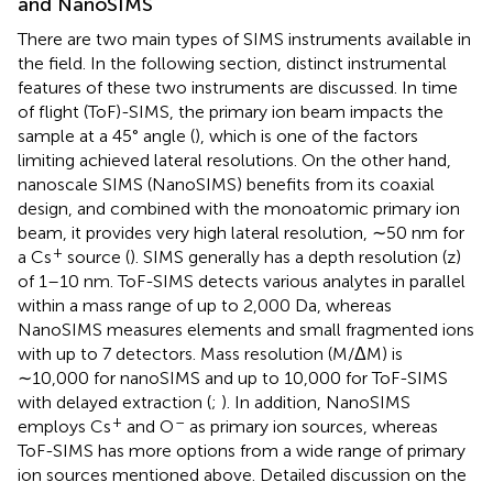
and NanoSIMS
There are two main types of SIMS instruments available in
the field. In the following section, distinct instrumental
features of these two instruments are discussed. In time
of flight (ToF)-SIMS, the primary ion beam impacts the
sample at a 45° angle (
), which is one of the factors
limiting achieved lateral resolutions. On the other hand,
nanoscale SIMS (NanoSIMS) benefits from its coaxial
design, and combined with the monoatomic primary ion
beam, it provides very high lateral resolution, ∼50 nm for
+
a Cs
source (
). SIMS generally has a depth resolution (z)
of 1–10 nm. ToF-SIMS detects various analytes in parallel
within a mass range of up to 2,000 Da, whereas
NanoSIMS measures elements and small fragmented ions
with up to 7 detectors. Mass resolution (M/ΔM) is
∼10,000 for nanoSIMS and up to 10,000 for ToF-SIMS
with delayed extraction (
;
). In addition, NanoSIMS
+
–
employs Cs
and O
as primary ion sources, whereas
ToF-SIMS has more options from a wide range of primary
ion sources mentioned above. Detailed discussion on the