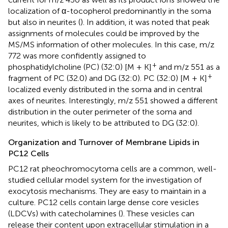
localization of α-tocopherol predominantly in the soma
but also in neurites (
). In addition, it was noted that peak
assignments of molecules could be improved by the
MS/MS information of other molecules. In this case, m/z
772 was more confidently assigned to
+
phosphatidylcholine (PC) (32:0) [M + K]
and m/z 551 as a
+
fragment of PC (32.0) and DG (32:0). PC (32:0) [M + K]
localized evenly distributed in the soma and in central
axes of neurites. Interestingly, m/z 551 showed a different
distribution in the outer perimeter of the soma and
neurites, which is likely to be attributed to DG (32:0).
Organization and Turnover of Membrane Lipids in
PC12 Cells
PC12 rat pheochromocytoma cells are a common, well-
studied cellular model system for the investigation of
exocytosis mechanisms. They are easy to maintain in a
culture. PC12 cells contain large dense core vesicles
(LDCVs) with catecholamines (
). These vesicles can
release their content upon extracellular stimulation in a