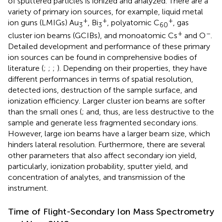
of sputtered particles is ionized and analyzed. There are a
variety of primary ion sources, for example, liquid metal
+
+
+
ion guns (LMIGs) Au
, Bi
, polyatomic C
, gas
3
3
60
+
–
cluster ion beams (GCIBs), and monoatomic Cs
and O
.
Detailed development and performance of these primary
ion sources can be found in comprehensive bodies of
literature (
;
;
;
). Depending on their properties, they have
different performances in terms of spatial resolution,
detected ions, destruction of the sample surface, and
ionization efficiency. Larger cluster ion beams are softer
than the small ones (
;
and, thus, are less destructive to the
sample and generate less fragmented secondary ions.
However, large ion beams have a larger beam size, which
hinders lateral resolution. Furthermore, there are several
other parameters that also affect secondary ion yield,
particularly, ionization probability, sputter yield, and
concentration of analytes, and transmission of the
instrument.
Time of Flight-Secondary Ion Mass Spectrometry