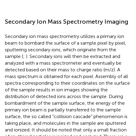
Secondary Ion Mass Spectrometry Imaging
Secondary ion mass spectrometry utilizes a primary ion
beam to bombard the surface of a sample pixel by pixel,
sputtering secondary ions, which originate from the
sample (
;
). Secondary ions will then be extracted and
analyzed with a mass spectrometer and eventually be
detected based on their mass to charge ratio (m/z). A
mass spectrum is obtained for each pixel. Assembly of all
spectra corresponding to their coordinates on the surface
of the sample results in ion images showing the
distribution of detected ions across the sample. During
bombardment of the sample surface, the energy of the
primary ion beam is partially transferred to the sample
surface, the so called “collision cascade” phenomenon is
taking place, and molecules in the sample are sputtered
and ionized. It should be noted that only a small fraction