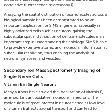
correlative fluorescence microscopy (
).
Analyzing the spatial distribution of biomolecules across a
biological sample has been demonstrated to be an
important application for SIMS in general. Especially in
highly polarized cells such as neurons, gaining the
subcellular spatial distribution of cellular molecules is an
important step in understanding their biology. SIMS is able
to provide extensive atomic and molecular information at
subcellular resolution, thus enabling the analysis of
neurons, synapses, and vesicles.
Secondary Ion Mass Spectrometry Imaging of
Single Nerve Cells
Vitamin E in Single Neurons
Many authors have studied the localization of vitamin E,
an important antioxidative molecule, in neurons. The
molecule is of great interest in neuroscience as low level
of vitamin E affects axonal transport and can lead to