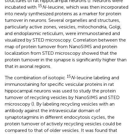
structures of rat hippocampal neurons (
). Neurons were
15
incubated with
N
-leucine, which was then incorporated
into newly synthesized proteins as a marker for protein
turnover in neurons. Several organelles and structures,
particularly active zones, vesicles, mitochondria, Golgi,
and endoplasmic reticulum, were immunostained and
visualized by STED microscopy. Correlation between the
map of protein turnover from NanoSIMS and protein
localization from STED microscopy showed that the
protein turnover in the synapse is significantly higher than
that in axonal regions.
15
The combination of isotopic
N
-leucine labeling and
immunostaining for specific vesicular proteins in rat
hippocampal neurons was used to study the protein
turnover of recycling vesicles by NanoSIMS and STED
microscopy (
). By labeling recycling vesicles with an
antibody against the intravesicular domain of
synaptotagmins in different endocytosis cycles, the
protein turnover of actively recycling vesicles could be
compared to that of older vesicles. It was found that