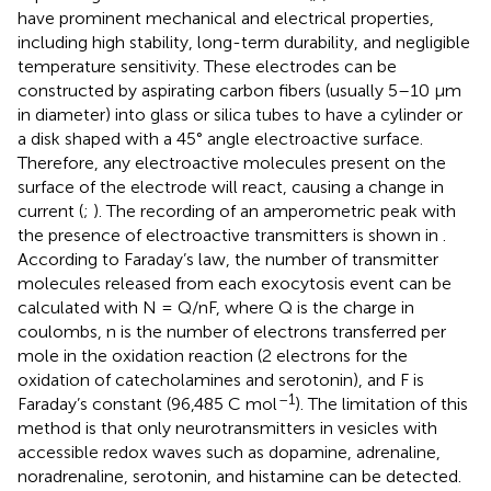
have prominent mechanical and electrical properties,
including high stability, long-term durability, and negligible
temperature sensitivity. These electrodes can be
constructed by aspirating carbon fibers (usually 5–10 μm
in diameter) into glass or silica tubes to have a cylinder or
a disk shaped with a 45° angle electroactive surface.
Therefore, any electroactive molecules present on the
surface of the electrode will react, causing a change in
current (
;
). The recording of an amperometric peak with
the presence of electroactive transmitters is shown in
.
According to Faraday’s law, the number of transmitter
molecules released from each exocytosis event can be
calculated with N = Q/nF, where Q is the charge in
coulombs, n is the number of electrons transferred per
mole in the oxidation reaction (2 electrons for the
oxidation of catecholamines and serotonin), and F is
–1
Faraday’s constant (96,485 C mol
). The limitation of this
method is that only neurotransmitters in vesicles with
accessible redox waves such as dopamine, adrenaline,
noradrenaline, serotonin, and histamine can be detected.