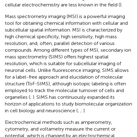
cellular electrochemistry are less known in the field (
).
Mass spectrometry imaging (MSI) is a powerful imaging
tool for obtaining chemical information with cellular and
subcellular spatial information. MSI is characterized by
high chemical specificity, high sensitivity, high mass
resolution, and, often, parallel detection of various
compounds. Among different types of MSI, secondary ion
mass spectrometry (SIMS) offers highest spatial
resolution, which is suitable for subcellular imaging of
neuronal cells. Unlike fluorescence imaging, SIMS allows
for a label-free approach and elucidation of molecular
structure (ToF-SIMS), although isotopic labeling is often
employed to track the molecular turnover of cells and
organelles (
;
). SIMS has continuously expanded its
horizon of applications to study biomolecular organization
in cell biology and neuroscience (
;
;
).
Electrochemical methods such as amperometry,
cytometry, and voltametry measure the current or
potential, which is changed by an electrochemical