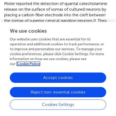
Misler reported the detection of quantal catecholamine
release on the surface of somas of cultured neurons by
placing a carbon fiber electrode into the cleft between
the somas of superior cervical ganglion neurons (
). They
4
found that 3.5 × 10
catecholamine molecules were
We use cookies
released per packet, or per quantum, indicating that
release from neurons is almost 80-fold smaller than that
Our website uses cookies that are essential for its
from adrenal chromaffin cells. Another study on
operation and additional cookies to track performance, or
exocytosis events was carried out by Chen and Ewing in
to improve and personalize our services. To manage your
cookie preferences, please click Cookie Settings. For more
the cell body of single dopamine-containing neurons of
information on how we use cookies, please see
Planorbis corneus
(
). Using a CNS stimulant,
our
Cookie Policy
amphetamine, they manipulated the size and distribution
of different classes of vesicles, which were distinguished
Accept cookies
by distinct distributions of the released dopamine from
the neuron after the stimulation. Their results indicated a
coexistence of two different classes of vesicles in
Reject non-essential cookies
dopamine containing neurons of
Planorbis
. Dopamine
level was decreased by 40%, with changes in both
Cookies Settings
vesicular content and distributions after amphetamine
treatment. Moreover, amphetamine showed different