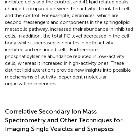
inhibited cells and the control, and 41 lipid related peaks
changed compared between the activity stimulated cells
and the control. For example, ceramides, which are
second messengers and components in the sphingolipid
metabolic pathway, increased their abundance in inhibited
cells. In addition, the total PC level decreased in the cell
body while it increased in neurites in both activity-
inhibited and enhanced cells. Furthermore,
phosphatidylserine abundance reduced in low-activity
cells, whereas it increased in high-activity ones. These
distinct lipid alterations provide new insights into possible
mechanisms of activity-dependent molecular
organization in neurons.
Correlative Secondary Ion Mass
Spectrometry and Other Techniques for
Imaging Single Vesicles and Synapses