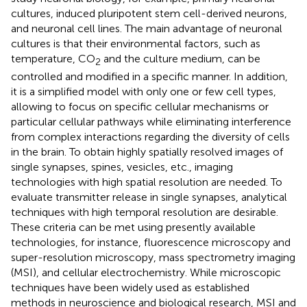
cultures, induced pluripotent stem cell-derived neurons,
and neuronal cell lines. The main advantage of neuronal
cultures is that their environmental factors, such as
temperature, CO
and the culture medium, can be
2
controlled and modified in a specific manner. In addition,
it is a simplified model with only one or few cell types,
allowing to focus on specific cellular mechanisms or
particular cellular pathways while eliminating interference
from complex interactions regarding the diversity of cells
in the brain. To obtain highly spatially resolved images of
single synapses, spines, vesicles, etc., imaging
technologies with high spatial resolution are needed. To
evaluate transmitter release in single synapses, analytical
techniques with high temporal resolution are desirable.
These criteria can be met using presently available
technologies, for instance, fluorescence microscopy and
super-resolution microscopy, mass spectrometry imaging
(MSI), and cellular electrochemistry. While microscopic
techniques have been widely used as established
methods in neuroscience and biological research, MSI and