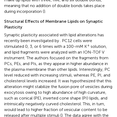
meaning that no addition of double bonds takes place
during incorporation (
).
Structural Effects of Membrane Lipids on Synaptic
Plasticity
Synaptic plasticity associated with lipid alterations has
recently been investigated by
. PC12 cells were
+
stimulated 0, 3, or 6 times with a 100-mM K
solution,
and lipid fragments were analyzed with an ION-TOF V
instrument. The authors focused on the fragments from
PCs, PEs, and PIs, as they appear in higher abundance in
the plasma membrane than other lipids. Interestingly, PC
level reduced with increasing stimuli, whereas PE, PI, and
cholesterol levels increased. It was hypothesized that this
alteration might stabilize the fusion pore of vesicles during
exocytosis owing to high abundance of high curvature,
such as conical (PE), inverted cone shape (PI) lipids, and
intrinsically negatively curved cholesterol. This, in turn,
would lead to higher fraction of vesicular content to be
released after multiple stimuli (
). The data agree with the