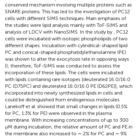
conserved mechanism involving multiple proteins such as
SNARE proteins. This has led to the investigation of PC12
cells with different SIMS techniques. Main emphases of
the studies were lipid analysis mainly with ToF-SIMS and
analysis of LDCV with NanoSIMS. In the study by
, PC12
cells were incubated with isotopic phospholipids of two
different shapes. Incubation with cylindrical-shaped lipid
PC and conical-shaped phosphatidylethanolamine (PE)
was shown to alter the exocytosis rate in opposing ways
(
); therefore, ToF-SIMS was conducted to assess the
incorporation of these lipids. The cells were incubated
with lipids containing rare isotopes [deuterated 16:0/16:0
PC (D75PC) and deuterated 16:0/16:0 PE (D62PE)], which
incorporated into newly synthesized lipids in cells and
could be distinguished from endogenous molecules.
Lanekoff et al. showed that small changes in lipids (0.5%
for PC, 1.3% for PE) were observed in the plasma
membrane. With increasing concentrations of up to 300
μM during incubation, the relative amount of PC and PE in
the membrane also increased to ∼ 2% for PC and ∼ 9%