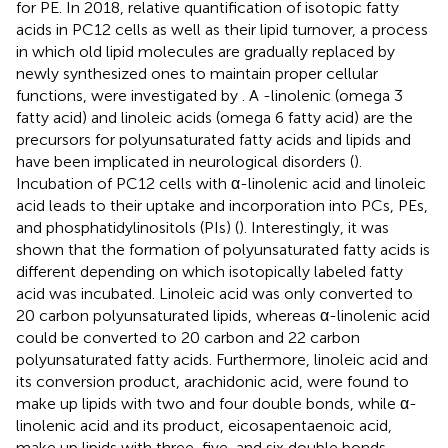
for PE. In 2018, relative quantification of isotopic fatty
acids in PC12 cells as well as their lipid turnover, a process
in which old lipid molecules are gradually replaced by
newly synthesized ones to maintain proper cellular
functions, were investigated by
. A -linolenic (omega 3
fatty acid) and linoleic acids (omega 6 fatty acid) are the
precursors for polyunsaturated fatty acids and lipids and
have been implicated in neurological disorders (
).
Incubation of PC12 cells with α-linolenic acid and linoleic
acid leads to their uptake and incorporation into PCs, PEs,
and phosphatidylinositols (PIs) (
). Interestingly, it was
shown that the formation of polyunsaturated fatty acids is
different depending on which isotopically labeled fatty
acid was incubated. Linoleic acid was only converted to
20 carbon polyunsaturated lipids, whereas α-linolenic acid
could be converted to 20 carbon and 22 carbon
polyunsaturated fatty acids. Furthermore, linoleic acid and
its conversion product, arachidonic acid, were found to
make up lipids with two and four double bonds, while α-
linolenic acid and its product, eicosapentaenoic acid,
make up lipids with three, five, and six double bonds,