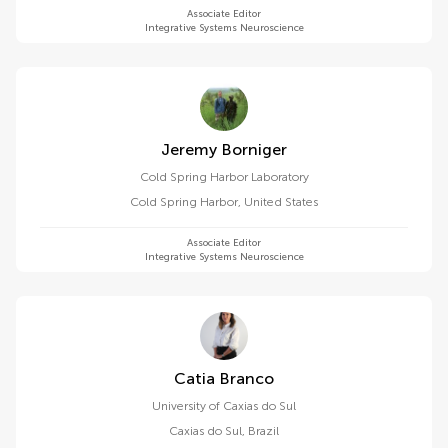
Associate Editor
Integrative Systems Neuroscience
Jeremy Borniger
Cold Spring Harbor Laboratory
Cold Spring Harbor
,
United States
Associate Editor
Integrative Systems Neuroscience
Catia Branco
University of Caxias do Sul
Caxias do Sul
,
Brazil