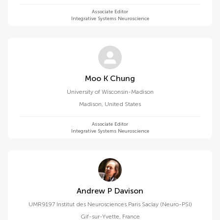
Associate Editor
Integrative Systems Neuroscience
Moo K Chung
University of Wisconsin-Madison
Madison
,
United States
Associate Editor
Integrative Systems Neuroscience
Andrew P Davison
UMR9197 Institut des Neurosciences Paris Saclay (Neuro-PSI)
Gif-sur-Yvette
,
France