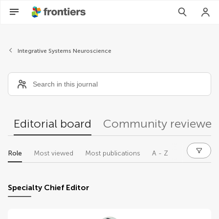
Editors
Integrative Systems Neuroscience
Editorial board
Community reviewer
Role
Most viewed
Most publications
A - Z
Specialty Chief Editor