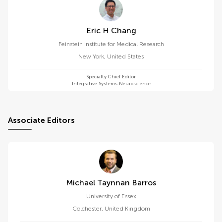
Eric H Chang
Feinstein Institute for Medical Research
New York
,
United States
Specialty Chief Editor
Integrative Systems Neuroscience
Associate Editors
Michael Taynnan Barros
University of Essex
Colchester
,
United Kingdom