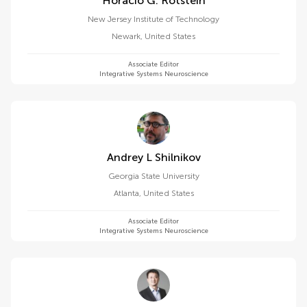
Horacio G. Rotstein
New Jersey Institute of Technology
Newark
,
United States
Associate Editor
Integrative Systems Neuroscience
Andrey L Shilnikov
Georgia State University
Atlanta
,
United States
Associate Editor
Integrative Systems Neuroscience