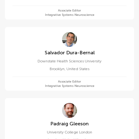
Associate Editor
Integrative Systems Neuroscience
Salvador Dura-Bernal
Downstate Health Sciences University
Brooklyn
,
United States
Associate Editor
Integrative Systems Neuroscience
Padraig Gleeson
University College London