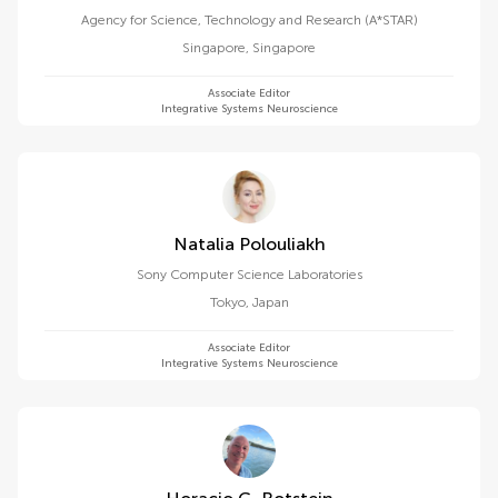
Agency for Science, Technology and Research (A*STAR)
Singapore
,
Singapore
Associate Editor
Integrative Systems Neuroscience
Natalia Polouliakh
Sony Computer Science Laboratories
Tokyo
,
Japan
Associate Editor
Integrative Systems Neuroscience