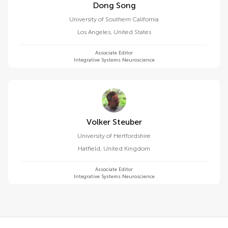
Dong Song
University of Southern California
Los Angeles
,
United States
Associate Editor
Integrative Systems Neuroscience
Volker Steuber
University of Hertfordshire
Hatfield
,
United Kingdom
Associate Editor
Integrative Systems Neuroscience