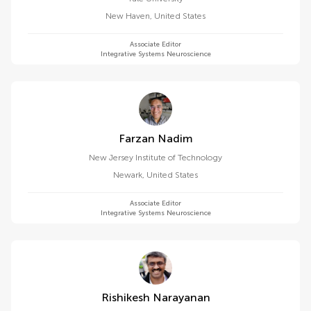
New Haven
,
United States
Associate Editor
Integrative Systems Neuroscience
Farzan Nadim
New Jersey Institute of Technology
Newark
,
United States
Associate Editor
Integrative Systems Neuroscience
Rishikesh Narayanan