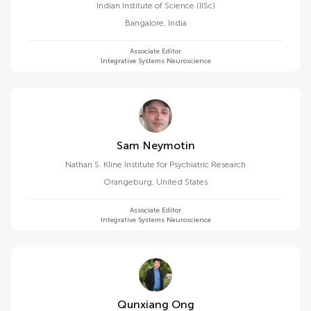
Indian Institute of Science (IISc)
Bangalore
,
India
Associate Editor
Integrative Systems Neuroscience
Sam Neymotin
Nathan S. Kline Institute for Psychiatric Research
Orangeburg
,
United States
Associate Editor
Integrative Systems Neuroscience
Qunxiang Ong