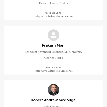
Denver
,
United States
Associate Editor
Integrative Systems Neuroscience
Prakash Mani
School of Advanced Sciences, VIT University
Chennai
,
India
Associate Editor
Integrative Systems Neuroscience
Robert Andrew Mcdougal
Yale University