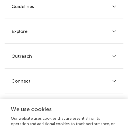
Guidelines
Explore
Author guidelines
Services for authors
Policies and publication ethics
Outreach
Articles
Editor guidelines
Research Topics
Fee policy
Journals
Connect
Frontiers Forum
How we publish
Frontiers Policy Labs
Frontiers for Young Minds
Help center
We use cookies
Follow us
Frontiers Planet Prize
Emails and alerts
Our website uses cookies that are essential for its
operation and additional cookies to track performance, or