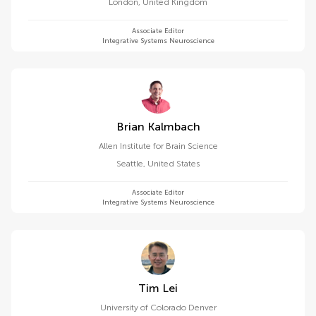
London
,
United Kingdom
Associate Editor
Integrative Systems Neuroscience
Brian Kalmbach
Allen Institute for Brain Science
Seattle
,
United States
Associate Editor
Integrative Systems Neuroscience
Tim Lei
University of Colorado Denver