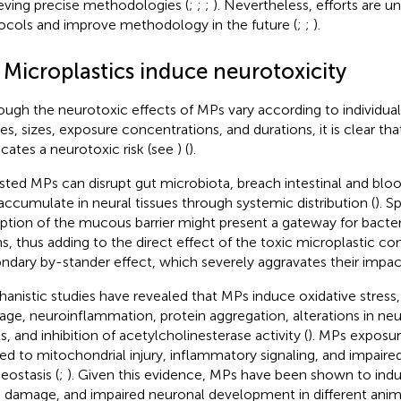
eving precise methodologies (
;
;
;
). Nevertheless, efforts are u
ocols and improve methodology in the future (
;
;
).
 Microplastics induce neurotoxicity
ough the neurotoxic effects of MPs vary according to individual 
es, sizes, exposure concentrations, and durations, it is clear t
icates a neurotoxic risk (see
) (
).
sted MPs can disrupt gut microbiota, breach intestinal and bloo
accumulate in neural tissues through systemic distribution (
). S
uption of the mucous barrier might present a gateway for bacte
ns, thus adding to the direct effect of the toxic microplastic 
ndary by-stander effect, which severely aggravates their impac
anistic studies have revealed that MPs induce oxidative stress, 
ge, neuroinflammation, protein aggregation, alterations in neu
s, and inhibition of acetylcholinesterase activity (
). MPs exposur
ted to mitochondrial injury, inflammatory signaling, and impaire
ostasis (
;
). Given this evidence, MPs have been shown to indu
n damage, and impaired neuronal development in different anim