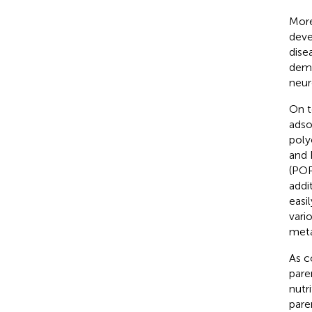
More
deve
dise
deme
neur
On t
adso
poly
and 
(POP
addi
easil
vari
meta
As c
pare
nutr
pare