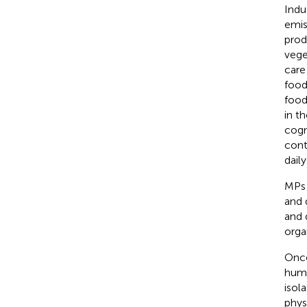
Indu
emis
prod
vege
care
food
food
in t
cogn
cont
daily
MPs 
and 
and 
orga
Once
huma
isol
phys