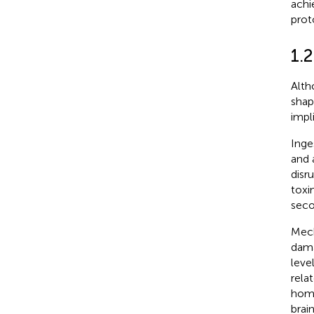
achi
prot
1.2
Alth
shap
impl
Inge
and 
disr
toxi
seco
Mech
dama
level
rela
home
brai