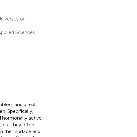
iversity of
Applied Sciences
roblem and a real
n. Specifically,
nd hormonally active
s, but they often
n their surface and