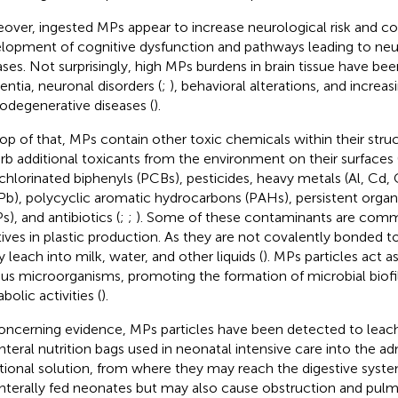
over, ingested MPs appear to increase neurological risk and co
lopment of cognitive dysfunction and pathways leading to ne
ases. Not surprisingly, high MPs burdens in brain tissue have be
ntia, neuronal disorders (
;
), behavioral alterations, and increas
odegenerative diseases (
).
op of that, MPs contain other toxic chemicals within their struc
rb additional toxicants from the environment on their surfaces 
chlorinated biphenyls (PCBs), pesticides, heavy metals (Al, Cd,
Pb), polycyclic aromatic hydrocarbons (PAHs), persistent organ
s), and antibiotics (
;
;
). Some of these contaminants are comm
tives in plastic production. As they are not covalently bonded to
y leach into milk, water, and other liquids (
). MPs particles act as
ous microorganisms, promoting the formation of microbial biofi
bolic activities (
).
oncerning evidence, MPs particles have been detected to leac
nteral nutrition bags used in neonatal intensive care into the a
itional solution, from where they may reach the digestive syst
nterally fed neonates but may also cause obstruction and pul