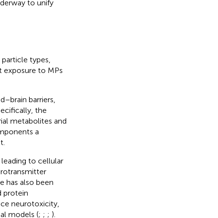
nderway to unify
particle types,
hat exposure to MPs
d–brain barriers,
pecifically, the
rial metabolites and
components a
t.
leading to cellular
rotransmitter
e has also been
d protein
ce neurotoxicity,
al models (
;
;
;
).