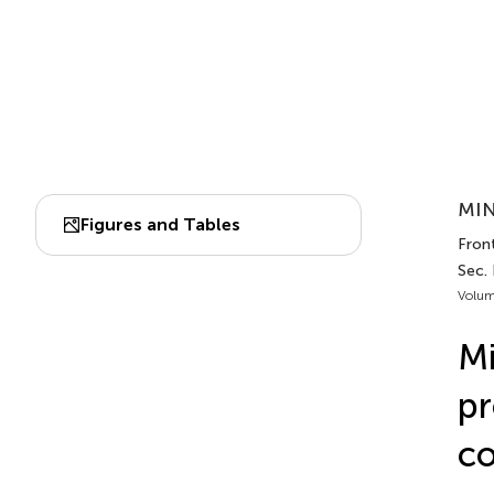
MIN
Figures and Tables
Front
Sec.
Volum
Mi
pr
co