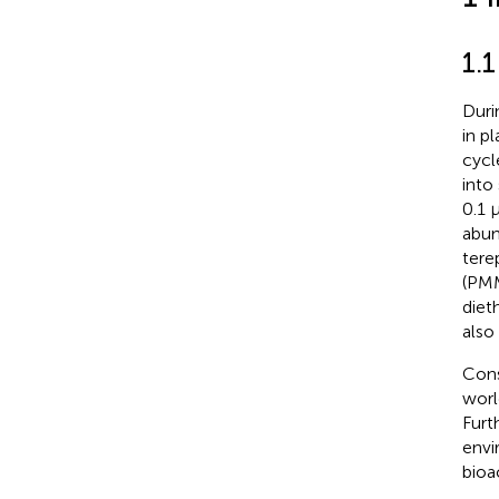
1.
Duri
in p
cycl
into
0.1 
abun
tere
(PMM
diet
also
Cons
worl
Furt
envi
bioa