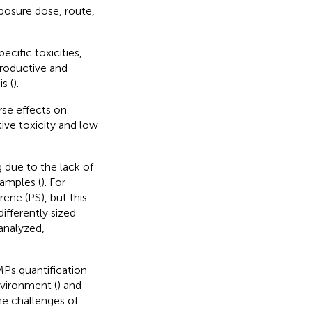
xposure dose, route,
cific toxicities,
eproductive and
s (
).
rse effects on
tive toxicity and low
 due to the lack of
amples (
). For
ene (PS), but this
ifferently sized
analyzed,
MPs quantification
nvironment (
) and
he challenges of