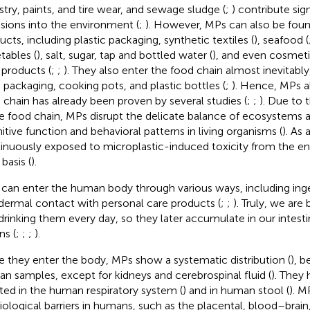
stry, paints, and tire wear, and sewage sludge (
;
) contribute sig
sions into the environment (
;
). However, MPs can also be found
ucts, including plastic packaging, synthetic textiles (
), seafood (
tables (
), salt, sugar, tap and bottled water (
), and even cosmeti
 products (
;
;
). They also enter the food chain almost inevitably
 packaging, cooking pots, and plastic bottles (
;
). Hence, MPs 
 chain has already been proven by several studies (
;
;
). Due to 
he food chain, MPs disrupt the delicate balance of ecosystems 
itive function and behavioral patterns in living organisms (
). As
inuously exposed to microplastic-induced toxicity from the e
 basis (
).
can enter the human body through various ways, including inges
dermal contact with personal care products (
;
;
). Truly, we are 
drinking them every day, so they later accumulate in our intesti
ns (
;
;
;
).
 they enter the body, MPs show a systematic distribution (
), b
n samples, except for kidneys and cerebrospinal fluid (
). They
ated in the human respiratory system (
) and in human stool (
). M
iological barriers in humans, such as the placental, blood–brain