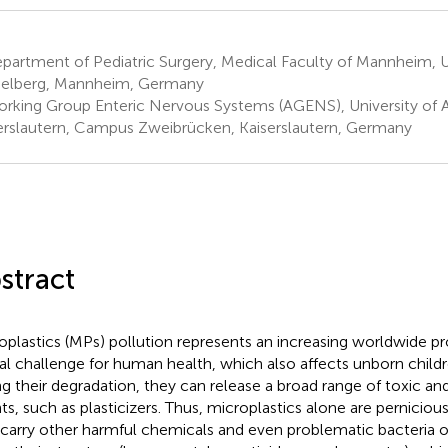
artment of Pediatric Surgery, Medical Faculty of Mannheim, Un
elberg, Mannheim, Germany
rking Group Enteric Nervous Systems (AGENS), University of 
erslautern, Campus Zweibrücken, Kaiserslautern, Germany
stract
oplastics (MPs) pollution represents an increasing worldwide p
al challenge for human health, which also affects unborn childre
ng their degradation, they can release a broad range of toxic a
ts, such as plasticizers. Thus, microplastics alone are perniciou
 carry other harmful chemicals and even problematic bacteria o