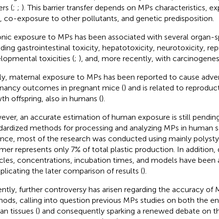
ers (
;
;
). This barrier transfer depends on MPs characteristics, e
, co-exposure to other pollutants, and genetic predisposition.
nic exposure to MPs has been associated with several organ-spe
uding gastrointestinal toxicity, hepatotoxicity, neurotoxicity, r
lopmental toxicities (
;
), and, more recently, with carcinogenesi
lly, maternal exposure to MPs has been reported to cause adve
nancy outcomes in pregnant mice (
) and is related to reproduc
th offspring, also in humans (
).
ver, an accurate estimation of human exposure is still pending
dardized methods for processing and analyzing MPs in human s
ance, most of the research was conducted using mainly polystyr
mer represents only 7% of total plastic production. In addition, d
icles, concentrations, incubation times, and models have been 
licating the later comparison of results (
).
ntly, further controversy has arisen regarding the accuracy of 
ods, calling into question previous MPs studies on both the e
n tissues (
) and consequently sparking a renewed debate on t