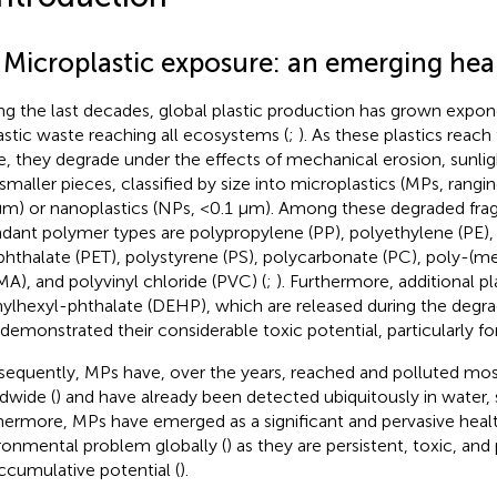
1 Microplastic exposure: an emerging he
ng the last decades, global plastic production has grown expone
lastic waste reaching all ecosystems (
;
). As these plastics reach 
e, they degrade under the effects of mechanical erosion, sunlight
 smaller pieces, classified by size into microplastics (MPs, ran
μm) or nanoplastics (NPs, <0.1 μm). Among these degraded fr
dant polymer types are polypropylene (PP), polyethylene (PE),
phthalate (PET), polystyrene (PS), polycarbonate (PC), poly-(m
A), and polyvinyl chloride (PVC) (
;
). Furthermore, additional pl
hylhexyl-phthalate (DEHP), which are released during the degr
 demonstrated their considerable toxic potential, particularly for 
equently, MPs have, over the years, reached and polluted mo
dwide (
) and have already been detected ubiquitously in water, so
hermore, MPs have emerged as a significant and pervasive heal
ronmental problem globally (
) as they are persistent, toxic, and
ccumulative potential (
).