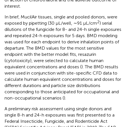
interest.
In brief, MucilAir tissues, single and pooled donors, were
2
exposed by pipetting (30 µL/well, ∼91 μL/cm
) serial
dilutions of the fungicide for 8- and 24-h single exposures
and repeated 24-h exposures for 5 days. BMD modeling
was used for each endpoint to derive inhalation points of
departure. The BMD values for the most sensitive
endpoint with the better model fits, resazurin
(cytotoxicity), were selected to calculate human
equivalent concentrations and doses (
). The BMD results
were used in conjunction with site-specific CFD data to
calculate human equivalent concentrations and doses for
different durations and particle size distributions
corresponding to those anticipated for occupational and
non-occupational scenarios (
).
A preliminary risk assessment using single donors and
single 8-h and 24-h exposures was first presented to a
Federal Insecticide, Fungicide, and Rodenticide Act