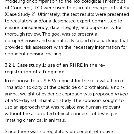
modeling or comparison to the Toxicological Thresholds
of Concern (TTC) were used to estimate margins of safety
(Case Study 2). Ultimately, the test results were presented
to regulators and/or a designated expert committee to
ensure transparency, data integrity, and opportunity for
thorough review. The goal was to present a
comprehensive and scientifically sound data package that
provided risk assessors with the necessary information for
confident decision making.
3.2.1 Case study 1: use of an RHRE in the re-
registration of a fungicide
In response to a US EPA request for the re-evaluation of
inhalation toxicity of the pesticide chlorothalonil, a non-
animal weight of evidence approach was proposed
in lieu
of a 90-day rat inhalation study. The sponsors sought to
use an approach that was reliable and human-relevant
without the associated ethical concerns of testing an
irritating chemical in animals.
Since there was no regulatory precedent, effective