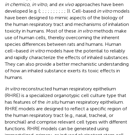
in chemico
,
in vitro
, and
ex vivo
approaches have been
developed (e.g. (
;
;
;
;
;
;
;
;
;
;
)). Cell-based
in vitro
models
have been designed to mimic aspects of the biology of
the human respiratory tract and mechanisms of inhalation
toxicity in humans. Most of these
in vitro
methods make
use of human cells, thereby overcoming the inherent
species differences between rats and humans. Human
cell–based
in vitro
models have the potential to reliably
and rapidly characterize the effects of inhaled substances.
They can also provide a better mechanistic understanding
of how an inhaled substance exerts its toxic effects in
humans.
In vitro
reconstructed human respiratory epithelium
(RHRE) is a specialized organotypic cell culture type that
has features of the
in situ
human respiratory epithelium.
RHRE models are designed to reflect a specific region of
the human respiratory tract (e.g., nasal, tracheal, or
bronchial) and comprise relevant cell types with different
functions. RHRE models can be generated using