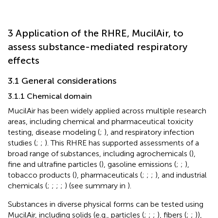
3 Application of the RHRE, MucilAir, to
assess substance-mediated respiratory
effects
3.1 General considerations
3.1.1 Chemical domain
MucilAir has been widely applied across multiple research
areas, including chemical and pharmaceutical toxicity
testing, disease modeling (
;
), and respiratory infection
studies (
;
;
). This RHRE has supported assessments of a
broad range of substances, including agrochemicals (
),
fine and ultrafine particles (
), gasoline emissions (
;
;
),
tobacco products (
), pharmaceuticals (
;
;
;
), and industrial
chemicals (
;
;
;
;
) (see summary in
).
Substances in diverse physical forms can be tested using
MucilAir, including solids (e.g., particles (
;
;
;
), fibers (
;
;
)),