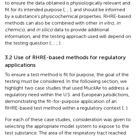
to ensure the data obtained is physiologically relevant and
fit for its intended purpose (
;
;
), and should be informed
by a substance’s physicochemical properties. RHRE-based
methods can also be combined with other
in vitro
,
in
chemico
, and
in silico
data to provide additional
information, and the testing approach used will depend on
the testing question (
;
;
;
).
3.2 Use of RHRE-based methods for regulatory
applications
To ensure a test method is fit for purpose, the goal of the
testing must be considered. In the following section, we
highlight two case studies that used MucilAir to address a
regulatory need within the U.S. and European jurisdictions,
demonstrating the fit-for-purpose application of an
RHRE-based test method within a regulatory context (
;
).
For each of these case studies, consideration was given to
selecting the appropriate model system to expose to the
test substance. The area of the respiratory tract reached