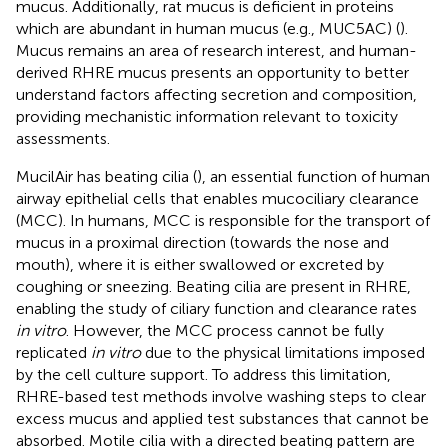
mucus. Additionally, rat mucus is deficient in proteins
which are abundant in human mucus (e.g., MUC5AC) (
).
Mucus remains an area of research interest, and human-
derived RHRE mucus presents an opportunity to better
understand factors affecting secretion and composition,
providing mechanistic information relevant to toxicity
assessments.
MucilAir has beating cilia (
), an essential function of human
airway epithelial cells that enables mucociliary clearance
(MCC). In humans, MCC is responsible for the transport of
mucus in a proximal direction (towards the nose and
mouth), where it is either swallowed or excreted by
coughing or sneezing. Beating cilia are present in RHRE,
enabling the study of ciliary function and clearance rates
in vitro
. However, the MCC process cannot be fully
replicated
in vitro
due to the physical limitations imposed
by the cell culture support. To address this limitation,
RHRE-based test methods involve washing steps to clear
excess mucus and applied test substances that cannot be
absorbed. Motile cilia with a directed beating pattern are