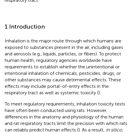
respiratory tract.
1 Introduction
Inhalation is the major route through which humans are
exposed to substances present in the air, including gases
and aerosols (e.g., liquids, particles, or fibers). To protect
human health, regulatory agencies worldwide have
requirements to establish whether the unintentional or
intentional inhalation of chemicals, pesticides, drugs, or
other substances may cause detrimental effects. These
effects may include portal-of-entry effects in the
respiratory tract as well as systemic toxicity (
).
To meet regulatory requirements, inhalation toxicity tests
have often been conducted using rats. However,
differences in the anatomy and physiology of the human
and rat respiratory tracts limit the precision with which rats
can reliably predict human effects (
). As a result,
in silico
,