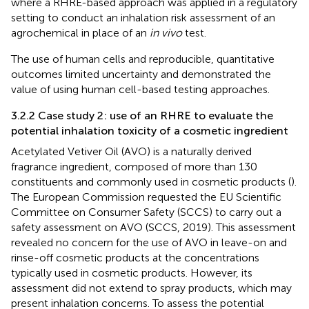
where a RHRE-based approach was applied in a regulatory
setting to conduct an inhalation risk assessment of an
agrochemical in place of an
in vivo
test.
The use of human cells and reproducible, quantitative
outcomes limited uncertainty and demonstrated the
value of using human cell-based testing approaches.
3.2.2 Case study 2: use of an RHRE to evaluate the
potential inhalation toxicity of a cosmetic ingredient
Acetylated Vetiver Oil (AVO) is a naturally derived
fragrance ingredient, composed of more than 130
constituents and commonly used in cosmetic products (
).
The European Commission requested the EU Scientific
Committee on Consumer Safety (SCCS) to carry out a
safety assessment on AVO (SCCS, 2019). This assessment
revealed no concern for the use of AVO in leave-on and
rinse-off cosmetic products at the concentrations
typically used in cosmetic products. However, its
assessment did not extend to spray products, which may
present inhalation concerns. To assess the potential