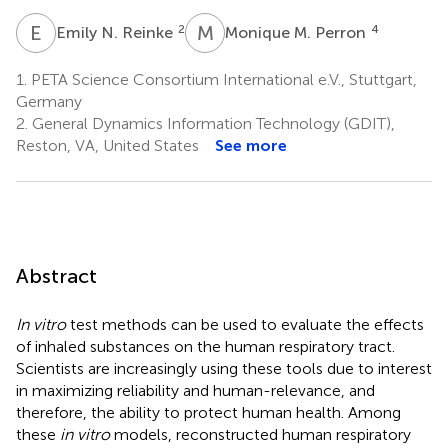
E
N
M
M
2
4
Emily N. Reinke
Monique M. Perron
1.
PETA Science Consortium International e.V., Stuttgart,
Germany
2.
General Dynamics Information Technology (GDIT),
Reston, VA, United States
See more
Abstract
In vitro
test methods can be used to evaluate the effects
of inhaled substances on the human respiratory tract.
Scientists are increasingly using these tools due to interest
in maximizing reliability and human-relevance, and
therefore, the ability to protect human health. Among
these
in vitro
models, reconstructed human respiratory