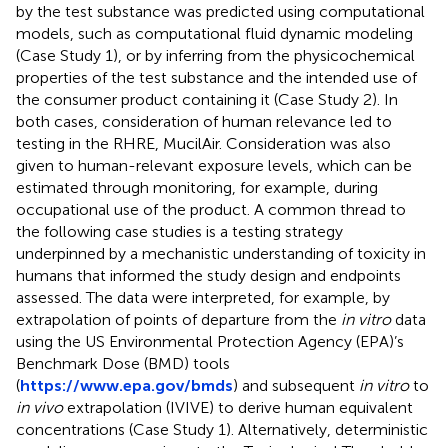
by the test substance was predicted using computational
models, such as computational fluid dynamic modeling
(Case Study 1), or by inferring from the physicochemical
properties of the test substance and the intended use of
the consumer product containing it (Case Study 2). In
both cases, consideration of human relevance led to
testing in the RHRE, MucilAir. Consideration was also
given to human-relevant exposure levels, which can be
estimated through monitoring, for example, during
occupational use of the product. A common thread to
the following case studies is a testing strategy
underpinned by a mechanistic understanding of toxicity in
humans that informed the study design and endpoints
assessed. The data were interpreted, for example, by
extrapolation of points of departure from the
in vitro
data
using the US Environmental Protection Agency (EPA)’s
Benchmark Dose (BMD) tools
(
https://www.epa.gov/bmds
) and subsequent
in vitro
to
in vivo
extrapolation (IVIVE) to derive human equivalent
concentrations (Case Study 1). Alternatively, deterministic