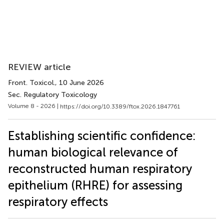
REVIEW article
Front. Toxicol.
, 10 June 2026
Sec. Regulatory Toxicology
Volume 8 - 2026 |
https://doi.org/10.3389/ftox.2026.1847761
Establishing scientific confidence:
human biological relevance of
reconstructed human respiratory
epithelium (RHRE) for assessing
respiratory effects