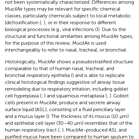
not been systematically characterized. Differences among
MucilAir types may be relevant for specific chemical
classes, particularly chemicals subject to local metabolic
(de)toxification (
;
), or in their response to different
biological processes (e.g., viral infections (
)). Due to the
structural and functional similarities among MucilAir types,
for the purpose of this review, MucilAir is used
interchangeably to refer to nasal, tracheal, or bronchial.
Histologically, MucilAir shows a pseudostratified structure
comparable to that of human nasal, tracheal, and
bronchial respiratory epithelia (
) and is able to replicate
clinical histological findings suggestive of airway tissue
remodeling due to respiratory irritation, including goblet
cell hyperplasia (
;
) and squamous metaplasia (
;
). Goblet
cells present in MucilAir, produce and secrete airway
surface liquid (ASL), consisting of a fluid periciliary layer
and a mucus layer (
). The thickness of its mucus (10 µm)
and epithelial cell layer (30–40 µm) resembles that of the
human respiratory tract (
;
). MucilAir-produced ASL and
purified mucus have been compared to human sputum to