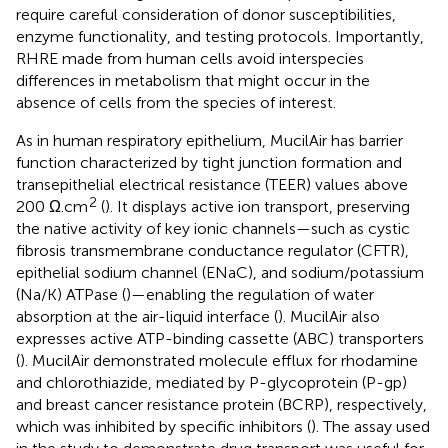
require careful consideration of donor susceptibilities,
enzyme functionality, and testing protocols. Importantly,
RHRE made from human cells avoid interspecies
differences in metabolism that might occur in the
absence of cells from the species of interest.
As in human respiratory epithelium, MucilAir has barrier
function characterized by tight junction formation and
transepithelial electrical resistance (TEER) values above
2
200 Ω.cm
(
). It displays active ion transport, preserving
the native activity of key ionic channels—such as cystic
fibrosis transmembrane conductance regulator (CFTR),
epithelial sodium channel (ENaC), and sodium/potassium
(Na/K) ATPase (
)—enabling the regulation of water
absorption at the air-liquid interface (
). MucilAir also
expresses active ATP-binding cassette (ABC) transporters
(
). MucilAir demonstrated molecule efflux for rhodamine
and chlorothiazide, mediated by P-glycoprotein (P-gp)
and breast cancer resistance protein (BCRP), respectively,
which was inhibited by specific inhibitors (
). The assay used