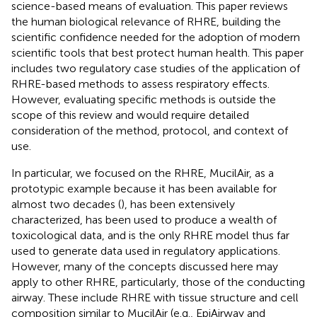
science-based means of evaluation. This paper reviews
the human biological relevance of RHRE, building the
scientific confidence needed for the adoption of modern
scientific tools that best protect human health. This paper
includes two regulatory case studies of the application of
RHRE-based methods to assess respiratory effects.
However, evaluating specific methods is outside the
scope of this review and would require detailed
consideration of the method, protocol, and context of
use.
In particular, we focused on the RHRE, MucilAir, as a
prototypic example because it has been available for
almost two decades (
), has been extensively
characterized, has been used to produce a wealth of
toxicological data, and is the only RHRE model thus far
used to generate data used in regulatory applications.
However, many of the concepts discussed here may
apply to other RHRE, particularly, those of the conducting
airway. These include RHRE with tissue structure and cell
composition similar to MucilAir (e.g., EpiAirway and