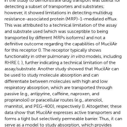
in the study to demonstrate drug transport was useful for
detecting a subset of transporters and substrates;
however, it showed limitations in detecting multidrug
resistance-associated protein (MRP)-1-mediated efflux.
This was attributed to a technical limitation of the assay
and substrate used (which was susceptible to being
transported by different MRPs isoforms) and not a
definitive outcome regarding the capabilities of MucilAir
for this receptor (
). The receptor typically shows
functionality in other pulmonary
in vitro
models, including
RHRE (
;
), further indicating a technical limitation of the
assay/substrate. Another study showed that MucilAir can
be used to study molecule absorption and can
differentiate between molecules with high and low
respiratory absorption, which are transported through
passive (e.g., antipyrine, caffeine, naproxen, and
propranolol) or paracellular routes (e.g., atenolol,
mannitol, and PEG-400), respectively (
). Altogether, these
data show that MucilAir expresses active transporters and
forms a tight but selectively permeable barrier. Thus, it can
serve as a model to study absorption, which provides