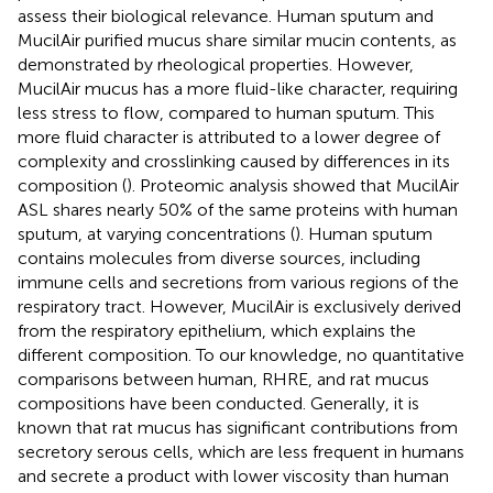
assess their biological relevance. Human sputum and
MucilAir purified mucus share similar mucin contents, as
demonstrated by rheological properties. However,
MucilAir mucus has a more fluid-like character, requiring
less stress to flow, compared to human sputum. This
more fluid character is attributed to a lower degree of
complexity and crosslinking caused by differences in its
composition (
). Proteomic analysis showed that MucilAir
ASL shares nearly 50% of the same proteins with human
sputum, at varying concentrations (
). Human sputum
contains molecules from diverse sources, including
immune cells and secretions from various regions of the
respiratory tract. However, MucilAir is exclusively derived
from the respiratory epithelium, which explains the
different composition. To our knowledge, no quantitative
comparisons between human, RHRE, and rat mucus
compositions have been conducted. Generally, it is
known that rat mucus has significant contributions from
secretory serous cells, which are less frequent in humans
and secrete a product with lower viscosity than human