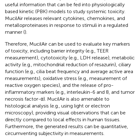
useful information that can be fed into physiologically
based kinetic (PBK) models to study systemic toxicity.
MucilAir releases relevant cytokines, chemokines, and
metalloproteinases in response to stimuli in a regulated
manner (
).
Therefore, MucilAir can be used to evaluate key markers
of toxicity, including barrier integrity (e.g., TEER
measurement), cytotoxicity (e.g., LDH release), metabolic
activity (e.g., mitochondrial reduction of resazurin), ciliary
function (e.g., cilia beat frequency and average active area
measurements), oxidative stress (e.g., measurement of
reactive oxygen species), and the release of pro-
inflammatory markers (e.g., interleukin-6 and 8, and tumor
necrosis factor-α). MucilAir is also amenable to
histological analysis (e.g., using light or electron
microscopy), providing visual observations that can be
directly compared to local effects in human tissues.
Furthermore, the generated results can be quantitative,
circumventing subjectivity in measurements.