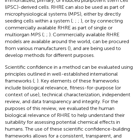
immortalized, primary, or induced pluripotent stem cell
(iPSC)-derived cells. RHRE can also be used as part of
microphysiological systems (MPS), either by directly
seeding cells within a system (
;
;
;
), or by connecting
commercially available RHRE as part of single or
multiorgan MPS (
;
;
). Commercially available RHRE
models are available around the world, can be procured
from various manufacturers (
), and are being used to
develop methods for different purposes.
Scientific confidence in a method can be evaluated using
principles outlined in well-established international
frameworks (
;
). Key elements of these frameworks
include biological relevance, fitness-for-purpose (or
context of use), technical characterization, independent
review, and data transparency and integrity. For the
purposes of this review, we evaluated the human
biological relevance of RHRE to help understand their
suitability for assessing potential chemical effects in
humans. The use of these scientific confidence-building
frameworks allows for a consistent, transparent, and