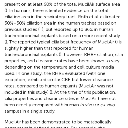
present on at least 60% of the total MucilAir surface area
(
). In humans, there is limited evidence on the total
ciliation area in the respiratory tract. Roth et al. estimated
30%–50% ciliation area in the human trachea based on
previous studies (
;
), but reported up to 86% in human
tracheobronchial explants based on a more recent study
(
). The reported typical cilia beat frequency of MucilAir (
) is
slightly higher than that reported for human
tracheobronchial explants (
); however, RHRE ciliation, cilia
properties, and clearance rates have been shown to vary
depending on the temperature and cell culture media
used. In one study, the RHRE evaluated (with one
exception) exhibited similar CBF, but lower clearance
rates, compared to human explants (MucilAir was not
included in this study) (
). At the time of this publication,
cilia properties and clearance rates in MucilAir have not
been directly compared with human
in vivo or ex vivo
samples in a single study.
MucilAir has been demonstrated to be metabolically