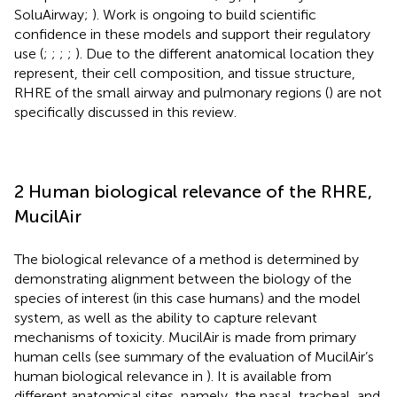
SoluAirway;
). Work is ongoing to build scientific
confidence in these models and support their regulatory
use (
;
;
;
;
). Due to the different anatomical location they
represent, their cell composition, and tissue structure,
RHRE of the small airway and pulmonary regions (
) are not
specifically discussed in this review.
2 Human biological relevance of the RHRE,
MucilAir
The biological relevance of a method is determined by
demonstrating alignment between the biology of the
species of interest (in this case humans) and the model
system, as well as the ability to capture relevant
mechanisms of toxicity. MucilAir is made from primary
human cells (see summary of the evaluation of MucilAir’s
human biological relevance in
). It is available from
different anatomical sites, namely, the nasal, tracheal, and