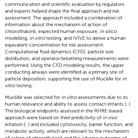
communication and scientific evaluation by regulators
and experts helped shape the final approach and risk
assessment. The approach included a combination of
information about the mechanism of action of
chlorothalonil, expected human exposure,
in silico
modelling,
in vitro
testing, and IVIVE to derive a human
equivalent concentration for risk assessment.
Computational fluid dynamics (CFD), particle size
distribution, and operator breathing measurements were
performed. Using the CFD modeling results, the upper
conducting airways were identified as a primary site of
particle deposition, supporting the use of MucilAir for
in
vitro
testing.
MucilAir was selected for
in vitro
assessments due to its
human relevance and ability to assess contact irritants (
;
).
The biological endpoints assessed in the RHRE-based
approach were based on their predictivity of
in vivo
irritation (
;
) and included cytotoxicity, barrier function, and
metabolic activity, which are relevant to the mechanism
of action of chlorothalonil and the adverse outcome of