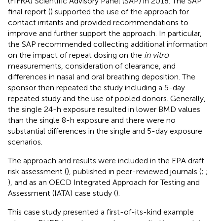
(FIFRA) Scientific Advisory Panel (SAP) in 2018. The SAP
final report (
) supported the use of the approach for
contact irritants and provided recommendations to
improve and further support the approach. In particular,
the SAP recommended collecting additional information
on the impact of repeat dosing on the
in vitro
measurements, consideration of clearance, and
differences in nasal and oral breathing deposition. The
sponsor then repeated the study including a 5-day
repeated study and the use of pooled donors. Generally,
the single 24-h exposure resulted in lower BMD values
than the single 8-h exposure and there were no
substantial differences in the single and 5-day exposure
scenarios.
The approach and results were included in the EPA draft
risk assessment (
), published in peer-reviewed journals (
;
;
), and as an OECD Integrated Approach for Testing and
Assessment (IATA) case study (
).
This case study presented a first-of-its-kind example