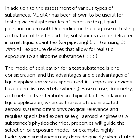
In addition to the assessment of various types of
substances, MucilAir has been shown to be useful for
testing via multiple modes of exposure (e.g., liquid
pipetting or aerosol). Depending on the purpose of testing
and nature of the test article, substances can be delivered
in small liquid quantities (via pipetting) (
;
;
;
) or using
in
vitro
ALI exposure devices that allow for realistic
exposure to an airborne substance (
;
;
;
;
).
The mode of application for a test substance is one
consideration, and the advantages and disadvantages of
liquid application versus specialized ALI exposure devices
have been discussed elsewhere (
). Ease of use, dosimetry,
and method transferability are typical factors in favor of
liquid application, whereas the use of sophisticated
aerosol systems offers physiological relevance and
requires specialized expertise (e.g., aerosol engineers). A
substance’s physicochemical properties will guide the
selection of exposure mode. For example, highly
hydrolyzing substances may degrade quickly when diluted