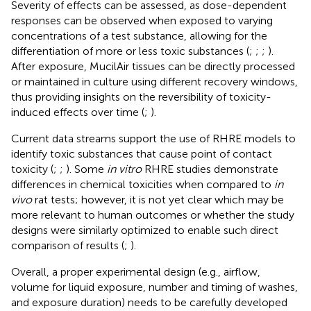
Severity of effects can be assessed, as dose-dependent
responses can be observed when exposed to varying
concentrations of a test substance, allowing for the
differentiation of more or less toxic substances (
;
;
;
).
After exposure, MucilAir tissues can be directly processed
or maintained in culture using different recovery windows,
thus providing insights on the reversibility of toxicity-
induced effects over time (
;
).
Current data streams support the use of RHRE models to
identify toxic substances that cause point of contact
toxicity (
;
;
). Some
in vitro
RHRE studies demonstrate
differences in chemical toxicities when compared to
in
vivo
rat tests; however, it is not yet clear which may be
more relevant to human outcomes or whether the study
designs were similarly optimized to enable such direct
comparison of results (
;
).
Overall, a proper experimental design (e.g., airflow,
volume for liquid exposure, number and timing of washes,
and exposure duration) needs to be carefully developed