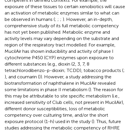
competent in defined contexts. For example, the
exposure of these tissues to certain xenobiotics will cause
an activation of metabolic enzymes similar to what can
be observed in humans (
;
;
;
). However, an in-depth,
comprehensive study of its full metabolic competency
has not yet been published. Metabolic enzyme and
activity levels may vary depending on the substrate and
region of the respiratory tract modelled. For example,
MucilAir has shown inducibility and activity of phase I
cytochrome P450 (CYP) enzymes upon exposure to
different substances (e.g., dioxin (2, 3, 7, 8
tetrachlorodibenzo-p-dioxin; TCDD), tobacco products (
;
), and coumarin (
)). However, a study addressing the
biotransformation of naphthalene in MucilAir revealed
some limitations in phase II metabolism (
). The reason for
this may be attributable to site specific metabolism (i.e.,
increased sensitivity of Club cells, not present in MucilAir),
different donor susceptibilities, loss of metabolic
competency over culturing time, and/or the short
exposure protocol (1-h) used in the study (
). Thus, future
studies addressing the metabolic competency of RHRE