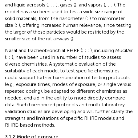
and liquid aerosols (
;
;
;
), gases (
), and vapors (
;
;
;
). The
model has also been used to test a wide size range of
solid materials, from the nanometer (
;
) to micrometer
size (
;
), offering increased human relevance, since testing
the larger of these particles would be restricted by the
smaller size of the rat airways (
).
Nasal and tracheobronchial RHRE (
;
;
;
), including MucilAir
(
;
;
), have been used in a number of studies to assess
diverse chemistries. A systematic evaluation of the
suitability of each model to test specific chemistries
could support further harmonization of testing protocols
(e.g., exposure times, modes of exposure, or single versus
repeated dosing), be adapted to different chemistries as
needed, and aid in the ability to more directly compare
data. Such harmonized protocols and multi-laboratory
validation studies are developing and will further clarify the
strengths and limitations of specific RHRE models and
RHRE-based methods.
3.1.2 Mode of exposure