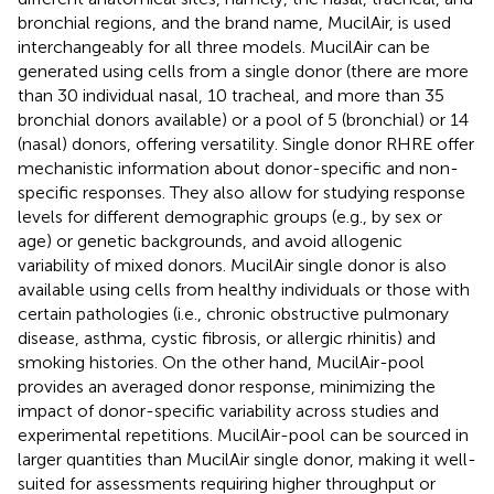
bronchial regions, and the brand name, MucilAir, is used
interchangeably for all three models. MucilAir can be
generated using cells from a single donor (there are more
than 30 individual nasal, 10 tracheal, and more than 35
bronchial donors available) or a pool of 5 (bronchial) or 14
(nasal) donors, offering versatility. Single donor RHRE offer
mechanistic information about donor-specific and non-
specific responses. They also allow for studying response
levels for different demographic groups (e.g., by sex or
age) or genetic backgrounds, and avoid allogenic
variability of mixed donors. MucilAir single donor is also
available using cells from healthy individuals or those with
certain pathologies (i.e., chronic obstructive pulmonary
disease, asthma, cystic fibrosis, or allergic rhinitis) and
smoking histories. On the other hand, MucilAir-pool
provides an averaged donor response, minimizing the
impact of donor-specific variability across studies and
experimental repetitions. MucilAir-pool can be sourced in
larger quantities than MucilAir single donor, making it well-
suited for assessments requiring higher throughput or