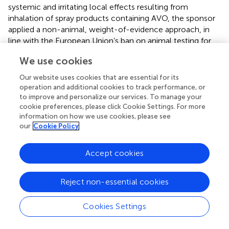
systemic and irritating local effects resulting from
inhalation of spray products containing AVO, the sponsor
applied a non-animal, weight-of-evidence approach, in
line with the European Union’s ban on animal testing for
cosmetic ingredients.
We use cookies
Given AVO’s low volatility (vapor pressure is 0.01–0.1 Pa at
Our website uses cookies that are essential for its
20 °C) (
), inhalation exposure following rapid volatilization
operation and additional cookies to track performance, or
was considered negligible. Systemic exposure via the
to improve and personalize our services. To manage your
inhalation and dermal routes was calculated for the
cookie preferences, please click Cookie Settings. For more
sprayed fraction using a deterministic 2-Box model, which
information on how we use cookies, please see
our
Cookie Policy
assumes the emitted material is homogeneously
dispersed in both short-term near field and longer, far field
environments (Box A and Box B) (
). The calculations were
Accept cookies
conservative, assuming worst-case conditions for spray
products under typical consumer use conditions. Across
Reject non-essential cookies
product types, the calculated systemic exposure to AVO
via the inhalation route was much lower than via the
dermal route, minimally contributing to the prior dermal
Cookies Settings
calculations. The calculated total systemic exposure via
the dermal and inhalation routes was compared to the no