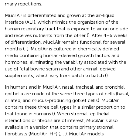
many repetitions.
MucilAir is differentiated and grown at the air-liquid
interface (ALI), which mimics the organization of the
human respiratory tract that is exposed to air on one side
and receives nutrients from the other (
). After 4–6 weeks
of differentiation, MucilAir remains functional for several
months (
;
). MucilAir is cultured in chemically defined
media containing human-derived growth factors and
hormones, eliminating the variability associated with the
use of fetal bovine serum and other animal-derived
supplements, which vary from batch to batch (
).
In humans and in MucilAir, nasal, tracheal, and bronchial
epithelia are made of the same three types of cells (basal,
ciliated, and mucus-producing goblet cells). MucilAir
contains these three cell types in a similar proportion to
that found in humans (
). When stromal-epithelial
interactions or fibrosis are of interest, MucilAir is also
available in a version that contains primary stromal
fibroblasts (MucilAir-HF) (
;
;
). MucilAir models