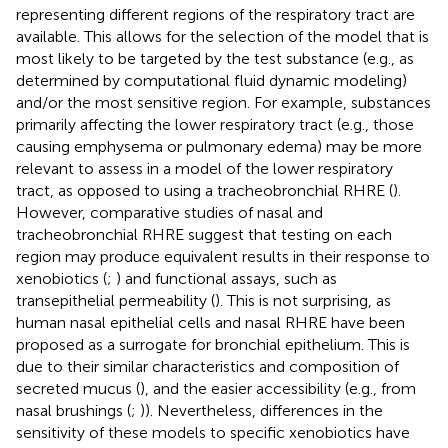
representing different regions of the respiratory tract are
available. This allows for the selection of the model that is
most likely to be targeted by the test substance (e.g., as
determined by computational fluid dynamic modeling)
and/or the most sensitive region. For example, substances
primarily affecting the lower respiratory tract (e.g., those
causing emphysema or pulmonary edema) may be more
relevant to assess in a model of the lower respiratory
tract, as opposed to using a tracheobronchial RHRE (
).
However, comparative studies of nasal and
tracheobronchial RHRE suggest that testing on each
region may produce equivalent results in their response to
xenobiotics (
;
) and functional assays, such as
transepithelial permeability (
). This is not surprising, as
human nasal epithelial cells and nasal RHRE have been
proposed as a surrogate for bronchial epithelium. This is
due to their similar characteristics and composition of
secreted mucus (
), and the easier accessibility (e.g., from
nasal brushings (
;
)). Nevertheless, differences in the
sensitivity of these models to specific xenobiotics have