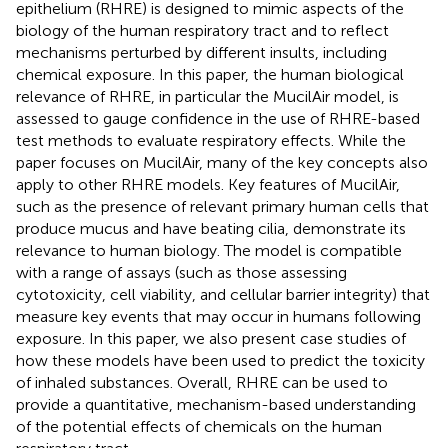
epithelium (RHRE) is designed to mimic aspects of the
biology of the human respiratory tract and to reflect
mechanisms perturbed by different insults, including
chemical exposure. In this paper, the human biological
relevance of RHRE, in particular the MucilAir model, is
assessed to gauge confidence in the use of RHRE-based
test methods to evaluate respiratory effects. While the
paper focuses on MucilAir, many of the key concepts also
apply to other RHRE models. Key features of MucilAir,
such as the presence of relevant primary human cells that
produce mucus and have beating cilia, demonstrate its
relevance to human biology. The model is compatible
with a range of assays (such as those assessing
cytotoxicity, cell viability, and cellular barrier integrity) that
measure key events that may occur in humans following
exposure. In this paper, we also present case studies of
how these models have been used to predict the toxicity
of inhaled substances. Overall, RHRE can be used to
provide a quantitative, mechanism-based understanding
of the potential effects of chemicals on the human