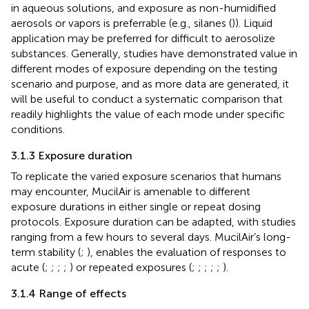
in aqueous solutions, and exposure as non-humidified
aerosols or vapors is preferrable (e.g., silanes (
)). Liquid
application may be preferred for difficult to aerosolize
substances. Generally, studies have demonstrated value in
different modes of exposure depending on the testing
scenario and purpose, and as more data are generated, it
will be useful to conduct a systematic comparison that
readily highlights the value of each mode under specific
conditions.
3.1.3 Exposure duration
To replicate the varied exposure scenarios that humans
may encounter, MucilAir is amenable to different
exposure durations in either single or repeat dosing
protocols. Exposure duration can be adapted, with studies
ranging from a few hours to several days. MucilAir’s long-
term stability (
;
), enables the evaluation of responses to
acute (
;
;
;
;
) or repeated exposures (
;
;
;
;
;
).
3.1.4 Range of effects