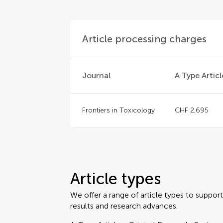
Article processing charges
Journal
A Type Articl
Frontiers in Toxicology
CHF 2,695
Article types
We offer a range of article types to suppo
results and research advances.