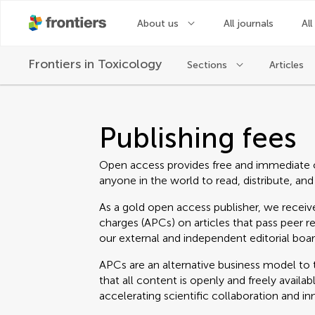
About us
All journals
All
Frontiers in
Toxicology
Sections
Articles
Publishing fees
Open access provides free and immediate 
anyone in the world to read, distribute, and
As a gold open access publisher, we receive
charges (APCs) on articles that pass peer r
our external and independent editorial boar
APCs are an alternative business model to t
that all content is openly and freely avail
accelerating scientific collaboration and in