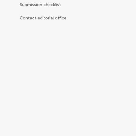
Submission checklist
Contact editorial office