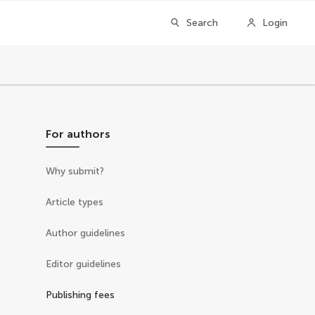
Search
Login
For authors
Why submit?
Article types
Author guidelines
Editor guidelines
Publishing fees