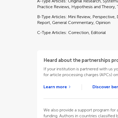
A-Type Articles: Original Research, Syste
Practice Reviews, Hypothesis and Theory,
B-Type Articles: Mini Review, Perspective, 
Report, General Commentary, Opinion
C-Type Articles: Correction, Editorial
Heard about the partnerships p
If your institution is partnered with us y
for article processing charges (APCs) o
Learn more
Discover ben
We also provide a support program for au
funding. Authors in countries classified