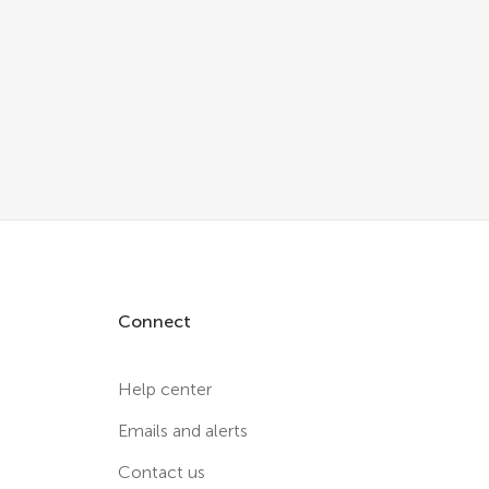
Connect
Help center
Emails and alerts
Contact us