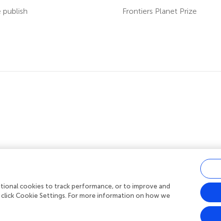
publish
Frontiers Planet Prize
ditional cookies to track performance, or to improve and
acy policy
|
Terms and conditions
|
Accessibility statement
 click Cookie Settings. For more information on how we