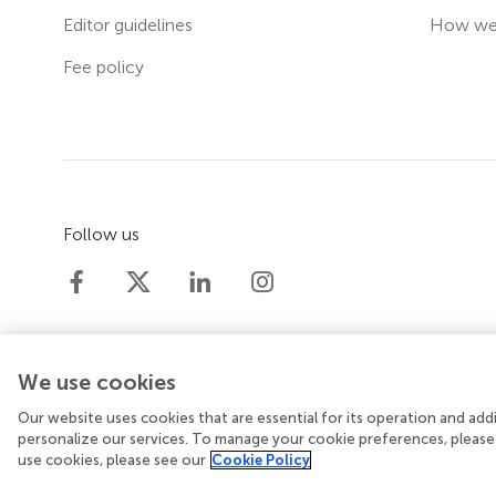
Editor guidelines
How we 
Fee policy
Follow us
We use cookies
Our website uses cookies that are essential for its operation and ad
© 2026 Frontiers Media SA. All rights reserved.
Priv
personalize our services. To manage your cookie preferences, please
use cookies, please see our
Cookie Policy