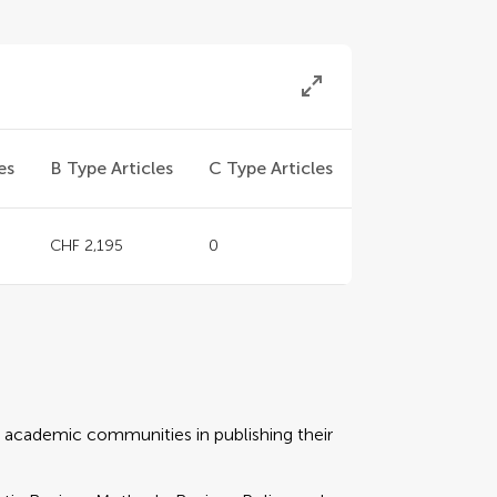
es
B Type Articles
C Type Articles
CHF 2,195
0
rt academic communities in publishing their