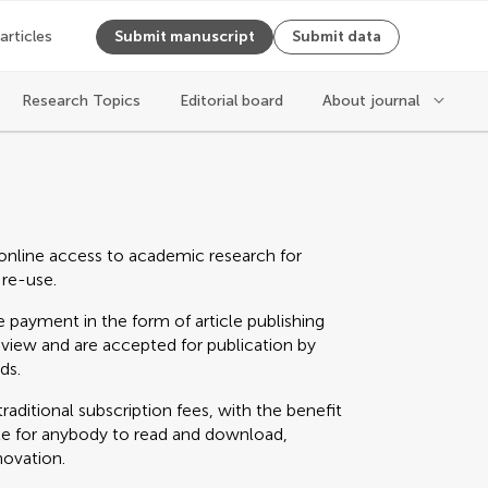
 articles
Submit manuscript
Submit data
Research Topics
Editorial board
About journal
online access to academic research for
 re-use.
 payment in the form of article publishing
eview and are accepted for publication by
ds.
raditional subscription fees, with the benefit
able for anybody to read and download,
novation.