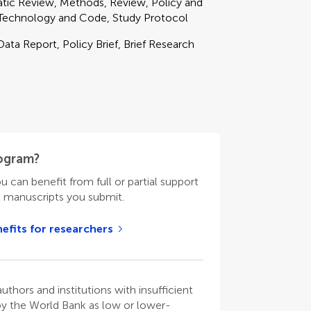
matic Review, Methods, Review, Policy and
 Technology and Code, Study Protocol
Data Report, Policy Brief, Brief Research
rogram?
ou can benefit from full or partial support
n manuscripts you submit.
efits for researchers
thors and institutions with insufficient
 by the World Bank as low or lower-