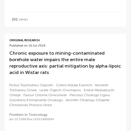
251
views
ORIGINAL RESEARCH
Published on 16 Jul 2026
Chronic exposure to mining-contaminated
borehole water impairs the entire male
reproductive axis: partial mitigation by alpha-lipoic
acid in Wistar rats
Festus Toochukwu Okposhi
Collins Nduka Esomchi
Kenneth
Tochukwu Onwe
Leslie Ogechi Onumajuru
Ernest Maduabuchi
Omeje
Favour Chioma Onwumere
Precious Chidiogo Ugwu
Goodness Emmanuella Onukogu
Jennifer Obianuju Olisaeke
Chinwendu Princess Victor
Frontiers in Toxicology
doi 10.3389/ftox.2026.1899884