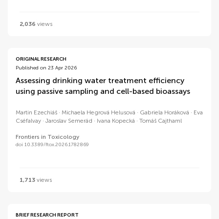
2,036
views
ORIGINAL RESEARCH
Published on 23 Apr 2026
Assessing drinking water treatment efficiency
using passive sampling and cell-based bioassays
Martin Ezechiáš
Michaela Hegrová Helusová
Gabriela Horáková
Eva
Cséfalvay
Jaroslav Semerád
Ivana Kopecká
Tomáš Cajthaml
Frontiers in Toxicology
doi 10.3389/ftox.2026.1782869
1,713
views
BRIEF RESEARCH REPORT