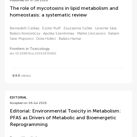
Published on 07 Jul 2026
The role of mycotoxins in lipid metabolism and
homeostasis: a systematic review
Bernadett Csókay
Eszter Ruff
Zsuzsanna Szőke
Levente Sára
Balázs Komoróczy
Apolka Szentirmay
Márkó Unicsovics
Katalin
Sára-Popovics
Dóra Holéci
Balázs Hamar
Frontiers in Toxicology
doi 10.3389/ftox.2026.1870680
844
views
EDITORIAL
Accepted on 06 Jul 2026
Editorial: Environmental Toxicity in Metabolism:
PFAS as Drivers of Metabolic and Bioenergetic
Reprogramming