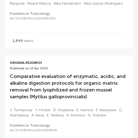
Barguilla
Ricard Marcos
Alba Hernández
Alba García-Rodríguez
Frontiers in Toxicology
doi 10.3389/ftox.2026.1812922
1,899
views
ORIGINAL RESEARCH
Published on 15 Apr 2026
Comparative evaluation of enzymatic, acidic, and
alkaline digestion protocols for organic matrix
removal from lyophilized and frozen mussel
samples (Mytilus galloprovincialis)
S. Turmanova
Y. Hristov
D. Kiryakova
E. Ivanova
P. Atanasova
G.
Kolchakova
A. Ilieva
E. Mollova
A. Dimitrov
N. Todorov
Frontiers in Toxicology
doi 10.3389/ftox.2026.1808944