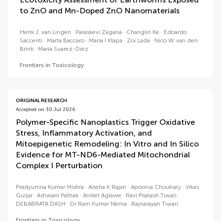
to ZnO and Mn-Doped ZnO Nanomaterials
Henk J. van Lingen
Paraskevi Zagana
Changlin Ke
Edoardo
Saccenti
Marta Baccaro
Maria I Klapa
Zoi Lada
Nico W. van den
Brink
Maria Suarez-Diez
Frontiers in Toxicology
ORIGINAL RESEARCH
Accepted on 30 Jul 2026
Polymer-Specific Nanoplastics Trigger Oxidative
Stress, Inflammatory Activation, and
Mitoepigenetic Remodeling: In Vitro and In Silico
Evidence for MT-ND6-Mediated Mitochondrial
Complex I Perturbation
Pradyumna Kumar Mishra
Aneha K Rajan
Apoorva Chouksey
Vikas
Gurjar
Ashwani Pathak
Aniket Aglawe
Ravi Prakash Tiwari
DEBABRATA DASH
Dr Ram Kumar Nema
Rajnarayan Tiwari
Frontiers in Toxicology