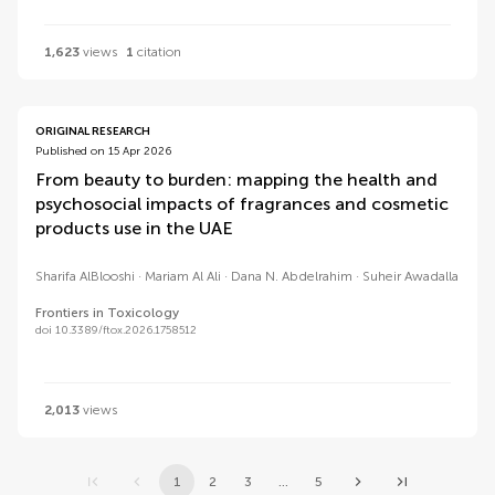
1,623
views
1
citation
ORIGINAL RESEARCH
Published on 15 Apr 2026
From beauty to burden: mapping the health and
psychosocial impacts of fragrances and cosmetic
products use in the UAE
Sharifa AlBlooshi
Mariam Al Ali
Dana N. Abdelrahim
Suheir Awadalla
Frontiers in Toxicology
doi 10.3389/ftox.2026.1758512
2,013
views
1
2
3
...
5