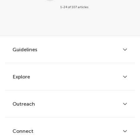
1-24 of 107 articles
Guidelines
Explore
Author guidelines
Services for authors
Policies and publication ethics
Outreach
Articles
Editor guidelines
Research Topics
Fee policy
Journals
Connect
Frontiers Forum