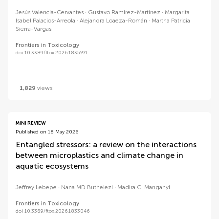
Jesús Valencia-Cervantes
Gustavo Ramirez-Martínez
Margarita
Isabel Palacios-Arreola
Alejandra Loaeza-Román
Martha Patricia
Sierra-Vargas
Frontiers in Toxicology
doi 10.3389/ftox.2026.1835591
1,829
views
MINI REVIEW
Published on 18 May 2026
Entangled stressors: a review on the interactions
between microplastics and climate change in
aquatic ecosystems
Jeffrey Lebepe
Nana MD Buthelezi
Madira C. Manganyi
Frontiers in Toxicology
doi 10.3389/ftox.2026.1833046