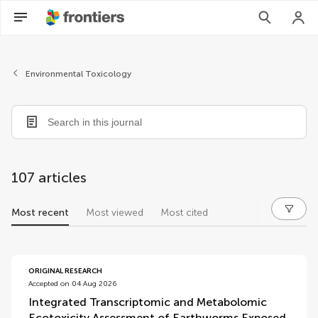
Environmental Toxicology
107 articles
Most recent
Most viewed
Most cited
articles
ORIGINAL RESEARCH
Accepted on 04 Aug 2026
Integrated Transcriptomic and Metabolomic
Ecotoxicity Assessment of Earthworms Exposed