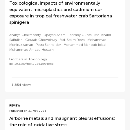
Toxicological impacts of environmentally
equivalent microplastics and cadmium co-
exposure in tropical freshwater crab Sartoriana
spinigera
Ananya Chakraborty
Upayan Anam
Tanmoy Gupta
Md. Khalid
Saifullah
Gourab Chowdhury
Md. Selim Reza
Mohammad
Moniruzzaman
Petra Schneider
Mohammed Mahbub Iqbal
Mohammad Amzad Hossain
Frontiers in Toxicology
doi 10.3389/ftox.2026.1804866
1,854
views
REVIEW
Published on 21 May 2026
Airborne metals and malignant pleural effusions:
the role of oxidative stress