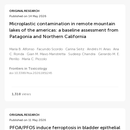
ORIGINAL RESEARCH
Published on 14 May 2026
Microplastic contamination in remote mountain
lakes of the americas: a baseline assessment from
Patagonia and Northern California
María B. Alfonso
Facundo Scordo
Carina Seitz
Andrés H. Arias
Ana
C. Ronda
Gian M. Mavo Manstretta
Sudeep Chandra
Gerardo M. E.
Perillo
María C. Piccolo
Frontiers in Toxicology
doi 10.3389/ftox.2026.1851245
1,318
views
ORIGINAL RESEARCH
Published on 11 May 2026
PFOA/PFOS induce ferroptosis in bladder epithelial