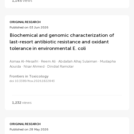
1,145
views
ORIGINAL RESEARCH
Published on 03 Jun 2026
Biochemical and genomic characterization of
last-resort antibiotic resistance and oxidant
tolerance in environmental E. coli
Asmaa Al-Mesaifri
Reem Ali
Abdallah Alhaj Sulaiman
Mustapha
Aouida
Nisar Ahmed
Dindial Ramotar
Frontiers in Toxicology
doi 10.3389/ftox.2026.1822843
1,232
views
ORIGINAL RESEARCH
Published on 28 May 2026