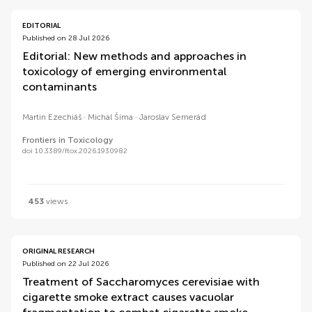
EDITORIAL
Published on 28 Jul 2026
Editorial: New methods and approaches in
toxicology of emerging environmental
contaminants
Martin Ezechiáš
Michal Šíma
Jaroslav Semerád
Frontiers in Toxicology
doi 10.3389/ftox.2026.1930982
453
views
ORIGINAL RESEARCH
Published on 22 Jul 2026
Treatment of Saccharomyces cerevisiae with
cigarette smoke extract causes vacuolar