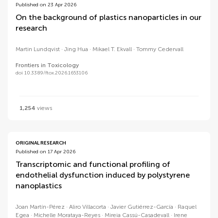
Published on 23 Apr 2026
On the background of plastics nanoparticles in our
research
Martin Lundqvist
Jing Hua
Mikael T. Ekvall
Tommy Cedervall
Frontiers in Toxicology
doi 10.3389/ftox.2026.1653106
1,254
views
ORIGINAL RESEARCH
Published on 17 Apr 2026
Transcriptomic and functional profiling of
endothelial dysfunction induced by polystyrene
nanoplastics
Joan Martín-Pérez
Aliro Villacorta
Javier Gutiérrez-García
Raquel
Egea
Michelle Morataya-Reyes
Mireia Cassú-Casadevall
Irene