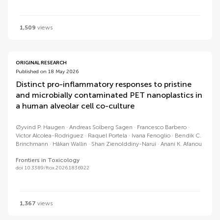
1,509
views
ORIGINAL RESEARCH
Published on 18 May 2026
Distinct pro-inflammatory responses to pristine
and microbially contaminated PET nanoplastics in
a human alveolar cell co-culture
Øyvind P. Haugen
Andreas Solberg Sagen
Francesco Barbero
Victor Alcolea-Rodriguez
Raquel Portela
Ivana Fenoglio
Bendik C.
Brinchmann
Håkan Wallin
Shan Zienolddiny-Narui
Anani K. Afanou
Frontiers in Toxicology
doi 10.3389/ftox.2026.1836922
1,367
views