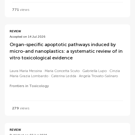
771
views
REVIEW
Accepted on 14 Jul 2026
Organ-specific apoptotic pathways induced by
micro-and nanoplastics: a systematic review of in
vitro toxicological evidence
Laura Maria Messina
Maria Concetta Scuto
Gabriella Lupo
Cinzia
Maria Grazia Lombardo
Caterina Ledda
Angela Trovato-Salinaro
Frontiers in Toxicology
279
views
REVIEW