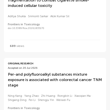
fragmentation to combat cigarette smoke-
induced cellular toxicity
Aditya Shukla
Srimonti Sarkar
Alok Kumar Sil
Frontiers in Toxicology
doi 10.3389/ftox.2026.1835170
689
views
ORIGINAL RESEARCH
Accepted on 20 Jul 2026
Per-and polyfluoroalkyl substances mixture
exposure is associated with colorectal cancer TNM
stage
Ning Kang
Yang Zhao
Zhi Huang
Rongbin Li
Xiaoqian Ma
Shigang Ding
Fei Li
Shengju Yin
Weiwei Fu
Frontiers in Toxicology