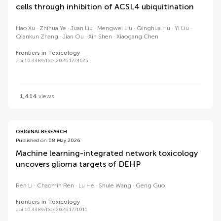
cells through inhibition of ACSL4 ubiquitination
Hao Xu
Zhihua Ye
Juan Liu
Mengwei Liu
Qinghua Hu
Yi Liu
Qiankun Zhang
Jian Ou
Xin Shen
Xiaogang Chen
Frontiers in Toxicology
doi 10.3389/ftox.2026.1774625
1,414
views
ORIGINAL RESEARCH
Published on 08 May 2026
Machine learning-integrated network toxicology
uncovers glioma targets of DEHP
Ren Li
Chaomin Ren
Lu He
Shule Wang
Geng Guo
Frontiers in Toxicology
doi 10.3389/ftox.2026.1771011