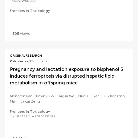
Tracey Woodlief
Frontiers in Toxicology
305
views
ORIGINAL RESEARCH
Published on 05 Jun 2026
Pregnancy and lactation exposure to bisphenol S
induces ferroptosis via disrupted hepatic lipid
metabolism in offspring mice
Mengfen Pan
Xinxin Guo
Caiyun Wei
Nuo Xu
Yan Su
Zhensong
Ma
Huaicai Zeng
Frontiers in Toxicology
doi 10.3389/ftox.2026.1753029