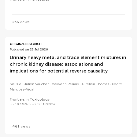
236
views
ORIGINAL RESEARCH
Published on 29 Jul 2026
Urinary heavy metal and trace element mixtures in
chronic kidney disease: associations and
implications for potential reverse causality
Sisi Xie
Julien Vaucher
Maïwenn Perrais
Aurélien Thomas
Pedro
Marques-Vidal
Frontiers in Toxicology
doi 10.3389/ftox.2026.1892052
461
views