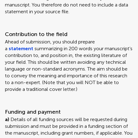
manuscript. You therefore do not need to include a data
statement in your source file.
Contribution to the field
Ahead of submission, you should prepare
a
statement
summarizing in 200 words your manuscript’s
contribution to, and position in, the existing literature of
your field. This should be written avoiding any technical
language or non-standard acronyms. The aim should be
to convey the meaning and importance of this research
to a non-expert. (Note that you will NOT be able to
provide a traditional cover letter.)
Funding and payment
a)
Details of all funding sources will be requested during
submission and must be provided in a funding section of
the manuscript, including grant numbers, if applicable. You