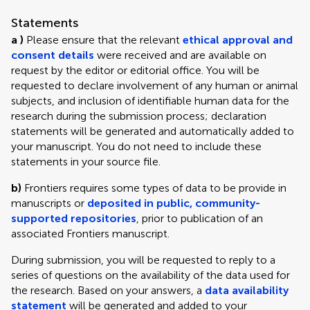
Statements
a )
Please ensure that the relevant
ethical approval and
consent details
were received and are available on
request by the editor or editorial office. You will be
requested to declare involvement of any human or animal
subjects, and inclusion of identifiable human data for the
research during the submission process; declaration
statements will be generated and automatically added to
your manuscript. You do not need to include these
statements in your source file.
b)
Frontiers requires some types of data to be provide in
manuscripts or
deposited in public, community-
supported repositories
, prior to publication of an
associated Frontiers manuscript.
During submission, you will be requested to reply to a
series of questions on the availability of the data used for
the research. Based on your answers, a
data availability
statement
will be generated and added to your