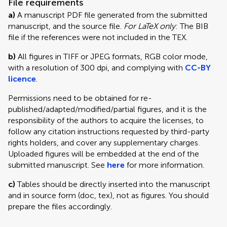
File requirements
a)
A manuscript PDF file generated from the submitted
manuscript, and the source file.
For LaTeX only
: The BIB
file if the references were not included in the TEX.
b)
All figures in TIFF or JPEG formats, RGB color mode,
with a resolution of 300 dpi, and complying with
CC-BY
licence
.
Permissions need to be obtained for re-
published/adapted/modified/partial figures, and it is the
responsibility of the authors to acquire the licenses, to
follow any citation instructions requested by third-party
rights holders, and cover any supplementary charges.
Uploaded figures will be embedded at the end of the
submitted manuscript. See
here
for more information.
c)
Tables should be directly inserted into the manuscript
and in source form (doc, tex), not as figures. You should
prepare the files accordingly.