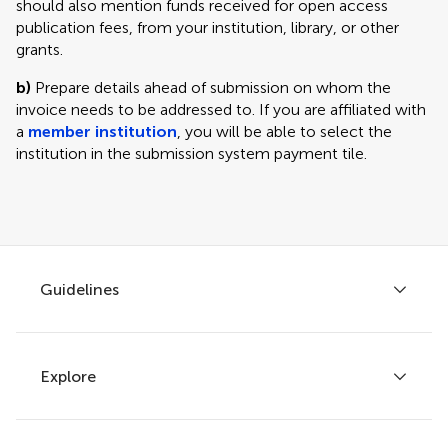
should also mention funds received for open access
publication fees, from your institution, library, or other
grants.
b)
Prepare details ahead of submission on whom the
invoice needs to be addressed to. If you are affiliated with
a
member institution
, you will be able to select the
institution in the submission system payment tile.
Guidelines
Explore
Author guidelines
Services for authors