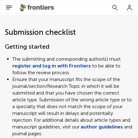
Submission checklist
Getting started
The submitting and corresponding author(s) must
register and log in with Frontiers
to be able to
follow the review process
Ensure that your manuscript fits the scope of the
journal/section/Research Topic in which it will be
submitted and that you have chosen the correct
article type. Submission of the wrong article type or to
a specialty that does not match the scope of your
manuscript will result in delays and potentially
rejection. For additional details about article types and
manuscript guidelines, visit our
author guidelines
and
journal pages.