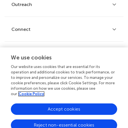
Policies and publication ethics
Outreach
Articles
Editor guidelines
Research Topics
Fee policy
Journals
Connect
Frontiers Forum
How we publish
Frontiers Policy Labs
Frontiers for Young Minds
Help center
We use cookies
Follow us
Frontiers Planet Prize
Emails and alerts
Our website uses cookies that are essential for its
operation and additional cookies to track performance, or
Contact us
to improve and personalize our services. To manage your
cookie preferences, please click Cookie Settings. For more
Submit
information on how we use cookies, please see
our
Cookie Policy
Career opportunities
© 2026 Frontiers Media SA. All
Accept cookies
rights reserved.
Privacy
|
Terms and
|
Accessibility
Reject non-essential cookies