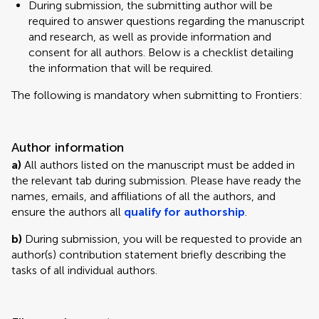
During submission, the submitting author will be
required to answer questions regarding the manuscript
and research, as well as provide information and
consent for all authors. Below is a checklist detailing
the information that will be required.
The following is mandatory when submitting to Frontiers:
Author information
a)
All authors listed on the manuscript must be added in
the relevant tab during submission. Please have ready the
names, emails, and affiliations of all the authors, and
ensure the authors all
qualify for authorship
.
b)
During submission, you will be requested to provide an
author(s) contribution statement briefly describing the
tasks of all individual authors.