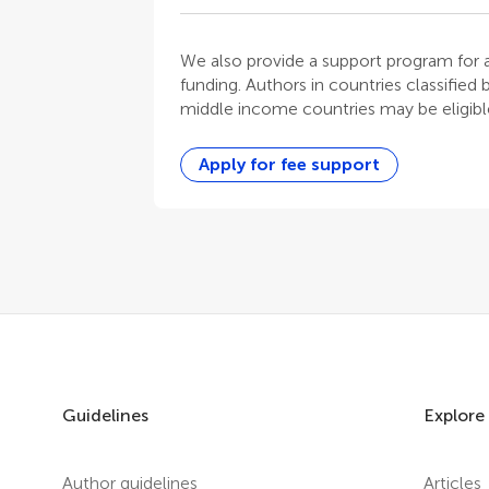
We also provide a support program for au
funding. Authors in countries classified
middle income countries may be eligible
Apply for fee support
Guidelines
Explore
Author guidelines
Articles