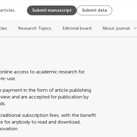
 articles
Submit manuscript
Submit data
cles
Research Topics
Editorial board
About journal
online access to academic research for
 re-use.
 payment in the form of article publishing
eview and are accepted for publication by
ds.
raditional subscription fees, with the benefit
able for anybody to read and download,
novation.