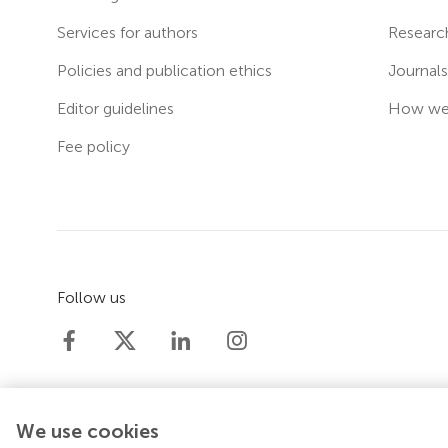
Services for authors
Researc
Policies and publication ethics
Journal
Editor guidelines
How we 
Fee policy
Follow us
We use cookies