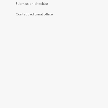
Submission checklist
Contact editorial office