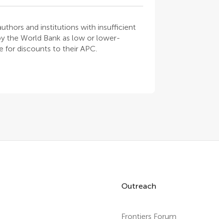
thors and institutions with insufficient
 by the World Bank as low or lower-
 for discounts to their APC.
Outreach
Frontiers Forum