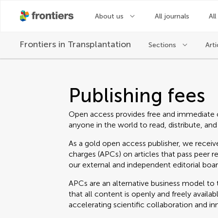
About us
All journals
All
Frontiers in
Transplantation
Sections
Arti
Publishing fees
Open access provides free and immediate 
anyone in the world to read, distribute, and
As a gold open access publisher, we receive
charges (APCs) on articles that pass peer r
our external and independent editorial boar
APCs are an alternative business model to t
that all content is openly and freely avail
accelerating scientific collaboration and in