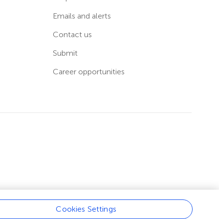
Emails and alerts
Contact us
Submit
Career opportunities
Cookies Settings