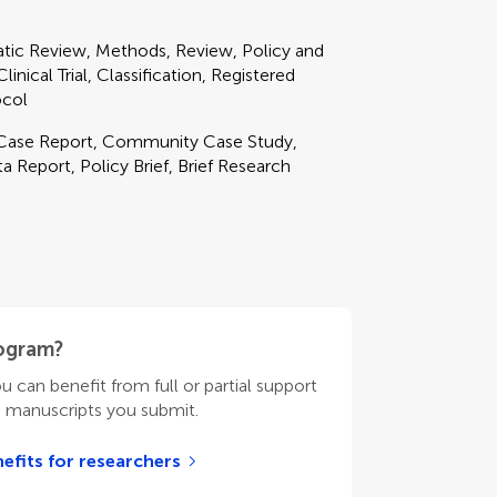
matic Review, Methods, Review, Policy and
nical Trial, Classification, Registered
ocol
, Case Report, Community Case Study,
 Report, Policy Brief, Brief Research
rogram?
ou can benefit from full or partial support
n manuscripts you submit.
efits for researchers