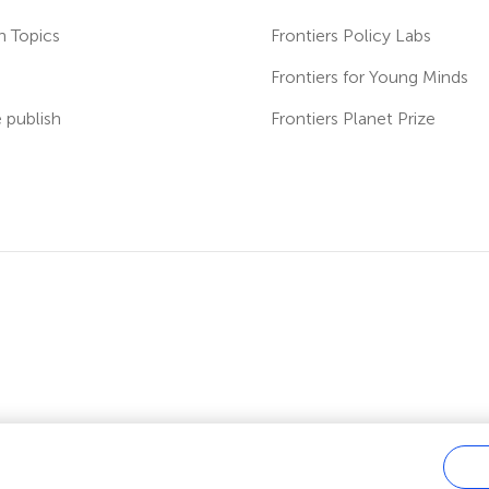
h Topics
Frontiers Policy Labs
s
Frontiers for Young Minds
publish
Frontiers Planet Prize