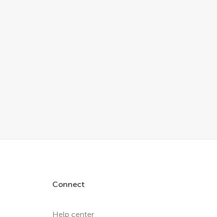
Connect
Help center