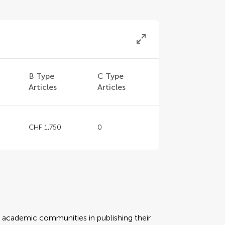
B Type
C Type
Articles
Articles
CHF 1,750
0
rt academic communities in publishing their