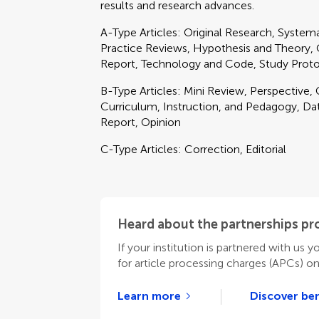
results and research advances.
A-Type Articles: Original Research, Syste
Practice Reviews, Hypothesis and Theory, Cli
Report, Technology and Code, Study Prot
B-Type Articles: Mini Review, Perspective
Curriculum, Instruction, and Pedagogy, Data
Report, Opinion
C-Type Articles: Correction, Editorial
Heard about the partnerships p
If your institution is partnered with us y
for article processing charges (APCs) o
Learn more
Discover ben