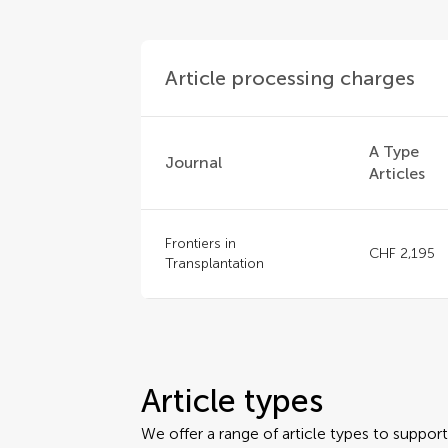
Article processing charges
A Type
Journal
Articles
Frontiers in
CHF 2,195
Transplantation
Article types
We offer a range of article types to suppo