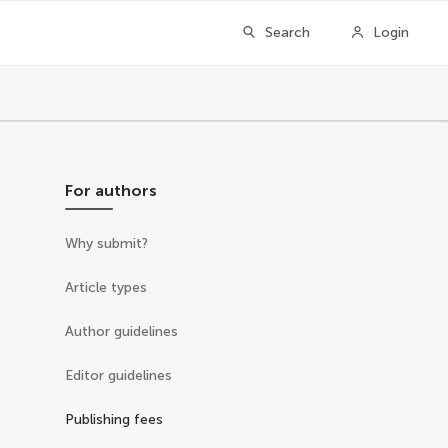
Search
Login
For authors
Why submit?
Article types
Author guidelines
Editor guidelines
Publishing fees