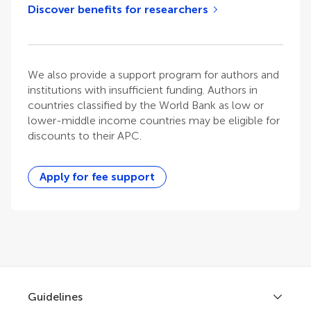
Discover benefits for researchers
We also provide a support program for authors and
institutions with insufficient funding. Authors in
countries classified by the World Bank as low or
lower-middle income countries may be eligible for
discounts to their APC.
Apply for fee support
Guidelines