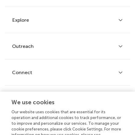
Explore
Author guidelines
Services for authors
Policies and publication ethics
Outreach
Articles
Editor guidelines
Research Topics
Fee policy
Journals
Connect
Frontiers Forum
How we publish
Frontiers Policy Labs
Frontiers for Young Minds
Help center
We use cookies
Follow us
Frontiers Planet Prize
Emails and alerts
Our website uses cookies that are essential for its
operation and additional cookies to track performance, or
Contact us
to improve and personalize our services. To manage your
cookie preferences, please click Cookie Settings. For more
Submit
information on how we use cookies, please see