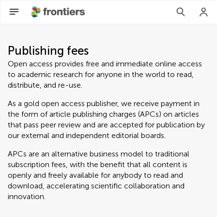
Publishing fees
Open access provides free and immediate online access
to academic research for anyone in the world to read,
distribute, and re-use.
As a gold open access publisher, we receive payment in
the form of article publishing charges (APCs) on articles
that pass peer review and are accepted for publication by
our external and independent editorial boards.
APCs are an alternative business model to traditional
subscription fees, with the benefit that all content is
openly and freely available for anybody to read and
download, accelerating scientific collaboration and
innovation.