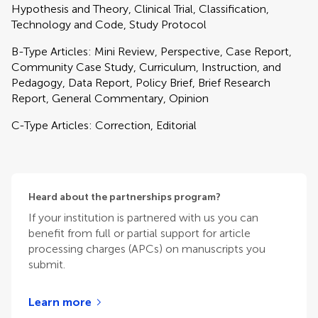
Hypothesis and Theory, Clinical Trial, Classification,
Technology and Code, Study Protocol
B-Type Articles: Mini Review, Perspective, Case Report,
Community Case Study, Curriculum, Instruction, and
Pedagogy, Data Report, Policy Brief, Brief Research
Report, General Commentary, Opinion
C-Type Articles: Correction, Editorial
Heard about the partnerships program?
If your institution is partnered with us you can
benefit from full or partial support for article
processing charges (APCs) on manuscripts you
submit.
Learn more