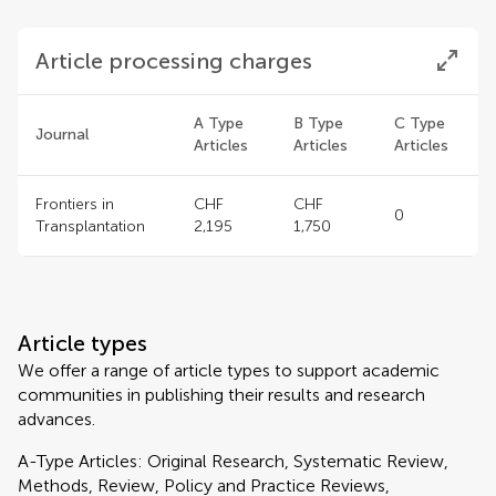
Article processing charges
A Type
B Type
C Type
Journal
Articles
Articles
Articles
Frontiers in
CHF
CHF
0
Transplantation
2,195
1,750
Article types
We offer a range of article types to support academic
communities in publishing their results and research
advances.
A-Type Articles: Original Research, Systematic Review,
Methods, Review, Policy and Practice Reviews,