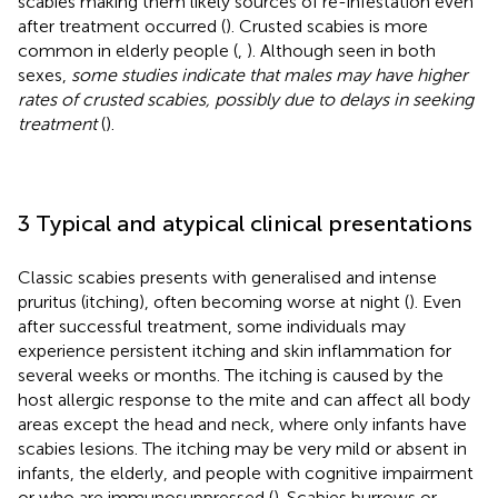
scabies making them likely sources of re-infestation even
after treatment occurred (
). Crusted scabies is more
common in elderly people (
,
). Although seen in both
sexes,
some studies indicate that males may have higher
rates of crusted scabies, possibly due to delays in seeking
treatment
(
).
3 Typical and atypical clinical presentations
Classic scabies presents with generalised and intense
pruritus (itching), often becoming worse at night (
). Even
after successful treatment, some individuals may
experience persistent itching and skin inflammation for
several weeks or months. The itching is caused by the
host allergic response to the mite and can affect all body
areas except the head and neck, where only infants have
scabies lesions. The itching may be very mild or absent in
infants, the elderly, and people with cognitive impairment
or who are immunosuppressed (
). Scabies burrows or