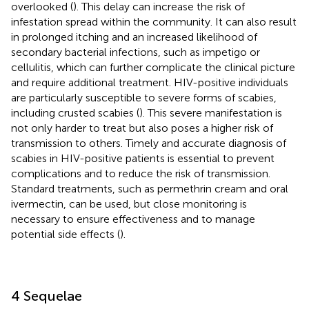
overlooked (
). This delay can increase the risk of
infestation spread within the community. It can also result
in prolonged itching and an increased likelihood of
secondary bacterial infections, such as impetigo or
cellulitis, which can further complicate the clinical picture
and require additional treatment. HIV-positive individuals
are particularly susceptible to severe forms of scabies,
including crusted scabies (
). This severe manifestation is
not only harder to treat but also poses a higher risk of
transmission to others. Timely and accurate diagnosis of
scabies in HIV-positive patients is essential to prevent
complications and to reduce the risk of transmission.
Standard treatments, such as permethrin cream and oral
ivermectin, can be used, but close monitoring is
necessary to ensure effectiveness and to manage
potential side effects (
).
4 Sequelae