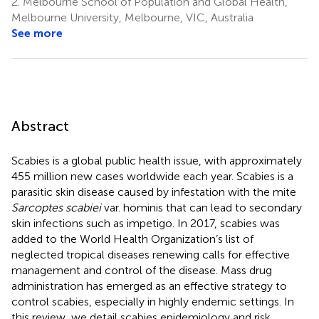
2.
Melbourne School of Population and Global Health,
Melbourne University, Melbourne, VIC, Australia
See more
Abstract
Scabies is a global public health issue, with approximately
455 million new cases worldwide each year. Scabies is a
parasitic skin disease caused by infestation with the mite
Sarcoptes scabiei
var. hominis that can lead to secondary
skin infections such as impetigo. In 2017, scabies was
added to the World Health Organization’s list of
neglected tropical diseases renewing calls for effective
management and control of the disease. Mass drug
administration has emerged as an effective strategy to
control scabies, especially in highly endemic settings. In
this review, we detail scabies epidemiology and risk