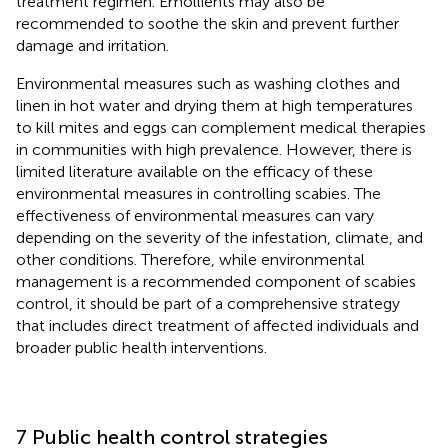
treatment regimen. Emollients may also be
recommended to soothe the skin and prevent further
damage and irritation.
Environmental measures such as washing clothes and
linen in hot water and drying them at high temperatures
to kill mites and eggs can complement medical therapies
in communities with high prevalence. However, there is
limited literature available on the efficacy of these
environmental measures in controlling scabies. The
effectiveness of environmental measures can vary
depending on the severity of the infestation, climate, and
other conditions​​. Therefore, while environmental
management is a recommended component of scabies
control, it should be part of a comprehensive strategy
that includes direct treatment of affected individuals and
broader public health interventions.
7 Public health control strategies