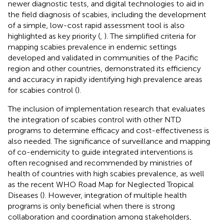
newer diagnostic tests, and digital technologies to aid in
the field diagnosis of scabies, including the development
of a simple, low-cost rapid assessment tool is also
highlighted as key priority (
,
). The simplified criteria for
mapping scabies prevalence in endemic settings
developed and validated in communities of the Pacific
region and other countries, demonstrated its efficiency
and accuracy in rapidly identifying high prevalence areas
for scabies control (
).
The inclusion of implementation research that evaluates
the integration of scabies control with other NTD
programs to determine efficacy and cost-effectiveness is
also needed. The significance of surveillance and mapping
of co-endemicity to guide integrated interventions is
often recognised and recommended by ministries of
health of countries with high scabies prevalence, as well
as the recent WHO Road Map for Neglected Tropical
Diseases (
). However, integration of multiple health
programs is only beneficial when there is strong
collaboration and coordination among stakeholders,