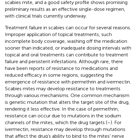
scabies mite, and a good safety profile shows promising
preliminary results as an effective single-dose regimen,
with clinical trials currently underway.
Treatment failure in scabies can occur for several reasons.
Improper application of topical treatments, such
incomplete body coverage, washing off the medication
sooner than indicated, or inadequate dosing intervals with
topical and oral treatments can contribute to treatment
failure and persistent infestations. Although rare, there
have been reports of resistance to medications and
reduced efficacy in some regions, suggesting the
emergence of resistance with permethrin and ivermectin.
Scabies mites may develop resistance to treatments
through various mechanisms. One common mechanism
is genetic mutation that alters the target site of the drug,
rendering it less effective. In the case of permethrin,
resistance can occur due to mutations in the sodium
channels of the mites, which the drug targets (
–
). For
ivermectin, resistance may develop through mutations
that affect the drug’s ability to bind to the mites’ nerve