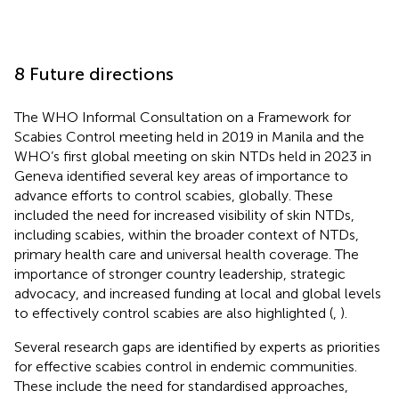
8 Future directions
The WHO Informal Consultation on a Framework for
Scabies Control meeting held in 2019 in Manila and the
WHO’s first global meeting on skin NTDs held in 2023 in
Geneva identified several key areas of importance to
advance efforts to control scabies, globally. These
included the need for increased visibility of skin NTDs,
including scabies, within the broader context of NTDs,
primary health care and universal health coverage. The
importance of stronger country leadership, strategic
advocacy, and increased funding at local and global levels
to effectively control scabies are also highlighted (
,
).
Several research gaps are identified by experts as priorities
for effective scabies control in endemic communities.
These include the need for standardised approaches,