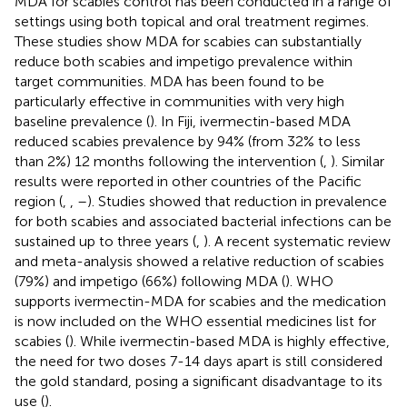
MDA for scabies control has been conducted in a range of
settings using both topical and oral treatment regimes.
These studies show MDA for scabies can substantially
reduce both scabies and impetigo prevalence within
target communities. MDA has been found to be
particularly effective in communities with very high
baseline prevalence (
). In Fiji, ivermectin-based MDA
reduced scabies prevalence by 94% (from 32% to less
than 2%) 12 months following the intervention (
,
). Similar
results were reported in other countries of the Pacific
region (
,
,
–
). Studies showed that reduction in prevalence
for both scabies and associated bacterial infections can be
sustained up to three years (
,
). A recent systematic review
and meta-analysis showed a relative reduction of scabies
(79%) and impetigo (66%) following MDA (
). WHO
supports ivermectin-MDA for scabies and the medication
is now included on the WHO essential medicines list for
scabies (
). While ivermectin-based MDA is highly effective,
the need for two doses 7-14 days apart is still considered
the gold standard, posing a significant disadvantage to its
use (
).