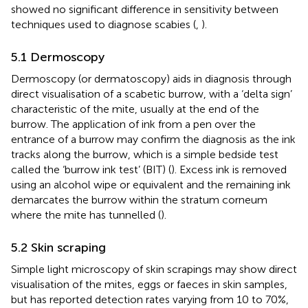
showed no significant difference in sensitivity between
techniques used to diagnose scabies (
,
).
5.1 Dermoscopy
Dermoscopy (or dermatoscopy) aids in diagnosis through
direct visualisation of a scabetic burrow, with a ‘delta sign’
characteristic of the mite, usually at the end of the
burrow. The application of ink from a pen over the
entrance of a burrow may confirm the diagnosis as the ink
tracks along the burrow, which is a simple bedside test
called the ‘burrow ink test’ (BIT) (
). Excess ink is removed
using an alcohol wipe or equivalent and the remaining ink
demarcates the burrow within the stratum corneum
where the mite has tunnelled (
).
5.2 Skin scraping
Simple light microscopy of skin scrapings may show direct
visualisation of the mites, eggs or faeces in skin samples,
but has reported detection rates varying from 10 to 70%,