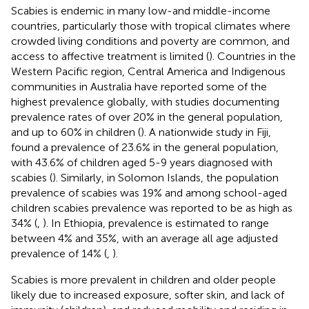
Scabies is endemic in many low-and middle-income
countries, particularly those with tropical climates where
crowded living conditions and poverty are common, and
access to affective treatment is limited (
). Countries in the
Western Pacific region, Central America and Indigenous
communities in Australia have reported some of the
highest prevalence globally, with studies documenting
prevalence rates of over 20% in the general population,
and up to 60% in children (
). A nationwide study in Fiji,
found a prevalence of 23.6% in the general population,
with 43.6% of children aged 5-9 years diagnosed with
scabies (
). Similarly, in Solomon Islands, the population
prevalence of scabies was 19% and among school-aged
children scabies prevalence was reported to be as high as
34% (
,
). In Ethiopia, prevalence is estimated to range
between 4% and 35%, with an average all age adjusted
prevalence of 14% (
,
).
Scabies is more prevalent in children and older people
likely due to increased exposure, softer skin, and lack of