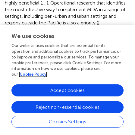
highly beneficial (
,
,
). Operational research that identifies
the most effective way to implement MDA in a range of
settings, including peri-urban and urban settings and
regions outside the Pacific is also a priority (
).
We use cookies
Our website uses cookies that are essential for its
Statements
operation and additional cookies to track performance, or
to improve and personalize our services. To manage your
cookie preferences, please click Cookie Settings. For more
Author contributions
information on how we use cookies, please see
EM: Data curation, Project administration, Resources,
our
Cookie Policy
Validation, Writing – original draft, Writing – review &
editing. MWa: Writing – original draft, Writing – review &
Accept cookies
editing. JM: Conceptualization, Project administration,
Resources, Writing – review & editing. MWh: Writing –
Reject non-essential cookies
review & editing. LR: Conceptualization, Data curation,
Methodology, Resources, Supervision, Visualization,
Writing – original draft, Writing – review & editing.
Cookies Settings
Funding