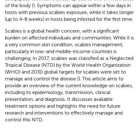
of the body (
). Symptoms can appear within a few days in
hosts with previous scabies exposure, while it takes longer
(up to 4-8 weeks) in hosts being infested for the first time.
Scabies is a global health concern, with a significant
burden on affected individuals and communities. While it is
a very common skin condition, scabies management,
particularly in low-and middle-income countries is
challenging. In 2017, scabies was classified as a Neglected
Tropical Disease (NTD) by the World Health Organization
(WHO) and 2030 global targets for scabies were set to
manage and control the disease (
). This article aims to
provide an overview of the current knowledge on scabies,
including its epidemiology, transmission, clinical
presentation, and diagnosis. It discusses available
treatment options and highlights the need for future
research and interventions to effectively manage and
control this NTD.