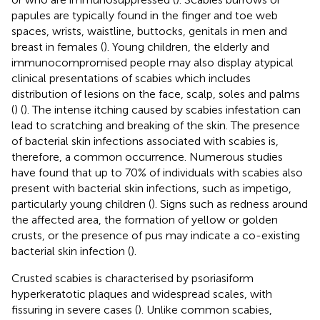
papules are typically found in the finger and toe web
spaces, wrists, waistline, buttocks, genitals in men and
breast in females (
). Young children, the elderly and
immunocompromised people may also display atypical
clinical presentations of scabies which includes
distribution of lesions on the face, scalp, soles and palms
(
) (
). The intense itching caused by scabies infestation can
lead to scratching and breaking of the skin. The presence
of bacterial skin infections associated with scabies is,
therefore, a common occurrence. Numerous studies
have found that up to 70% of individuals with scabies also
present with bacterial skin infections, such as impetigo,
particularly young children (
). Signs such as redness around
the affected area, the formation of yellow or golden
crusts, or the presence of pus may indicate a co-existing
bacterial skin infection (
).
Crusted scabies is characterised by psoriasiform
hyperkeratotic plaques and widespread scales, with
fissuring in severe cases (
). Unlike common scabies,