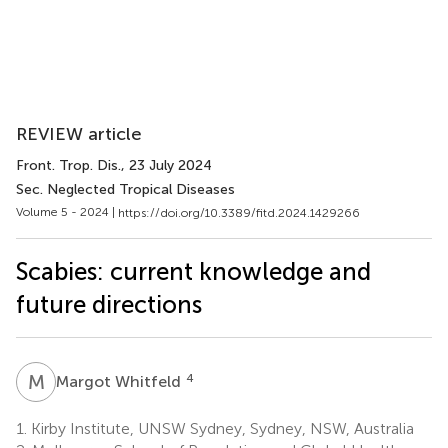
REVIEW article
Front. Trop. Dis.
, 23 July 2024
Sec. Neglected Tropical Diseases
Volume 5 - 2024 |
https://doi.org/10.3389/fitd.2024.1429266
Scabies: current knowledge and
future directions
M
W
4
Margot Whitfeld
1.
Kirby Institute, UNSW Sydney, Sydney, NSW, Australia