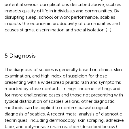
potential serious complications described above, scabies
impacts quality of life in individuals and communities. By
disrupting sleep, school or work performance, scabies
impacts the economic productivity of communities and
causes stigma, discrimination and social isolation (
–
).
5 Diagnosis
The diagnosis of scabies is generally based on clinical skin
examination, and high index of suspicion for those
presenting with a widespread pruritic rash and symptoms
reported by close contacts. In high-income settings and
for more challenging cases and those not presenting with
typical distribution of scabies lesions, other diagnostic
methods can be applied to confirm parasitological
diagnosis of scabies. A recent meta-analysis of diagnostic
techniques, including dermoscopy, skin scraping, adhesive
tape, and polymerase chain reaction (described below)