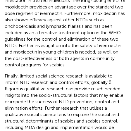
infestation in treated individuals. The long-lasting effect of
moxidectin provides an advantage over the standard two-
dose regimen of ivermectin. Furthermore, moxidectin has
also shown efficacy against other NTDs such as
onchocerciasis and lymphatic filariasis and has been
included as an alternative treatment option in the WHO
guidelines for the control and elimination of these two
NTDs. Further investigation into the safety of ivermectin
and moxidectin in young children is needed, as well on
the cost-effectiveness of both agents in community
control programs for scabies.
Finally, limited social science research is available to
inform NTD research and control efforts, globally (
).
Rigorous qualitative research can provide much needed
insights into the socio-structural factors that may enable
or impede the success of NTD prevention, control and
elimination efforts. Further research that utilises a
qualitative social science lens to explore the social and
structural determinants of scabies and scabies control,
including MDA design and implementation would be