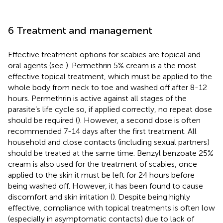
6 Treatment and management
Effective treatment options for scabies are topical and
oral agents (see
). Permethrin 5% cream is a the most
effective topical treatment, which must be applied to the
whole body from neck to toe and washed off after 8-12
hours. Permethrin is active against all stages of the
parasite’s life cycle so, if applied correctly, no repeat dose
should be required (
). However, a second dose is often
recommended 7-14 days after the first treatment. All
household and close contacts (including sexual partners)
should be treated at the same time. Benzyl benzoate 25%
cream is also used for the treatment of scabies, once
applied to the skin it must be left for 24 hours before
being washed off. However, it has been found to cause
discomfort and skin irritation (
). Despite being highly
effective, compliance with topical treatments is often low
(especially in asymptomatic contacts) due to lack of