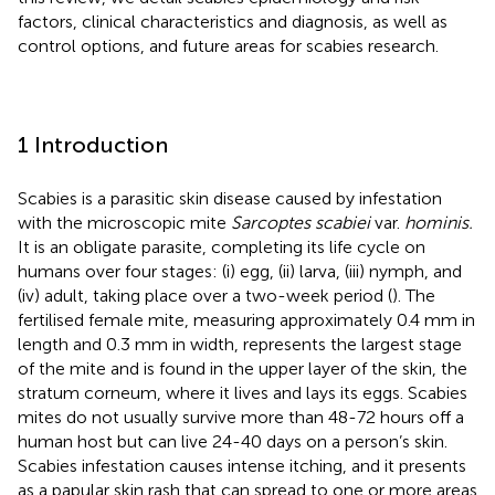
factors, clinical characteristics and diagnosis, as well as
control options, and future areas for scabies research.
1 Introduction
Scabies is a parasitic skin disease caused by infestation
with the microscopic mite
Sarcoptes scabiei
var.
hominis.
It is an obligate parasite, completing its life cycle on
humans over four stages: (i) egg, (ii) larva, (iii) nymph, and
(iv) adult, taking place over a two-week period (
). The
fertilised female mite, measuring approximately 0.4 mm in
length and 0.3 mm in width, represents the largest stage
of the mite and is found in the upper layer of the skin, the
stratum corneum, where it lives and lays its eggs. Scabies
mites do not usually survive more than 48-72 hours off a
human host but can live 24-40 days on a person’s skin.
Scabies infestation causes intense itching, and it presents
as a papular skin rash that can spread to one or more areas