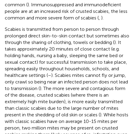
common (
). Immunosuppressed and immunodeficient
people are at an increased risk of crusted scabies, the less
common and more severe form of scabies (
,
).
Scabies is transmitted from person to person through
prolonged direct skin-to-skin contact but sometimes also
through the sharing of clothing, towels or bedding (
). It
takes approximately 20 minutes of close contact (e.g.
holding hands, nursing a baby, sleeping the same bed or
sexual contact) for successful transmission to take place,
spreading easily throughout households, schools, and
healthcare settings (
–
). Scabies mites cannot fly or jump,
only crawl so being near an infected person does not lead
to transmission (
). The more severe and contagious form
of the disease, crusted scabies (where there is an
extremely high mite burden), is more easily transmitted
than classic scabies due to the large number of mites
present in the shedding of old skin or scales (
). While hosts
with classic scabies have on average 10-15 mites per
person, two million mites may be present on crusted