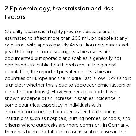
2 Epidemiology, transmission and risk
factors
Globally, scabies is a highly prevalent disease and is
estimated to affect more than 200 million people at any
one time, with approximately 455 million new cases each
year (
). In high income settings, scabies cases are
documented but sporadic and scabies is generally not
perceived as a public health problem. In the general
population, the reported prevalence of scabies in
countries of Europe and the Middle East is low (<2%) and it
is unclear whether this is due to socioeconomic factors or
climate conditions (
). However, recent reports have
shown evidence of an increase in scabies incidence in
some countries, especially in individuals with
immunocompromised or deteriorated health and in
institutions such as hospitals, nursing homes, schools, and
prisons where outbreaks are more common. In Germany,
there has been a notable increase in scabies cases in the