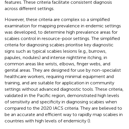
features. These criteria facilitate consistent diagnosis
across different settings.
However, these criteria are complex so a simplified
examination for mapping prevalence in endemic settings
was developed, to determine high prevalence areas for
scabies control in resource-poor settings. The simplified
criteria for diagnosing scabies prioritise key diagnostic
signs such as typical scabies lesions (e.g., burrows,
papules, nodules) and intense nighttime itching, in
common areas like wrists, elbows, finger webs, and
genital areas. They are designed for use by non-specialist
healthcare workers, requiring minimal equipment and
training, and are suitable for application in community
settings without advanced diagnostic tools. These criteria,
validated in the Pacific region, demonstrated high levels
of sensitivity and specificity in diagnosing scabies when
compared to the 2020 IACS criteria. They are believed to
be an accurate and efficient way to rapidly map scabies in
countries with high levels of endemicity (
).