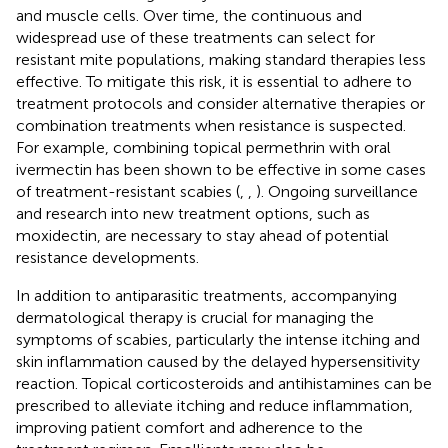
and muscle cells. Over time, the continuous and
widespread use of these treatments can select for
resistant mite populations, making standard therapies less
effective. To mitigate this risk, it is essential to adhere to
treatment protocols and consider alternative therapies or
combination treatments when resistance is suspected.
For example, combining topical permethrin with oral
ivermectin has been shown to be effective in some cases
of treatment-resistant scabies (
,
,
). Ongoing surveillance
and research into new treatment options, such as
moxidectin, are necessary to stay ahead of potential
resistance developments.
In addition to antiparasitic treatments, accompanying
dermatological therapy is crucial for managing the
symptoms of scabies, particularly the intense itching and
skin inflammation caused by the delayed hypersensitivity
reaction. Topical corticosteroids and antihistamines can be
prescribed to alleviate itching and reduce inflammation,
improving patient comfort and adherence to the