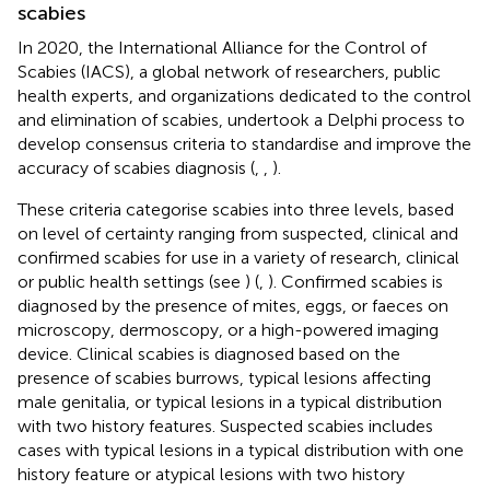
scabies
In 2020, the International Alliance for the Control of
Scabies (IACS), a global network of researchers, public
health experts, and organizations dedicated to the control
and elimination of scabies, undertook a Delphi process to
develop consensus criteria to standardise and improve the
accuracy of scabies diagnosis (
,
,
).
These criteria categorise scabies into three levels, based
on level of certainty ranging from suspected, clinical and
confirmed scabies for use in a variety of research, clinical
or public health settings (see
) (
,
). Confirmed scabies is
diagnosed by the presence of mites, eggs, or faeces on
microscopy, dermoscopy, or a high-powered imaging
device. Clinical scabies is diagnosed based on the
presence of scabies burrows, typical lesions affecting
male genitalia, or typical lesions in a typical distribution
with two history features. Suspected scabies includes
cases with typical lesions in a typical distribution with one
history feature or atypical lesions with two history