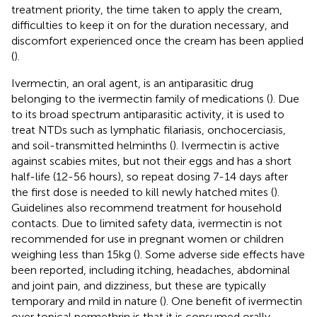
treatment priority, the time taken to apply the cream,
difficulties to keep it on for the duration necessary, and
discomfort experienced once the cream has been applied
(
).
Ivermectin, an oral agent, is an antiparasitic drug
belonging to the ivermectin family of medications (
). Due
to its broad spectrum antiparasitic activity, it is used to
treat NTDs such as lymphatic filariasis, onchocerciasis,
and soil-transmitted helminths (
). Ivermectin is active
against scabies mites, but not their eggs and has a short
half-life (12-56 hours), so repeat dosing 7-14 days after
the first dose is needed to kill newly hatched mites (
).
Guidelines also recommend treatment for household
contacts. Due to limited safety data, ivermectin is not
recommended for use in pregnant women or children
weighing less than 15kg (
). Some adverse side effects have
been reported, including itching, headaches, abdominal
and joint pain, and dizziness, but these are typically
temporary and mild in nature (
). One benefit of ivermectin
over topical permethrin is that it is consumed orally,