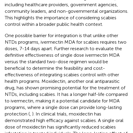
including healthcare providers, government agencies,
community leaders, and non-governmental organizations.
This highlights the importance of considering scabies
control within a broader public health context.
One possible barrier for integration is that unlike other
NTDs programs, ivermectin MDA for scabies requires two
doses, 7-14 days apart. Further research to evaluate the
definitive effectiveness of single dose ivermectin MDA
versus the standard two-dose regimen would be
beneficial to determine the feasibility and cost-
effectiveness of integrating scabies control with other
health programs. Moxidectin, another oral antiparasitic
drug, has shown promising potential for the treatment of
NTDs, including scabies. It has a longer half-life compared
to ivermectin, making it a potential candidate for MDA
programs, where a single dose can provide long-lasting
protection (
,
). In clinical trials, moxidectin has
demonstrated high efficacy against scabies. A single oral
dose of moxidectin has significantly reduced scabies