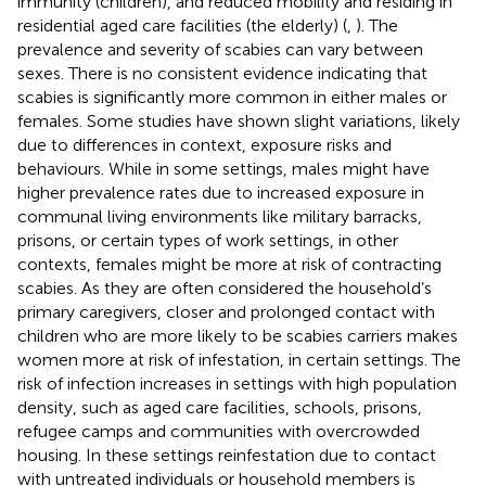
immunity (children), and reduced mobility and residing in
residential aged care facilities (the elderly) (
,
). The
prevalence and severity of scabies can vary between
sexes. There is no consistent evidence indicating that
scabies is significantly more common in either males or
females. Some studies have shown slight variations, likely
due to differences in context, exposure risks and
behaviours. While in some settings, males might have
higher prevalence rates due to increased exposure in
communal living environments like military barracks,
prisons, or certain types of work settings, in other
contexts, females might be more at risk of contracting
scabies. As they are often considered the household’s
primary caregivers, closer and prolonged contact with
children who are more likely to be scabies carriers makes
women more at risk of infestation, in certain settings. The
risk of infection increases in settings with high population
density, such as aged care facilities, schools, prisons,
refugee camps and communities with overcrowded
housing. In these settings reinfestation due to contact
with untreated individuals or household members is