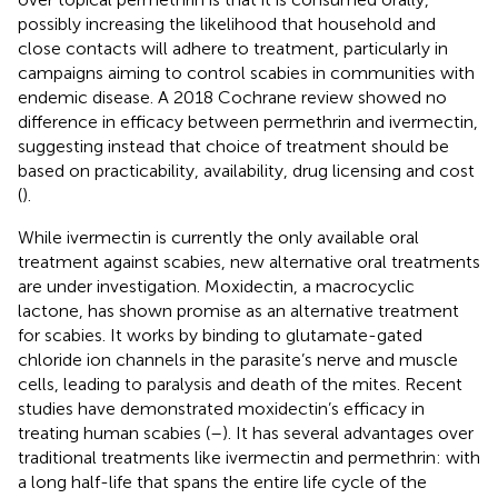
possibly increasing the likelihood that household and
close contacts will adhere to treatment, particularly in
campaigns aiming to control scabies in communities with
endemic disease. A 2018 Cochrane review showed no
difference in efficacy between permethrin and ivermectin,
suggesting instead that choice of treatment should be
based on practicability, availability, drug licensing and cost
(
).
While ivermectin is currently the only available oral
treatment against scabies, new alternative oral treatments
are under investigation. Moxidectin, a macrocyclic
lactone, has shown promise as an alternative treatment
for scabies. It works by binding to glutamate-gated
chloride ion channels in the parasite’s nerve and muscle
cells, leading to paralysis and death of the mites. Recent
studies have demonstrated moxidectin’s efficacy in
treating human scabies (
–
). It has several advantages over
traditional treatments like ivermectin and permethrin: with
a long half-life that spans the entire life cycle of the