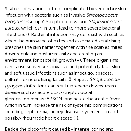
Scabies infestation is often complicated by secondary skin
infection with bacteria such as invasive
Streptococcus
pyogenes
(Group A Streptococcus) and
Staphylococcus
aureus
, which can in turn, lead to more severe bacterial
infections (
). Bacterial infection may co-exist with scabies
when the burrowing of mites and associated scratching
breaches the skin barrier together with the scabies mites
downregulating host immunity and creating an
environment for bacterial growth (
–
). These organisms
can cause subsequent invasive and potentially fatal skin
and soft tissue infections such as impetigo, abscess,
cellulitis or necrotising fasciitis (
). Repeat
Streptococcus
pyogenes
infections can result in severe downstream
disease such as acute post-streptococcal
glomerulonephritis (APSGN) and acute rheumatic fever,
which in turn increase the risk of systemic complications
including septicemia, kidney disease, hypertension and
possibly rheumatic heart disease (
,
).
Beside the discomfort caused by intense itching and