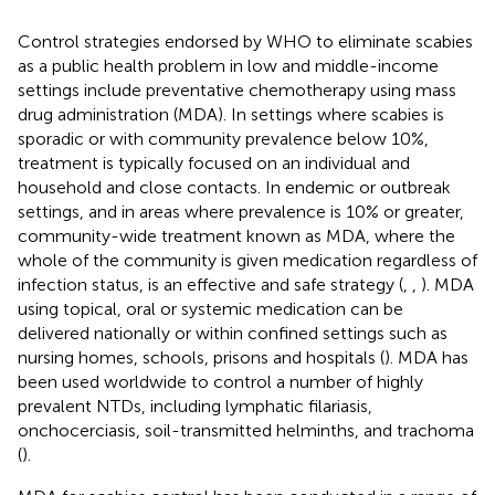
Control strategies endorsed by WHO to eliminate scabies
as a public health problem in low and middle-income
settings include preventative chemotherapy using mass
drug administration (MDA). In settings where scabies is
sporadic or with community prevalence below 10%,
treatment is typically focused on an individual and
household and close contacts. In endemic or outbreak
settings, and in areas where prevalence is 10% or greater,
community-wide treatment known as MDA, where the
whole of the community is given medication regardless of
infection status, is an effective and safe strategy (
,
,
). MDA
using topical, oral or systemic medication can be
delivered nationally or within confined settings such as
nursing homes, schools, prisons and hospitals (
). MDA has
been used worldwide to control a number of highly
prevalent NTDs, including lymphatic filariasis,
onchocerciasis, soil-transmitted helminths, and trachoma
(
).