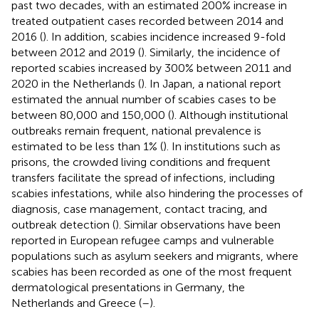
past two decades, with an estimated 200% increase in
treated outpatient cases recorded between 2014 and
2016 (
). In addition, scabies incidence increased 9-fold
between 2012 and 2019 (
). Similarly, the incidence of
reported scabies increased by 300% between 2011 and
2020 in the Netherlands (
). In Japan, a national report
estimated the annual number of scabies cases to be
between 80,000 and 150,000 (
). Although institutional
outbreaks remain frequent, national prevalence is
estimated to be less than 1% (
). In institutions such as
prisons, the crowded living conditions and frequent
transfers facilitate the spread of infections, including
scabies infestations, while also hindering the processes of
diagnosis, case management, contact tracing, and
outbreak detection (
). Similar observations have been
reported in European refugee camps and vulnerable
populations such as asylum seekers and migrants, where
scabies has been recorded as one of the most frequent
dermatological presentations in Germany, the
Netherlands and Greece (
–
).