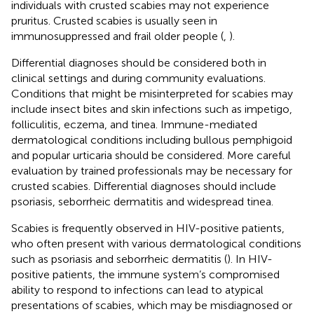
individuals with crusted scabies may not experience
pruritus. Crusted scabies is usually seen in
immunosuppressed and frail older people (
,
).
Differential diagnoses should be considered both in
clinical settings and during community evaluations.
Conditions that might be misinterpreted for scabies may
include insect bites and skin infections such as impetigo,
folliculitis, eczema, and tinea. Immune-mediated
dermatological conditions including bullous pemphigoid
and popular urticaria should be considered. More careful
evaluation by trained professionals may be necessary for
crusted scabies. Differential diagnoses should include
psoriasis, seborrheic dermatitis and widespread tinea.
Scabies is frequently observed in HIV-positive patients,
who often present with various dermatological conditions
such as psoriasis and seborrheic dermatitis (
). In HIV-
positive patients, the immune system’s compromised
ability to respond to infections can lead to atypical
presentations of scabies, which may be misdiagnosed or