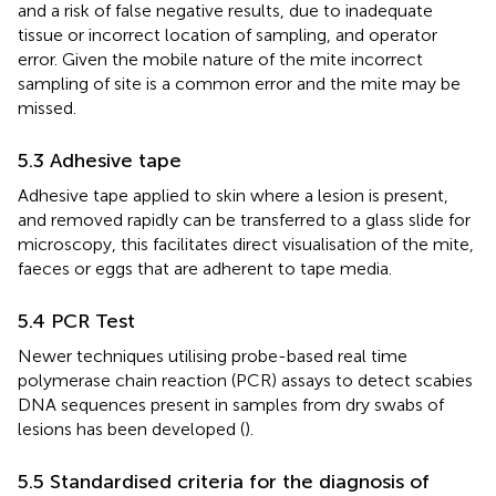
and a risk of false negative results, due to inadequate
tissue or incorrect location of sampling, and operator
error. Given the mobile nature of the mite incorrect
sampling of site is a common error and the mite may be
missed.
5.3 Adhesive tape
Adhesive tape applied to skin where a lesion is present,
and removed rapidly can be transferred to a glass slide for
microscopy, this facilitates direct visualisation of the mite,
faeces or eggs that are adherent to tape media.
5.4 PCR Test
Newer techniques utilising probe-based real time
polymerase chain reaction (PCR) assays to detect scabies
DNA sequences present in samples from dry swabs of
lesions has been developed (
).
5.5 Standardised criteria for the diagnosis of