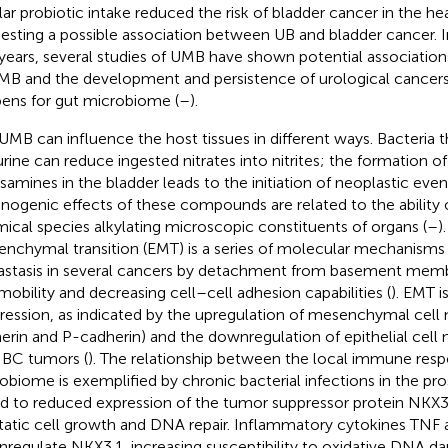
lar probiotic intake reduced the risk of bladder cancer in the he
esting a possible association between UB and bladder cancer. In 
years, several studies of UMB have shown potential associatio
MB and the development and persistence of urological cancers,
ens for gut microbiome (
–
).
UMB can influence the host tissues in different ways. Bacteria t
urine can reduce ingested nitrates into nitrites; the formation
osamines in the bladder leads to the initiation of neoplastic event
inogenic effects of these compounds are related to the ability 
ical species alkylating microscopic constituents of organs (
–
)
nchymal transition (EMT) is a series of molecular mechanisms
stasis in several cancers by detachment from basement memb
 mobility and decreasing cell–cell adhesion capabilities (
). EMT i
ression, as indicated by the upregulation of mesenchymal cell
erin and P-cadherin) and the downregulation of epithelial cell 
IBC tumors (
). The relationship between the local immune res
obiome is exemplified by chronic bacterial infections in the pro
ed to reduced expression of the tumor suppressor protein NKX3
tatic cell growth and DNA repair. Inflammatory cytokines TNF 
regulate NKX3.1, increasing susceptibility to oxidative DNA d