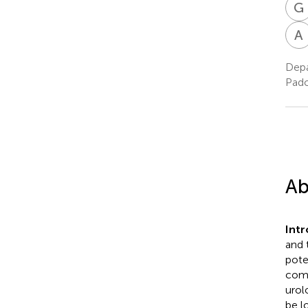
G
A
Depa
Pado
Ab
Int
and 
pote
comp
urol
be l