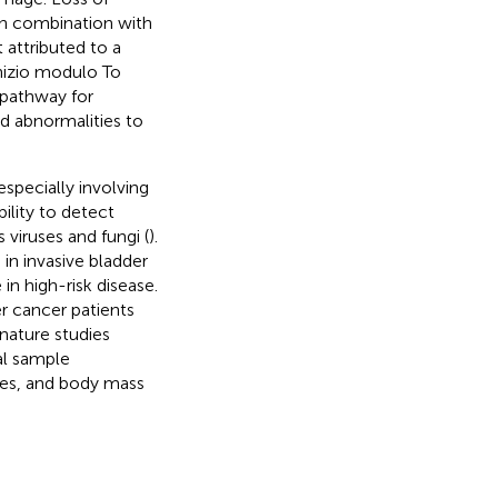
 in combination with
 attributed to a
Inizio modulo To
 pathway for
d abnormalities to
specially involving
bility to detect
 viruses and fungi (
).
in invasive bladder
in high-risk disease.
er cancer patients
nature studies
al sample
es, and body mass