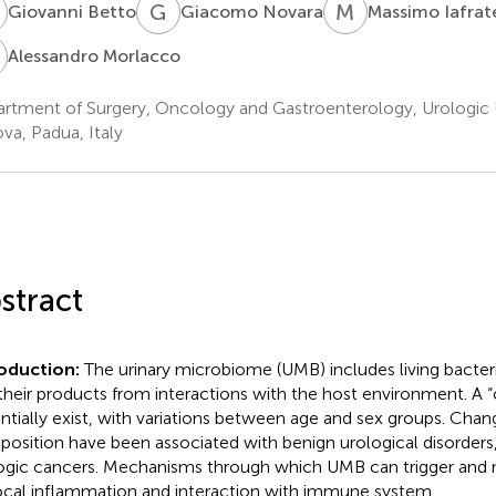
B
G
N
M
I
Giovanni Betto
Giacomo Novara
Massimo Iafrat
M
Alessandro Morlacco
rtment of Surgery, Oncology and Gastroenterology, Urologic Un
va, Padua, Italy
stract
roduction:
The urinary microbiome (UMB) includes living bacter
their products from interactions with the host environment. A
ntially exist, with variations between age and sex groups. Cha
osition have been associated with benign urological disorders,
ogic cancers. Mechanisms through which UMB can trigger and 
ocal inflammation and interaction with immune system.