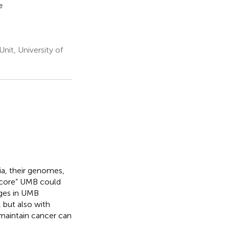
e
it, University of
ia, their genomes,
 “core” UMB could
nges in UMB
 but also with
maintain cancer can