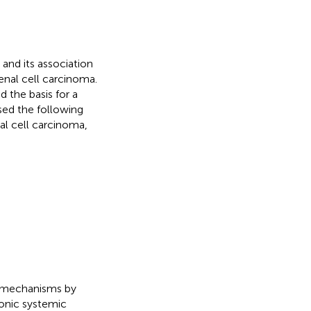
 and its association
enal cell carcinoma.
 the basis for a
used the following
al cell carcinoma,
n mechanisms by
onic systemic