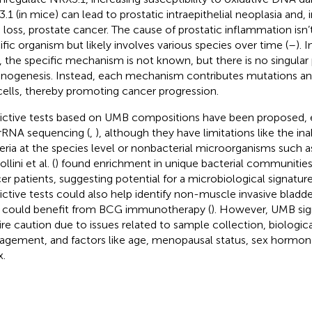
.1 (in mice) can lead to prostatic intraepithelial neoplasia and,
 loss, prostate cancer. The cause of prostatic inflammation isn’t
ific organism but likely involves various species over time (
–
). 
, the specific mechanism is not known, but there is no singular
inogenesis. Instead, each mechanism contributes mutations an
cells, thereby promoting cancer progression.
ictive tests based on UMB compositions have been proposed, e
rRNA sequencing (
,
), although they have limitations like the ina
eria at the species level or nonbacterial microorganisms such as
llini et al. (
) found enrichment in unique bacterial communities 
er patients, suggesting potential for a microbiological signature 
ictive tests could also help identify non-muscle invasive bladd
could benefit from BCG immunotherapy (
). However, UMB sig
ire caution due to issues related to sample collection, biologic
gement, and factors like age, menopausal status, sex hormon
x.