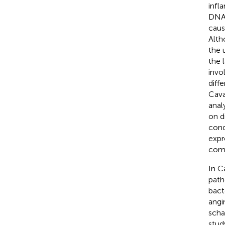
infl
DNA,
caus
Alth
the 
the 
invo
diffe
Cavar
anal
on d
cond
expr
comp
In C
path
bact
angi
scha
stud