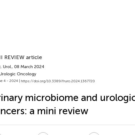
I REVIEW article
. Urol.
, 08 March 2024
 Urologic Oncology
e 4 - 2024 |
https://doi.org/10.3389/fruro.2024.1367720
inary microbiome and urologic
ncers: a mini review