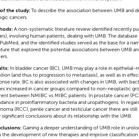
of the study:
To describe the association between UMB and 
ogic cancers.
hods:
A non-systematic literature review identified recently pub
ars), involving human patients, dealing with UMB. The database 
PubMed, and the identified studies served as the base for a narra
rature that explored the potential associations between UMB an
ers.
lts:
In bladder cancer (BC), UMB may play a role in epithelia
sition (and thus to progression to metastasis), as well as in eff
onse rate. BC is also associated with changes in UMB, with bacte
ces increased in cancer groups compared to non-neoplastic gr
erent between NMIBC vs MIBC patients. In prostate cancer (PCa)
dance in proinflammatory bacteria and uropathogens. In regard 
inoma (RCC), penile cancer and testicular cancer there are still
 significant conclusions about its relationship with the UMB.
clusions:
Gaining a deeper understanding of UMB role in urol
in the development of new therapies and improve classification of