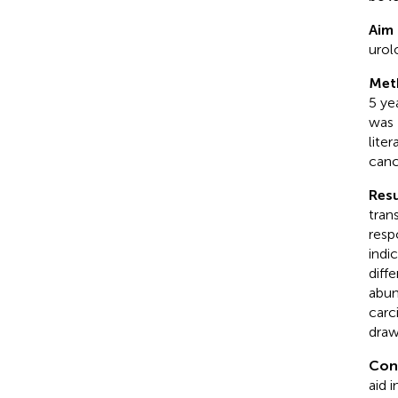
Aim 
urol
Met
5 ye
was 
lite
canc
Resu
tran
resp
indi
diff
abun
carc
draw
Con
aid 