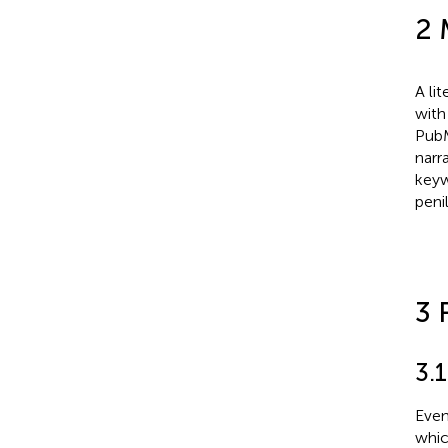
2 
A li
with
PubM
narr
keyw
peni
3 
3.
Even
whic