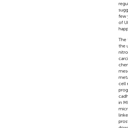
regu
sugg
few 
of U
happ
The 
the 
nitr
carc
chem
mese
meta
cell
prog
cadh
in M
micr
link
pros
down