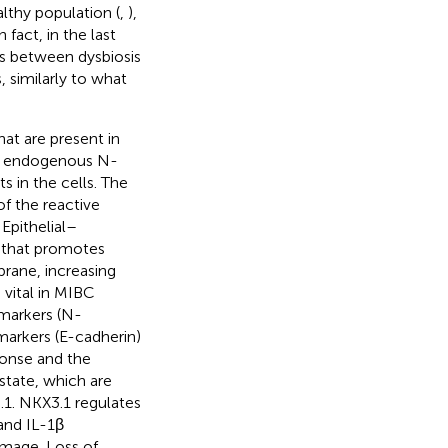
althy population (
,
),
fact, in the last
ns between dysbiosis
 similarly to what
hat are present in
 of endogenous N-
s in the cells. The
of the reactive
. Epithelial–
 that promotes
rane, increasing
s vital in MIBC
 markers (N-
markers (E-cadherin)
ponse and the
state, which are
.1. NKX3.1 regulates
and IL-1β
amage. Loss of