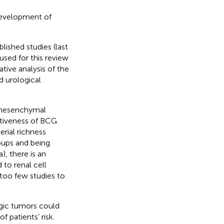
development of
lished studies (last
used for this review
tive analysis of the
d urological
l-mesenchymal
ectiveness of BCG
rial richness
oups and being
, there is an
to renal cell
 too few studies to
ogic tumors could
 patients’ risk.