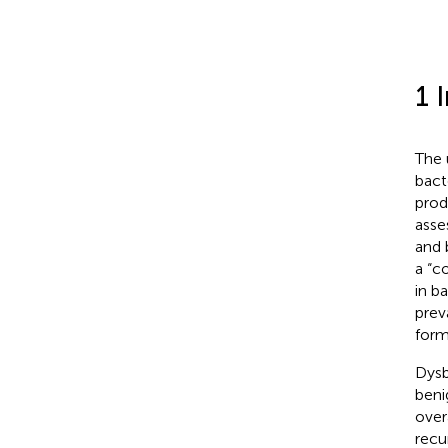
1 
The 
bact
prod
asse
and 
a “c
in b
prev
form
Dysb
benig
over
recu