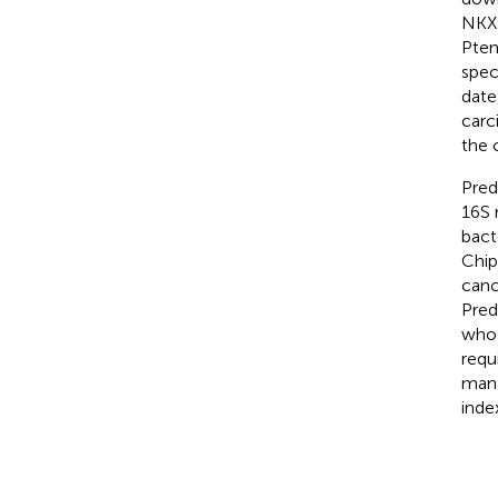
NKX3
Pten
spec
date
carc
the 
Pred
16S 
bact
Chipo
canc
Pred
who 
requ
mana
inde