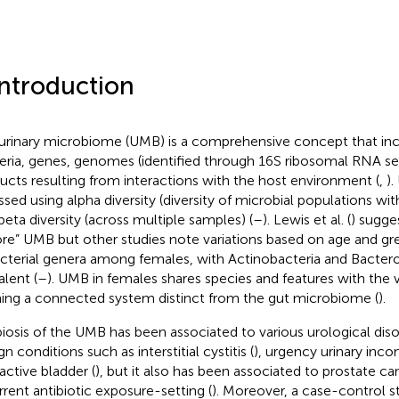
Introduction
urinary microbiome (UMB) is a comprehensive concept that incl
eria, genes, genomes (identified through 16S ribosomal RNA se
ucts resulting from interactions with the host environment (
,
).
ssed using alpha diversity (diversity of microbial populations wit
beta diversity (across multiple samples) (
–
). Lewis et al. (
) sugge
ore” UMB but other studies note variations based on age and gr
acterial genera among females, with Actinobacteria and Bacter
alent (
–
). UMB in females shares species and features with the
ing a connected system distinct from the gut microbiome (
).
iosis of the UMB has been associated to various urological diso
n conditions such as interstitial cystitis (
), urgency urinary inco
active bladder (
), but it also has been associated to prostate can
rrent antibiotic exposure-setting (
). Moreover, a case-control 