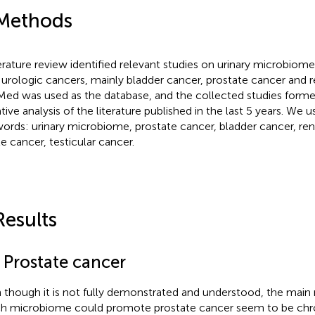
Methods
terature review identified relevant studies on urinary microbiome
 urologic cancers, mainly bladder cancer, prostate cancer and r
ed was used as the database, and the collected studies formed
ative analysis of the literature published in the last 5 years. We 
ords: urinary microbiome, prostate cancer, bladder cancer, ren
le cancer, testicular cancer.
Results
1 Prostate cancer
 though it is not fully demonstrated and understood, the mai
h microbiome could promote prostate cancer seem to be chr