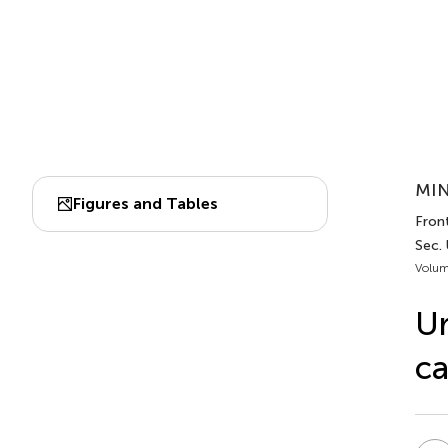
MIN
Figures and Tables
Front
Sec.
Volum
Ur
ca