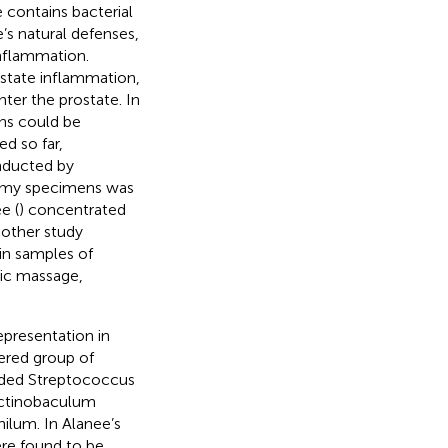
 contains bacterial
’s natural defenses,
 inflammation.
ostate inflammation,
nter the prostate. In
ens could be
d so far,
onducted by
ctomy specimens was
e (
) concentrated
nother study
in samples of
tic massage,
epresentation in
tered group of
luded Streptococcus
Actinobaculum
ilum. In Alanee’s
ere found to be