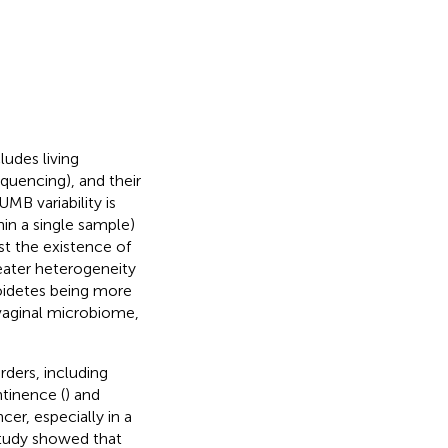
udes living
quencing), and their
 UMB variability is
hin a single sample)
st the existence of
eater heterogeneity
oidetes being more
 vaginal microbiome,
rders, including
ntinence (
) and
cer, especially in a
study showed that