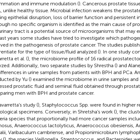
ammation and immune modulation (
). Cancerous prostate tissue
 unlike healthy tissue. Microbial infection weakens the prostate
ing epithelial disruption, loss of barrier function and persistent
ough no specific organism is identified as the main cause of pr
urinary tract is a potential source of microorganisms that may e
last years some studies have tried to investigate which pathog
lved in the pathogenesis of prostate cancer. The studies publishe
rentiate for the type of tissue/fluid analyzed (
). In one study c
retta et al. (
), the microbiome profile of 16 radical prostate
yzed. Additionally, two separate studies by Shrestha (
) and Alane
ifferences in urine samples from patients with BPH and PCa. A
ucted by Yu (
) examined the microbiome in urine samples and 
essed prostatic fluid and seminal fluid obtained through prosta
aring men with BPH and prostate cancer.
avarretta’s study (
), Staphylococcus Spp. were found in higher r
ological specimens. Conversely, in Shretsha’s work (
), the clus
eria species that proportionally had more cancer samples inc
nosus, Anaerococcus lactolyticus, Anaerococcus obesiensis, 
alii, Varibaculum cambriense, and Propionimicrobium lymphoph
y (
), the species Veillonella, Streptococcus, and Bacteroides w