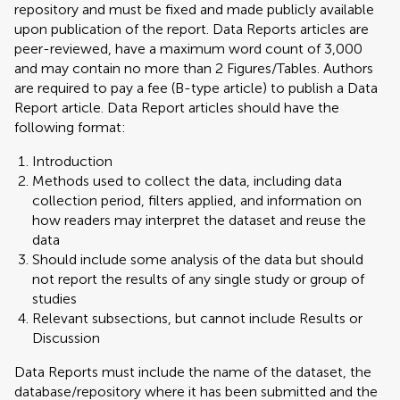
repository and must be fixed and made publicly available
upon publication of the report. Data Reports articles are
peer-reviewed, have a maximum word count of 3,000
and may contain no more than 2 Figures/Tables. Authors
are required to pay a fee (B-type article) to publish a Data
Report article. Data Report articles should have the
following format:
Introduction
Methods used to collect the data, including data
collection period, filters applied, and information on
how readers may interpret the dataset and reuse the
data
Should include some analysis of the data but should
not report the results of any single study or group of
studies
Relevant subsections, but cannot include Results or
Discussion
Data Reports must include the name of the dataset, the
database/repository where it has been submitted and the