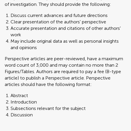
of investigation. They should provide the following:
Discuss current advances and future directions
Clear presentation of the authors' perspective
Accurate presentation and citations of other authors'
work
May include original data as well as personal insights
and opinions
Perspective articles are peer-reviewed, have a maximum
word count of 3,000 and may contain no more than 2
Figures/Tables. Authors are required to pay a fee (B-type
article) to publish a Perspective article. Perspective
articles should have the following format:
Abstract
Introduction
Subsections relevant for the subject
Discussion