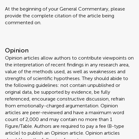
At the beginning of your General Commentary, please
provide the complete citation of the article being
commented on.
Opinion
Opinion articles allow authors to contribute viewpoints on
the interpretation of recent findings in any research area,
value of the methods used, as well as weaknesses and
strengths of scientific hypotheses. They should abide to
the following guidelines: not contain unpublished or
original data, be supported by evidence, be fully
referenced, encourage constructive discussion, refrain
from emotionally-charged argumentation. Opinion
articles are peer-reviewed and have a maximum word
count of 2,000 and may contain no more than 1
Figure/Table. Authors are required to pay a fee (B-type
article) to publish an Opinion article. Opinion articles