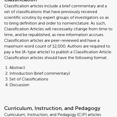
Classification articles include a brief commentary and a
set of classifications that have previously received
scientific scrutiny by expert groups of investigators so as
to bring definition and order to nomenclature. As such,
Classification Articles will necessarily change from time to
time, and be republished, as new information accrues.
Classification articles are peer-reviewed and have a
maximum word count of 12,000. Authors are required to
pay a fee (A-type article) to publish a Classification Article.
Classification articles should have the following format:
Abstract
Introduction (brief commentary)
Set of Classifications
Discussion
Curriculum, Instruction, and Pedagogy
Curriculum, Instruction, and Pedagogy (CIP) articles