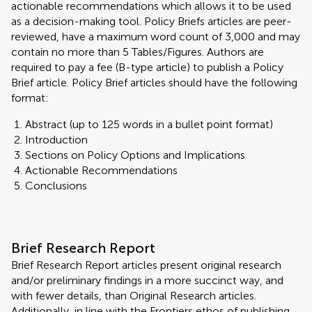
actionable recommendations which allows it to be used
as a decision-making tool. Policy Briefs articles are peer-
reviewed, have a maximum word count of 3,000 and may
contain no more than 5 Tables/Figures. Authors are
required to pay a fee (B-type article) to publish a Policy
Brief article. Policy Brief articles should have the following
format:
Abstract (up to 125 words in a bullet point format)
Introduction
Sections on Policy Options and Implications
Actionable Recommendations
Conclusions
Brief Research Report
Brief Research Report articles present original research
and/or preliminary findings in a more succinct way, and
with fewer details, than Original Research articles.
Additionally, in line with the Frontiers ethos of publishing