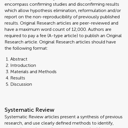
encompass confirming studies and disconfirming results
which allow hypothesis elimination, reformulation and/or
report on the non-reproducibility of previously published
results. Original Research articles are peer-reviewed and
have a maximum word count of 12,000. Authors are
required to pay a fee (A-type article) to publish an Original
Research article. Original Research articles should have
the following format:
Abstract
Introduction
Materials and Methods
Results
Discussion
Systematic Review
Systematic Review articles present a synthesis of previous
research, and use clearly defined methods to identify,