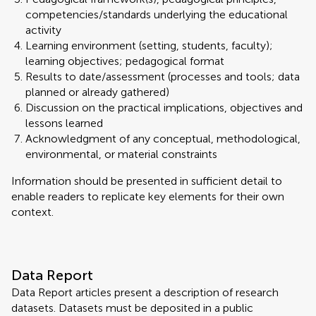
competencies/standards underlying the educational
activity
Learning environment (setting, students, faculty);
learning objectives; pedagogical format
Results to date/assessment (processes and tools; data
planned or already gathered)
Discussion on the practical implications, objectives and
lessons learned
Acknowledgment of any conceptual, methodological,
environmental, or material constraints
Information should be presented in sufficient detail to
enable readers to replicate key elements for their own
context.
Data Report
Data Report articles present a description of research
datasets. Datasets must be deposited in a public