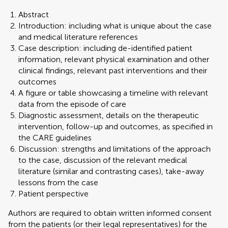
Abstract
Introduction: including what is unique about the case
and medical literature references
Case description: including de-identified patient
information, relevant physical examination and other
clinical findings, relevant past interventions and their
outcomes
A figure or table showcasing a timeline with relevant
data from the episode of care
Diagnostic assessment, details on the therapeutic
intervention, follow-up and outcomes, as specified in
the CARE guidelines
Discussion: strengths and limitations of the approach
to the case, discussion of the relevant medical
literature (similar and contrasting cases), take-away
lessons from the case
Patient perspective
Authors are required to obtain written informed consent
from the patients (or their legal representatives) for the