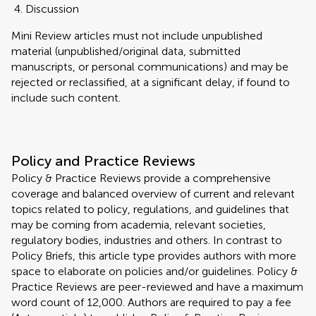
Discussion
Mini Review articles must not include unpublished
material (unpublished/original data, submitted
manuscripts, or personal communications) and may be
rejected or reclassified, at a significant delay, if found to
include such content.
Policy and Practice Reviews
Policy & Practice Reviews provide a comprehensive
coverage and balanced overview of current and relevant
topics related to policy, regulations, and guidelines that
may be coming from academia, relevant societies,
regulatory bodies, industries and others. In contrast to
Policy Briefs, this article type provides authors with more
space to elaborate on policies and/or guidelines. Policy &
Practice Reviews are peer-reviewed and have a maximum
word count of 12,000. Authors are required to pay a fee