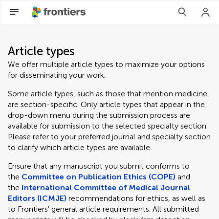
Article types
We offer multiple article types to maximize your options
for disseminating your work.
Some article types, such as those that mention medicine,
are section-specific. Only article types that appear in the
drop-down menu during the submission process are
available for submission to the selected specialty section.
Please refer to your preferred journal and specialty section
to clarify which article types are available.
Ensure that any manuscript you submit conforms to
the
Committee on Publication Ethics (COPE)
and
the
International Committee of Medical Journal
Editors (ICMJE)
recommendations for ethics, as well as
to Frontiers' general article requirements. All submitted