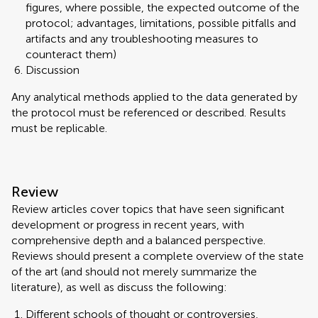
figures, where possible, the expected outcome of the
protocol; advantages, limitations, possible pitfalls and
artifacts and any troubleshooting measures to
counteract them)
Discussion
Any analytical methods applied to the data generated by
the protocol must be referenced or described. Results
must be replicable.
Review
Review articles cover topics that have seen significant
development or progress in recent years, with
comprehensive depth and a balanced perspective.
Reviews should present a complete overview of the state
of the art (and should not merely summarize the
literature), as well as discuss the following:
Different schools of thought or controversies,