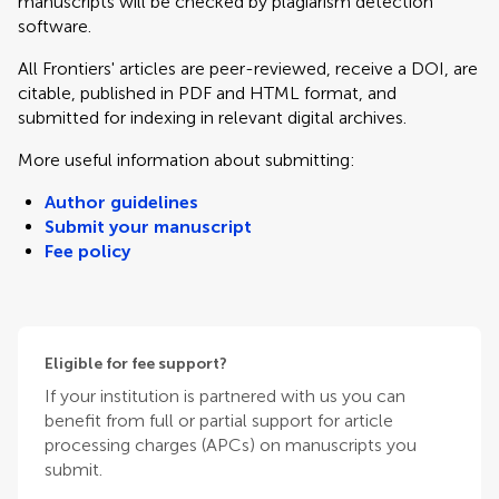
manuscripts will be checked by plagiarism detection
software.
All Frontiers' articles are peer-reviewed, receive a DOI, are
citable, published in PDF and HTML format, and
submitted for indexing in relevant digital archives.
More useful information about submitting:
Author guidelines
Submit your manuscript
Fee policy
Eligible for fee support?
If your institution is partnered with us you can
benefit from full or partial support for article
processing charges (APCs) on manuscripts you
submit.