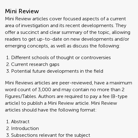
Mini Review
Mini Review articles cover focused aspects of a current
area of investigation and its recent developments. They
offer a succinct and clear summary of the topic, allowing
readers to get up-to-date on new developments and/or
emerging concepts, as well as discuss the following:
Different schools of thought or controversies
Current research gaps
Potential future developments in the field
Mini Reviews articles are peer-reviewed, have a maximum
word count of 3,000 and may contain no more than 2
Figures/Tables. Authors are required to pay a fee (B-type
article) to publish a Mini Review article. Mini Review
articles should have the following format:
Abstract
Introduction
Subsections relevant for the subject