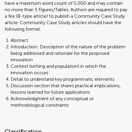
have a maximum word count of 5,000 and may contain
no more than 5 Figures/Tables. Authors are required to pay
a fee (B-type article) to publish a Community Case Study
article. Community Case Study articles should have the
following format:
Abstract
Introduction: Description of the nature of the problem
being addressed and rationale for the proposed
innovation
Context (setting and population) in which the
innovation occurs
Detail to understand key programmatic elements
Discussion section that shares practical implications,
lessons learned for future applications
Acknowledgment of any conceptual or
methodological constraints
Classification