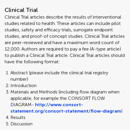
Clinical Trial
Clinical Trial articles describe the results of interventional
studies related to health. These articles can include pilot
studies, safety and efficacy trials, surrogate endpoint
studies, and proof-of concept studies. Clinical Trial articles
are peer-reviewed and have a maximum word count of
12,000. Authors are required to pay a fee (A-type article)
to publish a Clinical Trial article. Clinical Trial articles should
have the following format:
Abstract (please include the clinical trial registry
number)
Introduction
Materials and Methods (including flow diagram when
applicable, for example the CONSORT FLOW
DIAGRAM-
http://www.consort-
statement.org/consort-statement/flow-diagram
)
Results
Discussion