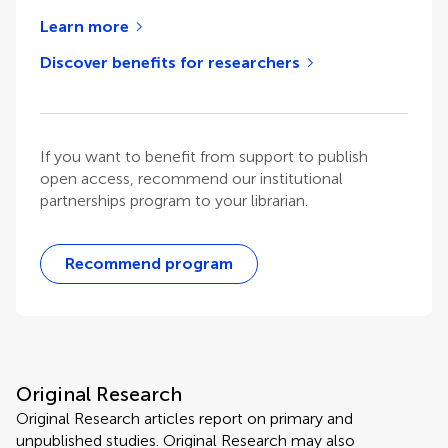
Learn more
Discover benefits for researchers
If you want to benefit from support to publish
open access, recommend our institutional
partnerships program to your librarian.
Recommend program
Original Research
Original Research articles report on primary and
unpublished studies. Original Research may also