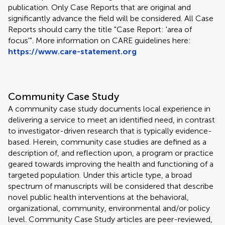
publication. Only Case Reports that are original and
significantly advance the field will be considered. All Case
Reports should carry the title "Case Report: 'area of
focus'". More information on CARE guidelines here:
https://www.care-statement.org
Community Case Study
A community case study documents local experience in
delivering a service to meet an identified need, in contrast
to investigator-driven research that is typically evidence-
based. Herein, community case studies are defined as a
description of, and reflection upon, a program or practice
geared towards improving the health and functioning of a
targeted population. Under this article type, a broad
spectrum of manuscripts will be considered that describe
novel public health interventions at the behavioral,
organizational, community, environmental and/or policy
level. Community Case Study articles are peer-reviewed,