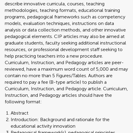
describe innovative curricula, courses, teaching
methodologies, teaching formats, educational training
programs, pedagogical frameworks such as competency
models, evaluation techniques, instructions on data
analysis or data collection methods, and other innovative
pedagogical elements. CIP articles may also be aimed at
graduate students, faculty seeking additional instructional
resources, or professional development staff seeking to
help practicing teachers into a new procedure.
Curriculum, Instruction, and Pedagogy articles are peer-
reviewed, have a maximum word count of 5,000 and may
contain no more than 5 Figures/Tables. Authors are
required to pay a fee (B-type article) to publish a
Curriculum, Instruction, and Pedagogy article. Curriculum,
Instruction, and Pedagogy articles should have the
following format:
Abstract
Introduction: Background and rationale for the
educational activity innovation
Pedagogical framework(s), pedagogical principles,