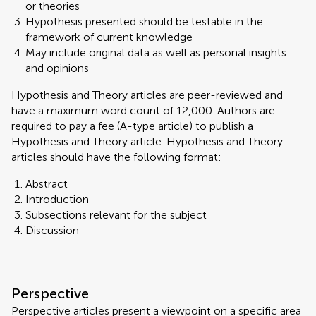
or theories
Hypothesis presented should be testable in the
framework of current knowledge
May include original data as well as personal insights
and opinions
Hypothesis and Theory articles are peer-reviewed and
have a maximum word count of 12,000. Authors are
required to pay a fee (A-type article) to publish a
Hypothesis and Theory article. Hypothesis and Theory
articles should have the following format:
Abstract
Introduction
Subsections relevant for the subject
Discussion
Perspective
Perspective articles present a viewpoint on a specific area