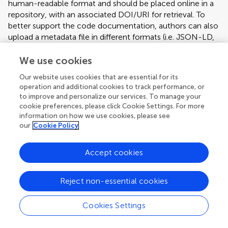
human-readable format and should be placed online in a
repository, with an associated DOI/URI for retrieval. To
better support the code documentation, authors can also
upload a metadata file in different formats (i.e. JSON-LD,
Microdata, RDFa) that incorporates all the relevant
information. Authors can refer to the schema.org
We use cookies
vocabulary, and to the
Our website uses cookies that are essential for its
SoftwareApplication/SoftwareSourceCode and Dataset
operation and additional cookies to track performance, or
related specifications. Technology & Code articles should
to improve and personalize our services. To manage your
have the following format:
cookie preferences, please click Cookie Settings. For more
information on how we use cookies, please see
Abstract
our
Cookie Policy
Introduction
Does your institution cover fees?
Method (including any code description)
Accept cookies
Results (including examples of use and limitations)
If your institution is partnered with us you can benefit from full
or partial support for
Discussion (including scalability and limitations)
article processing charges (APCs)
on
manuscripts you submit.
Reject non-essential cookies
The following information must also be included: project
Learn more
link (e.g. sourceforge, github), operating system (e.g.
Cookies Settings
Windows, Linux, platform independent), programming
Article types
language (e.g. Python), any restrictions for non-academic