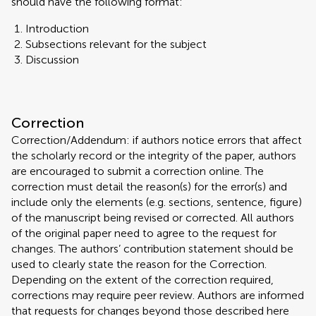
should have the following format:
Introduction
Subsections relevant for the subject
Discussion
Correction
Correction/Addendum: if authors notice errors that affect
the scholarly record or the integrity of the paper, authors
are encouraged to submit a correction online. The
correction must detail the reason(s) for the error(s) and
include only the elements (e.g. sections, sentence, figure)
of the manuscript being revised or corrected. All authors
of the original paper need to agree to the request for
changes. The authors’ contribution statement should be
used to clearly state the reason for the Correction.
Depending on the extent of the correction required,
corrections may require peer review. Authors are informed
that requests for changes beyond those described here