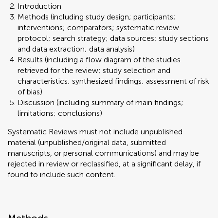
Introduction
Methods (including study design; participants;
interventions; comparators; systematic review
protocol; search strategy; data sources; study sections
and data extraction; data analysis)
Results (including a flow diagram of the studies
retrieved for the review; study selection and
characteristics; synthesized findings; assessment of risk
of bias)
Discussion (including summary of main findings;
limitations; conclusions)
Systematic Reviews must not include unpublished
material (unpublished/original data, submitted
manuscripts, or personal communications) and may be
rejected in review or reclassified, at a significant delay, if
found to include such content.