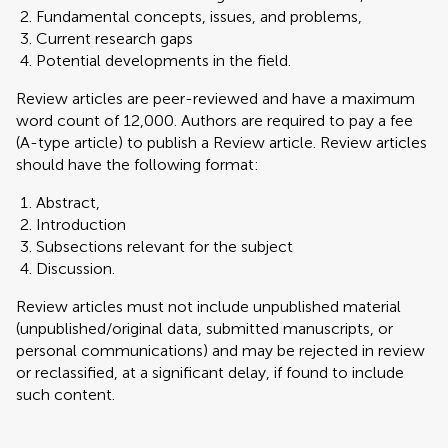
Fundamental concepts, issues, and problems,
Current research gaps
Potential developments in the field.
Review articles are peer-reviewed and have a maximum
word count of 12,000. Authors are required to pay a fee
(A-type article) to publish a Review article. Review articles
should have the following format:
Abstract,
Introduction
Subsections relevant for the subject
Discussion.
Review articles must not include unpublished material
(unpublished/original data, submitted manuscripts, or
personal communications) and may be rejected in review
or reclassified, at a significant delay, if found to include
such content.