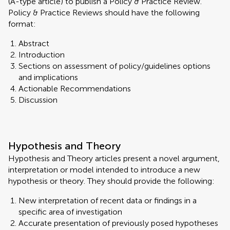
(A-type article) to publish a Policy & Practice Review.
Policy & Practice Reviews should have the following
format:
Abstract
Introduction
Sections on assessment of policy/guidelines options
and implications
Actionable Recommendations
Discussion
Hypothesis and Theory
Hypothesis and Theory articles present a novel argument,
interpretation or model intended to introduce a new
hypothesis or theory. They should provide the following:
New interpretation of recent data or findings in a
specific area of investigation
Accurate presentation of previously posed hypotheses