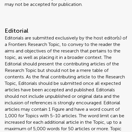
may not be accepted for publication.
Editorial
Editorials are submitted exclusively by the host editor(s) of
a Frontiers Research Topic, to convey to the reader the
aims and objectives of the research that pertains to the
topic, as well as placing it in a broader context. The
Editorial should present the contributing articles of the
Research Topic but should not be a mere table of
contents. As the final contributing article to the Research
Topic, Editorials should be submitted once all expected
articles have been accepted and published. Editorials
should not include unpublished or original data and the
inclusion of references is strongly encouraged. Editorial
articles may contain 1 Figure and have a word count of
1,000 for Topics with 5-10 articles. The word limit can be
increased for each additional article in the Topic, up to a
maximum of 5,000 words for 50 articles or more. Topic