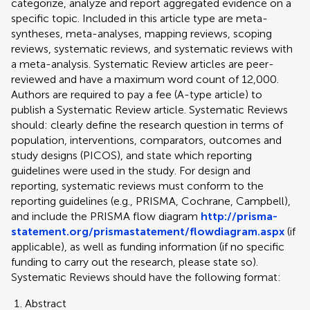
categorize, analyze and report aggregated evidence on a
specific topic. Included in this article type are meta-
syntheses, meta-analyses, mapping reviews, scoping
reviews, systematic reviews, and systematic reviews with
a meta-analysis. Systematic Review articles are peer-
reviewed and have a maximum word count of 12,000.
Authors are required to pay a fee (A-type article) to
publish a Systematic Review article. Systematic Reviews
should: clearly define the research question in terms of
population, interventions, comparators, outcomes and
study designs (PICOS), and state which reporting
guidelines were used in the study. For design and
reporting, systematic reviews must conform to the
reporting guidelines (e.g., PRISMA, Cochrane, Campbell),
and include the PRISMA flow diagram
http://prisma-
statement.org/prismastatement/flowdiagram.aspx
(if
applicable), as well as funding information (if no specific
funding to carry out the research, please state so).
Systematic Reviews should have the following format:
Abstract