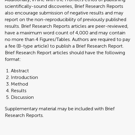
scientifically-sound discoveries, Brief Research Reports
also encourage submission of negative results and may
report on the non-reproducibility of previously published
results. Brief Research Reports articles are peer-reviewed,
have a maximum word count of 4,000 and may contain
no more than 4 Figures/Tables. Authors are required to pay
a fee (B-type article) to publish a Brief Research Report.
Brief Research Report articles should have the following
format:
Abstract
Introduction
Method
Results
Discussion
Supplementary material may be included with Brief
Research Reports.