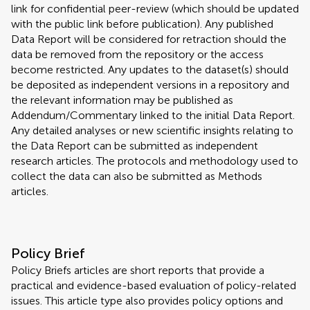
link for confidential peer-review (which should be updated
with the public link before publication). Any published
Data Report will be considered for retraction should the
data be removed from the repository or the access
become restricted. Any updates to the dataset(s) should
be deposited as independent versions in a repository and
the relevant information may be published as
Addendum/Commentary linked to the initial Data Report.
Any detailed analyses or new scientific insights relating to
the Data Report can be submitted as independent
research articles. The protocols and methodology used to
collect the data can also be submitted as Methods
articles.
Policy Brief
Policy Briefs articles are short reports that provide a
practical and evidence-based evaluation of policy-related
issues. This article type also provides policy options and