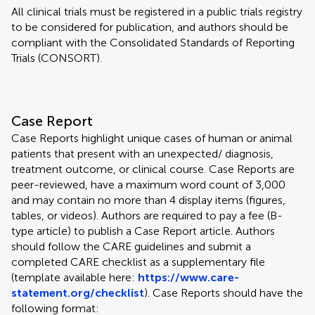
All clinical trials must be registered in a public trials registry
to be considered for publication, and authors should be
compliant with the Consolidated Standards of Reporting
Trials (CONSORT).
Case Report
Case Reports highlight unique cases of human or animal
patients that present with an unexpected/ diagnosis,
treatment outcome, or clinical course. Case Reports are
peer-reviewed, have a maximum word count of 3,000
and may contain no more than 4 display items (figures,
tables, or videos). Authors are required to pay a fee (B-
type article) to publish a Case Report article. Authors
should follow the CARE guidelines and submit a
completed CARE checklist as a supplementary file
(template available here:
https://www.care-
statement.org/checklist
). Case Reports should have the
following format: