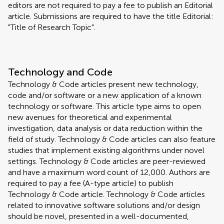
editors are not required to pay a fee to publish an Editorial
article. Submissions are required to have the title Editorial:
"Title of Research Topic".
Technology and Code
Technology & Code articles present new technology,
code and/or software or a new application of a known
technology or software. This article type aims to open
new avenues for theoretical and experimental
investigation, data analysis or data reduction within the
field of study. Technology & Code articles can also feature
studies that implement existing algorithms under novel
settings. Technology & Code articles are peer-reviewed
and have a maximum word count of 12,000. Authors are
required to pay a fee (A-type article) to publish
Technology & Code article. Technology & Code articles
related to innovative software solutions and/or design
should be novel, presented in a well-documented,