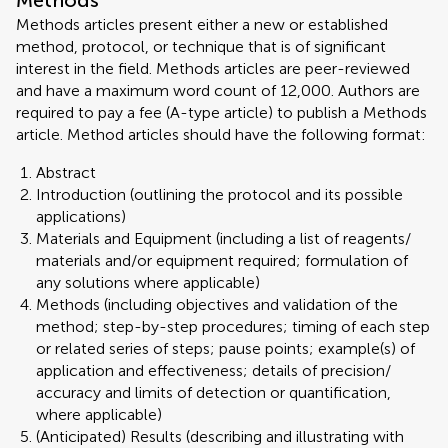
Methods
Methods articles present either a new or established
method, protocol, or technique that is of significant
interest in the field. Methods articles are peer-reviewed
and have a maximum word count of 12,000. Authors are
required to pay a fee (A-type article) to publish a Methods
article. Method articles should have the following format:
Abstract
Introduction (outlining the protocol and its possible
applications)
Materials and Equipment (including a list of reagents/
materials and/or equipment required; formulation of
any solutions where applicable)
Methods (including objectives and validation of the
method; step-by-step procedures; timing of each step
or related series of steps; pause points; example(s) of
application and effectiveness; details of precision/
accuracy and limits of detection or quantification,
where applicable)
(Anticipated) Results (describing and illustrating with