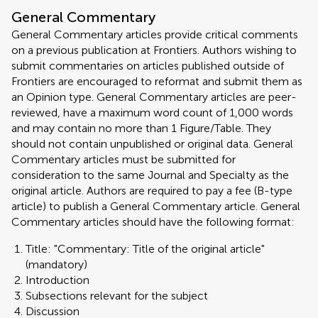
General Commentary
General Commentary articles provide critical comments
on a previous publication at Frontiers. Authors wishing to
submit commentaries on articles published outside of
Frontiers are encouraged to reformat and submit them as
an Opinion type. General Commentary articles are peer-
reviewed, have a maximum word count of 1,000 words
and may contain no more than 1 Figure/Table. They
should not contain unpublished or original data. General
Commentary articles must be submitted for
consideration to the same Journal and Specialty as the
original article. Authors are required to pay a fee (B-type
article) to publish a General Commentary article. General
Commentary articles should have the following format:
Title: "Commentary: Title of the original article"
(mandatory)
Introduction
Subsections relevant for the subject
Discussion