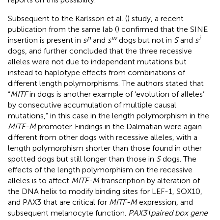
Subsequent to the Karlsson et al. (
) study, a recent
publication from the same lab (
) confirmed that the SINE
p
w
i
insertion is present in
s
and
s
dogs but not in
S
and
s
dogs, and further concluded that the three recessive
alleles were not due to independent mutations but
instead to haplotype effects from combinations of
different length polymorphisms. The authors stated that
“
MITF
in dogs is another example of ‘evolution of alleles’
by consecutive accumulation of multiple causal
mutations,” in this case in the length polymorphism in the
MITF-M
promoter. Findings in the Dalmatian were again
different from other dogs with recessive alleles, with a
length polymorphism shorter than those found in other
spotted dogs but still longer than those in
S
dogs. The
effects of the length polymorphism on the recessive
alleles is to affect
MITF-M
transcription by alteration of
the DNA helix to modify binding sites for LEF-1, SOX10,
and PAX3 that are critical for
MITF-M
expression, and
subsequent melanocyte function.
PAX3
(
paired box gene