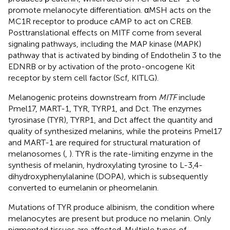
promote melanocyte differentiation. αMSH acts on the
MC1R receptor to produce cAMP to act on CREB.
Posttranslational effects on MITF come from several
signaling pathways, including the MAP kinase (MAPK)
pathway that is activated by binding of Endothelin 3 to the
EDNRB or by activation of the proto-oncogene Kit
receptor by stem cell factor (Scf, KITLG).
Melanogenic proteins downstream from
MITF
include
Pmel17, MART-1, TYR, TYRP1, and Dct. The enzymes
tyrosinase (TYR), TYRP1, and Dct affect the quantity and
quality of synthesized melanins, while the proteins Pmel17
and MART-1 are required for structural maturation of
melanosomes (
,
). TYR is the rate-limiting enzyme in the
synthesis of melanin, hydroxylating tyrosine to L-3,4-
dihydroxyphenylalanine (DOPA), which is subsequently
converted to eumelanin or pheomelanin.
Mutations of TYR produce albinism, the condition where
melanocytes are present but produce no melanin. Only
pigmented tissues are affected. Multiple types of