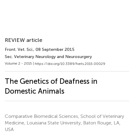
REVIEW article
Front. Vet. Sci.
, 08 September 2015
Sec. Veterinary Neurology and Neurosurgery
Volume 2 - 2015 |
https://doi.org/10.3389/fvets.2015.00029
The Genetics of Deafness in
Domestic Animals
Comparative Biomedical Sciences, School of Veterinary
Medicine, Louisiana State University, Baton Rouge, LA,
USA