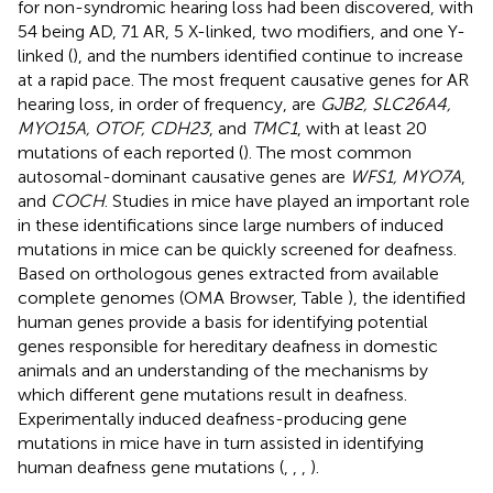
for non-syndromic hearing loss had been discovered, with
54 being AD, 71 AR, 5 X-linked, two modifiers, and one Y-
linked (
), and the numbers identified continue to increase
at a rapid pace. The most frequent causative genes for AR
hearing loss, in order of frequency, are
GJB2, SLC26A4,
MYO15A, OTOF, CDH23
, and
TMC1
, with at least 20
mutations of each reported (
). The most common
autosomal-dominant causative genes are
WFS1, MYO7A
,
and
COCH
. Studies in mice have played an important role
in these identifications since large numbers of induced
mutations in mice can be quickly screened for deafness.
Based on orthologous genes extracted from available
complete genomes (OMA Browser, Table
), the identified
human genes provide a basis for identifying potential
genes responsible for hereditary deafness in domestic
animals and an understanding of the mechanisms by
which different gene mutations result in deafness.
Experimentally induced deafness-producing gene
mutations in mice have in turn assisted in identifying
human deafness gene mutations (
,
,
,
).