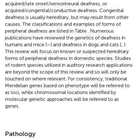
acquired/late onset/sensorineural deafness, or
acquired/congenital/conductive deafness. Congenital
deafness is usually hereditary, but may result from other
causes. The classifications and examples of forms of
peripheral deafness are listed in Table
. Numerous
publications have reviewed the genetics of deafness in
humans and mice (
–
) and deafness in dogs and cats (
,
).
This review will focus on known or suspected hereditary
forms of peripheral deafness in domestic species. Studies
of rodent species utilized in auditory research applications
are beyond the scope of this review and so will only be
touched on where relevant. For consistency, traditional
Mendelian genes based on phenotype will be referred to
as loci, while chromosomal locations identified by
molecular genetic approaches will be referred to as
genes.
Pathology