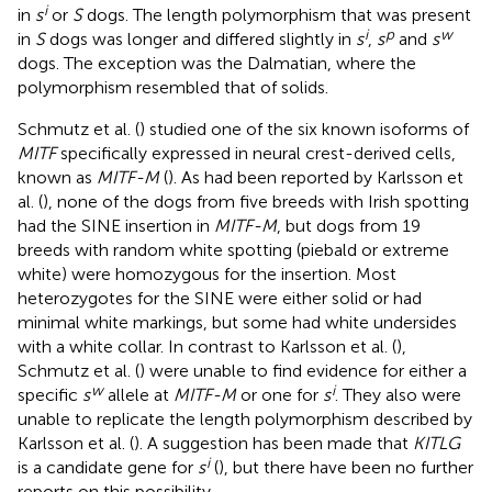
i
in
s
or
S
dogs. The length polymorphism that was present
i
p
w
in
S
dogs was longer and differed slightly in
s
,
s
and
s
dogs. The exception was the Dalmatian, where the
polymorphism resembled that of solids.
Schmutz et al. (
) studied one of the six known isoforms of
MITF
specifically expressed in neural crest-derived cells,
known as
MITF-M
(
). As had been reported by Karlsson et
al. (
), none of the dogs from five breeds with Irish spotting
had the SINE insertion in
MITF-M
, but dogs from 19
breeds with random white spotting (piebald or extreme
white) were homozygous for the insertion. Most
heterozygotes for the SINE were either solid or had
minimal white markings, but some had white undersides
with a white collar. In contrast to Karlsson et al. (
),
Schmutz et al. (
) were unable to find evidence for either a
w
i
specific
s
allele at
MITF-M
or one for
s
. They also were
unable to replicate the length polymorphism described by
Karlsson et al. (
). A suggestion has been made that
KITLG
i
is a candidate gene for
s
(
), but there have been no further
reports on this possibility.