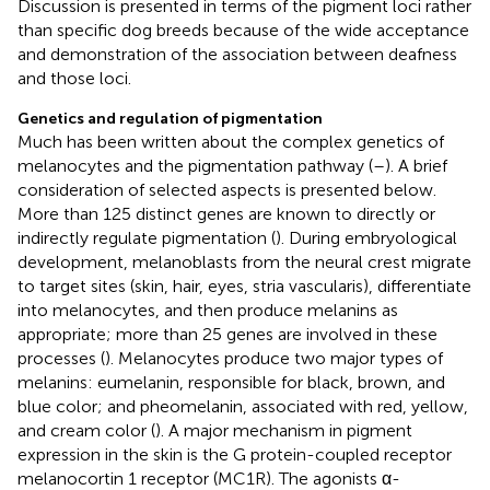
Discussion is presented in terms of the pigment loci rather
than specific dog breeds because of the wide acceptance
and demonstration of the association between deafness
and those loci.
Genetics and regulation of pigmentation
Much has been written about the complex genetics of
melanocytes and the pigmentation pathway (
–
). A brief
consideration of selected aspects is presented below.
More than 125 distinct genes are known to directly or
indirectly regulate pigmentation (
). During embryological
development, melanoblasts from the neural crest migrate
to target sites (skin, hair, eyes, stria vascularis), differentiate
into melanocytes, and then produce melanins as
appropriate; more than 25 genes are involved in these
processes (
). Melanocytes produce two major types of
melanins: eumelanin, responsible for black, brown, and
blue color; and pheomelanin, associated with red, yellow,
and cream color (
). A major mechanism in pigment
expression in the skin is the G protein-coupled receptor
melanocortin 1 receptor (MC1R). The agonists α-