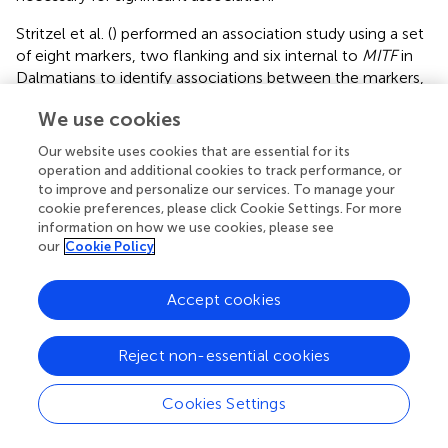
Stritzel et al. (
) performed an association study using a set
of eight markers, two flanking and six internal to
MITF
in
Dalmatians to identify associations between the markers,
deafness, and blue irises. After genotyping, only four
We use cookies
markers were polygenic in the Dalmatian subjects and
therefore used for the association analysis. The authors
Our website uses cookies that are essential for its
concluded that
MITF
is involved in deafness in Dalmatians
operation and additional cookies to track performance, or
and that possible causative mutation or mutations might
to improve and personalize our services. To manage your
be in the non-coding sequence of
MITF
, but no actual
cookie preferences, please click Cookie Settings. For more
information on how we use cookies, please see
gene mutation was identified or suggested to be a
our
Cookie Policy
candidate.
Sommerlad et al. (
) performed whole-genome
Accept cookies
microsatellite studies of Australian stumpy-tail cattle dogs
and found a significant linkage (LOD = 3.64) with a locus on
Reject non-essential cookies
CFA10. A candidate pigmentation and deafness gene
located within the locus was
Sox10
; however, sequencing
of the gene in six hearing, two unilaterally deaf, and two
Cookies Settings
bilaterally deaf dogs did not demonstrate any deafness-
associated
Sox10
mutations.