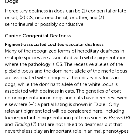
Dogs
Hereditary deafness in dogs can be (1) congenital or late
onset, (2) CS, neuroepithelial, or other, and (3)
sensorineural or possibly conductive.
Canine Congenital Deafness
Pigment-associated cochleo-saccular deafness
Many of the recognized forms of hereditary deafness in
multiple species are associated with white pigmentation,
where the pathology is CS. The recessive alleles of the
piebald locus and the dominant allele of the merle locus
are associated with congenital hereditary deafness in
dogs, while the dominant allele of the white locus is
associated with deafness in cats. The genetics of coat
color pigmentation in dogs and cats have been reviewed
elsewhere (
–
); a partial listing is shown in Table
. Only
relevant pigment loci will be considered here, including
loci important in pigmentation patterns such as
Brown
(
B
)
and
Ticking
(
T
) that are not linked to deafness but that
nevertheless play an important role in animal phenotypes.