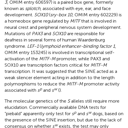
3
, OMIM entry 606597) is a paired box gene, formerly
known as
splotch
, associated with eye, ear, and face
development.
SOX10
(
sry-box 10
, OMIM entry 602229) is
a homeobox gene regulated by
MITF
that is involved in
neural crest and peripheral nervous system development.
Mutations of
PAX3
and
SOX10
are responsible for
deafness in several forms of human Waardenburg
syndrome.
LEF-1
(
lymphoid enhancer-binding factor 1
,
OMIM entry 153245) is involved in transcriptional self-
activation of the
MITF-M
promoter, while PAX3 and
SOX10 are transcription factors critical for
MITF-M
transcription. It was suggested that the SINE acted as a
weak silencer element acting in addition to the length
polymorphisms to reduce the
MITF-M
promoter activity
p
w
associated with
s
and
s
(
).
The molecular genetics of the
S
alleles still require more
elucidation. Commercially available DNA tests for
p
w
“piebald” apparently only test for
s
and
s
dogs, based on
the presence of the SINE insertion, but due to the lack of
w
consensus on whether
s
exists, the test may only