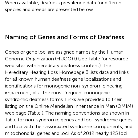
When available, deafness prevalence data for different
species and breeds are presented below.
Naming of Genes and Forms of Deafness
Genes or gene loci are assigned names by the Human
Genome Organization (HUGO) (
) (see Table
for resource
web sites with hereditary deafness content). The
Hereditary Hearing Loss Homepage (
) lists data and links
for all known human deafness gene localizations and
identifications for monogenic non-­syndromic hearing
impairment, plus the most frequent monogenic
syndromic deafness forms. Links are provided to their
listing on the Online Mendelian Inheritance in Man (OMIM)
web page (Table
). The naming conventions are shown in
Table
for non-syndromic genes and loci, syndromic genes
and loci with their associated syndrome components, and
mitochondrial genes and loci. As of 2012 nearly 125 loci