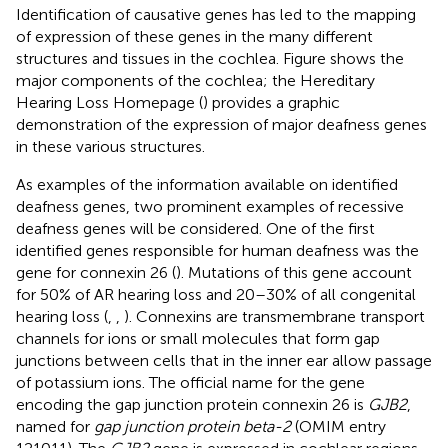
Identification of causative genes has led to the mapping
of expression of these genes in the many different
structures and tissues in the cochlea. Figure
shows the
major components of the cochlea; the Hereditary
Hearing Loss Homepage (
) provides a graphic
demonstration of the expression of major deafness genes
in these various structures.
As examples of the information available on identified
deafness genes, two prominent examples of recessive
deafness genes will be considered. One of the first
identified genes responsible for human deafness was the
gene for connexin 26 (
). Mutations of this gene account
for 50% of AR hearing loss and 20–30% of all congenital
hearing loss (
,
,
). Connexins are transmembrane transport
channels for ions or small molecules that form gap
junctions between cells that in the inner ear allow passage
of potassium ions. The official name for the gene
encoding the gap junction protein connexin 26 is
GJB2
,
named for
gap junction protein beta-2
(OMIM entry