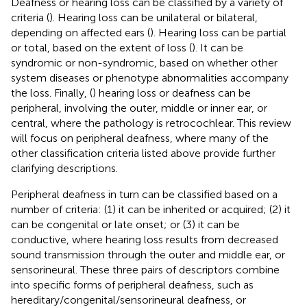
Deafness or hearing loss can be classified by a variety of
criteria (
). Hearing loss can be unilateral or bilateral,
depending on affected ears (
). Hearing loss can be partial
or total, based on the extent of loss (
). It can be
syndromic or non-syndromic, based on whether other
system diseases or phenotype abnormalities accompany
the loss. Finally, (
) hearing loss or deafness can be
peripheral, involving the outer, middle or inner ear, or
central, where the pathology is retrocochlear. This review
will focus on peripheral deafness, where many of the
other classification criteria listed above provide further
clarifying descriptions.
Peripheral deafness in turn can be classified based on a
number of criteria: (1) it can be inherited or acquired; (2) it
can be congenital or late onset; or (3) it can be
conductive, where hearing loss results from decreased
sound transmission through the outer and middle ear, or
sensorineural. These three pairs of descriptors combine
into specific forms of peripheral deafness, such as
hereditary/congenital/sensorineural deafness, or