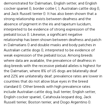
demonstrated for Dalmatian, English setter, and English
cocker spaniel (
), border collie (
,
), Australian cattle dog (
),
and Jack Russell terrier (
). It has also been shown that a
strong relationship exists between deafness and the
absence of pigment in the iris and tapetum lucidum,
interpreted to be evidence of strong expression of the
piebald locus (
). Likewise, a significant negative
relationship has been shown between deafness and patch
in Dalmatians (
) and double masks and body patches in
Australian cattle dogs (
), interpreted to be evidence of
weak expression of the piebald locus. Among breeds
where data are available, the prevalence of deafness in
dog breeds with the recessive piebald alleles is highest for
the Dalmatian, where 8% of US dogs are bilaterally deaf
and 22% are unilaterally deaf; prevalence rates are lower in
countries that do not allow blue eyes in the breed
standard (
). Other breeds with high prevalence rates
include Australian cattle dog, bull terrier, English setter,
English cocker spaniel, Catahoula leopard dog, Jack
Russell terrier, Boston terrier, and Dogo Argentino (
).