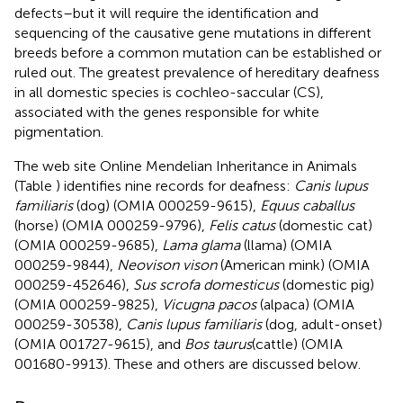
defects – but it will require the identification and
sequencing of the causative gene mutations in different
breeds before a common mutation can be established or
ruled out. The greatest prevalence of hereditary deafness
in all domestic species is cochleo-saccular (CS),
associated with the genes responsible for white
pigmentation.
The web site Online Mendelian Inheritance in Animals
(Table
) identifies nine records for deafness:
Canis lupus
familiaris
(dog) (OMIA 000259-9615),
Equus caballus
(horse) (OMIA 000259-9796),
Felis catus
(domestic cat)
(OMIA 000259-9685),
Lama glama
(llama) (OMIA
000259-9844),
Neovison vison
(American mink) (OMIA
000259-452646),
Sus scrofa domesticus
(domestic pig)
(OMIA 000259-9825),
Vicugna pacos
(alpaca) (OMIA
000259-30538),
Canis lupus familiaris
(dog, adult-onset)
(OMIA 001727-9615), and
Bos taurus
(cattle) (OMIA
001680-9913). These and others are discussed below.