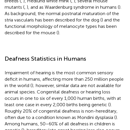
breeds (
,
), Hedlund white mink (
,
), several mouse
mutants (
,
), and as Waardenburg syndrome in humans (
).
As background, the normal postnatal maturation of the
stria vascularis has been described for the dog (
) and the
functional morphology of melanocyte types has been
described for the mouse (
).
Deafness Statistics in Humans
Impairment of hearing is the most common sensory
deficit in humans, affecting more than 250 million people
in the world (
); however, similar data are not available for
animal species. Congenital deafness or hearing loss
occurs in one to six of every 1,000 human births, with at
least one case in every 2,000 births being genetic (
).
Roughly 20% of congenital deafness is non-hereditary,
often due to a condition known as Mondini dysplasia (
).
Among humans, 50–60% of all deafness in children is