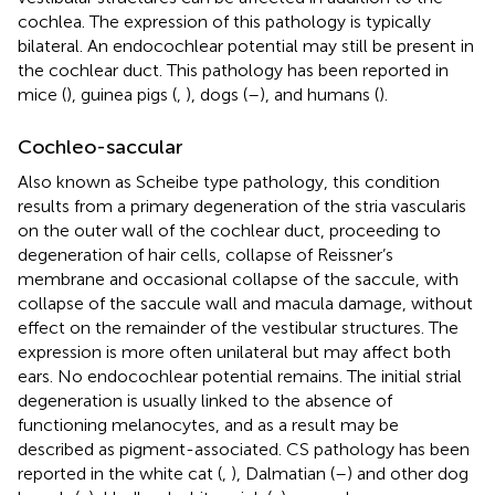
cochlea. The expression of this pathology is typically
bilateral. An endocochlear potential may still be present in
the cochlear duct. This pathology has been reported in
mice (
), guinea pigs (
,
), dogs (
–
), and humans (
).
Cochleo-saccular
Also known as Scheibe type pathology, this condition
results from a primary degeneration of the stria vascularis
on the outer wall of the cochlear duct, proceeding to
degeneration of hair cells, collapse of Reissner’s
membrane and occasional collapse of the saccule, with
collapse of the saccule wall and macula damage, without
effect on the remainder of the vestibular structures. The
expression is more often unilateral but may affect both
ears. No endocochlear potential remains. The initial strial
degeneration is usually linked to the absence of
functioning melanocytes, and as a result may be
described as pigment-associated. CS pathology has been
reported in the white cat (
,
), Dalmatian (
–
) and other dog