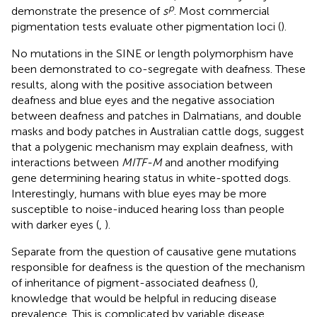
p
demonstrate the presence of
s
. Most commercial
pigmentation tests evaluate other pigmentation loci (
).
No mutations in the SINE or length polymorphism have
been demonstrated to co-segregate with deafness. These
results, along with the positive association between
deafness and blue eyes and the negative association
between deafness and patches in Dalmatians, and double
masks and body patches in Australian cattle dogs, suggest
that a polygenic mechanism may explain deafness, with
interactions between
MITF-M
and another modifying
gene determining hearing status in white-spotted dogs.
Interestingly, humans with blue eyes may be more
susceptible to noise-induced hearing loss than people
with darker eyes (
,
).
Separate from the question of causative gene mutations
responsible for deafness is the question of the mechanism
of inheritance of pigment-associated deafness (
),
knowledge that would be helpful in reducing disease
prevalence. This is complicated by variable disease