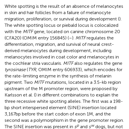
White spotting is the result of an absence of melanocytes
in skin and hair follicles from a failure of melanocyte
migration, proliferation, or survival during development (
).
The white spotting locus or piebald locus is colocalized
with the
MITF
gene, located on canine chromosome 20
(CFA20) (OMIM entry 156845) (
–
).
MITF
regulates the
differentiation, migration, and survival of neural crest-
derived melanocytes during development, including
melanocytes involved in coat color and melanocytes in
the cochlear stria vascularis.
MITF
also regulates the gene
tyrosinase
(
TYR
, OMIM entry 606933), which encodes for
the rate-limiting enzyme in the synthesis of melanin
pigment. Two
MITF
mutations, located in a 3.5-kb region
upstream of the M promoter region, were proposed by
Karlsson et al. (
) in different combinations to explain the
three recessive white spotting alleles. The first was a 198-
bp short interspersed element (SINE) insertion located
3,167 bp before the start codon of exon 1M, and the
second was a polymorphism in the gene promoter region.
p
w
The SINE insertion was present in
s
and
s
dogs, but not