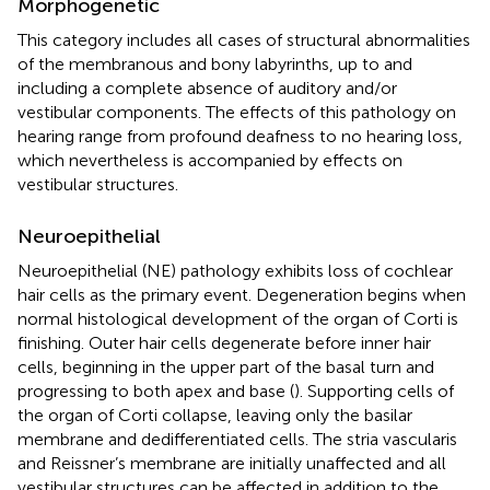
Morphogenetic
This category includes all cases of structural abnormalities
of the membranous and bony labyrinths, up to and
including a complete absence of auditory and/or
vestibular components. The effects of this pathology on
hearing range from profound deafness to no hearing loss,
which nevertheless is accompanied by effects on
vestibular structures.
Neuroepithelial
Neuroepithelial (NE) pathology exhibits loss of cochlear
hair cells as the primary event. Degeneration begins when
normal histological development of the organ of Corti is
finishing. Outer hair cells degenerate before inner hair
cells, beginning in the upper part of the basal turn and
progressing to both apex and base (
). Supporting cells of
the organ of Corti collapse, leaving only the basilar
membrane and dedifferentiated cells. The stria vascularis
and Reissner’s membrane are initially unaffected and all
vestibular structures can be affected in addition to the