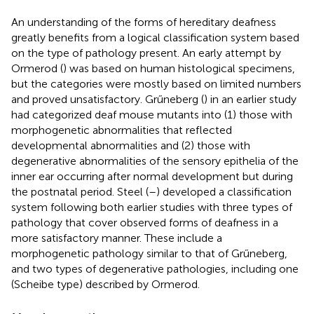
An understanding of the forms of hereditary deafness
greatly benefits from a logical classification system based
on the type of pathology present. An early attempt by
Ormerod (
) was based on human histological specimens,
but the categories were mostly based on limited numbers
and proved unsatisfactory. Grűneberg (
) in an earlier study
had categorized deaf mouse mutants into (1) those with
morphogenetic abnormalities that reflected
developmental abnormalities and (2) those with
degenerative abnormalities of the sensory epithelia of the
inner ear occurring after normal development but during
the postnatal period. Steel (
–
) developed a classification
system following both earlier studies with three types of
pathology that cover observed forms of deafness in a
more satisfactory manner. These include a
morphogenetic pathology similar to that of Grűneberg,
and two types of degenerative pathologies, including one
(Scheibe type) described by Ormerod.