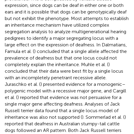
expression, since dogs can be deaf in either one or both
ears and it is possible that dogs can be genotypically deaf
but not exhibit the phenotype. Most attempts to establish
an inheritance mechanism have utilized complex
segregation analysis to analyze multigenerational hearing
pedigrees to identify a major segregating locus with a
large effect on the expression of deafness. In Dalmatians,
Famula et al. (
) concluded that a single allele affected the
prevalence of deafness but that one locus could not
completely explain the inheritance. Muhle et al. (
)
concluded that their data were best fit by a single locus
with an incompletely penetrant recessive allele.
Juraschko et al. (
) presented evidence for a monogenic–
polygenic model with a recessive major gene, and Cargill
et al. (
) reported that evidence was not persuasive for a
single major gene affecting deafness. Analyses of Jack
Russell terrier data found that a single locus model of
inheritance was also not supported (
). Sommerlad et al. (
)
reported that deafness in Australian stumpy-tail cattle
dogs followed an AR pattern. Both Jack Russell terriers