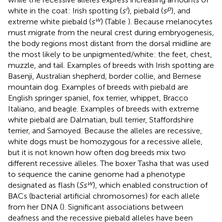
i
p
white in the coat: Irish spotting (
s
), piebald (
s
), and
w
extreme white piebald (
s
) (Table
). Because melanocytes
must migrate from the neural crest during embryogenesis,
the body regions most distant from the dorsal midline are
the most likely to be unpigmented/white: the feet, chest,
muzzle, and tail. Examples of breeds with Irish spotting are
Basenji, Australian shepherd, border collie, and Bernese
mountain dog. Examples of breeds with piebald are
English springer spaniel, fox terrier, whippet, Bracco
Italiano, and beagle. Examples of breeds with extreme
white piebald are Dalmatian, bull terrier, Staffordshire
terrier, and Samoyed. Because the alleles are recessive,
white dogs must be homozygous for a recessive allele,
but it is not known how often dog breeds mix two
different recessive alleles. The boxer Tasha that was used
to sequence the canine genome had a phenotype
w
designated as flash (
Ss
), which enabled construction of
BACs (bacterial artificial chromosomes) for each allele
from her DNA (
). Significant associations between
deafness and the recessive piebald alleles have been