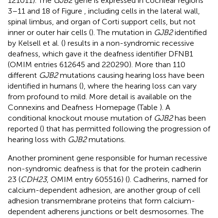
121011). The
GJB2
gene is expressed in cochlear regions
3–11 and 18 of Figure
, including cells in the lateral wall,
spinal limbus, and organ of Corti support cells, but not
inner or outer hair cells (
). The mutation in
GJB2
identified
by Kelsell et al. (
) results in a non-syndromic recessive
deafness, which gave it the deafness identifier DFNB1
(OMIM entries 612645 and 220290). More than 110
different
GJB2
mutations causing hearing loss have been
identified in humans (
), where the hearing loss can vary
from profound to mild. More detail is available on the
Connexins and Deafness Homepage (Table
). A
conditional knockout mouse mutation of
GJB2
has been
reported (
) that has permitted following the progression of
hearing loss with
GJB2
mutations.
Another prominent gene responsible for human recessive
non-syndromic deafness is that for the protein cadherin
23 (
CDH23
, OMIM entry 605516) (
). Cadherins, named for
calcium-dependent adhesion, are another group of cell
adhesion transmembrane proteins that form calcium-
dependent adherens junctions or belt desmosomes. The