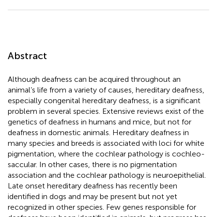
Abstract
Although deafness can be acquired throughout an
animal’s life from a variety of causes, hereditary deafness,
especially congenital hereditary deafness, is a significant
problem in several species. Extensive reviews exist of the
genetics of deafness in humans and mice, but not for
deafness in domestic animals. Hereditary deafness in
many species and breeds is associated with loci for white
pigmentation, where the cochlear pathology is cochleo-
saccular. In other cases, there is no pigmentation
association and the cochlear pathology is neuroepithelial.
Late onset hereditary deafness has recently been
identified in dogs and may be present but not yet
recognized in other species. Few genes responsible for