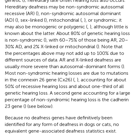
genetic (
); hereditary late onset hearing loss also occurs.
Hereditary deafness may be non-syndromic autosomal
recessive (AR) (
), non-syndromic autosomal dominant
(AD) (
), sex-linked (
), mitochondrial (
,
), or syndromic; it
may also be monogenic or polygenic (
,
), although little is
known about the latter. About 80% of genetic hearing loss
is non-syndromic (
), with 60–75% of those being AR, 20–
30% AD, and 2% X-linked or mitochondrial (
). Note that
the percentages above may not add up to 100% due to
different sources of data. AR and X-linked deafness are
usually more severe than autosomal-dominant forms (
).
Most non-syndromic hearing losses are due to mutations
in the connexin 26 gene (Cx26) (
,
), accounting for about
50% of recessive hearing loss and about one-third of all
genetic hearing loss. A second gene accounting for a large
percentage of non-syndromic hearing loss is the cadherin
23 gene (
) (see below).
Because no deafness genes have definitively been
identified for any form of deafness in dogs or cats, no
equivalent gene-associated deafness statistics exist.