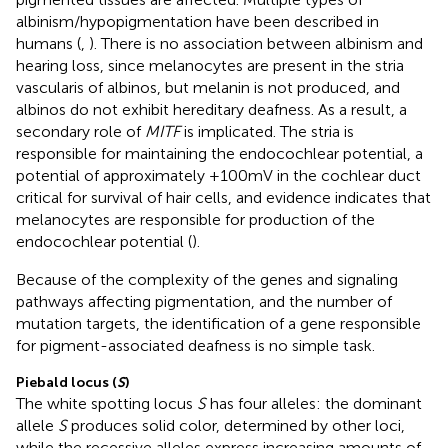
albinism/hypopigmentation have been described in
humans (
,
). There is no association between albinism and
hearing loss, since melanocytes are present in the stria
vascularis of albinos, but melanin is not produced, and
albinos do not exhibit hereditary deafness. As a result, a
secondary role of
MITF
is implicated. The stria is
responsible for maintaining the endocochlear potential, a
potential of approximately +100 mV in the cochlear duct
critical for survival of hair cells, and evidence indicates that
melanocytes are responsible for production of the
endocochlear potential (
).
Because of the complexity of the genes and signaling
pathways affecting pigmentation, and the number of
mutation targets, the identification of a gene responsible
for pigment-associated deafness is no simple task.
Piebald locus (
S
)
The white spotting locus
S
has four alleles: the dominant
allele
S
produces solid color, determined by other loci,
while the recessive alleles express increasing amounts of