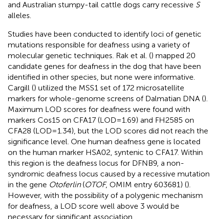
and Australian stumpy-tail cattle dogs carry recessive
S
alleles.
Studies have been conducted to identify loci of genetic
mutations responsible for deafness using a variety of
molecular genetic techniques. Rak et al. (
) mapped 20
candidate genes for deafness in the dog that have been
identified in other species, but none were informative.
Cargill (
) utilized the MSS1 set of 172 microsatellite
markers for whole-genome screens of Dalmatian DNA (
).
Maximum LOD scores for deafness were found with
markers Cos15 on CFA17 (LOD = 1.69) and FH2585 on
CFA28 (LOD = 1.34), but the LOD scores did not reach the
significance level. One human deafness gene is located
on the human marker HSA02, syntenic to CFA17. Within
this region is the deafness locus for DFNB9, a non-
syndromic deafness locus caused by a recessive mutation
in the gene
Otoferlin
(
OTOF
, OMIM entry 603681) (
).
However, with the possibility of a polygenic mechanism
for deafness, a LOD score well above 3 would be
necessary for significant association.