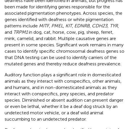
deafness have been identified in animals, but progress has
been made for identifying genes responsible for the
associated pigmentation phenotypes. Across species, the
genes identified with deafness or white pigmentation
patterns include
MITF
,
PMEL
,
KIT
,
EDNRB
,
CDH23
,
TYR
,
and
TRPM1
in dog, cat, horse, cow, pig, sheep, ferret,
mink, camelid, and rabbit. Multiple causative genes are
present in some species. Significant work remains in many
cases to identify specific chromosomal deafness genes so
that DNA testing can be used to identify carriers of the
mutated genes and thereby reduce deafness prevalence.
Auditory function plays a significant role in domesticated
animals as they interact with conspecifics, other animals,
and humans, and in non-domesticated animals as they
interact with conspecifics, prey species, and predator
species. Diminished or absent audition can present danger
or even be lethal, whether it be a deaf dog struck by an
undetected motor vehicle, or a deaf wild animal
succumbing to an undetected predator.