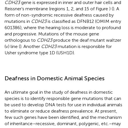
CDH23
gene is expressed in inner and outer hair cells and
Reissner’s membrane (regions 1, 2, and 15 of Figure
) (
). A
form of non-syndromic recessive deafness caused by
mutations in
CDH23
is classified as DFNB12 (OMIM entry
601386), where the hearing loss is moderate to profound
and progressive. Mutations of the mouse gene
orthologous to
CDH23
produce the deaf mutant waltzer
(v) line (
). Another
CDH23
mutation is responsible for
Usher syndrome type 1D (USH1D).
Deafness in Domestic Animal Species
An ultimate goal in the study of deafness in domestic
species is to identify responsible gene mutations that can
be used to develop DNA tests for use in individual animals
to eliminate or reduce deafness prevalence. At present,
few such genes have been identified, and the mechanism
of inheritance – recessive, dominant, polygenic, etc. – may