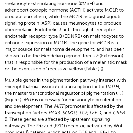
melanocyte-stimulating hormone (αMSH) and
adrenocorticotropic hormone (ACTH) activate MC1R to
produce eumelanin, while the MC1R antagonist agouti
signaling protein (ASP) causes melanocytes to produce
pheomelanin. Endothelin 3 acts through its receptor
endothelin receptor type B (EDNRB) on melanocytes to
enhance expression of MC1R. The gene for MC1R is a
major source for melanoma development, and has been
shown to be the Mendelian pigment locus
E
(Extension)
that is responsible for the production of a melanistic mask
or the expression of recessive yellow (Table
) (
).
Multiple genes in the pigmentation pathway interact with
microphthalmia-associated transcription factor (
MITF
),
the master transcriptional regulator of pigmentation (
,
,
)
(Figure
).
MITF
is necessary for melanocyte proliferation
and development. The
MITF
promoter is affected by the
transcription factors
PAX3, SOX10
,
TCF, LEF-1
, and
CREB
(
). These genes are affected by upstream signaling
pathways. The Frizzled (FZD) receptor, activated by Wnt,
produces β catenin, which acts on TCF and LEF-1 to