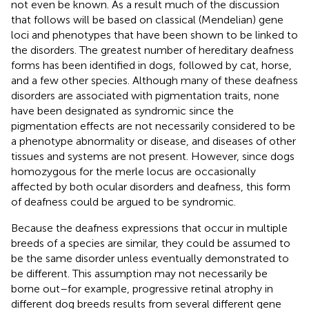
not even be known. As a result much of the discussion
that follows will be based on classical (Mendelian) gene
loci and phenotypes that have been shown to be linked to
the disorders. The greatest number of hereditary deafness
forms has been identified in dogs, followed by cat, horse,
and a few other species. Although many of these deafness
disorders are associated with pigmentation traits, none
have been designated as syndromic since the
pigmentation effects are not necessarily considered to be
a phenotype abnormality or disease, and diseases of other
tissues and systems are not present. However, since dogs
homozygous for the merle locus are occasionally
affected by both ocular disorders and deafness, this form
of deafness could be argued to be syndromic.
Because the deafness expressions that occur in multiple
breeds of a species are similar, they could be assumed to
be the same disorder unless eventually demonstrated to
be different. This assumption may not necessarily be
borne out – for example, progressive retinal atrophy in
different dog breeds results from several different gene