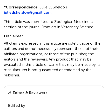
*
Correspondence:
Julie D. Sheldon
juliedsheldon@gmail.com
This article was submitted to Zoological Medicine, a
section of the journal Frontiers in Veterinary Science
Disclaimer
All claims expressed in this article are solely those of the
authors and do not necessarily represent those of their
affiliated organizations, or those of the publisher, the
editors and the reviewers. Any product that may be
evaluated in this article or claim that may be made by its
manufacturer is not guaranteed or endorsed by the
publisher.
Editor & Reviewers
Edited by