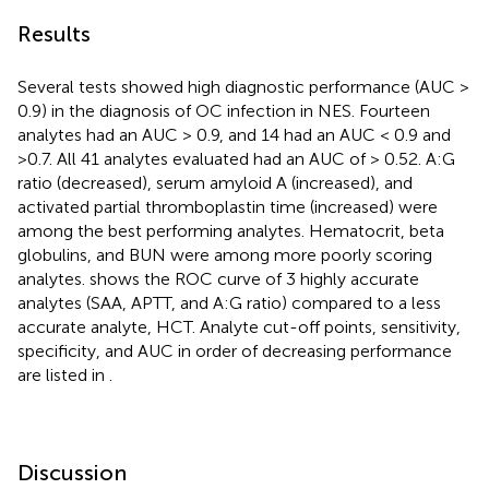
Results
Several tests showed high diagnostic performance (AUC >
0.9) in the diagnosis of OC infection in NES. Fourteen
analytes had an AUC > 0.9, and 14 had an AUC < 0.9 and
>0.7. All 41 analytes evaluated had an AUC of > 0.52. A:G
ratio (decreased), serum amyloid A (increased), and
activated partial thromboplastin time (increased) were
among the best performing analytes. Hematocrit, beta
globulins, and BUN were among more poorly scoring
analytes.
shows the ROC curve of 3 highly accurate
analytes (SAA, APTT, and A:G ratio) compared to a less
accurate analyte, HCT. Analyte cut-off points, sensitivity,
specificity, and AUC in order of decreasing performance
are listed in
.
Discussion