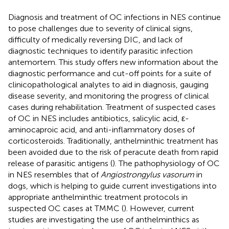
Diagnosis and treatment of OC infections in NES continue
to pose challenges due to severity of clinical signs,
difficulty of medically reversing DIC, and lack of
diagnostic techniques to identify parasitic infection
antemortem. This study offers new information about the
diagnostic performance and cut-off points for a suite of
clinicopathological analytes to aid in diagnosis, gauging
disease severity, and monitoring the progress of clinical
cases during rehabilitation. Treatment of suspected cases
of OC in NES includes antibiotics, salicylic acid, ε-
aminocaproic acid, and anti-inflammatory doses of
corticosteroids. Traditionally, anthelminthic treatment has
been avoided due to the risk of peracute death from rapid
release of parasitic antigens (
). The pathophysiology of OC
in NES resembles that of
Angiostrongylus vasorum
in
dogs, which is helping to guide current investigations into
appropriate anthelminthic treatment protocols in
suspected OC cases at TMMC (
). However, current
studies are investigating the use of anthelminthics as