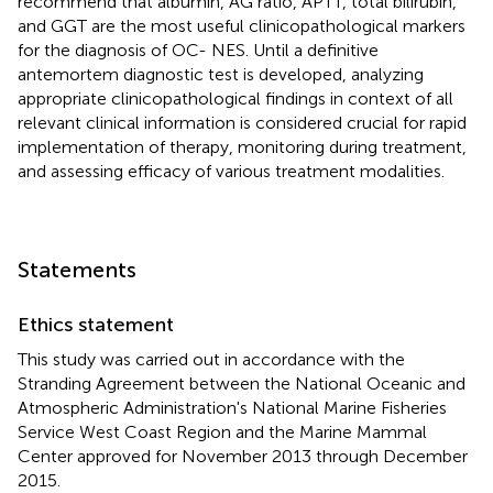
recommend that albumin, AG ratio, APTT, total bilirubin,
and GGT are the most useful clinicopathological markers
for the diagnosis of OC- NES. Until a definitive
antemortem diagnostic test is developed, analyzing
appropriate clinicopathological findings in context of all
relevant clinical information is considered crucial for rapid
implementation of therapy, monitoring during treatment,
and assessing efficacy of various treatment modalities.
Statements
Ethics statement
This study was carried out in accordance with the
Stranding Agreement between the National Oceanic and
Atmospheric Administration's National Marine Fisheries
Service West Coast Region and the Marine Mammal
Center approved for November 2013 through December
2015.