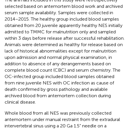
selected based on antemortem blood work and archived
serum sample availability. Samples were collected in
2014–2015. The healthy group included blood samples
obtained from 20 juvenile apparently healthy NES initially
admitted to TMMC for malnutrition only and sampled
within 3 days before release after successful rehabilitation.
Animals were determined as healthy for release based on
lack of historical abnormalities except for malnutrition
upon admission and normal physical examination, in
addition to absence of any derangements based on
complete blood count (CBC) and serum chemistry. The
OC-infected group included blood samples obtained
from nine juvenile NES with OC infection as cause of
death confirmed by gross pathology and available
archived blood from antemortem collection during
clinical disease.
Whole blood from all NES was previously collected
antemortem under manual restraint from the extradural
intervertebral sinus using a 20 Ga 1.5” needle on a