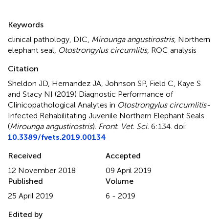
Summary
Keywords
clinical pathology
,
DIC
,
Mirounga angustirostris
,
Northern
elephant seal
,
Otostrongylus circumlitis
,
ROC analysis
Citation
Sheldon JD, Hernandez JA, Johnson SP, Field C, Kaye S
and Stacy NI (2019)
Diagnostic Performance of
Clinicopathological Analytes in
Otostrongylus circumlitis-
Infected Rehabilitating Juvenile Northern Elephant Seals
(
Mirounga angustirostris
)
.
Front. Vet. Sci.
6:134. doi:
10.3389/fvets.2019.00134
Received
Accepted
12 November 2018
09 April 2019
Published
Volume
25 April 2019
6 - 2019
Edited by