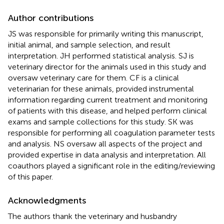
Author contributions
JS was responsible for primarily writing this manuscript,
initial animal, and sample selection, and result
interpretation. JH performed statistical analysis. SJ is
veterinary director for the animals used in this study and
oversaw veterinary care for them. CF is a clinical
veterinarian for these animals, provided instrumental
information regarding current treatment and monitoring
of patients with this disease, and helped perform clinical
exams and sample collections for this study. SK was
responsible for performing all coagulation parameter tests
and analysis. NS oversaw all aspects of the project and
provided expertise in data analysis and interpretation. All
coauthors played a significant role in the editing/reviewing
of this paper.
Acknowledgments
The authors thank the veterinary and husbandry