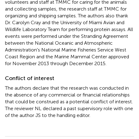
volunteers and staff at TMMC for caring for the animals
and collecting samples, the research staff at TMMC for
organizing and shipping samples. The authors also thank
Dr. Carolyn Cray and the University of Miami Avian and
Wildlife Laboratory Team for performing protein assays. All
events were performed under the Stranding Agreement
between the National Oceanic and Atmospheric
Administration's National Marine Fisheries Service West
Coast Region and the Marine Mammal Center approved
for November 2013 through December 2015.
Conflict of interest
The authors declare that the research was conducted in
the absence of any commercial or financial relationships
that could be construed as a potential conflict of interest.
The reviewer NL declared a past supervisory role with one
of the author JS to the handling editor.