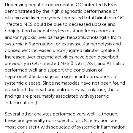
Underlying hepatic impairment in OC-infected NES is
demonstrated by the high diagnostic performance of
bilirubin and liver enzymes. Increased total bilirubin in OC-
infected NES could be due to decreased uptake and
conjugation by hepatocytes resulting from anorexia
and/or hypoxic liver damage, hepatitis/cholangitis from
systemic inflammation, or extravascular hemolysis and
consequent increased unconjugated bilirubin uptake (
).
Increased liver enzyme activities have been described
previously in OC-infected NES (
). GGT, AST, and ALT also
performed well and support the conclusion of
hepatocellular damage as a significant component of
systemic disease. Since nematodes have not been found
outside of the heart and pulmonary vasculature, these
findings are presumably associated with systemic
inflammation (
).
Several other analytes performed very well; although,
these are generally non-specific for OC infection, are
most consistent with sequelae of systemic inflammation,