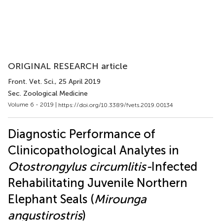
ORIGINAL RESEARCH article
Front. Vet. Sci.
, 25 April 2019
Sec. Zoological Medicine
Volume 6 - 2019 |
https://doi.org/10.3389/fvets.2019.00134
Diagnostic Performance of
Clinicopathological Analytes in
Otostrongylus circumlitis-
Infected
Rehabilitating Juvenile Northern
Elephant Seals (
Mirounga
angustirostris
)