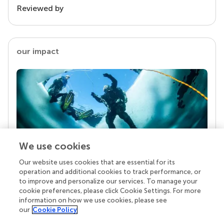
Reviewed by
our impact
We use cookies
Our website uses cookies that are essential for its
Your research is the real superpower
operation and additional cookies to track performance, or
Behind each article we publish stands a team of
to improve and personalize our services. To manage your
superheroes: authors, editors, and reviewers who
cookie preferences, please click Cookie Settings. For more
chose to uphold quality standards and share
information on how we use cookies, please see
knowledge openly. Read more about the impact
our
Cookie Policy
your work achieves.