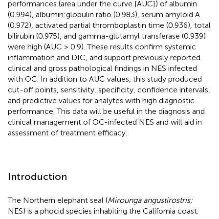
performances (area under the curve [AUC]) of albumin
(0.994), albumin:globulin ratio (0.983), serum amyloid A
(0.972), activated partial thromboplastin time (0.936), total
bilirubin (0.975), and gamma-glutamyl transferase (0.939)
were high (AUC > 0.9). These results confirm systemic
inflammation and DIC, and support previously reported
clinical and gross pathological findings in NES infected
with OC. In addition to AUC values, this study produced
cut-off points, sensitivity, specificity, confidence intervals,
and predictive values for analytes with high diagnostic
performance. This data will be useful in the diagnosis and
clinical management of OC-infected NES and will aid in
assessment of treatment efficacy.
Introduction
The Northern elephant seal (
Mirounga angustirostris;
NES) is a phocid species inhabiting the California coast.