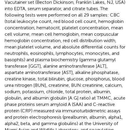
Vacutainer set (Becton Dickinson, Franklin Lakes, NJ, USA)
into EDTA, serum separator, and citrate tubes. The
following tests were performed on all 29 samples: CBC
(total leukocyte count, red blood cell count, hemoglobin
concentration, hematocrit, platelet concentration, mean
cell volume, mean cell hemoglobin, mean corpuscular
hemoglobin concentration, red cell distribution width,
mean platelet volume, and absolute differential counts for
neutrophils, eosinophils, lymphocytes, monocytes, and
basophils) and plasma biochemistry (gamma glutamyl
transferase [GGT], alanine aminotransferase [ALT],
aspartate aminotransferase [AST], alkaline phosphatase,
creatine kinase, total bilirubin, glucose, phosphorus, blood
urea nitrogen [BUN], creatinine, BUN:creatinine, calcium,
sodium, potassium, chloride, total protein, albumin,
globulin, and albumin:globulin [A:G] ratio) at TMMC, acute
phase proteins serum amyloid A (SAA) and C-reactive
protein (CRP) measured via immunoturbidimetric assays
and protein electrophoresis (prealbumin, albumin, alpha1,
alpha2, beta, and gamma globulins) at the University of
Miami Avian and Wildlife Laboratory, and coagulation