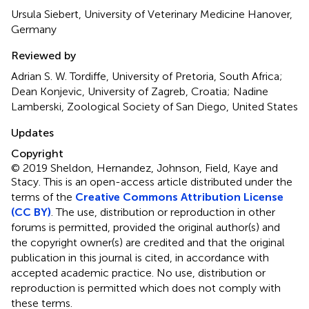
Ursula Siebert, University of Veterinary Medicine Hanover,
Germany
Reviewed by
Adrian S. W. Tordiffe, University of Pretoria, South Africa;
Dean Konjevic, University of Zagreb, Croatia; Nadine
Lamberski, Zoological Society of San Diego, United States
Updates
Copyright
© 2019 Sheldon, Hernandez, Johnson, Field, Kaye and
Stacy.
This is an open-access article distributed under the
terms of the
Creative Commons Attribution License
(CC BY)
. The use, distribution or reproduction in other
forums is permitted, provided the original author(s) and
the copyright owner(s) are credited and that the original
publication in this journal is cited, in accordance with
accepted academic practice. No use, distribution or
reproduction is permitted which does not comply with
these terms.