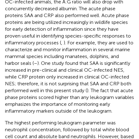
OC-infected animals, the A:G ratio will also drop with
concurrently decreased albumin. The acute phase
proteins SAA and CRP also performed well. Acute phase
proteins are being utilized increasingly in wildlife species
for early detection of inflammation since they have
proven useful in identifying species-specific responses to
inflammatory processes (
,
). For example, they are used to
characterize and monitor inflammation in several marine
mammal species including manatees, dolphins, and
harbor seals (
–
). One study found that SAA is significantly
increased in pre-clinical and clinical OC-infected NES,
while CRP protein only increased in clinical OC-infected
NES; therefore, it is not surprising that SAA and CRP both
performed well in this present study (
). The fact that acute
phase proteins scored higher than any leukogram variables
emphasizes the importance of monitoring early
inflammatory markers outside of the leukogram.
The highest performing leukogram parameter was
neutrophil concentration, followed by total white blood
cell count and absolute band neutrophils. However, based