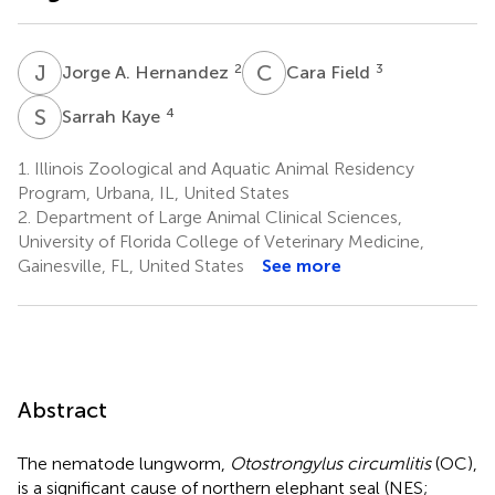
J
A
C
F
2
3
Jorge A. Hernandez
Cara Field
S
K
4
Sarrah Kaye
1.
Illinois Zoological and Aquatic Animal Residency
Program, Urbana, IL, United States
2.
Department of Large Animal Clinical Sciences,
University of Florida College of Veterinary Medicine,
Gainesville, FL, United States
See more
Abstract
The nematode lungworm,
Otostrongylus circumlitis
(OC),
is a significant cause of northern elephant seal (NES;