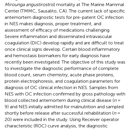
Mirounga angustirostris
) mortality at The Marine Mammal
Center (TMMC, Sausalito, CA). The current lack of specific
antemortem diagnostic tests for pre-patent OC infection
in NES makes diagnosis, proper treatment, and
assessment of efficacy of medications challenging.
Severe inflammation and disseminated intravascular
coagulation (DIC) develop rapidly and are difficult to treat
once clinical signs develop. Certain blood inflammatory
and hemostasis biomarkers for early diagnosis have
recently been investigated. The objective of this study was
to investigate the diagnostic performance of complete
blood count, serum chemistry, acute phase proteins,
protein electrophoresis, and coagulation parameters for
diagnosis of OC clinical infection in NES. Samples from
NES with OC infection confirmed by gross pathology with
blood collected antemortem during clinical disease (
n
=
9) and NES initially admitted for malnutrition and sampled
shortly before release after successful rehabilitation (
n
=
20) were included in the study. Using Receiver operator
characteristic (ROC) curve analysis, the diagnostic