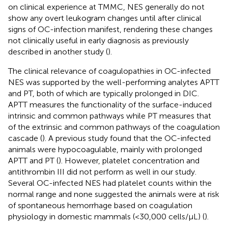
on clinical experience at TMMC, NES generally do not
show any overt leukogram changes until after clinical
signs of OC-infection manifest, rendering these changes
not clinically useful in early diagnosis as previously
described in another study (
).
The clinical relevance of coagulopathies in OC-infected
NES was supported by the well-performing analytes APTT
and PT, both of which are typically prolonged in DIC.
APTT measures the functionality of the surface-induced
intrinsic and common pathways while PT measures that
of the extrinsic and common pathways of the coagulation
cascade (
). A previous study found that the OC-infected
animals were hypocoagulable, mainly with prolonged
APTT and PT (
). However, platelet concentration and
antithrombin III did not perform as well in our study.
Several OC-infected NES had platelet counts within the
normal range and none suggested the animals were at risk
of spontaneous hemorrhage based on coagulation
physiology in domestic mammals (<30,000 cells/μL) (
).