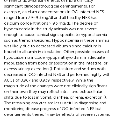
or reflect downstream effects of more clinically
significant clinicopathological derangements. For
example, calcium concentrations in OC-infected NES
ranged from 7.9–9.3 mg/dl and all healthy NES had
calcium concentrations > 9.3 mg/dl. The degree of
hypocalcemia in the study animals was not severe
enough to cause clinical signs specific to hypocalcemia
such as tremors/seizures. Hypocalcemia in these animals
was likely due to decreased albumin since calcium is
bound to albumin in circulation. Other possible causes of
hypocalcemia include hypoparathyroidism, inadequate
mobilization from bone or absorption in the intestine, or
excess urinary excretion (
). Potassium and sodium both
decreased in OC-infected NES and performed highly with
AUCs of 0.967 and 0.939, respectively. While the
magnitude of the changes were not clinically significant
on their own they may reflect intra- and extracellular
shifts due to loss in vomit, diarrhea, or renal excretion (
).
The remaining analytes are less useful in diagnosing and
monitoring disease progress of OC-infected NES but
derangements thereof may be effects of severe systemic