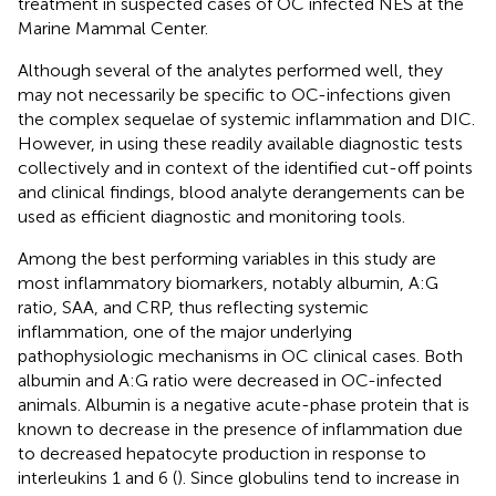
treatment in suspected cases of OC infected NES at the
Marine Mammal Center.
Although several of the analytes performed well, they
may not necessarily be specific to OC-infections given
the complex sequelae of systemic inflammation and DIC.
However, in using these readily available diagnostic tests
collectively and in context of the identified cut-off points
and clinical findings, blood analyte derangements can be
used as efficient diagnostic and monitoring tools.
Among the best performing variables in this study are
most inflammatory biomarkers, notably albumin, A:G
ratio, SAA, and CRP, thus reflecting systemic
inflammation, one of the major underlying
pathophysiologic mechanisms in OC clinical cases. Both
albumin and A:G ratio were decreased in OC-infected
animals. Albumin is a negative acute-phase protein that is
known to decrease in the presence of inflammation due
to decreased hepatocyte production in response to
interleukins 1 and 6 (
). Since globulins tend to increase in