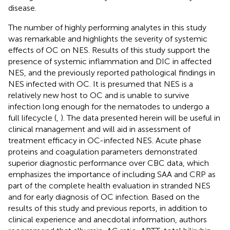
disease.
The number of highly performing analytes in this study
was remarkable and highlights the severity of systemic
effects of OC on NES. Results of this study support the
presence of systemic inflammation and DIC in affected
NES, and the previously reported pathological findings in
NES infected with OC. It is presumed that NES is a
relatively new host to OC and is unable to survive
infection long enough for the nematodes to undergo a
full lifecycle (
,
). The data presented herein will be useful in
clinical management and will aid in assessment of
treatment efficacy in OC-infected NES. Acute phase
proteins and coagulation parameters demonstrated
superior diagnostic performance over CBC data, which
emphasizes the importance of including SAA and CRP as
part of the complete health evaluation in stranded NES
and for early diagnosis of OC infection. Based on the
results of this study and previous reports, in addition to
clinical experience and anecdotal information, authors