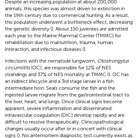
Despite an increasing population at about 200,000
animals, this species was almost driven to extinction in
the 19th century due to commercial hunting. As a result,
this population underwent a bottleneck effect, decreasing
the genetic diversity (
). About 150 juveniles are admitted
each year to the Marine Mammal Center (TMMC) for
rehabilitation due to malnutrition, trauma, human
interaction, and infectious diseases (
).
Infections with the nematode lungworm,
Otostrongylus
circumlitits
(OC), are responsible for 12% of NES
strandings and 37% of NES mortality at TMMC (
). OC has
an indirect lifecycle and a 3rd stage larvae in a fish
intermediate host. Seals consume the fish and the
ingested larvae migrate from the gastrointestinal tract to
the liver, heart, and lungs. Once clinical signs become
apparent, severe inflammation and disseminated
intravascular coagulation (DIC) develop rapidly and are
difficult to resolve therapeutically. Clinicopathological
changes usually occur after or in concert with clinical
signs (
). No antemortem diagnostic test currently exists as