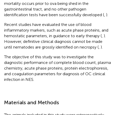
mortality occurs prior to ova being shed in the
gastrointestinal tract, and no other pathogen
identification tests have been successfully developed (
,
).
Recent studies have evaluated the use of blood
inflammatory markers, such as acute phase proteins, and
hemostatic parameters, in guidance to early therapy (
,
).
However, definitive clinical diagnosis cannot be made
until nematodes are grossly identified on necropsy (
,
).
The objective of this study was to investigate the
diagnostic performance of complete blood count, plasma
chemistry, acute phase proteins, protein electrophoresis,
and coagulation parameters for diagnosis of OC clinical
infection in NES.
Materials and Methods
The animals included in this study were retrospectively