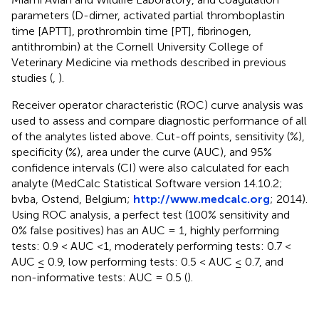
parameters (D-dimer, activated partial thromboplastin
time [APTT], prothrombin time [PT], fibrinogen,
antithrombin) at the Cornell University College of
Veterinary Medicine via methods described in previous
studies (
,
).
Receiver operator characteristic (ROC) curve analysis was
used to assess and compare diagnostic performance of all
of the analytes listed above. Cut-off points, sensitivity (%),
specificity (%), area under the curve (AUC), and 95%
confidence intervals (CI) were also calculated for each
analyte (MedCalc Statistical Software version 14.10.2;
bvba, Ostend, Belgium;
http://www.medcalc.org
; 2014).
Using ROC analysis, a perfect test (100% sensitivity and
0% false positives) has an AUC = 1, highly performing
tests: 0.9 < AUC <1, moderately performing tests: 0.7 <
AUC ≤ 0.9, low performing tests: 0.5 < AUC ≤ 0.7, and
non-informative tests: AUC = 0.5 (
).