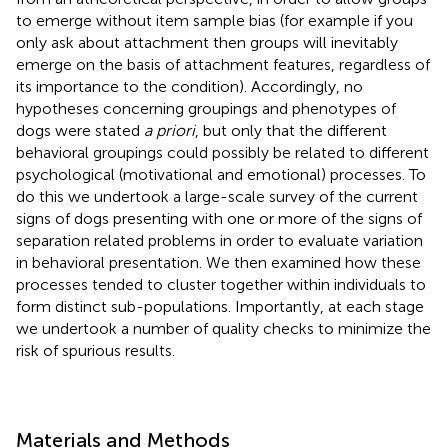
to emerge without item sample bias (for example if you
only ask about attachment then groups will inevitably
emerge on the basis of attachment features, regardless of
its importance to the condition). Accordingly, no
hypotheses concerning groupings and phenotypes of
dogs were stated
a priori
, but only that the different
behavioral groupings could possibly be related to different
psychological (motivational and emotional) processes. To
do this we undertook a large-scale survey of the current
signs of dogs presenting with one or more of the signs of
separation related problems in order to evaluate variation
in behavioral presentation. We then examined how these
processes tended to cluster together within individuals to
form distinct sub-populations. Importantly, at each stage
we undertook a number of quality checks to minimize the
risk of spurious results.
Materials and Methods