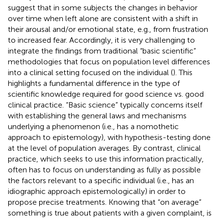
suggest that in some subjects the changes in behavior
over time when left alone are consistent with a shift in
their arousal and/or emotional state, e.g., from frustration
to increased fear. Accordingly, it is very challenging to
integrate the findings from traditional “basic scientific”
methodologies that focus on population level differences
into a clinical setting focused on the individual (
). This
highlights a fundamental difference in the type of
scientific knowledge required for good science vs. good
clinical practice. “Basic science” typically concerns itself
with establishing the general laws and mechanisms
underlying a phenomenon (i.e., has a nomothetic
approach to epistemology), with hypothesis-testing done
at the level of population averages. By contrast, clinical
practice, which seeks to use this information practically,
often has to focus on understanding as fully as possible
the factors relevant to a specific individual (i.e., has an
idiographic approach epistemologically) in order to
propose precise treatments. Knowing that “on average”
something is true about patients with a given complaint, is