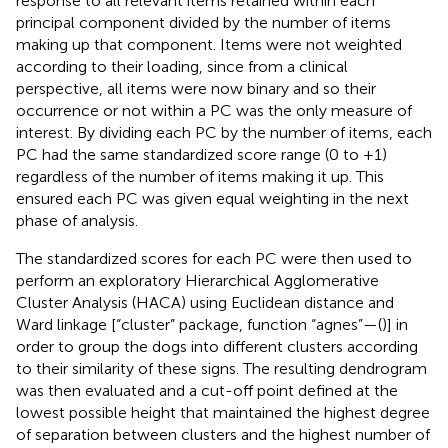
response to all relevant items retained within each
principal component divided by the number of items
making up that component. Items were not weighted
according to their loading, since from a clinical
perspective, all items were now binary and so their
occurrence or not within a PC was the only measure of
interest. By dividing each PC by the number of items, each
PC had the same standardized score range (0 to +1)
regardless of the number of items making it up. This
ensured each PC was given equal weighting in the next
phase of analysis.
The standardized scores for each PC were then used to
perform an exploratory Hierarchical Agglomerative
Cluster Analysis (HACA) using Euclidean distance and
Ward linkage [“cluster” package, function “agnes”—(
)] in
order to group the dogs into different clusters according
to their similarity of these signs. The resulting dendrogram
was then evaluated and a cut-off point defined at the
lowest possible height that maintained the highest degree
of separation between clusters and the highest number of