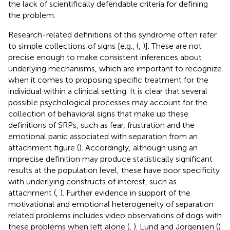
the lack of scientifically defendable criteria for defining
the problem.
Research-related definitions of this syndrome often refer
to simple collections of signs [e.g., (
,
)]. These are not
precise enough to make consistent inferences about
underlying mechanisms, which are important to recognize
when it comes to proposing specific treatment for the
individual within a clinical setting. It is clear that several
possible psychological processes may account for the
collection of behavioral signs that make up these
definitions of SRPs, such as fear, frustration and the
emotional panic associated with separation from an
attachment figure (
). Accordingly, although using an
imprecise definition may produce statistically significant
results at the population level, these have poor specificity
with underlying constructs of interest, such as
attachment (
,
). Further evidence in support of the
motivational and emotional heterogeneity of separation
related problems includes video observations of dogs with
these problems when left alone (
,
). Lund and Jorgensen (
)