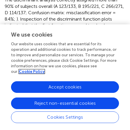
90% of subjects overall (A 123/133, B 195/221, C 266/271,
D 114/137; Confusion matrix: misclassification error =
8.4%;
). Inspection of the discriminant function plots
indicated that the first function seemed to clearly
separate Cluster A (mean A = −5.32253) from the others,
We use cookies
but especially Clusters C and D (mean B = 0.278996, C =
Our website uses cookies that are essential for its
1.65767, D = 1.438027). The second function was most
operation and additional cookies to track performance, or
useful for separating Clusters B and D (mean A =
to improve and personalize our services. To manage your
0.417468, B = −1.47841, C = −0.05577, D = 2.089912);
cookie preferences, please click Cookie Settings. For more
while the third function seemed to be most important in
information on how we use cookies, please see
separating B and D from C and to a lesser extent A (Mean
our
Cookie Policy
A = −0.39897, B = 1.091871, C = −1.32817, D = 1.253233) (
and
).
Accept cookies
Subpopulation Profiles Within Individual
Reject non-essential cookies
Population Clusters
Using the same process as before, Clusters A, B, and C
Cookies Settings
were each composed of three sub-clusters and Cluster D
of 2 sub-clusters. HACA and CAPAM provided similar