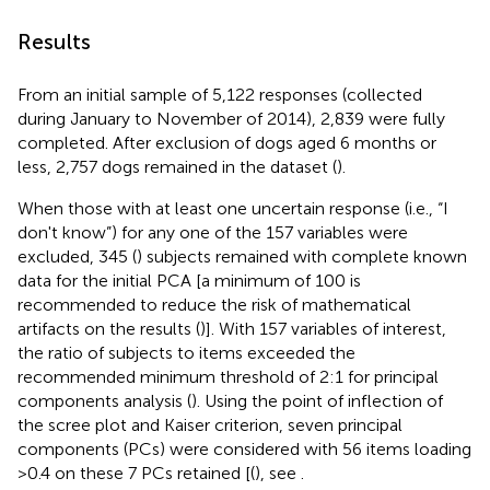
Results
From an initial sample of 5,122 responses (collected
during January to November of 2014), 2,839 were fully
completed. After exclusion of dogs aged 6 months or
less, 2,757 dogs remained in the dataset (
).
When those with at least one uncertain response (i.e., “I
don't know”) for any one of the 157 variables were
excluded, 345 (
) subjects remained with complete known
data for the initial PCA [a minimum of 100 is
recommended to reduce the risk of mathematical
artifacts on the results (
)]. With 157 variables of interest,
the ratio of subjects to items exceeded the
recommended minimum threshold of 2:1 for principal
components analysis (
). Using the point of inflection of
the scree plot and Kaiser criterion, seven principal
components (PCs) were considered with 56 items loading
>0.4 on these 7 PCs retained [(
), see
.