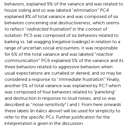
behaviors, explained 9% of the variance and was related to
house soiling and so was labeled “
elimination
.” PC4
explained 8% of total variance and was composed of six
behaviors concerning oral destructiveness, which seems
to reflect “
redirected frustration
” in the context of
isolation. PC5 was composed of six behaviors related to
barking vs. tail wagging (negative loadings) in relation to a
range of uncertain social encounters; it was responsible
for 6% of the total variance and was labeled “
reactive
communication
.” PC6 explained 5% of the variance and its
three behaviors related to aggressive behaviors when
usual expectations are curtailed or denied, and so may be
considered a response to “
immediate frustration
.” Finally,
another 5% of total variance was explained by PC7 which
was composed of four behaviors related to “panicking”
and destruction in response to loud noises, and so was
described as “
noise sensitivity
” (
and
). From here onwards
these labels (in italics above) will be used for simplicity to
refer to the specific PCs. Further justification for the
interpretation is given in the discussion.