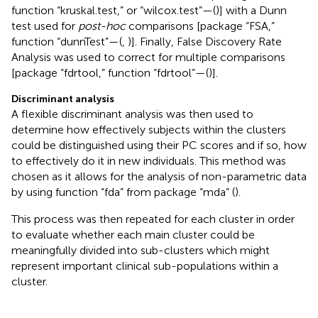
function “kruskal.test,” or “wilcox.test”—(
)] with a Dunn
test used for
post-hoc
comparisons [package “FSA,”
function “dunnTest”—(
,
)]. Finally, False Discovery Rate
Analysis was used to correct for multiple comparisons
[package “fdrtool,” function “fdrtool”—(
)].
Discriminant analysis
A flexible discriminant analysis was then used to
determine how effectively subjects within the clusters
could be distinguished using their PC scores and if so, how
to effectively do it in new individuals. This method was
chosen as it allows for the analysis of non-parametric data
by using function “fda” from package “mda” (
).
This process was then repeated for each cluster in order
to evaluate whether each main cluster could be
meaningfully divided into sub-clusters which might
represent important clinical sub-populations within a
cluster.