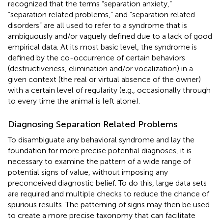
recognized that the terms “separation anxiety,”
“separation related problems,” and “separation related
disorders” are all used to refer to a syndrome that is
ambiguously and/or vaguely defined due to a lack of good
empirical data. At its most basic level, the syndrome is
defined by the co-occurrence of certain behaviors
(destructiveness, elimination and/or vocalization) in a
given context (the real or virtual absence of the owner)
with a certain level of regularity (e.g., occasionally through
to every time the animal is left alone).
Diagnosing Separation Related Problems
To disambiguate any behavioral syndrome and lay the
foundation for more precise potential diagnoses, it is
necessary to examine the pattern of a wide range of
potential signs of value, without imposing any
preconceived diagnostic belief. To do this, large data sets
are required and multiple checks to reduce the chance of
spurious results. The patterning of signs may then be used
to create a more precise taxonomy that can facilitate