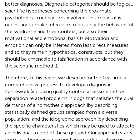
better diagnoses. Diagnostic categories should be logical,
scientific hypotheses concerning the proximate
psychological mechanisms involved. This means it is
necessary to make reference to not only the behaviors of
the syndrome and their context, but also their
motivational and emotional basis (
). Motivation and
emotion can only be inferred from less direct measures
and so they remain hypothetical constructs, but they
should be amenable to falsification in accordance with
the scientific method (
).
Therefore, in this paper, we describe for the first time a
comprehensive process to develop a diagnostic
framework (including quality control assessments) for
separation related problems in dogs that satisfies the dual
demands of a nomothetic approach (by describing
statistically defined groups sampled from a diverse
population) and the idiographic approach (by describing
the specific characteristics which may be used to allocate
an individual to one of these groups). Our approach starts
from an atheoretical perspective, in order to allow groups