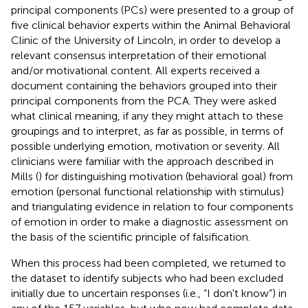
principal components (PCs) were presented to a group of
five clinical behavior experts within the Animal Behavioral
Clinic of the University of Lincoln, in order to develop a
relevant consensus interpretation of their emotional
and/or motivational content. All experts received a
document containing the behaviors grouped into their
principal components from the PCA. They were asked
what clinical meaning, if any they might attach to these
groupings and to interpret, as far as possible, in terms of
possible underlying emotion, motivation or severity. All
clinicians were familiar with the approach described in
Mills (
) for distinguishing motivation (behavioral goal) from
emotion (personal functional relationship with stimulus)
and triangulating evidence in relation to four components
of emotion in order to make a diagnostic assessment on
the basis of the scientific principle of falsification.
When this process had been completed, we returned to
the dataset to identify subjects who had been excluded
initially due to uncertain responses (i.e., “I don't know”) in