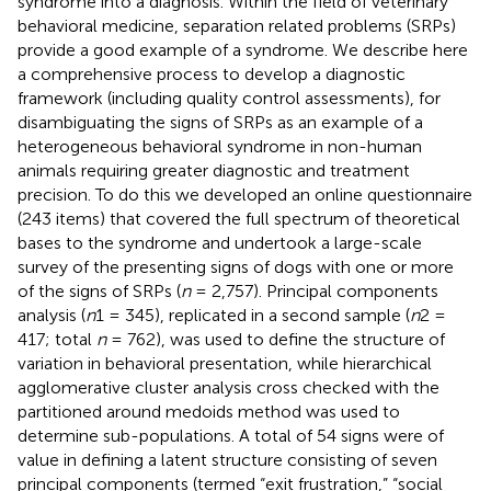
syndrome into a diagnosis. Within the field of veterinary
behavioral medicine, separation related problems (SRPs)
provide a good example of a syndrome. We describe here
a comprehensive process to develop a diagnostic
framework (including quality control assessments), for
disambiguating the signs of SRPs as an example of a
heterogeneous behavioral syndrome in non-human
animals requiring greater diagnostic and treatment
precision. To do this we developed an online questionnaire
(243 items) that covered the full spectrum of theoretical
bases to the syndrome and undertook a large-scale
survey of the presenting signs of dogs with one or more
of the signs of SRPs (
n
= 2,757). Principal components
analysis (
n
1 = 345), replicated in a second sample (
n
2 =
417; total
n
= 762), was used to define the structure of
variation in behavioral presentation, while hierarchical
agglomerative cluster analysis cross checked with the
partitioned around medoids method was used to
determine sub-populations. A total of 54 signs were of
value in defining a latent structure consisting of seven
principal components (termed “exit frustration,” “social