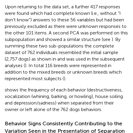
Upon returning to the data set, a further 417 responses
were found which had complete known (i.e., without “I
don't know”) answers to these 56 variables but had been
previously excluded as there were unknown responses to
the other 101 items. A second PCA was performed on this
subpopulation and showed a similar structure (see
). By
summing these two sub-populations the complete
dataset of 762 individuals resembled the initial sample
(2,757 dogs) as shown in
and was used in the subsequent
analyses (
). In total 116 breeds were represented in
addition to the mixed breeds or unknown breeds which
represented most subjects (
).
shows the frequency of each behavior (destructiveness,
vocalization (whining, barking, or howling), house soiling
and depression/sadness) when separated from their
owner or left alone of the 762 dogs behaviors.
Behavior Signs Consistently Contributing to the
Variation Seen in the Presentation of Separation