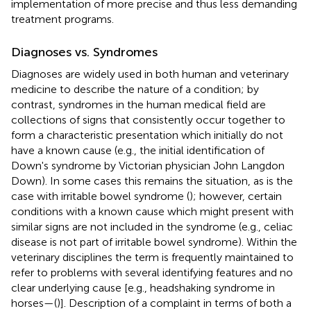
implementation of more precise and thus less demanding
treatment programs.
Diagnoses vs. Syndromes
Diagnoses are widely used in both human and veterinary
medicine to describe the nature of a condition; by
contrast, syndromes in the human medical field are
collections of signs that consistently occur together to
form a characteristic presentation which initially do not
have a known cause (e.g., the initial identification of
Down's syndrome by Victorian physician John Langdon
Down). In some cases this remains the situation, as is the
case with irritable bowel syndrome (
); however, certain
conditions with a known cause which might present with
similar signs are not included in the syndrome (e.g., celiac
disease is not part of irritable bowel syndrome). Within the
veterinary disciplines the term is frequently maintained to
refer to problems with several identifying features and no
clear underlying cause [e.g., headshaking syndrome in
horses—(
)]. Description of a complaint in terms of both a