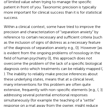
of limited value when trying to manage the specific
patient in front of you. Taxonomic precision is typically
more important for clinical success than it is for statistical
success.
Within a clinical context, some have tried to improve the
precision and characterization of “separation anxiety” by
reference to certain necessary and sufficient criteria [such
as the inclusion of signs of distress as a necessary feature
of the diagnosis of separation anxiety e.g., (
)]. However [as
is evident from the ongoing problems of nosology in the
field of human psychiatry (
)], this approach does not
overcome the problem of the lack of a specific biological
diagnosis onto which treatments can be reliably mapped (
,
). The inability to reliably make precise inferences about
these underlying states, means that at a clinical level,
many interventions for this problem are often quite
extensive, frequently with non-specific elements [e.g., (
,
)]
addressing several potential emotional responses
simultaneously (for example the teaching of a “settle”
response on a mat away from the owner, might reduce