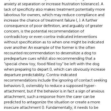
anxiety at separation or increase frustration tolerance). A
lack of specificity also makes treatment potentially more
laborious for owners, which may reduce compliance and
increase the chance of treatment failure (
,
). A further
consequence of poor definition, and arguably of greater
concern, is the potential recommendation of
contradictory or even contra-indicated interventions
without specification as to when one might be indicated
over another. An example of the former is the often
recounted recommendation to desensitize a dog to
predeparture cues whilst also recommending that a
“special chew toy, food filled toy” be left with the dog
when preparing to depart (
), which can obviously increase
departure predictability. Contra-indicated
recommendations include the ignoring of contact seeking
behaviors (
), ostensibly to reduce a supposed hyper-
attachment, but if the behavior is in fact a sign of anxious
attachment, such a response from the carer can be
predicted to antagonize the situation or create a more
insecure attachment (
). Fundamentally, it needs to be