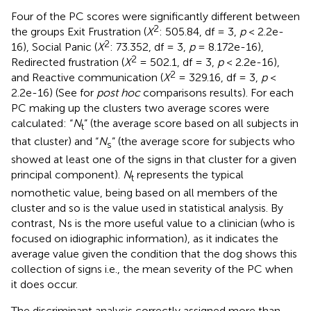
Four of the PC scores were significantly different between
2
the groups Exit Frustration (
X
: 505.84, df = 3,
p
< 2.2e-
2
16), Social Panic (
X
: 73.352, df = 3,
p
= 8.172e-16),
2
Redirected frustration (
X
= 502.1, df = 3,
p
< 2.2e-16),
2
and Reactive communication (
X
= 329.16, df = 3,
p
<
2.2e-16) (See
for
post hoc
comparisons results). For each
PC making up the clusters two average scores were
calculated: “
N
” (the average score based on all subjects in
t
that cluster) and “
N
” (the average score for subjects who
s
showed at least one of the signs in that cluster for a given
principal component).
N
represents the typical
t
nomothetic value, being based on all members of the
cluster and so is the value used in statistical analysis. By
contrast, Ns is the more useful value to a clinician (who is
focused on idiographic information), as it indicates the
average value given the condition that the dog shows this
collection of signs i.e., the mean severity of the PC when
it does occur.
The discriminant analysis correctly assigned more than