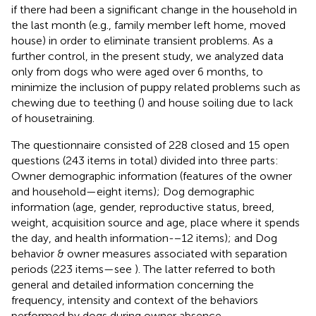
if there had been a significant change in the household in
the last month (e.g., family member left home, moved
house) in order to eliminate transient problems. As a
further control, in the present study, we analyzed data
only from dogs who were aged over 6 months, to
minimize the inclusion of puppy related problems such as
chewing due to teething (
) and house soiling due to lack
of housetraining.
The questionnaire consisted of 228 closed and 15 open
questions (243 items in total) divided into three parts:
Owner demographic information (features of the owner
and household—eight items); Dog demographic
information (age, gender, reproductive status, breed,
weight, acquisition source and age, place where it spends
the day, and health information-−12 items); and Dog
behavior & owner measures associated with separation
periods (223 items—see
). The latter referred to both
general and detailed information concerning the
frequency, intensity and context of the behaviors
performed by dogs during owner absence