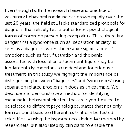
Even though both the research base and practice of
veterinary behavioral medicine has grown rapidly over the
last 20 years, the field still lacks standardized protocols for
diagnosis that reliably tease out different psychological
forms of common presenting complaints. Thus, there is a
danger that a syndrome such as “separation anxiety” is
seen as a diagnosis, when the relative significance of
emotions such as fear, frustration and the panic
associated with loss of an attachment figure may be
fundamentally important to understand for effective
treatment. In this study we highlight the importance of
distinguishing between “diagnoses” and “syndromes” using
separation related problems in dogs as an example. We
describe and demonstrate a method for identifying
meaningful behavioral clusters that are hypothesized to
be related to different psychological states that not only
form a sound basis to differentials that can be tested
scientifically using the hypothetico-deductive method by
researchers, but also used by clinicians to enable the