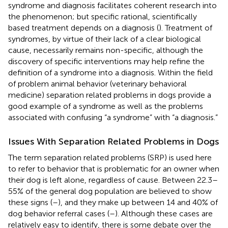
syndrome and diagnosis facilitates coherent research into
the phenomenon; but specific rational, scientifically
based treatment depends on a diagnosis (
). Treatment of
syndromes, by virtue of their lack of a clear biological
cause, necessarily remains non-specific, although the
discovery of specific interventions may help refine the
definition of a syndrome into a diagnosis. Within the field
of problem animal behavior (veterinary behavioral
medicine) separation related problems in dogs provide a
good example of a syndrome as well as the problems
associated with confusing “a syndrome” with “a diagnosis.”
Issues With Separation Related Problems in Dogs
The term separation related problems (SRP) is used here
to refer to behavior that is problematic for an owner when
their dog is left alone, regardless of cause. Between 22.3–
55% of the general dog population are believed to show
these signs (
–
), and they make up between 14 and 40% of
dog behavior referral cases (
–
). Although these cases are
relatively easy to identify, there is some debate over the