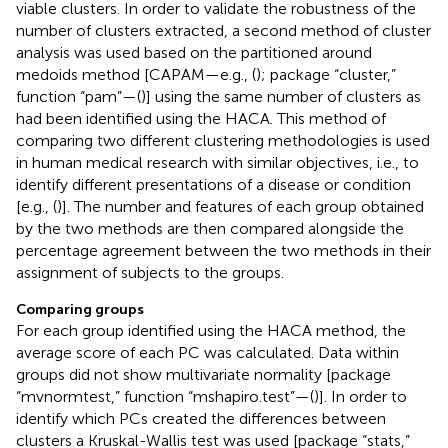
viable clusters. In order to validate the robustness of the
number of clusters extracted, a second method of cluster
analysis was used based on the partitioned around
medoids method [CAPAM—e.g., (
); package “cluster,”
function “pam”—(
)] using the same number of clusters as
had been identified using the HACA. This method of
comparing two different clustering methodologies is used
in human medical research with similar objectives, i.e., to
identify different presentations of a disease or condition
[e.g., (
)]. The number and features of each group obtained
by the two methods are then compared alongside the
percentage agreement between the two methods in their
assignment of subjects to the groups.
Comparing groups
For each group identified using the HACA method, the
average score of each PC was calculated. Data within
groups did not show multivariate normality [package
“mvnormtest,” function “mshapiro.test”—(
)]. In order to
identify which PCs created the differences between
clusters a Kruskal-Wallis test was used [package “stats,”