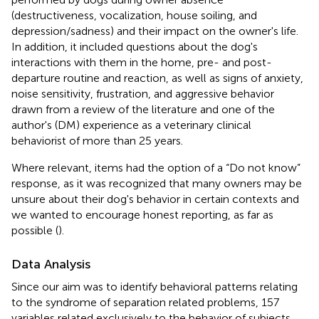
(destructiveness, vocalization, house soiling, and
depression/sadness) and their impact on the owner's life.
In addition, it included questions about the dog's
interactions with them in the home, pre- and post-
departure routine and reaction, as well as signs of anxiety,
noise sensitivity, frustration, and aggressive behavior
drawn from a review of the literature and one of the
author's (DM) experience as a veterinary clinical
behaviorist of more than 25 years.
Where relevant, items had the option of a “Do not know”
response, as it was recognized that many owners may be
unsure about their dog's behavior in certain contexts and
we wanted to encourage honest reporting, as far as
possible (
).
Data Analysis
Since our aim was to identify behavioral patterns relating
to the syndrome of separation related problems, 157
variables related exclusively to the behavior of subjects