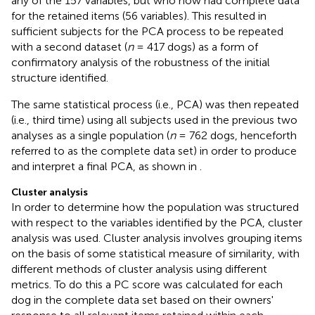
any of the 157 variables, but who now had complete data
for the retained items (56 variables). This resulted in
sufficient subjects for the PCA process to be repeated
with a second dataset (
n
= 417 dogs) as a form of
confirmatory analysis of the robustness of the initial
structure identified.
The same statistical process (i.e., PCA) was then repeated
(i.e., third time) using all subjects used in the previous two
analyses as a single population (
n
= 762 dogs, henceforth
referred to as the complete data set) in order to produce
and interpret a final PCA, as shown in
.
Cluster analysis
In order to determine how the population was structured
with respect to the variables identified by the PCA, cluster
analysis was used. Cluster analysis involves grouping items
on the basis of some statistical measure of similarity, with
different methods of cluster analysis using different
metrics. To do this a PC score was calculated for each
dog in the complete data set based on their owners'