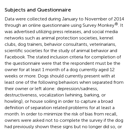
Subjects and Questionnaire
Data were collected during January to November of 2014
®
through an online questionnaire using Survey Monkey
. It
was advertised utilizing press releases, and social media
networks such as animal protection societies, kennel
clubs, dog trainers, behavior consultants, veterinarians,
scientific societies for the study of animal behavior and
Facebook. The stated inclusion criteria for completion of
the questionnaire were that the respondent must be the
owner for at least 1 month of a dog currently aged 12
weeks or more. Dogs should currently present with at
least one of the following behaviors when separated from
their owner or left alone: depression/sadness,
destructiveness, vocalization (whining, barking, or
howling), or house soiling in order to capture a broad
definition of separation related problems for at least a
month. In order to minimize the risk of bias from recall,
owners were asked not to complete the survey if the dog
had previously shown these signs but no longer did so, or