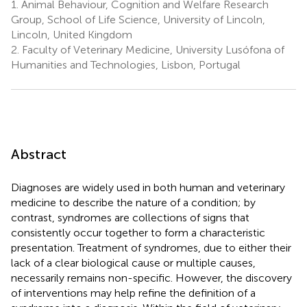
1.
Animal Behaviour, Cognition and Welfare Research
Group, School of Life Science, University of Lincoln,
Lincoln, United Kingdom
2.
Faculty of Veterinary Medicine, University Lusófona of
Humanities and Technologies, Lisbon, Portugal
Abstract
Diagnoses are widely used in both human and veterinary
medicine to describe the nature of a condition; by
contrast, syndromes are collections of signs that
consistently occur together to form a characteristic
presentation. Treatment of syndromes, due to either their
lack of a clear biological cause or multiple causes,
necessarily remains non-specific. However, the discovery
of interventions may help refine the definition of a