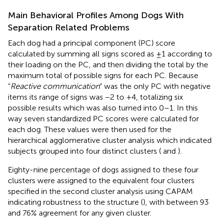
Main Behavioral Profiles Among Dogs With
Separation Related Problems
Each dog had a principal component (PC) score
calculated by summing all signs scored as ±1 according to
their loading on the PC, and then dividing the total by the
maximum total of possible signs for each PC. Because
“
Reactive communication
” was the only PC with negative
items its range of signs was −2 to +4, totalizing six
possible results which was also turned into 0–1. In this
way seven standardized PC scores were calculated for
each dog. These values were then used for the
hierarchical agglomerative cluster analysis which indicated
subjects grouped into four distinct clusters (
and
).
Eighty-nine percentage of dogs assigned to these four
clusters were assigned to the equivalent four clusters
specified in the second cluster analysis using CAPAM
indicating robustness to the structure (
), with between 93
and 76% agreement for any given cluster.