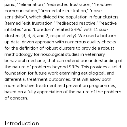
panic,” “elimination,” “redirected frustration,” “reactive
communication,” “immediate frustration,” “noise
sensitivity”), which divided the population in four clusters
(termed “exit frustration,” “redirected reactive,” “reactive
inhibited” and “boredom” related SRPs) with 11 sub-
clusters (3, 3, 3, and 2, respectively). We used a bottom-
up data-driven approach with numerous quality checks
for the definition of robust clusters to provide a robust
methodology for nosological studies in veterinary
behavioral medicine, that can extend our understanding of
the nature of problems beyond SRPs. This provides a solid
foundation for future work examining aetiological, and
differential treatment outcomes, that will allow both
more effective treatment and prevention programmes,
based on a fully appreciation of the nature of the problem
of concern.
Introduction