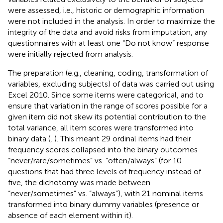
were assessed, i.e., historic or demographic information
were not included in the analysis. In order to maximize the
integrity of the data and avoid risks from imputation, any
questionnaires with at least one “Do not know” response
were initially rejected from analysis.
The preparation (e.g., cleaning, coding, transformation of
variables, excluding subjects) of data was carried out using
Excel 2010. Since some items were categorical, and to
ensure that variation in the range of scores possible for a
given item did not skew its potential contribution to the
total variance, all item scores were transformed into
binary data (
,
). This meant 29 ordinal items had their
frequency scores collapsed into the binary outcomes
“never/rare/sometimes” vs. “often/always” (for 10
questions that had three levels of frequency instead of
five, the dichotomy was made between
“never/sometimes” vs. “always”), with 21 nominal items
transformed into binary dummy variables (presence or
absence of each element within it).