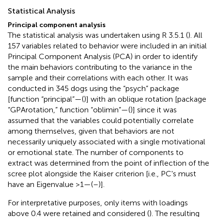
Statistical Analysis
Principal component analysis
The statistical analysis was undertaken using R 3.5.1 (
). All
157 variables related to behavior were included in an initial
Principal Component Analysis (PCA) in order to identify
the main behaviors contributing to the variance in the
sample and their correlations with each other. It was
conducted in 345 dogs using the “psych” package
[function “principal”—(
)] with an oblique rotation [package
“GPArotation,” function “oblimin”—(
)] since it was
assumed that the variables could potentially correlate
among themselves, given that behaviors are not
necessarily uniquely associated with a single motivational
or emotional state. The number of components to
extract was determined from the point of inflection of the
scree plot alongside the Kaiser criterion [i.e., PC's must
have an Eigenvalue >1—(
–
)].
For interpretative purposes, only items with loadings
above 0.4 were retained and considered (
). The resulting