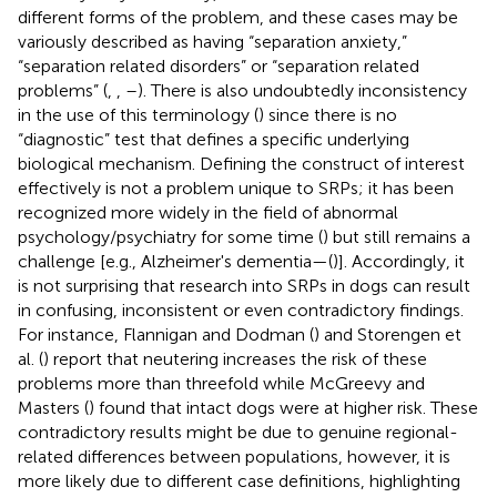
different forms of the problem, and these cases may be
variously described as having “separation anxiety,”
“separation related disorders” or “separation related
problems” (
,
,
–
). There is also undoubtedly inconsistency
in the use of this terminology (
) since there is no
“diagnostic” test that defines a specific underlying
biological mechanism. Defining the construct of interest
effectively is not a problem unique to SRPs; it has been
recognized more widely in the field of abnormal
psychology/psychiatry for some time (
) but still remains a
challenge [e.g., Alzheimer's dementia—(
)]. Accordingly, it
is not surprising that research into SRPs in dogs can result
in confusing, inconsistent or even contradictory findings.
For instance, Flannigan and Dodman (
) and Storengen et
al. (
) report that neutering increases the risk of these
problems more than threefold while McGreevy and
Masters (
) found that intact dogs were at higher risk. These
contradictory results might be due to genuine regional-
related differences between populations, however, it is
more likely due to different case definitions, highlighting