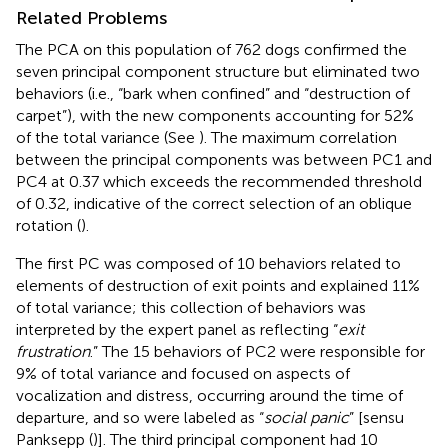
Related Problems
The PCA on this population of 762 dogs confirmed the
seven principal component structure but eliminated two
behaviors (i.e., “bark when confined” and “destruction of
carpet”), with the new components accounting for 52%
of the total variance (See
). The maximum correlation
between the principal components was between PC1 and
PC4 at 0.37 which exceeds the recommended threshold
of 0.32, indicative of the correct selection of an oblique
rotation (
).
The first PC was composed of 10 behaviors related to
elements of destruction of exit points and explained 11%
of total variance; this collection of behaviors was
interpreted by the expert panel as reflecting “
exit
frustration
.” The 15 behaviors of PC2 were responsible for
9% of total variance and focused on aspects of
vocalization and distress, occurring around the time of
departure, and so were labeled as “
social panic
” [sensu
Panksepp (
)]. The third principal component had 10