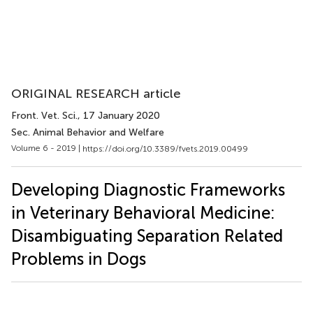
ORIGINAL RESEARCH article
Front. Vet. Sci.
, 17 January 2020
Sec. Animal Behavior and Welfare
Volume 6 - 2019 |
https://doi.org/10.3389/fvets.2019.00499
Developing Diagnostic Frameworks
in Veterinary Behavioral Medicine:
Disambiguating Separation Related
Problems in Dogs