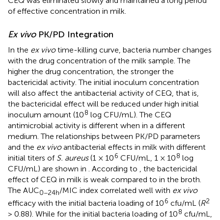
CEQ was eliminated slowly and maintained a long period
of effective concentration in milk.
Ex vivo
PK/PD Integration
In the
ex vivo
time-killing curve, bacteria number changes
with the drug concentration of the milk sample. The
higher the drug concentration, the stronger the
bactericidal activity. The initial inoculum concentration
will also affect the antibacterial activity of CEQ, that is,
the bactericidal effect will be reduced under high initial
8
inoculum amount (10
log CFU/mL). The CEQ
antimicrobial activity is different when in a different
medium. The relationships between PK/PD parameters
and the
ex vivo
antibacterial effects in milk with different
6
8
initial titers of
S. aureus
(1 × 10
CFU/mL, 1 × 10
log
CFU/mL) are shown in
. According to
, the bactericidal
effect of CEQ in milk is weak compared to in the broth.
The AUC
/MIC index correlated well with
ex vivo
0−24h
6
2
efficacy with the initial bacteria loading of 10
cfu/mL (
R
8
> 0.88). While for the initial bacteria loading of 10
cfu/mL,