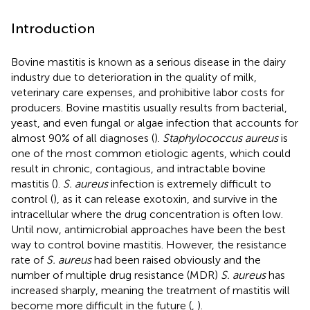
Introduction
Bovine mastitis is known as a serious disease in the dairy
industry due to deterioration in the quality of milk,
veterinary care expenses, and prohibitive labor costs for
producers. Bovine mastitis usually results from bacterial,
yeast, and even fungal or algae infection that accounts for
almost 90% of all diagnoses (
).
Staphylococcus aureus
is
one of the most common etiologic agents, which could
result in chronic, contagious, and intractable bovine
mastitis (
).
S. aureus
infection is extremely difficult to
control (
), as it can release exotoxin, and survive in the
intracellular where the drug concentration is often low.
Until now, antimicrobial approaches have been the best
way to control bovine mastitis. However, the resistance
rate of
S. aureus
had been raised obviously and the
number of multiple drug resistance (MDR)
S. aureus
has
increased sharply, meaning the treatment of mastitis will
become more difficult in the future (
,
).