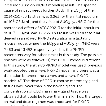
initial inoculum on PK/PD modeling result. The specific
cause of impact needs further study. The EC
of the
50
2014RQG-33.15 strain was 2,263 for the initial inoculum
6
of 10
CFU/mL, and the value of AUC
/MIC for the
0−24h
bactericidal effect of ATCC29213 for the initial inoculum
8
of 10
CFU/mL was 12,266. This result was similar to that
derived in an
in vivo
PK/PD integration in a lactating
mouse model where the EC
and AUC
/MIC were
50
0−24h
2,483 and 13,492, respectively (
), but the PK/PD
parameters vary for other strains in this study. The possible
reasons were as follows: (1) the PK/PD model is different.
In this study, the
ex vivo
PK/PD model was used: previous
work adopted the
in vivo
PK/PD model, and there was a
distinction between the
ex vivo
and
in vivo
PK/PD
models. (2) The dose of CEQ in mouse mammary gland
tissues was lower than in the bovine gland. The
concentration of CEQ mammary gland tissue was
obtained that could be lower than in milk. Thus, the target
animal and dose regimen was important for PK/PD