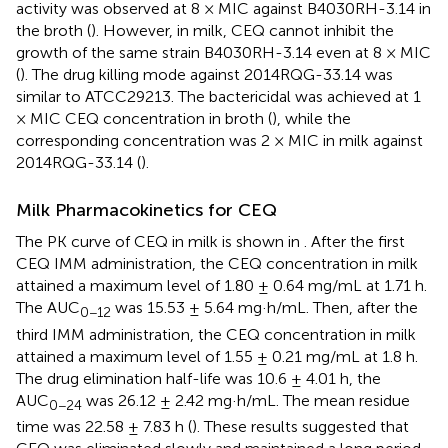
activity was observed at 8 × MIC against B4030RH-3.14 in
the broth (
). However, in milk, CEQ cannot inhibit the
growth of the same strain B4030RH-3.14 even at 8 × MIC
(
). The drug killing mode against 2014RQG-33.14 was
similar to ATCC29213. The bactericidal was achieved at 1
× MIC CEQ concentration in broth (
), while the
corresponding concentration was 2 × MIC in milk against
2014RQG-33.14 (
).
Milk Pharmacokinetics for CEQ
The PK curve of CEQ in milk is shown in
. After the first
CEQ IMM administration, the CEQ concentration in milk
attained a maximum level of 1.80 ± 0.64 mg/mL at 1.71 h.
The AUC
was 15.53 ± 5.64 mg·h/mL. Then, after the
0−12
third IMM administration, the CEQ concentration in milk
attained a maximum level of 1.55 ± 0.21 mg/mL at 1.8 h.
The drug elimination half-life was 10.6 ± 4.01 h, the
AUC
was 26.12 ± 2.42 mg·h/mL. The mean residue
0−24
time was 22.58 ± 7.83 h (
). These results suggested that