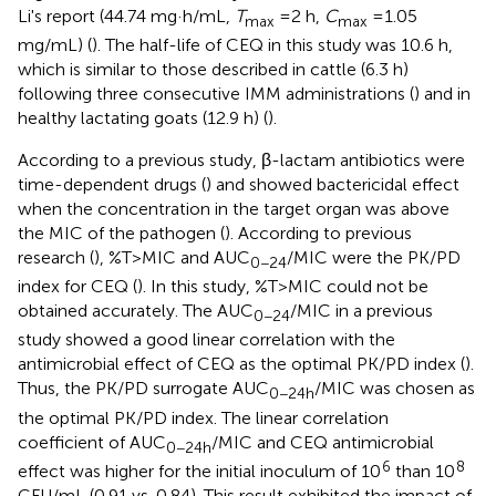
Li's report (44.74 mg·h/mL,
T
=2 h,
C
=1.05
max
max
mg/mL) (
). The half-life of CEQ in this study was 10.6 h,
which is similar to those described in cattle (6.3 h)
following three consecutive IMM administrations (
) and in
healthy lactating goats (12.9 h) (
).
According to a previous study, β-lactam antibiotics were
time-dependent drugs (
) and showed bactericidal effect
when the concentration in the target organ was above
the MIC of the pathogen (
). According to previous
research (
), %T>MIC and AUC
/MIC were the PK/PD
0−24
index for CEQ (
). In this study, %T>MIC could not be
obtained accurately. The AUC
/MIC in a previous
0−24
study showed a good linear correlation with the
antimicrobial effect of CEQ as the optimal PK/PD index (
).
Thus, the PK/PD surrogate AUC
/MIC was chosen as
0−24h
the optimal PK/PD index. The linear correlation
coefficient of AUC
/MIC and CEQ antimicrobial
0−24h
6
8
effect was higher for the initial inoculum of 10
than 10
CFU/mL (0.91 vs. 0.84). This result exhibited the impact of