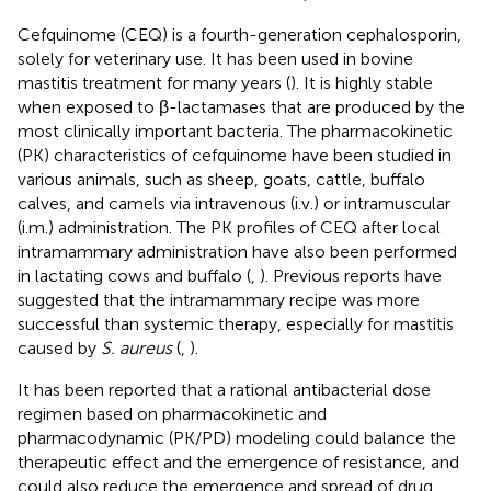
Cefquinome (CEQ) is a fourth-generation cephalosporin,
solely for veterinary use. It has been used in bovine
mastitis treatment for many years (
). It is highly stable
when exposed to β-lactamases that are produced by the
most clinically important bacteria. The pharmacokinetic
(PK) characteristics of cefquinome have been studied in
various animals, such as sheep, goats, cattle, buffalo
calves, and camels via intravenous (i.v.) or intramuscular
(i.m.) administration. The PK profiles of CEQ after local
intramammary administration have also been performed
in lactating cows and buffalo (
,
). Previous reports have
suggested that the intramammary recipe was more
successful than systemic therapy, especially for mastitis
caused by
S. aureus
(
,
).
It has been reported that a rational antibacterial dose
regimen based on pharmacokinetic and
pharmacodynamic (PK/PD) modeling could balance the
therapeutic effect and the emergence of resistance, and
could also reduce the emergence and spread of drug