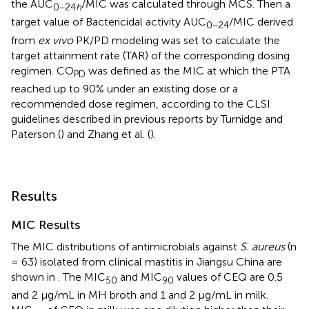
the AUC
/MIC was calculated through MCS. Then a
0−24
h
target value of Bactericidal activity AUC
/MIC derived
0−24
from
ex vivo
PK/PD modeling was set to calculate the
target attainment rate (TAR) of the corresponding dosing
regimen. CO
was defined as the MIC at which the PTA
PD
reached up to 90% under an existing dose or a
recommended dose regimen, according to the CLSI
guidelines described in previous reports by Turnidge and
Paterson (
) and Zhang et al. (
).
Results
MIC Results
The MIC distributions of antimicrobials against
S. aureus
(n
= 63) isolated from clinical mastitis in Jiangsu China are
shown in
. The MIC
and MIC
values of CEQ are 0.5
50
90
and 2 μg/mL in MH broth and 1 and 2 μg/mL in milk.