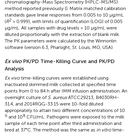
chromatography-Mass Spectrometry (HPLC-MS/MS)
method reported previously (
). Matrix matched calibration
standards gave linear responses from 0.005 to 10 μg/mL
2
(
R
> 0.999), with limits of quantification (LOQ) of 0.005
μg/mL. All samples with drug levels > 10 μg/mL were
diluted proportionally with the extraction of blank milk.
The PK parameters were calculated by the Winnonlin
software (version 6.3, Pharsight, St. Louis, MO, USA).
Ex vivo
PK/PD Time-Killing Curve and PK/PD
Analysis
Ex vivo
time-killing curves were established using
inactivated skimmed milk collected at specified time
points from 0 to 84 h after IMM infusion administration. An
overnight culture of
S. aureus
ATCC29213, B4030RH-
31.4, and 2014RQG-33.15 were 10-fold diluted
appropriately to attain two different concentrations of 10
6
8
and 10
CFU/mL. Pathogens were exposed to the milk
sample of each time point after third administration and
bred at 37°C. The method was the same as
in vitro
time-