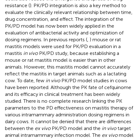
resistance (
). PK/PD integration is also a key method to
evaluate the clinically relevant relationship between time,
drug concentration, and effect. The integration of the
PK/PD model has now been widely applied in the
evaluation of antibacterial activity and optimization of
dosing regimens. In previous reports (
,
) mouse or rat
mastitis models were used for PK/PD evaluation in a
mastitis
in vivo
PK/PD study, because establishing a
mouse or rat mastitis model is easier than in other
animals. However, this mastitis model cannot accurately
reflect the mastitis in target animals such as a lactating
cow. To date, few
in vivo
PK/PD model studies in cows
have been reported. Although the PK fate of cefquinome
and its efficacy in clinical treatment has been widely
studied. There is no complete research linking the PK
parameters to the PD effectiveness on mastitis therapy of
various intramammary administration dosing regimens in
dairy cows. It cannot be denied that there are differences
between the
ex vivo
PK/PD model and the
in vivo
target
animal intramammary infection model. The
ex vivo
model