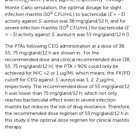
90
Monte Carlo simulation, the optimal dosage for slight
6
infection mastitis (10
CFU/mL) to bactericidal (
E
= −3)
activity against
S. aureus
was 38 mg/gland/12 h, and for
8
severe infection mastitis (10
CFU/mL) for bactericidal (
E
= −3) activity against
S. aureus
it was 55 mg/gland/12 h (
).
The PTAs following CEQ administration at a dose of 38,
55, 75 mg/gland/12 h are shown in
. For the
recommended dose and clinical recommended dose (38,
55, 75 mg/gland/12 h), the PTA > 90% could only be
achieved for MIC <2 or 1 μg/Ml, which means, the PK/PD
cutoff for CEQ against
S. aureus
was 1, 2, 2 μg/mL,
respectively. The recommended dose of 55 mg/gland/12
h was lower than 75 mg/gland/12 h, which not only
reaches bactericidal effect even in severe infection
mastitis but reduces the risk of drug resistance. Therefore,
the recommended dose regimen of 55 mg/gland/12 h in
this study is the optimal dose regimen for clinical mastitis
therapy.