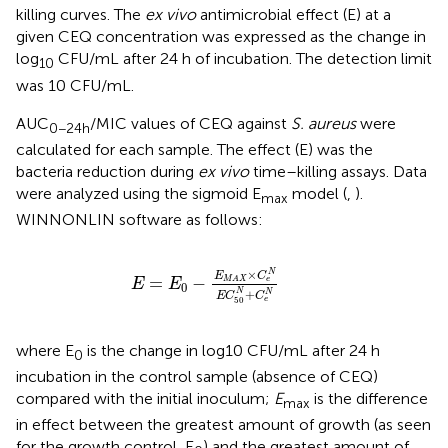
killing curves. The
ex vivo
antimicrobial effect (E) at a
given CEQ concentration was expressed as the change in
log
CFU/mL after 24 h of incubation. The detection limit
10
was 10 CFU/mL.
AUC
/MIC values of CEQ against
S. aureus
were
0−24h
calculated for each sample. The effect (E) was the
bacteria reduction during
ex vivo
time–killing assays. Data
were analyzed using the sigmoid E
model (
,
).
max
WINNONLIN software as follows:
E
=
E
0
-
E
M
A
X
×
C
e
N
E
C
50
N
+
C
e
N
×
N
E
C
=
−
e
M
A
X
E
E
0
+
N
N
E
C
C
e
50
where E
is the change in log10 CFU/mL after 24 h
0
incubation in the control sample (absence of CEQ)
compared with the initial inoculum;
E
is the difference
max
in effect between the greatest amount of growth (as seen
for the growth control, E
) and the greatest amount of