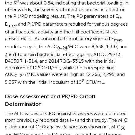
2
the
R
was about 0.84, indicating that bacterial loading, in
other words, the severity of infection poses an effect on
the PK/PD modeling results. The PD parameters of E
,
0
E
, and PK/PD parameters required for various degrees
max
of antibacterial activity and the Hill coefficient N are
presented in
. According to the inhibitory sigmoid E
max
model analysis, the AUC
/MIC were 8,638, 1,397, and
0−24
3,851 to attain bactericidal effect against ATCC 29213,
B4030RH-31.4, and 2014RQG-33.15 with the initial
6
inoculum of 10
CFU/mL, while the corresponding
AUC
/MIC values were as high as 12,266, 2,295, and
0−24
8
5,337 with the initial inoculum of 10
CFU/mL.
Dose Assessment and PK/PD Cutoff
Determination
The MIC values of CEQ against
S. aureus
were collected
from previously reported data (
–
) and this study. The MIC
distribution of CEQ against
S. aureus
is shown in
, MIC
50
and MIC
were 1 and 2 μg/mL, respectively. Through