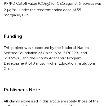
PK/PD Cutoff value (CO
) for CEQ against
S. aureus
was
PD
2 μg/mL under the recommended dose of 55
mg/gland/12 h.
Funding
This project was supported by the National Natural
Science Foundation of China (Nos. 31702291 and
31872526) and the Priority Academic Program
Development of Jiangsu Higher Education Institutions,
China.
Publisher's Note
All claims expressed in this article are solely those of the