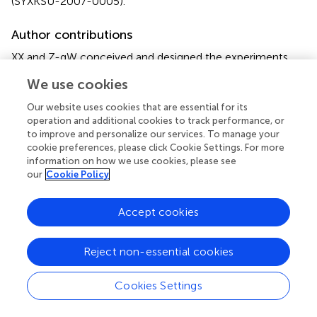
(SYXKSU-2007-0005).
Author contributions
XX and Z-qW conceived and designed the experiments,
manuscript reviewing, and editing. L-jJ, K-xY, and TD
We use cookies
performed the experiments. All authors contributed to the
article and approved the submitted version.
Our website uses cookies that are essential for its
operation and additional cookies to track performance, or
to improve and personalize our services. To manage your
Conflict of interest
cookie preferences, please click Cookie Settings. For more
The authors declare that the research was conducted in
information on how we use cookies, please see
the absence of any commercial or financial relationships
our
Cookie Policy
that could be construed as a potential conflict of interest.
Accept cookies
Supplementary material
The Supplementary Material for this article can be found
Reject non-essential cookies
online at:
https://www.frontiersin.org/articles/10.3389/fvets.2
Cookies Settings
022.837882/full#supplementary-material