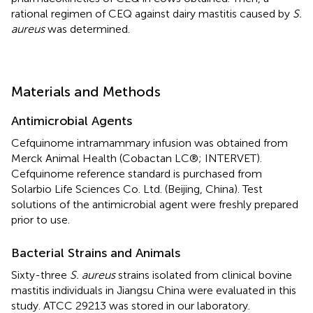
rational regimen of CEQ against dairy mastitis caused by
S.
aureus
was determined.
Materials and Methods
Antimicrobial Agents
Cefquinome intramammary infusion was obtained from
Merck Animal Health (Cobactan LC®; INTERVET).
Cefquinome reference standard is purchased from
Solarbio Life Sciences Co. Ltd. (Beijing, China). Test
solutions of the antimicrobial agent were freshly prepared
prior to use.
Bacterial Strains and Animals
Sixty-three
S. aureus
strains isolated from clinical bovine
mastitis individuals in Jiangsu China were evaluated in this
study. ATCC 29213 was stored in our laboratory.