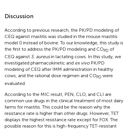
Discussion
According to previous research, the PK/PD modeling of
CEQ against mastitis was studied in the mouse mastitis
model (
) instead of bovine. To our knowledge, this study is
the first to address the PK/PD modeling and CO
of
PD
CEQ against
S. aureus
in lactating cows. In this study, we
investigated pharmacokinetic and
ex vivo
PK/PD
modeling of CEQ after IMM administration in healthy
cows, and the rational dose regimen and CO
were
PD
evaluated.
According to the MIC result, PEN, CLO, and CLI are
common use drugs in the clinical treatment of most dairy
farms for mastitis. This could be the reason why the
resistance rate is higher than other drugs. However, TET
displays the highest resistance rate except for FOX. The
possible reason for this is high-frequency TET-resistant