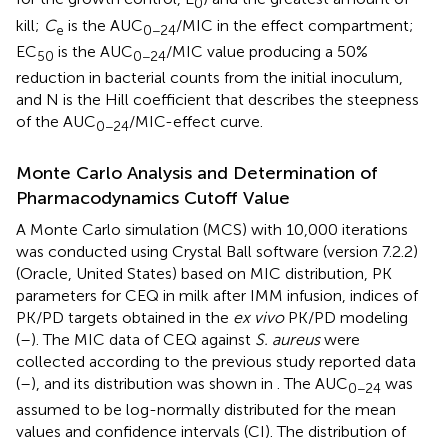
0
kill;
C
is the AUC
/MIC in the effect compartment;
e
0−24
EC
is the AUC
/MIC value producing a 50%
50
0−24
reduction in bacterial counts from the initial inoculum,
and N is the Hill coefficient that describes the steepness
of the AUC
/MIC-effect curve.
0−24
Monte Carlo Analysis and Determination of
Pharmacodynamics Cutoff Value
A Monte Carlo simulation (MCS) with 10,000 iterations
was conducted using Crystal Ball software (version 7.2.2)
(Oracle, United States) based on MIC distribution, PK
parameters for CEQ in milk after IMM infusion, indices of
PK/PD targets obtained in the
ex vivo
PK/PD modeling
(
–
). The MIC data of CEQ against
S. aureus
were
collected according to the previous study reported data
(
–
), and its distribution was shown in
. The AUC
was
0−24
assumed to be log-normally distributed for the mean
values and confidence intervals (CI). The distribution of