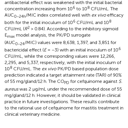
antibacterial effect was weakened with the initial bacterial
6
8
concentration increasing from 10
to 10
CFU/mL. The
AUC
/MIC index correlated well with
ex vivo
efficacy
0−24h
6
8
both for the initial inoculum of 10
CFU/mL and 10
2
CFU/mL (
R
> 0.84). According to the inhibitory sigmoid
E
model analysis, the PK/PD surrogate
max
(AUC
/MIC) values were 8,638, 1,397, and 3,851 for
0−24
6
bactericidal effect (
E
= −3) with an initial inoculum of 10
CFU/mL, while the corresponding values were 12,266,
2,295, and 5,337, respectively, with the initial inoculum of
8
10
CFU/mL. The
ex vivo
PK/PD based population dose
prediction indicated a target attainment rate (TAR) of 90%
of 55 mg/gland/12 h. The CO
for cefquinome against
S.
PD
aureus
was 2 μg/mL under the recommended dose of 55
mg/gland/12 h. However, it should be validated in clinical
practice in future investigations. These results contribute
to the rational use of cefquinome for mastitis treatment in
clinical veterinary medicine.