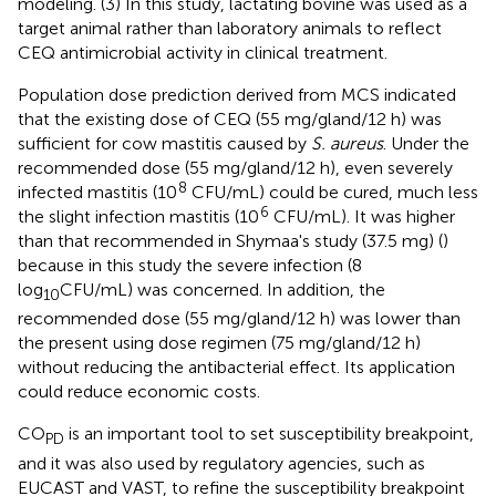
modeling. (3) In this study, lactating bovine was used as a
target animal rather than laboratory animals to reflect
CEQ antimicrobial activity in clinical treatment.
Population dose prediction derived from MCS indicated
that the existing dose of CEQ (55 mg/gland/12 h) was
sufficient for cow mastitis caused by
S. aureus
. Under the
recommended dose (55 mg/gland/12 h), even severely
8
infected mastitis (10
CFU/mL) could be cured, much less
6
the slight infection mastitis (10
CFU/mL). It was higher
than that recommended in Shymaa's study (37.5 mg) (
)
because in this study the severe infection (8
log
CFU/mL) was concerned. In addition, the
10
recommended dose (55 mg/gland/12 h) was lower than
the present using dose regimen (75 mg/gland/12 h)
without reducing the antibacterial effect. Its application
could reduce economic costs.
CO
is an important tool to set susceptibility breakpoint,
PD
and it was also used by regulatory agencies, such as
EUCAST and VAST, to refine the susceptibility breakpoint