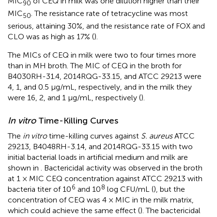
MIC
of CEQ in milk was one dilution higher than their
90
MIC
. The resistance rate of tetracycline was most
50
serious, attaining 30%, and the resistance rate of FOX and
CLO was as high as 17% (
).
The MICs of CEQ in milk were two to four times more
than in MH broth. The MIC of CEQ in the broth for
B4030RH-31.4, 2014RQG-33.15, and ATCC 29213 were
4, 1, and 0.5 μg/mL, respectively, and in the milk they
were 16, 2, and 1 μg/mL, respectively (
).
In vitro
Time-Killing Curves
The
in vitro
time-killing curves against
S. aureus
ATCC
29213, B4048RH-3.14, and 2014RQG-33.15 with two
initial bacterial loads in artificial medium and milk are
shown in
. Bactericidal activity was observed in the broth
at 1 × MIC CEQ concentration against ATCC 29213 with
6
8
bacteria titer of 10
and 10
log CFU/mL (
), but the
concentration of CEQ was 4 × MIC in the milk matrix,
which could achieve the same effect (
). The bactericidal