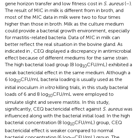
gene horizon transfer and low fitness cost in
S. aureus
(
–
).
The result of MIC in milk is different from in broth, and
most of the MIC data in milk were two to four times
higher than those in broth. Milk as the culture medium
could provide a bacterial growth environment, especially
for mastitis-related bacteria. Data of MIC in milk can
better reflect the real situation in the bovine gland. As
indicated in
, CEQ displayed a discrepancy in antimicrobial
effect because of different mediums for the same strain.
The high bacterial load group (8 log
CFU/mL) exhibited a
10
weak bactericidal effect in the same medium. Although a
6 log
CFU/mL bacteria loading is usually used as the
10
initial inoculum
in vitro
killing trials, in this study bacterial
loads of 6 and 8 log
CFU/mL were employed to
10
simulate slight and severe mastitis. In this study,
significantly, CEQ bactericidal effect against
S. aureus
was
influenced along with the bacterial initial load. In the high
bacterial concentration (8 log
CFU/mL) group, CEQ
10
bactericidal effect is weaker compared to normal
bacterial concentration (6 log
CFU/mL) group. The