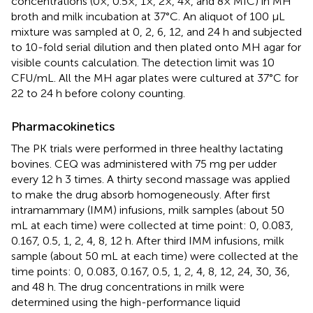
concentrations (0×, 0.5×, 1×, 2×, 4×, and 8× MIC) in MH
broth and milk incubation at 37°C. An aliquot of 100 μL
mixture was sampled at 0, 2, 6, 12, and 24 h and subjected
to 10-fold serial dilution and then plated onto MH agar for
visible counts calculation. The detection limit was 10
CFU/mL. All the MH agar plates were cultured at 37°C for
22 to 24 h before colony counting.
Pharmacokinetics
The PK trials were performed in three healthy lactating
bovines. CEQ was administered with 75 mg per udder
every 12 h 3 times. A thirty second massage was applied
to make the drug absorb homogeneously. After first
intramammary (IMM) infusions, milk samples (about 50
mL at each time) were collected at time point: 0, 0.083,
0.167, 0.5, 1, 2, 4, 8, 12 h. After third IMM infusions, milk
sample (about 50 mL at each time) were collected at the
time points: 0, 0.083, 0.167, 0.5, 1, 2, 4, 8, 12, 24, 30, 36,
and 48 h. The drug concentrations in milk were
determined using the high-performance liquid