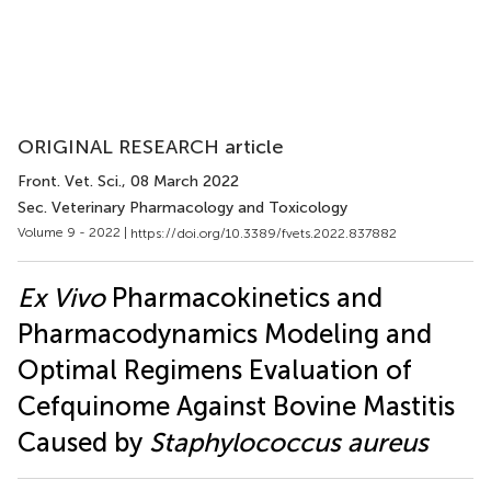
ORIGINAL RESEARCH article
Front. Vet. Sci.
, 08 March 2022
Sec. Veterinary Pharmacology and Toxicology
Volume 9 - 2022 |
https://doi.org/10.3389/fvets.2022.837882
Ex Vivo
Pharmacokinetics and
Pharmacodynamics Modeling and
Optimal Regimens Evaluation of
Cefquinome Against Bovine Mastitis
Caused by
Staphylococcus aureus