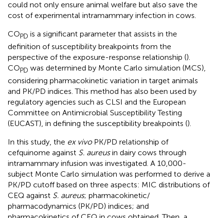
could not only ensure animal welfare but also save the
cost of experimental intramammary infection in cows.
CO
is a significant parameter that assists in the
PD
definition of susceptibility breakpoints from the
perspective of the exposure-response relationship (
).
CO
was determined by Monte Carlo simulation (MCS),
PD
considering pharmacokinetic variation in target animals
and PK/PD indices. This method has also been used by
regulatory agencies such as CLSI and the European
Committee on Antimicrobial Susceptibility Testing
(EUCAST), in defining the susceptibility breakpoints (
).
In this study, the
ex vivo
PK/PD relationship of
cefquinome against
S. aureus
in dairy cows through
intramammary infusion was investigated. A 10,000-
subject Monte Carlo simulation was performed to derive a
PK/PD cutoff based on three aspects: MIC distributions of
CEQ against
S. aureus
; pharmacokinetic/
pharmacodynamics (PK/PD) indices; and
pharmacokinetics of CEQ in cows obtained. Then, a