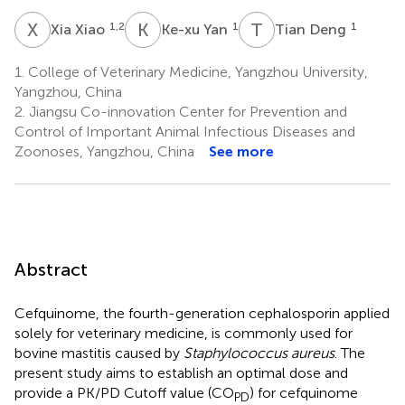
X
X
K
Y
T
D
1,2
1
1
Xia Xiao
Ke-xu Yan
Tian Deng
1.
College of Veterinary Medicine, Yangzhou University,
Yangzhou, China
2.
Jiangsu Co-innovation Center for Prevention and
Control of Important Animal Infectious Diseases and
Zoonoses, Yangzhou, China
See more
Abstract
Cefquinome, the fourth-generation cephalosporin applied
solely for veterinary medicine, is commonly used for
bovine mastitis caused by
Staphylococcus aureus
. The
present study aims to establish an optimal dose and
provide a PK/PD Cutoff value (CO
) for cefquinome
PD