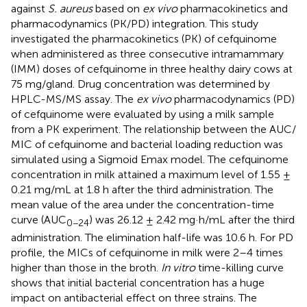
against
S. aureus
based on
ex vivo
pharmacokinetics and
pharmacodynamics (PK/PD) integration. This study
investigated the pharmacokinetics (PK) of cefquinome
when administered as three consecutive intramammary
(IMM) doses of cefquinome in three healthy dairy cows at
75 mg/gland. Drug concentration was determined by
HPLC-MS/MS assay. The
ex vivo
pharmacodynamics (PD)
of cefquinome were evaluated by using a milk sample
from a PK experiment. The relationship between the AUC/
MIC of cefquinome and bacterial loading reduction was
simulated using a Sigmoid Emax model. The cefquinome
concentration in milk attained a maximum level of 1.55 ±
0.21 mg/mL at 1.8 h after the third administration. The
mean value of the area under the concentration-time
curve (AUC
) was 26.12 ± 2.42 mg·h/mL after the third
0−24
administration. The elimination half-life was 10.6 h. For PD
profile, the MICs of cefquinome in milk were 2–4 times
higher than those in the broth.
In vitro
time-killing curve
shows that initial bacterial concentration has a huge
impact on antibacterial effect on three strains. The