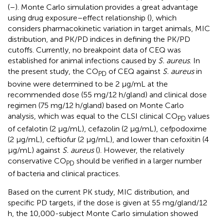
(
–
). Monte Carlo simulation provides a great advantage
using drug exposure–effect relationship (
), which
considers pharmacokinetic variation in target animals, MIC
distribution, and PK/PD indices in defining the PK/PD
cutoffs. Currently, no breakpoint data of CEQ was
established for animal infections caused by
S. aureus
. In
the present study, the CO
of CEQ against
S. aureus
in
PD
bovine were determined to be 2 μg/mL at the
recommended dose (55 mg/12 h/gland) and clinical dose
regimen (75 mg/12 h/gland) based on Monte Carlo
analysis, which was equal to the CLSI clinical CO
values
PD
of cefalotin (2 μg/mL), cefazolin (2 μg/mL), cefpodoxime
(2 μg/mL), ceftiofur (2 μg/mL), and lower than cefoxitin (4
μg/mL) against
S. aureus
(
). However, the relatively
conservative CO
should be verified in a larger number
PD
of bacteria and clinical practices.
Based on the current PK study, MIC distribution, and
specific PD targets, if the dose is given at 55 mg/gland/12
h, the 10,000-subject Monte Carlo simulation showed