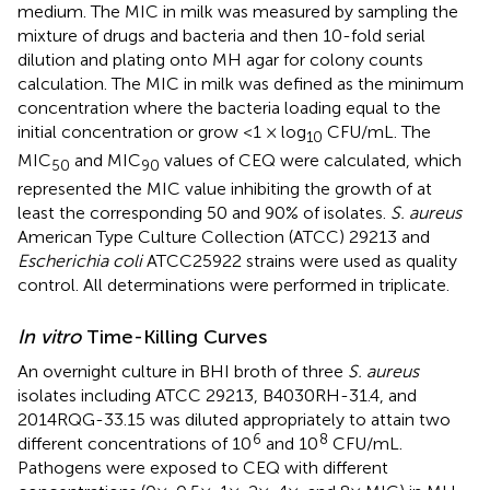
medium. The MIC in milk was measured by sampling the
mixture of drugs and bacteria and then 10-fold serial
dilution and plating onto MH agar for colony counts
calculation. The MIC in milk was defined as the minimum
concentration where the bacteria loading equal to the
initial concentration or grow <1 × log
CFU/mL. The
10
MIC
and MIC
values of CEQ were calculated, which
50
90
represented the MIC value inhibiting the growth of at
least the corresponding 50 and 90% of isolates.
S. aureus
American Type Culture Collection (ATCC) 29213 and
Escherichia coli
ATCC25922 strains were used as quality
control. All determinations were performed in triplicate.
In vitro
Time-Killing Curves
An overnight culture in BHI broth of three
S. aureus
isolates including ATCC 29213, B4030RH-31.4, and
2014RQG-33.15 was diluted appropriately to attain two
6
8
different concentrations of 10
and 10
CFU/mL.
Pathogens were exposed to CEQ with different