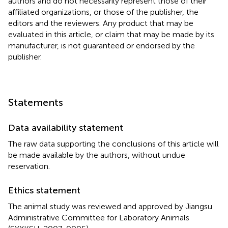
authors and do not necessarily represent those of their
affiliated organizations, or those of the publisher, the
editors and the reviewers. Any product that may be
evaluated in this article, or claim that may be made by its
manufacturer, is not guaranteed or endorsed by the
publisher.
Statements
Data availability statement
The raw data supporting the conclusions of this article will
be made available by the authors, without undue
reservation.
Ethics statement
The animal study was reviewed and approved by Jiangsu
Administrative Committee for Laboratory Animals