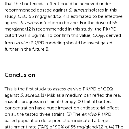
that the bactericidal effect could be achieved under
recommended dosage against
S. aureus
isolates in this
study. CEQ 55 mg/gland/12 h is estimated to be effective
against
S. aureus
infection in bovine. For the dose of 55
mg/gland/12 h recommended in this study, the PK/PD
cutoff was 2 μg/mL. To confirm this value, CO
derived
PD
from
in vivo
PK/PD modeling should be investigated
further in the future (
).
Conclusion
This is the first study to assess
ex
vivo PK/PD of CEQ
against
S. aureus
. (1) Milk as a medium can reflex the real
mastitis progress in clinical therapy. (2) Initial bacterial
concentration has a huge impact on antibacterial effect
on all the tested three strains. (3) The
ex vivo
PK/PD
based population dose prediction indicated a target
attainment rate (TAR) of 90% of 55 mg/gland/12 h. (4) The