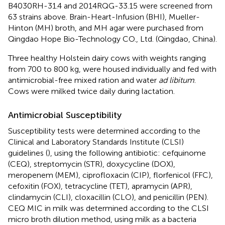
B4030RH-31.4 and 2014RQG-33.15 were screened from
63 strains above. Brain-Heart-Infusion (BHI), Mueller-
Hinton (MH) broth, and MH agar were purchased from
Qingdao Hope Bio-Technology CO., Ltd. (Qingdao, China).
Three healthy Holstein dairy cows with weights ranging
from 700 to 800 kg, were housed individually and fed with
antimicrobial-free mixed ration and water
ad libitum
.
Cows were milked twice daily during lactation.
Antimicrobial Susceptibility
Susceptibility tests were determined according to the
Clinical and Laboratory Standards Institute (CLSI)
guidelines (
), using the following antibiotic: cefquinome
(CEQ), streptomycin (STR), doxycycline (DOX),
meropenem (MEM), ciprofloxacin (CIP), florfenicol (FFC),
cefoxitin (FOX), tetracycline (TET), apramycin (APR),
clindamycin (CLI), cloxacillin (CLO), and penicillin (PEN).
CEQ MIC in milk was determined according to the CLSI
micro broth dilution method, using milk as a bacteria