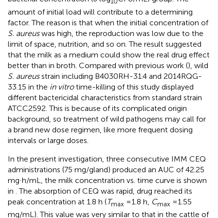
10
amount of initial load will contribute to a determining
factor. The reason is that when the initial concentration of
S. aureus
was high, the reproduction was low due to the
limit of space, nutrition, and so on. The result suggested
that the milk as a medium could show the real drug effect
better than in broth. Compared with previous work (
), wild
S. aureus
strain including B4030RH-31.4 and 2014RQG-
33.15 in the
in vitro
time-killing of this study displayed
different bactericidal characteristics from standard strain
ATCC2592. This is because of its complicated origin
background, so treatment of wild pathogens may call for
a brand new dose regimen, like more frequent dosing
intervals or large doses.
In the present investigation, three consecutive IMM CEQ
administrations (75 mg/gland) produced an AUC of 42.25
mg·h/mL, the milk concentration vs. time curve is shown
in
. The absorption of CEQ was rapid, drug reached its
peak concentration at 1.8 h (
T
=1.8 h,
C
=1.55
max
max
mg/mL). This value was very similar to that in the cattle of