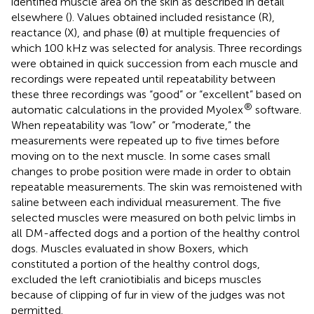
identified muscle area on the skin as described in detail
elsewhere (
). Values obtained included resistance (R),
reactance (X), and phase (θ) at multiple frequencies of
which 100 kHz was selected for analysis. Three recordings
were obtained in quick succession from each muscle and
recordings were repeated until repeatability between
these three recordings was “good” or “excellent” based on
®
automatic calculations in the provided Myolex
software.
When repeatability was “low” or “moderate,” the
measurements were repeated up to five times before
moving on to the next muscle. In some cases small
changes to probe position were made in order to obtain
repeatable measurements. The skin was remoistened with
saline between each individual measurement. The five
selected muscles were measured on both pelvic limbs in
all DM-affected dogs and a portion of the healthy control
dogs. Muscles evaluated in show Boxers, which
constituted a portion of the healthy control dogs,
excluded the left craniotibialis and biceps muscles
because of clipping of fur in view of the judges was not
permitted.