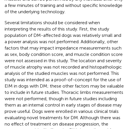
a few minutes of training and without specific knowledge
of the underlying technology.
Several limitations should be considered when
interpreting the results of this study. First, the study
population of DM-affected dogs was relatively small and
a power analysis was not performed. Additionally, other
factors that may impact impedance measurements such
as sex, body condition score, and muscle condition score
were not assessed in this study. The location and severity
of muscle atrophy was not recorded and histopathologic
analysis of the studied muscles was not performed. This
study was intended as a proof-of-concept for the use of
EIM in dogs with DM; these other factors may be valuable
to include in future studies. Thoracic limbs measurements
were not performed, though in future studies including
them as an internal control in early stages of disease may
prove useful. Dogs were enrolled in various clinical trials
evaluating novel treatments for DM. Although there was
no effect of treatment on disease progression, the