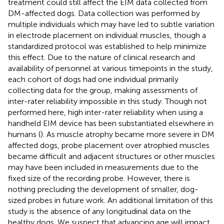
treatment could still affect the EIM data collected from
DM-affected dogs. Data collection was performed by
multiple individuals which may have led to subtle variation
in electrode placement on individual muscles, though a
standardized protocol was established to help minimize
this effect. Due to the nature of clinical research and
availability of personnel at various timepoints in the study,
each cohort of dogs had one individual primarily
collecting data for the group, making assessments of
inter-rater reliability impossible in this study. Though not
performed here, high inter-rater reliability when using a
handheld EIM device has been substantiated elsewhere in
humans (
). As muscle atrophy became more severe in DM
affected dogs, probe placement over atrophied muscles
became difficult and adjacent structures or other muscles
may have been included in measurements due to the
fixed size of the recording probe. However, there is
nothing precluding the development of smaller, dog-
sized probes in future work. An additional limitation of this
study is the absence of any longitudinal data on the
healthy dogs. We suspect that advancing age will impact