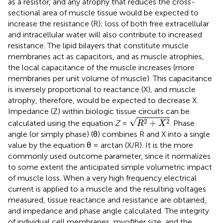
as a resistor, and any atrophy that reduces the cross-
sectional area of muscle tissue would be expected to
increase the resistance (R); loss of both free extracellular
and intracellular water will also contribute to increased
resistance. The lipid bilayers that constitute muscle
membranes act as capacitors, and as muscle atrophies,
the local capacitance of the muscle increases (more
membranes per unit volume of muscle). This capacitance
is inversely proportional to reactance (X), and muscle
atrophy, therefore, would be expected to decrease X.
Impedance (Z) within biologic tissue circuits can be
R
2
+
X
2
√
2
2
+
calculated using the equation
Z
=
. Phase
R
X
angle (or simply phase) (θ) combines R and X into a single
value by the equation θ = arctan (X/R). It is the more
commonly used outcome parameter, since it normalizes
to some extent the anticipated simple volumetric impact
of muscle loss. When a very high frequency electrical
current is applied to a muscle and the resulting voltages
measured, tissue reactance and resistance are obtained,
and impedance and phase angle calculated. The integrity
of individual cell membranes, myofiber size, and the