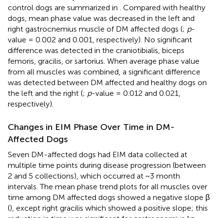
control dogs are summarized in
. Compared with healthy
dogs, mean phase value was decreased in the left and
right gastrocnemius muscle of DM affected dogs (
;
p
-
value = 0.002 and 0.001, respectively). No significant
difference was detected in the craniotibialis, biceps
femoris, gracilis, or sartorius. When average phase value
from all muscles was combined, a significant difference
was detected between DM affected and healthy dogs on
the left and the right (
;
p
-value = 0.012 and 0.021,
respectively).
Changes in EIM Phase Over Time in DM-
Affected Dogs
Seven DM-affected dogs had EIM data collected at
multiple time points during disease progression (between
2 and 5 collections), which occurred at ~3 month
intervals. The mean phase trend plots for all muscles over
time among DM affected dogs showed a negative slope β
(
), except right gracilis which showed a positive slope; this