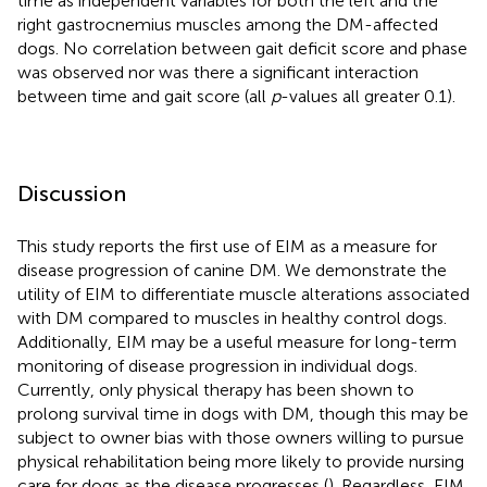
time as independent variables for both the left and the
right gastrocnemius muscles among the DM-affected
dogs. No correlation between gait deficit score and phase
was observed nor was there a significant interaction
between time and gait score (all
p
-values all greater 0.1).
Discussion
This study reports the first use of EIM as a measure for
disease progression of canine DM. We demonstrate the
utility of EIM to differentiate muscle alterations associated
with DM compared to muscles in healthy control dogs.
Additionally, EIM may be a useful measure for long-term
monitoring of disease progression in individual dogs.
Currently, only physical therapy has been shown to
prolong survival time in dogs with DM, though this may be
subject to owner bias with those owners willing to pursue
physical rehabilitation being more likely to provide nursing
care for dogs as the disease progresses (
). Regardless, EIM