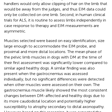
handlers would only allow clipping of hair on the limb that
would be away from the judges, and thus EIM data could
only be collected on one limb. Second, in human clinical
trials for ALS, it is routine to assess limbs independently in
case response to therapy and EIM measurements are
asymmetric.
Muscles selected were based on easy identification, size
large enough to accommodate the EIM probe, and
proximal and more distal locations. The mean phase of
the pelvic limb muscles in dogs with DM at the time of
their first assessment was significantly lower compared to
similar aged healthy dogs. A similar finding was also
present when the gastrocnemius was assessed
individually, but no significant differences were detected
when other muscles were assessed on their own. The
gastrocnemius muscle likely showed the most consistent
changes between DM-affected and healthy dogs due to
its more caudodistal location and potentially higher
susceptibility to atrophy secondary to distal axonopathy.