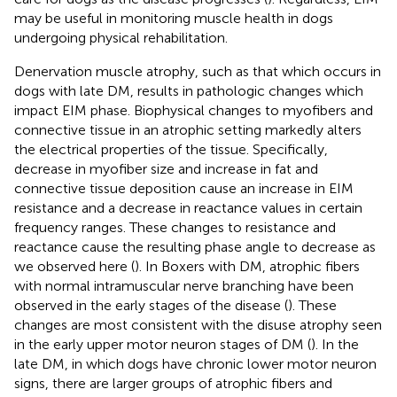
may be useful in monitoring muscle health in dogs
undergoing physical rehabilitation.
Denervation muscle atrophy, such as that which occurs in
dogs with late DM, results in pathologic changes which
impact EIM phase. Biophysical changes to myofibers and
connective tissue in an atrophic setting markedly alters
the electrical properties of the tissue. Specifically,
decrease in myofiber size and increase in fat and
connective tissue deposition cause an increase in EIM
resistance and a decrease in reactance values in certain
frequency ranges. These changes to resistance and
reactance cause the resulting phase angle to decrease as
we observed here (
). In Boxers with DM, atrophic fibers
with normal intramuscular nerve branching have been
observed in the early stages of the disease (
). These
changes are most consistent with the disuse atrophy seen
in the early upper motor neuron stages of DM (
). In the
late DM, in which dogs have chronic lower motor neuron
signs, there are larger groups of atrophic fibers and