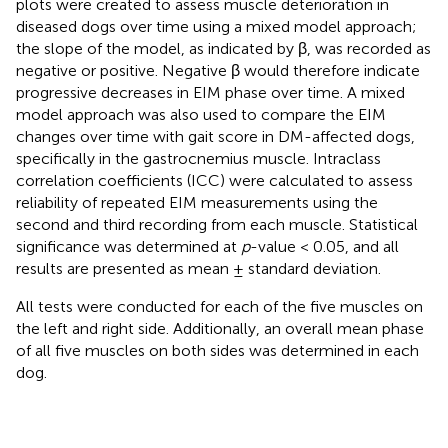
plots were created to assess muscle deterioration in
diseased dogs over time using a mixed model approach;
the slope of the model, as indicated by β, was recorded as
negative or positive. Negative β would therefore indicate
progressive decreases in EIM phase over time. A mixed
model approach was also used to compare the EIM
changes over time with gait score in DM-affected dogs,
specifically in the gastrocnemius muscle. Intraclass
correlation coefficients (ICC) were calculated to assess
reliability of repeated EIM measurements using the
second and third recording from each muscle. Statistical
significance was determined at
p
-value < 0.05, and all
results are presented as mean ± standard deviation.
All tests were conducted for each of the five muscles on
the left and right side. Additionally, an overall mean phase
of all five muscles on both sides was determined in each
dog.