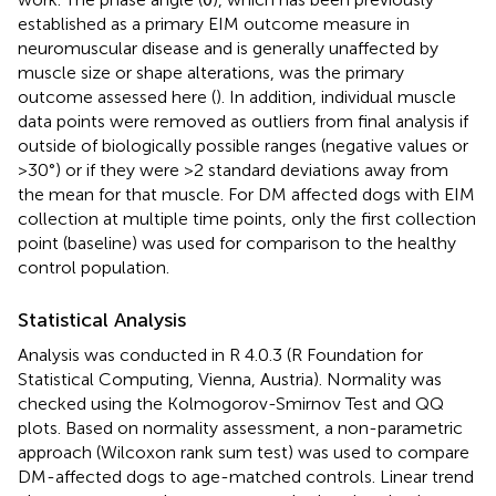
established as a primary EIM outcome measure in
neuromuscular disease and is generally unaffected by
muscle size or shape alterations, was the primary
outcome assessed here (
). In addition, individual muscle
data points were removed as outliers from final analysis if
outside of biologically possible ranges (negative values or
>30°) or if they were >2 standard deviations away from
the mean for that muscle. For DM affected dogs with EIM
collection at multiple time points, only the first collection
point (baseline) was used for comparison to the healthy
control population.
Statistical Analysis
Analysis was conducted in R 4.0.3 (R Foundation for
Statistical Computing, Vienna, Austria). Normality was
checked using the Kolmogorov-Smirnov Test and QQ
plots. Based on normality assessment, a non-parametric
approach (Wilcoxon rank sum test) was used to compare
DM-affected dogs to age-matched controls. Linear trend