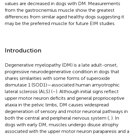
values are decreased in dogs with DM. Measurements
from the gastrocnemius muscle show the greatest
differences from similar aged healthy dogs suggesting it
may be the preferred muscle for future EIM studies.
Introduction
Degenerative myelopathy (DM) is a late adult-onset,
progressive neurodegenerative condition in dogs that
shares similarities with some forms of superoxide
dismutase 1 (SOD1)—associated human amyotrophic
lateral sclerosis (ALS) (
–
). Although initial signs reflect
upper motor neuron deficits and general proprioceptive
ataxia in the pelvic limbs, DM causes widespread
degeneration of sensory and motor neuronal pathways in
both the central and peripheral nervous system (
,
). In
dogs with early DM, muscles undergo disuse atrophy
associated with the upper motor neuron paraparesis and a