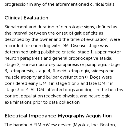
progression in any of the aforementioned clinical trials.
Clinical Evaluation
Signalment and duration of neurologic signs, defined as
the interval between the onset of gait deficits as
described by the owner and the time of evaluation, were
recorded for each dog with DM. Disease stage was
determined using published criteria: stage 1, upper motor
neuron paraparesis and general proprioceptive ataxia;
stage 2, non-ambulatory paraparesis or paraplegia; stage
3, tetraparesis; stage 4, flaccid tetraplegia, widespread
muscle atrophy and bulbar dysfunction (
). Dogs were
considered early DM if in stage 1 or 2 and late DM if in
stage 3 or 4. All DM-affected dogs and dogs in the healthy
control population received physical and neurologic
examinations prior to data collection.
Electrical Impedance Myography Acquisition
The handheld EIM mView device (Myolex, Inc, Boston,