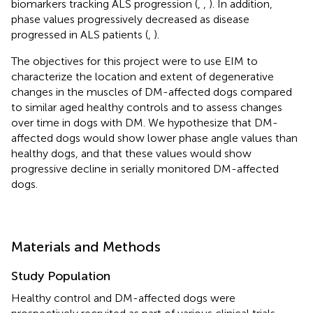
biomarkers tracking ALS progression (
,
,
). In addition,
phase values progressively decreased as disease
progressed in ALS patients (
,
).
The objectives for this project were to use EIM to
characterize the location and extent of degenerative
changes in the muscles of DM-affected dogs compared
to similar aged healthy controls and to assess changes
over time in dogs with DM. We hypothesize that DM-
affected dogs would show lower phase angle values than
healthy dogs, and that these values would show
progressive decline in serially monitored DM-affected
dogs.
Materials and Methods
Study Population
Healthy control and DM-affected dogs were