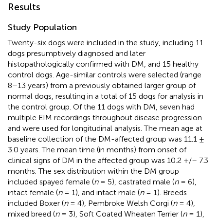
Results
Study Population
Twenty-six dogs were included in the study, including 11
dogs presumptively diagnosed and later
histopathologically confirmed with DM, and 15 healthy
control dogs. Age-similar controls were selected (range
8–13 years) from a previously obtained larger group of
normal dogs, resulting in a total of 15 dogs for analysis in
the control group. Of the 11 dogs with DM, seven had
multiple EIM recordings throughout disease progression
and were used for longitudinal analysis. The mean age at
baseline collection of the DM-affected group was 11.1 ±
3.0 years. The mean time (in months) from onset of
clinical signs of DM in the affected group was 10.2 +/– 7.3
months. The sex distribution within the DM group
included spayed female (
n
= 5), castrated male (
n
= 6),
intact female (
n
= 1), and intact male (
n
= 1). Breeds
included Boxer (
n
= 4), Pembroke Welsh Corgi (
n
= 4),
mixed breed (
n
= 3), Soft Coated Wheaten Terrier (
n
= 1),