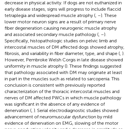
decrease in physical activity. If dogs are not euthanized in
early disease stages, signs will progress to include flaccid
tetraplegia and widespread muscle atrophy (
,
–
). These
lower motor neuron signs are a result of primary nerve
fiber degeneration causing neurogenic muscle atrophy
and associated secondary muscle pathology (
,
–
).
Specifically, histopathologic studies on pelvic limb and
intercostal muscles of DM affected dogs showed atrophy,
fibrosis, and variability in fiber diameter, type, and shape (
,
).
However, Pembroke Welsh Corgis in late disease showed
uniformity in muscle atrophy (
). These findings suggested
that pathology associated with DM may originate at least
in part in the muscles such as related to sarcopenia. This
conclusion is consistent with previously reported
characterization of the thoracic intercostal muscles and
nerves of DM affected PWCs in which muscle pathology
was significant in the absence of any evidence of
denervation (
,
). Serial electrodiagnostic studies showed
advancement of neuromuscular dysfunction by mild
evidence of denervation on EMG, slowing of the motor