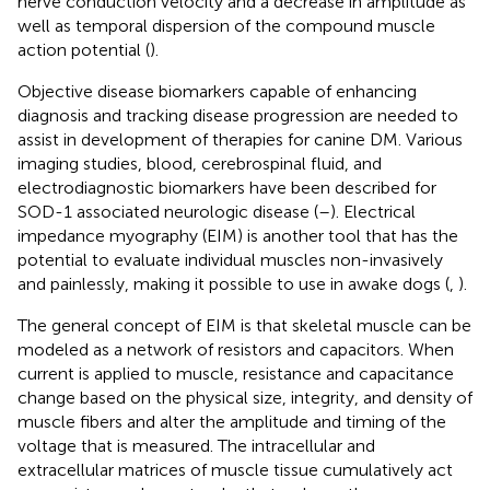
nerve conduction velocity and a decrease in amplitude as
well as temporal dispersion of the compound muscle
action potential (
).
Objective disease biomarkers capable of enhancing
diagnosis and tracking disease progression are needed to
assist in development of therapies for canine DM. Various
imaging studies, blood, cerebrospinal fluid, and
electrodiagnostic biomarkers have been described for
SOD-1 associated neurologic disease (
–
). Electrical
impedance myography (EIM) is another tool that has the
potential to evaluate individual muscles non-invasively
and painlessly, making it possible to use in awake dogs (
,
).
The general concept of EIM is that skeletal muscle can be
modeled as a network of resistors and capacitors. When
current is applied to muscle, resistance and capacitance
change based on the physical size, integrity, and density of
muscle fibers and alter the amplitude and timing of the
voltage that is measured. The intracellular and
extracellular matrices of muscle tissue cumulatively act