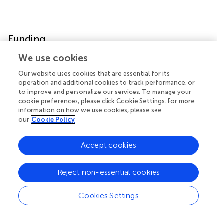
Funding
We use cookies
ALS Association TREAT ALS (15-LGCA-249) and University
of Missouri, College of Veterinary Medicine Phi Zeta Grant
Our website uses cookies that are essential for its
Award both grants contributed to recruitment of cases
operation and additional cookies to track performance, or
to improve and personalize our services. To manage your
and data collection.
cookie preferences, please click Cookie Settings. For more
information on how we use cookies, please see
our
Cookie Policy
Publisher's Note
Accept cookies
All claims expressed in this article are solely those of the
authors and do not necessarily represent those of their
Reject non-essential cookies
affiliated organizations, or those of the publisher, the
editors and the reviewers. Any product that may be
Cookies Settings
evaluated in this article, or claim that may be made by its
manufacturer, is not guaranteed or endorsed by the