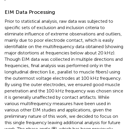
EIM Data Processing
Prior to statistical analysis, raw data was subjected to
specific sets of exclusion and inclusion criteria to
eliminate influence of extreme observations and outliers,
mainly due to poor electrode contact, which is easily
identifiable on the multifrequency data obtained (showing
major distortions at frequencies below about 20 kHz).
Though EIM data was collected in multiple directions and
frequencies, final analysis was performed only in the
longitudinal direction (i.e., parallel to muscle fibers) using
the outermost voltage electrodes at 100 kHz frequency.
By using the outer electrodes, we ensured good muscle
penetration and the 100 kHz frequency was chosen since
it is generally unaffected by contact artifacts. While
various multifrequency measures have been used in
various other EIM studies and applications, given the
preliminary nature of this work, we decided to focus on
this single frequency leaving additional analysis for future
work. The phase angle (θ), which has been previously