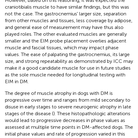
However, based on this reasoning, it was expected the
craniotibialis muscle to have similar findings, but this was
not the case. The gastrocnemius' larger size, separation
from other muscles and tissues, less coverage by adipose,
and general ease of measurement may have thus also
played roles. The other evaluated muscles are generally
smaller and the EIM probe placement overlies adjacent
muscle and fascial tissues, which may impact phase
values. The ease of palpating the gastrocnemius, its large
size, and strong repeatability as demonstrated by ICC may
make it a good candidate muscle for use in future studies
as the sole muscle needed for longitudinal testing with
EIM in DM.
The degree of muscle atrophy in dogs with DM is
progressive over time and ranges from mild secondary to
disuse in early stages to severe neurogenic atrophy in late
stages of the disease (
). These histopathologic alterations
would lead to progressive decreases in phase values as
assessed at multiple time points in DM-affected dogs. The
initial phase values and rate of progression varied in this