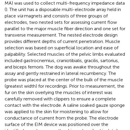
MA) was used to collect multi-frequency impedance data
(
). The unit has a disposable multi-electrode array held in
place
via
magnets and consists of three groups of
electrodes, two nested sets for assessing current flow
parallel to the major muscle fiber direction and one set for
transverse measurement. The nested electrode design
provides different depths of current penetration. Muscle
selection was based on superficial location and ease of
palpability. Selected muscles of the pelvic limbs evaluated
included gastrocnemius, craniotibialis, gracilis, sartorius,
and biceps femoris. The dog was awake throughout the
assay and gently restrained in lateral recumbency. The
probe was placed at the center of the bulk of the muscle
(greatest width) for recordings. Prior to measurement, the
fur on the skin overlying the muscles of interest was
carefully removed with clippers to ensure a complete
contact with the electrode. A saline soaked gauze sponge
was applied to the skin for moistening to allow for
conductance of current from the probe. The electrode
surface of the EIM device was positioned over the