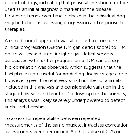
cohort of dogs, indicating that phase alone should not be
used as an initial diagnostic marker for the disease.
However, trends over time in phase in the individual dog
may be helpful in assessing progression and response to
therapies.
A mixed model approach was also used to compare
clinical progression (
via
the DM gait deficit score) to EIM
phase values and time. A higher gait deficit score is
associated with further progression of DM clinical signs.
No correlation was observed, which suggests that the
EIM phase is not useful for predicting disease stage alone.
However, given the relatively small number of animals
included in this analysis and considerable variation in the
stage of disease and length of follow-up for the animals,
this analysis was likely severely underpowered to detect
such a relationship.
To assess for repeatability between repeated
measurements of the same muscle, intraclass correlation
assessments were performed. An ICC value of 0.75 or