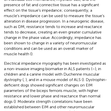
presence of fat and connective tissue has a significant
effect on the tissue's impedance; consequently, a
muscle's impedance can be used to measure the tissue's
alteration in disease progression. In a neurogenic disease,
such as DM, resistance tends to increase and reactance
tends to decrease, creating an even greater cumulative
change in the phase value. Accordingly, impedance has
been shown to change in a variety of neuromuscular
conditions and can be used as an overall marker of
muscle health (
).
Electrical impedance myography has been investigated as
a non-invasive imaging biomarker in ALS patients (
–
), in
children and a canine model with Duchenne muscular
dystrophy (
,
), and in a mouse model of ALS (
). Dystrophin-
deficient dogs showed significant changes on EIM
parameters of the biceps femoris muscle, with higher
resistance and lower phase and reactance than normal
dogs (
). Moderate strength correlations have been
established between EIM and other neuromuscular