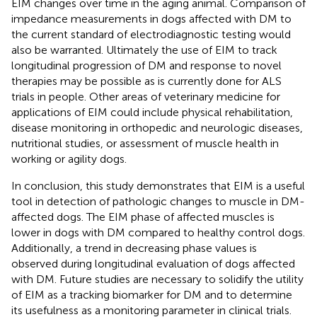
EIM changes over time in the aging animal. Comparison of
impedance measurements in dogs affected with DM to
the current standard of electrodiagnostic testing would
also be warranted. Ultimately the use of EIM to track
longitudinal progression of DM and response to novel
therapies may be possible as is currently done for ALS
trials in people. Other areas of veterinary medicine for
applications of EIM could include physical rehabilitation,
disease monitoring in orthopedic and neurologic diseases,
nutritional studies, or assessment of muscle health in
working or agility dogs.
In conclusion, this study demonstrates that EIM is a useful
tool in detection of pathologic changes to muscle in DM-
affected dogs. The EIM phase of affected muscles is
lower in dogs with DM compared to healthy control dogs.
Additionally, a trend in decreasing phase values is
observed during longitudinal evaluation of dogs affected
with DM. Future studies are necessary to solidify the utility
of EIM as a tracking biomarker for DM and to determine
its usefulness as a monitoring parameter in clinical trials.