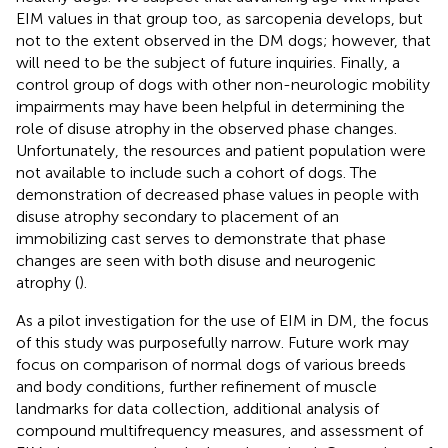
EIM values in that group too, as sarcopenia develops, but
not to the extent observed in the DM dogs; however, that
will need to be the subject of future inquiries. Finally, a
control group of dogs with other non-neurologic mobility
impairments may have been helpful in determining the
role of disuse atrophy in the observed phase changes.
Unfortunately, the resources and patient population were
not available to include such a cohort of dogs. The
demonstration of decreased phase values in people with
disuse atrophy secondary to placement of an
immobilizing cast serves to demonstrate that phase
changes are seen with both disuse and neurogenic
atrophy (
).
As a pilot investigation for the use of EIM in DM, the focus
of this study was purposefully narrow. Future work may
focus on comparison of normal dogs of various breeds
and body conditions, further refinement of muscle
landmarks for data collection, additional analysis of
compound multifrequency measures, and assessment of