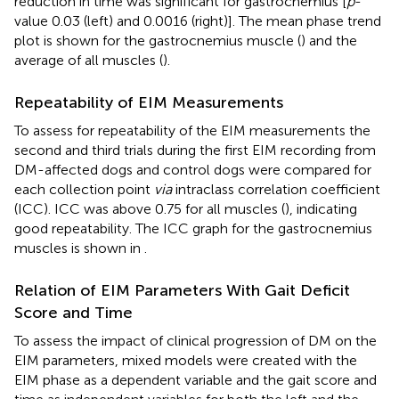
reduction in time was significant for gastrocnemius [
p
-
value 0.03 (left) and 0.0016 (right)]. The mean phase trend
plot is shown for the gastrocnemius muscle (
) and the
average of all muscles (
).
Repeatability of EIM Measurements
To assess for repeatability of the EIM measurements the
second and third trials during the first EIM recording from
DM-affected dogs and control dogs were compared for
each collection point
via
intraclass correlation coefficient
(ICC). ICC was above 0.75 for all muscles (
), indicating
good repeatability. The ICC graph for the gastrocnemius
muscles is shown in
.
Relation of EIM Parameters With Gait Deficit
Score and Time
To assess the impact of clinical progression of DM on the
EIM parameters, mixed models were created with the
EIM phase as a dependent variable and the gait score and