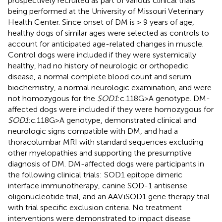
prospectively recruited as part of various clinical trials
being performed at the University of Missouri Veterinary
Health Center. Since onset of DM is > 9 years of age,
healthy dogs of similar ages were selected as controls to
account for anticipated age-related changes in muscle.
Control dogs were included if they were systemically
healthy, had no history of neurologic or orthopedic
disease, a normal complete blood count and serum
biochemistry, a normal neurologic examination, and were
not homozygous for the
SOD1
:c.118G>A genotype. DM-
affected dogs were included if they were homozygous for
SOD1
:c.118G>A genotype, demonstrated clinical and
neurologic signs compatible with DM, and had a
thoracolumbar MRI with standard sequences excluding
other myelopathies and supporting the presumptive
diagnosis of DM. DM-affected dogs were participants in
the following clinical trials: SOD1 epitope dimeric
interface immunotherapy, canine SOD-1 antisense
oligonucleotide trial, and an AAV.iSOD1 gene therapy trial
with trial specific exclusion criteria. No treatment
interventions were demonstrated to impact disease