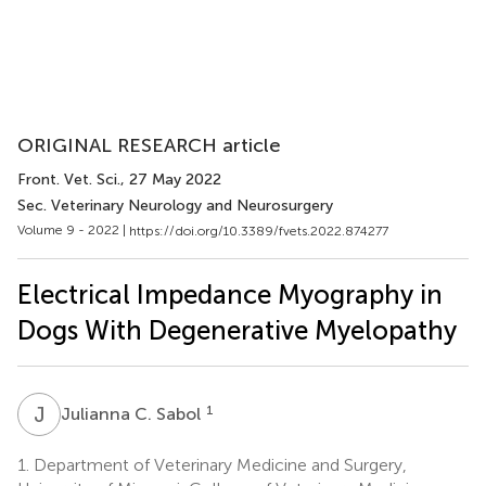
ORIGINAL RESEARCH article
Front. Vet. Sci.
, 27 May 2022
Sec. Veterinary Neurology and Neurosurgery
Volume 9 - 2022 |
https://doi.org/10.3389/fvets.2022.874277
Electrical Impedance Myography in
Dogs With Degenerative Myelopathy
J
C
1
Julianna C. Sabol
1.
Department of Veterinary Medicine and Surgery,