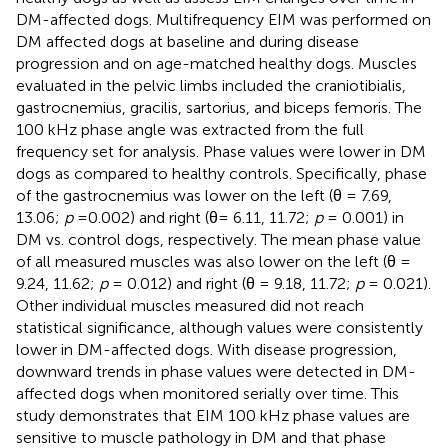
DM-affected dogs. Multifrequency EIM was performed on
DM affected dogs at baseline and during disease
progression and on age-matched healthy dogs. Muscles
evaluated in the pelvic limbs included the craniotibialis,
gastrocnemius, gracilis, sartorius, and biceps femoris. The
100 kHz phase angle was extracted from the full
frequency set for analysis. Phase values were lower in DM
dogs as compared to healthy controls. Specifically, phase
of the gastrocnemius was lower on the left (θ = 7.69,
13.06;
p
=0.002) and right (θ= 6.11, 11.72;
p
= 0.001) in
DM vs. control dogs, respectively. The mean phase value
of all measured muscles was also lower on the left (θ =
9.24, 11.62;
p
= 0.012) and right (θ = 9.18, 11.72;
p
= 0.021).
Other individual muscles measured did not reach
statistical significance, although values were consistently
lower in DM-affected dogs. With disease progression,
downward trends in phase values were detected in DM-
affected dogs when monitored serially over time. This
study demonstrates that EIM 100 kHz phase values are
sensitive to muscle pathology in DM and that phase