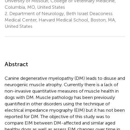
University of Missouri, College of Veterinary Medicine,
Columbia, MO, United States
2.
Department of Neurology, Beth Israel Deaconess
Medical Center, Harvard Medical School, Boston, MA,
United States
Abstract
Canine degenerative myelopathy (DM) leads to disuse and
neurogenic muscle atrophy. Currently there is a lack of
non-invasive quantitative measures of muscle health in
dogs with DM. Muscle pathology has been previously
quantified in other disorders using the technique of
electrical impedance myography (EIM) but it has not been
reported for DM. The objective of this study was to
compare EIM between DM-affected and similar aged
healthy dogs as well as assess EIM changes over time in