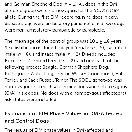
and German Shepherd Dog (
n
= 1). All dogs in the DM
affected group were homozygous for the
SOD1c.118A
allele. During the first EIM recording, nine dogs in early
disease stage were ambulatory paraparetic and two dogs
were non-ambulatory paraparetic or paraplegic.
The mean age of the control group was 10.1 ± 1.8 years.
Sex distribution included: spayed female (
n
= 5), castrated
male (
n
= 8), and intact male (
n
= 2). Breeds included
Boxer (
n
= 7), mixed breed (
n
= 2), and one each of the
following breeds: Beagle, German Shepherd Dog,
Portuguese Water Dog, Treeing Walker Coonhound, Rat
Terrier, and Jack Russell Terrier. The SOD1 genotype was
homozygous normal (G/G) in nine dogs and heterozygous
(G/A) in six dogs. No dogs with a homozygous affected/at
risk status were included.
Evaluation of EIM Phase Values in DM-Affected
and Control Dogs
The results of EIM phase values in DM-affected and