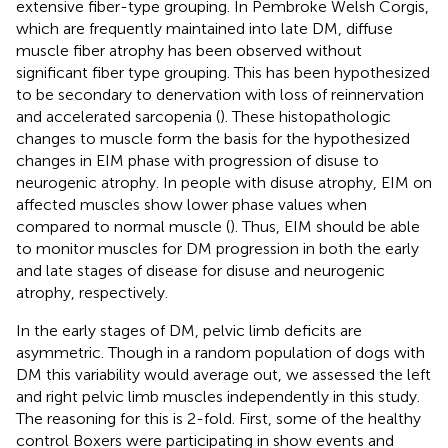
extensive fiber-type grouping. In Pembroke Welsh Corgis,
which are frequently maintained into late DM, diffuse
muscle fiber atrophy has been observed without
significant fiber type grouping. This has been hypothesized
to be secondary to denervation with loss of reinnervation
and accelerated sarcopenia (
). These histopathologic
changes to muscle form the basis for the hypothesized
changes in EIM phase with progression of disuse to
neurogenic atrophy. In people with disuse atrophy, EIM on
affected muscles show lower phase values when
compared to normal muscle (
). Thus, EIM should be able
to monitor muscles for DM progression in both the early
and late stages of disease for disuse and neurogenic
atrophy, respectively.
In the early stages of DM, pelvic limb deficits are
asymmetric. Though in a random population of dogs with
DM this variability would average out, we assessed the left
and right pelvic limb muscles independently in this study.
The reasoning for this is 2-fold. First, some of the healthy
control Boxers were participating in show events and