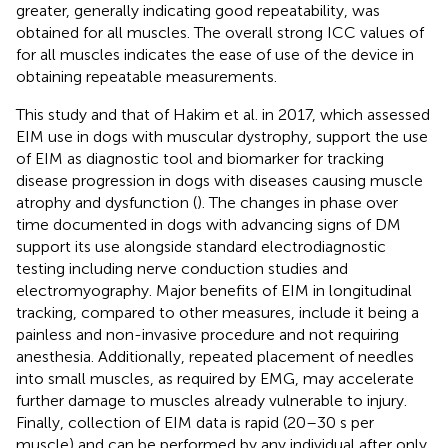
greater, generally indicating good repeatability, was
obtained for all muscles. The overall strong ICC values of
for all muscles indicates the ease of use of the device in
obtaining repeatable measurements.
This study and that of Hakim et al. in 2017, which assessed
EIM use in dogs with muscular dystrophy, support the use
of EIM as diagnostic tool and biomarker for tracking
disease progression in dogs with diseases causing muscle
atrophy and dysfunction (
). The changes in phase over
time documented in dogs with advancing signs of DM
support its use alongside standard electrodiagnostic
testing including nerve conduction studies and
electromyography. Major benefits of EIM in longitudinal
tracking, compared to other measures, include it being a
painless and non-invasive procedure and not requiring
anesthesia. Additionally, repeated placement of needles
into small muscles, as required by EMG, may accelerate
further damage to muscles already vulnerable to injury.
Finally, collection of EIM data is rapid (20–30 s per
muscle) and can be performed by any individual after only