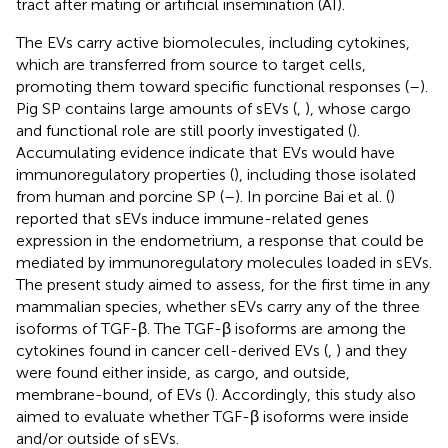
tract after mating or artificial insemination (AI).
The EVs carry active biomolecules, including cytokines,
which are transferred from source to target cells,
promoting them toward specific functional responses (
–
).
Pig SP contains large amounts of sEVs (
,
), whose cargo
and functional role are still poorly investigated (
).
Accumulating evidence indicate that EVs would have
immunoregulatory properties (
), including those isolated
from human and porcine SP (
–
). In porcine Bai et al. (
)
reported that sEVs induce immune-related genes
expression in the endometrium, a response that could be
mediated by immunoregulatory molecules loaded in sEVs.
The present study aimed to assess, for the first time in any
mammalian species, whether sEVs carry any of the three
isoforms of TGF-β. The TGF-β isoforms are among the
cytokines found in cancer cell-derived EVs (
,
) and they
were found either inside, as cargo, and outside,
membrane-bound, of EVs (
). Accordingly, this study also
aimed to evaluate whether TGF-β isoforms were inside
and/or outside of sEVs.