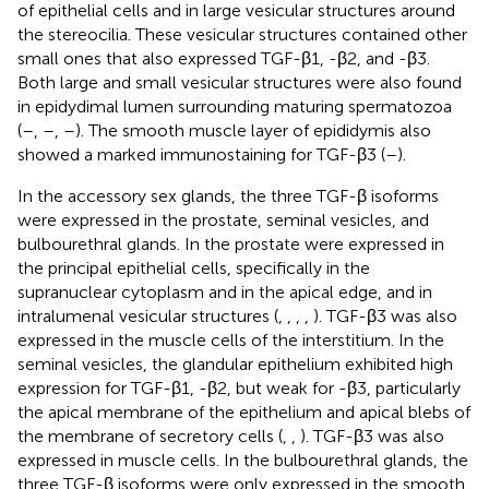
of epithelial cells and in large vesicular structures around
the stereocilia. These vesicular structures contained other
small ones that also expressed TGF-β1, -β2, and -β3.
Both large and small vesicular structures were also found
in epidydimal lumen surrounding maturing spermatozoa
(
–
,
–
,
–
). The smooth muscle layer of epididymis also
showed a marked immunostaining for TGF-β3 (
–
).
In the accessory sex glands, the three TGF-β isoforms
were expressed in the prostate, seminal vesicles, and
bulbourethral glands. In the prostate were expressed in
the principal epithelial cells, specifically in the
supranuclear cytoplasm and in the apical edge, and in
intralumenal vesicular structures (
,
,
,
,
). TGF-β3 was also
expressed in the muscle cells of the interstitium. In the
seminal vesicles, the glandular epithelium exhibited high
expression for TGF-β1, -β2, but weak for -β3, particularly
the apical membrane of the epithelium and apical blebs of
the membrane of secretory cells (
,
,
). TGF-β3 was also
expressed in muscle cells. In the bulbourethral glands, the
three TGF-β isoforms were only expressed in the smooth