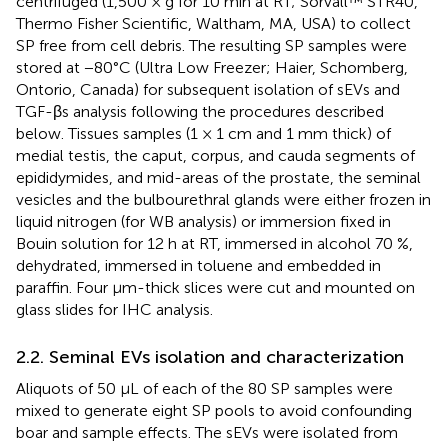
centrifuged (1,500 × g for 10 min at RT; Sorvall™ STR40,
Thermo Fisher Scientific, Waltham, MA, USA) to collect
SP free from cell debris. The resulting SP samples were
stored at −80°C (Ultra Low Freezer; Haier, Schomberg,
Ontorio, Canada) for subsequent isolation of sEVs and
TGF-βs analysis following the procedures described
below. Tissues samples (1 × 1 cm and 1 mm thick) of
medial testis, the caput, corpus, and cauda segments of
epididymides, and mid-areas of the prostate, the seminal
vesicles and the bulbourethral glands were either frozen in
liquid nitrogen (for WB analysis) or immersion fixed in
Bouin solution for 12 h at RT, immersed in alcohol 70 %,
dehydrated, immersed in toluene and embedded in
paraffin. Four μm-thick slices were cut and mounted on
glass slides for IHC analysis.
2.2. Seminal EVs isolation and characterization
Aliquots of 50 μL of each of the 80 SP samples were
mixed to generate eight SP pools to avoid confounding
boar and sample effects. The sEVs were isolated from