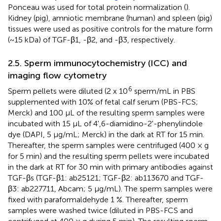
Ponceau was used for total protein normalization (
).
Kidney (pig), amniotic membrane (human) and spleen (pig)
tissues were used as positive controls for the mature form
(~15 kDa) of TGF-β1, -β2, and -β3, respectively.
2.5. Sperm immunocytochemistry (ICC) and
imaging flow cytometry
6
Sperm pellets were diluted (2 x 10
sperm/mL in PBS
supplemented with 10% of fetal calf serum (PBS-FCS;
Merck) and 100 μL of the resulting sperm samples were
incubated with 15 μL of 4',6-diamidino-2'-phenylindole
dye (DAPI, 5 μg/mL; Merck) in the dark at RT for 15 min.
Thereafter, the sperm samples were centrifuged (400 × g
for 5 min) and the resulting sperm pellets were incubated
in the dark at RT for 30 min with primary antibodies against
TGF-βs (TGF-β1: ab25121; TGF-β2: ab113670 and TGF-
β3: ab227711, Abcam; 5 μg/mL). The sperm samples were
fixed with paraformaldehyde 1 %. Thereafter, sperm
samples were washed twice (diluted in PBS-FCS and