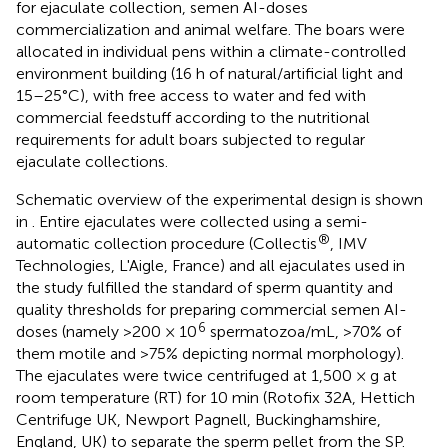
for ejaculate collection, semen AI-doses
commercialization and animal welfare. The boars were
allocated in individual pens within a climate-controlled
environment building (16 h of natural/artificial light and
15–25°C), with free access to water and fed with
commercial feedstuff according to the nutritional
requirements for adult boars subjected to regular
ejaculate collections.
Schematic overview of the experimental design is shown
in
. Entire ejaculates were collected using a semi-
®
automatic collection procedure (Collectis
, IMV
Technologies, L'Aigle, France) and all ejaculates used in
the study fulfilled the standard of sperm quantity and
quality thresholds for preparing commercial semen AI-
6
doses (namely >200 × 10
spermatozoa/mL, >70% of
them motile and >75% depicting normal morphology).
The ejaculates were twice centrifuged at 1,500 × g at
room temperature (RT) for 10 min (Rotofix 32A, Hettich
Centrifuge UK, Newport Pagnell, Buckinghamshire,
England, UK) to separate the sperm pellet from the SP.