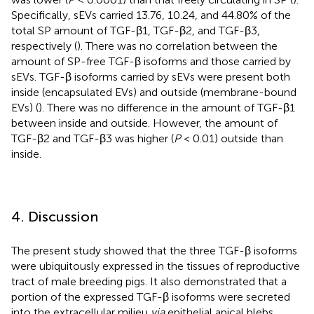
Specifically, sEVs carried 13.76, 10.24, and 44.80% of the
total SP amount of TGF-β1, TGF-β2, and TGF-β3,
respectively (
). There was no correlation between the
amount of SP-free TGF-β isoforms and those carried by
sEVs. TGF-β isoforms carried by sEVs were present both
inside (encapsulated EVs) and outside (membrane-bound
EVs) (
). There was no difference in the amount of TGF-β1
between inside and outside. However, the amount of
TGF-β2 and TGF-β3 was higher (
P
< 0.01) outside than
inside.
4. Discussion
The present study showed that the three TGF-β isoforms
were ubiquitously expressed in the tissues of reproductive
tract of male breeding pigs. It also demonstrated that a
portion of the expressed TGF-β isoforms were secreted
into the extracellular milieu
via
epithelial apical blebs,