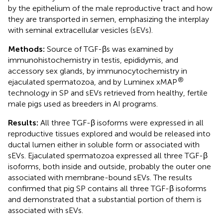
by the epithelium of the male reproductive tract and how
they are transported in semen, emphasizing the interplay
with seminal extracellular vesicles (sEVs).
Methods:
Source of TGF-βs was examined by
immunohistochemistry in testis, epididymis, and
accessory sex glands, by immunocytochemistry in
®
ejaculated spermatozoa, and by Luminex xMAP
technology in SP and sEVs retrieved from healthy, fertile
male pigs used as breeders in AI programs.
Results:
All three TGF-β isoforms were expressed in all
reproductive tissues explored and would be released into
ductal lumen either in soluble form or associated with
sEVs. Ejaculated spermatozoa expressed all three TGF-β
isoforms, both inside and outside, probably the outer one
associated with membrane-bound sEVs. The results
confirmed that pig SP contains all three TGF-β isoforms
and demonstrated that a substantial portion of them is
associated with sEVs.