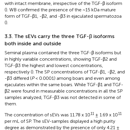
with intact membrane, irrespective of the TGF-β isoform
(
). WB confirmed the presence of the ~15 kDa mature
form of TGF-β1, -β2, and -β3 in ejaculated spermatozoa
(
).
3.3. The sEVs carry the three TGF-β isoforms
both inside and outside
Seminal plasma contained the three TGF-β isoforms but
in highly variable concentrations, showing TGF-β2 and
TGF-β3 the highest and lowest concentrations,
respectively (
). The SP concentrations of TGF-β1, -β2, and
-β3 differed (
P
< 0.0001) among boars and even among
ejaculates within the same boars. While TGF-β1 and TGF-
β2 were found in measurable concentrations in all the SP
samples analyzed, TGF-β3 was not detected in some of
them.
11
11
The concentration of sEVs was 11.78 x 10
± 1.69 x 10
per mL of SP. The sEV-samples displayed a high purity
degree as demonstrated by the presence of only 4.21 ±