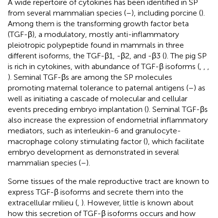
A wide repertoire of cytokines has been identified in SP
from several mammalian species (
–
), including porcine (
).
Among them is the transforming growth factor beta
(TGF-β), a modulatory, mostly anti-inflammatory
pleiotropic polypeptide found in mammals in three
different isoforms, the TGF-β1, -β2, and -β3 (
). The pig SP
is rich in cytokines, with abundance of TGF-β isoforms (
,
,
,
). Seminal TGF-βs are among the SP molecules
promoting maternal tolerance to paternal antigens (
–
) as
well as initiating a cascade of molecular and cellular
events preceding embryo implantation (
). Seminal TGF-βs
also increase the expression of endometrial inflammatory
mediators, such as interleukin-6 and granulocyte-
macrophage colony stimulating factor (
), which facilitate
embryo development as demonstrated in several
mammalian species (
–
).
Some tissues of the male reproductive tract are known to
express TGF-β isoforms and secrete them into the
extracellular milieu (
,
). However, little is known about
how this secretion of TGF-β isoforms occurs and how