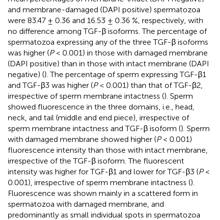
and membrane-damaged (DAPI positive) spermatozoa
were 83.47 ± 0.36 and 16.53 ± 0.36 %, respectively, with
no difference among TGF-β isoforms. The percentage of
spermatozoa expressing any of the three TGF-β isoforms
was higher (
P
< 0.001) in those with damaged membrane
(DAPI positive) than in those with intact membrane (DAPI
negative) (
). The percentage of sperm expressing TGF-β1
and TGF-β3 was higher (
P
< 0.001) than that of TGF-β2,
irrespective of sperm membrane intactness (
). Sperm
showed fluorescence in the three domains, i.e., head,
neck, and tail (middle and end piece), irrespective of
sperm membrane intactness and TGF-β isoform (
). Sperm
with damaged membrane showed higher (
P
< 0.001)
fluorescence intensity than those with intact membrane,
irrespective of the TGF-β isoform. The fluorescent
intensity was higher for TGF-β1 and lower for TGF-β3 (
P
<
0.001), irrespective of sperm membrane intactness (
).
Fluorescence was shown mainly in a scattered form in
spermatozoa with damaged membrane, and
predominantly as small individual spots in spermatozoa