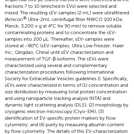
fractions 7 to 10 (enriched in EVs) were selected and
mixed. The resulting sEV-samples (2 mL) were ultrafiltered
®
(Amicon
Ultra-2mL centrifugal filter MWCO 100 kDa;
Merck; 3,200 × g at 4°C for 90 min) to remove soluble
contaminating proteins and to concentrate the sEV-
samples into 200 μL. Thereafter, sEV-samples were
stored at −80°C (sEV-samples; Ultra Low Freezer; Haier
Inc., Qingdao, China) until sEV characterization and
measurement of TGF-β isoforms. The sEVs were
characterized using several and complementary
characterization procedures following International
Society for Extracellular Vesicles guidelines (
). Specifically,
sEVs were characterized in terms of (1) concentration and
size distribution by measuring total protein concentration
and using nanoparticle tracking analysis (NTA) and
dynamic light scattering analysis (DLS); (2) morphology by
cryogenic electron microscopy (Cryo-EM); (3)
identification of EV-specific protein markers by flow
cytometry; and (4) purity by measuring albumin content
by flow cytometry. The details of this EV-characterization