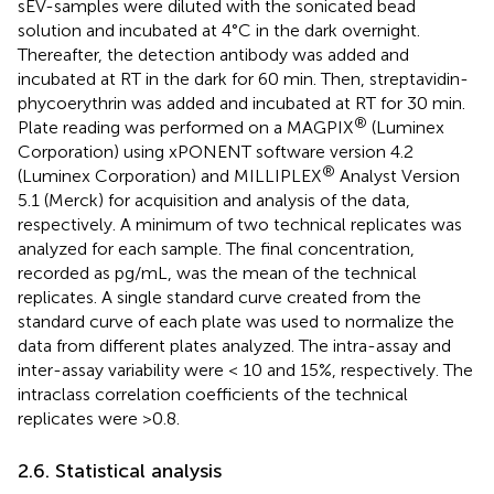
sEV-samples were diluted with the sonicated bead
solution and incubated at 4°C in the dark overnight.
Thereafter, the detection antibody was added and
incubated at RT in the dark for 60 min. Then, streptavidin-
phycoerythrin was added and incubated at RT for 30 min.
®
Plate reading was performed on a MAGPIX
(Luminex
Corporation) using xPONENT software version 4.2
®
(Luminex Corporation) and MILLIPLEX
Analyst Version
5.1 (Merck) for acquisition and analysis of the data,
respectively. A minimum of two technical replicates was
analyzed for each sample. The final concentration,
recorded as pg/mL, was the mean of the technical
replicates. A single standard curve created from the
standard curve of each plate was used to normalize the
data from different plates analyzed. The intra-assay and
inter-assay variability were < 10 and 15%, respectively. The
intraclass correlation coefficients of the technical
replicates were >0.8.
2.6. Statistical analysis