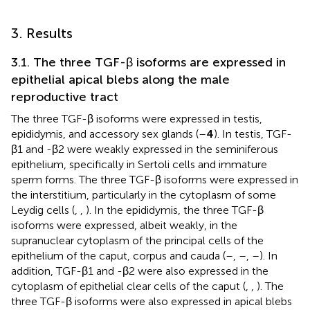
3. Results
3.1. The three TGF-β isoforms are expressed in
epithelial apical blebs along the male
reproductive tract
The three TGF-β isoforms were expressed in testis,
epididymis, and accessory sex glands (
–
4
). In testis, TGF-
β1 and -β2 were weakly expressed in the seminiferous
epithelium, specifically in Sertoli cells and immature
sperm forms. The three TGF-β isoforms were expressed in
the interstitium, particularly in the cytoplasm of some
Leydig cells (
,
,
). In the epididymis, the three TGF-β
isoforms were expressed, albeit weakly, in the
supranuclear cytoplasm of the principal cells of the
epithelium of the caput, corpus and cauda (
–
,
–
,
–
). In
addition, TGF-β1 and -β2 were also expressed in the
cytoplasm of epithelial clear cells of the caput (
,
,
). The
three TGF-β isoforms were also expressed in apical blebs