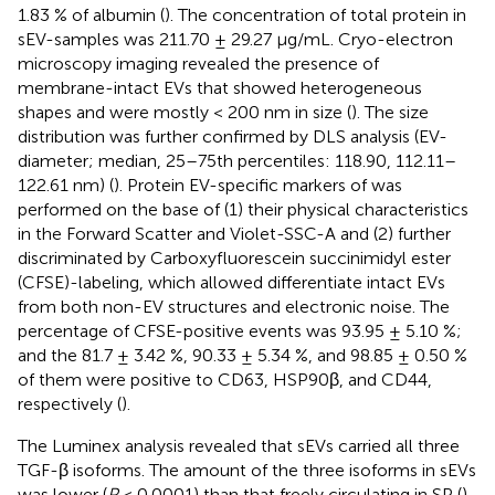
1.83 % of albumin (
). The concentration of total protein in
sEV-samples was 211.70 ± 29.27 μg/mL. Cryo-electron
microscopy imaging revealed the presence of
membrane-intact EVs that showed heterogeneous
shapes and were mostly < 200 nm in size (
). The size
distribution was further confirmed by DLS analysis (EV-
diameter; median, 25–75th percentiles: 118.90, 112.11–
122.61 nm) (
). Protein EV-specific markers of was
performed on the base of (1) their physical characteristics
in the Forward Scatter and Violet-SSC-A and (2) further
discriminated by Carboxyfluorescein succinimidyl ester
(CFSE)-labeling, which allowed differentiate intact EVs
from both non-EV structures and electronic noise. The
percentage of CFSE-positive events was 93.95 ± 5.10 %;
and the 81.7 ± 3.42 %, 90.33 ± 5.34 %, and 98.85 ± 0.50 %
of them were positive to CD63, HSP90β, and CD44,
respectively (
).
The Luminex analysis revealed that sEVs carried all three
TGF-β isoforms. The amount of the three isoforms in sEVs
was lower (
P
< 0.0001) than that freely circulating in SP (
).