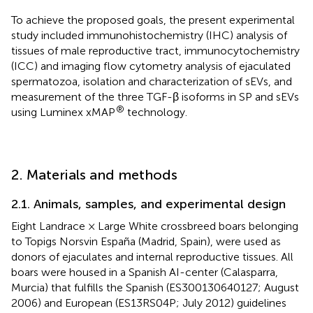
To achieve the proposed goals, the present experimental
study included immunohistochemistry (IHC) analysis of
tissues of male reproductive tract, immunocytochemistry
(ICC) and imaging flow cytometry analysis of ejaculated
spermatozoa, isolation and characterization of sEVs, and
measurement of the three TGF-β isoforms in SP and sEVs
®
using Luminex xMAP
technology.
2. Materials and methods
2.1. Animals, samples, and experimental design
Eight Landrace × Large White crossbreed boars belonging
to Topigs Norsvin España (Madrid, Spain), were used as
donors of ejaculates and internal reproductive tissues. All
boars were housed in a Spanish AI-center (Calasparra,
Murcia) that fulfills the Spanish (ES300130640127; August
2006) and European (ES13RS04P; July 2012) guidelines