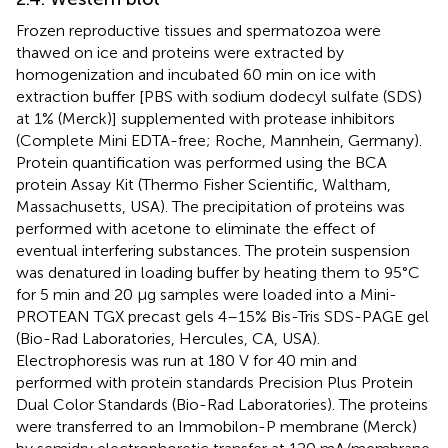
Frozen reproductive tissues and spermatozoa were
thawed on ice and proteins were extracted by
homogenization and incubated 60 min on ice with
extraction buffer [PBS with sodium dodecyl sulfate (SDS)
at 1% (Merck)] supplemented with protease inhibitors
(Complete Mini EDTA-free; Roche, Mannhein, Germany).
Protein quantification was performed using the BCA
protein Assay Kit (Thermo Fisher Scientific, Waltham,
Massachusetts, USA). The precipitation of proteins was
performed with acetone to eliminate the effect of
eventual interfering substances. The protein suspension
was denatured in loading buffer by heating them to 95°C
for 5 min and 20 μg samples were loaded into a Mini-
PROTEAN TGX precast gels 4–15% Bis-Tris SDS-PAGE gel
(Bio-Rad Laboratories, Hercules, CA, USA).
Electrophoresis was run at 180 V for 40 min and
performed with protein standards Precision Plus Protein
Dual Color Standards (Bio-Rad Laboratories). The proteins
were transferred to an Immobilon-P membrane (Merck)