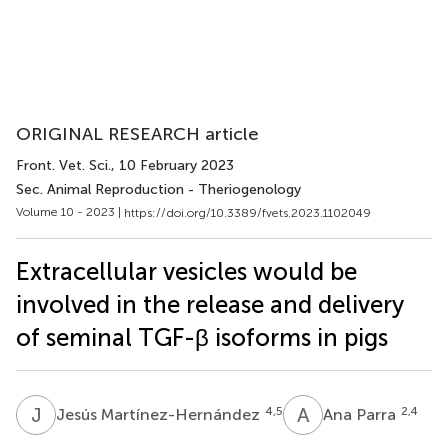
ORIGINAL RESEARCH article
Front. Vet. Sci.
, 10 February 2023
Sec. Animal Reproduction - Theriogenology
Volume 10 - 2023 |
https://doi.org/10.3389/fvets.2023.1102049
Extracellular vesicles would be
involved in the release and delivery
of seminal TGF-β isoforms in pigs
J
M
A
P
4,5
2,4
Jesús Martínez-Hernández
Ana Parra