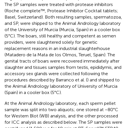
The SP samples were treated with protease inhibitors
(Roche complete™, Protease Inhibitor Cocktail tablets;
Basel, Switzerland). Both resulting samples, spermatozoa,
and SP, were shipped to the Animal Andrology laboratory
of the University of Murcia (Murcia, Spain) in a cooler box
(5°C). The boars, still healthy and competent as semen
providers, were slaughtered solely for genetic
replacement reasons in an industrial slaughterhouse
(Matadero de la Mata de los Olmos, Teruel, Spain). The
genital tracts of boars were recovered immediately after
slaughter and tissues samples from testis, epididymis, and
accessory sex glands were collected following the
procedures described by Barranco et al. (
) and shipped to
the Animal Andrology laboratory of University of Murcia
(Spain) in a cooler box (5°C).
At the Animal Andrology laboratory, each sperm pellet
sample was split into two aliquots; one stored at −80°C
for Western Blot (WB) analysis, and the other processed
for ICC analysis as described below. The SP samples were