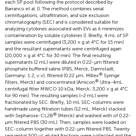
each SP pool following the protocol described by
Barranco et al. (
). The method combines serial
centrifugations, ultrafiltration, and size exclusion
chromatography (SEC) and is considered suitable for
analyzing cytokines associated with EVs as it minimizes
contamination by soluble cytokines (
). Briefly, 4 mL of SP
samples were centrifuged (3,200 × g at 4°C for 15 min)
and the resultant supernatants were centrifuged again
(20,000 × g at 4°C for 30 min). The final resulting
supernatants (2 mL) were diluted in 0.22-μm filtered
phosphate buffered saline (PBS, Merck, Darmstadt,
®
Germany; 1:2, v:v), filtered (0.22 μm; Millex
Syringe
®
Filters, Merck) and concentrated (Amicon
Ultra-4mL
centrifugal filter MWCO 10 kDa; Merck; 3,200 × g at 4°C
for 90 min). The resulting samples (~2 mL) were
fractionated by SEC. Briefly, 10 mL SEC-columns were
handmade using filtration tubes (12 mL; Merck) stacked
®
with Sepharose-CL2B
(Merck) and washed with of 0.22-
μm filtered PBS (30 mL). Then, samples were loaded on
SEC-column together with 0.22-μm filtered PBS. Twenty
sequential 500 μL eluted fractions were collected and the