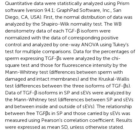
Quantitative data were statistically analyzed using Prism
software (version 9.4.1; GraphPad Software, Inc., San
Diego, CA, USA). First, the normal distribution of data was
analyzed by the Shapiro-Wilk normality test. The WB
densitometry data of each TGF-β isoform were
normalized with the data of corresponding positive
control and analyzed by one-way ANOVA using Tukey's
test for multiple comparisons. Data for the percentages of
sperm expressing TGF-βs were analyzed by the chi-
square test and those for fluorescence intensity by the
Mann-Whitney test (differences between sperm with
damaged and intact membranes) and the Kruskal-Wallis
test (differences between the three isoforms of TGF-βs).
Data of TGF-β isoforms in SP and sEVs were analyzed by
the Mann-Whitney test (differences between SP and sEVs
and between inside and outside of sEVs). The relationship
between free TGFβs in SP and those carried by sEVs was
measured using Pearson's correlation coefficient. Results
were expressed as mean SD, unless otherwise stated.