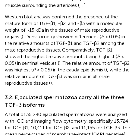
muscle surrounding the arterioles (
,
,
).
Western blot analysis confirmed the presence of the
mature form of TGF-β1, -β2, and -β3 with a molecular
weight of ~15 kDa in the tissues of male reproductive
organs (
). Densitometry showed differences (
P
< 0.05) in
the relative amounts of TGF-β1 and TGF-β2 among the
male reproductive tissues. Comparatively, TGF-β1
showed the highest relative amounts being highest (
P
<
0.05) in seminal vesicles (
). The relative amount of TGF-β2
was highest (
P
< 0.05) in the cauda epididymis (
); while the
relative amount of TGF-β3 was similar in all male
reproductive tissues (
).
3.2. Ejaculated spermatozoa carry all the three
TGF-β isoforms
A total of 35,290 ejaculated spermatozoa were analyzed
with ICC and imaging flow cytometry, specifically 13,724
for TGF-β1, 10,411 for TGF-β2, and 11,155 for TGF-β3. The
mean percentages of membrane-intact (DAPI negative)