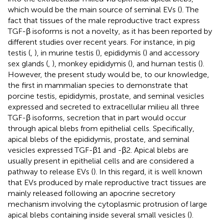
which would be the main source of seminal EVs (
). The
fact that tissues of the male reproductive tract express
TGF-β isoforms is not a novelty, as it has been reported by
different studies over recent years. For instance, in pig
testis (
,
), in murine testis (
), epididymis (
) and accessory
sex glands (
,
), monkey epididymis (
), and human testis (
).
However, the present study would be, to our knowledge,
the first in mammalian species to demonstrate that
porcine testis, epididymis, prostate, and seminal vesicles
expressed and secreted to extracellular milieu all three
TGF-β isoforms, secretion that in part would occur
through apical blebs from epithelial cells. Specifically,
apical blebs of the epididymis, prostate, and seminal
vesicles expressed TGF-β1 and -β2. Apical blebs are
usually present in epithelial cells and are considered a
pathway to release EVs (
). In this regard, it is well known
that EVs produced by male reproductive tract tissues are
mainly released following an apocrine secretory
mechanism involving the cytoplasmic protrusion of large
apical blebs containing inside several small vesicles (
).