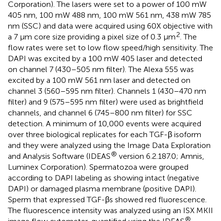
Corporation). The lasers were set to a power of 100 mW
405 nm, 100 mW 488 nm, 100 mW 561 nm, 438 mW 785
nm (SSC) and data were acquired using 60X objective with
2
a 7 μm core size providing a pixel size of 0.3 μm
. The
flow rates were set to low flow speed/high sensitivity. The
DAPI was excited by a 100 mW 405 laser and detected
on channel 7 (430–505 nm filter). The Alexa 555 was
excited by a 100 mW 561 nm laser and detected on
channel 3 (560–595 nm filter). Channels 1 (430–470 nm
filter) and 9 (575–595 nm filter) were used as brightfield
channels, and channel 6 (745–800 nm filter) for SSC
detection. A minimum of 10,000 events were acquired
over three biological replicates for each TGF-β isoform
and they were analyzed using the Image Data Exploration
®
and Analysis Software (IDEAS
version 6.2.187.0; Amnis,
Luminex Corporation). Spermatozoa were grouped
according to DAPI labeling as showing intact (negative
DAPI) or damaged plasma membrane (positive DAPI).
Sperm that expressed TGF-βs showed red fluorescence.
The fluorescence intensity was analyzed using an ISX MKII
®