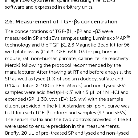
image flow cytometer, quantified using the IDEAS
software and expressed in arbitrary units.
2.6. Measurement of TGF-βs concentration
The concentrations of TGF-β1, -β2 and -β3 were
®
measured in SP and sEVs samples using Luminex xMAP
technology and the TGF-β1,2,3 Magnetic Bead Kit for 96-
well plate assay (Cat#TGFB-64K-03 for pig, human,
mouse, rat, non-human primate, canine, feline reactivity;
Merck) following the protocol recommended by the
manufacturer. After thawing at RT and before analysis, the
SP as well as lysed (1 % of sodium dodecyl sulfate and
0.1% of Triton X-100 in PBS; Merck) and non-lysed sEV-
samples were acidified (pH < 3) with 5 μL of 1N HCl and
extended (SP: 1:30, v:v; sEV: 1:5, v:v) with the sample
diluent provided in the kit. A standard six-point curve was
built for each TGF-β isoform and samples (SP and sEVs).
The serum matrix and the two controls provided in the kit
were used to ensure precision in the measurements.
Briefly, 20 μL of pre-treated SP and lysed and non-lysed