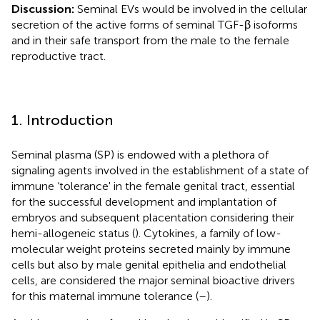
Discussion:
Seminal EVs would be involved in the cellular
secretion of the active forms of seminal TGF-β isoforms
and in their safe transport from the male to the female
reproductive tract.
1. Introduction
Seminal plasma (SP) is endowed with a plethora of
signaling agents involved in the establishment of a state of
immune ‘tolerance' in the female genital tract, essential
for the successful development and implantation of
embryos and subsequent placentation considering their
hemi-allogeneic status (
). Cytokines, a family of low-
molecular weight proteins secreted mainly by immune
cells but also by male genital epithelia and endothelial
cells, are considered the major seminal bioactive drivers
for this maternal immune tolerance (
–
).