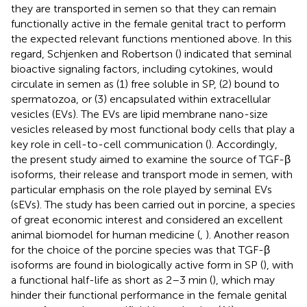
they are transported in semen so that they can remain
functionally active in the female genital tract to perform
the expected relevant functions mentioned above. In this
regard, Schjenken and Robertson (
) indicated that seminal
bioactive signaling factors, including cytokines, would
circulate in semen as (1) free soluble in SP, (2) bound to
spermatozoa, or (3) encapsulated within extracellular
vesicles (EVs). The EVs are lipid membrane nano-size
vesicles released by most functional body cells that play a
key role in cell-to-cell communication (
). Accordingly,
the present study aimed to examine the source of TGF-β
isoforms, their release and transport mode in semen, with
particular emphasis on the role played by seminal EVs
(sEVs). The study has been carried out in porcine, a species
of great economic interest and considered an excellent
animal biomodel for human medicine (
,
). Another reason
for the choice of the porcine species was that TGF-β
isoforms are found in biologically active form in SP (
), with
a functional half-life as short as 2–3 min (
), which may
hinder their functional performance in the female genital