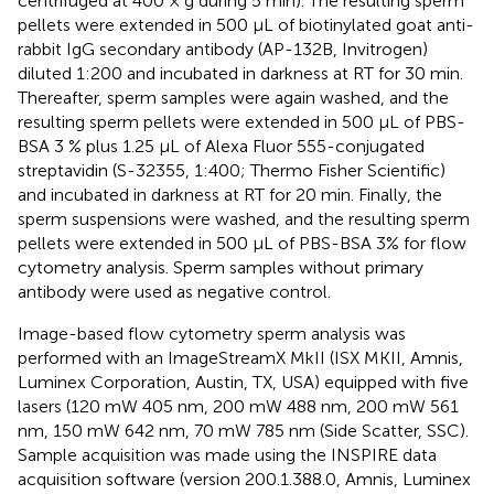
centrifuged at 400 × g during 5 min). The resulting sperm
pellets were extended in 500 μL of biotinylated goat anti-
rabbit IgG secondary antibody (AP-132B, Invitrogen)
diluted 1:200 and incubated in darkness at RT for 30 min.
Thereafter, sperm samples were again washed, and the
resulting sperm pellets were extended in 500 μL of PBS-
BSA 3 % plus 1.25 μL of Alexa Fluor 555-conjugated
streptavidin (S-32355, 1:400; Thermo Fisher Scientific)
and incubated in darkness at RT for 20 min. Finally, the
sperm suspensions were washed, and the resulting sperm
pellets were extended in 500 μL of PBS-BSA 3% for flow
cytometry analysis. Sperm samples without primary
antibody were used as negative control.
Image-based flow cytometry sperm analysis was
performed with an ImageStreamX MkII (ISX MKII, Amnis,
Luminex Corporation, Austin, TX, USA) equipped with five
lasers (120 mW 405 nm, 200 mW 488 nm, 200 mW 561
nm, 150 mW 642 nm, 70 mW 785 nm (Side Scatter, SSC).
Sample acquisition was made using the INSPIRE data
acquisition software (version 200.1.388.0, Amnis, Luminex