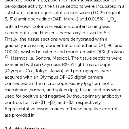
peroxidase activity, the tissue sections were incubated in a
substrate–chromogen solution containing 0.025 mg/mL
3, 3' diaminobenzidine (DAB, Merck) and 0.015% H
O
2
2
until a brown color was visible. Counterstaining was
carried out using Hansen's hematoxylin stain for 5 s.
Finally, the tissue sections were dehydrated with a
gradually increasing concentration of ethanol (70, 96, and
100 %), washed in xylene and mounted with DPX (Prolabo
®
, Hermosilla, Sonora, Mexico). The tissue sections were
examined with an Olympus BX-51 light microscope
(Olympus Co., Tokyo, Japan) and photographs were
acquired with an Olympus DP-25 digital camera
connected to the microscope. Kidney (pig), amniotic
membrane (human) and spleen (pig) tissue sections were
used for positive and negative (without primary antibody)
controls for TGF-β1, -β2, and -β3, respectively.
Representative tissue images of these negative controls
are provided in
.
2.4. Western blot