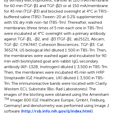
by semidry electrophoretic transfer at 120 mA/membrane
for 60 min (TGF-β1 and TGF-β2) or at 150 mA/membrane
for 45 min (TGF-β3) and blocked overnight at 4°C in TRIS-
buffered saline (TBS)-Tween-20 at 0.2% supplemented
with 5% dry milk non-fat (TBS-Tm). Thereafter, washed
membranes (three times of 5 min each one in TBS-Tm)
were incubated at 4°C overnight with a primary antibody
against TGF-β1, -β2, and -β3 (TGF-β1: ab25121, Abcam;
TGF-β2: CPA7447, Cohesion Biosciences; TGF-β3: Cat
365274, US biological life) diluted 1:500 in TBS-Tm. Then,
the membranes were washed again and incubated for 90
min with biotinylated goat anti-rabbit IgG secondary
antibody (AP-132B, Invitrogen) diluted 1:3,500 in TBS-Tm.
Then, the membranes were incubated 45 min with HRP
Streptavidin (GE Healthcare, UK) diluted 1:3,500 in TBS-
Tm. The immunoreactive bands were located with Clarity
Western ECL Substrate (Bio-Rad Laboratories). The
images of the blotting were obtained using the Amersham
TM
Imager 600 (GE Healthcare Europe, GmbH, Freiburg,
Germany) and densitometry was performed using Image J
software (
http://rsb.info.nih.gov/ij/index.html
).