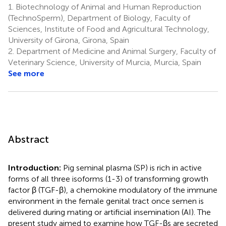
1.
Biotechnology of Animal and Human Reproduction
(TechnoSperm), Department of Biology, Faculty of
Sciences, Institute of Food and Agricultural Technology,
University of Girona, Girona, Spain
2.
Department of Medicine and Animal Surgery, Faculty of
Veterinary Science, University of Murcia, Murcia, Spain
See more
Abstract
Introduction:
Pig seminal plasma (SP) is rich in active
forms of all three isoforms (1-3) of transforming growth
factor β (TGF-β), a chemokine modulatory of the immune
environment in the female genital tract once semen is
delivered during mating or artificial insemination (AI). The
present study aimed to examine how TGF-βs are secreted