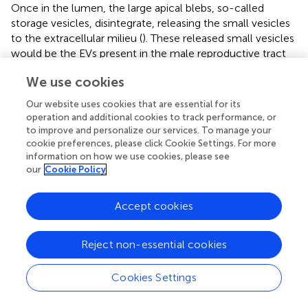
Once in the lumen, the large apical blebs, so-called
storage vesicles, disintegrate, releasing the small vesicles
to the extracellular milieu (
). These released small vesicles
would be the EVs present in the male reproductive tract
fluids that gather in the ejaculate. Since these released
We use cookies
small vesicles also express TGF-βs, it is reasonable to
consider that a part of the TGF-βs released from male pig
Our website uses cookies that are essential for its
reproductive tissues to the extracellular milieu would be
operation and additional cookies to track performance, or
sEVs-associated. This statement is supported by Aiello et
to improve and personalize our services. To manage your
al. (
), who considered EVs as another pathway of cytokine
cookie preferences, please click Cookie Settings. For more
information on how we use cookies, please see
secretion from cells to the extracellular milieu. Aiello et al.
our
Cookie Policy
(
) suggested that the encapsulation of cytokines in EVs
would be a way to preserve them from environmental
degradation. In this regard, it is appropriate to point out
Accept cookies
that pig SP is particularly rich in proteolytic enzymes (
).
Reject non-essential cookies
The TGF-β isoforms synthesized in male reproductive
tract reaching the lumen are present in semen, either in
spermatozoa or SP, and reach the female reproductive
Cookies Settings
tract during mating or AI. Seminal TGF-β isoforms would
play two different functional roles. On one hand, they