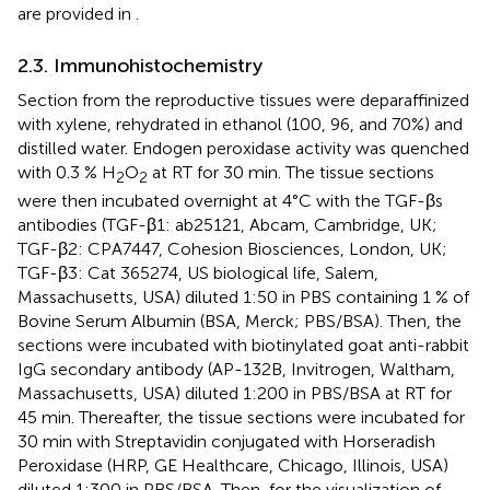
are provided in
.
2.3. Immunohistochemistry
Section from the reproductive tissues were deparaffinized
with xylene, rehydrated in ethanol (100, 96, and 70%) and
distilled water. Endogen peroxidase activity was quenched
with 0.3 % H
O
at RT for 30 min. The tissue sections
2
2
were then incubated overnight at 4°C with the TGF-βs
antibodies (TGF-β1: ab25121, Abcam, Cambridge, UK;
TGF-β2: CPA7447, Cohesion Biosciences, London, UK;
TGF-β3: Cat 365274, US biological life, Salem,
Massachusetts, USA) diluted 1:50 in PBS containing 1 % of
Bovine Serum Albumin (BSA, Merck; PBS/BSA). Then, the
sections were incubated with biotinylated goat anti-rabbit
IgG secondary antibody (AP-132B, Invitrogen, Waltham,
Massachusetts, USA) diluted 1:200 in PBS/BSA at RT for
45 min. Thereafter, the tissue sections were incubated for
30 min with Streptavidin conjugated with Horseradish
Peroxidase (HRP, GE Healthcare, Chicago, Illinois, USA)
diluted 1:300 in PBS/BSA. Then, for the visualization of