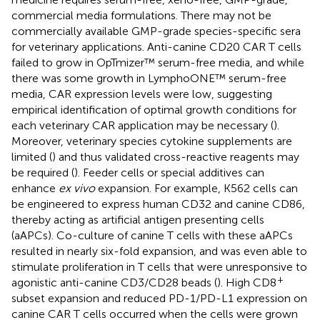
commercial media formulations. There may not be
commercially available GMP-grade species-specific sera
for veterinary applications. Anti-canine CD20 CAR T cells
failed to grow in OpTmizer™ serum-free media, and while
there was some growth in LymphoONE™ serum-free
media, CAR expression levels were low, suggesting
empirical identification of optimal growth conditions for
each veterinary CAR application may be necessary (
).
Moreover, veterinary species cytokine supplements are
limited (
) and thus validated cross-reactive reagents may
be required (
). Feeder cells or special additives can
enhance
ex vivo
expansion. For example, K562 cells can
be engineered to express human CD32 and canine CD86,
thereby acting as artificial antigen presenting cells
(aAPCs). Co-culture of canine T cells with these aAPCs
resulted in nearly six-fold expansion, and was even able to
stimulate proliferation in T cells that were unresponsive to
+
agonistic anti-canine CD3/CD28 beads (
). High CD8
subset expansion and reduced PD-1/PD-L1 expression on
canine CAR T cells occurred when the cells were grown