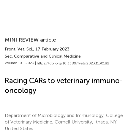
MINI REVIEW article
Front. Vet. Sci.
, 17 February 2023
Sec. Comparative and Clinical Medicine
Volume 10 - 2023 |
https://doi.org/10.3389/fvets.2023.1130182
Racing CARs to veterinary immuno-
oncology
Department of Microbiology and Immunology, College
of Veterinary Medicine, Cornell University, Ithaca, NY,
United States