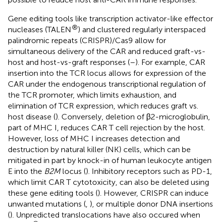
Gene editing tools like transcription activator-like effector
®
nucleases (TALEN
) and clustered regularly interspaced
palindromic repeats (CRISPR)/Cas9 allow for
simultaneous delivery of the CAR and reduced graft-vs-
host and host-vs-graft responses (
–
). For example, CAR
insertion into the TCR locus allows for expression of the
CAR under the endogenous transcriptional regulation of
the TCR promoter, which limits exhaustion, and
elimination of TCR expression, which reduces graft vs.
host disease (
). Conversely, deletion of β2-microglobulin,
part of MHC I, reduces CAR T cell rejection by the host.
However, loss of MHC I increases detection and
destruction by natural killer (NK) cells, which can be
mitigated in part by knock-in of human leukocyte antigen
E into the
B2M
locus (
). Inhibitory receptors such as PD-1,
which limit CAR T cytotoxicity, can also be deleted using
these gene editing tools (
). However, CRISPR can induce
unwanted mutations (
,
), or multiple donor DNA insertions
(
). Unpredicted translocations have also occured when