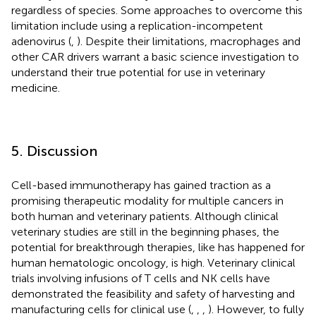
regardless of species. Some approaches to overcome this
limitation include using a replication-incompetent
adenovirus (
,
). Despite their limitations, macrophages and
other CAR drivers warrant a basic science investigation to
understand their true potential for use in veterinary
medicine.
5. Discussion
Cell-based immunotherapy has gained traction as a
promising therapeutic modality for multiple cancers in
both human and veterinary patients. Although clinical
veterinary studies are still in the beginning phases, the
potential for breakthrough therapies, like has happened for
human hematologic oncology, is high. Veterinary clinical
trials involving infusions of T cells and NK cells have
demonstrated the feasibility and safety of harvesting and
manufacturing cells for clinical use (
,
,
,
). However, to fully