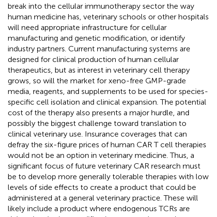
break into the cellular immunotherapy sector the way
human medicine has, veterinary schools or other hospitals
will need appropriate infrastructure for cellular
manufacturing and genetic modification, or identify
industry partners. Current manufacturing systems are
designed for clinical production of human cellular
therapeutics, but as interest in veterinary cell therapy
grows, so will the market for xeno-free GMP-grade
media, reagents, and supplements to be used for species-
specific cell isolation and clinical expansion. The potential
cost of the therapy also presents a major hurdle, and
possibly the biggest challenge toward translation to
clinical veterinary use. Insurance coverages that can
defray the six-figure prices of human CAR T cell therapies
would not be an option in veterinary medicine. Thus, a
significant focus of future veterinary CAR research must
be to develop more generally tolerable therapies with low
levels of side effects to create a product that could be
administered at a general veterinary practice. These will
likely include a product where endogenous TCRs are