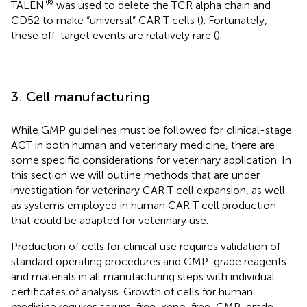
®
TALEN
was used to delete the TCR alpha chain and
CD52 to make “universal” CAR T cells (
). Fortunately,
these off-target events are relatively rare (
).
3. Cell manufacturing
While GMP guidelines must be followed for clinical-stage
ACT in both human and veterinary medicine, there are
some specific considerations for veterinary application. In
this section we will outline methods that are under
investigation for veterinary CAR T cell expansion, as well
as systems employed in human CAR T cell production
that could be adapted for veterinary use.
Production of cells for clinical use requires validation of
standard operating procedures and GMP-grade reagents
and materials in all manufacturing steps with individual
certificates of analysis. Growth of cells for human
medicine requires serum-free, xeno-free, GMP-grade,