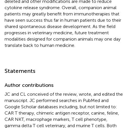
deleted and other modifications are made to reduce
cytokine release syndrome. Overall, companion animal
patients may greatly benefit from immunotherapies that
have seen success thus far in human patients due to their
shared spontaneous disease development. As the field
progresses in veterinary medicine, future treatment
modalities designed for companion animals may one day
translate back to human medicine.
Statements
Author contributions
JC and CL conceived of the review, wrote, and edited the
manuscript. JC performed searches in PubMed and
Google Scholar databases including, but not limited to:
CAR T therapy, chimeric antigen receptor, canine, feline,
CAR NKT, macrophage markers, T cell phenotype,
gamma delta T cell veterinary, and murine T cells. Both