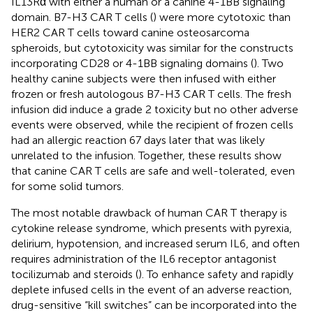
IL13Rα with either a human or a canine 4-1BB signaling
domain. B7-H3 CAR T cells (
) were more cytotoxic than
HER2 CAR T cells toward canine osteosarcoma
spheroids, but cytotoxicity was similar for the constructs
incorporating CD28 or 4-1BB signaling domains (
). Two
healthy canine subjects were then infused with either
frozen or fresh autologous B7-H3 CAR T cells. The fresh
infusion did induce a grade 2 toxicity but no other adverse
events were observed, while the recipient of frozen cells
had an allergic reaction 67 days later that was likely
unrelated to the infusion. Together, these results show
that canine CAR T cells are safe and well-tolerated, even
for some solid tumors.
The most notable drawback of human CAR T therapy is
cytokine release syndrome, which presents with pyrexia,
delirium, hypotension, and increased serum IL6, and often
requires administration of the IL6 receptor antagonist
tocilizumab and steroids (
). To enhance safety and rapidly
deplete infused cells in the event of an adverse reaction,
drug-sensitive “kill switches” can be incorporated into the