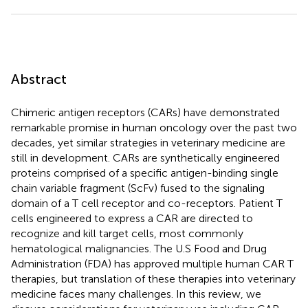
Abstract
Chimeric antigen receptors (CARs) have demonstrated
remarkable promise in human oncology over the past two
decades, yet similar strategies in veterinary medicine are
still in development. CARs are synthetically engineered
proteins comprised of a specific antigen-binding single
chain variable fragment (ScFv) fused to the signaling
domain of a T cell receptor and co-receptors. Patient T
cells engineered to express a CAR are directed to
recognize and kill target cells, most commonly
hematological malignancies. The U.S Food and Drug
Administration (FDA) has approved multiple human CAR T
therapies, but translation of these therapies into veterinary
medicine faces many challenges. In this review, we