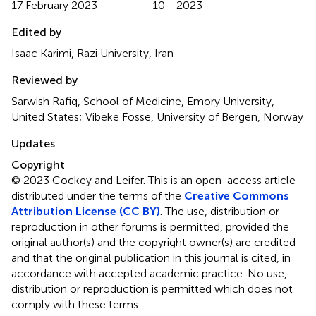
17 February 2023
10 - 2023
Edited by
Isaac Karimi, Razi University, Iran
Reviewed by
Sarwish Rafiq, School of Medicine, Emory University,
United States; Vibeke Fosse, University of Bergen, Norway
Updates
Copyright
© 2023 Cockey and Leifer.
This is an open-access article
distributed under the terms of the
Creative Commons
Attribution License (CC BY)
. The use, distribution or
reproduction in other forums is permitted, provided the
original author(s) and the copyright owner(s) are credited
and that the original publication in this journal is cited, in
accordance with accepted academic practice. No use,
distribution or reproduction is permitted which does not
comply with these terms.