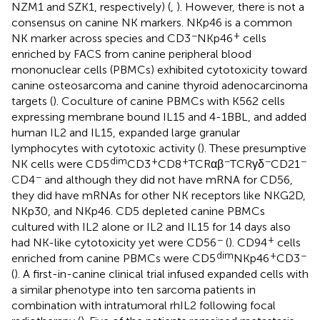
NZM1 and SZK1, respectively) (
,
). However, there is not a
consensus on canine NK markers. NKp46 is a common
−
+
NK marker across species and CD3
NKp46
cells
enriched by FACS from canine peripheral blood
mononuclear cells (PBMCs) exhibited cytotoxicity toward
canine osteosarcoma and canine thyroid adenocarcinoma
targets (
). Coculture of canine PBMCs with K562 cells
expressing membrane bound IL15 and 4-1BBL, and added
human IL2 and IL15, expanded large granular
lymphocytes with cytotoxic activity (
). These presumptive
dim
+
+
−
−
−
NK cells were CD5
CD3
CD8
TCRαβ
TCRγδ
CD21
−
CD4
and although they did not have mRNA for CD56,
they did have mRNAs for other NK receptors like NKG2D,
NKp30, and NKp46. CD5 depleted canine PBMCs
cultured with IL2 alone or IL2 and IL15 for 14 days also
−
+
had NK-like cytotoxicity yet were CD56
(
). CD94
cells
dim
+
−
enriched from canine PBMCs were CD5
NKp46
CD3
(
). A first-in-canine clinical trial infused expanded cells with
a similar phenotype into ten sarcoma patients in
combination with intratumoral rhIL2 following focal