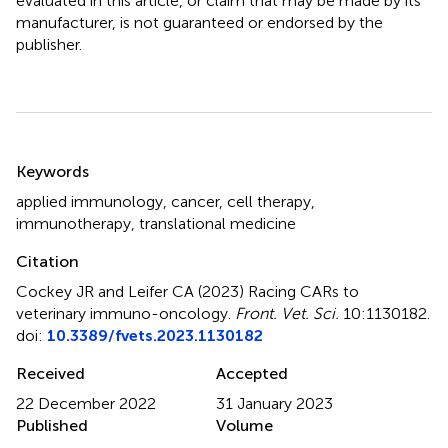
evaluated in this article, or claim that may be made by its
manufacturer, is not guaranteed or endorsed by the
publisher.
Summary
Keywords
applied immunology
,
cancer
,
cell therapy
,
immunotherapy
,
translational medicine
Citation
Cockey JR and Leifer CA (2023)
Racing CARs to
veterinary immuno-oncology
.
Front. Vet. Sci.
10:1130182.
doi:
10.3389/fvets.2023.1130182
Received
Accepted
22 December 2022
31 January 2023
Published
Volume