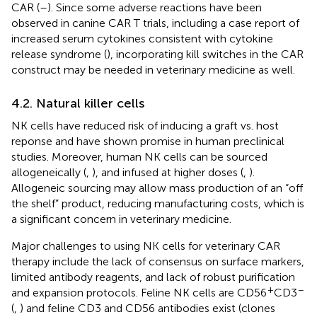
CAR (
–
). Since some adverse reactions have been
observed in canine CAR T trials, including a case report of
increased serum cytokines consistent with cytokine
release syndrome (
), incorporating kill switches in the CAR
construct may be needed in veterinary medicine as well.
4.2. Natural killer cells
NK cells have reduced risk of inducing a graft vs. host
reponse and have shown promise in human preclinical
studies. Moreover, human NK cells can be sourced
allogeneically (
,
), and infused at higher doses (
,
).
Allogeneic sourcing may allow mass production of an “off
the shelf” product, reducing manufacturing costs, which is
a significant concern in veterinary medicine.
Major challenges to using NK cells for veterinary CAR
therapy include the lack of consensus on surface markers,
limited antibody reagents, and lack of robust purification
+
−
and expansion protocols. Feline NK cells are CD56
CD3
(
,
) and feline CD3 and CD56 antibodies exist (clones