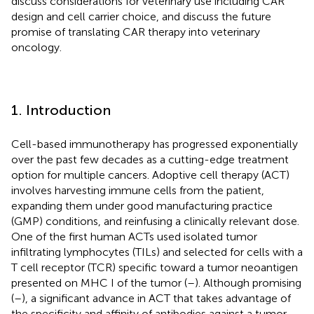
discuss considerations for veterinary use including CAR
design and cell carrier choice, and discuss the future
promise of translating CAR therapy into veterinary
oncology.
1. Introduction
Cell-based immunotherapy has progressed exponentially
over the past few decades as a cutting-edge treatment
option for multiple cancers. Adoptive cell therapy (ACT)
involves harvesting immune cells from the patient,
expanding them under good manufacturing practice
(GMP) conditions, and reinfusing a clinically relevant dose.
One of the first human ACTs used isolated tumor
infiltrating lymphocytes (TILs) and selected for cells with a
T cell receptor (TCR) specific toward a tumor neoantigen
presented on MHC I of the tumor (
–
). Although promising
(
–
), a significant advance in ACT that takes advantage of
the specificity and affinity of antibodies against a tumor