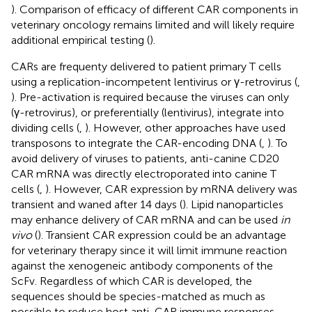
). Comparison of efficacy of different CAR components in
veterinary oncology remains limited and will likely require
additional empirical testing (
).
CARs are frequenty delivered to patient primary T cells
using a replication-incompetent lentivirus or γ-retrovirus (
,
). Pre-activation is required because the viruses can only
(γ-retrovirus), or preferentially (lentivirus), integrate into
dividing cells (
,
). However, other approaches have used
transposons to integrate the CAR-encoding DNA (
,
). To
avoid delivery of viruses to patients, anti-canine CD20
CAR mRNA was directly electroporated into canine T
cells (
,
). However, CAR expression by mRNA delivery was
transient and waned after 14 days (
). Lipid nanoparticles
may enhance delivery of CAR mRNA and can be used
in
vivo
(
). Transient CAR expression could be an advantage
for veterinary therapy since it will limit immune reaction
against the xenogeneic antibody components of the
ScFv. Regardless of which CAR is developed, the
sequences should be species-matched as much as
possible to reduce host anti-CAR immune responses.