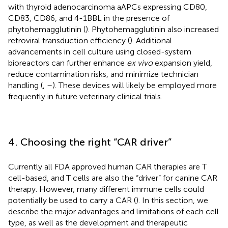
with thyroid adenocarcinoma aAPCs expressing CD80,
CD83, CD86, and 4-1BBL in the presence of
phytohemagglutinin (
). Phytohemagglutinin also increased
retroviral transduction efficiency (
). Additional
advancements in cell culture using closed-system
bioreactors can further enhance
ex vivo
expansion yield,
reduce contamination risks, and minimize technician
handling (
,
–
). These devices will likely be employed more
frequently in future veterinary clinical trials.
4. Choosing the right “CAR driver”
Currently all FDA approved human CAR therapies are T
cell-based, and T cells are also the “driver” for canine CAR
therapy. However, many different immune cells could
potentially be used to carry a CAR (
). In this section, we
describe the major advantages and limitations of each cell
type, as well as the development and therapeutic