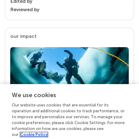
Edited by
Reviewed by
our impact
We use cookies
Our website uses cookies that are essential for its
Your research is the real superpower
operation and additional cookies to track performance, or
Behind each article we publish stands a team of
to improve and personalize our services. To manage your
superheroes: authors, editors, and reviewers who
cookie preferences, please click Cookie Settings. For more
chose to uphold quality standards and share
information on how we use cookies, please see
knowledge openly. Read more about the impact
our
Cookie Policy