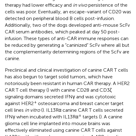
therapy had lower efficacy and
in vivo
persistence of the
cells was poor. Eventually, an escape-variant of CD20 was
detected on peripheral blood B cells post-infusion.
Additionally, two of the dogs developed anti-mouse ScFv
CAR serum antibodies, which peaked at day 50 post-
infusion. These types of anti-CAR immune responses can
be reduced by generating a “caninized” ScFv where all but
the complementarity determining regions of the ScFv are
canine.
Preclinical and clinical investigation of canine CAR T cells
has also begun to target solid tumors, which have
notoriously been resistant in human CAR therapy. A HER2
CAR T cell therapy (
) with canine CD28 and CD3ζ
signaling domains secreted IFNγ and was cytotoxic
+
against HER2
osteosarcoma and breast cancer target
cell lines
in vitro
(
). IL13Rα canine CAR T cells secreted
+
IFNγ when incubated with IL13Rα
targets (
). A canine
glioma cell line implanted into mouse brains was
effectively eliminated using canine CAR T cells against