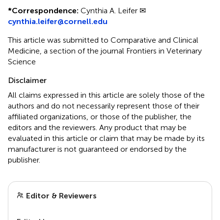
*
Correspondence:
Cynthia A. Leifer ✉
cynthia.leifer@cornell.edu
This article was submitted to Comparative and Clinical
Medicine, a section of the journal Frontiers in Veterinary
Science
Disclaimer
All claims expressed in this article are solely those of the
authors and do not necessarily represent those of their
affiliated organizations, or those of the publisher, the
editors and the reviewers. Any product that may be
evaluated in this article or claim that may be made by its
manufacturer is not guaranteed or endorsed by the
publisher.
Editor & Reviewers