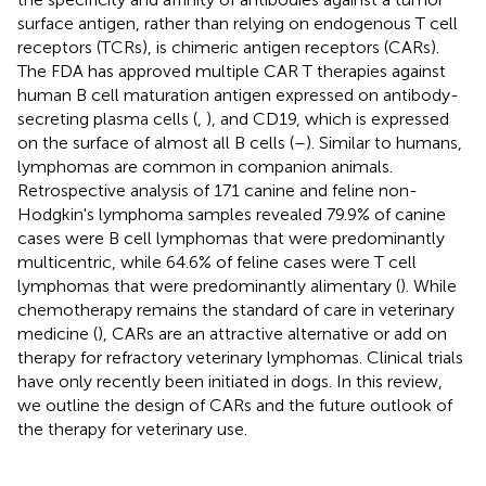
surface antigen, rather than relying on endogenous T cell
receptors (TCRs), is chimeric antigen receptors (CARs).
The FDA has approved multiple CAR T therapies against
human B cell maturation antigen expressed on antibody-
secreting plasma cells (
,
), and CD19, which is expressed
on the surface of almost all B cells (
–
). Similar to humans,
lymphomas are common in companion animals.
Retrospective analysis of 171 canine and feline non-
Hodgkin's lymphoma samples revealed 79.9% of canine
cases were B cell lymphomas that were predominantly
multicentric, while 64.6% of feline cases were T cell
lymphomas that were predominantly alimentary (
). While
chemotherapy remains the standard of care in veterinary
medicine (
), CARs are an attractive alternative or add on
therapy for refractory veterinary lymphomas. Clinical trials
have only recently been initiated in dogs. In this review,
we outline the design of CARs and the future outlook of
the therapy for veterinary use.