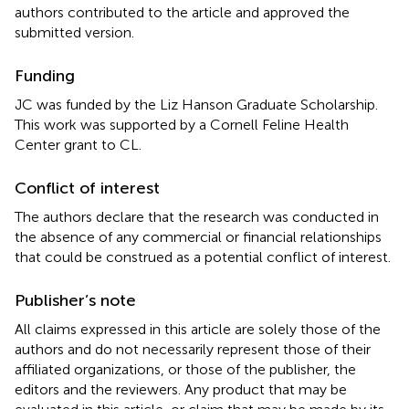
authors contributed to the article and approved the
submitted version.
Funding
JC was funded by the Liz Hanson Graduate Scholarship.
This work was supported by a Cornell Feline Health
Center grant to CL.
Conflict of interest
The authors declare that the research was conducted in
the absence of any commercial or financial relationships
that could be construed as a potential conflict of interest.
Publisher’s note
All claims expressed in this article are solely those of the
authors and do not necessarily represent those of their
affiliated organizations, or those of the publisher, the
editors and the reviewers. Any product that may be