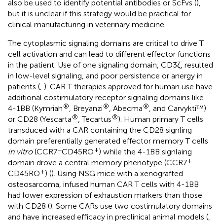
also be used to identify potential antibodies or ScFvs (
),
but it is unclear if this strategy would be practical for
clinical manufacturing in veterinary medicine.
The cytoplasmic signaling domains are critical to drive T
cell activation and can lead to different effector functions
in the patient. Use of one signaling domain, CD3ζ, resulted
in low-level signaling, and poor persistence or anergy in
patients (
,
). CAR T therapies approved for human use have
additional costimulatory receptor signaling domains like
®
®
®
4-1BB (Kymriah
, Breyanzi
, Abecma
, and Carvykti™)
®
®
or CD28 (Yescarta
, Tecartus
). Human primary T cells
transduced with a CAR containing the CD28 signling
domain preferentially generated effector memory T cells
−
+
in vitro
(CCR7
CD45RO
) while the 4-1BB signlaing
+
domain drove a central memory phenotype (CCR7
+
CD45RO
) (
). Using NSG mice with a xenografted
osteosarcoma, infused human CAR T cells with 4-1BB
had lower expression of exhaustion markers than those
with CD28 (
). Some CARs use two costimulatory domains
and have increased efficacy in preclinical animal models (
,