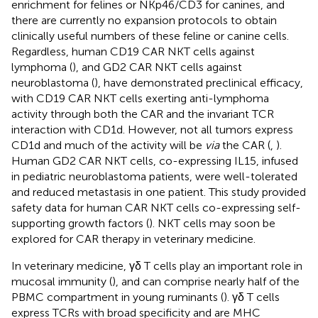
enrichment for felines or NKp46/CD3 for canines, and
there are currently no expansion protocols to obtain
clinically useful numbers of these feline or canine cells.
Regardless, human CD19 CAR NKT cells against
lymphoma (
), and GD2 CAR NKT cells against
neuroblastoma (
), have demonstrated preclinical efficacy,
with CD19 CAR NKT cells exerting anti-lymphoma
activity through both the CAR and the invariant TCR
interaction with CD1d. However, not all tumors express
CD1d and much of the activity will be
via
the CAR (
,
).
Human GD2 CAR NKT cells, co-expressing IL15, infused
in pediatric neuroblastoma patients, were well-tolerated
and reduced metastasis in one patient. This study provided
safety data for human CAR NKT cells co-expressing self-
supporting growth factors (
). NKT cells may soon be
explored for CAR therapy in veterinary medicine.
In veterinary medicine, γδ T cells play an important role in
mucosal immunity (
), and can comprise nearly half of the
PBMC compartment in young ruminants (
). γδ T cells
express TCRs with broad specificity and are MHC