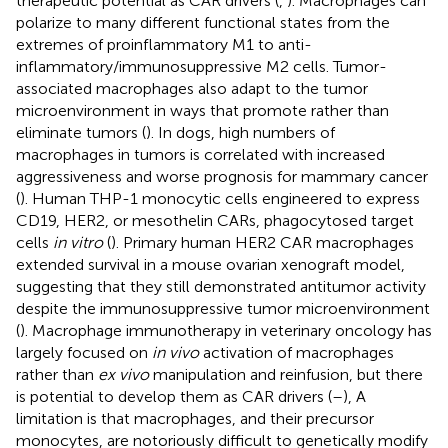
therapeutic potential as CAR drivers (
,
). Macrophages can
polarize to many different functional states from the
extremes of proinflammatory M1 to anti-
inflammatory/immunosuppressive M2 cells. Tumor-
associated macrophages also adapt to the tumor
microenvironment in ways that promote rather than
eliminate tumors (
). In dogs, high numbers of
macrophages in tumors is correlated with increased
aggressiveness and worse prognosis for mammary cancer
(
). Human THP-1 monocytic cells engineered to express
CD19, HER2, or mesothelin CARs, phagocytosed target
cells
in vitro
(
). Primary human HER2 CAR macrophages
extended survival in a mouse ovarian xenograft model,
suggesting that they still demonstrated antitumor activity
despite the immunosuppressive tumor microenvironment
(
). Macrophage immunotherapy in veterinary oncology has
largely focused on
in vivo
activation of macrophages
rather than
ex vivo
manipulation and reinfusion, but there
is potential to develop them as CAR drivers (
–
), A
limitation is that macrophages, and their precursor
monocytes, are notoriously difficult to genetically modify