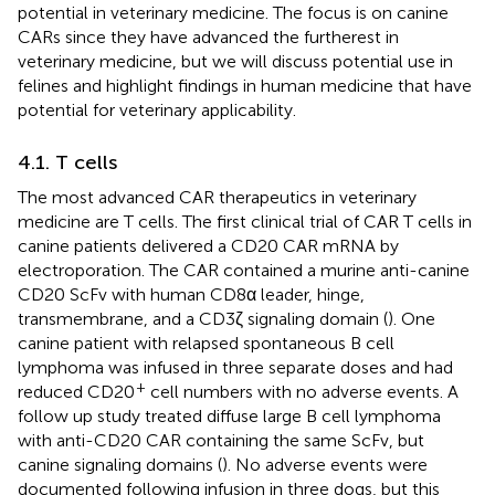
potential in veterinary medicine. The focus is on canine
CARs since they have advanced the furtherest in
veterinary medicine, but we will discuss potential use in
felines and highlight findings in human medicine that have
potential for veterinary applicability.
4.1. T cells
The most advanced CAR therapeutics in veterinary
medicine are T cells. The first clinical trial of CAR T cells in
canine patients delivered a CD20 CAR mRNA by
electroporation. The CAR contained a murine anti-canine
CD20 ScFv with human CD8α leader, hinge,
transmembrane, and a CD3ζ signaling domain (
). One
canine patient with relapsed spontaneous B cell
lymphoma was infused in three separate doses and had
+
reduced CD20
cell numbers with no adverse events. A
follow up study treated diffuse large B cell lymphoma
with anti-CD20 CAR containing the same ScFv, but
canine signaling domains (
). No adverse events were
documented following infusion in three dogs, but this