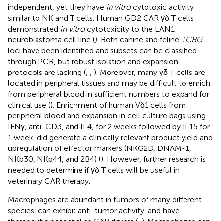
independent, yet they have
in vitro
cytotoxic activity
similar to NK and T cells. Human GD2 CAR γδ T cells
demonstrated
in vitro
cytotoxicity to the LAN1
neuroblastoma cell line (
). Both canine and feline
TCRG
loci have been identified and subsets can be classified
through PCR, but robust isolation and expansion
protocols are lacking (
,
,
). Moreover, many γδ T cells are
located in peripheral tissues and may be difficult to enrich
from peripheral blood in sufficient numbers to expand for
clinical use (
). Enrichment of human Vδ1 cells from
peripheral blood and expansion in cell culture bags using
IFNγ, anti-CD3, and IL4, for 2 weeks followed by IL15 for
1 week, did generate a clinically relevant product yield and
upregulation of effector markers (NKG2D, DNAM-1,
NKp30, NKp44, and 2B4) (
). However, further research is
needed to determine if γδ T cells will be useful in
veterinary CAR therapy.
Macrophages are abundant in tumors of many different
species, can exhibit anti-tumor activity, and have