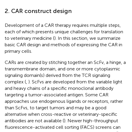
2. CAR construct design
Development of a CAR therapy requires multiple steps,
each of which presents unique challenges for translation
to veterinary medicine (
). In this section, we summarize
basic CAR design and methods of expressing the CAR in
primary cells.
CARs are created by stitching together an ScFv, a hinge, a
transmembrane domain, and one or more cytoplasmic
signaling domain(s) derived from the TCR signaling
complex (
,
). ScFvs are developed from the variable light
and heavy chains of a specific monoclonal antibody
targeting a tumor-associated antigen. Some CAR
approaches use endogenous ligands or receptors, rather
than ScFvs, to target tumors and may be a good
alternative when cross-reactive or veterinary-specific
antibodies are not available (
). Newer high-throughput
fluorescence-activated cell sorting (FACS) screens can