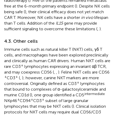
radiotherapy (
). Five of the patients remained metastasis
free at the 6-month primary endpoint (
). Despite NK cells
being safe (
), their clinical efficacy does not yet match
CAR T. Moreover, NK cells have a shorter
in vivo
lifespan
than T cells. Addition of the
IL15
gene may provide
sufficient signaling to overcome these limitations (
,
).
4.3. Other cells
Immune cells such as natural killer T (NKT) cells, γδ T
cells, and macrophages have been explored preclinically
and clinically as human CAR drivers. Human NKT cells are
+
rare CD3
lymphocytes expressing an invariant αβ TCR,
and may coexpress CD56 (
,
,
). Feline NKT cells are CD56
+
+
CD3
(
,
); however, canine NKT markers are more
+
controversial. Originally defined as CD3
lymphocytes
that bound to complexes of α-galactosylceramide and
intermediate
murine CD1d (
), one group identified a CD5
+
+
+
NKp46
CD94
CD3
subset of large granular
lymphocytes that may be NKT cells (
). Clinical isolation
protocols for NKT cells may require dual CD56/CD3