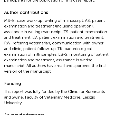
participants for the publication of this case report.
Author contributions
MS-B: case work-up, writing of manuscript. AS: patient
examination and treatment (including operation),
assistance in writing manuscript. TS: patient examination
and treatment. LV: patient examination and treatment.
RW: referring veterinarian, communication with owner
and clinic, patient follow-up. TK: bacteriological
examination of milk samples. LB-S: monitoring of patient
examination and treatment, assistance in writing
manuscript. All authors have read and approved the final
version of the manuscript.
Funding
This report was fully funded by the Clinic for Ruminants
and Swine, Faculty of Veterinary Medicine, Leipzig
University.
Acknowledgments