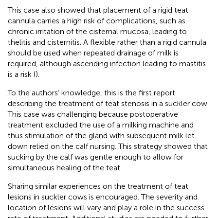
This case also showed that placement of a rigid teat
cannula carries a high risk of complications, such as
chronic irritation of the cisternal mucosa, leading to
thelitis and cisternitis. A flexible rather than a rigid cannula
should be used when repeated drainage of milk is
required, although ascending infection leading to mastitis
is a risk (
).
To the authors’ knowledge, this is the first report
describing the treatment of teat stenosis in a suckler cow.
This case was challenging because postoperative
treatment excluded the use of a milking machine and
thus stimulation of the gland with subsequent milk let-
down relied on the calf nursing. This strategy showed that
sucking by the calf was gentle enough to allow for
simultaneous healing of the teat.
Sharing similar experiences on the treatment of teat
lesions in suckler cows is encouraged. The severity and
location of lesions will vary and play a role in the success