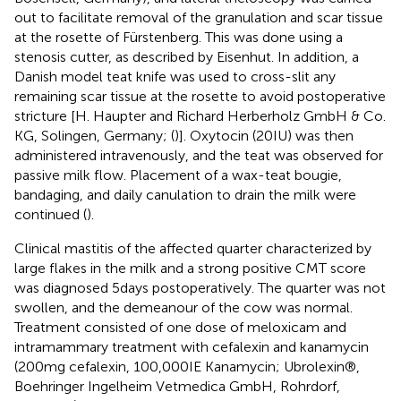
out to facilitate removal of the granulation and scar tissue
at the rosette of Fürstenberg. This was done using a
stenosis cutter, as described by Eisenhut. In addition, a
Danish model teat knife was used to cross-slit any
remaining scar tissue at the rosette to avoid postoperative
stricture [H. Haupter and Richard Herberholz GmbH & Co.
KG, Solingen, Germany; (
)]. Oxytocin (20 IU) was then
administered intravenously, and the teat was observed for
passive milk flow. Placement of a wax-teat bougie,
bandaging, and daily canulation to drain the milk were
continued (
).
Clinical mastitis of the affected quarter characterized by
large flakes in the milk and a strong positive CMT score
was diagnosed 5 days postoperatively. The quarter was not
swollen, and the demeanour of the cow was normal.
Treatment consisted of one dose of meloxicam and
intramammary treatment with cefalexin and kanamycin
(200 mg cefalexin, 100,000 IE Kanamycin; Ubrolexin®,
Boehringer Ingelheim Vetmedica GmbH, Rohrdorf,