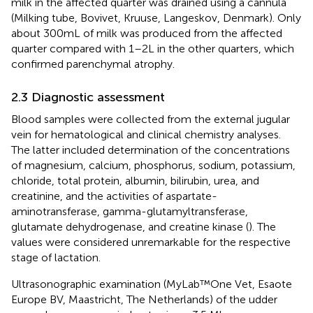
milk in the affected quarter was drained using a cannula
(Milking tube, Bovivet, Kruuse, Langeskov, Denmark). Only
about 300 mL of milk was produced from the affected
quarter compared with 1–2 L in the other quarters, which
confirmed parenchymal atrophy.
2.3 Diagnostic assessment
Blood samples were collected from the external jugular
vein for hematological and clinical chemistry analyses.
The latter included determination of the concentrations
of magnesium, calcium, phosphorus, sodium, potassium,
chloride, total protein, albumin, bilirubin, urea, and
creatinine, and the activities of aspartate-
aminotransferase, gamma-glutamyltransferase,
glutamate dehydrogenase, and creatine kinase (
). The
values were considered unremarkable for the respective
stage of lactation.
Ultrasonographic examination (MyLab™One Vet, Esaote
Europe BV, Maastricht, The Netherlands) of the udder