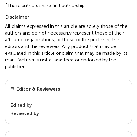
†
These authors share first authorship
Disclaimer
All claims expressed in this article are solely those of the
authors and do not necessarily represent those of their
affiliated organizations, or those of the publisher, the
editors and the reviewers. Any product that may be
evaluated in this article or claim that may be made by its
manufacturer is not guaranteed or endorsed by the
publisher.
Editor & Reviewers
Edited by
Reviewed by