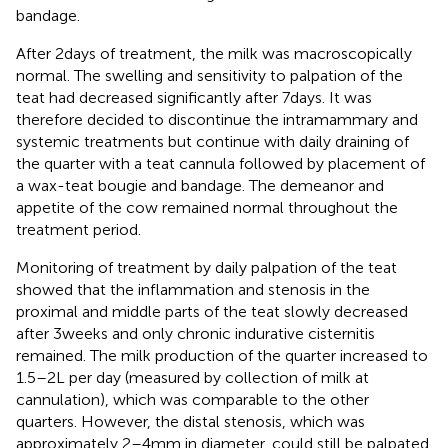
bandage.
After 2 days of treatment, the milk was macroscopically
normal. The swelling and sensitivity to palpation of the
teat had decreased significantly after 7 days. It was
therefore decided to discontinue the intramammary and
systemic treatments but continue with daily draining of
the quarter with a teat cannula followed by placement of
a wax-teat bougie and bandage. The demeanor and
appetite of the cow remained normal throughout the
treatment period.
Monitoring of treatment by daily palpation of the teat
showed that the inflammation and stenosis in the
proximal and middle parts of the teat slowly decreased
after 3 weeks and only chronic indurative cisternitis
remained. The milk production of the quarter increased to
1.5–2 L per day (measured by collection of milk at
cannulation), which was comparable to the other
quarters. However, the distal stenosis, which was
approximately 2–4 mm in diameter, could still be palpated.