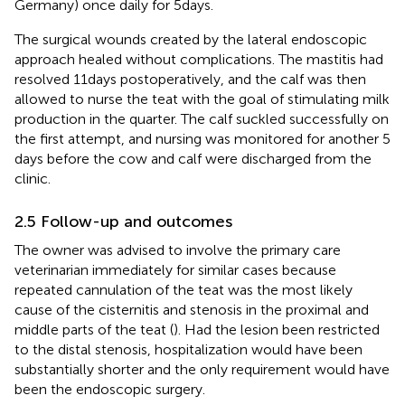
Germany) once daily for 5 days.
The surgical wounds created by the lateral endoscopic
approach healed without complications. The mastitis had
resolved 11 days postoperatively, and the calf was then
allowed to nurse the teat with the goal of stimulating milk
production in the quarter. The calf suckled successfully on
the first attempt, and nursing was monitored for another 5
days before the cow and calf were discharged from the
clinic.
2.5 Follow-up and outcomes
The owner was advised to involve the primary care
veterinarian immediately for similar cases because
repeated cannulation of the teat was the most likely
cause of the cisternitis and stenosis in the proximal and
middle parts of the teat (
). Had the lesion been restricted
to the distal stenosis, hospitalization would have been
substantially shorter and the only requirement would have
been the endoscopic surgery.