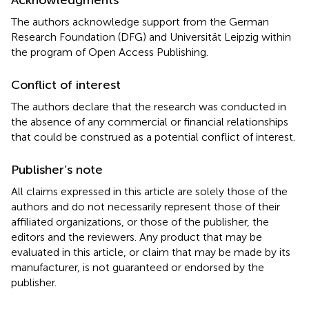
The authors acknowledge support from the German
Research Foundation (DFG) and Universität Leipzig within
the program of Open Access Publishing.
Conflict of interest
The authors declare that the research was conducted in
the absence of any commercial or financial relationships
that could be construed as a potential conflict of interest.
Publisher’s note
All claims expressed in this article are solely those of the
authors and do not necessarily represent those of their
affiliated organizations, or those of the publisher, the
editors and the reviewers. Any product that may be
evaluated in this article, or claim that may be made by its
manufacturer, is not guaranteed or endorsed by the
publisher.