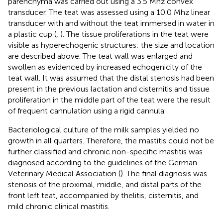
parenchyma was carried out using a 3.5 Mhz convex
transducer. The teat was assessed using a 10.0 Mhz linear
transducer with and without the teat immersed in water in
a plastic cup (
,
). The tissue proliferations in the teat were
visible as hyperechogenic structures; the size and location
are described above. The teat wall was enlarged and
swollen as evidenced by increased echogenicity of the
teat wall. It was assumed that the distal stenosis had been
present in the previous lactation and cisternitis and tissue
proliferation in the middle part of the teat were the result
of frequent cannulation using a rigid cannula.
Bacteriological culture of the milk samples yielded no
growth in all quarters. Therefore, the mastitis could not be
further classified and chronic non-specific mastitis was
diagnosed according to the guidelines of the German
Veterinary Medical Association (
). The final diagnosis was
stenosis of the proximal, middle, and distal parts of the
front left teat, accompanied by thelitis, cisternitis, and
mild chronic clinical mastitis.