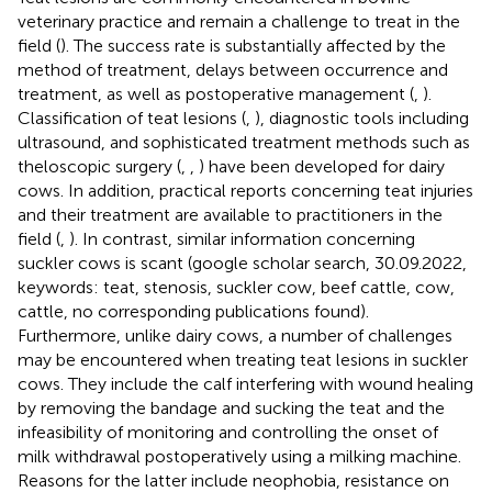
veterinary practice and remain a challenge to treat in the
field (
). The success rate is substantially affected by the
method of treatment, delays between occurrence and
treatment, as well as postoperative management (
,
).
Classification of teat lesions (
,
), diagnostic tools including
ultrasound, and sophisticated treatment methods such as
theloscopic surgery (
,
,
) have been developed for dairy
cows. In addition, practical reports concerning teat injuries
and their treatment are available to practitioners in the
field (
,
). In contrast, similar information concerning
suckler cows is scant (google scholar search, 30.09.2022,
keywords: teat, stenosis, suckler cow, beef cattle, cow,
cattle, no corresponding publications found).
Furthermore, unlike dairy cows, a number of challenges
may be encountered when treating teat lesions in suckler
cows. They include the calf interfering with wound healing
by removing the bandage and sucking the teat and the
infeasibility of monitoring and controlling the onset of
milk withdrawal postoperatively using a milking machine.
Reasons for the latter include neophobia, resistance on