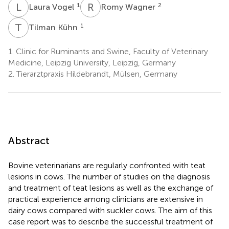
L
V
R
W
1
2
Laura Vogel
Romy Wagner
T
K
1
Tilman Kühn
1.
Clinic for Ruminants and Swine, Faculty of Veterinary
Medicine, Leipzig University, Leipzig, Germany
2.
Tierarztpraxis Hildebrandt, Mülsen, Germany
Abstract
Bovine veterinarians are regularly confronted with teat
lesions in cows. The number of studies on the diagnosis
and treatment of teat lesions as well as the exchange of
practical experience among clinicians are extensive in
dairy cows compared with suckler cows. The aim of this
case report was to describe the successful treatment of