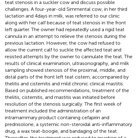
teat stenosis in a suckler cow and discuss possible
challenges. A four-year-old Simmental cow, in her third
lactation and 4 days in milk, was referred to our clinic
along with her calf because of teat stenosis in the front
left quarter. The owner had repeatedly used a rigid teat
cannula in an attempt to relieve the stenosis during the
previous lactation. However, the cow had refused to
allow the current calf to suckle the affected teat and
resisted attempts by the owner to cannulate the teat. The
results of clinical examination, ultrasonography, and milk
sampling showed stenosis of the proximal, middle, and
distal parts of the front left teat cistern, accompanied by
thelitis and cisternitis and mild chronic clinical mastitis.
Based on published recommendations, treatment of the
thelitis, cisternitis, and mastitis was initiated before
resolution of the stenosis surgically. The first week of
treatment included the administration of an
intramammary product containing cefapirin and
prednisolone, a systemic non-steroidal anti-inflammatory
drug, a wax teat-boogie, and bandaging of the teat.
Thereafter, the treatment was reduced to insertion of a