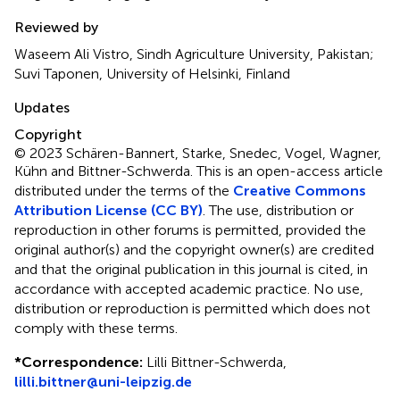
Reviewed by
Waseem Ali Vistro, Sindh Agriculture University, Pakistan;
Suvi Taponen, University of Helsinki, Finland
Updates
Copyright
© 2023 Schären-Bannert, Starke, Snedec, Vogel, Wagner,
Kühn and Bittner-Schwerda.
This is an open-access article
distributed under the terms of the
Creative Commons
Attribution License (CC BY)
. The use, distribution or
reproduction in other forums is permitted, provided the
original author(s) and the copyright owner(s) are credited
and that the original publication in this journal is cited, in
accordance with accepted academic practice. No use,
distribution or reproduction is permitted which does not
comply with these terms.
*
Correspondence:
Lilli Bittner-Schwerda,
lilli.bittner@uni-leipzig.de