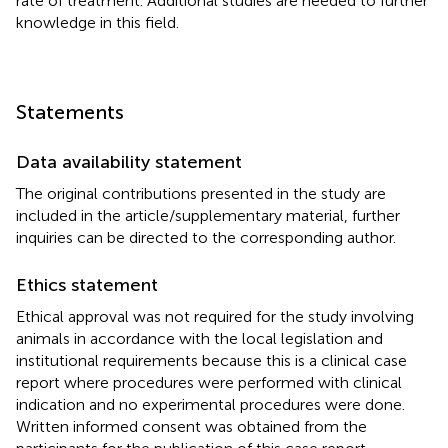
rate of treatment. Additional studies are needed to further
knowledge in this field.
Statements
Data availability statement
The original contributions presented in the study are
included in the article/supplementary material, further
inquiries can be directed to the corresponding author.
Ethics statement
Ethical approval was not required for the study involving
animals in accordance with the local legislation and
institutional requirements because this is a clinical case
report where procedures were performed with clinical
indication and no experimental procedures were done.
Written informed consent was obtained from the