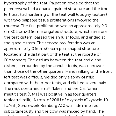
hypertrophy of the teat. Palpation revealed that the
parenchyma had a coarse-grained structure and the front
left teat had hardening of the teat wall (doughy texture)
with two palpable tissue proliferations involving the
mucosa. The first proliferation was an approximately 2.0
cm × 0.5 cm × 0.5 cm elongated structure, which ran from
the teat cistern, passed the annular folds, and ended at
the gland cistern. The second proliferation was an
approximately 0.5 cm × 0.5 cm pea-shaped structure
located in the distal part of the teat at the rosette of
Fürstenberg. The ostium between the teat and gland
cistern, surrounded by the annular folds, was narrower
than those of the other quarters. Hand milking of the front
left teat was difficult, yielded only a spray of milk
compared with the other teats, and elicited severe pain.
The milk contained small flakes, and the California
mastitis test (CMT) was positive in all four quarters
(colostral milk). A total of 20 IU of oxytocin (Oxytocin 10
IU/mL, Serumwerk Bernburg AG) was administered
subcutaneously and the cow was milked by hand. The