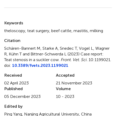
Summary
Keywords
theloscopy
,
teat surgery
,
beef cattle
,
mastitis
,
milking
Citation
Schären-Bannert M, Starke A, Snedec T, Vogel L, Wagner
R, Kühn T and Bittner-Schwerda L (2023)
Case report:
Teat stenosis in a suckler cow
.
Front. Vet. Sci.
10:1199021.
doi:
10.3389/fvets.2023.1199021
Received
Accepted
02 April 2023
21 November 2023
Published
Volume
05 December 2023
10 - 2023
Edited by
Ping Yang, Nanjing Agricultural University, China