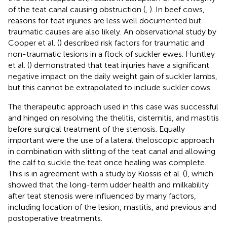
of the teat canal causing obstruction (
,
). In beef cows,
reasons for teat injuries are less well documented but
traumatic causes are also likely. An observational study by
Cooper et al. (
) described risk factors for traumatic and
non-traumatic lesions in a flock of suckler ewes. Huntley
et al. (
) demonstrated that teat injuries have a significant
negative impact on the daily weight gain of suckler lambs,
but this cannot be extrapolated to include suckler cows.
The therapeutic approach used in this case was successful
and hinged on resolving the thelitis, cisternitis, and mastitis
before surgical treatment of the stenosis. Equally
important were the use of a lateral theloscopic approach
in combination with slitting of the teat canal and allowing
the calf to suckle the teat once healing was complete.
This is in agreement with a study by Kiossis et al. (
), which
showed that the long-term udder health and milkability
after teat stenosis were influenced by many factors,
including location of the lesion, mastitis, and previous and
postoperative treatments.