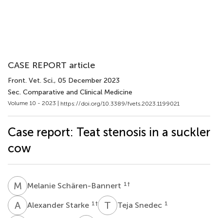
CASE REPORT article
Front. Vet. Sci.
, 05 December 2023
Sec. Comparative and Clinical Medicine
Volume 10 - 2023 |
https://doi.org/10.3389/fvets.2023.1199021
Case report: Teat stenosis in a suckler
cow
M
S
1
†
Melanie Schären-Bannert
A
S
T
S
1
†
1
Alexander Starke
Teja Snedec