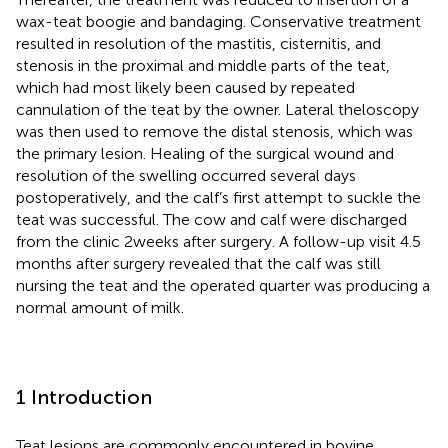
wax-teat boogie and bandaging. Conservative treatment
resulted in resolution of the mastitis, cisternitis, and
stenosis in the proximal and middle parts of the teat,
which had most likely been caused by repeated
cannulation of the teat by the owner. Lateral theloscopy
was then used to remove the distal stenosis, which was
the primary lesion. Healing of the surgical wound and
resolution of the swelling occurred several days
postoperatively, and the calf’s first attempt to suckle the
teat was successful. The cow and calf were discharged
from the clinic 2 weeks after surgery. A follow-up visit 4.5
months after surgery revealed that the calf was still
nursing the teat and the operated quarter was producing a
normal amount of milk.
1 Introduction
Teat lesions are commonly encountered in bovine