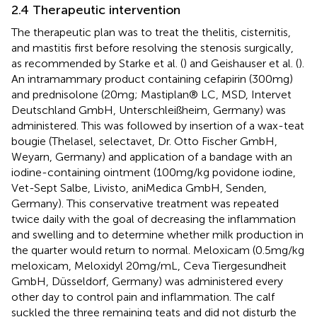
2.4 Therapeutic intervention
The therapeutic plan was to treat the thelitis, cisternitis,
and mastitis first before resolving the stenosis surgically,
as recommended by Starke et al. (
) and Geishauser et al. (
).
An intramammary product containing cefapirin (300 mg)
and prednisolone (20 mg; Mastiplan® LC, MSD, Intervet
Deutschland GmbH, Unterschleißheim, Germany) was
administered. This was followed by insertion of a wax-teat
bougie (Thelasel, selectavet, Dr. Otto Fischer GmbH,
Weyarn, Germany) and application of a bandage with an
iodine-containing ointment (100 mg/kg povidone iodine,
Vet-Sept Salbe, Livisto, aniMedica GmbH, Senden,
Germany). This conservative treatment was repeated
twice daily with the goal of decreasing the inflammation
and swelling and to determine whether milk production in
the quarter would return to normal. Meloxicam (0.5 mg/kg
meloxicam, Meloxidyl 20 mg/mL, Ceva Tiergesundheit
GmbH, Düsseldorf, Germany) was administered every
other day to control pain and inflammation. The calf
suckled the three remaining teats and did not disturb the