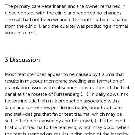
The primary care veterinarian and the owner remained in
close contact with the clinic and reported no changes.
The calf had not been weaned 4.5 months after discharge
from the clinic (
), and the quarter was producing a normal
amount of milk.
3 Discussion
Most teat stenoses appear to be caused by trauma that
results in mucous membrane swelling and formation of
granulation tissue with subsequent obstruction of the teat
canal at the rosette of Furstenberg (
,
,
). In dairy cows, risk
factors include high milk production associated with a
large and sometimes pendulous udder, poor hoof care,
and stall-designs that favor teat trauma, which may be
self-inflicted or caused by another cow (
,
). It is believed
that blunt trauma to the teat end, which may occur when
the teat is stepped on, results in disruption of the integrity