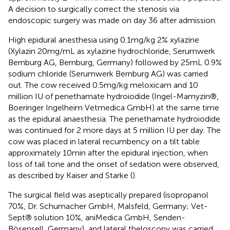
A decision to surgically correct the stenosis via
endoscopic surgery was made on day 36 after admission.
High epidural anesthesia using 0.1 mg/kg 2% xylazine
(Xylazin 20 mg/mL as xylazine hydrochloride, Serumwerk
Bernburg AG, Bernburg, Germany) followed by 25 mL 0.9%
sodium chloride (Serumwerk Bernburg AG) was carried
out. The cow received 0.5 mg/kg meloxicam and 10
million IU of penethamate hydroiodide (Ingel-Mamyzin®,
Boeringer Ingelheim Vetmedica GmbH) at the same time
as the epidural anaesthesia. The penethamate hydroiodide
was continued for 2 more days at 5 million IU per day. The
cow was placed in lateral recumbency on a tilt table
approximately 10 min after the epidural injection, when
loss of tail tone and the onset of sedation were observed,
as described by Kaiser and Starke (
).
The surgical field was aseptically prepared (isopropanol
70%, Dr. Schumacher GmbH, Malsfeld, Germany; Vet-
Sept® solution 10%, aniMedica GmbH, Senden-
Bösensell, Germany), and lateral theloscopy was carried