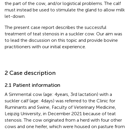
the part of the cow, and/or logistical problems. The calf
must instead be used to stimulate the gland to allow milk
let-down.
The present case report describes the successful
treatment of teat stenosis in a suckler cow. Our aim was
to lead the discussion on this topic and provide bovine
practitioners with our initial experience.
2 Case description
2.1 Patient information
A Simmental cow (age: 4 years, 3rd lactation) with a
suckler calf (age: 4 days) was referred to the Clinic for
Ruminants and Swine, Faculty of Veterinary Medicine,
Leipzig University, in December 2021 because of teat
stenosis. The cow originated from a herd with four other
cows and one heifer, which were housed on pasture from