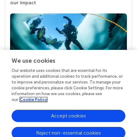
our impact
We use cookies
Our website uses cookies that are essential for its
Your research is the real superpower
operation and additional cookies to track performance, or
Behind each article we publish stands a team of
to improve and personalize our services. To manage your
superheroes: authors, editors, and reviewers who
cookie preferences, please click Cookie Settings. For more
chose to uphold quality standards and share
information on how we use cookies, please see
knowledge openly. Read more about the impact
our
Cookie Policy
your work achieves.
Accept cookies
Reject non-essential cookies