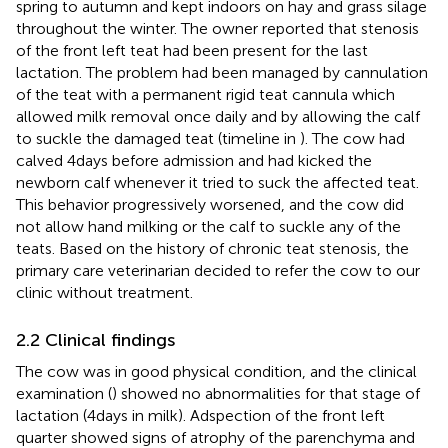
spring to autumn and kept indoors on hay and grass silage
throughout the winter. The owner reported that stenosis
of the front left teat had been present for the last
lactation. The problem had been managed by cannulation
of the teat with a permanent rigid teat cannula which
allowed milk removal once daily and by allowing the calf
to suckle the damaged teat (timeline in
). The cow had
calved 4 days before admission and had kicked the
newborn calf whenever it tried to suck the affected teat.
This behavior progressively worsened, and the cow did
not allow hand milking or the calf to suckle any of the
teats. Based on the history of chronic teat stenosis, the
primary care veterinarian decided to refer the cow to our
clinic without treatment.
2.2 Clinical findings
The cow was in good physical condition, and the clinical
examination (
) showed no abnormalities for that stage of
lactation (4 days in milk). Adspection of the front left
quarter showed signs of atrophy of the parenchyma and