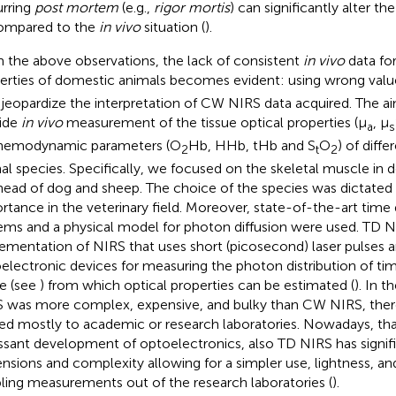
rring
post mortem
(e.g.,
rigor mortis
) can significantly alter th
ompared to the
in vivo
situation (
).
 the above observations, the lack of consistent
in vivo
data for
erties of domestic animals becomes evident: using wrong value
jeopardize the interpretation of CW NIRS data acquired. The aim
ide
in vivo
measurement of the tissue optical properties (μ
, μ
a
s
hemodynamic parameters (O
Hb, HHb, tHb and S
O
) of diff
2
t
2
al species. Specifically, we focused on the skeletal muscle in 
head of dog and sheep. The choice of the species was dictated 
rtance in the veterinary field. Moreover, state-of-the-art tim
ems and a physical model for photon diffusion were used. TD NIR
ementation of NIRS that uses short (picosecond) laser pulses a
electronic devices for measuring the photon distribution of time
ue (see
) from which optical properties can be estimated (
). In 
 was more complex, expensive, and bulky than CW NIRS, there
ted mostly to academic or research laboratories. Nowadays, th
ssant development of optoelectronics, also TD NIRS has signif
nsions and complexity allowing for a simpler use, lightness, and
ling measurements out of the research laboratories (
).