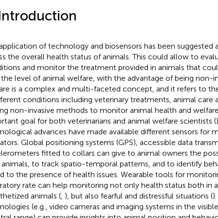
 Introduction
application of technology and biosensors has been suggested 
ss the overall health status of animals. This could allow to evalu
itions and monitor the treatment provided in animals that cou
 the level of animal welfare, with the advantage of being non-in
are is a complex and multi-faceted concept, and it refers to th
ifferent conditions including veterinary treatments, animal care
ing non-invasive methods to monitor animal health and welfare
rtant goal for both veterinarians and animal welfare scientists (
nological advances have made available different sensors for m
cators. Global positioning systems (GPS), accessible data transm
lerometers fitted to collars can give to animal owners the possi
r animals, to track spatio-temporal patterns, and to identify be
ed to the presence of health issues. Wearable tools for monitori
iratory rate can help monitoring not only health status both in
thetized animals (
,
), but also fearful and distressful situations (
)
nologies (e.g., video cameras and imaging systems in the visible
tral range) can provide insights into animal position and behavio