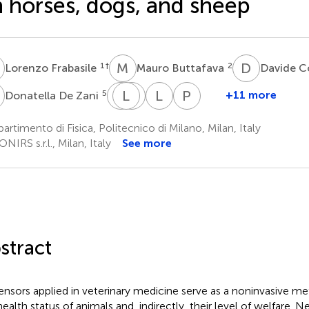
 horses, dogs, and sheep
F
M
B
D
C
1
†
2
Lorenzo Frabasile
Mauro Buttafava
Davide C
D
L
L
P
E
Q
R
L
S
P
S
5
+11 more
Donatella De Zani
Lucio
Lina
Emanuela
Lorenzo
Paola
Petrizzi
Qiu
Rossi
Spinelli
Straticò
artimento di Fisica, Politecnico di Milano, Milan, Italy
3
6
7
8
3
NIRS s.r.l., Milan, Italy
See more
stract
ensors applied in veterinary medicine serve as a noninvasive m
ealth status of animals and, indirectly, their level of welfare. Ne