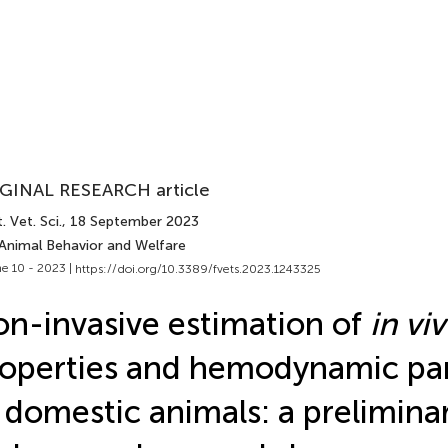
GINAL RESEARCH article
. Vet. Sci.
, 18 September 2023
 Animal Behavior and Welfare
e 10 - 2023 |
https://doi.org/10.3389/fvets.2023.1243325
n-invasive estimation of
in vi
operties and hemodynamic pa
 domestic animals: a prelimina