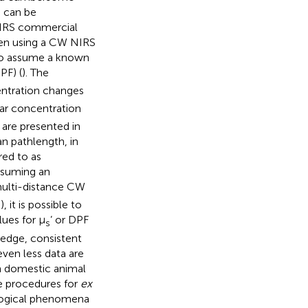
s can be
 NIRS commercial
when using a CW NIRS
s to assume a known
PF) (
). The
entration changes
lar concentration
are presented in
n pathlength, in
red to as
ssuming an
multi-distance CW
it is possible to
ues for μ
’ or DPF
s
ledge, consistent
even less data are
 domestic animal
he procedures for
ex
iological phenomena