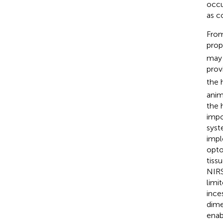
occu
as c
From
prop
may 
prov
the 
anim
the 
impo
syst
impl
opto
tiss
NIRS
limi
ince
dime
enab