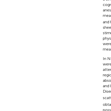
cogn
anes
meas
and 
shee
stim
phys
were
meas
In N
were
atte
regi
abso
and 
Dise
scat
obta
poss