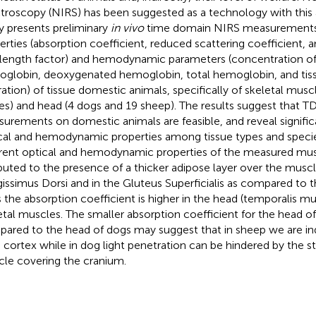
troscopy (NIRS) has been suggested as a technology with this a
y presents preliminary
in vivo
time domain NIRS measurements 
erties (absorption coefficient, reduced scattering coefficient, an
length factor) and hemodynamic parameters (concentration o
globin, deoxygenated hemoglobin, total hemoglobin, and tis
ration) of tissue domestic animals, specifically of skeletal musc
es) and head (4 dogs and 19 sheep). The results suggest that 
urements on domestic animals are feasible, and reveal significa
cal and hemodynamic properties among tissue types and specie
erent optical and hemodynamic properties of the measured mu
ibuted to the presence of a thicker adipose layer over the muscl
issimus Dorsi and in the Gluteus Superficialis as compared to th
 the absorption coefficient is higher in the head (temporalis mu
etal muscles. The smaller absorption coefficient for the head o
ared to the head of dogs may suggest that in sheep we are in
n cortex while in dog light penetration can be hindered by the s
le covering the cranium.