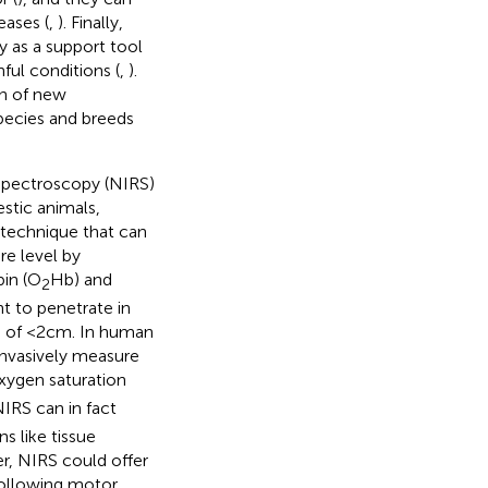
eases (
,
). Finally,
y as a support tool
ful conditions (
,
).
on of new
species and breeds
d spectroscopy (NIRS)
stic animals,
l technique that can
e level by
bin (O
Hb) and
2
t to penetrate in
 of <2 cm. In human
ninvasively measure
xygen saturation
IRS can in fact
s like tissue
r, NIRS could offer
following motor,