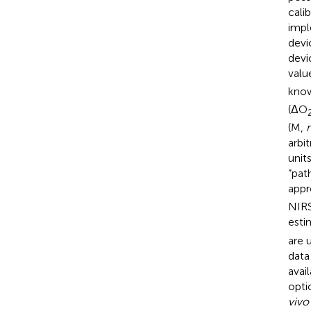
cali
impl
devi
devi
valu
know
(ΔO
(M,
m
arbi
unit
“pat
appr
NIRS
esti
are 
data
avai
optic
vivo