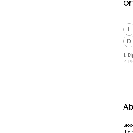
on
L
D
1.
Dip
2.
PIO
Ab
Bios
the h