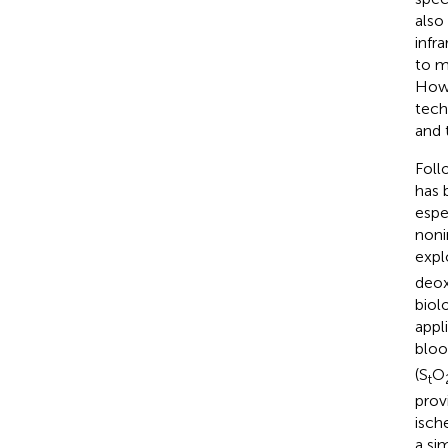
also
infr
to m
Howe
tech
and 
Foll
has 
espe
noni
expl
deox
biol
appl
bloo
(S
O
t
prov
isch
a si