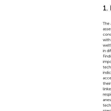
1.
The 
asse
cond
with
welf
in d
Find
impo
tech
indi
acce
thei
link
resp
anes
tech
spec