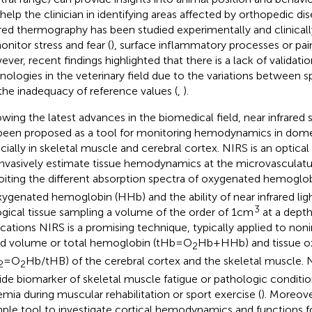
 help the clinician in identifying areas affected by orthopedic dis
ared thermography has been studied experimentally and clinicall
onitor stress and fear (
), surface inflammatory processes or pain
ver, recent findings highlighted that there is a lack of validati
nologies in the veterinary field due to the variations between 
the inadequacy of reference values (
,
).
owing the latest advances in the biomedical field, near infrare
been proposed as a tool for monitoring hemodynamics in dome
cially in skeletal muscle and cerebral cortex. NIRS is an optica
nvasively estimate tissue hemodynamics at the microvasculatur
oiting the different absorption spectra of oxygenated hemoglo
ygenated hemoglobin (HHb) and the ability of near infrared ligh
3
ogical tissue sampling a volume of the order of 1 cm
at a depth
ications NIRS is a promising technique, typically applied to no
d volume or total hemoglobin (tHb = O
Hb + HHb) and tissue o
2
= O
Hb/tHB) of the cerebral cortex and the skeletal muscle. N
2
2
ide biomarker of skeletal muscle fatigue or pathologic condition
emia during muscular rehabilitation or sport exercise (
). Moreove
mple tool to investigate cortical hemodynamics and functions 