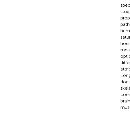
spec
stud
prop
path
hemo
satu
hors
meas
opti
diff
attr
Long
dogs
skel
comp
brai
musc