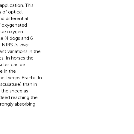
pplication. This
of optical
d differential
f oxygenated
sue oxygen
le (4 dogs and 6
TD NIRS
in vivo
nt variations in the
s. In horses the
scles can be
e in the
e Triceps Brachii. In
sculature) than in
f the sheep as
deed reaching the
trongly absorbing