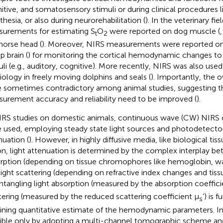
itive, and somatosensory stimuli or during clinical procedures l
thesia, or also during neurorehabilitation (
). In the veterinary fi
urements for estimating S
O
were reported on dog muscle (
t
2
horse head (
). Moreover, NIRS measurements were reported on 
p brain (
) for monitoring the cortical hemodynamic changes to 
uli (e.g., auditory, cognitive). More recently, NIRS was also used
iology in freely moving dolphins and seals (
). Importantly, the 
 sometimes contradictory among animal studies, suggesting t
urement accuracy and reliability need to be improved (
).
IRS studies on domestic animals, continuous wave (CW) NIRS
 used, employing steady state light sources and photodetectors
nuation (
). However, in highly diffusive media, like biological tis
on, light attenuation is determined by the complex interplay be
rption (depending on tissue chromophores like hemoglobin, wate
light scattering (depending on refractive index changes and tissu
ntangling light absorption (measured by the absorption coeffici
tering (measured by the reduced scattering coefficient μ
’) is 
s
ining quantitative estimate of the hemodynamic parameters. In
ible only by adopting a multi-channel tomographic scheme 