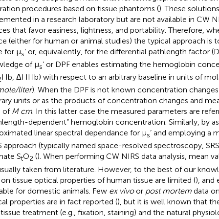
bration procedures based on tissue phantoms (
). These solution
emented in a research laboratory but are not available in CW
ces that favor easiness, lightness, and portability. Therefore, 
ce (either for human or animal studies) the typical approach i
e for μ
’ or, equivalently, for the differential pathlength factor (D
s
ledge of μ
’ or DPF enables estimating the hemoglobin conc
s
Hb, ΔHHb) with respect to an arbitrary baseline in units of mo
2
ole/liter
). When the DPF is not known concentration changes 
trary units or as the products of concentration changes and mea
s of
M cm
. In this latter case the measured parameters are refer
hlength-dependent” hemoglobin concentration. Similarly, by a
oximated linear spectral dependance for μ
’ and employing a 
s
 approach (typically named space-resolved spectroscopy, SRS), 
mate S
O
(
). When performing CW NIRS data analysis, mean val
t
2
usually taken from literature. However, to the best of our know
 on tissue optical properties of human tissue are limited (
), and 
lable for domestic animals. Few
ex vivo
or
post mortem
data on
al properties are in fact reported (
), but it is well known that t
tissue treatment (e.g., fixation, staining) and the natural phys