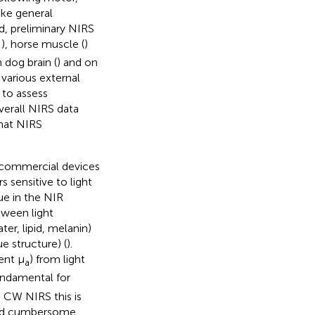
ike general
eld, preliminary NIRS
,
), horse muscle (
)
dog brain (
) and on
various external
 to assess
overall NIRS data
hat NIRS
 commercial devices
 sensitive to light
sue in the NIR
tween light
r, lipid, melanin)
e structure) (
).
ent μ
) from light
a
fundamental for
 CW NIRS this is
and cumbersome