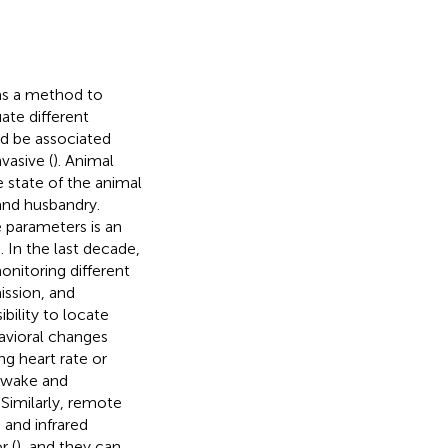
as a method to
ate different
ld be associated
vasive (
). Animal
e state of the animal
 and husbandry.
 parameters is an
). In the last decade,
onitoring different
ission, and
bility to locate
havioral changes
ng heart rate or
 awake and
. Similarly, remote
 and infrared
r (
), and they can