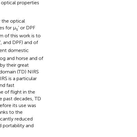
e optical properties
 the optical
s for μ
’ or DPF
s
 of this work is to
’, and DPF) and of
erent domestic
dog and horse and of
by their great
e domain (TD) NIRS
S is a particular
nd fast
 of flight in the
the past decades, TD
fore its use was
anks to the
icantly reduced
 portability and