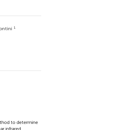
1
ontini
ethod to determine
ar infrared