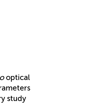
vo
optical
rameters
ry study