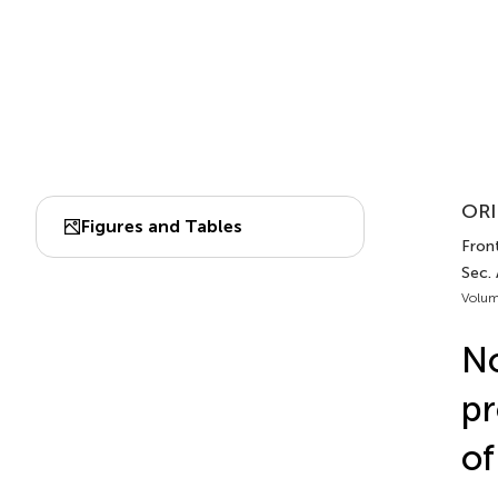
ORI
Figures and Tables
Front
Sec.
Volum
No
pr
of