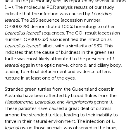
adult in the pulmonary vein, as reported by several authors
(
,
–
). The molecular PCR analysis results of our study
indicate that the infection was caused by
Learedius
learedi
. The 28S sequence (accession number:
OP800228
) demonstrated 100% homology to other
Learedius learedi
sequences. The COI result (accession
number:
OP800232
) also identified the infection as
Learedius learedi
, albeit with a similarity of 93%. This
indicates that the cause of blindness in the green sea
turtle was most likely attributed to the presence of
L.
learedi
eggs in the optic nerve, choroid, and ciliary body,
leading to retinal detachment and evidence of lens
rupture in at least one of the eyes.
Stranded green turtles from the Queensland coast in
Australia have been affected by blood flukes from the
Hapalotrema, Learedius
, and
Amphiorchis
genera (
).
These parasites have caused a great deal of distress
among the stranded turtles, leading to their inability to
thrive in their natural environment. The infection of
L.
learedi
ova in those animals was observed in the brain,