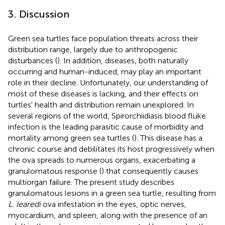
3. Discussion
Green sea turtles face population threats across their
distribution range, largely due to anthropogenic
disturbances (
). In addition, diseases, both naturally
occurring and human-induced, may play an important
role in their decline. Unfortunately, our understanding of
most of these diseases is lacking, and their effects on
turtles' health and distribution remain unexplored. In
several regions of the world, Spirorchiidiasis blood fluke
infection is the leading parasitic cause of morbidity and
mortality among green sea turtles (
). This disease has a
chronic course and debilitates its host progressively when
the ova spreads to numerous organs, exacerbating a
granulomatous response (
) that consequently causes
multiorgan failure. The present study describes
granulomatous lesions in a green sea turtle, resulting from
L. learedi
ova infestation in the eyes, optic nerves,
myocardium, and spleen, along with the presence of an