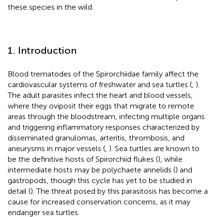
these species in the wild.
1. Introduction
Blood trematodes of the Spirorchiidae family affect the
cardiovascular systems of freshwater and sea turtles (
,
).
The adult parasites infect the heart and blood vessels,
where they oviposit their eggs that migrate to remote
areas through the bloodstream, infecting multiple organs
and triggering inflammatory responses characterized by
disseminated granulomas, arteritis, thrombosis, and
aneurysms in major vessels (
,
). Sea turtles are known to
be the definitive hosts of Spirorchiid flukes (
), while
intermediate hosts may be polychaete annelids (
) and
gastropods, though this cycle has yet to be studied in
detail (
). The threat posed by this parasitosis has become a
cause for increased conservation concerns, as it may
endanger sea turtles.