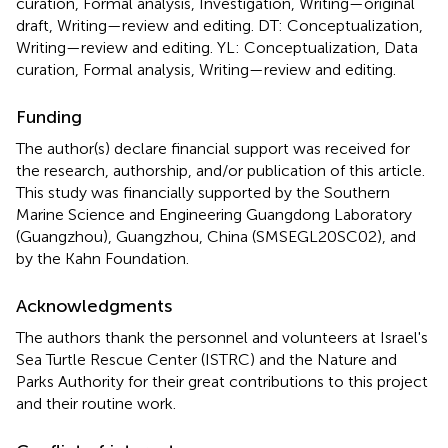
curation, Formal analysis, Investigation, Writing—original
draft, Writing—review and editing. DT: Conceptualization,
Writing—review and editing. YL: Conceptualization, Data
curation, Formal analysis, Writing—review and editing.
Funding
The author(s) declare financial support was received for
the research, authorship, and/or publication of this article.
This study was financially supported by the Southern
Marine Science and Engineering Guangdong Laboratory
(Guangzhou), Guangzhou, China (SMSEGL20SC02), and
by the Kahn Foundation.
Acknowledgments
The authors thank the personnel and volunteers at Israel's
Sea Turtle Rescue Center (ISTRC) and the Nature and
Parks Authority for their great contributions to this project
and their routine work.