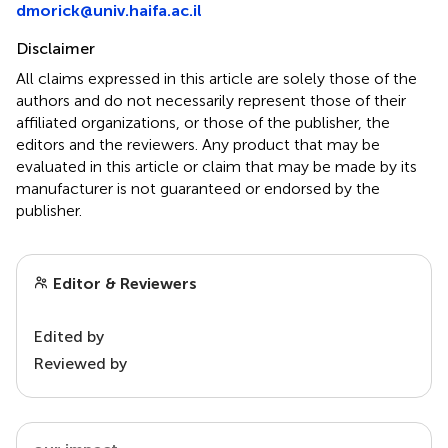
dmorick@univ.haifa.ac.il
Disclaimer
All claims expressed in this article are solely those of the
authors and do not necessarily represent those of their
affiliated organizations, or those of the publisher, the
editors and the reviewers. Any product that may be
evaluated in this article or claim that may be made by its
manufacturer is not guaranteed or endorsed by the
publisher.
Editor & Reviewers
Edited by
Reviewed by