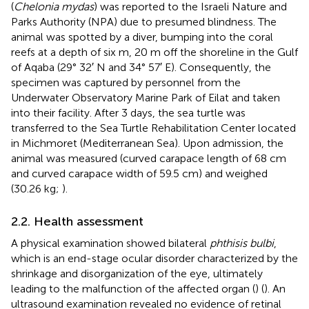
(
Chelonia mydas
) was reported to the Israeli Nature and
Parks Authority (NPA) due to presumed blindness. The
animal was spotted by a diver, bumping into the coral
reefs at a depth of six m, 20 m off the shoreline in the Gulf
of Aqaba (29° 32′ N and 34° 57′ E). Consequently, the
specimen was captured by personnel from the
Underwater Observatory Marine Park of Eilat and taken
into their facility. After 3 days, the sea turtle was
transferred to the Sea Turtle Rehabilitation Center located
in Michmoret (Mediterranean Sea). Upon admission, the
animal was measured (curved carapace length of 68 cm
and curved carapace width of 59.5 cm) and weighed
(30.26 kg;
).
2.2. Health assessment
A physical examination showed bilateral
phthisis bulbi
,
which is an end-stage ocular disorder characterized by the
shrinkage and disorganization of the eye, ultimately
leading to the malfunction of the affected organ (
) (
). An
ultrasound examination revealed no evidence of retinal