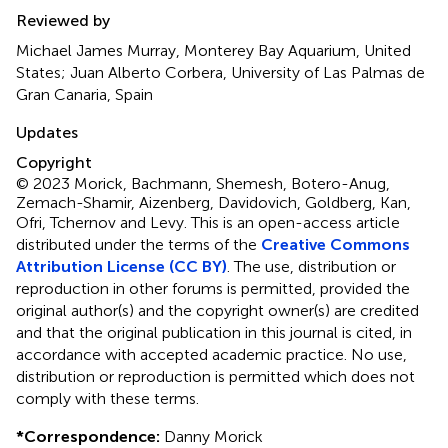
Reviewed by
Michael James Murray, Monterey Bay Aquarium, United
States; Juan Alberto Corbera, University of Las Palmas de
Gran Canaria, Spain
Updates
Copyright
© 2023 Morick, Bachmann, Shemesh, Botero-Anug,
Zemach-Shamir, Aizenberg, Davidovich, Goldberg, Kan,
Ofri, Tchernov and Levy.
This is an open-access article
distributed under the terms of the
Creative Commons
Attribution License (CC BY)
. The use, distribution or
reproduction in other forums is permitted, provided the
original author(s) and the copyright owner(s) are credited
and that the original publication in this journal is cited, in
accordance with accepted academic practice. No use,
distribution or reproduction is permitted which does not
comply with these terms.
*
Correspondence:
Danny Morick