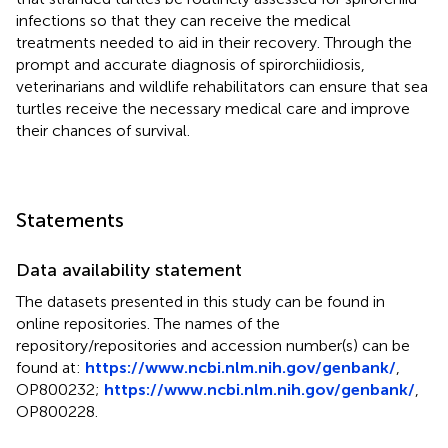
infections so that they can receive the medical
treatments needed to aid in their recovery. Through the
prompt and accurate diagnosis of spirorchiidiosis,
veterinarians and wildlife rehabilitators can ensure that sea
turtles receive the necessary medical care and improve
their chances of survival.
Statements
Data availability statement
The datasets presented in this study can be found in
online repositories. The names of the
repository/repositories and accession number(s) can be
found at:
https://www.ncbi.nlm.nih.gov/genbank/
,
OP800232
;
https://www.ncbi.nlm.nih.gov/genbank/
,
OP800228
.