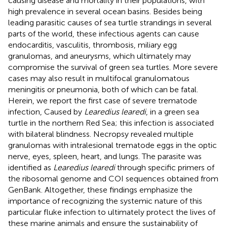
causing disease and mortality in their populations, with
high prevalence in several ocean basins. Besides being
leading parasitic causes of sea turtle strandings in several
parts of the world, these infectious agents can cause
endocarditis, vasculitis, thrombosis, miliary egg
granulomas, and aneurysms, which ultimately may
compromise the survival of green sea turtles. More severe
cases may also result in multifocal granulomatous
meningitis or pneumonia, both of which can be fatal.
Herein, we report the first case of severe trematode
infection, Caused by
Learedius learedi
, in a green sea
turtle in the northern Red Sea; this infection is associated
with bilateral blindness. Necropsy revealed multiple
granulomas with intralesional trematode eggs in the optic
nerve, eyes, spleen, heart, and lungs. The parasite was
identified as
Learedius learedi
through specific primers of
the ribosomal genome and COI sequences obtained from
GenBank. Altogether, these findings emphasize the
importance of recognizing the systemic nature of this
particular fluke infection to ultimately protect the lives of
these marine animals and ensure the sustainability of