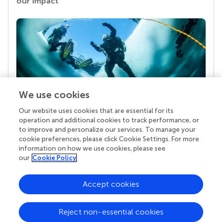
our impact
We use cookies
Our website uses cookies that are essential for its
Your research is the real superpower
operation and additional cookies to track performance, or
Behind each article we publish stands a team of
to improve and personalize our services. To manage your
superheroes: authors, editors, and reviewers who
cookie preferences, please click Cookie Settings. For more
chose to uphold quality standards and share
information on how we use cookies, please see
knowledge openly. Read more about the impact
our
Cookie Policy
your work achieves.
Accept cookies
Reject non-essential cookies