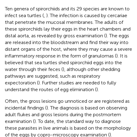
Ten genera of spirorchiids and its 29 species are known to
infect sea turtles (
,
). The infection is caused by cercariae
that penetrate the mucosal membranes. The adults of
these spirorchiids lay their eggs in the heart chambers and
distal aorta, as revealed by gross examination (
). The eggs
are released into the bloodstream and find their way into
distant organs of the host, where they may cause a severe
inflammatory response in the form of granulomas (
). It is
believed that sea turtles shed spirorchiid eggs into the
water through their feces (
), although other shedding
pathways are suggested, such as respiratory
expectoration (
). Further studies are needed to fully
understand the routes of egg elimination (
).
Often, the gross lesions go unnoticed or are registered as
incidental findings (
). The diagnosis is based on observing
adult flukes and gross lesions during the postmortem
examination (
). To date, the standard way to diagnose
these parasites in live animals is based on the morphology
of the eggs by copro-microscopy examination (
).