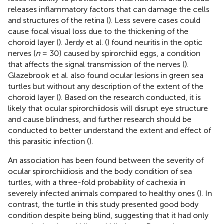
releases inflammatory factors that can damage the cells
and structures of the retina (
). Less severe cases could
cause focal visual loss due to the thickening of the
choroid layer (
). Jerdy et al. (
) found neuritis in the optic
nerves (
n
= 30) caused by spirorchiid eggs, a condition
that affects the signal transmission of the nerves (
).
Glazebrook et al. also found ocular lesions in green sea
turtles but without any description of the extent of the
choroid layer (
). Based on the research conducted, it is
likely that ocular spirorchiidosis will disrupt eye structure
and cause blindness, and further research should be
conducted to better understand the extent and effect of
this parasitic infection (
).
An association has been found between the severity of
ocular spirorchiidiosis and the body condition of sea
turtles, with a three-fold probability of cachexia in
severely infected animals compared to healthy ones (
). In
contrast, the turtle in this study presented good body
condition despite being blind, suggesting that it had only