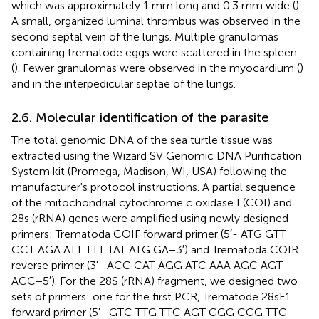
which was approximately 1 mm long and 0.3 mm wide (
).
A small, organized luminal thrombus was observed in the
second septal vein of the lungs. Multiple granulomas
containing trematode eggs were scattered in the spleen
(
). Fewer granulomas were observed in the myocardium (
)
and in the interpedicular septae of the lungs.
2.6. Molecular identification of the parasite
The total genomic DNA of the sea turtle tissue was
extracted using the Wizard SV Genomic DNA Purification
System kit (Promega, Madison, WI, USA) following the
manufacturer's protocol instructions. A partial sequence
of the mitochondrial cytochrome c oxidase I (COI) and
28s (rRNA) genes were amplified using newly designed
primers: Trematoda COIF forward primer (5′- ATG GTT
CCT AGA ATT TTT TAT ATG GA−3′) and Trematoda COIR
reverse primer (3′- ACC CAT AGG ATC AAA AGC AGT
ACC−5′). For the 28S (rRNA) fragment, we designed two
sets of primers: one for the first PCR, Trematode 28sF1
forward primer (5′- GTC TTG TTC AGT GGG CGG TTG