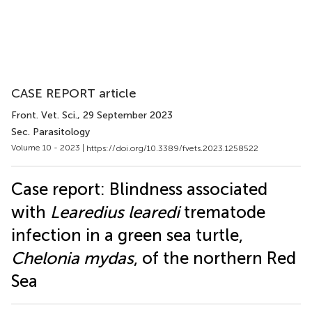
CASE REPORT article
Front. Vet. Sci.
, 29 September 2023
Sec. Parasitology
Volume 10 - 2023 |
https://doi.org/10.3389/fvets.2023.1258522
Case report: Blindness associated
with
Learedius learedi
trematode
infection in a green sea turtle,
Chelonia mydas
, of the northern Red
Sea