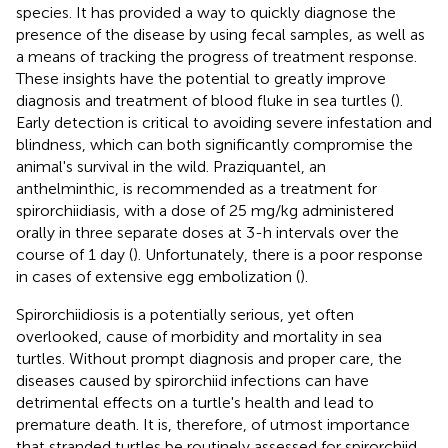
species. It has provided a way to quickly diagnose the
presence of the disease by using fecal samples, as well as
a means of tracking the progress of treatment response.
These insights have the potential to greatly improve
diagnosis and treatment of blood fluke in sea turtles (
).
Early detection is critical to avoiding severe infestation and
blindness, which can both significantly compromise the
animal's survival in the wild. Praziquantel, an
anthelminthic, is recommended as a treatment for
spirorchiidiasis, with a dose of 25 mg/kg administered
orally in three separate doses at 3-h intervals over the
course of 1 day (
). Unfortunately, there is a poor response
in cases of extensive egg embolization (
).
Spirorchiidiosis is a potentially serious, yet often
overlooked, cause of morbidity and mortality in sea
turtles. Without prompt diagnosis and proper care, the
diseases caused by spirorchiid infections can have
detrimental effects on a turtle's health and lead to
premature death. It is, therefore, of utmost importance
that stranded turtles be routinely assessed for spirorchiid