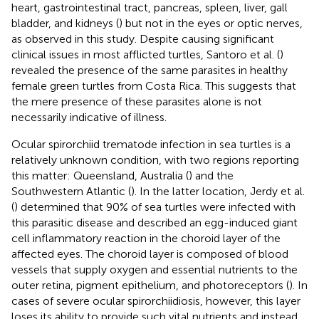
heart, gastrointestinal tract, pancreas, spleen, liver, gall
bladder, and kidneys (
) but not in the eyes or optic nerves,
as observed in this study. Despite causing significant
clinical issues in most afflicted turtles, Santoro et al. (
)
revealed the presence of the same parasites in healthy
female green turtles from Costa Rica. This suggests that
the mere presence of these parasites alone is not
necessarily indicative of illness.
Ocular spirorchiid trematode infection in sea turtles is a
relatively unknown condition, with two regions reporting
this matter: Queensland, Australia (
) and the
Southwestern Atlantic (
). In the latter location, Jerdy et al.
(
) determined that 90% of sea turtles were infected with
this parasitic disease and described an egg-induced giant
cell inflammatory reaction in the choroid layer of the
affected eyes. The choroid layer is composed of blood
vessels that supply oxygen and essential nutrients to the
outer retina, pigment epithelium, and photoreceptors (
). In
cases of severe ocular spirorchiidiosis, however, this layer
loses its ability to provide such vital nutrients and instead