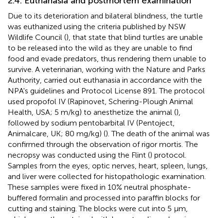
2.4. Euthanasia and postmortem examination
Due to its deterioration and bilateral blindness, the turtle
was euthanized using the criteria published by NSW
Wildlife Council (
), that state that blind turtles are unable
to be released into the wild as they are unable to find
food and evade predators, thus rendering them unable to
survive. A veterinarian, working with the Nature and Parks
Authority, carried out euthanasia in accordance with the
NPA's guidelines and Protocol License 891. The protocol
used propofol IV (Rapinovet, Schering-Plough Animal
Health, USA; 5 m/kg) to anesthetize the animal (
),
followed by sodium pentobarbital IV (Pentoject,
Animalcare, UK; 80 mg/kg) (
). The death of the animal was
confirmed through the observation of rigor mortis. The
necropsy was conducted using the Flint (
) protocol.
Samples from the eyes, optic nerves, heart, spleen, lungs,
and liver were collected for histopathologic examination.
These samples were fixed in 10% neutral phosphate-
buffered formalin and processed into paraffin blocks for
cutting and staining. The blocks were cut into 5 μm,