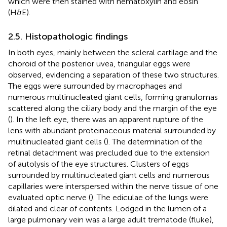
which were then stained with hematoxylin and eosin
(H&E).
2.5. Histopathologic findings
In both eyes, mainly between the scleral cartilage and the
choroid of the posterior uvea, triangular eggs were
observed, evidencing a separation of these two structures.
The eggs were surrounded by macrophages and
numerous multinucleated giant cells, forming granulomas
scattered along the ciliary body and the margin of the eye
(
). In the left eye, there was an apparent rupture of the
lens with abundant proteinaceous material surrounded by
multinucleated giant cells (
). The determination of the
retinal detachment was precluded due to the extension
of autolysis of the eye structures. Clusters of eggs
surrounded by multinucleated giant cells and numerous
capillaries were interspersed within the nerve tissue of one
evaluated optic nerve (
). The ediculae of the lungs were
dilated and clear of contents. Lodged in the lumen of a
large pulmonary vein was a large adult trematode (fluke),