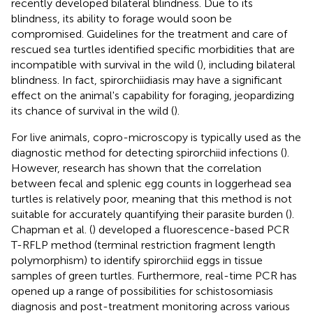
recently developed bilateral blindness. Due to its
blindness, its ability to forage would soon be
compromised. Guidelines for the treatment and care of
rescued sea turtles identified specific morbidities that are
incompatible with survival in the wild (
), including bilateral
blindness. In fact, spirorchiidiasis may have a significant
effect on the animal's capability for foraging, jeopardizing
its chance of survival in the wild (
).
For live animals, copro-microscopy is typically used as the
diagnostic method for detecting spirorchiid infections (
).
However, research has shown that the correlation
between fecal and splenic egg counts in loggerhead sea
turtles is relatively poor, meaning that this method is not
suitable for accurately quantifying their parasite burden (
).
Chapman et al. (
) developed a fluorescence-based PCR
T-RFLP method (terminal restriction fragment length
polymorphism) to identify spirorchiid eggs in tissue
samples of green turtles. Furthermore, real-time PCR has
opened up a range of possibilities for schistosomiasis
diagnosis and post-treatment monitoring across various