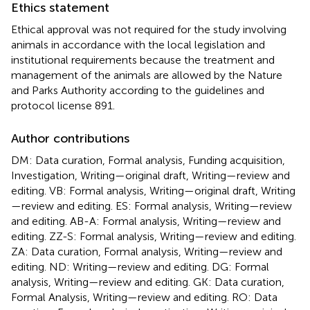
Ethics statement
Ethical approval was not required for the study involving
animals in accordance with the local legislation and
institutional requirements because the treatment and
management of the animals are allowed by the Nature
and Parks Authority according to the guidelines and
protocol license 891.
Author contributions
DM: Data curation, Formal analysis, Funding acquisition,
Investigation, Writing—original draft, Writing—review and
editing. VB: Formal analysis, Writing—original draft, Writing
—review and editing. ES: Formal analysis, Writing—review
and editing. AB-A: Formal analysis, Writing—review and
editing. ZZ-S: Formal analysis, Writing—review and editing.
ZA: Data curation, Formal analysis, Writing—review and
editing. ND: Writing—review and editing. DG: Formal
analysis, Writing—review and editing. GK: Data curation,
Formal Analysis, Writing—review and editing. RO: Data