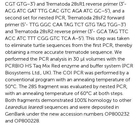
CGT GTG−3′) and Trematoda 28sR1 reverse primer (3′-
ACG ATC GAT TTG CAC GTC AGA ATC GC−5′), and a
second set for nested PCR, Trematoda 28sF2 forward
primer (5′- TTG GGC CAA TAG TCT GTG TAG TGG−3′)
and Trematoda 28sR2 reverse primer (3′- GCA TAG TTC
ACC ATC TTT CGG GTC TCA A−5′). This step was taken
to eliminate turtle sequences from the first PCR, thereby
obtaining a more accurate trematode sequence. We
performed the PCR analysis in 30 μl volumes with the
PCRBIO HS Taq Mix Red enzyme and buffer system (PCR
Biosystems Ltd., UK). The COI PCR was performed by a
conventional program with an annealing temperature of
50°C. The 28S fragment was evaluated by nested PCR,
with an annealing temperature of 60°C at both steps.
Both fragments demonstrated 100% homology to other
Learedius learedi
sequences and were deposited in
GenBank under the new accession numbers
OP800232
and
OP800228
.