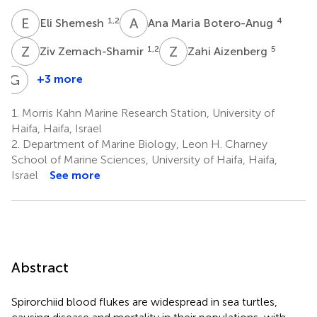
E
S
A
M
1,2
4
Eli Shemesh
Ana Maria Botero-Anug
Z
Z
Z
A
1,2
5
Ziv Zemach-Shamir
Zahi Aizenberg
G
K
+3 more
Gaston
Kan
1.
Morris Kahn Marine Research Station, University of
8
Haifa, Haifa, Israel
2.
Department of Marine Biology, Leon H. Charney
School of Marine Sciences, University of Haifa, Haifa,
Israel
See more
Abstract
Spirorchiid blood flukes are widespread in sea turtles,