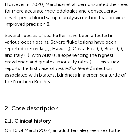
However, in 2020, Marchiori et al. demonstrated the need
for more accurate methodologies and consequently
developed a blood sample analysis method that provides
improved precision (
).
Several species of sea turtles have been affected in
various ocean basins. Severe fluke lesions have been
reported in Florida (
,
), Hawaii (
), Costa Rica (
,
), Brazil (
,
),
and Italy (
,
), with Australia experiencing the highest
prevalence and greatest mortality rates (
–
). This study
reports the first case of
Learedius learedi
infection
associated with bilateral blindness in a green sea turtle of
the Northern Red Sea.
2. Case description
2.1. Clinical history
On 15 of March 2022, an adult female green sea turtle