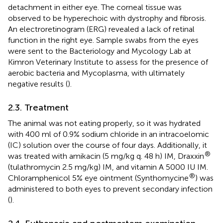
detachment in either eye. The corneal tissue was
observed to be hyperechoic with dystrophy and fibrosis.
An electroretinogram (ERG) revealed a lack of retinal
function in the right eye. Sample swabs from the eyes
were sent to the Bacteriology and Mycology Lab at
Kimron Veterinary Institute to assess for the presence of
aerobic bacteria and Mycoplasma, with ultimately
negative results (
).
2.3. Treatment
The animal was not eating properly, so it was hydrated
with 400 ml of 0.9% sodium chloride in an intracoelomic
(IC) solution over the course of four days. Additionally, it
®
was treated with amikacin (5 mg/kg q. 48 h) IM, Draxxin
(tulathromycin 2.5 mg/kg) IM, and vitamin A 5000 IU IM.
®
Chloramphenicol 5% eye ointment (Synthomycine
) was
administered to both eyes to prevent secondary infection
(
).