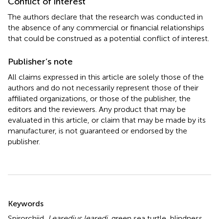
Conflict of interest
The authors declare that the research was conducted in
the absence of any commercial or financial relationships
that could be construed as a potential conflict of interest.
Publisher’s note
All claims expressed in this article are solely those of the
authors and do not necessarily represent those of their
affiliated organizations, or those of the publisher, the
editors and the reviewers. Any product that may be
evaluated in this article, or claim that may be made by its
manufacturer, is not guaranteed or endorsed by the
publisher.
Summary
Keywords
Spirorchiid
,
Learedius learedi
,
green sea turtle
,
blindness
,