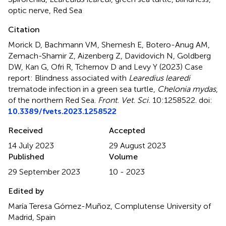
optic nerve
,
Red Sea
Citation
Morick D, Bachmann VM, Shemesh E, Botero-Anug AM,
Zemach-Shamir Z, Aizenberg Z, Davidovich N, Goldberg
DW, Kan G, Ofri R, Tchernov D and Levy Y (2023)
Case
report: Blindness associated with
Learedius learedi
trematode infection in a green sea turtle,
Chelonia mydas
,
of the northern Red Sea
.
Front. Vet. Sci.
10:1258522. doi:
10.3389/fvets.2023.1258522
Received
Accepted
14 July 2023
29 August 2023
Published
Volume
29 September 2023
10 - 2023
Edited by
María Teresa Gómez-Muñoz, Complutense University of
Madrid, Spain